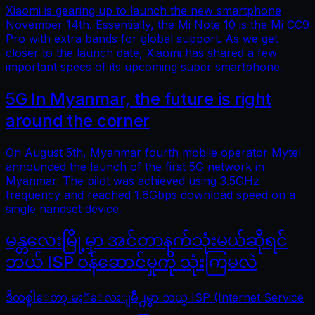
Xiaomi is gearing up to launch the new smartphone
November 14th. Essentially, the Mi Note 10 is the Mi CC9
Pro with extra bands for global support. As we get
closer to the launch date, Xiaomi has shared a few
important specs of its upcoming super smartphone.
5G In Myanmar, the future is right
around the corner
On August 5th, Myanmar fourth mobile operator Mytel
announced the launch of the first 5G network in
Myanmar. The pilot was achieved using 3.5GHz
frequency and reached 1.6Gbps download speed on a
single handset device.
မန္တလေးမြို့မှာ အင်တာနက်သုံးမယ်ဆိုရင်
ဘယ် ISP ဝန်ဆောင်မှုကို သုံးကြမလဲ
ဒီတစ္ခါေတာ့ မႏၱေလးျမိဳ႕မွာ ဘယ္ ISP (Internet Service