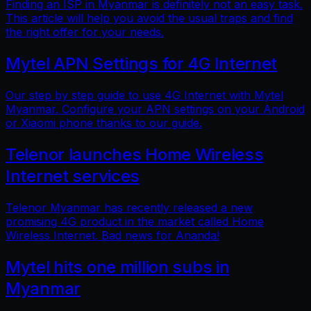
Finding an ISP in Myanmar is definitely not an easy task.
This article will help you avoid the usual traps and find
the right offer for your needs.
Mytel APN Settings for 4G Internet
Our step by step guide to use 4G Internet with Mytel
Myanmar. Configure your APN settings on your Android
or Xiaomi phone thanks to our guide.
Telenor launches Home Wireless
Internet services
Telenor Myanmar has recently released a new
promising 4G product in the market called Home
Wireless Internet. Bad news for Ananda!
Mytel hits one million subs in
Myanmar