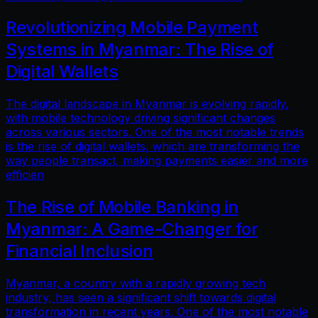
Revolutionizing Mobile Payment
Systems in Myanmar: The Rise of
Digital Wallets
The digital landscape in Myanmar is evolving rapidly,
with mobile technology driving significant changes
across various sectors. One of the most notable trends
is the rise of digital wallets, which are transforming the
way people transact, making payments easier and more
efficien
The Rise of Mobile Banking in
Myanmar: A Game-Changer for
Financial Inclusion
Myanmar, a country with a rapidly growing tech
industry, has seen a significant shift towards digital
transformation in recent years. One of the most notable