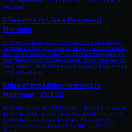
of the population uses the Internet. It all started with
Facebook
5 Reasons to Use a Password
Manager
Most people have more online accounts than we can
remember. Often, you have to create a new account for
each online service unless you connect everything via
your Facebook or Google account. Since there are too
many passwords to remember, most people just end up
using very easy p
State of the Mobile Internet in
Myanmar - Oct 20
According to the last GSMA report, Myanmar is among
the top 4 countries with the fastest growth in Internet
penetration over the past 5 years. The country's
internet penetration jumped from 10% to 40% in 5
years!