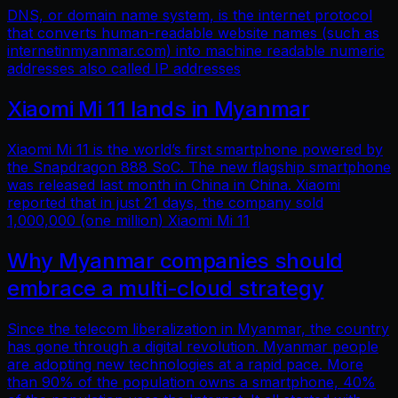
DNS, or domain name system, is the internet protocol
that converts human-readable website names (such as
internetinmyanmar.com) into machine readable numeric
addresses also called IP addresses
Xiaomi Mi 11 lands in Myanmar
Xiaomi Mi 11 is the world’s first smartphone powered by
the Snapdragon 888 SoC. The new flagship smartphone
was released last month in China in China. Xiaomi
reported that in just 21 days, the company sold
1,000,000 (one million) Xiaomi Mi 11
Why Myanmar companies should
embrace a multi-cloud strategy
Since the telecom liberalization in Myanmar, the country
has gone through a digital revolution. Myanmar people
are adopting new technologies at a rapid pace. More
than 90% of the population owns a smartphone, 40%