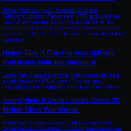
Almost four years ago, Myanmar Post and
Telecommunication Department (PTD) published the
result of an historical bid for the acquisition of 4G
spectrum. This bid was reserved for Internet service
providers and mobile operators were requested not to
participate
Honor Play 4 Pro: the smartphone
that takes your temperature
Honor Play 4 and Honor Play 4 Pro come with hole-
punch display and 5G support. The two new
smartphones are declined in a range of three colors.
Redmi Note 8 Series Sales Cross 30
Million Mark Worldwide
Redmi Note 8 48MP is a major hit worldwide and
Myanmar is no exception. The smartphone offers top