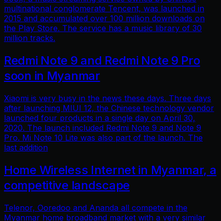
multinational conglomerate Tencent, was launched in
2015 and accumulated over 100 million downloads on
the Play Store. The service has a music library of 30
million tracks.
Redmi Note 9 and Redmi Note 9 Pro
soon in Myanmar
Xiaomi is very busy in the news these days. Three days
after launching MIUI 12, the Chinese technology vendor
launched four products in a single day on April 30,
2020. The launch included Redmi Note 9 and Note 9
Pro. Mi Note 10 Lite was also part of the launch. The
last addition
Home Wireless Internet in Myanmar, a
competitive landscape
Telenor, Ooredoo and Ananda all compete in the
Myanmar home broadband market with a very similar