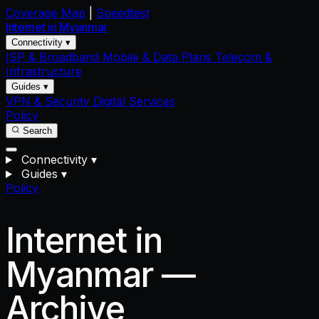
Coverage Map
|
Speedtest
Internet in
Myanmar
Connectivity ▾
ISP & Broadband
Mobile & Data Plans
Telecom &
Infrastructure
Guides ▾
VPN & Security
Digital Services
Policy
Search
Connectivity
▾
Guides
▾
Policy
Internet in
Myanmar —
Archive