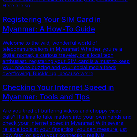
Here are so
Registering Your SIM Card in
Myanmar: A How-To Guide
Welcome to the wild, wonderful world of
telecommunications in Myanmar! Whether you're a
digital nomad, a curious traveler, or a local tech
enthusiast, registering your SIM card is a must to keep
your phone buzzing and your social media feeds
overflowing. Buckle up, because we’re
Checking Your Internet Speed in
Myanmar: Tools and Tips
Are you tired of buffering videos and choppy video
calls? It's time to take matters into your own hands and
check your internet speed in Myanmar! With several
reliable tools at your fingertips, you can measure just
how fast (or slow) your connection really is