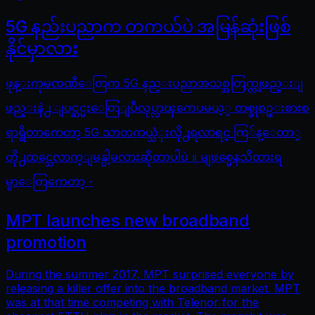
5G နည်းပညာက တကယ်ပဲ အမြန်ဆုံးဖြစ်
နိုင်မှာလား
ဖုန္းကုမၸဏီေတြက 5G နည္းပညာအသစ္အတြက္တျဖည္းျ
ဖည္းနဲ႕ ျပင္ဆင္မႈေတြျပဳလုပ္လာၾကေပမယ့္ တစ္ခုစဥ္းစားစ
ရာရွိတာကေတာ့ 5G သာတကယ္သံုးလို႕ရလာရင္ ကြ်န္ေတာ္
တို႕ထင္သေလာက္ျမန္ပါ့မလားဆိုတာပါပဲ ။ မျဖစ္မေနသိထားရ
မွာေတြကေတာ့ -
MPT launches new broadband
promotion
During the summer 2017, MPT surprised everyone by
releasing a killer offer into the broadband market. MPT
was at that time competing with Telenor for the