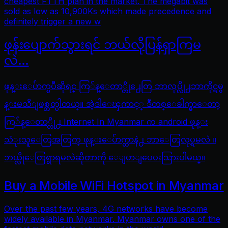
cheapest FTTH plan in the market. The megabit was
sold as low as 10,900Ks which made precedence and
definitely trigger a new w
ဖုန်းပျောက်သွားရင် ဘယ်လိုပြန်ရှာကြမ
လဲ…
ဖုန္းေပ်ာက္ၿပီဆိုရင္ ကြ်န္ေတာ္တို႕ေတြ ဘာလုပ္လို႕ဘာကိုင္ရမွ
န္းမသိျဖစ္တတ္ပါတယ္။ အဲ့ဒါေၾကာင့္ ဒီတစ္ေခါက္မွာေတာ့
ကြ်န္ေတာ္တို႕ Internet In Myanmar က android ဖုန္း
သံုးသူေတြအတြက္ ဖုန္းေပ်ာက္တာနဲ႕ ဘာေတြလုပ္ရမလဲ ။
ဘယ္လိုေတြရွာရမလဲဆိုတာကို ေျပာျပေပးသြားပါမယ္။
Buy a Mobile WiFi Hotspot in Myanmar
Over the past few years, 4G networks have become
widely available in Myanmar. Myanmar owns one of the