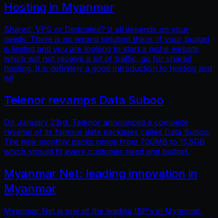
Hosting in Myanmar
Shared, VPS or Dedicated? It all depends on your
needs. There is no wrong solution there. If your budget
is limited and you are looking to start a niche website
which will not receive a lot of traffic, go for shared
hosting. It is definitely a good introduction to hosting and
wil
Telenor revamps Data Suboo
On January 23rd, Telenor announced a complete
revamp of its famous data packages called Data Suboo.
The new monthly packs range from 700MB to 15.5GB
which should fit every customer need and budget.
Myanmar Net: leading innovation in
Myanmar
Myanmar Net is one of the leading ISP's in Myanmar.