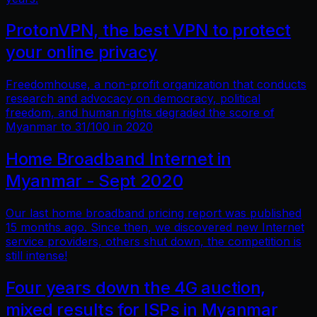
ProtonVPN, the best VPN to protect
your online privacy
Freedomhouse, a non-profit organization that conducts
research and advocacy on democracy, political
freedom, and human rights degraded the score of
Myanmar to 31/100 in 2020
Home Broadband Internet in
Myanmar - Sept 2020
Our last home broadband pricing report was published
15 months ago. Since then, we discovered new Internet
service providers, others shut down, the competition is
still intense!
Four years down the 4G auction,
mixed results for ISPs in Myanmar