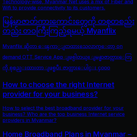
Technology-wise, Myanmar Net uses a mix of Fiber and
Wifi to provide connectivity to its customers.
မြန်မာဇာတ်ကားကောင်းတွေကို တစုတစည်း
တည်း တဝကြီးကြည့်ရမယ့် Myanflix
Myanflix ဆိုတာ ေၾကာ္ျငာထားသေလာက္ေတာ့ on
demand OTT Service App ျဖစ္ပါတယ္။ ျမန္မာဇာတ္ကားေတြ
ကို စုစည္းထားတာ ျဖစ္ၿပီး ဇာတ္ကားေပါင္း ၄၀၀၀
How to choose the right Internet
provider for your business?
How to select the best broadband provider for your
business? Who are the top business Internet service
providers in Myanmar?
Home Broadband Plans in Myanmar –