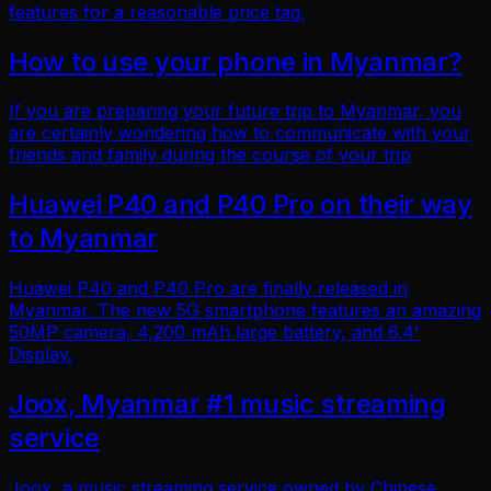
features for a reasonable price tag.
How to use your phone in Myanmar?
If you are preparing your future trip to Myanmar, you
are certainly wondering how to communicate with your
friends and family during the course of your trip
Huawei P40 and P40 Pro on their way
to Myanmar
Huawei P40 and P40 Pro are finally released in
Myanmar. The new 5G smartphone features an amazing
50MP camera, 4,200 mAh large battery, and 6.4'
Display.
Joox, Myanmar #1 music streaming
service
Joox, a music streaming service owned by Chinese