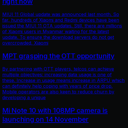
right now
MIUI 11 Global update was announced last month. So
far, hundreds of Xiaomi and Redmi devices have been
issued the MIUI 11 OTA updates. Still, there are millions
of Xiaomi users in Myanmar waiting for the latest
update. To ensure the download servers do not get
overcrowded, Xiaomi
MPT grasping the OTT opportunity
By partnering with OTT players, telcos can achieve
multiple objectives: increasing data usage is one of
these. Increase in usage means increase in ARPU which
can definitely help coping with years of price drop.
Mobile operators are also keen to reduce churn by
developing a unique
Mi Note 10 with 108MP camera is
launching on 14 November