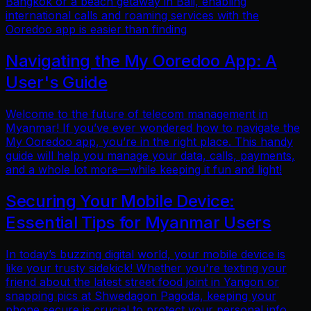
Bangkok or a beach getaway in Bali, enabling
international calls and roaming services with the
Ooredoo app is easier than finding
Navigating the My Ooredoo App: A
User's Guide
Welcome to the future of telecom management in
Myanmar! If you’ve ever wondered how to navigate the
My Ooredoo app, you’re in the right place. This handy
guide will help you manage your data, calls, payments,
and a whole lot more—while keeping it fun and light!
Securing Your Mobile Device:
Essential Tips for Myanmar Users
In today’s buzzing digital world, your mobile device is
like your trusty sidekick! Whether you're texting your
friend about the latest street food joint in Yangon or
snapping pics at Shwedagon Pagoda, keeping your
phone secure is crucial to protect your personal info.