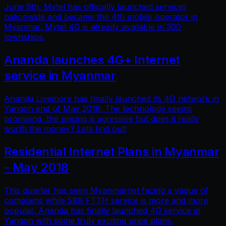
June 9th, Mytel has officially launched services
nationwide and became the 4th mobile operator in
Myanmar. Mytel 4G is already available in 300
townships.
Ananda launches 4G+ Internet
service in Myanmar
Ananda Livemore has finally launched its 4G network in
Yangon end of May 2018. The technology seems
promising, the pricing is agressive but does it really
worth the money? Lets find out!
Residential Internet Plans in Myanmar
- May 2018
This quarter has seen Myanmarnet facing a vague of
complains while 5BB FTTH service is more and more
popular. Ananda has finally launched 4G service in
Yangon with some truly exciting price plans.