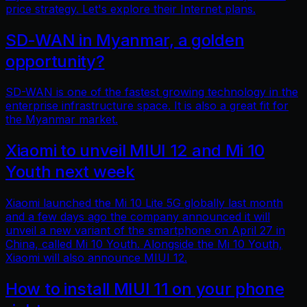
price strategy. Let's explore their Internet plans.
SD-WAN in Myanmar, a golden
opportunity?
SD-WAN is one of the fastest growing technology in the
enterprise infrastructure space. It is also a great fit for
the Myanmar market.
Xiaomi to unveil MIUI 12 and Mi 10
Youth next week
Xiaomi launched the Mi 10 Lite 5G globally last month
and a few days ago the company announced it will
unveil a new variant of the smartphone on April 27 in
China, called Mi 10 Youth. Alongside the Mi 10 Youth,
Xiaomi will also announce MIUI 12.
How to install MIUI 11 on your phone