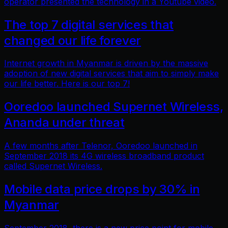
operator presented the technology in a Youtube video.
The top 7 digital services that
changed our life forever
Internet growth in Myanmar is driven by the massive
adoption of new digital services that aim to simply make
our life better. Here is our top 7!
Ooredoo launched Supernet Wireless,
Ananda under threat
A few months after Telenor, Ooredoo launched in
September 2018 its 4G wireless broadband product
called Supernet Wireless.
Mobile data price drops by 30% in
Myanmar