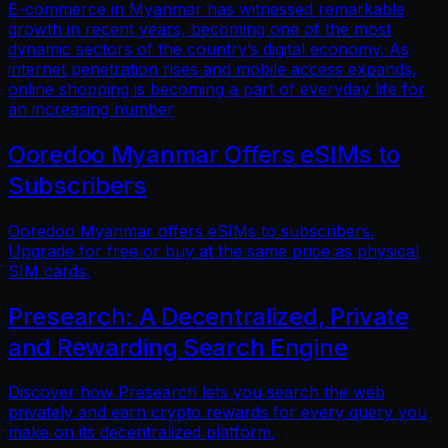
E-commerce in Myanmar has witnessed remarkable
growth in recent years, becoming one of the most
dynamic sectors of the country’s digital economy. As
internet penetration rises and mobile access expands,
online shopping is becoming a part of everyday life for
an increasing number
Ooredoo Myanmar Offers eSIMs to
Subscribers
Ooredoo Myanmar offers eSIMs to subscribers.
Upgrade for free or buy at the same price as physical
SIM cards.
Presearch: A Decentralized, Private
and Rewarding Search Engine
Discover how Presearch lets you search the web
privately and earn crypto rewards for every query you
make on its decentralized platform.