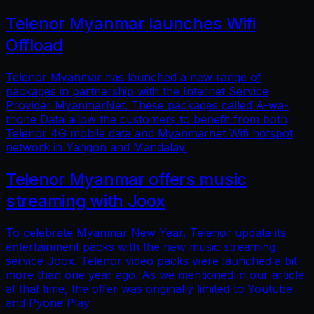
Telenor Myanmar launches Wifi
Offload
Telenor Myanmar has launched a new range of
packages in partnership with the Internet Service
Provider MyanmarNet. These packages called A-wa-
thone Data allow the customers to benefit from both
Telenor 4G mobile data and Myanmarnet Wifi hotspot
network in Yangon and Mandalay.
Telenor Myanmar offers music
streaming with Joox
To celebrate Myanmar New Year, Telenor update its
entertainment packs with the new music streaming
service Joox. Telenor video packs were launched a bit
more than one year ago. As we mentioned in our article
at that time, the offer was originally limited to Youtube
and Pyone Play