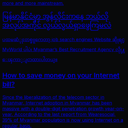
more and more mainstream.
မြန်မာနိုင်ငံမှာ အွန်လိုင်းကနေ ဘယ်လို
အလုပ်အကိုင် လွယ်လွယ်ရှာဖွေကြမလဲ
ပထမဆံုုးတစ္ခုုကေတာ့ job search engines Website ဆိုုရင္
MyWorld ပါပဲ၊ Myanmar’s Best Recruitment Agency လိုု႔
ေၾကာ္ျငာထားပါတယ္။
How to save money on your Internet
bill?
Since the liberalization of the telecom sector in
Myanmar, Internet adoption in Myanmar has been
massive with a double-digit penetration growth year-on-
year. According to the last report from Wearesocial,
39% of Myanmar population is now using Internet on a
regular basis.