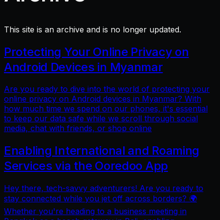
This site is an archive and is no longer updated.
Protecting Your Online Privacy on
Android Devices in Myanmar
Are you ready to dive into the world of protecting your
online privacy on Android devices in Myanmar? With
how much time we spend on our phones, it's essential
to keep our data safe while we scroll through social
media, chat with friends, or shop online
Enabling International and Roaming
Services via the Ooredoo App
Hey there, tech-savvy adventurers! Are you ready to
stay connected while you jet off across borders? 🌍
Whether you're heading to a business meeting in