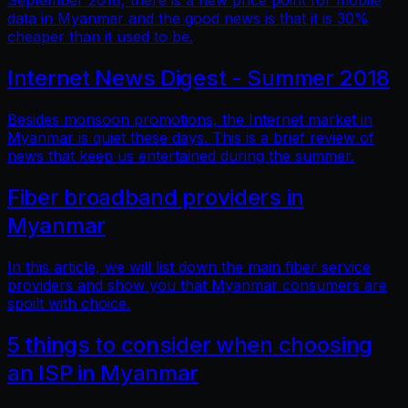
September 2018, there is a new price point for mobile
data in Myanmar and the good news is that it is 30%
cheaper than it used to be.
Internet News Digest - Summer 2018
Besides monsoon promotions, the Internet market in
Myanmar is quiet these days. This is a brief review of
news that keep us entertained during the summer.
Fiber broadband providers in
Myanmar
In this article, we will list down the main fiber service
providers and show you that Myanmar consumers are
spoilt with choice.
5 things to consider when choosing
an ISP in Myanmar