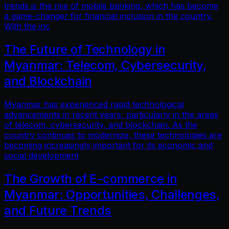
trends is the rise of mobile banking, which has become
a game-changer for financial inclusion in the country.
With the inc
The Future of Technology in
Myanmar: Telecom, Cybersecurity,
and Blockchain
Myanmar has experienced rapid technological
advancements in recent years, particularly in the areas
of telecom, cybersecurity, and blockchain. As the
country continues to modernize, these technologies are
becoming increasingly important for its economic and
social development
The Growth of E-commerce in
Myanmar: Opportunities, Challenges,
and Future Trends