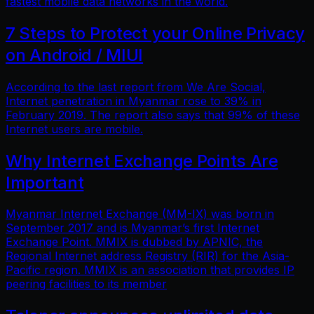
fastest mobile data networks in the world.
7 Steps to Protect your Online Privacy
on Android / MIUI
According to the last report from We Are Social,
Internet penetration in Myanmar rose to 39% in
February 2019. The report also says that 99% of these
Internet users are mobile.
Why Internet Exchange Points Are
Important
Myanmar Internet Exchange (MM-IX) was born in
September 2017 and is Myanmar’s first Internet
Exchange Point. MMIX is dubbed by APNIC, the
Regional Internet address Registry (RIR) for the Asia-
Pacific region. MMIX is an association that provides IP
peering facilities to its member