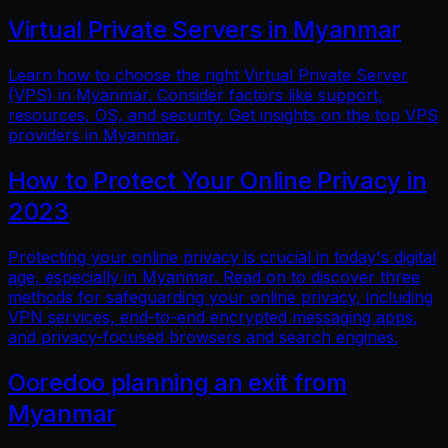
Virtual Private Servers in Myanmar
Learn how to choose the right Virtual Private Server
(VPS) in Myanmar. Consider factors like support,
resources, OS, and security. Get insights on the top VPS
providers in Myanmar.
How to Protect Your Online Privacy in
2023
Protecting your online privacy is crucial in today's digital
age, especially in Myanmar. Read on to discover three
methods for safeguarding your online privacy, including
VPN services, end-to-end encrypted messaging apps,
and privacy-focused browsers and search engines.
Ooredoo planning an exit from
Myanmar