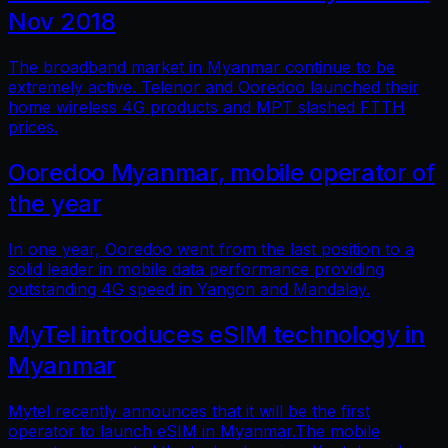
Nov 2018
The broadband market in Myanmar continue to be
extremely active. Telenor and Ooredoo launched their
home wireless 4G products and MPT slashed FTTH
prices.
Ooredoo Myanmar, mobile operator of
the year
In one year, Ooredoo went from the last position to a
solid leader in mobile data performance providing
outstanding 4G speed in Yangon and Mandalay.
MyTel introduces eSIM technology in
Myanmar
Mytel recently announces that it will be the first
operator to launch eSIM in Myanmar.The mobile