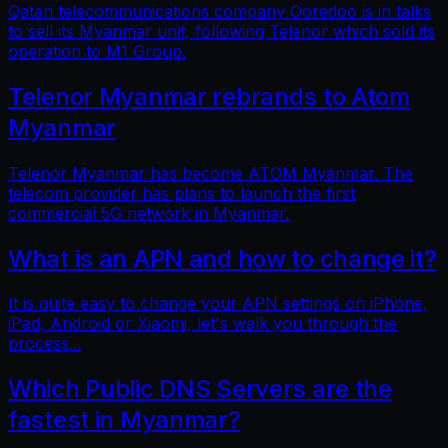
Qatari telecommunications company Ooredoo is in talks
to sell its Myanmar unit, following Telenor which sold its
operation to M1 Group.
Telenor Myanmar rebrands to Atom
Myanmar
Telenor Myanmar has become ATOM Myanmar. The
telecom provider has plans to launch the first
commercial 5G network in Myanmar.
What is an APN and how to change it?
It is quite easy to change your APN settings on iPhone,
iPad, Android or Xiaomi, let's walk you through the
process...
Which Public DNS Servers are the
fastest in Myanmar?