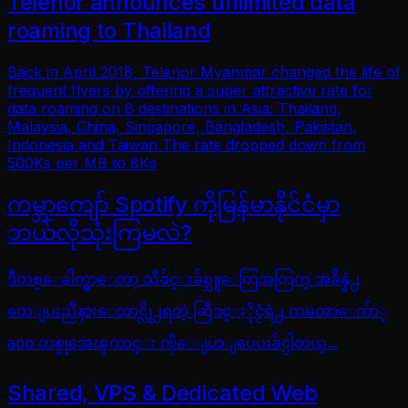
Telenor announces unlimited data
roaming to Thailand
Back in April 2018, Telenor Myanmar changed the life of
frequent flyers by offering a super attractive rate for
data roaming on 8 destinations in Asia: Thailand,
Malaysia, China, Singapore, Bangladesh, Pakistan,
Indonesia and Taiwan The rate dropped down from
500Ks per MB to 8Ks
ကမ္ဘာကျော် Spotify ကိုမြန်မာနိုင်ငံမှာ
ဘယ်လိုသုံးကြမလဲ?
ဒီတစ္ေခါက္မွာေတာ့ သီခ်င္းခ်စ္သူေတြအတြက္ အခ်ိန္နဲ႕
တေျပးညီနားေထာင္လို႕ရတဲ့ ဆြီဒင္ႏိုင္ငံရဲ႕ ကမၻာေက်ာ္
app တစ္ခုအေၾကာင္း ကိုေျပာျပေပးခ်င္ပါတယ္...
Shared, VPS & Dedicated Web