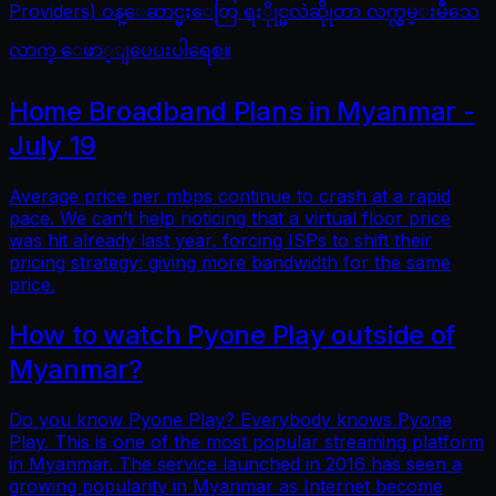
Providers) ဝန္ေဆာင္မႈေတြ ရႏိုုင္မလဲဆိုုတာ လက္လွမ္းမီသေ
လာက္ ေဖာ္ျပေပးပါရေစ။
Home Broadband Plans in Myanmar -
July 19
Average price per mbps continue to crash at a rapid
pace. We can’t help noticing that a virtual floor price
was hit already last year, forcing ISPs to shift their
pricing strategy: giving more bandwidth for the same
price.
How to watch Pyone Play outside of
Myanmar?
Do you know Pyone Play? Everybody knows Pyone
Play. This is one of the most popular streaming platform
in Myanmar. The service launched in 2016 has seen a
growing popularity in Myanmar as Internet become