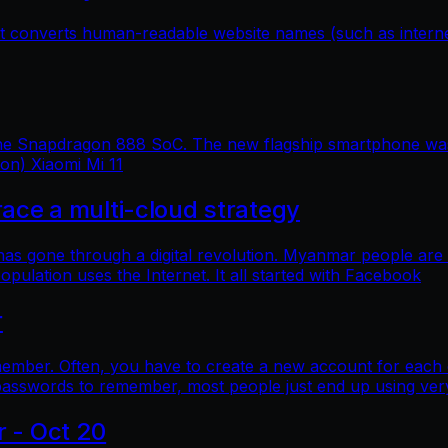
hat converts human-readable website names (such as inter
 the Snapdragon 888 SoC. The new flagship smartphone was 
ion) Xiaomi Mi 11
e a multi-cloud strategy
 has gone through a digital revolution. Myanmar people are
lation uses the Internet. It all started with Facebook
r
mber. Often, you have to create a new account for each o
asswords to remember, most people just end up using ver
r - Oct 20