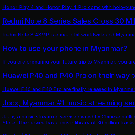
Honor Play 4 and Honor Play 4 Pro come with hole-punch
Redmi Note 8 Series Sales Cross 30 Mi
Redmi Note 8 48MP is a major hit worldwide and Myanmar 
How to use your phone in Myanmar?
If you are preparing your future trip to Myanmar, you ar
Huawei P40 and P40 Pro on their way
Huawei P40 and P40 Pro are finally released in Myanmar
Joox, Myanmar #1 music streaming ser
Joox, a music streaming service owned by Chinese multin
Store. The service has a music library of 30 million tracks