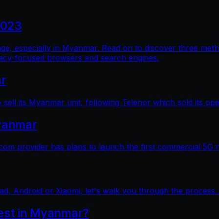
2023
al age, especially in Myanmar. Read on to discover three me
vacy-focused browsers and search engines.
ar
sell its Myanmar unit, following Telenor which sold its op
yanmar
 provider has plans to launch the first commercial 5G 
ad, Android or Xiaomi, let's walk you through the process..
test in Myanmar?