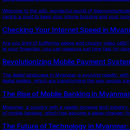
Welcome to the wild, wonderful world of telecommunicatio
card is a must to keep your phone buzzing and your soci
Checking Your Internet Speed in Myan
Are you tired of buffering videos and choppy video calls?
at your fingertips, you can measure just how fast (or slow
Revolutionizing Mobile Payment Systems
The digital landscape in Myanmar is evolving rapidly, with
digital wallets, which are transforming the way people tr
The Rise of Mobile Banking in Myanmar
Myanmar, a country with a rapidly growing tech industry, h
of mobile banking, which has become a game-changer for f
The Future of Technology in Myanmar: