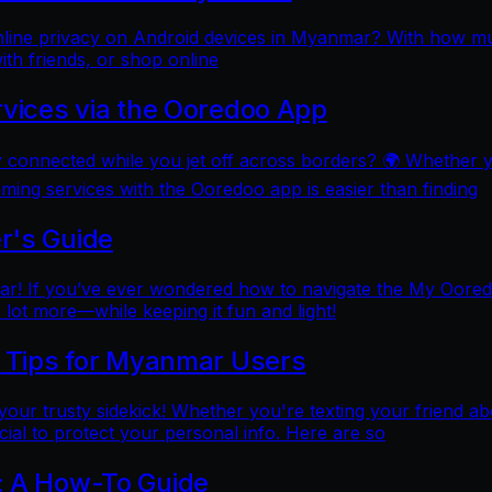
online privacy on Android devices in Myanmar? With how mu
ith friends, or shop online
rvices via the Ooredoo App
y connected while you jet off across borders? 🌍 Whether 
aming services with the Ooredoo app is easier than finding
r's Guide
 If you’ve ever wondered how to navigate the My Ooredoo a
lot more—while keeping it fun and light!
l Tips for Myanmar Users
e your trusty sidekick! Whether you're texting your friend ab
al to protect your personal info. Here are so
: A How-To Guide