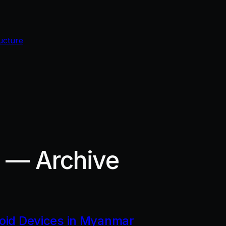
ucture
r — Archive
roid Devices in Myanmar