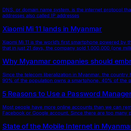
DNS, or domain name system, is the internet protocol t
addresses also called IP addresses
Xiaomi Mi 11 lands in Myanmar
Xiaomi Mi 11 is the world’s first smartphone powered by
that in just 21 days, the company sold 1,000,000 (one mill
Why Myanmar companies should embrac
Since the telecom liberalization in Myanmar, the country
90% of the population owns a smartphone, 40% of the popu
5 Reasons to Use a Password Manage
Most people have more online accounts than we can reme
Facebook or Google account. Since there are too many p
State of the Mobile Internet in Myanma