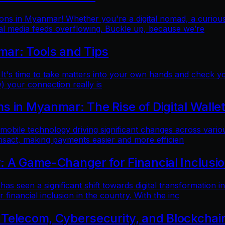
ns in Myanmar! Whether you're a digital nomad, a curious t
al media feeds overflowing. Buckle up, because we’re
mar: Tools and Tips
 It's time to take matters into your own hands and check yo
) your connection really is
 in Myanmar: The Rise of Digital Walle
 mobile technology driving significant changes across variou
ansact, making payments easier and more efficien
: A Game-Changer for Financial Inclusi
as seen a significant shift towards digital transformation in
inancial inclusion in the country. With the inc
 Telecom, Cybersecurity, and Blockchai