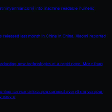
netinmyanmar.com) into machine readable numeric
released last month in China in China. Xiaomi reported
 adopting new technologies at a rapid pace. More than
nline service unless you connect everything via your
y easy p