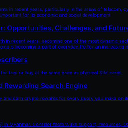
 in recent years, particularly in the areas of telecom, cy
 important for its economic and social development
 Opportunities, Challenges, and Futur
n recent years, becoming one of the most dynamic sectors
ping is becoming a part of everyday life for an increasing
scribers
r free or buy at the same price as physical SIM cards.
nd Rewarding Search Engine
y and earn crypto rewards for every query you make on its
) in Myanmar. Consider factors like support, resources, OS