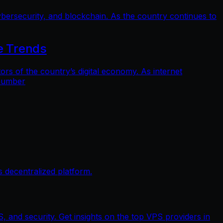
bersecurity, and blockchain. As the country continues to
e Trends
 of the country’s digital economy. As internet
 number
 decentralized platform.
, and security. Get insights on the top VPS providers in