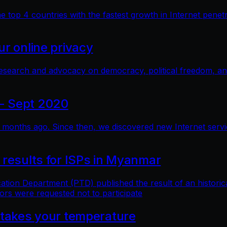
top 4 countries with the fastest growth in Internet penetra
r online privacy
research and advocacy on democracy, political freedom, a
- Sept 2020
months ago. Since then, we discovered new Internet service 
 results for ISPs in Myanmar
n Department (PTD) published the result of an historical 
ors were requested not to participate
 takes your temperature