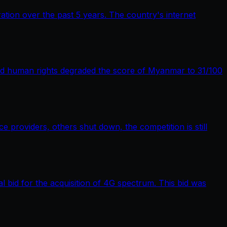
tion over the past 5 years. The country's internet
nd human rights degraded the score of Myanmar to 31/100
providers, others shut down, the competition is still
bid for the acquisition of 4G spectrum. This bid was