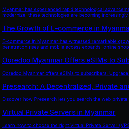
Myanmar has experienced rapid technological advancements
modernize, these technologies are becoming increasingly
The Growth of E-commerce in Myanmar:
E-commerce in Myanmar has witnessed remarkable growth i
penetration rises and mobile access expands, online shop
Ooredoo Myanmar Offers eSIMs to Sub
Ooredoo Myanmar offers eSIMs to subscribers. Upgrade fo
Presearch: A Decentralized, Private a
Discover how Presearch lets you search the web privatel
Virtual Private Servers in Myanmar
Learn how to choose the right Virtual Private Server (VPS