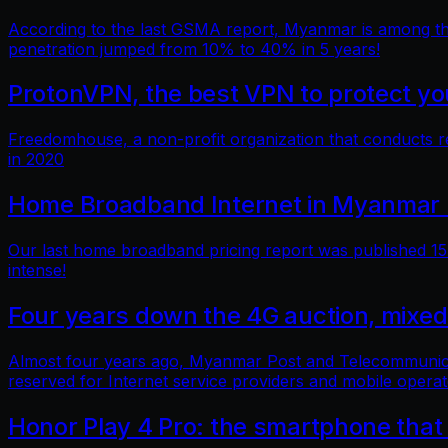
According to the last GSMA report, Myanmar is among the 
penetration jumped from 10% to 40% in 5 years!
ProtonVPN, the best VPN to protect you
Freedomhouse, a non-profit organization that conducts 
in 2020
Home Broadband Internet in Myanmar 
Our last home broadband pricing report was published 15 
intense!
Four years down the 4G auction, mixed
Almost four years ago, Myanmar Post and Telecommunicatio
reserved for Internet service providers and mobile operat
Honor Play 4 Pro: the smartphone that