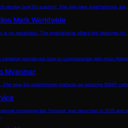
 display and 5G support. The two new smartphones are dec
llion Mark Worldwide
is no exception. The smartphone offers top features for a
e certainly wondering how to communicate with your friends
 to Myanmar
. The new 5G smartphone features an amazing 50MP camera
vice
ational conglomerate Tencent, was launched in 2015 and a
.