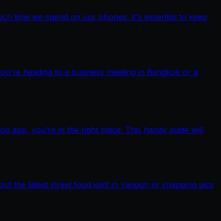
ch time we spend on our phones, it's essential to keep
you're heading to a business meeting in Bangkok or a
pp, you’re in the right place. This handy guide will
out the latest street food joint in Yangon or snapping pics