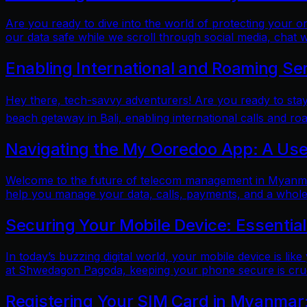
Are you ready to dive into the world of protecting your 
our data safe while we scroll through social media, chat w
Enabling International and Roaming Se
Hey there, tech-savvy adventurers! Are you ready to sta
beach getaway in Bali, enabling international calls and ro
Navigating the My Ooredoo App: A Use
Welcome to the future of telecom management in Myanmar!
help you manage your data, calls, payments, and a whole 
Securing Your Mobile Device: Essentia
In today’s buzzing digital world, your mobile device is lik
at Shwedagon Pagoda, keeping your phone secure is cruci
Registering Your SIM Card in Myanmar