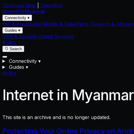
Coverage Map
|
Speedtest
Internet in
Myanmar
Connectivity ▾
ISP & Broadband
Mobile & Data Plans
Telecom & Infrastr
Guides ▾
VPN & Security
Digital Services
Policy
Search
Connectivity
▾
Guides
▾
Policy
Internet in Myanma
This site is an archive and is no longer updated.
Protecting Your Online Privacy on And