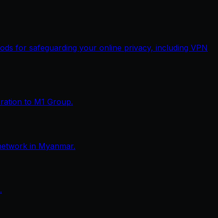
thods for safeguarding your online privacy, including VPN
eration to M1 Group.
network in Myanmar.
.