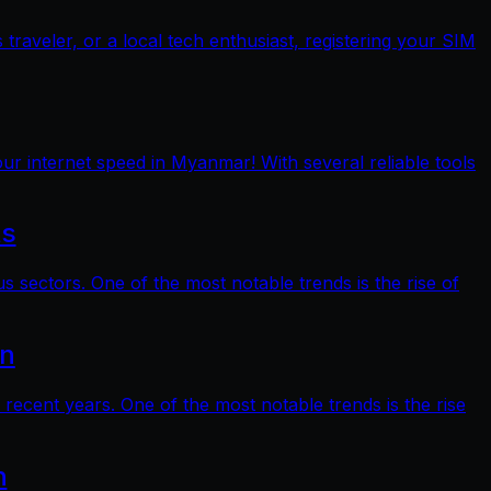
raveler, or a local tech enthusiast, registering your SIM
ur internet speed in Myanmar! With several reliable tools
ts
s sectors. One of the most notable trends is the rise of
on
 recent years. One of the most notable trends is the rise
n