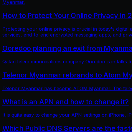
Myanmar.
How to Protect Your Online Privacy in 
Protecting your online privacy is crucial in today's digit
services, end-to-end encrypted messaging apps, and pri
Ooredoo planning an exit from Myanm
Qatari telecommunications company Ooredoo is in talks to 
Telenor Myanmar rebrands to Atom M
Telenor Myanmar has become ATOM Myanmar. The telecom
What is an APN and how to change it?
It is quite easy to change your APN settings on iPhone, iP
Which Public DNS Servers are the fas