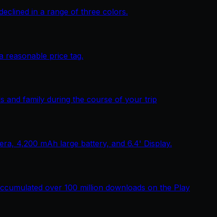
lined in a range of three colors.
 reasonable price tag.
 and family during the course of your trip
, 4,200 mAh large battery, and 6.4' Display.
ccumulated over 100 million downloads on the Play