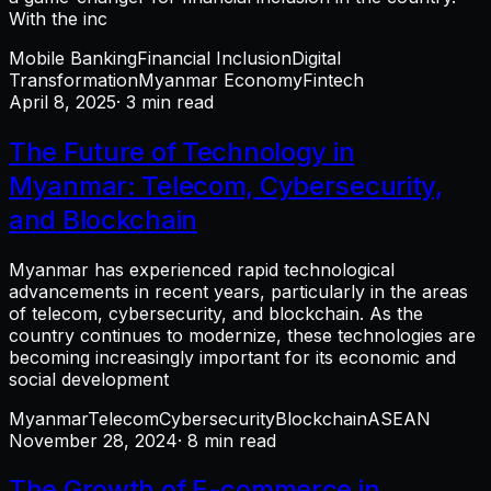
With the inc
Mobile Banking
Financial Inclusion
Digital
Transformation
Myanmar Economy
Fintech
April 8, 2025
· 3 min read
The Future of Technology in
Myanmar: Telecom, Cybersecurity,
and Blockchain
Myanmar has experienced rapid technological
advancements in recent years, particularly in the areas
of telecom, cybersecurity, and blockchain. As the
country continues to modernize, these technologies are
becoming increasingly important for its economic and
social development
Myanmar
Telecom
Cybersecurity
Blockchain
ASEAN
November 28, 2024
· 8 min read
The Growth of E-commerce in