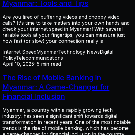
Myanmar: Tools and Tips
Are you tired of buffering videos and choppy video
calls? It's time to take matters into your own hands and
check your internet speed in Myanmar! With several
reliable tools at your fingertips, you can measure just
how fast (or slow) your connection really is
Internet Speed
Myanmar
Technology News
Digital
Policy
Telecommunications
April 10, 2025
· 5 min read
The Rise of Mobile Banking in
Myanmar: A Game-Changer for
Financial Inclusion
Myanmar, a country with a rapidly growing tech
industry, has seen a significant shift towards digital
transformation in recent years. One of the most notable
trends is the rise of mobile banking, which has become
a game-changer for financial inclusion in the country.