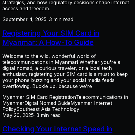
strategies, and how regulatory decisions shape internet
access and freedom.
September 4, 2025
· 3 min read
Registering Your SIM Card in
Myanmar: A How-To Guide
Welcome to the wild, wonderful world of
telecommunications in Myanmar! Whether you're a
digital nomad, a curious traveler, or a local tech
enthusiast, registering your SIM card is a must to keep
your phone buzzing and your social media feeds
overflowing. Buckle up, because we’re
Myanmar SIM Card Registration
Telecommunications in
Myanmar
Digital Nomad Guide
Myanmar Internet
Policy
Southeast Asia Technology
May 20, 2025
· 3 min read
Checking Your Internet Speed in