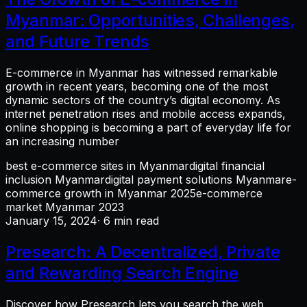
Myanmar: Opportunities, Challenges,
and Future Trends
E-commerce in Myanmar has witnessed remarkable
growth in recent years, becoming one of the most
dynamic sectors of the country’s digital economy. As
internet penetration rises and mobile access expands,
online shopping is becoming a part of everyday life for
an increasing number
best e-commerce sites in Myanmar
digital financial
inclusion Myanmar
digital payment solutions Myanmar
e-
commerce growth in Myanmar 2025
e-commerce
market Myanmar 2023
January 15, 2024
· 6 min read
Presearch: A Decentralized, Private
and Rewarding Search Engine
Discover how Presearch lets you search the web