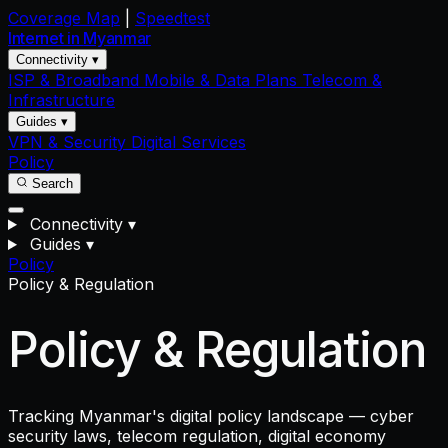
Coverage Map
|
Speedtest
Internet in
Myanmar
Connectivity ▾
ISP & Broadband
Mobile & Data Plans
Telecom &
Infrastructure
Guides ▾
VPN & Security
Digital Services
Policy
Search
Connectivity
▾
Guides
▾
Policy
Policy & Regulation
Policy & Regulation
Tracking Myanmar's digital policy landscape — cyber
security laws, telecom regulation, digital economy