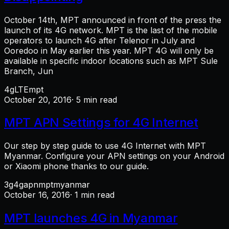
October 14th, MPT announced in front of the press the
launch of its 4G network. MPT is the last of the mobile
operators to launch 4G after Telenor in July and
Ooredoo in May earlier this year. MPT 4G will only be
available in specific indoor locations such as MPT Sule
Branch, Jun
4g
LTE
mpt
October 20, 2016
· 5 min read
MPT APN Settings for 4G Internet
Our step by step guide to use 4G Internet with MPT
Myanmar. Configure your APN settings on your Android
or Xiaomi phone thanks to our guide.
3g
4g
apn
mpt
myanmar
October 16, 2016
· 1 min read
MPT launches 4G in Myanmar