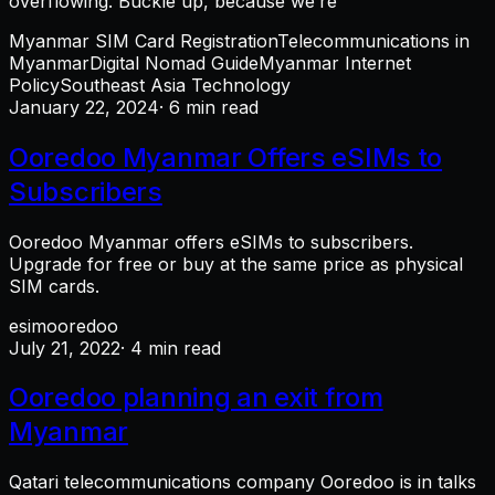
overflowing. Buckle up, because we’re
Myanmar SIM Card Registration
Telecommunications in
Myanmar
Digital Nomad Guide
Myanmar Internet
Policy
Southeast Asia Technology
January 22, 2024
· 6 min read
Ooredoo Myanmar Offers eSIMs to
Subscribers
Ooredoo Myanmar offers eSIMs to subscribers.
Upgrade for free or buy at the same price as physical
SIM cards.
esim
ooredoo
July 21, 2022
· 4 min read
Ooredoo planning an exit from
Myanmar
Qatari telecommunications company Ooredoo is in talks