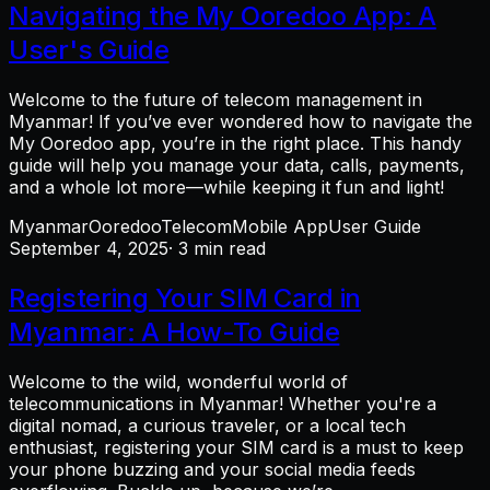
Navigating the My Ooredoo App: A
User's Guide
Welcome to the future of telecom management in
Myanmar! If you’ve ever wondered how to navigate the
My Ooredoo app, you’re in the right place. This handy
guide will help you manage your data, calls, payments,
and a whole lot more—while keeping it fun and light!
Myanmar
Ooredoo
Telecom
Mobile App
User Guide
September 4, 2025
· 3 min read
Registering Your SIM Card in
Myanmar: A How-To Guide
Welcome to the wild, wonderful world of
telecommunications in Myanmar! Whether you're a
digital nomad, a curious traveler, or a local tech
enthusiast, registering your SIM card is a must to keep
your phone buzzing and your social media feeds