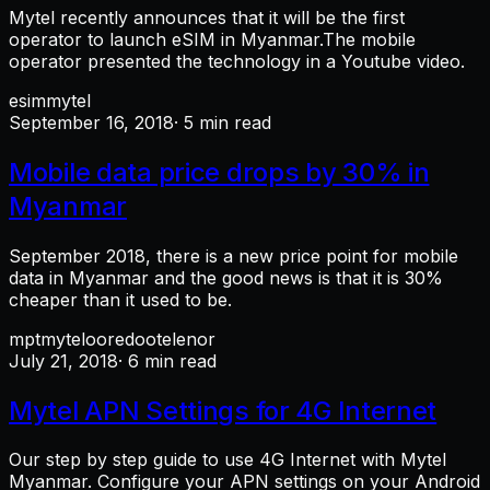
Mytel recently announces that it will be the first
operator to launch eSIM in Myanmar.The mobile
operator presented the technology in a Youtube video.
esim
mytel
September 16, 2018
· 5 min read
Mobile data price drops by 30% in
Myanmar
September 2018, there is a new price point for mobile
data in Myanmar and the good news is that it is 30%
cheaper than it used to be.
mpt
mytel
ooredoo
telenor
July 21, 2018
· 6 min read
Mytel APN Settings for 4G Internet
Our step by step guide to use 4G Internet with Mytel
Myanmar. Configure your APN settings on your Android