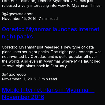
Lars Erik Tellmann, Telenor Myanmar CEO has just
released a very interesting interview to Myanmar Times.
3g
4g
news
telenor
November 15, 2016
· 7 min read
Ooredoo Myanmar launches internet
night packs
Ooredoo Myanmar just released a new type of data
plans: internet night packs. The night pack concept was
not invented by Ooredoo and is quite popular all over
the world. And even in Myanmar where MPT launched
its own night plans back in February.
3g
4g
ooredoo
November 11, 2016
· 3 min read
Mobile Internet Plans in Myanmar -
November 2016