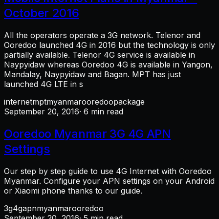
October 2016
All the operators operate a 3G network. Telenor and
Ooredoo launched 4G in 2016 but the technology is only
partially available. Telenor 4G service is available in
Naypyidaw whereas Ooredoo 4G is available in Yangon,
Mandalay, Naypyidaw and Bagan. MPT has just
launched 4G LTE in s
internet
mpt
myanmar
ooredoo
package
September 20, 2016
· 6 min read
Ooredoo Myanmar 3G 4G APN
Settings
Our step by step guide to use 4G Internet with Ooredoo
Myanmar. Configure your APN settings on your Android
or Xiaomi phone thanks to our guide.
3g
4g
apn
myanmar
ooredoo
September 20, 2016
· 5 min read