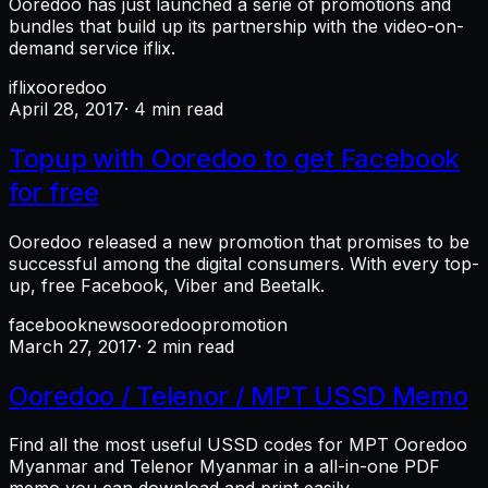
Ooredoo has just launched a serie of promotions and
bundles that build up its partnership with the video-on-
demand service iflix.
iflix
ooredoo
April 28, 2017
· 4 min read
Topup with Ooredoo to get Facebook
for free
Ooredoo released a new promotion that promises to be
successful among the digital consumers. With every top-
up, free Facebook, Viber and Beetalk.
facebook
news
ooredoo
promotion
March 27, 2017
· 2 min read
Ooredoo / Telenor / MPT USSD Memo
Find all the most useful USSD codes for MPT Ooredoo
Myanmar and Telenor Myanmar in a all-in-one PDF