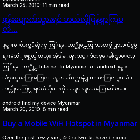
March 25, 2019
· 11 min read
ဖုန်းပျောက်သွားရင် ဘယ်လိုပြန်ရှာကြမ
လဲ…
ဖုန္းေပ်ာက္ၿပီဆိုရင္ ကြ်န္ေတာ္တို႕ေတြ ဘာလုပ္လို႕ဘာကိုင္ရမွ
န္းမသိျဖစ္တတ္ပါတယ္။ အဲ့ဒါေၾကာင့္ ဒီတစ္ေခါက္မွာေတာ့
ကြ်န္ေတာ္တို႕ Internet In Myanmar က android ဖုန္း
သံုးသူေတြအတြက္ ဖုန္းေပ်ာက္တာနဲ႕ ဘာေတြလုပ္ရမလဲ ။
ဘယ္လိုေတြရွာရမလဲဆိုတာကို ေျပာျပေပးသြားပါမယ္။
android find my device Myanmar
March 20, 2019
· 8 min read
Buy a Mobile WiFi Hotspot in Myanmar
Over the past few years, 4G networks have become