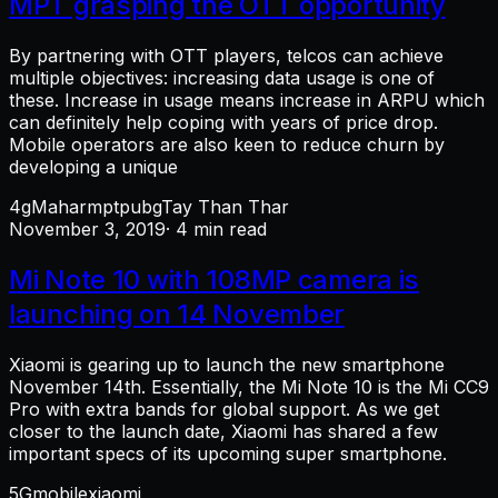
MPT grasping the OTT opportunity
By partnering with OTT players, telcos can achieve
multiple objectives: increasing data usage is one of
these. Increase in usage means increase in ARPU which
can definitely help coping with years of price drop.
Mobile operators are also keen to reduce churn by
developing a unique
4g
Mahar
mpt
pubg
Tay Than Thar
November 3, 2019
· 4 min read
Mi Note 10 with 108MP camera is
launching on 14 November
Xiaomi is gearing up to launch the new smartphone
November 14th. Essentially, the Mi Note 10 is the Mi CC9
Pro with extra bands for global support. As we get
closer to the launch date, Xiaomi has shared a few
important specs of its upcoming super smartphone.
5G
mobile
xiaomi