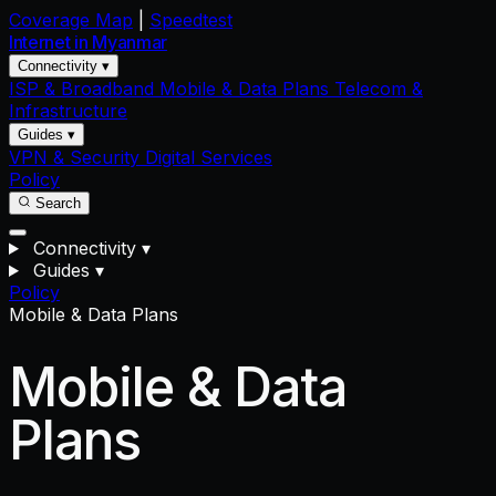
Coverage Map
|
Speedtest
Internet in
Myanmar
Connectivity ▾
ISP & Broadband
Mobile & Data Plans
Telecom &
Infrastructure
Guides ▾
VPN & Security
Digital Services
Policy
Search
Connectivity
▾
Guides
▾
Policy
Mobile & Data Plans
Mobile & Data
Plans