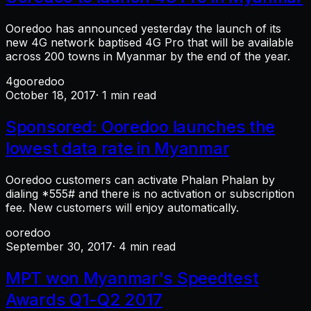
Ooredoo has announced yesterday the launch of its
new 4G network baptised 4G Pro that will be available
across 200 towns in Myanmar by the end of the year.
4g
ooredoo
October 18, 2017
· 1 min read
Sponsored: Ooredoo launches the
lowest data rate in Myanmar
Ooredoo customers can activate Phalan Phalan by
dialing *555# and there is no activation or subscription
fee. New customers will enjoy automatically.
ooredoo
September 30, 2017
· 4 min read
MPT won Myanmar's Speedtest
Awards Q1-Q2 2017