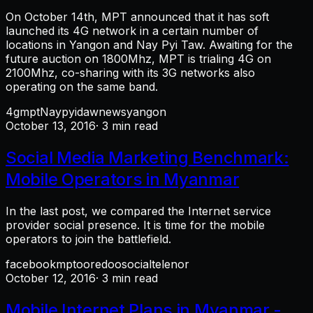
On October 14th, MPT announced that it has soft
launched its 4G network in a certain number of
locations in Yangon and Nay Pyi Taw. Awaiting for the
future auction on 1800Mhz, MPT is trialing 4G on
2100Mhz, co-sharing with its 3G networks also
operating on the same band.
4g
mpt
Naypyidaw
news
yangon
October 13, 2016
· 3 min read
Social Media Marketing Benchmark:
Mobile Operators in Myanmar
In the last post, we compared the Internet service
provider social presence. It is time for the mobile
operators to join the battlefield.
facebook
mpt
ooredoo
social
telenor
October 12, 2016
· 3 min read
Mobile Internet Plans in Myanmar -