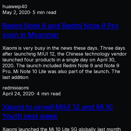
huawei
p40
May 2, 2020
· 5 min read
Redmi Note 9 and Redmi Note 9 Pro
soon in Myanmar
Xiaomi is very busy in the news these days. Three days
after launching MIUI 12, the Chinese technology vendor
launched four products in a single day on April 30,
2020. The launch included Redmi Note 9 and Note 9
Pro. Mi Note 10 Lite was also part of the launch. The
last addition
redmi
xiaomi
April 24, 2020
· 4 min read
Xiaomi to unveil MIUI 12 and Mi 10
Youth next week
Xiaomi launched the Mi 10 Lite 5G globally last month