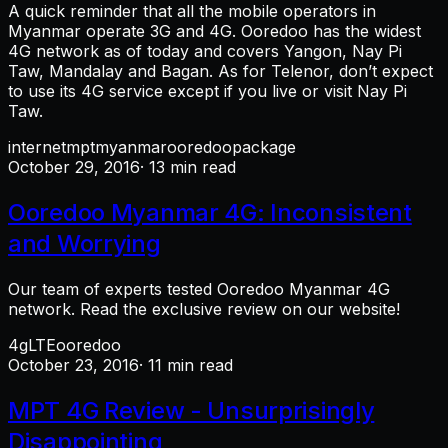
A quick reminder that all the mobile operators in
Myanmar operate 3G and 4G. Ooredoo has the widest
4G network as of today and covers Yangon, Nay Pi
Taw, Mandalay and Bagan. As for Telenor, don’t expect
to use its 4G service except if you live or visit Nay Pi
Taw.
internet
mpt
myanmar
ooredoo
package
October 29, 2016
· 13 min read
Ooredoo Myanmar 4G: Inconsistent
and Worrying
Our team of experts tested Ooredoo Myanmar 4G
network. Read the exclusive review on our website!
4g
LTE
ooredoo
October 23, 2016
· 11 min read
MPT 4G Review - Unsurprisingly
Disappointing