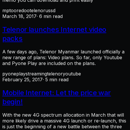
memo you can download and print easily
mpt
ooredoo
telenor
ussd
March 18, 2017
· 6 min read
Telenor launches Internet video
packs
A few days ago, Telenor Myanmar launched officially a
new range of plans: Video plans. So far, only Youtube
and Pyone Play are included on the plans.
pyoneplay
streaming
telenor
youtube
February 25, 2017
· 5 min read
Mobile Internet: Let the price war
begin!
With the new 4G spectrum allocation in March that will
more likely drive a massive 4G launch or re-launch, this
is just the beginning of a new battle between the three