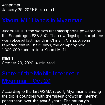
4g
apn
mpt
January 29, 2021
· 5 min read
Xiaomi Mi 11 lands in Myanmar
Xiaomi Mi 11 is the world’s first smartphone powered by
the Snapdragon 888 SoC. The new flagship smartphone
was released last month in China in China. Xiaomi
reported that in just 21 days, the company sold
1,000,000 (one million) Xiaomi Mi 11
mi
mi11
October 29, 2020
· 4 min read
State of the Mobile Internet in
Myanmar - Oct 20
According to the last GSMA report, Myanmar is among
the top 4 countries with the fastest growth in Internet
penetration over the past 5 years. The country's