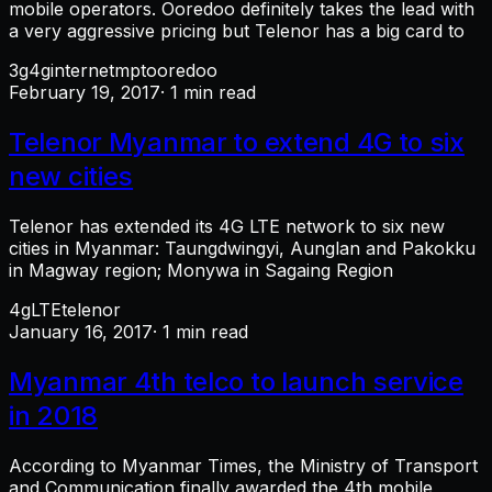
mobile operators. Ooredoo definitely takes the lead with
a very aggressive pricing but Telenor has a big card to
3g
4g
internet
mpt
ooredoo
February 19, 2017
· 1 min read
Telenor Myanmar to extend 4G to six
new cities
Telenor has extended its 4G LTE network to six new
cities in Myanmar: Taungdwingyi, Aunglan and Pakokku
in Magway region; Monywa in Sagaing Region
4g
LTE
telenor
January 16, 2017
· 1 min read
Myanmar 4th telco to launch service
in 2018
According to Myanmar Times, the Ministry of Transport
and Communication finally awarded the 4th mobile