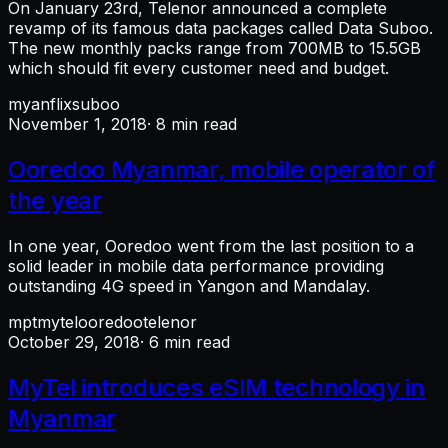
On January 23rd, Telenor announced a complete
revamp of its famous data packages called Data Suboo.
The new monthly packs range from 700MB to 15.5GB
which should fit every customer need and budget.
myanflix
suboo
November 1, 2018
· 8 min read
Ooredoo Myanmar, mobile operator of
the year
In one year, Ooredoo went from the last position to a
solid leader in mobile data performance providing
outstanding 4G speed in Yangon and Mandalay.
mpt
mytel
ooredoo
telenor
October 29, 2018
· 6 min read
MyTel introduces eSIM technology in
Myanmar