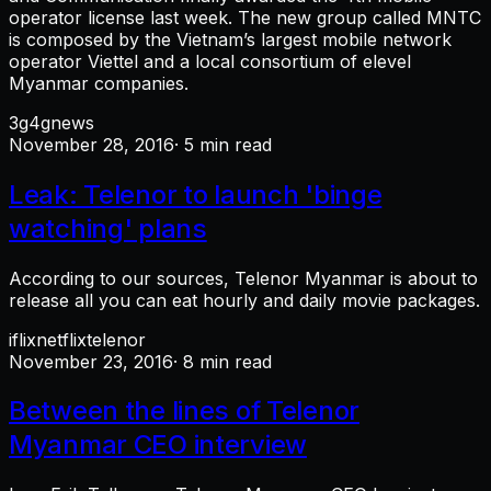
operator license last week. The new group called MNTC
is composed by the Vietnam’s largest mobile network
operator Viettel and a local consortium of elevel
Myanmar companies.
3g
4g
news
November 28, 2016
· 5 min read
Leak: Telenor to launch 'binge
watching' plans
According to our sources, Telenor Myanmar is about to
release all you can eat hourly and daily movie packages.
iflix
netflix
telenor
November 23, 2016
· 8 min read
Between the lines of Telenor
Myanmar CEO interview