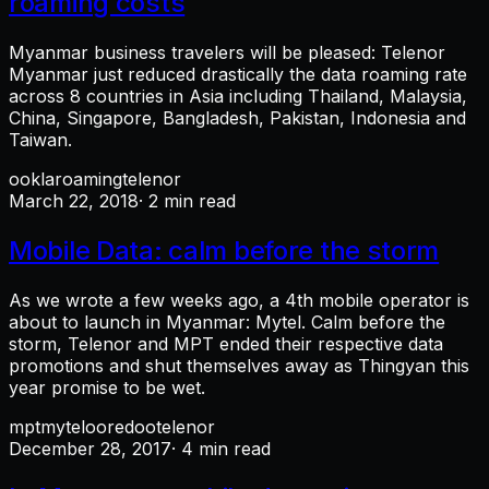
roaming costs
Myanmar business travelers will be pleased: Telenor
Myanmar just reduced drastically the data roaming rate
across 8 countries in Asia including Thailand, Malaysia,
China, Singapore, Bangladesh, Pakistan, Indonesia and
Taiwan.
ookla
roaming
telenor
March 22, 2018
· 2 min read
Mobile Data: calm before the storm
As we wrote a few weeks ago, a 4th mobile operator is
about to launch in Myanmar: Mytel. Calm before the
storm, Telenor and MPT ended their respective data
promotions and shut themselves away as Thingyan this
year promise to be wet.
mpt
mytel
ooredoo
telenor
December 28, 2017
· 4 min read