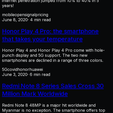
internet penetration jumped from 10% to 40% in 5
years!
mobile
opensignal
pricing
June 8, 2020
· 4 min read
Honor Play 4 Pro: the smartphone
that takes your temperature
Honor Play 4 and Honor Play 4 Pro come with hole-
punch display and 5G support. The two new
smartphones are declined in a range of three colors.
5G
covid
honor
huawei
June 3, 2020
· 6 min read
Redmi Note 8 Series Sales Cross 30
Million Mark Worldwide
Redmi Note 8 48MP is a major hit worldwide and
Myanmar is no exception. The smartphone offers top