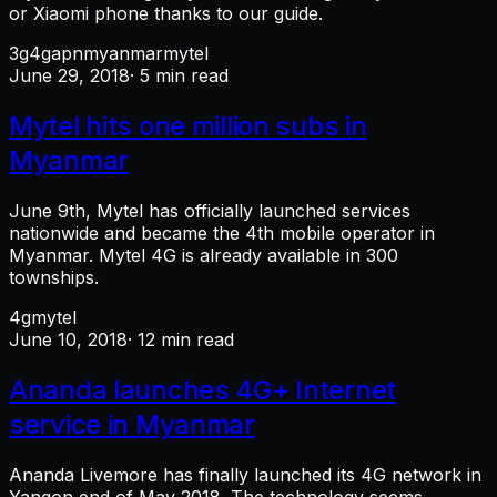
or Xiaomi phone thanks to our guide.
3g
4g
apn
myanmar
mytel
June 29, 2018
· 5 min read
Mytel hits one million subs in
Myanmar
June 9th, Mytel has officially launched services
nationwide and became the 4th mobile operator in
Myanmar. Mytel 4G is already available in 300
townships.
4g
mytel
June 10, 2018
· 12 min read
Ananda launches 4G+ Internet
service in Myanmar
Ananda Livemore has finally launched its 4G network in