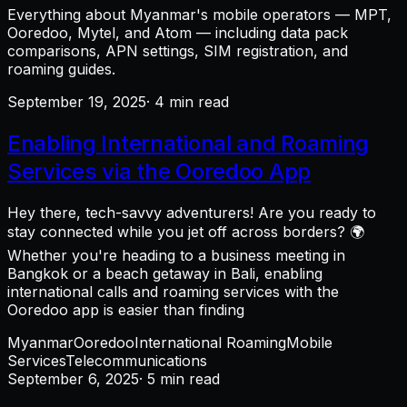
Everything about Myanmar's mobile operators — MPT,
Ooredoo, Mytel, and Atom — including data pack
comparisons, APN settings, SIM registration, and
roaming guides.
September 19, 2025
· 4 min read
Enabling International and Roaming
Services via the Ooredoo App
Hey there, tech-savvy adventurers! Are you ready to
stay connected while you jet off across borders? 🌍
Whether you're heading to a business meeting in
Bangkok or a beach getaway in Bali, enabling
international calls and roaming services with the
Ooredoo app is easier than finding
Myanmar
Ooredoo
International Roaming
Mobile
Services
Telecommunications
September 6, 2025
· 5 min read