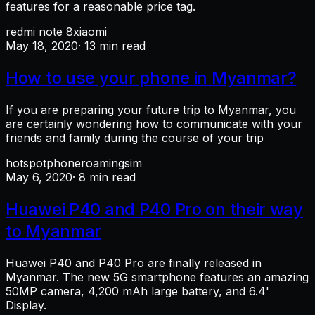
features for a reasonable price tag.
redmi note 8
xiaomi
May 18, 2020
· 13 min read
How to use your phone in Myanmar?
If you are preparing your future trip to Myanmar, you
are certainly wondering how to communicate with your
friends and family during the course of your trip
hotspot
phone
roaming
sim
May 6, 2020
· 8 min read
Huawei P40 and P40 Pro on their way
to Myanmar
Huawei P40 and P40 Pro are finally released in
Myanmar. The new 5G smartphone features an amazing
50MP camera, 4,200 mAh large battery, and 6.4'
Display.