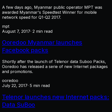
A few days ago, Myanmar public operator MPT was
awarded Myanmar's Speedtest Winner for mobile
network speed for Q1-Q2 2017.
mpt
August 7, 2017
· 2 min read
Ooredoo Myanmar launches
Facebook packs
Shortly after the launch of Telenor data Suboo Packs,
Ooredoo has released a serie of new Internet packages
and promotions.
ooredoo
July 22, 2017
· 5 min read
Telenor launches new Internet packs:
Data SuBoo