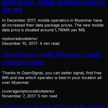
In Myanmar, mobile data prices are on
the rise
In December 2017, mobile operators in Myanmar have
all increased their data package prices. The new mobile
data price is situated around 1,7MMK per MB.
mpt
ooredoo
telenor
December 10, 2017
· 4 min read
OpenSignal unveils Myanmar mobile
coverage maps
Thanks to OpenSignal, you can better signal, find free
Wifi and see which operator is best in your location all
over Myanmar
coverage
mpt
ooredoo
telenor
November 7, 2017
· 5 min read
Ooredoo to launch 4G Pro in Myanmar