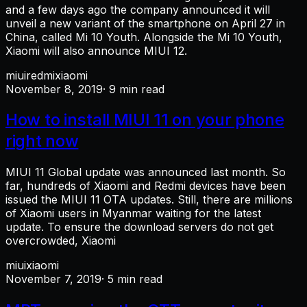
and a few days ago the company announced it will
unveil a new variant of the smartphone on April 27 in
China, called Mi 10 Youth. Alongside the Mi 10 Youth,
Xiaomi will also announce MIUI 12.
miui
redmi
xiaomi
November 8, 2019
· 9 min read
How to install MIUI 11 on your phone
right now
MIUI 11 Global update was announced last month. So
far, hundreds of Xiaomi and Redmi devices have been
issued the MIUI 11 OTA updates. Still, there are millions
of Xiaomi users in Myanmar waiting for the latest
update. To ensure the download servers do not get
overcrowded, Xiaomi
miui
xiaomi
November 7, 2019
· 5 min read