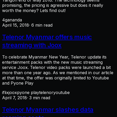
Yangon end of May 2018. The technology seems
promising, the pricing is agressive but does it really
worth the money? Lets find out!
4g
ananda
April 15, 2018
· 6 min read
Telenor Myanmar offers music
streaming with Joox
To celebrate Myanmar New Year, Telenor update its
entertainment packs with the new music streaming
service Joox. Telenor video packs were launched a bit
more than one year ago. As we mentioned in our article
at that time, the offer was originally limited to Youtube
and Pyone Play
iflix
joox
pyone play
telenor
youtube
April 7, 2018
· 3 min read
Telenor Myanmar slashes data