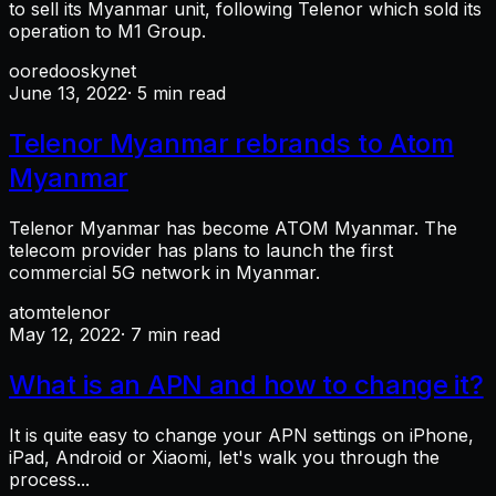
to sell its Myanmar unit, following Telenor which sold its
operation to M1 Group.
ooredoo
skynet
June 13, 2022
· 5 min read
Telenor Myanmar rebrands to Atom
Myanmar
Telenor Myanmar has become ATOM Myanmar. The
telecom provider has plans to launch the first
commercial 5G network in Myanmar.
atom
telenor
May 12, 2022
· 7 min read
What is an APN and how to change it?
It is quite easy to change your APN settings on iPhone,
iPad, Android or Xiaomi, let's walk you through the
process...