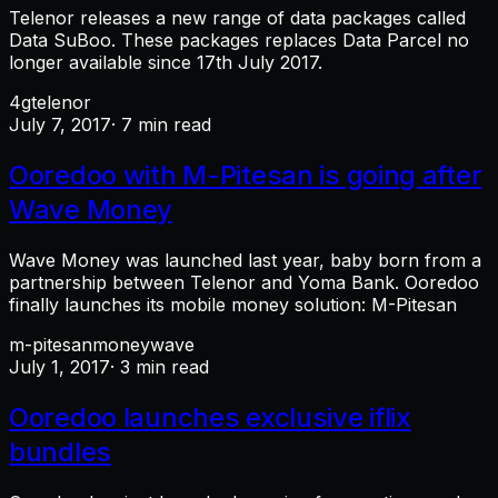
Telenor releases a new range of data packages called
Data SuBoo. These packages replaces Data Parcel no
longer available since 17th July 2017.
4g
telenor
July 7, 2017
· 7 min read
Ooredoo with M-Pitesan is going after
Wave Money
Wave Money was launched last year, baby born from a
partnership between Telenor and Yoma Bank. Ooredoo
finally launches its mobile money solution: M-Pitesan
m-pitesan
money
wave
July 1, 2017
· 3 min read
Ooredoo launches exclusive iflix
bundles