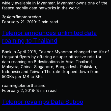
widely available in Myanmar. Myanmar owns one of the
fastest mobile data networks in the world.
3g
4g
mifi
mpt
ooredoo
February 21, 2019
· 2 min read
Telenor announces unlimited data
roaming to Thailand
Back in April 2018, Telenor Myanmar changed the life of
frequent flyers by offering a super attractive rate for
data roaming on 8 destinations in Asia: Thailand,
Malaysia, China, Singapore, Bangladesh, Pakistan,
Indonesia and Taiwan The rate dropped down from
500Ks per MB to 8Ks
roaming
telenor
thailand
February 2, 2019
· 8 min read
Telenor revamps Data Suboo