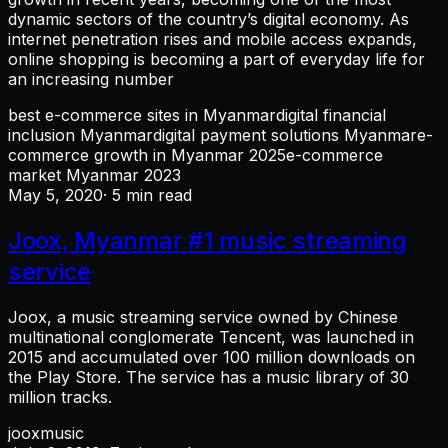
dynamic sectors of the country’s digital economy. As
internet penetration rises and mobile access expands,
online shopping is becoming a part of everyday life for
an increasing number
best e-commerce sites in Myanmar
digital financial
inclusion Myanmar
digital payment solutions Myanmar
e-
commerce growth in Myanmar 2025
e-commerce
market Myanmar 2023
May 5, 2020
· 5 min read
Joox, Myanmar #1 music streaming
service
Joox, a music streaming service owned by Chinese
multinational conglomerate Tencent, was launched in
2015 and accumulated over 100 million downloads on
the Play Store. The service has a music library of 30
million tracks.
joox
music