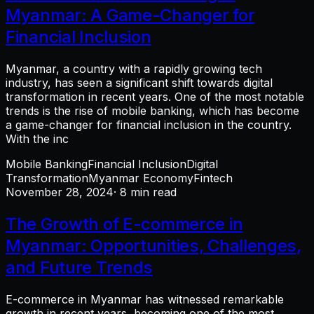
Myanmar: A Game-Changer for
Financial Inclusion
Myanmar, a country with a rapidly growing tech
industry, has seen a significant shift towards digital
transformation in recent years. One of the most notable
trends is the rise of mobile banking, which has become
a game-changer for financial inclusion in the country.
With the inc
Mobile Banking
Financial Inclusion
Digital
Transformation
Myanmar Economy
Fintech
November 28, 2024
· 8 min read
The Growth of E-commerce in
Myanmar: Opportunities, Challenges,
and Future Trends
E-commerce in Myanmar has witnessed remarkable
growth in recent years, becoming one of the most