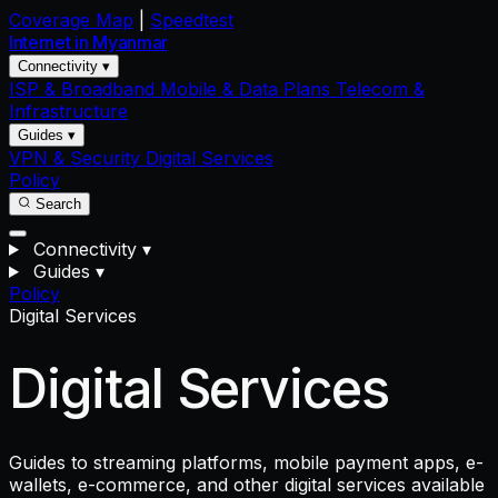
Coverage Map
|
Speedtest
Internet in
Myanmar
Connectivity ▾
ISP & Broadband
Mobile & Data Plans
Telecom &
Infrastructure
Guides ▾
VPN & Security
Digital Services
Policy
Search
Connectivity
▾
Guides
▾
Policy
Digital Services
Digital Services
Guides to streaming platforms, mobile payment apps, e-
wallets, e-commerce, and other digital services available