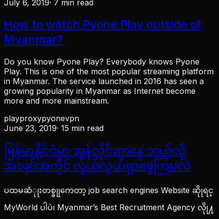
July 6, 2019
· 7 min read
How to watch Pyone Play outside of
Myanmar?
Do you know Pyone Play? Everybody knows Pyone
Play. This is one of the most popular streaming platform
in Myanmar. The service launched in 2016 has seen a
growing popularity in Myanmar as Internet become
more and more mainstream.
play
proxy
pyone
vpn
June 23, 2019
· 15 min read
မြန်မာနိုင်ငံမှာ အွန်လိုင်းကနေ ဘယ်လို
အလုပ်အကိုင် လွယ်လွယ်ရှာဖွေကြမလဲ
ပထမဆံုုးတစ္ခုုကေတာ့ job search engines Website ဆိုုရင္
MyWorld ပါပဲ၊ Myanmar’s Best Recruitment Agency လိုု႔