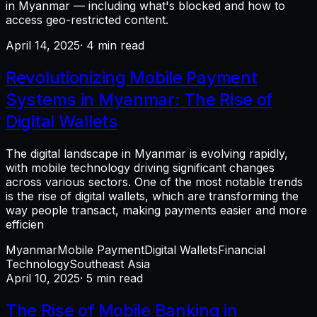
in Myanmar — including what's blocked and how to
access geo-restricted content.
April 14, 2025
· 4 min read
Revolutionizing Mobile Payment
Systems in Myanmar: The Rise of
Digital Wallets
The digital landscape in Myanmar is evolving rapidly,
with mobile technology driving significant changes
across various sectors. One of the most notable trends
is the rise of digital wallets, which are transforming the
way people transact, making payments easier and more
efficien
Myanmar
Mobile Payment
Digital Wallets
Financial
Technology
Southeast Asia
April 10, 2025
· 5 min read
The Rise of Mobile Banking in