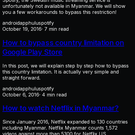
unfortunately not available in Myanmar. We will show
you a few workarounds to bypass this restriction!
android
app
hulu
spotify
October 19, 2016
· 7 min read
How to bypass country limitation on
Google Play Store
In this post, we will explain step by step how to bypass
this country limitation. It is actually very simple and
straight forward.
android
app
hulu
spotify
October 6, 2016
· 4 min read
How to watch Netflix in Myanmar?
Since January 2016, Netflix expanded to 130 countries
including Myanmar. Netflix Myanmar counts 1,572
videos against more than 5300 for Netflix US.