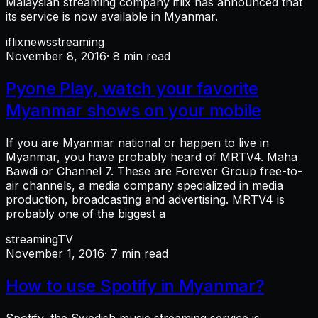
Malaysian streaming company iflix has announced that
its service is now available in Myanmar.
iflix
news
streaming
November 8, 2016
· 8 min read
Pyone Play, watch your favorite
Myanmar shows on your mobile
If you are Myanmar national or happen to live in
Myanmar, you have probably heard of MRTV4. Maha
Bawdi or Channel 7. These are Forever Group free-to-
air channels, a media company specialized in media
production, broadcasting and advertising. MRTV4 is
probably one of the biggest a
streaming
TV
November 1, 2016
· 7 min read
How to use Spotify in Myanmar?
Spotify, the Swedish music streaming service is