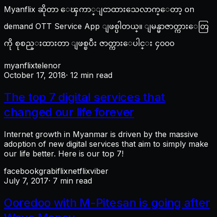
Myanflix ဆိုတာ ေၾကာ္ျငာထားသေလာက္ေတာ့ on
demand OTT Service App ျဖစ္ပါတယ္။ ျမန္မာဇာတ္ကားေတြ
ကို စုစည္းထားတာ ျဖစ္ၿပီး ဇာတ္ကားေပါင္း ၄၀၀၀
myanflix
telenor
October 17, 2018
· 12 min read
The top 7 digital services that
changed our life forever
Internet growth in Myanmar is driven by the massive
adoption of new digital services that aim to simply make
our life better. Here is our top 7!
facebook
grab
iflix
netflix
viber
July 7, 2017
· 7 min read
Ooredoo with M-Pitesan is going after