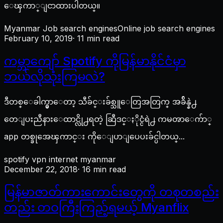
ေၾကာ္ျငာထားပါတယ္။
Myanmar Job search engines
Online job search engines
February 10, 2019
· 11 min read
ကမ္ဘာကျော် Spotify ကိုမြန်မာနိုင်ငံမှာ
ဘယ်လိုသုံးကြမလဲ?
ဒီတစ္ေခါက္မွာေတာ့ သီခ်င္းခ်စ္သူေတြအတြက္ အခ်ိန္နဲ႕
တေျပးညီနားေထာင္လို႕ရတဲ့ ဆြီဒင္ႏိုင္ငံရဲ႕ ကမၻာေက်ာ္
app တစ္ခုအေၾကာင္း ကိုေျပာျပေပးခ်င္ပါတယ္...
spotify vpn internet myanmar
December 22, 2018
· 16 min read
မြန်မာဇာတ်ကားကောင်းတွေကို တစုတစည်း
တည်း တဝကြီးကြည့်ရမယ့် Myanflix