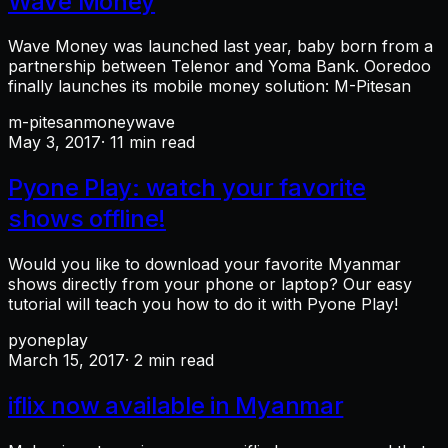
Wave Money
Wave Money was launched last year, baby born from a
partnership between Telenor and Yoma Bank. Ooredoo
finally launches its mobile money solution: M-Pitesan
m-pitesan
money
wave
May 3, 2017
· 11 min read
Pyone Play: watch your favorite
shows offline!
Would you like to download your favorite Myanmar
shows directly from your phone or laptop? Our easy
tutorial will teach you how to do it with Pyone Play!
pyoneplay
March 15, 2017
· 2 min read
iflix now available in Myanmar