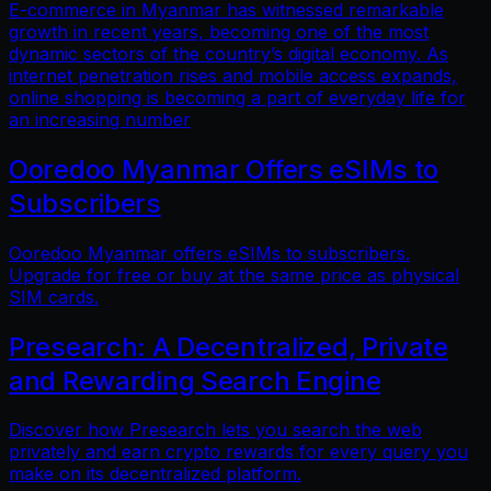
E-commerce in Myanmar has witnessed remarkable
growth in recent years, becoming one of the most
dynamic sectors of the country’s digital economy. As
internet penetration rises and mobile access expands,
online shopping is becoming a part of everyday life for
an increasing number
Ooredoo Myanmar Offers eSIMs to
Subscribers
Ooredoo Myanmar offers eSIMs to subscribers.
Upgrade for free or buy at the same price as physical
SIM cards.
Presearch: A Decentralized, Private
and Rewarding Search Engine
Discover how Presearch lets you search the web
privately and earn crypto rewards for every query you
make on its decentralized platform.