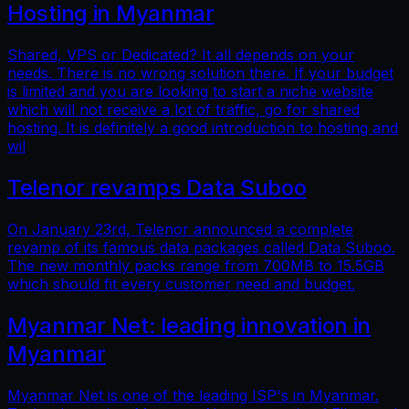
Hosting in Myanmar
Shared, VPS or Dedicated? It all depends on your
needs. There is no wrong solution there. If your budget
is limited and you are looking to start a niche website
which will not receive a lot of traffic, go for shared
hosting. It is definitely a good introduction to hosting and
wil
Telenor revamps Data Suboo
On January 23rd, Telenor announced a complete
revamp of its famous data packages called Data Suboo.
The new monthly packs range from 700MB to 15.5GB
which should fit every customer need and budget.
Myanmar Net: leading innovation in
Myanmar
Myanmar Net is one of the leading ISP's in Myanmar.