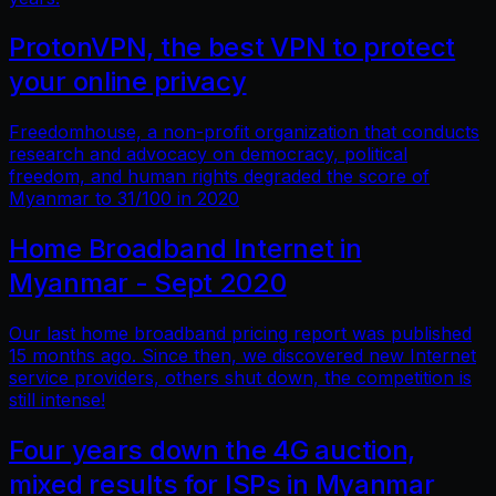
ProtonVPN, the best VPN to protect
your online privacy
Freedomhouse, a non-profit organization that conducts
research and advocacy on democracy, political
freedom, and human rights degraded the score of
Myanmar to 31/100 in 2020
Home Broadband Internet in
Myanmar - Sept 2020
Our last home broadband pricing report was published
15 months ago. Since then, we discovered new Internet
service providers, others shut down, the competition is
still intense!
Four years down the 4G auction,
mixed results for ISPs in Myanmar