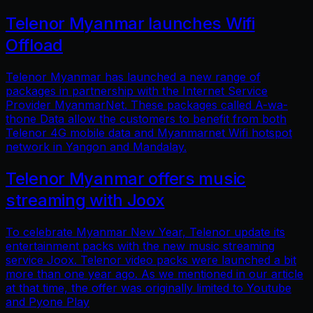
Telenor Myanmar launches Wifi
Offload
Telenor Myanmar has launched a new range of
packages in partnership with the Internet Service
Provider MyanmarNet. These packages called A-wa-
thone Data allow the customers to benefit from both
Telenor 4G mobile data and Myanmarnet Wifi hotspot
network in Yangon and Mandalay.
Telenor Myanmar offers music
streaming with Joox
To celebrate Myanmar New Year, Telenor update its
entertainment packs with the new music streaming
service Joox. Telenor video packs were launched a bit
more than one year ago. As we mentioned in our article
at that time, the offer was originally limited to Youtube
and Pyone Play