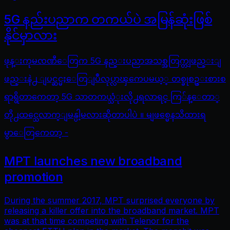
5G နည်းပညာက တကယ်ပဲ အမြန်ဆုံးဖြစ်
နိုင်မှာလား
ဖုန္းကုမၸဏီေတြက 5G နည္းပညာအသစ္အတြက္တျဖည္းျ
ဖည္းနဲ႕ ျပင္ဆင္မႈေတြျပဳလုပ္လာၾကေပမယ့္ တစ္ခုစဥ္းစားစ
ရာရွိတာကေတာ့ 5G သာတကယ္သံုးလို႕ရလာရင္ ကြ်န္ေတာ္
တို႕ထင္သေလာက္ျမန္ပါ့မလားဆိုတာပါပဲ ။ မျဖစ္မေနသိထားရ
မွာေတြကေတာ့ -
MPT launches new broadband
promotion
During the summer 2017, MPT surprised everyone by
releasing a killer offer into the broadband market. MPT
was at that time competing with Telenor for the