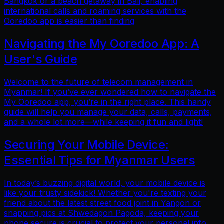
Bangkok or a beach getaway in Bali, enabling
international calls and roaming services with the
Ooredoo app is easier than finding
Navigating the My Ooredoo App: A
User's Guide
Welcome to the future of telecom management in
Myanmar! If you’ve ever wondered how to navigate the
My Ooredoo app, you’re in the right place. This handy
guide will help you manage your data, calls, payments,
and a whole lot more—while keeping it fun and light!
Securing Your Mobile Device:
Essential Tips for Myanmar Users
In today’s buzzing digital world, your mobile device is
like your trusty sidekick! Whether you're texting your
friend about the latest street food joint in Yangon or
snapping pics at Shwedagon Pagoda, keeping your
phone secure is crucial to protect your personal info.