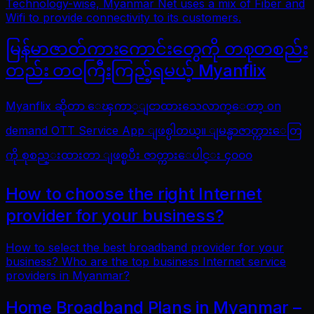
Technology-wise, Myanmar Net uses a mix of Fiber and
Wifi to provide connectivity to its customers.
မြန်မာဇာတ်ကားကောင်းတွေကို တစုတစည်း
တည်း တဝကြီးကြည့်ရမယ့် Myanflix
Myanflix ဆိုတာ ေၾကာ္ျငာထားသေလာက္ေတာ့ on
demand OTT Service App ျဖစ္ပါတယ္။ ျမန္မာဇာတ္ကားေတြ
ကို စုစည္းထားတာ ျဖစ္ၿပီး ဇာတ္ကားေပါင္း ၄၀၀၀
How to choose the right Internet
provider for your business?
How to select the best broadband provider for your
business? Who are the top business Internet service
providers in Myanmar?
Home Broadband Plans in Myanmar –