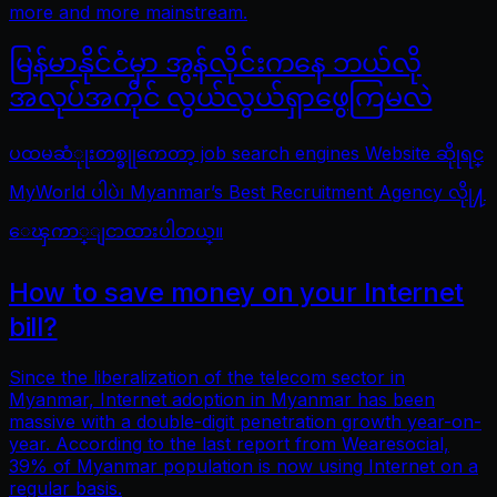
more and more mainstream.
မြန်မာနိုင်ငံမှာ အွန်လိုင်းကနေ ဘယ်လို
အလုပ်အကိုင် လွယ်လွယ်ရှာဖွေကြမလဲ
ပထမဆံုုးတစ္ခုုကေတာ့ job search engines Website ဆိုုရင္
MyWorld ပါပဲ၊ Myanmar’s Best Recruitment Agency လိုု႔
ေၾကာ္ျငာထားပါတယ္။
How to save money on your Internet
bill?
Since the liberalization of the telecom sector in
Myanmar, Internet adoption in Myanmar has been
massive with a double-digit penetration growth year-on-
year. According to the last report from Wearesocial,
39% of Myanmar population is now using Internet on a
regular basis.