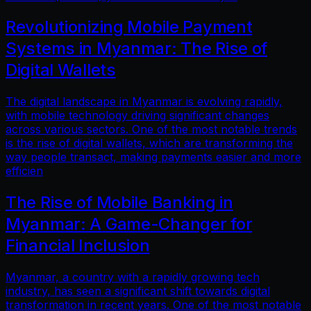
Revolutionizing Mobile Payment
Systems in Myanmar: The Rise of
Digital Wallets
The digital landscape in Myanmar is evolving rapidly,
with mobile technology driving significant changes
across various sectors. One of the most notable trends
is the rise of digital wallets, which are transforming the
way people transact, making payments easier and more
efficien
The Rise of Mobile Banking in
Myanmar: A Game-Changer for
Financial Inclusion
Myanmar, a country with a rapidly growing tech
industry, has seen a significant shift towards digital
transformation in recent years. One of the most notable