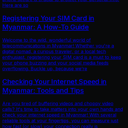
Here are so
Registering Your SIM Card in
Myanmar: A How-To Guide
Welcome to the wild, wonderful world of
telecommunications in Myanmar! Whether you're a
digital nomad, a curious traveler, or a local tech
enthusiast, registering your SIM card is a must to keep
your phone buzzing and your social media feeds
overflowing. Buckle up, because we’re
Checking Your Internet Speed in
Myanmar: Tools and Tips
Are you tired of buffering videos and choppy video
calls? It's time to take matters into your own hands and
check your internet speed in Myanmar! With several
reliable tools at your fingertips, you can measure just
how fast (or slow) your connection really is