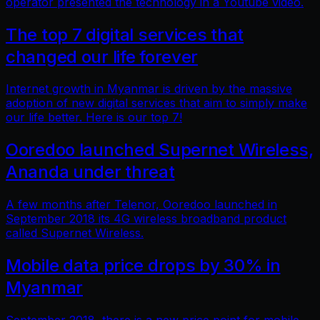
operator presented the technology in a Youtube video.
The top 7 digital services that
changed our life forever
Internet growth in Myanmar is driven by the massive
adoption of new digital services that aim to simply make
our life better. Here is our top 7!
Ooredoo launched Supernet Wireless,
Ananda under threat
A few months after Telenor, Ooredoo launched in
September 2018 its 4G wireless broadband product
called Supernet Wireless.
Mobile data price drops by 30% in
Myanmar