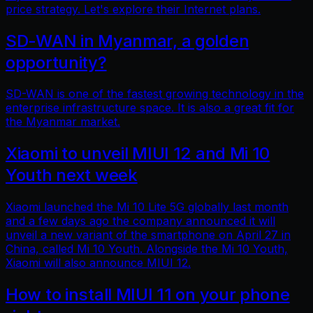
price strategy. Let's explore their Internet plans.
SD-WAN in Myanmar, a golden
opportunity?
SD-WAN is one of the fastest growing technology in the
enterprise infrastructure space. It is also a great fit for
the Myanmar market.
Xiaomi to unveil MIUI 12 and Mi 10
Youth next week
Xiaomi launched the Mi 10 Lite 5G globally last month
and a few days ago the company announced it will
unveil a new variant of the smartphone on April 27 in
China, called Mi 10 Youth. Alongside the Mi 10 Youth,
Xiaomi will also announce MIUI 12.
How to install MIUI 11 on your phone