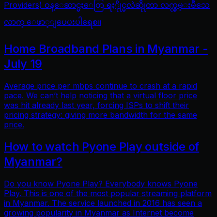
Providers) ဝန္ေဆာင္မႈေတြ ရႏိုုင္မလဲဆိုုတာ လက္လွမ္းမီသေ
လာက္ ေဖာ္ျပေပးပါရေစ။
Home Broadband Plans in Myanmar -
July 19
Average price per mbps continue to crash at a rapid
pace. We can’t help noticing that a virtual floor price
was hit already last year, forcing ISPs to shift their
pricing strategy: giving more bandwidth for the same
price.
How to watch Pyone Play outside of
Myanmar?
Do you know Pyone Play? Everybody knows Pyone
Play. This is one of the most popular streaming platform
in Myanmar. The service launched in 2016 has seen a
growing popularity in Myanmar as Internet become