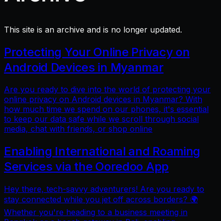
This site is an archive and is no longer updated.
Protecting Your Online Privacy on
Android Devices in Myanmar
Are you ready to dive into the world of protecting your
online privacy on Android devices in Myanmar? With
how much time we spend on our phones, it's essential
to keep our data safe while we scroll through social
media, chat with friends, or shop online
Enabling International and Roaming
Services via the Ooredoo App
Hey there, tech-savvy adventurers! Are you ready to
stay connected while you jet off across borders? 🌍
Whether you're heading to a business meeting in