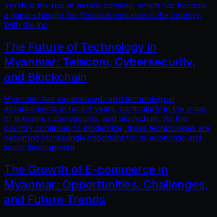
trends is the rise of mobile banking, which has become
a game-changer for financial inclusion in the country.
With the inc
The Future of Technology in
Myanmar: Telecom, Cybersecurity,
and Blockchain
Myanmar has experienced rapid technological
advancements in recent years, particularly in the areas
of telecom, cybersecurity, and blockchain. As the
country continues to modernize, these technologies are
becoming increasingly important for its economic and
social development
The Growth of E-commerce in
Myanmar: Opportunities, Challenges,
and Future Trends