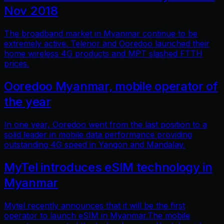
Nov 2018
The broadband market in Myanmar continue to be
extremely active. Telenor and Ooredoo launched their
home wireless 4G products and MPT slashed FTTH
prices.
Ooredoo Myanmar, mobile operator of
the year
In one year, Ooredoo went from the last position to a
solid leader in mobile data performance providing
outstanding 4G speed in Yangon and Mandalay.
MyTel introduces eSIM technology in
Myanmar
Mytel recently announces that it will be the first
operator to launch eSIM in Myanmar.The mobile