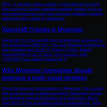
DNS, or domain name system, is the internet protocol
that converts human-readable website names (such as
internetinmyanmar.com) into machine readable numeric
addresses also called IP addresses
Xiaomi Mi 11 lands in Myanmar
Xiaomi Mi 11 is the world’s first smartphone powered by
the Snapdragon 888 SoC. The new flagship smartphone
was released last month in China in China. Xiaomi
reported that in just 21 days, the company sold
1,000,000 (one million) Xiaomi Mi 11
Why Myanmar companies should
embrace a multi-cloud strategy
Since the telecom liberalization in Myanmar, the country
has gone through a digital revolution. Myanmar people
are adopting new technologies at a rapid pace. More
than 90% of the population owns a smartphone, 40%