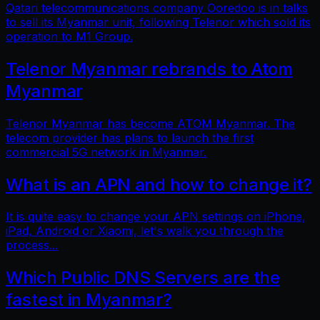
Qatari telecommunications company Ooredoo is in talks
to sell its Myanmar unit, following Telenor which sold its
operation to M1 Group.
Telenor Myanmar rebrands to Atom
Myanmar
Telenor Myanmar has become ATOM Myanmar. The
telecom provider has plans to launch the first
commercial 5G network in Myanmar.
What is an APN and how to change it?
It is quite easy to change your APN settings on iPhone,
iPad, Android or Xiaomi, let's walk you through the
process...
Which Public DNS Servers are the
fastest in Myanmar?