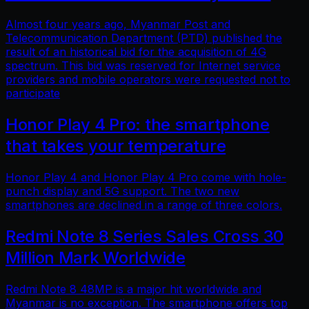
Almost four years ago, Myanmar Post and
Telecommunication Department (PTD) published the
result of an historical bid for the acquisition of 4G
spectrum. This bid was reserved for Internet service
providers and mobile operators were requested not to
participate
Honor Play 4 Pro: the smartphone
that takes your temperature
Honor Play 4 and Honor Play 4 Pro come with hole-
punch display and 5G support. The two new
smartphones are declined in a range of three colors.
Redmi Note 8 Series Sales Cross 30
Million Mark Worldwide
Redmi Note 8 48MP is a major hit worldwide and
Myanmar is no exception. The smartphone offers top