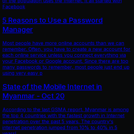
of the population uses the Internet. It all started with
Facebook
5 Reasons to Use a Password
Manager
Most people have more online accounts than we can
remember. Often, you have to create a new account for
each online service unless you connect everything via
your Facebook or Google account. Since there are too
many passwords to remember, most people just end up
using very easy p
State of the Mobile Internet in
Myanmar - Oct 20
According to the last GSMA report, Myanmar is among
the top 4 countries with the fastest growth in Internet
penetration over the past 5 years. The country's
internet penetration jumped from 10% to 40% in 5
years!