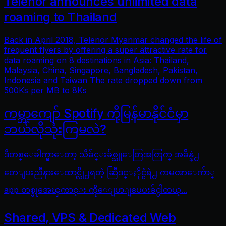
Telenor announces unlimited data
roaming to Thailand
Back in April 2018, Telenor Myanmar changed the life of
frequent flyers by offering a super attractive rate for
data roaming on 8 destinations in Asia: Thailand,
Malaysia, China, Singapore, Bangladesh, Pakistan,
Indonesia and Taiwan The rate dropped down from
500Ks per MB to 8Ks
ကမ္ဘာကျော် Spotify ကိုမြန်မာနိုင်ငံမှာ
ဘယ်လိုသုံးကြမလဲ?
ဒီတစ္ေခါက္မွာေတာ့ သီခ်င္းခ်စ္သူေတြအတြက္ အခ်ိန္နဲ႕
တေျပးညီနားေထာင္လို႕ရတဲ့ ဆြီဒင္ႏိုင္ငံရဲ႕ ကမၻာေက်ာ္
app တစ္ခုအေၾကာင္း ကိုေျပာျပေပးခ်င္ပါတယ္...
Shared, VPS & Dedicated Web