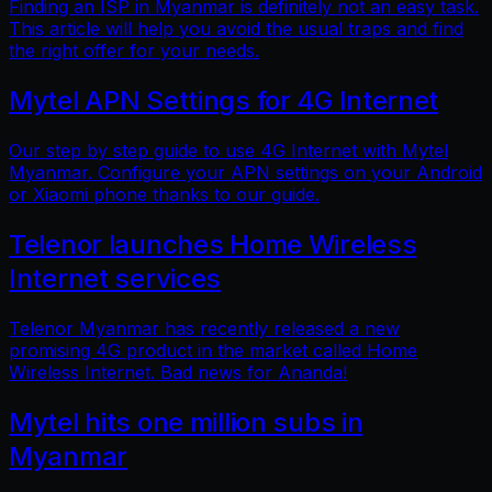
Finding an ISP in Myanmar is definitely not an easy task.
This article will help you avoid the usual traps and find
the right offer for your needs.
Mytel APN Settings for 4G Internet
Our step by step guide to use 4G Internet with Mytel
Myanmar. Configure your APN settings on your Android
or Xiaomi phone thanks to our guide.
Telenor launches Home Wireless
Internet services
Telenor Myanmar has recently released a new
promising 4G product in the market called Home
Wireless Internet. Bad news for Ananda!
Mytel hits one million subs in
Myanmar