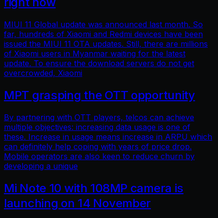
right now
MIUI 11 Global update was announced last month. So
far, hundreds of Xiaomi and Redmi devices have been
issued the MIUI 11 OTA updates. Still, there are millions
of Xiaomi users in Myanmar waiting for the latest
update. To ensure the download servers do not get
overcrowded, Xiaomi
MPT grasping the OTT opportunity
By partnering with OTT players, telcos can achieve
multiple objectives: increasing data usage is one of
these. Increase in usage means increase in ARPU which
can definitely help coping with years of price drop.
Mobile operators are also keen to reduce churn by
developing a unique
Mi Note 10 with 108MP camera is
launching on 14 November