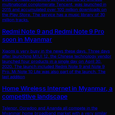
multinational conglomerate Tencent, was launched in
2015 and accumulated over 100 million downloads on
the Play Store. The service has a music library of 30
million tracks.
Redmi Note 9 and Redmi Note 9 Pro
soon in Myanmar
Xiaomi is very busy in the news these days. Three days
after launching MIUI 12, the Chinese technology vendor
launched four products in a single day on April 30,
2020. The launch included Redmi Note 9 and Note 9
Pro. Mi Note 10 Lite was also part of the launch. The
last addition
Home Wireless Internet in Myanmar, a
competitive landscape
Telenor, Ooredoo and Ananda all compete in the
Myanmar home broadband market with a very similar