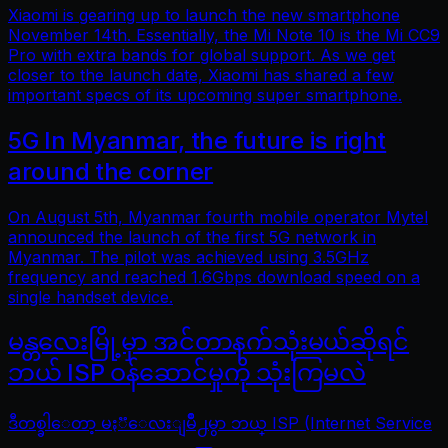
Xiaomi is gearing up to launch the new smartphone
November 14th. Essentially, the Mi Note 10 is the Mi CC9
Pro with extra bands for global support. As we get
closer to the launch date, Xiaomi has shared a few
important specs of its upcoming super smartphone.
5G In Myanmar, the future is right
around the corner
On August 5th, Myanmar fourth mobile operator Mytel
announced the launch of the first 5G network in
Myanmar. The pilot was achieved using 3.5GHz
frequency and reached 1.6Gbps download speed on a
single handset device.
မန္တလေးမြို့မှာ အင်တာနက်သုံးမယ်ဆိုရင်
ဘယ် ISP ဝန်ဆောင်မှုကို သုံးကြမလဲ
ဒီတစ္ခါေတာ့ မႏၱေလးျမိဳ႕မွာ ဘယ္ ISP (Internet Service