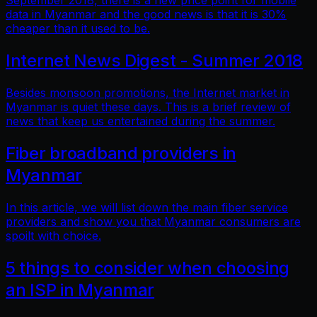
September 2018, there is a new price point for mobile
data in Myanmar and the good news is that it is 30%
cheaper than it used to be.
Internet News Digest - Summer 2018
Besides monsoon promotions, the Internet market in
Myanmar is quiet these days. This is a brief review of
news that keep us entertained during the summer.
Fiber broadband providers in
Myanmar
In this article, we will list down the main fiber service
providers and show you that Myanmar consumers are
spoilt with choice.
5 things to consider when choosing
an ISP in Myanmar