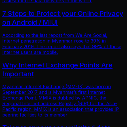
fastest mobile data networks in the world.
7 Steps to Protect your Online Privacy
on Android / MIUI
According to the last report from We Are Social,
Internet penetration in Myanmar rose to 39% in
February 2019. The report also says that 99% of these
Internet users are mobile.
Why Internet Exchange Points Are
Important
Myanmar Internet Exchange (MM-IX) was born in
September 2017 and is Myanmar’s first Internet
Exchange Point. MMIX is dubbed by APNIC, the
Regional Internet address Registry (RIR) for the Asia-
Pacific region. MMIX is an association that provides IP
peering facilities to its member