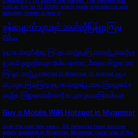
cheapest FTTH plan in the market. The megabit was
sold as low as 10,900Ks which made precedence and
definitely trigger a new w
ဖုန်းပျောက်သွားရင် ဘယ်လိုပြန်ရှာကြမ
လဲ…
ဖုန္းေပ်ာက္ၿပီဆိုရင္ ကြ်န္ေတာ္တို႕ေတြ ဘာလုပ္လို႕ဘာကိုင္ရမွ
န္းမသိျဖစ္တတ္ပါတယ္။ အဲ့ဒါေၾကာင့္ ဒီတစ္ေခါက္မွာေတာ့
ကြ်န္ေတာ္တို႕ Internet In Myanmar က android ဖုန္း
သံုးသူေတြအတြက္ ဖုန္းေပ်ာက္တာနဲ႕ ဘာေတြလုပ္ရမလဲ ။
ဘယ္လိုေတြရွာရမလဲဆိုတာကို ေျပာျပေပးသြားပါမယ္။
Buy a Mobile WiFi Hotspot in Myanmar
Over the past few years, 4G networks have become
widely available in Myanmar. Myanmar owns one of the