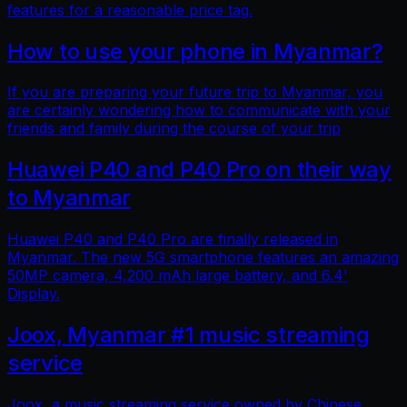
features for a reasonable price tag.
How to use your phone in Myanmar?
If you are preparing your future trip to Myanmar, you
are certainly wondering how to communicate with your
friends and family during the course of your trip
Huawei P40 and P40 Pro on their way
to Myanmar
Huawei P40 and P40 Pro are finally released in
Myanmar. The new 5G smartphone features an amazing
50MP camera, 4,200 mAh large battery, and 6.4'
Display.
Joox, Myanmar #1 music streaming
service
Joox, a music streaming service owned by Chinese