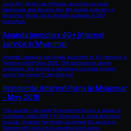
June 9th, Mytel has officially launched services
nationwide and became the 4th mobile operator in
Myanmar. Mytel 4G is already available in 300
townships.
Ananda launches 4G+ Internet
service in Myanmar
Ananda Livemore has finally launched its 4G network in
Yangon end of May 2018. The technology seems
promising, the pricing is agressive but does it really
worth the money? Lets find out!
Residential Internet Plans in Myanmar
- May 2018
This quarter has seen Myanmarnet facing a vague of
complains while 5BB FTTH service is more and more
popular. Ananda has finally launched 4G service in
Yangon with some truly exciting price plans.