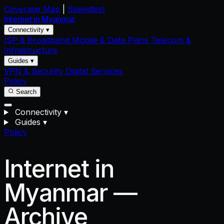
Coverage Map
|
Speedtest
Internet in
Myanmar
Connectivity ▾
ISP & Broadband
Mobile & Data Plans
Telecom &
Infrastructure
Guides ▾
VPN & Security
Digital Services
Policy
Search
Connectivity
▾
Guides
▾
Policy
Internet in
Myanmar —
Archive