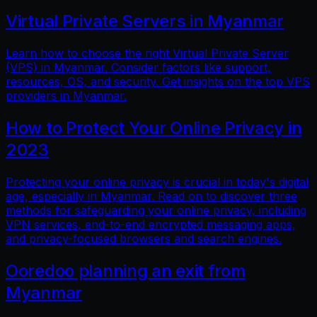
Virtual Private Servers in Myanmar
Learn how to choose the right Virtual Private Server
(VPS) in Myanmar. Consider factors like support,
resources, OS, and security. Get insights on the top VPS
providers in Myanmar.
How to Protect Your Online Privacy in
2023
Protecting your online privacy is crucial in today's digital
age, especially in Myanmar. Read on to discover three
methods for safeguarding your online privacy, including
VPN services, end-to-end encrypted messaging apps,
and privacy-focused browsers and search engines.
Ooredoo planning an exit from
Myanmar