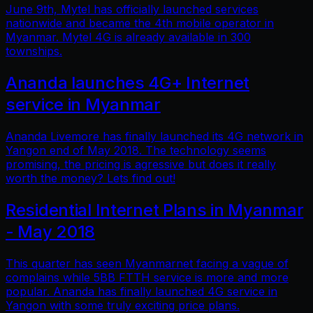
June 9th, Mytel has officially launched services
nationwide and became the 4th mobile operator in
Myanmar. Mytel 4G is already available in 300
townships.
Ananda launches 4G+ Internet
service in Myanmar
Ananda Livemore has finally launched its 4G network in
Yangon end of May 2018. The technology seems
promising, the pricing is agressive but does it really
worth the money? Lets find out!
Residential Internet Plans in Myanmar
- May 2018
This quarter has seen Myanmarnet facing a vague of
complains while 5BB FTTH service is more and more
popular. Ananda has finally launched 4G service in
Yangon with some truly exciting price plans.