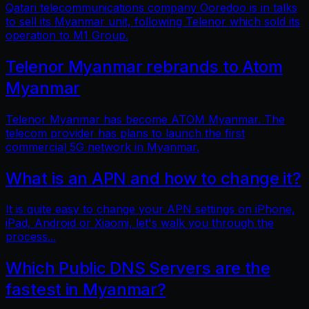
Qatari telecommunications company Ooredoo is in talks
to sell its Myanmar unit, following Telenor which sold its
operation to M1 Group.
Telenor Myanmar rebrands to Atom
Myanmar
Telenor Myanmar has become ATOM Myanmar. The
telecom provider has plans to launch the first
commercial 5G network in Myanmar.
What is an APN and how to change it?
It is quite easy to change your APN settings on iPhone,
iPad, Android or Xiaomi, let's walk you through the
process...
Which Public DNS Servers are the
fastest in Myanmar?