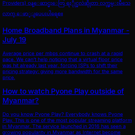
Providers) ဝန္ေဆာင္မႈေတြ ရႏိုုင္မလဲဆိုုတာ လက္လွမ္းမီသေ
လာက္ ေဖာ္ျပေပးပါရေစ။
Home Broadband Plans in Myanmar -
July 19
Average price per mbps continue to crash at a rapid
pace. We can’t help noticing that a virtual floor price
was hit already last year, forcing ISPs to shift their
pricing strategy: giving more bandwidth for the same
price.
How to watch Pyone Play outside of
Myanmar?
Do you know Pyone Play? Everybody knows Pyone
Play. This is one of the most popular streaming platform
in Myanmar. The service launched in 2016 has seen a
growing popularity in Myanmar as Internet become