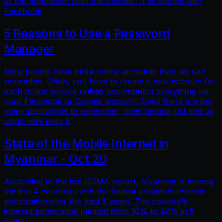
of the population uses the Internet. It all started with
Facebook
5 Reasons to Use a Password
Manager
Most people have more online accounts than we can
remember. Often, you have to create a new account for
each online service unless you connect everything via
your Facebook or Google account. Since there are too
many passwords to remember, most people just end up
using very easy p
State of the Mobile Internet in
Myanmar - Oct 20
According to the last GSMA report, Myanmar is among
the top 4 countries with the fastest growth in Internet
penetration over the past 5 years. The country's
internet penetration jumped from 10% to 40% in 5
years!