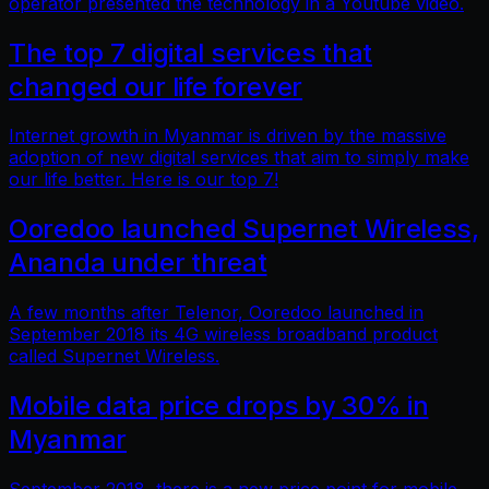
operator presented the technology in a Youtube video.
The top 7 digital services that
changed our life forever
Internet growth in Myanmar is driven by the massive
adoption of new digital services that aim to simply make
our life better. Here is our top 7!
Ooredoo launched Supernet Wireless,
Ananda under threat
A few months after Telenor, Ooredoo launched in
September 2018 its 4G wireless broadband product
called Supernet Wireless.
Mobile data price drops by 30% in
Myanmar