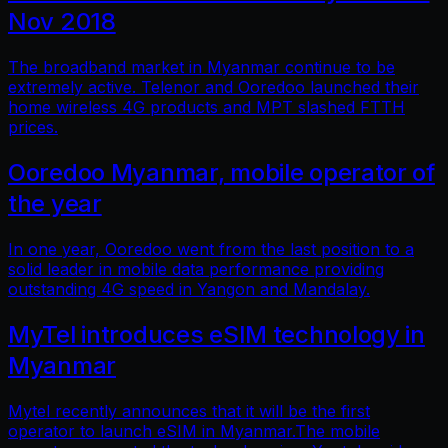
Nov 2018
The broadband market in Myanmar continue to be
extremely active. Telenor and Ooredoo launched their
home wireless 4G products and MPT slashed FTTH
prices.
Ooredoo Myanmar, mobile operator of
the year
In one year, Ooredoo went from the last position to a
solid leader in mobile data performance providing
outstanding 4G speed in Yangon and Mandalay.
MyTel introduces eSIM technology in
Myanmar
Mytel recently announces that it will be the first
operator to launch eSIM in Myanmar.The mobile