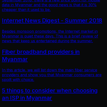
September 2018, there is a new price point for mobile
data in Myanmar and the good news is that it is 30%
cheaper than it used to be.
Internet News Digest - Summer 2018
Besides monsoon promotions, the Internet market in
Myanmar is quiet these days. This is a brief review of
news that keep us entertained during the summer.
Fiber broadband providers in
Myanmar
In this article, we will list down the main fiber service
providers and show you that Myanmar consumers are
spoilt with choice.
5 things to consider when choosing
an ISP in Myanmar