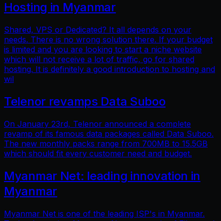
Hosting in Myanmar
Shared, VPS or Dedicated? It all depends on your
needs. There is no wrong solution there. If your budget
is limited and you are looking to start a niche website
which will not receive a lot of traffic, go for shared
hosting. It is definitely a good introduction to hosting and
wil
Telenor revamps Data Suboo
On January 23rd, Telenor announced a complete
revamp of its famous data packages called Data Suboo.
The new monthly packs range from 700MB to 15.5GB
which should fit every customer need and budget.
Myanmar Net: leading innovation in
Myanmar
Myanmar Net is one of the leading ISP's in Myanmar.