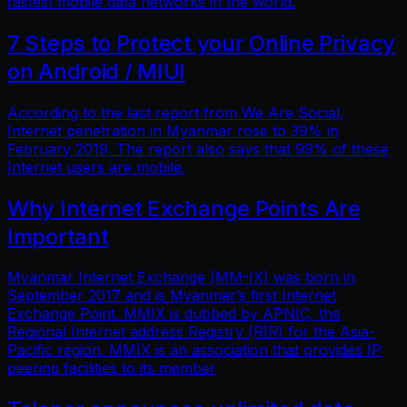
fastest mobile data networks in the world.
7 Steps to Protect your Online Privacy
on Android / MIUI
According to the last report from We Are Social,
Internet penetration in Myanmar rose to 39% in
February 2019. The report also says that 99% of these
Internet users are mobile.
Why Internet Exchange Points Are
Important
Myanmar Internet Exchange (MM-IX) was born in
September 2017 and is Myanmar’s first Internet
Exchange Point. MMIX is dubbed by APNIC, the
Regional Internet address Registry (RIR) for the Asia-
Pacific region. MMIX is an association that provides IP
peering facilities to its member