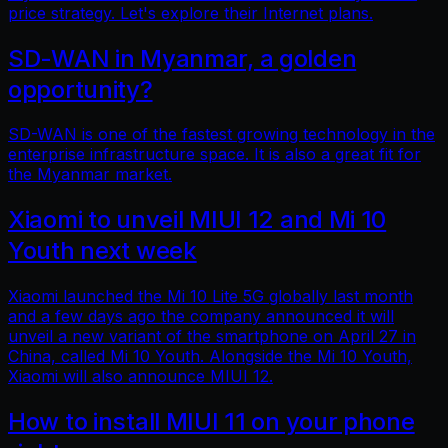
price strategy. Let's explore their Internet plans.
SD-WAN in Myanmar, a golden
opportunity?
SD-WAN is one of the fastest growing technology in the
enterprise infrastructure space. It is also a great fit for
the Myanmar market.
Xiaomi to unveil MIUI 12 and Mi 10
Youth next week
Xiaomi launched the Mi 10 Lite 5G globally last month
and a few days ago the company announced it will
unveil a new variant of the smartphone on April 27 in
China, called Mi 10 Youth. Alongside the Mi 10 Youth,
Xiaomi will also announce MIUI 12.
How to install MIUI 11 on your phone