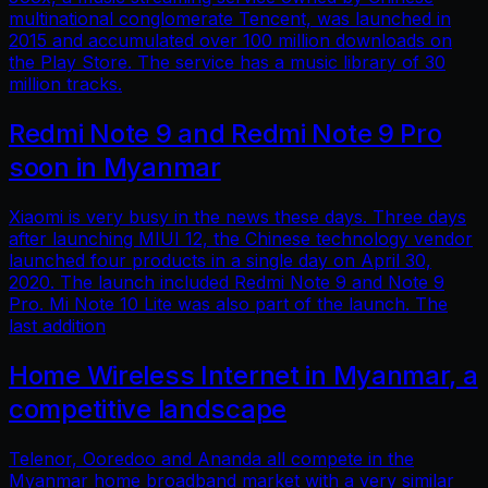
multinational conglomerate Tencent, was launched in
2015 and accumulated over 100 million downloads on
the Play Store. The service has a music library of 30
million tracks.
Redmi Note 9 and Redmi Note 9 Pro
soon in Myanmar
Xiaomi is very busy in the news these days. Three days
after launching MIUI 12, the Chinese technology vendor
launched four products in a single day on April 30,
2020. The launch included Redmi Note 9 and Note 9
Pro. Mi Note 10 Lite was also part of the launch. The
last addition
Home Wireless Internet in Myanmar, a
competitive landscape
Telenor, Ooredoo and Ananda all compete in the
Myanmar home broadband market with a very similar