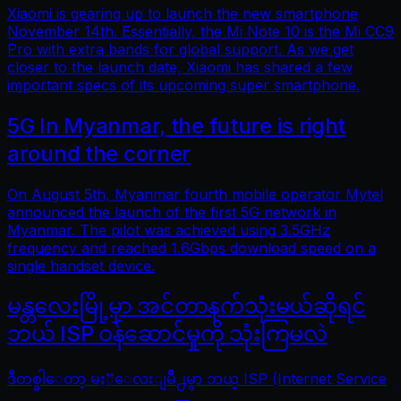
Xiaomi is gearing up to launch the new smartphone
November 14th. Essentially, the Mi Note 10 is the Mi CC9
Pro with extra bands for global support. As we get
closer to the launch date, Xiaomi has shared a few
important specs of its upcoming super smartphone.
5G In Myanmar, the future is right
around the corner
On August 5th, Myanmar fourth mobile operator Mytel
announced the launch of the first 5G network in
Myanmar. The pilot was achieved using 3.5GHz
frequency and reached 1.6Gbps download speed on a
single handset device.
မန္တလေးမြို့မှာ အင်တာနက်သုံးမယ်ဆိုရင်
ဘယ် ISP ဝန်ဆောင်မှုကို သုံးကြမလဲ
ဒီတစ္ခါေတာ့ မႏၱေလးျမိဳ႕မွာ ဘယ္ ISP (Internet Service