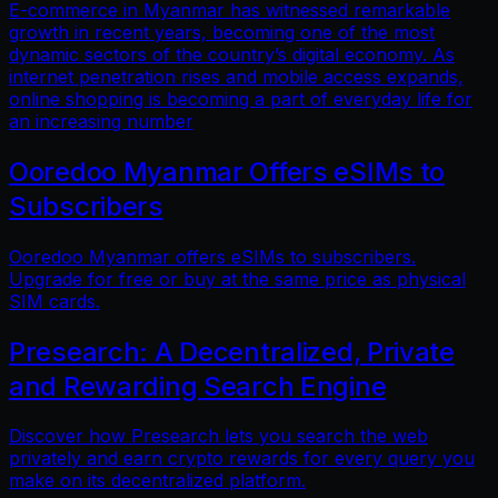
E-commerce in Myanmar has witnessed remarkable
growth in recent years, becoming one of the most
dynamic sectors of the country’s digital economy. As
internet penetration rises and mobile access expands,
online shopping is becoming a part of everyday life for
an increasing number
Ooredoo Myanmar Offers eSIMs to
Subscribers
Ooredoo Myanmar offers eSIMs to subscribers.
Upgrade for free or buy at the same price as physical
SIM cards.
Presearch: A Decentralized, Private
and Rewarding Search Engine
Discover how Presearch lets you search the web
privately and earn crypto rewards for every query you
make on its decentralized platform.