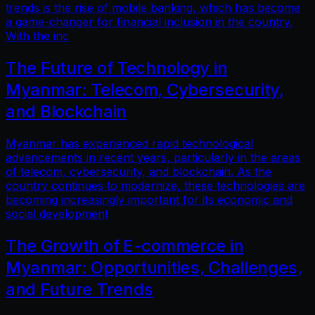
trends is the rise of mobile banking, which has become
a game-changer for financial inclusion in the country.
With the inc
The Future of Technology in
Myanmar: Telecom, Cybersecurity,
and Blockchain
Myanmar has experienced rapid technological
advancements in recent years, particularly in the areas
of telecom, cybersecurity, and blockchain. As the
country continues to modernize, these technologies are
becoming increasingly important for its economic and
social development
The Growth of E-commerce in
Myanmar: Opportunities, Challenges,
and Future Trends