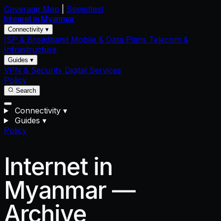
Coverage Map
|
Speedtest
Internet in
Myanmar
Connectivity ▾
ISP & Broadband
Mobile & Data Plans
Telecom &
Infrastructure
Guides ▾
VPN & Security
Digital Services
Policy
Search
Connectivity
▾
Guides
▾
Policy
Internet in
Myanmar —
Archive