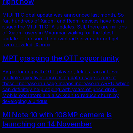
right now
MIUI 11 Global update was announced last month. So
far, hundreds of Xiaomi and Redmi devices have been
issued the MIUI 11 OTA updates. Still, there are millions
of Xiaomi users in Myanmar waiting for the latest
update. To ensure the download servers do not get
overcrowded, Xiaomi
MPT grasping the OTT opportunity
By partnering with OTT players, telcos can achieve
multiple objectives: increasing data usage is one of
these. Increase in usage means increase in ARPU which
can definitely help coping with years of price drop.
Mobile operators are also keen to reduce churn by
developing a unique
Mi Note 10 with 108MP camera is
launching on 14 November