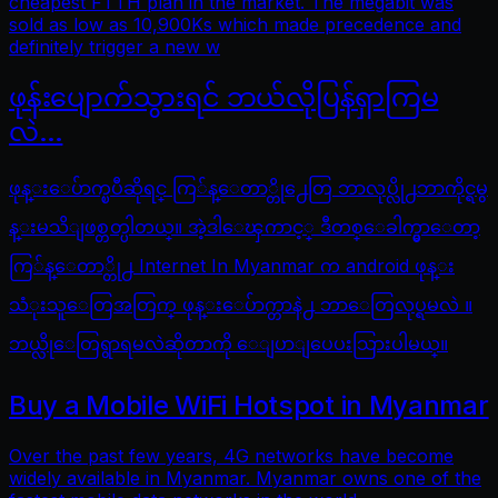
cheapest FTTH plan in the market. The megabit was
sold as low as 10,900Ks which made precedence and
definitely trigger a new w
ဖုန်းပျောက်သွားရင် ဘယ်လိုပြန်ရှာကြမ
လဲ…
ဖုန္းေပ်ာက္ၿပီဆိုရင္ ကြ်န္ေတာ္တို႕ေတြ ဘာလုပ္လို႕ဘာကိုင္ရမွ
န္းမသိျဖစ္တတ္ပါတယ္။ အဲ့ဒါေၾကာင့္ ဒီတစ္ေခါက္မွာေတာ့
ကြ်န္ေတာ္တို႕ Internet In Myanmar က android ဖုန္း
သံုးသူေတြအတြက္ ဖုန္းေပ်ာက္တာနဲ႕ ဘာေတြလုပ္ရမလဲ ။
ဘယ္လိုေတြရွာရမလဲဆိုတာကို ေျပာျပေပးသြားပါမယ္။
Buy a Mobile WiFi Hotspot in Myanmar
Over the past few years, 4G networks have become
widely available in Myanmar. Myanmar owns one of the