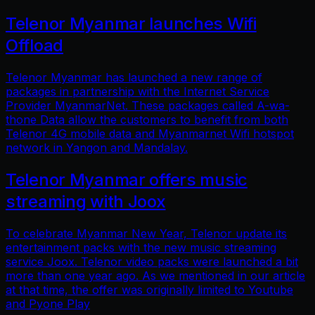
Telenor Myanmar launches Wifi
Offload
Telenor Myanmar has launched a new range of
packages in partnership with the Internet Service
Provider MyanmarNet. These packages called A-wa-
thone Data allow the customers to benefit from both
Telenor 4G mobile data and Myanmarnet Wifi hotspot
network in Yangon and Mandalay.
Telenor Myanmar offers music
streaming with Joox
To celebrate Myanmar New Year, Telenor update its
entertainment packs with the new music streaming
service Joox. Telenor video packs were launched a bit
more than one year ago. As we mentioned in our article
at that time, the offer was originally limited to Youtube
and Pyone Play