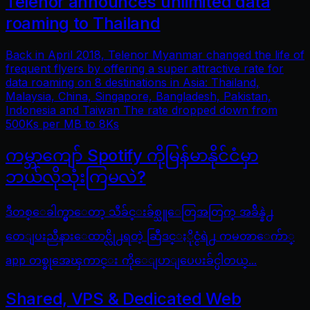
Telenor announces unlimited data
roaming to Thailand
Back in April 2018, Telenor Myanmar changed the life of
frequent flyers by offering a super attractive rate for
data roaming on 8 destinations in Asia: Thailand,
Malaysia, China, Singapore, Bangladesh, Pakistan,
Indonesia and Taiwan The rate dropped down from
500Ks per MB to 8Ks
ကမ္ဘာကျော် Spotify ကိုမြန်မာနိုင်ငံမှာ
ဘယ်လိုသုံးကြမလဲ?
ဒီတစ္ေခါက္မွာေတာ့ သီခ်င္းခ်စ္သူေတြအတြက္ အခ်ိန္နဲ႕
တေျပးညီနားေထာင္လို႕ရတဲ့ ဆြီဒင္ႏိုင္ငံရဲ႕ ကမၻာေက်ာ္
app တစ္ခုအေၾကာင္း ကိုေျပာျပေပးခ်င္ပါတယ္...
Shared, VPS & Dedicated Web