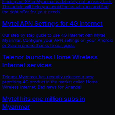
Finding an ISP in Myanmar is definitely not an easy task.
This article will help you avoid the usual traps and find
the right offer for your needs.
Mytel APN Settings for 4G Internet
Our step by step guide to use 4G Internet with Mytel
Myanmar. Configure your APN settings on your Android
or Xiaomi phone thanks to our guide.
Telenor launches Home Wireless
Internet services
Telenor Myanmar has recently released a new
promising 4G product in the market called Home
Wireless Internet. Bad news for Ananda!
Mytel hits one million subs in
Myanmar