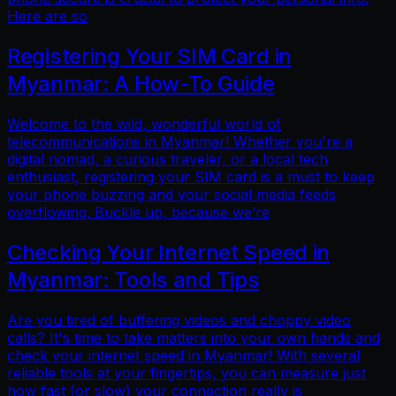
Here are so
Registering Your SIM Card in
Myanmar: A How-To Guide
Welcome to the wild, wonderful world of
telecommunications in Myanmar! Whether you're a
digital nomad, a curious traveler, or a local tech
enthusiast, registering your SIM card is a must to keep
your phone buzzing and your social media feeds
overflowing. Buckle up, because we’re
Checking Your Internet Speed in
Myanmar: Tools and Tips
Are you tired of buffering videos and choppy video
calls? It's time to take matters into your own hands and
check your internet speed in Myanmar! With several
reliable tools at your fingertips, you can measure just
how fast (or slow) your connection really is