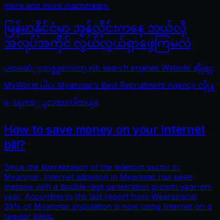
more and more mainstream.
မြန်မာနိုင်ငံမှာ အွန်လိုင်းကနေ ဘယ်လို
အလုပ်အကိုင် လွယ်လွယ်ရှာဖွေကြမလဲ
ပထမဆံုုးတစ္ခုုကေတာ့ job search engines Website ဆိုုရင္
MyWorld ပါပဲ၊ Myanmar’s Best Recruitment Agency လိုု႔
ေၾကာ္ျငာထားပါတယ္။
How to save money on your Internet
bill?
Since the liberalization of the telecom sector in
Myanmar, Internet adoption in Myanmar has been
massive with a double-digit penetration growth year-on-
year. According to the last report from Wearesocial,
39% of Myanmar population is now using Internet on a
regular basis.