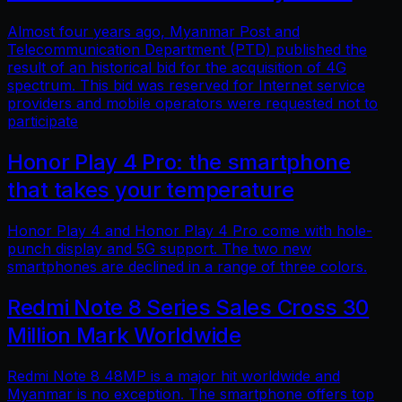
Almost four years ago, Myanmar Post and
Telecommunication Department (PTD) published the
result of an historical bid for the acquisition of 4G
spectrum. This bid was reserved for Internet service
providers and mobile operators were requested not to
participate
Honor Play 4 Pro: the smartphone
that takes your temperature
Honor Play 4 and Honor Play 4 Pro come with hole-
punch display and 5G support. The two new
smartphones are declined in a range of three colors.
Redmi Note 8 Series Sales Cross 30
Million Mark Worldwide
Redmi Note 8 48MP is a major hit worldwide and
Myanmar is no exception. The smartphone offers top