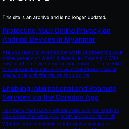
This site is an archive and is no longer updated.
Protecting Your Online Privacy on
Android Devices in Myanmar
Are you ready to dive into the world of protecting your
online privacy on Android devices in Myanmar? With
how much time we spend on our phones, it's essential
to keep our data safe while we scroll through social
media, chat with friends, or shop online
Enabling International and Roaming
Services via the Ooredoo App
Hey there, tech-savvy adventurers! Are you ready to
stay connected while you jet off across borders? 🌍
Whether you're heading to a business meeting in