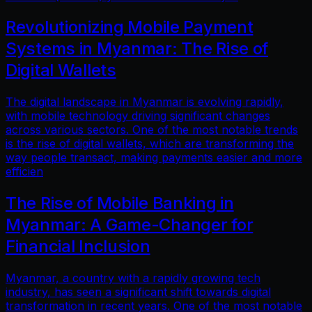
Revolutionizing Mobile Payment
Systems in Myanmar: The Rise of
Digital Wallets
The digital landscape in Myanmar is evolving rapidly,
with mobile technology driving significant changes
across various sectors. One of the most notable trends
is the rise of digital wallets, which are transforming the
way people transact, making payments easier and more
efficien
The Rise of Mobile Banking in
Myanmar: A Game-Changer for
Financial Inclusion
Myanmar, a country with a rapidly growing tech
industry, has seen a significant shift towards digital
transformation in recent years. One of the most notable