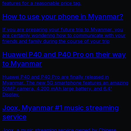
features for a reasonable price tag.
How to use your phone in Myanmar?
If you are preparing your future trip to Myanmar, you
are certainly wondering how to communicate with your
friends and family during the course of your trip
Huawei P40 and P40 Pro on their way
to Myanmar
Huawei P40 and P40 Pro are finally released in
Myanmar. The new 5G smartphone features an amazing
50MP camera, 4,200 mAh large battery, and 6.4'
Display.
Joox, Myanmar #1 music streaming
service
Joox, a music streaming service owned by Chinese