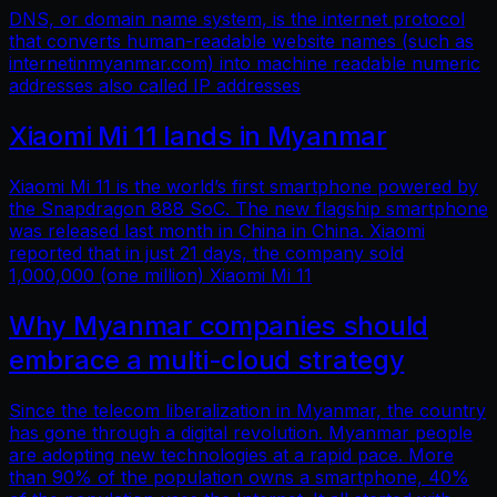
DNS, or domain name system, is the internet protocol
that converts human-readable website names (such as
internetinmyanmar.com) into machine readable numeric
addresses also called IP addresses
Xiaomi Mi 11 lands in Myanmar
Xiaomi Mi 11 is the world’s first smartphone powered by
the Snapdragon 888 SoC. The new flagship smartphone
was released last month in China in China. Xiaomi
reported that in just 21 days, the company sold
1,000,000 (one million) Xiaomi Mi 11
Why Myanmar companies should
embrace a multi-cloud strategy
Since the telecom liberalization in Myanmar, the country
has gone through a digital revolution. Myanmar people
are adopting new technologies at a rapid pace. More
than 90% of the population owns a smartphone, 40%