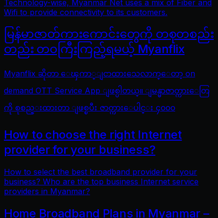
Technology-wise, Myanmar Net uses a mix of Fiber and
Wifi to provide connectivity to its customers.
မြန်မာဇာတ်ကားကောင်းတွေကို တစုတစည်း
တည်း တဝကြီးကြည့်ရမယ့် Myanflix
Myanflix ဆိုတာ ေၾကာ္ျငာထားသေလာက္ေတာ့ on
demand OTT Service App ျဖစ္ပါတယ္။ ျမန္မာဇာတ္ကားေတြ
ကို စုစည္းထားတာ ျဖစ္ၿပီး ဇာတ္ကားေပါင္း ၄၀၀၀
How to choose the right Internet
provider for your business?
How to select the best broadband provider for your
business? Who are the top business Internet service
providers in Myanmar?
Home Broadband Plans in Myanmar –