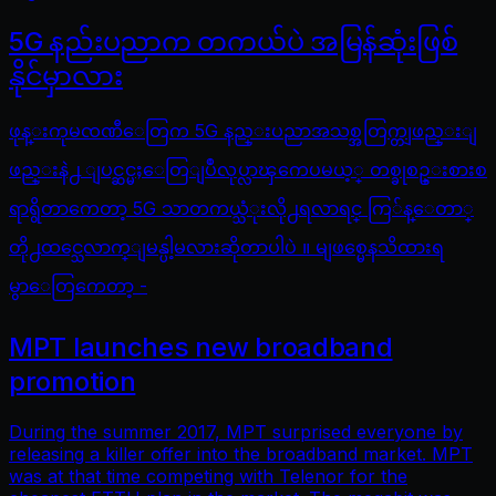
5G နည်းပညာက တကယ်ပဲ အမြန်ဆုံးဖြစ်
နိုင်မှာလား
ဖုန္းကုမၸဏီေတြက 5G နည္းပညာအသစ္အတြက္တျဖည္းျ
ဖည္းနဲ႕ ျပင္ဆင္မႈေတြျပဳလုပ္လာၾကေပမယ့္ တစ္ခုစဥ္းစားစ
ရာရွိတာကေတာ့ 5G သာတကယ္သံုးလို႕ရလာရင္ ကြ်န္ေတာ္
တို႕ထင္သေလာက္ျမန္ပါ့မလားဆိုတာပါပဲ ။ မျဖစ္မေနသိထားရ
မွာေတြကေတာ့ -
MPT launches new broadband
promotion
During the summer 2017, MPT surprised everyone by
releasing a killer offer into the broadband market. MPT
was at that time competing with Telenor for the