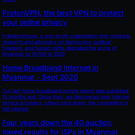
ProtonVPN, the best VPN to protect
your online privacy
Freedomhouse, a non-profit organization that conducts
research and advocacy on democracy, political
freedom, and human rights degraded the score of
Myanmar to 31/100 in 2020
Home Broadband Internet in
Myanmar - Sept 2020
Our last home broadband pricing report was published
15 months ago. Since then, we discovered new Internet
service providers, others shut down, the competition is
still intense!
Four years down the 4G auction,
mixed results for ISPs in Myanmar