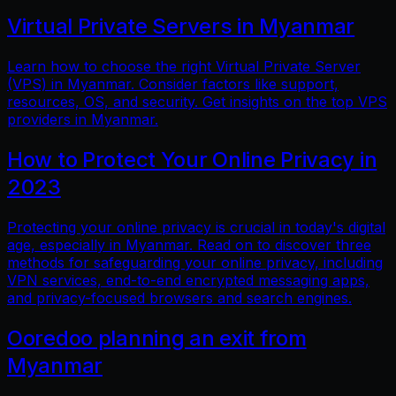
Virtual Private Servers in Myanmar
Learn how to choose the right Virtual Private Server
(VPS) in Myanmar. Consider factors like support,
resources, OS, and security. Get insights on the top VPS
providers in Myanmar.
How to Protect Your Online Privacy in
2023
Protecting your online privacy is crucial in today's digital
age, especially in Myanmar. Read on to discover three
methods for safeguarding your online privacy, including
VPN services, end-to-end encrypted messaging apps,
and privacy-focused browsers and search engines.
Ooredoo planning an exit from
Myanmar