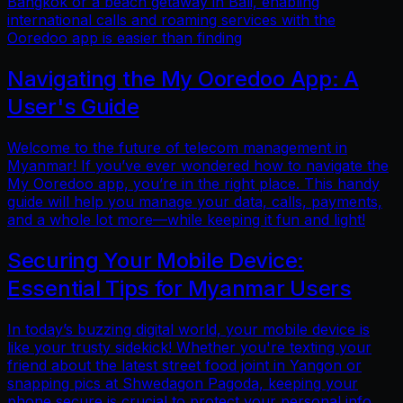
Bangkok or a beach getaway in Bali, enabling
international calls and roaming services with the
Ooredoo app is easier than finding
Navigating the My Ooredoo App: A
User's Guide
Welcome to the future of telecom management in
Myanmar! If you’ve ever wondered how to navigate the
My Ooredoo app, you’re in the right place. This handy
guide will help you manage your data, calls, payments,
and a whole lot more—while keeping it fun and light!
Securing Your Mobile Device:
Essential Tips for Myanmar Users
In today’s buzzing digital world, your mobile device is
like your trusty sidekick! Whether you're texting your
friend about the latest street food joint in Yangon or
snapping pics at Shwedagon Pagoda, keeping your
phone secure is crucial to protect your personal info.