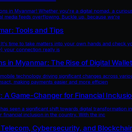
ns in Myanmar! Whether you're a digital nomad, a curious t
al media feeds overflowing. Buckle up, because we’re
mar: Tools and Tips
 It's time to take matters into your own hands and check yo
) your connection really is
 in Myanmar: The Rise of Digital Walle
 mobile technology driving significant changes across variou
ansact, making payments easier and more efficien
: A Game-Changer for Financial Inclusi
as seen a significant shift towards digital transformation in
inancial inclusion in the country. With the inc
 Telecom, Cybersecurity, and Blockchai