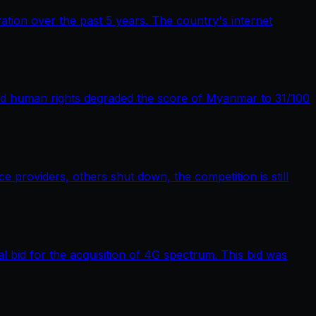
tion over the past 5 years. The country's internet
nd human rights degraded the score of Myanmar to 31/100
providers, others shut down, the competition is still
bid for the acquisition of 4G spectrum. This bid was