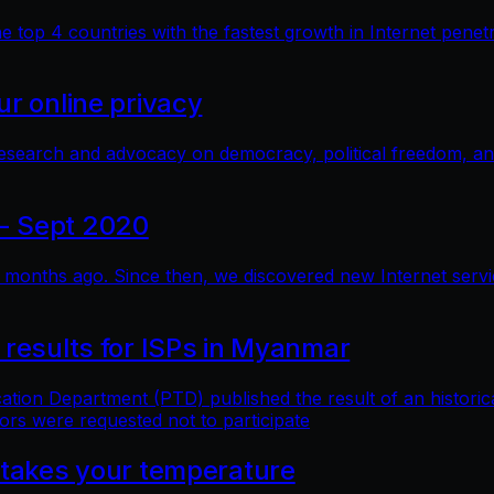
top 4 countries with the fastest growth in Internet penetra
r online privacy
research and advocacy on democracy, political freedom, a
- Sept 2020
months ago. Since then, we discovered new Internet service 
 results for ISPs in Myanmar
n Department (PTD) published the result of an historical 
ors were requested not to participate
 takes your temperature