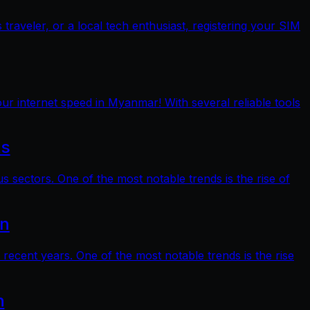
raveler, or a local tech enthusiast, registering your SIM
ur internet speed in Myanmar! With several reliable tools
ts
s sectors. One of the most notable trends is the rise of
on
 recent years. One of the most notable trends is the rise
n