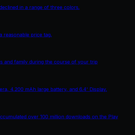
lined in a range of three colors.
 reasonable price tag.
 and family during the course of your trip
, 4,200 mAh large battery, and 6.4' Display.
ccumulated over 100 million downloads on the Play