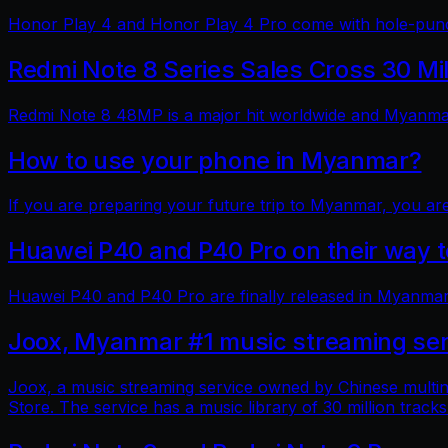
Honor Play 4 and Honor Play 4 Pro come with hole-punch
Redmi Note 8 Series Sales Cross 30 Mi
Redmi Note 8 48MP is a major hit worldwide and Myanmar 
How to use your phone in Myanmar?
If you are preparing your future trip to Myanmar, you ar
Huawei P40 and P40 Pro on their way
Huawei P40 and P40 Pro are finally released in Myanmar
Joox, Myanmar #1 music streaming ser
Joox, a music streaming service owned by Chinese multin
Store. The service has a music library of 30 million tracks