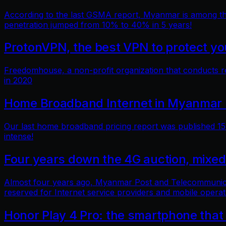
According to the last GSMA report, Myanmar is among the 
penetration jumped from 10% to 40% in 5 years!
ProtonVPN, the best VPN to protect you
Freedomhouse, a non-profit organization that conducts 
in 2020
Home Broadband Internet in Myanmar 
Our last home broadband pricing report was published 15 
intense!
Four years down the 4G auction, mixed
Almost four years ago, Myanmar Post and Telecommunicatio
reserved for Internet service providers and mobile operat
Honor Play 4 Pro: the smartphone that