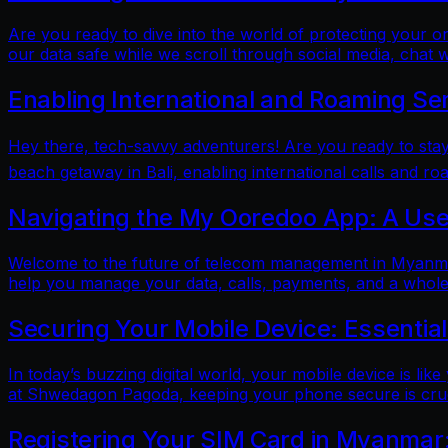
Are you ready to dive into the world of protecting your 
our data safe while we scroll through social media, chat w
Enabling International and Roaming Se
Hey there, tech-savvy adventurers! Are you ready to sta
beach getaway in Bali, enabling international calls and ro
Navigating the My Ooredoo App: A Use
Welcome to the future of telecom management in Myanmar!
help you manage your data, calls, payments, and a whole 
Securing Your Mobile Device: Essentia
In today’s buzzing digital world, your mobile device is lik
at Shwedagon Pagoda, keeping your phone secure is cruci
Registering Your SIM Card in Myanmar