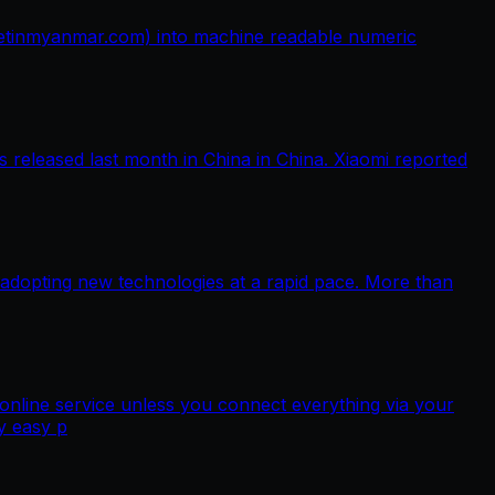
netinmyanmar.com) into machine readable numeric
released last month in China in China. Xiaomi reported
 adopting new technologies at a rapid pace. More than
nline service unless you connect everything via your
y easy p