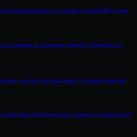
ch time we spend on our phones, it's essential to keep
you're heading to a business meeting in Bangkok or a
pp, you’re in the right place. This handy guide will
out the latest street food joint in Yangon or snapping pics