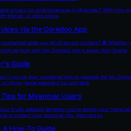
online privacy on Android devices in Myanmar? With how mu
ith friends, or shop online
rvices via the Ooredoo App
y connected while you jet off across borders? 🌍 Whether 
aming services with the Ooredoo app is easier than finding
r's Guide
 If you’ve ever wondered how to navigate the My Ooredoo a
lot more—while keeping it fun and light!
l Tips for Myanmar Users
e your trusty sidekick! Whether you're texting your friend ab
al to protect your personal info. Here are so
: A How-To Guide