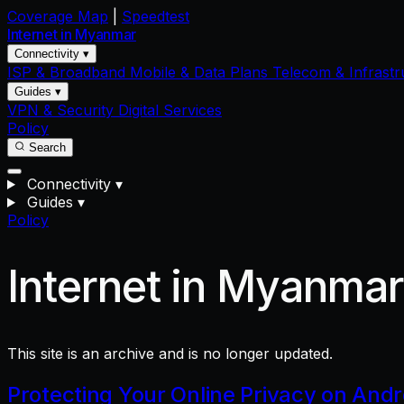
Coverage Map
|
Speedtest
Internet in
Myanmar
Connectivity ▾
ISP & Broadband
Mobile & Data Plans
Telecom & Infrastr
Guides ▾
VPN & Security
Digital Services
Policy
Search
Connectivity
▾
Guides
▾
Policy
Internet in Myanma
This site is an archive and is no longer updated.
Protecting Your Online Privacy on And