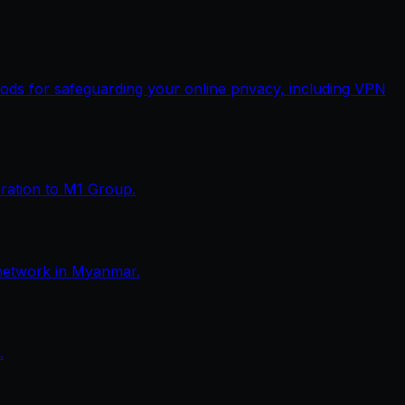
thods for safeguarding your online privacy, including VPN
eration to M1 Group.
network in Myanmar.
.