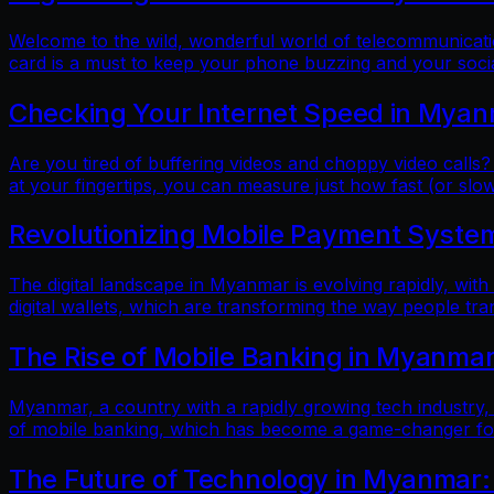
Welcome to the wild, wonderful world of telecommunicatio
card is a must to keep your phone buzzing and your soci
Checking Your Internet Speed in Myan
Are you tired of buffering videos and choppy video calls?
at your fingertips, you can measure just how fast (or slow
Revolutionizing Mobile Payment Systems
The digital landscape in Myanmar is evolving rapidly, with
digital wallets, which are transforming the way people tr
The Rise of Mobile Banking in Myanmar
Myanmar, a country with a rapidly growing tech industry, h
of mobile banking, which has become a game-changer for f
The Future of Technology in Myanmar: