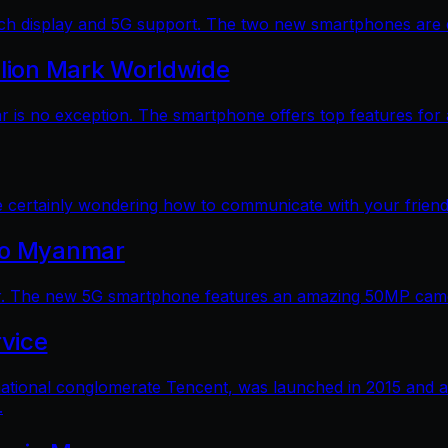
 display and 5G support. The two new smartphones are dec
llion Mark Worldwide
is no exception. The smartphone offers top features for a
e certainly wondering how to communicate with your friends
 to Myanmar
. The new 5G smartphone features an amazing 50MP camera
vice
ational conglomerate Tencent, was launched in 2015 and a
.