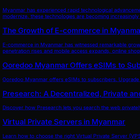
Myanmar has experienced rapid technological advancements
modernize, these technologies are becoming increasingly
The Growth of E-commerce in Myanmar:
E-commerce in Myanmar has witnessed remarkable growth i
penetration rises and mobile access expands, online shop
Ooredoo Myanmar Offers eSIMs to Sub
Ooredoo Myanmar offers eSIMs to subscribers. Upgrade fo
Presearch: A Decentralized, Private a
Discover how Presearch lets you search the web privatel
Virtual Private Servers in Myanmar
Learn how to choose the right Virtual Private Server (VPS