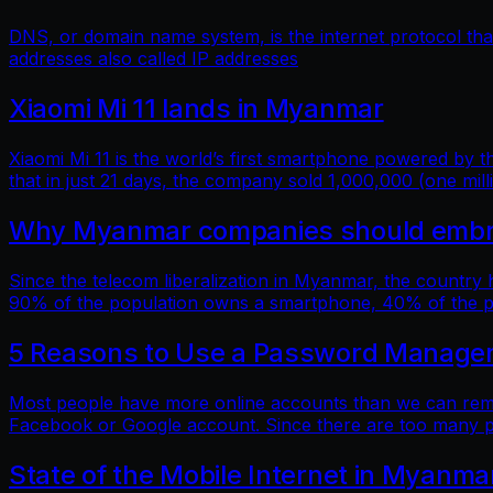
DNS, or domain name system, is the internet protocol t
addresses also called IP addresses
Xiaomi Mi 11 lands in Myanmar
Xiaomi Mi 11 is the world’s first smartphone powered by
that in just 21 days, the company sold 1,000,000 (one mill
Why Myanmar companies should embrac
Since the telecom liberalization in Myanmar, the country
90% of the population owns a smartphone, 40% of the popu
5 Reasons to Use a Password Manage
Most people have more online accounts than we can reme
Facebook or Google account. Since there are too many p
State of the Mobile Internet in Myanma