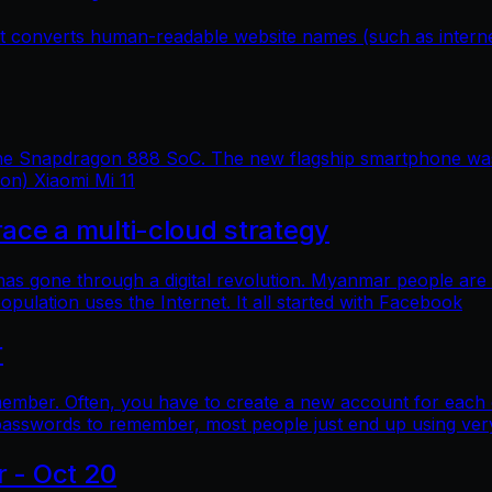
hat converts human-readable website names (such as inter
 the Snapdragon 888 SoC. The new flagship smartphone was 
ion) Xiaomi Mi 11
e a multi-cloud strategy
 has gone through a digital revolution. Myanmar people are
lation uses the Internet. It all started with Facebook
r
mber. Often, you have to create a new account for each o
asswords to remember, most people just end up using ver
r - Oct 20