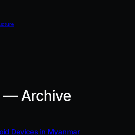
ucture
r — Archive
roid Devices in Myanmar