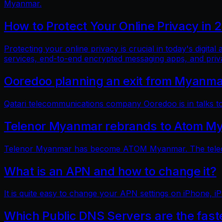
Myanmar.
How to Protect Your Online Privacy in 
Protecting your online privacy is crucial in today's digit
services, end-to-end encrypted messaging apps, and pri
Ooredoo planning an exit from Myanm
Qatari telecommunications company Ooredoo is in talks to 
Telenor Myanmar rebrands to Atom M
Telenor Myanmar has become ATOM Myanmar. The telecom
What is an APN and how to change it?
It is quite easy to change your APN settings on iPhone, iP
Which Public DNS Servers are the fas