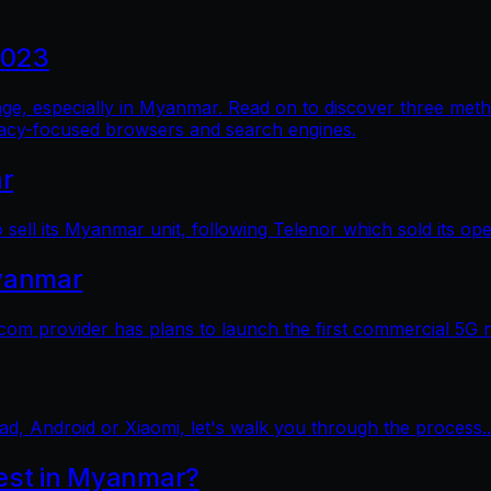
2023
al age, especially in Myanmar. Read on to discover three me
vacy-focused browsers and search engines.
ar
sell its Myanmar unit, following Telenor which sold its op
yanmar
 provider has plans to launch the first commercial 5G 
ad, Android or Xiaomi, let's walk you through the process..
test in Myanmar?