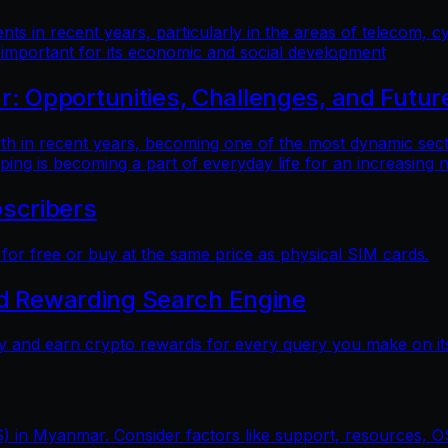
 in recent years, particularly in the areas of telecom, cy
 important for its economic and social development
 Opportunities, Challenges, and Futur
n recent years, becoming one of the most dynamic sectors
ping is becoming a part of everyday life for an increasing
scribers
r free or buy at the same price as physical SIM cards.
nd Rewarding Search Engine
y and earn crypto rewards for every query you make on its
) in Myanmar. Consider factors like support, resources, OS