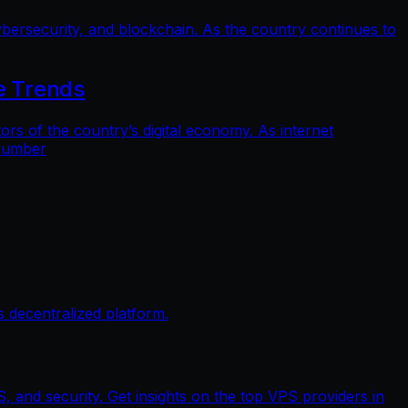
bersecurity, and blockchain. As the country continues to
e Trends
 of the country’s digital economy. As internet
 number
 decentralized platform.
, and security. Get insights on the top VPS providers in