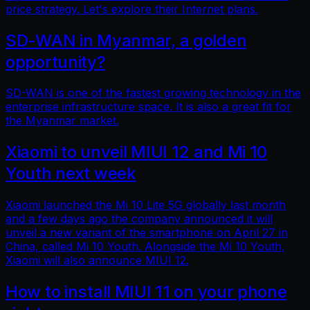
price strategy. Let's explore their Internet plans.
SD-WAN in Myanmar, a golden
opportunity?
SD-WAN is one of the fastest growing technology in the
enterprise infrastructure space. It is also a great fit for
the Myanmar market.
Xiaomi to unveil MIUI 12 and Mi 10
Youth next week
Xiaomi launched the Mi 10 Lite 5G globally last month
and a few days ago the company announced it will
unveil a new variant of the smartphone on April 27 in
China, called Mi 10 Youth. Alongside the Mi 10 Youth,
Xiaomi will also announce MIUI 12.
How to install MIUI 11 on your phone