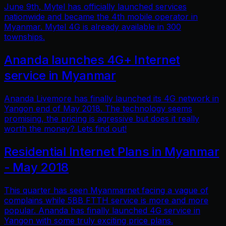
June 9th, Mytel has officially launched services
nationwide and became the 4th mobile operator in
Myanmar. Mytel 4G is already available in 300
townships.
Ananda launches 4G+ Internet
service in Myanmar
Ananda Livemore has finally launched its 4G network in
Yangon end of May 2018. The technology seems
promising, the pricing is agressive but does it really
worth the money? Lets find out!
Residential Internet Plans in Myanmar
- May 2018
This quarter has seen Myanmarnet facing a vague of
complains while 5BB FTTH service is more and more
popular. Ananda has finally launched 4G service in
Yangon with some truly exciting price plans.