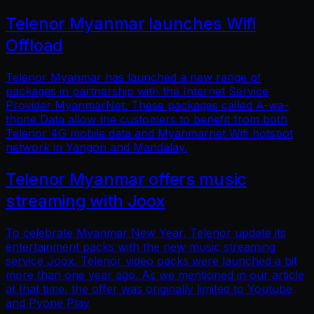
Telenor Myanmar launches Wifi
Offload
Telenor Myanmar has launched a new range of
packages in partnership with the Internet Service
Provider MyanmarNet. These packages called A-wa-
thone Data allow the customers to benefit from both
Telenor 4G mobile data and Myanmarnet Wifi hotspot
network in Yangon and Mandalay.
Telenor Myanmar offers music
streaming with Joox
To celebrate Myanmar New Year, Telenor update its
entertainment packs with the new music streaming
service Joox. Telenor video packs were launched a bit
more than one year ago. As we mentioned in our article
at that time, the offer was originally limited to Youtube
and Pyone Play