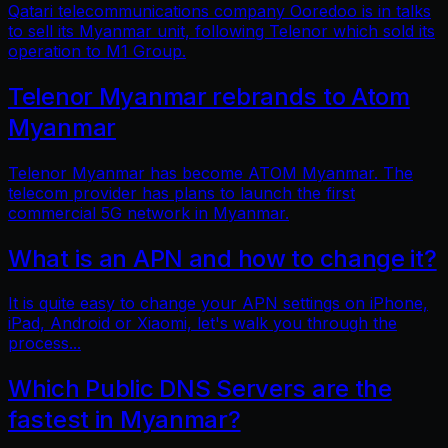
Qatari telecommunications company Ooredoo is in talks
to sell its Myanmar unit, following Telenor which sold its
operation to M1 Group.
Telenor Myanmar rebrands to Atom
Myanmar
Telenor Myanmar has become ATOM Myanmar. The
telecom provider has plans to launch the first
commercial 5G network in Myanmar.
What is an APN and how to change it?
It is quite easy to change your APN settings on iPhone,
iPad, Android or Xiaomi, let's walk you through the
process...
Which Public DNS Servers are the
fastest in Myanmar?