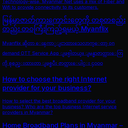
Technology-wise, Myanmar Net uses a mix of Fiber and
Wifi to provide connectivity to its customers.
မြန်မာဇာတ်ကားကောင်းတွေကို တစုတစည်း
တည်း တဝကြီးကြည့်ရမယ့် Myanflix
Myanflix ဆိုတာ ေၾကာ္ျငာထားသေလာက္ေတာ့ on
demand OTT Service App ျဖစ္ပါတယ္။ ျမန္မာဇာတ္ကားေတြ
ကို စုစည္းထားတာ ျဖစ္ၿပီး ဇာတ္ကားေပါင္း ၄၀၀၀
How to choose the right Internet
provider for your business?
How to select the best broadband provider for your
business? Who are the top business Internet service
providers in Myanmar?
Home Broadband Plans in Myanmar –