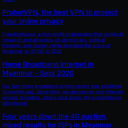
ProtonVPN, the best VPN to protect
your online privacy
Freedomhouse, a non-profit organization that conducts
research and advocacy on democracy, political
freedom, and human rights degraded the score of
Myanmar to 31/100 in 2020
Home Broadband Internet in
Myanmar - Sept 2020
Our last home broadband pricing report was published
15 months ago. Since then, we discovered new Internet
service providers, others shut down, the competition is
still intense!
Four years down the 4G auction,
mixed results for ISPs in Myanmar