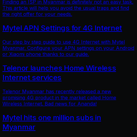
Finding an ISP in Myanmar is definitely not an easy task.
This article will help you avoid the usual traps and find
the right offer for your needs.
Mytel APN Settings for 4G Internet
Our step by step guide to use 4G Internet with Mytel
Myanmar. Configure your APN settings on your Android
or Xiaomi phone thanks to our guide.
Telenor launches Home Wireless
Internet services
Telenor Myanmar has recently released a new
promising 4G product in the market called Home
Wireless Internet. Bad news for Ananda!
Mytel hits one million subs in
Myanmar