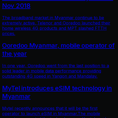
Nov 2018
The broadband market in Myanmar continue to be
extremely active. Telenor and Ooredoo launched their
home wireless 4G products and MPT slashed FTTH
prices.
Ooredoo Myanmar, mobile operator of
the year
In one year, Ooredoo went from the last position to a
solid leader in mobile data performance providing
outstanding 4G speed in Yangon and Mandalay.
MyTel introduces eSIM technology in
Myanmar
Mytel recently announces that it will be the first
operator to launch eSIM in Myanmar.The mobile