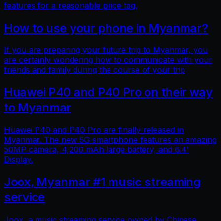
features for a reasonable price tag.
How to use your phone in Myanmar?
If you are preparing your future trip to Myanmar, you
are certainly wondering how to communicate with your
friends and family during the course of your trip
Huawei P40 and P40 Pro on their way
to Myanmar
Huawei P40 and P40 Pro are finally released in
Myanmar. The new 5G smartphone features an amazing
50MP camera, 4,200 mAh large battery, and 6.4'
Display.
Joox, Myanmar #1 music streaming
service
Joox, a music streaming service owned by Chinese