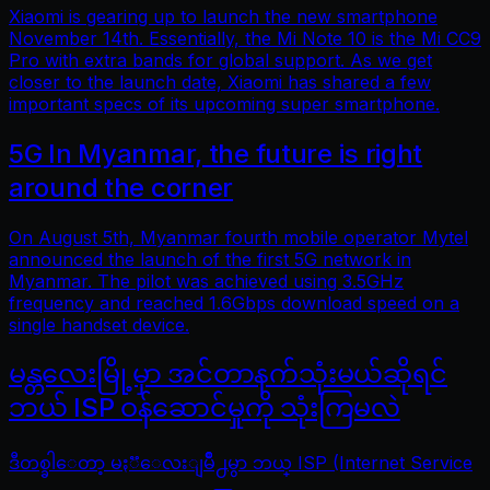
Xiaomi is gearing up to launch the new smartphone
November 14th. Essentially, the Mi Note 10 is the Mi CC9
Pro with extra bands for global support. As we get
closer to the launch date, Xiaomi has shared a few
important specs of its upcoming super smartphone.
5G In Myanmar, the future is right
around the corner
On August 5th, Myanmar fourth mobile operator Mytel
announced the launch of the first 5G network in
Myanmar. The pilot was achieved using 3.5GHz
frequency and reached 1.6Gbps download speed on a
single handset device.
မန္တလေးမြို့မှာ အင်တာနက်သုံးမယ်ဆိုရင်
ဘယ် ISP ဝန်ဆောင်မှုကို သုံးကြမလဲ
ဒီတစ္ခါေတာ့ မႏၱေလးျမိဳ႕မွာ ဘယ္ ISP (Internet Service