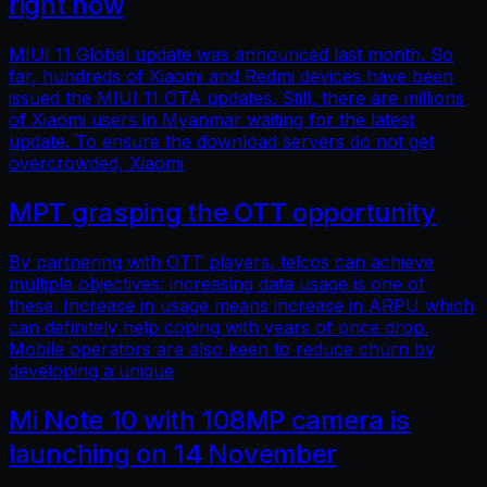
right now
MIUI 11 Global update was announced last month. So
far, hundreds of Xiaomi and Redmi devices have been
issued the MIUI 11 OTA updates. Still, there are millions
of Xiaomi users in Myanmar waiting for the latest
update. To ensure the download servers do not get
overcrowded, Xiaomi
MPT grasping the OTT opportunity
By partnering with OTT players, telcos can achieve
multiple objectives: increasing data usage is one of
these. Increase in usage means increase in ARPU which
can definitely help coping with years of price drop.
Mobile operators are also keen to reduce churn by
developing a unique
Mi Note 10 with 108MP camera is
launching on 14 November