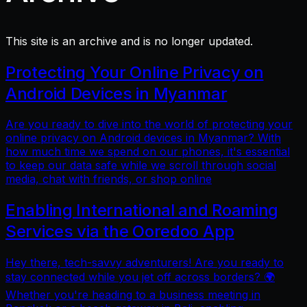
This site is an archive and is no longer updated.
Protecting Your Online Privacy on
Android Devices in Myanmar
Are you ready to dive into the world of protecting your
online privacy on Android devices in Myanmar? With
how much time we spend on our phones, it's essential
to keep our data safe while we scroll through social
media, chat with friends, or shop online
Enabling International and Roaming
Services via the Ooredoo App
Hey there, tech-savvy adventurers! Are you ready to
stay connected while you jet off across borders? 🌍
Whether you're heading to a business meeting in