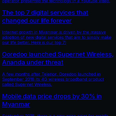
operator presented the technology in a Youtube video.
The top 7 digital services that
changed our life forever
Internet growth in Myanmar is driven by the massive
adoption of new digital services that aim to simply make
our life better. Here is our top 7!
Ooredoo launched Supernet Wireless,
Ananda under threat
A few months after Telenor, Ooredoo launched in
September 2018 its 4G wireless broadband product
called Supernet Wireless.
Mobile data price drops by 30% in
Myanmar