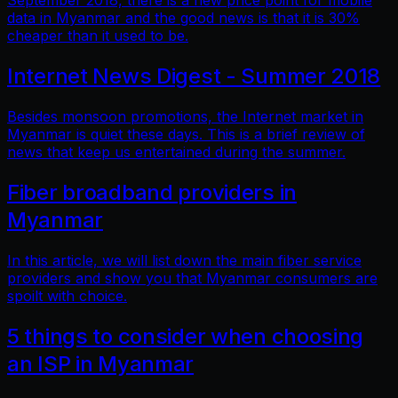
September 2018, there is a new price point for mobile
data in Myanmar and the good news is that it is 30%
cheaper than it used to be.
Internet News Digest - Summer 2018
Besides monsoon promotions, the Internet market in
Myanmar is quiet these days. This is a brief review of
news that keep us entertained during the summer.
Fiber broadband providers in
Myanmar
In this article, we will list down the main fiber service
providers and show you that Myanmar consumers are
spoilt with choice.
5 things to consider when choosing
an ISP in Myanmar