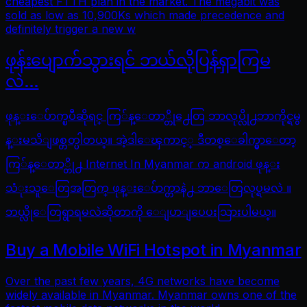
cheapest FTTH plan in the market. The megabit was
sold as low as 10,900Ks which made precedence and
definitely trigger a new w
ဖုန်းပျောက်သွားရင် ဘယ်လိုပြန်ရှာကြမ
လဲ…
ဖုန္းေပ်ာက္ၿပီဆိုရင္ ကြ်န္ေတာ္တို႕ေတြ ဘာလုပ္လို႕ဘာကိုင္ရမွ
န္းမသိျဖစ္တတ္ပါတယ္။ အဲ့ဒါေၾကာင့္ ဒီတစ္ေခါက္မွာေတာ့
ကြ်န္ေတာ္တို႕ Internet In Myanmar က android ဖုန္း
သံုးသူေတြအတြက္ ဖုန္းေပ်ာက္တာနဲ႕ ဘာေတြလုပ္ရမလဲ ။
ဘယ္လိုေတြရွာရမလဲဆိုတာကို ေျပာျပေပးသြားပါမယ္။
Buy a Mobile WiFi Hotspot in Myanmar
Over the past few years, 4G networks have become
widely available in Myanmar. Myanmar owns one of the