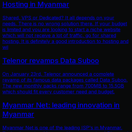
Hosting in Myanmar
Shared, VPS or Dedicated? It all depends on your
needs. There is no wrong solution there. If your budget
is limited and you are looking to start a niche website
which will not receive a lot of traffic, go for shared
hosting. It is definitely a good introduction to hosting and
wil
Telenor revamps Data Suboo
On January 23rd, Telenor announced a complete
revamp of its famous data packages called Data Suboo.
The new monthly packs range from 700MB to 15.5GB
which should fit every customer need and budget.
Myanmar Net: leading innovation in
Myanmar
Myanmar Net is one of the leading ISP's in Myanmar.