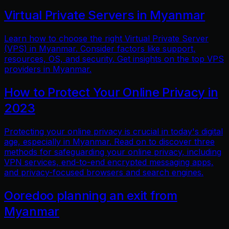
Virtual Private Servers in Myanmar
Learn how to choose the right Virtual Private Server
(VPS) in Myanmar. Consider factors like support,
resources, OS, and security. Get insights on the top VPS
providers in Myanmar.
How to Protect Your Online Privacy in
2023
Protecting your online privacy is crucial in today's digital
age, especially in Myanmar. Read on to discover three
methods for safeguarding your online privacy, including
VPN services, end-to-end encrypted messaging apps,
and privacy-focused browsers and search engines.
Ooredoo planning an exit from
Myanmar