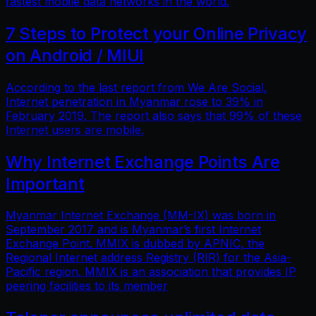
fastest mobile data networks in the world.
7 Steps to Protect your Online Privacy
on Android / MIUI
According to the last report from We Are Social,
Internet penetration in Myanmar rose to 39% in
February 2019. The report also says that 99% of these
Internet users are mobile.
Why Internet Exchange Points Are
Important
Myanmar Internet Exchange (MM-IX) was born in
September 2017 and is Myanmar’s first Internet
Exchange Point. MMIX is dubbed by APNIC, the
Regional Internet address Registry (RIR) for the Asia-
Pacific region. MMIX is an association that provides IP
peering facilities to its member