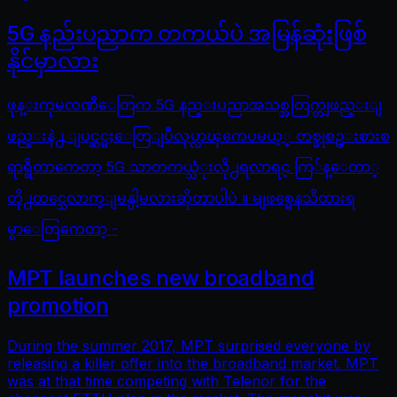
5G နည်းပညာက တကယ်ပဲ အမြန်ဆုံးဖြစ်
နိုင်မှာလား
ဖုန္းကုမၸဏီေတြက 5G နည္းပညာအသစ္အတြက္တျဖည္းျ
ဖည္းနဲ႕ ျပင္ဆင္မႈေတြျပဳလုပ္လာၾကေပမယ့္ တစ္ခုစဥ္းစားစ
ရာရွိတာကေတာ့ 5G သာတကယ္သံုးလို႕ရလာရင္ ကြ်န္ေတာ္
တို႕ထင္သေလာက္ျမန္ပါ့မလားဆိုတာပါပဲ ။ မျဖစ္မေနသိထားရ
မွာေတြကေတာ့ -
MPT launches new broadband
promotion
During the summer 2017, MPT surprised everyone by
releasing a killer offer into the broadband market. MPT
was at that time competing with Telenor for the