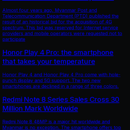
Almost four years ago, Myanmar Post and
Telecommunication Department (PTD) published the
result of an historical bid for the acquisition of 4G
spectrum. This bid was reserved for Internet service
providers and mobile operators were requested not to
participate
Honor Play 4 Pro: the smartphone
that takes your temperature
Honor Play 4 and Honor Play 4 Pro come with hole-
punch display and 5G support. The two new
smartphones are declined in a range of three colors.
Redmi Note 8 Series Sales Cross 30
Million Mark Worldwide
Redmi Note 8 48MP is a major hit worldwide and
Myanmar is no exception. The smartphone offers top