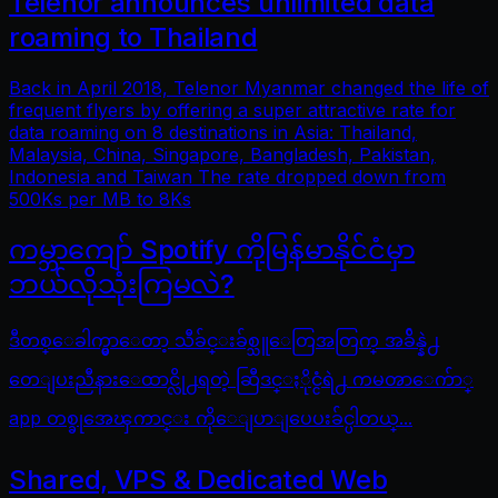
Telenor announces unlimited data
roaming to Thailand
Back in April 2018, Telenor Myanmar changed the life of
frequent flyers by offering a super attractive rate for
data roaming on 8 destinations in Asia: Thailand,
Malaysia, China, Singapore, Bangladesh, Pakistan,
Indonesia and Taiwan The rate dropped down from
500Ks per MB to 8Ks
ကမ္ဘာကျော် Spotify ကိုမြန်မာနိုင်ငံမှာ
ဘယ်လိုသုံးကြမလဲ?
ဒီတစ္ေခါက္မွာေတာ့ သီခ်င္းခ်စ္သူေတြအတြက္ အခ်ိန္နဲ႕
တေျပးညီနားေထာင္လို႕ရတဲ့ ဆြီဒင္ႏိုင္ငံရဲ႕ ကမၻာေက်ာ္
app တစ္ခုအေၾကာင္း ကိုေျပာျပေပးခ်င္ပါတယ္...
Shared, VPS & Dedicated Web