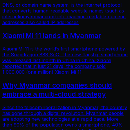
DNS, or domain name system, is the internet protocol
that converts human-readable website names (such as
internetinmyanmar.com) into machine readable numeric
addresses also called IP addresses
Xiaomi Mi 11 lands in Myanmar
Xiaomi Mi 11 is the world’s first smartphone powered by
the Snapdragon 888 SoC. The new flagship smartphone
was released last month in China in China. Xiaomi
reported that in just 21 days, the company sold
1,000,000 (one million) Xiaomi Mi 11
Why Myanmar companies should
embrace a multi-cloud strategy
Since the telecom liberalization in Myanmar, the country
has gone through a digital revolution. Myanmar people
are adopting new technologies at a rapid pace. More
than 90% of the population owns a smartphone, 40%