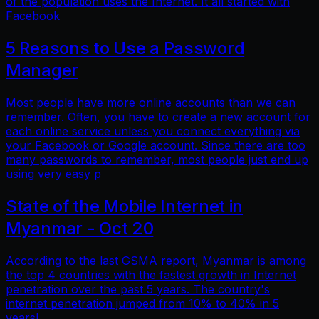
of the population uses the Internet. It all started with
Facebook
5 Reasons to Use a Password
Manager
Most people have more online accounts than we can
remember. Often, you have to create a new account for
each online service unless you connect everything via
your Facebook or Google account. Since there are too
many passwords to remember, most people just end up
using very easy p
State of the Mobile Internet in
Myanmar - Oct 20
According to the last GSMA report, Myanmar is among
the top 4 countries with the fastest growth in Internet
penetration over the past 5 years. The country's
internet penetration jumped from 10% to 40% in 5
years!