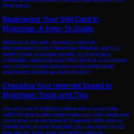
Here are so
Registering Your SIM Card in
Myanmar: A How-To Guide
Welcome to the wild, wonderful world of
telecommunications in Myanmar! Whether you're a
digital nomad, a curious traveler, or a local tech
enthusiast, registering your SIM card is a must to keep
your phone buzzing and your social media feeds
overflowing. Buckle up, because we’re
Checking Your Internet Speed in
Myanmar: Tools and Tips
Are you tired of buffering videos and choppy video
calls? It's time to take matters into your own hands and
check your internet speed in Myanmar! With several
reliable tools at your fingertips, you can measure just
how fast (or slow) your connection really is