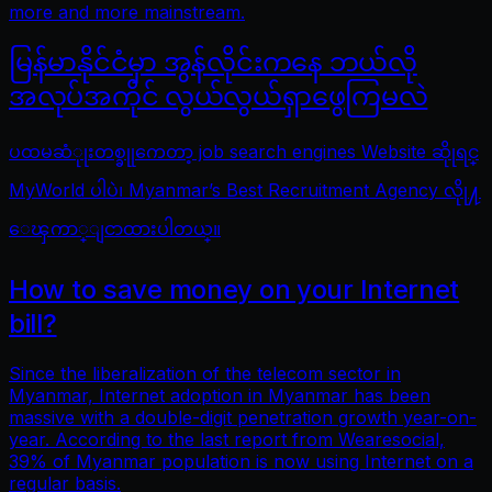
more and more mainstream.
မြန်မာနိုင်ငံမှာ အွန်လိုင်းကနေ ဘယ်လို
အလုပ်အကိုင် လွယ်လွယ်ရှာဖွေကြမလဲ
ပထမဆံုုးတစ္ခုုကေတာ့ job search engines Website ဆိုုရင္
MyWorld ပါပဲ၊ Myanmar’s Best Recruitment Agency လိုု႔
ေၾကာ္ျငာထားပါတယ္။
How to save money on your Internet
bill?
Since the liberalization of the telecom sector in
Myanmar, Internet adoption in Myanmar has been
massive with a double-digit penetration growth year-on-
year. According to the last report from Wearesocial,
39% of Myanmar population is now using Internet on a
regular basis.