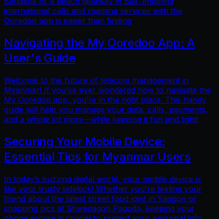
Bangkok or a beach getaway in Bali, enabling
international calls and roaming services with the
Ooredoo app is easier than finding
Navigating the My Ooredoo App: A
User's Guide
Welcome to the future of telecom management in
Myanmar! If you’ve ever wondered how to navigate the
My Ooredoo app, you’re in the right place. This handy
guide will help you manage your data, calls, payments,
and a whole lot more—while keeping it fun and light!
Securing Your Mobile Device:
Essential Tips for Myanmar Users
In today’s buzzing digital world, your mobile device is
like your trusty sidekick! Whether you're texting your
friend about the latest street food joint in Yangon or
snapping pics at Shwedagon Pagoda, keeping your
phone secure is crucial to protect your personal info.