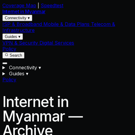
Coverage Map
|
Speedtest
Internet in
Myanmar
Connectivity ▾
ISP & Broadband
Mobile & Data Plans
Telecom &
Infrastructure
Guides ▾
VPN & Security
Digital Services
Policy
Search
Connectivity
▾
Guides
▾
Policy
Internet in
Myanmar —
Archive