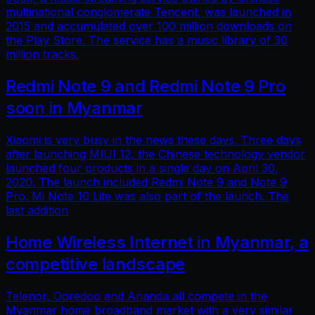
multinational conglomerate Tencent, was launched in
2015 and accumulated over 100 million downloads on
the Play Store. The service has a music library of 30
million tracks.
Redmi Note 9 and Redmi Note 9 Pro
soon in Myanmar
Xiaomi is very busy in the news these days. Three days
after launching MIUI 12, the Chinese technology vendor
launched four products in a single day on April 30,
2020. The launch included Redmi Note 9 and Note 9
Pro. Mi Note 10 Lite was also part of the launch. The
last addition
Home Wireless Internet in Myanmar, a
competitive landscape
Telenor, Ooredoo and Ananda all compete in the
Myanmar home broadband market with a very similar