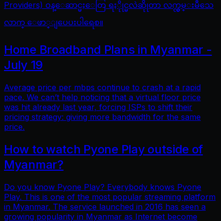
Providers) ဝန္ေဆာင္မႈေတြ ရႏိုုင္မလဲဆိုုတာ လက္လွမ္းမီသေ
လာက္ ေဖာ္ျပေပးပါရေစ။
Home Broadband Plans in Myanmar -
July 19
Average price per mbps continue to crash at a rapid
pace. We can’t help noticing that a virtual floor price
was hit already last year, forcing ISPs to shift their
pricing strategy: giving more bandwidth for the same
price.
How to watch Pyone Play outside of
Myanmar?
Do you know Pyone Play? Everybody knows Pyone
Play. This is one of the most popular streaming platform
in Myanmar. The service launched in 2016 has seen a
growing popularity in Myanmar as Internet become