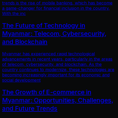
trends is the rise of mobile banking, which has become
a game-changer for financial inclusion in the country.
With the inc
The Future of Technology in
Myanmar: Telecom, Cybersecurity,
and Blockchain
Myanmar has experienced rapid technological
advancements in recent years, particularly in the areas
of telecom, cybersecurity, and blockchain. As the
country continues to modernize, these technologies are
becoming increasingly important for its economic and
social development
The Growth of E-commerce in
Myanmar: Opportunities, Challenges,
and Future Trends