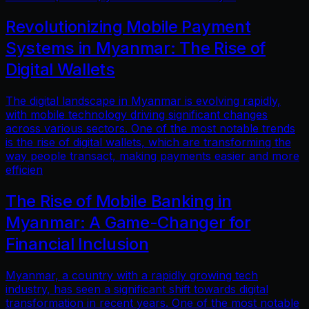
Revolutionizing Mobile Payment
Systems in Myanmar: The Rise of
Digital Wallets
The digital landscape in Myanmar is evolving rapidly,
with mobile technology driving significant changes
across various sectors. One of the most notable trends
is the rise of digital wallets, which are transforming the
way people transact, making payments easier and more
efficien
The Rise of Mobile Banking in
Myanmar: A Game-Changer for
Financial Inclusion
Myanmar, a country with a rapidly growing tech
industry, has seen a significant shift towards digital
transformation in recent years. One of the most notable