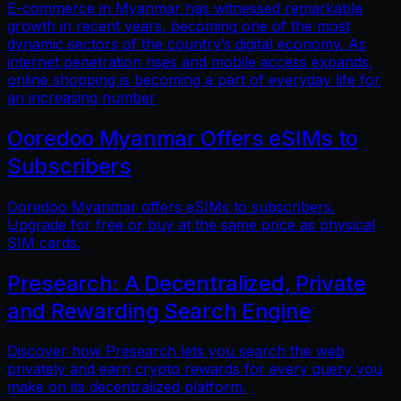
E-commerce in Myanmar has witnessed remarkable
growth in recent years, becoming one of the most
dynamic sectors of the country’s digital economy. As
internet penetration rises and mobile access expands,
online shopping is becoming a part of everyday life for
an increasing number
Ooredoo Myanmar Offers eSIMs to
Subscribers
Ooredoo Myanmar offers eSIMs to subscribers.
Upgrade for free or buy at the same price as physical
SIM cards.
Presearch: A Decentralized, Private
and Rewarding Search Engine
Discover how Presearch lets you search the web
privately and earn crypto rewards for every query you
make on its decentralized platform.