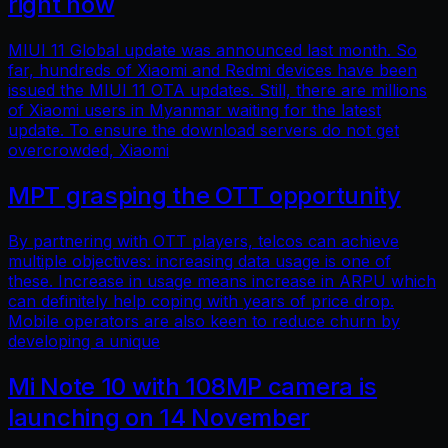
right now
MIUI 11 Global update was announced last month. So
far, hundreds of Xiaomi and Redmi devices have been
issued the MIUI 11 OTA updates. Still, there are millions
of Xiaomi users in Myanmar waiting for the latest
update. To ensure the download servers do not get
overcrowded, Xiaomi
MPT grasping the OTT opportunity
By partnering with OTT players, telcos can achieve
multiple objectives: increasing data usage is one of
these. Increase in usage means increase in ARPU which
can definitely help coping with years of price drop.
Mobile operators are also keen to reduce churn by
developing a unique
Mi Note 10 with 108MP camera is
launching on 14 November