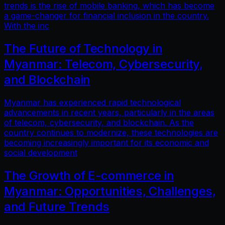
trends is the rise of mobile banking, which has become
a game-changer for financial inclusion in the country.
With the inc
The Future of Technology in
Myanmar: Telecom, Cybersecurity,
and Blockchain
Myanmar has experienced rapid technological
advancements in recent years, particularly in the areas
of telecom, cybersecurity, and blockchain. As the
country continues to modernize, these technologies are
becoming increasingly important for its economic and
social development
The Growth of E-commerce in
Myanmar: Opportunities, Challenges,
and Future Trends