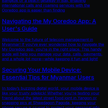
Bangkok or a beach getaway in Bali, enabling
international calls and roaming services with the
Ooredoo app is easier than finding
Navigating the My Ooredoo App: A
User's Guide
Welcome to the future of telecom management in
Myanmar! If you’ve ever wondered how to navigate the
My Ooredoo app, you’re in the right place. This handy
guide will help you manage your data, calls, payments,
and a whole lot more—while keeping it fun and light!
Securing Your Mobile Device:
Essential Tips for Myanmar Users
In today’s buzzing digital world, your mobile device is
like your trusty sidekick! Whether you're texting your
friend about the latest street food joint in Yangon or
snapping pics at Shwedagon Pagoda, keeping your
phone secure is crucial to protect your personal info.