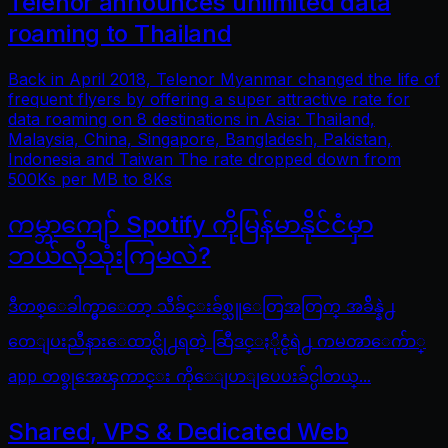
Telenor announces unlimited data
roaming to Thailand
Back in April 2018, Telenor Myanmar changed the life of
frequent flyers by offering a super attractive rate for
data roaming on 8 destinations in Asia: Thailand,
Malaysia, China, Singapore, Bangladesh, Pakistan,
Indonesia and Taiwan The rate dropped down from
500Ks per MB to 8Ks
ကမ္ဘာကျော် Spotify ကိုမြန်မာနိုင်ငံမှာ
ဘယ်လိုသုံးကြမလဲ?
ဒီတစ္ေခါက္မွာေတာ့ သီခ်င္းခ်စ္သူေတြအတြက္ အခ်ိန္နဲ႕
တေျပးညီနားေထာင္လို႕ရတဲ့ ဆြီဒင္ႏိုင္ငံရဲ႕ ကမၻာေက်ာ္
app တစ္ခုအေၾကာင္း ကိုေျပာျပေပးခ်င္ပါတယ္...
Shared, VPS & Dedicated Web