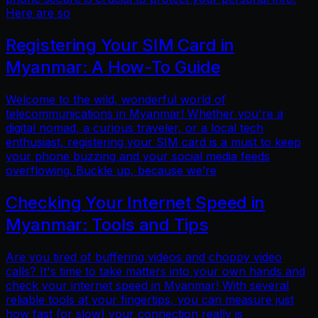
Here are so
Registering Your SIM Card in
Myanmar: A How-To Guide
Welcome to the wild, wonderful world of
telecommunications in Myanmar! Whether you're a
digital nomad, a curious traveler, or a local tech
enthusiast, registering your SIM card is a must to keep
your phone buzzing and your social media feeds
overflowing. Buckle up, because we’re
Checking Your Internet Speed in
Myanmar: Tools and Tips
Are you tired of buffering videos and choppy video
calls? It's time to take matters into your own hands and
check your internet speed in Myanmar! With several
reliable tools at your fingertips, you can measure just
how fast (or slow) your connection really is