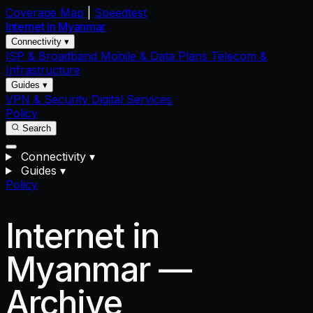
Coverage Map
|
Speedtest
Internet in
Myanmar
Connectivity ▾
ISP & Broadband
Mobile & Data Plans
Telecom &
Infrastructure
Guides ▾
VPN & Security
Digital Services
Policy
Search
Connectivity
▾
Guides
▾
Policy
Internet in
Myanmar —
Archive