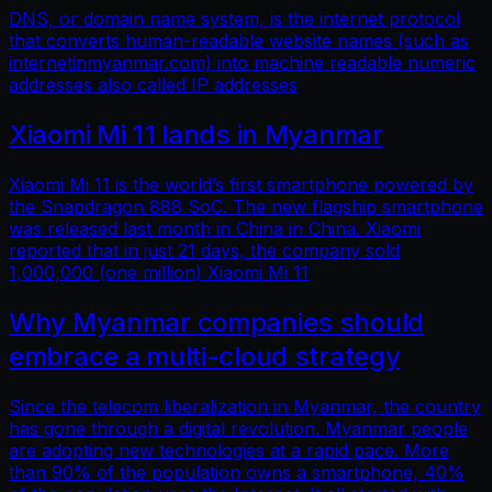
DNS, or domain name system, is the internet protocol
that converts human-readable website names (such as
internetinmyanmar.com) into machine readable numeric
addresses also called IP addresses
Xiaomi Mi 11 lands in Myanmar
Xiaomi Mi 11 is the world’s first smartphone powered by
the Snapdragon 888 SoC. The new flagship smartphone
was released last month in China in China. Xiaomi
reported that in just 21 days, the company sold
1,000,000 (one million) Xiaomi Mi 11
Why Myanmar companies should
embrace a multi-cloud strategy
Since the telecom liberalization in Myanmar, the country
has gone through a digital revolution. Myanmar people
are adopting new technologies at a rapid pace. More
than 90% of the population owns a smartphone, 40%