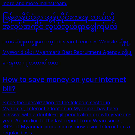
more and more mainstream.
မြန်မာနိုင်ငံမှာ အွန်လိုင်းကနေ ဘယ်လို
အလုပ်အကိုင် လွယ်လွယ်ရှာဖွေကြမလဲ
ပထမဆံုုးတစ္ခုုကေတာ့ job search engines Website ဆိုုရင္
MyWorld ပါပဲ၊ Myanmar’s Best Recruitment Agency လိုု႔
ေၾကာ္ျငာထားပါတယ္။
How to save money on your Internet
bill?
Since the liberalization of the telecom sector in
Myanmar, Internet adoption in Myanmar has been
massive with a double-digit penetration growth year-on-
year. According to the last report from Wearesocial,
39% of Myanmar population is now using Internet on a
regular basis.