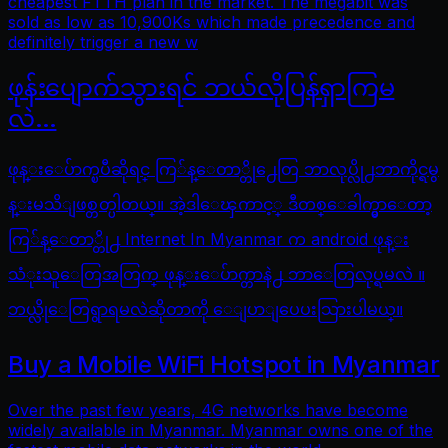
cheapest FTTH plan in the market. The megabit was
sold as low as 10,900Ks which made precedence and
definitely trigger a new w
ဖုန်းပျောက်သွားရင် ဘယ်လိုပြန်ရှာကြမ
လဲ…
ဖုန္းေပ်ာက္ၿပီဆိုရင္ ကြ်န္ေတာ္တို႕ေတြ ဘာလုပ္လို႕ဘာကိုင္ရမွ
န္းမသိျဖစ္တတ္ပါတယ္။ အဲ့ဒါေၾကာင့္ ဒီတစ္ေခါက္မွာေတာ့
ကြ်န္ေတာ္တို႕ Internet In Myanmar က android ဖုန္း
သံုးသူေတြအတြက္ ဖုန္းေပ်ာက္တာနဲ႕ ဘာေတြလုပ္ရမလဲ ။
ဘယ္လိုေတြရွာရမလဲဆိုတာကို ေျပာျပေပးသြားပါမယ္။
Buy a Mobile WiFi Hotspot in Myanmar
Over the past few years, 4G networks have become
widely available in Myanmar. Myanmar owns one of the