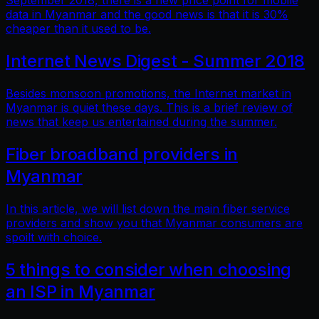
September 2018, there is a new price point for mobile
data in Myanmar and the good news is that it is 30%
cheaper than it used to be.
Internet News Digest - Summer 2018
Besides monsoon promotions, the Internet market in
Myanmar is quiet these days. This is a brief review of
news that keep us entertained during the summer.
Fiber broadband providers in
Myanmar
In this article, we will list down the main fiber service
providers and show you that Myanmar consumers are
spoilt with choice.
5 things to consider when choosing
an ISP in Myanmar