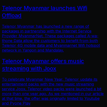
Telenor Myanmar launches Wifi
Offload
Telenor Myanmar has launched a new range of
packages in partnership with the Internet Service
Provider MyanmarNet. These packages called A-wa-
thone Data allow the customers to benefit from both
Telenor 4G mobile data and Myanmarnet Wifi hotspot
network in Yangon and Mandalay.
Telenor Myanmar offers music
streaming with Joox
To celebrate Myanmar New Year, Telenor update its
entertainment packs with the new music streaming
service Joox. Telenor video packs were launched a bit
more than one year ago. As we mentioned in our article
at that time, the offer was originally limited to Youtube
and Pyone Play