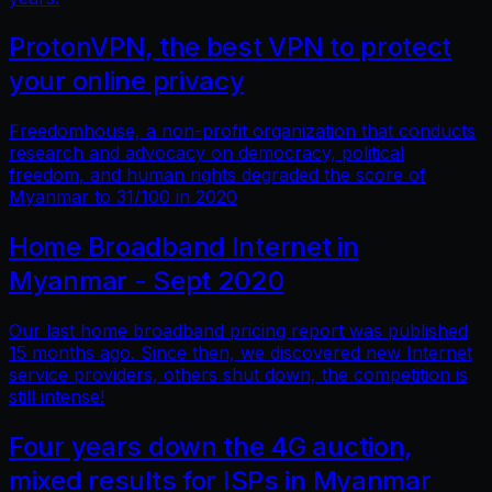
ProtonVPN, the best VPN to protect
your online privacy
Freedomhouse, a non-profit organization that conducts
research and advocacy on democracy, political
freedom, and human rights degraded the score of
Myanmar to 31/100 in 2020
Home Broadband Internet in
Myanmar - Sept 2020
Our last home broadband pricing report was published
15 months ago. Since then, we discovered new Internet
service providers, others shut down, the competition is
still intense!
Four years down the 4G auction,
mixed results for ISPs in Myanmar