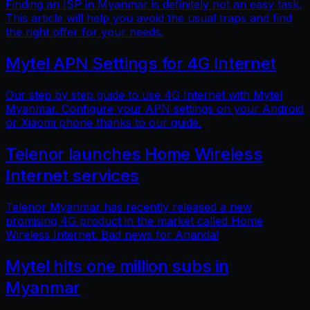
Finding an ISP in Myanmar is definitely not an easy task.
This article will help you avoid the usual traps and find
the right offer for your needs.
Mytel APN Settings for 4G Internet
Our step by step guide to use 4G Internet with Mytel
Myanmar. Configure your APN settings on your Android
or Xiaomi phone thanks to our guide.
Telenor launches Home Wireless
Internet services
Telenor Myanmar has recently released a new
promising 4G product in the market called Home
Wireless Internet. Bad news for Ananda!
Mytel hits one million subs in
Myanmar