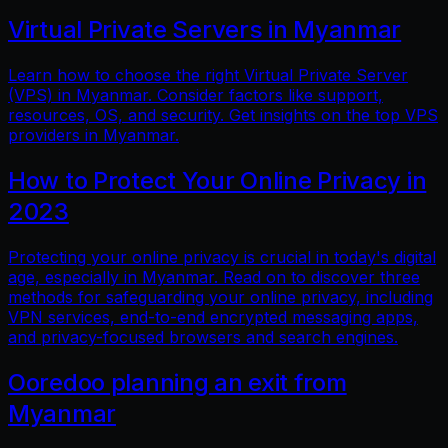
Virtual Private Servers in Myanmar
Learn how to choose the right Virtual Private Server
(VPS) in Myanmar. Consider factors like support,
resources, OS, and security. Get insights on the top VPS
providers in Myanmar.
How to Protect Your Online Privacy in
2023
Protecting your online privacy is crucial in today's digital
age, especially in Myanmar. Read on to discover three
methods for safeguarding your online privacy, including
VPN services, end-to-end encrypted messaging apps,
and privacy-focused browsers and search engines.
Ooredoo planning an exit from
Myanmar