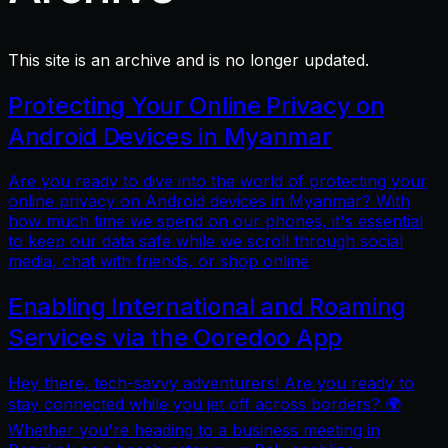
This site is an archive and is no longer updated.
Protecting Your Online Privacy on
Android Devices in Myanmar
Are you ready to dive into the world of protecting your
online privacy on Android devices in Myanmar? With
how much time we spend on our phones, it's essential
to keep our data safe while we scroll through social
media, chat with friends, or shop online
Enabling International and Roaming
Services via the Ooredoo App
Hey there, tech-savvy adventurers! Are you ready to
stay connected while you jet off across borders? 🌍
Whether you're heading to a business meeting in