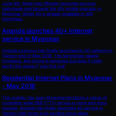
June 9th, Mytel has officially launched services
nationwide and became the 4th mobile operator in
Myanmar. Mytel 4G is already available in 300
townships.
Ananda launches 4G+ Internet
service in Myanmar
Ananda Livemore has finally launched its 4G network in
Yangon end of May 2018. The technology seems
promising, the pricing is agressive but does it really
worth the money? Lets find out!
Residential Internet Plans in Myanmar
- May 2018
This quarter has seen Myanmarnet facing a vague of
complains while 5BB FTTH service is more and more
popular. Ananda has finally launched 4G service in
Yangon with some truly exciting price plans.