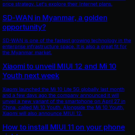
price strategy. Let's explore their Internet plans.
SD-WAN in Myanmar, a golden
opportunity?
SD-WAN is one of the fastest growing technology in the
enterprise infrastructure space. It is also a great fit for
the Myanmar market.
Xiaomi to unveil MIUI 12 and Mi 10
Youth next week
Xiaomi launched the Mi 10 Lite 5G globally last month
and a few days ago the company announced it will
unveil a new variant of the smartphone on April 27 in
China, called Mi 10 Youth. Alongside the Mi 10 Youth,
Xiaomi will also announce MIUI 12.
How to install MIUI 11 on your phone