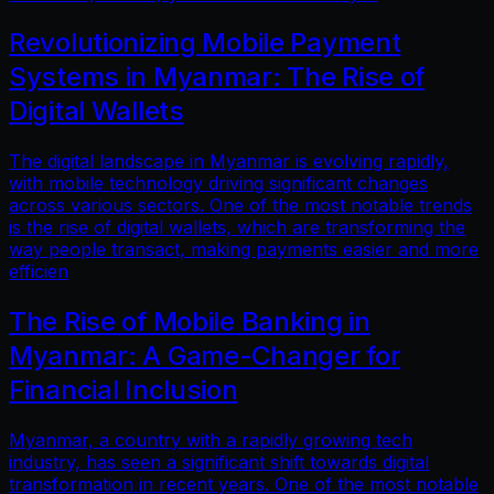
Revolutionizing Mobile Payment
Systems in Myanmar: The Rise of
Digital Wallets
The digital landscape in Myanmar is evolving rapidly,
with mobile technology driving significant changes
across various sectors. One of the most notable trends
is the rise of digital wallets, which are transforming the
way people transact, making payments easier and more
efficien
The Rise of Mobile Banking in
Myanmar: A Game-Changer for
Financial Inclusion
Myanmar, a country with a rapidly growing tech
industry, has seen a significant shift towards digital
transformation in recent years. One of the most notable