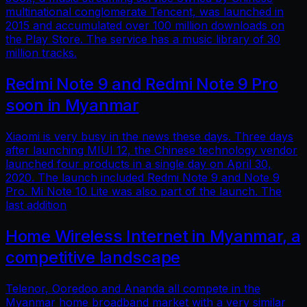
multinational conglomerate Tencent, was launched in
2015 and accumulated over 100 million downloads on
the Play Store. The service has a music library of 30
million tracks.
Redmi Note 9 and Redmi Note 9 Pro
soon in Myanmar
Xiaomi is very busy in the news these days. Three days
after launching MIUI 12, the Chinese technology vendor
launched four products in a single day on April 30,
2020. The launch included Redmi Note 9 and Note 9
Pro. Mi Note 10 Lite was also part of the launch. The
last addition
Home Wireless Internet in Myanmar, a
competitive landscape
Telenor, Ooredoo and Ananda all compete in the
Myanmar home broadband market with a very similar