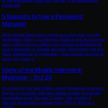
of the population uses the Internet. It all started with
Facebook
5 Reasons to Use a Password
Manager
Most people have more online accounts than we can
remember. Often, you have to create a new account for
each online service unless you connect everything via
your Facebook or Google account. Since there are too
many passwords to remember, most people just end up
using very easy p
State of the Mobile Internet in
Myanmar - Oct 20
According to the last GSMA report, Myanmar is among
the top 4 countries with the fastest growth in Internet
penetration over the past 5 years. The country's
internet penetration jumped from 10% to 40% in 5
years!