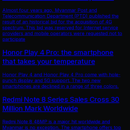
Almost four years ago, Myanmar Post and
Telecommunication Department (PTD) published the
result of an historical bid for the acquisition of 4G
spectrum. This bid was reserved for Internet service
providers and mobile operators were requested not to
participate
Honor Play 4 Pro: the smartphone
that takes your temperature
Honor Play 4 and Honor Play 4 Pro come with hole-
punch display and 5G support. The two new
smartphones are declined in a range of three colors.
Redmi Note 8 Series Sales Cross 30
Million Mark Worldwide
Redmi Note 8 48MP is a major hit worldwide and
Myanmar is no exception. The smartphone offers top