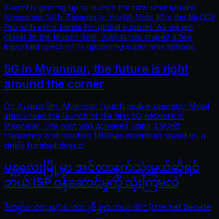
Xiaomi is gearing up to launch the new smartphone
November 14th. Essentially, the Mi Note 10 is the Mi CC9
Pro with extra bands for global support. As we get
closer to the launch date, Xiaomi has shared a few
important specs of its upcoming super smartphone.
5G In Myanmar, the future is right
around the corner
On August 5th, Myanmar fourth mobile operator Mytel
announced the launch of the first 5G network in
Myanmar. The pilot was achieved using 3.5GHz
frequency and reached 1.6Gbps download speed on a
single handset device.
မန္တလေးမြို့မှာ အင်တာနက်သုံးမယ်ဆိုရင်
ဘယ် ISP ဝန်ဆောင်မှုကို သုံးကြမလဲ
ဒီတစ္ခါေတာ့ မႏၱေလးျမိဳ႕မွာ ဘယ္ ISP (Internet Service