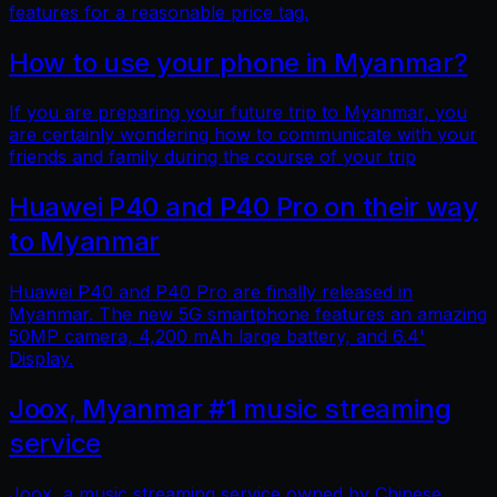
features for a reasonable price tag.
How to use your phone in Myanmar?
If you are preparing your future trip to Myanmar, you
are certainly wondering how to communicate with your
friends and family during the course of your trip
Huawei P40 and P40 Pro on their way
to Myanmar
Huawei P40 and P40 Pro are finally released in
Myanmar. The new 5G smartphone features an amazing
50MP camera, 4,200 mAh large battery, and 6.4'
Display.
Joox, Myanmar #1 music streaming
service
Joox, a music streaming service owned by Chinese