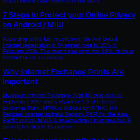
fastest mobile data networks in the world.
7 Steps to Protect your Online Privacy
on Android / MIUI
According to the last report from We Are Social,
Internet penetration in Myanmar rose to 39% in
February 2019. The report also says that 99% of these
Internet users are mobile.
Why Internet Exchange Points Are
Important
Myanmar Internet Exchange (MM-IX) was born in
September 2017 and is Myanmar’s first Internet
Exchange Point. MMIX is dubbed by APNIC, the
Regional Internet address Registry (RIR) for the Asia-
Pacific region. MMIX is an association that provides IP
peering facilities to its member