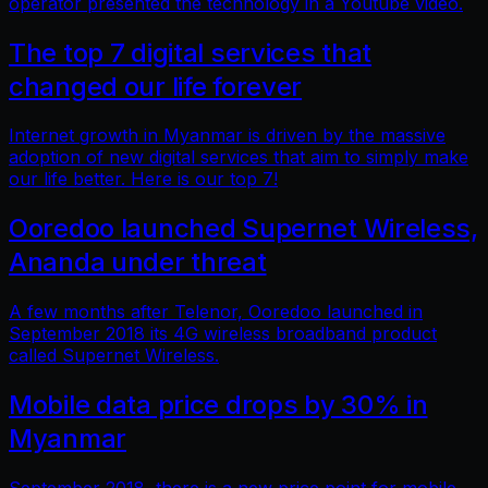
operator presented the technology in a Youtube video.
The top 7 digital services that
changed our life forever
Internet growth in Myanmar is driven by the massive
adoption of new digital services that aim to simply make
our life better. Here is our top 7!
Ooredoo launched Supernet Wireless,
Ananda under threat
A few months after Telenor, Ooredoo launched in
September 2018 its 4G wireless broadband product
called Supernet Wireless.
Mobile data price drops by 30% in
Myanmar