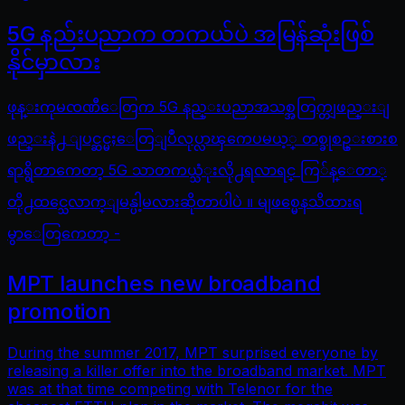
5G နည်းပညာက တကယ်ပဲ အမြန်ဆုံးဖြစ်
နိုင်မှာလား
ဖုန္းကုမၸဏီေတြက 5G နည္းပညာအသစ္အတြက္တျဖည္းျ
ဖည္းနဲ႕ ျပင္ဆင္မႈေတြျပဳလုပ္လာၾကေပမယ့္ တစ္ခုစဥ္းစားစ
ရာရွိတာကေတာ့ 5G သာတကယ္သံုးလို႕ရလာရင္ ကြ်န္ေတာ္
တို႕ထင္သေလာက္ျမန္ပါ့မလားဆိုတာပါပဲ ။ မျဖစ္မေနသိထားရ
မွာေတြကေတာ့ -
MPT launches new broadband
promotion
During the summer 2017, MPT surprised everyone by
releasing a killer offer into the broadband market. MPT
was at that time competing with Telenor for the