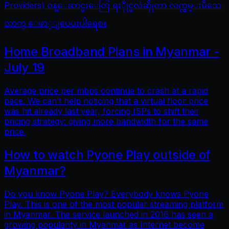
Providers) ဝန္ေဆာင္မႈေတြ ရႏိုုင္မလဲဆိုုတာ လက္လွမ္းမီသေ
လာက္ ေဖာ္ျပေပးပါရေစ။
Home Broadband Plans in Myanmar -
July 19
Average price per mbps continue to crash at a rapid
pace. We can’t help noticing that a virtual floor price
was hit already last year, forcing ISPs to shift their
pricing strategy: giving more bandwidth for the same
price.
How to watch Pyone Play outside of
Myanmar?
Do you know Pyone Play? Everybody knows Pyone
Play. This is one of the most popular streaming platform
in Myanmar. The service launched in 2016 has seen a
growing popularity in Myanmar as Internet become