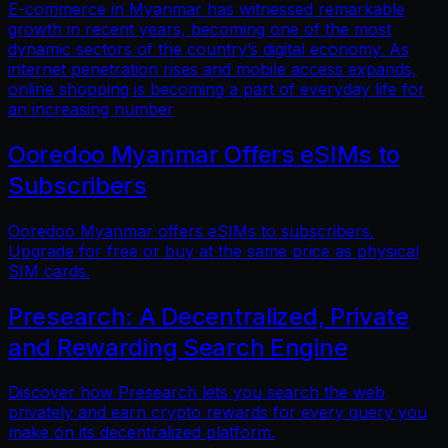
E-commerce in Myanmar has witnessed remarkable
growth in recent years, becoming one of the most
dynamic sectors of the country’s digital economy. As
internet penetration rises and mobile access expands,
online shopping is becoming a part of everyday life for
an increasing number
Ooredoo Myanmar Offers eSIMs to
Subscribers
Ooredoo Myanmar offers eSIMs to subscribers.
Upgrade for free or buy at the same price as physical
SIM cards.
Presearch: A Decentralized, Private
and Rewarding Search Engine
Discover how Presearch lets you search the web
privately and earn crypto rewards for every query you
make on its decentralized platform.