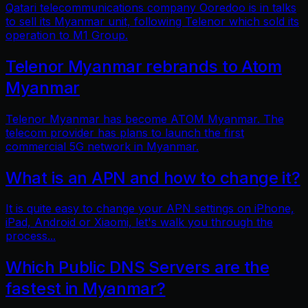
Qatari telecommunications company Ooredoo is in talks
to sell its Myanmar unit, following Telenor which sold its
operation to M1 Group.
Telenor Myanmar rebrands to Atom
Myanmar
Telenor Myanmar has become ATOM Myanmar. The
telecom provider has plans to launch the first
commercial 5G network in Myanmar.
What is an APN and how to change it?
It is quite easy to change your APN settings on iPhone,
iPad, Android or Xiaomi, let's walk you through the
process...
Which Public DNS Servers are the
fastest in Myanmar?