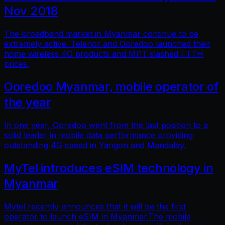
Nov 2018
The broadband market in Myanmar continue to be
extremely active. Telenor and Ooredoo launched their
home wireless 4G products and MPT slashed FTTH
prices.
Ooredoo Myanmar, mobile operator of
the year
In one year, Ooredoo went from the last position to a
solid leader in mobile data performance providing
outstanding 4G speed in Yangon and Mandalay.
MyTel introduces eSIM technology in
Myanmar
Mytel recently announces that it will be the first
operator to launch eSIM in Myanmar.The mobile