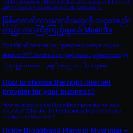
Technology-wise, Myanmar Net uses a mix of Fiber and
Wifi to provide connectivity to its customers.
မြန်မာဇာတ်ကားကောင်းတွေကို တစုတစည်း
တည်း တဝကြီးကြည့်ရမယ့် Myanflix
Myanflix ဆိုတာ ေၾကာ္ျငာထားသေလာက္ေတာ့ on
demand OTT Service App ျဖစ္ပါတယ္။ ျမန္မာဇာတ္ကားေတြ
ကို စုစည္းထားတာ ျဖစ္ၿပီး ဇာတ္ကားေပါင္း ၄၀၀၀
How to choose the right Internet
provider for your business?
How to select the best broadband provider for your
business? Who are the top business Internet service
providers in Myanmar?
Home Broadband Plans in Myanmar –