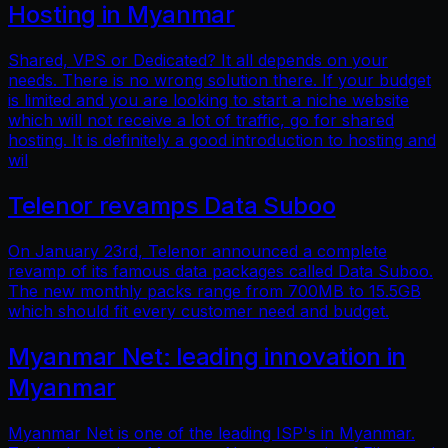
Hosting in Myanmar
Shared, VPS or Dedicated? It all depends on your
needs. There is no wrong solution there. If your budget
is limited and you are looking to start a niche website
which will not receive a lot of traffic, go for shared
hosting. It is definitely a good introduction to hosting and
wil
Telenor revamps Data Suboo
On January 23rd, Telenor announced a complete
revamp of its famous data packages called Data Suboo.
The new monthly packs range from 700MB to 15.5GB
which should fit every customer need and budget.
Myanmar Net: leading innovation in
Myanmar
Myanmar Net is one of the leading ISP's in Myanmar.