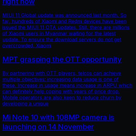
right now
MIUI 11 Global update was announced last month. So
far, hundreds of Xiaomi and Redmi devices have been
issued the MIUI 11 OTA updates. Still, there are millions
of Xiaomi users in Myanmar waiting for the latest
update. To ensure the download servers do not get
overcrowded, Xiaomi
MPT grasping the OTT opportunity
By partnering with OTT players, telcos can achieve
multiple objectives: increasing data usage is one of
these. Increase in usage means increase in ARPU which
can definitely help coping with years of price drop.
Mobile operators are also keen to reduce churn by
developing a unique
Mi Note 10 with 108MP camera is
launching on 14 November