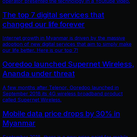
operator presented the technology in a Youtube video.
The top 7 digital services that
changed our life forever
Internet growth in Myanmar is driven by the massive
adoption of new digital services that aim to simply make
our life better. Here is our top 7!
Ooredoo launched Supernet Wireless,
Ananda under threat
A few months after Telenor, Ooredoo launched in
September 2018 its 4G wireless broadband product
called Supernet Wireless.
Mobile data price drops by 30% in
Myanmar