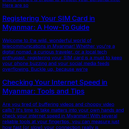
Here are so
Registering Your SIM Card in
Myanmar: A How-To Guide
Welcome to the wild, wonderful world of
telecommunications in Myanmar! Whether you're a
digital nomad, a curious traveler, or a local tech
enthusiast, registering your SIM card is a must to keep
your phone buzzing and your social media feeds
overflowing. Buckle up, because we’re
Checking Your Internet Speed in
Myanmar: Tools and Tips
Are you tired of buffering videos and choppy video
calls? It's time to take matters into your own hands and
check your internet speed in Myanmar! With several
reliable tools at your fingertips, you can measure just
how fast (or slow) your connection really is