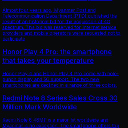
Almost four years ago, Myanmar Post and
Telecommunication Department (PTD) published the
result of an historical bid for the acquisition of 4G
spectrum. This bid was reserved for Internet service
providers and mobile operators were requested not to
participate
Honor Play 4 Pro: the smartphone
that takes your temperature
Honor Play 4 and Honor Play 4 Pro come with hole-
punch display and 5G support. The two new
smartphones are declined in a range of three colors.
Redmi Note 8 Series Sales Cross 30
Million Mark Worldwide
Redmi Note 8 48MP is a major hit worldwide and
Myanmar is no exception. The smartphone offers top