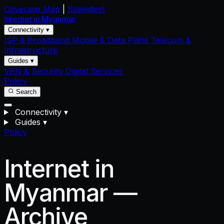
Coverage Map
|
Speedtest
Internet in
Myanmar
Connectivity ▾
ISP & Broadband
Mobile & Data Plans
Telecom &
Infrastructure
Guides ▾
VPN & Security
Digital Services
Policy
Search
Connectivity
▾
Guides
▾
Policy
Internet in
Myanmar —
Archive