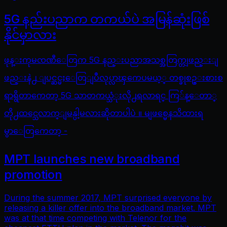
5G နည်းပညာက တကယ်ပဲ အမြန်ဆုံးဖြစ်
နိုင်မှာလား
ဖုန္းကုမၸဏီေတြက 5G နည္းပညာအသစ္အတြက္တျဖည္းျ
ဖည္းနဲ႕ ျပင္ဆင္မႈေတြျပဳလုပ္လာၾကေပမယ့္ တစ္ခုစဥ္းစားစ
ရာရွိတာကေတာ့ 5G သာတကယ္သံုးလို႕ရလာရင္ ကြ်န္ေတာ္
တို႕ထင္သေလာက္ျမန္ပါ့မလားဆိုတာပါပဲ ။ မျဖစ္မေနသိထားရ
မွာေတြကေတာ့ -
MPT launches new broadband
promotion
During the summer 2017, MPT surprised everyone by
releasing a killer offer into the broadband market. MPT
was at that time competing with Telenor for the