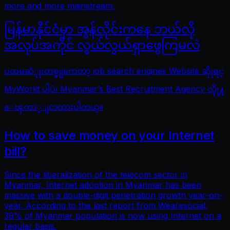
more and more mainstream.
မြန်မာနိုင်ငံမှာ အွန်လိုင်းကနေ ဘယ်လို
အလုပ်အကိုင် လွယ်လွယ်ရှာဖွေကြမလဲ
ပထမဆံုုးတစ္ခုုကေတာ့ job search engines Website ဆိုုရင္
MyWorld ပါပဲ၊ Myanmar’s Best Recruitment Agency လိုု႔
ေၾကာ္ျငာထားပါတယ္။
How to save money on your Internet
bill?
Since the liberalization of the telecom sector in
Myanmar, Internet adoption in Myanmar has been
massive with a double-digit penetration growth year-on-
year. According to the last report from Wearesocial,
39% of Myanmar population is now using Internet on a
regular basis.