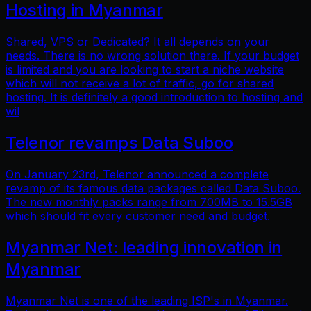
Hosting in Myanmar
Shared, VPS or Dedicated? It all depends on your
needs. There is no wrong solution there. If your budget
is limited and you are looking to start a niche website
which will not receive a lot of traffic, go for shared
hosting. It is definitely a good introduction to hosting and
wil
Telenor revamps Data Suboo
On January 23rd, Telenor announced a complete
revamp of its famous data packages called Data Suboo.
The new monthly packs range from 700MB to 15.5GB
which should fit every customer need and budget.
Myanmar Net: leading innovation in
Myanmar
Myanmar Net is one of the leading ISP's in Myanmar.