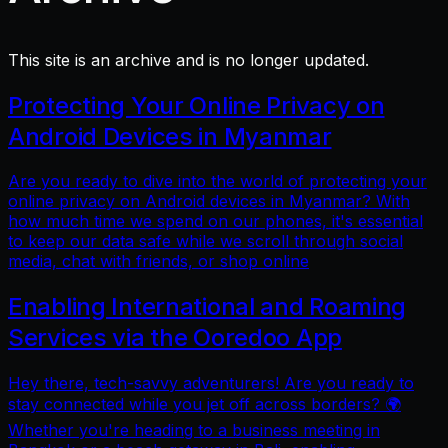
This site is an archive and is no longer updated.
Protecting Your Online Privacy on
Android Devices in Myanmar
Are you ready to dive into the world of protecting your
online privacy on Android devices in Myanmar? With
how much time we spend on our phones, it's essential
to keep our data safe while we scroll through social
media, chat with friends, or shop online
Enabling International and Roaming
Services via the Ooredoo App
Hey there, tech-savvy adventurers! Are you ready to
stay connected while you jet off across borders? 🌍
Whether you're heading to a business meeting in