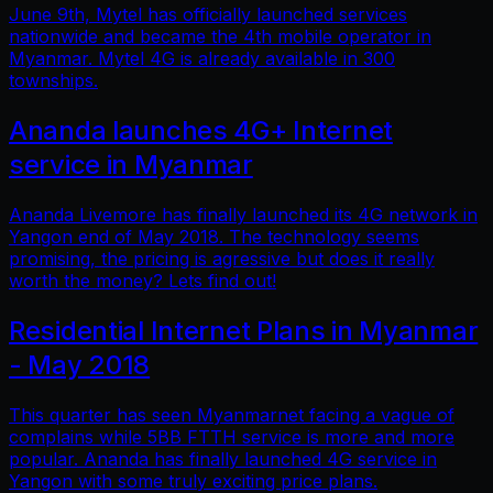
June 9th, Mytel has officially launched services
nationwide and became the 4th mobile operator in
Myanmar. Mytel 4G is already available in 300
townships.
Ananda launches 4G+ Internet
service in Myanmar
Ananda Livemore has finally launched its 4G network in
Yangon end of May 2018. The technology seems
promising, the pricing is agressive but does it really
worth the money? Lets find out!
Residential Internet Plans in Myanmar
- May 2018
This quarter has seen Myanmarnet facing a vague of
complains while 5BB FTTH service is more and more
popular. Ananda has finally launched 4G service in
Yangon with some truly exciting price plans.