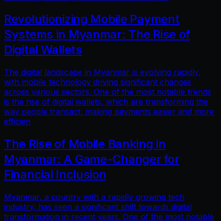
Revolutionizing Mobile Payment
Systems in Myanmar: The Rise of
Digital Wallets
The digital landscape in Myanmar is evolving rapidly,
with mobile technology driving significant changes
across various sectors. One of the most notable trends
is the rise of digital wallets, which are transforming the
way people transact, making payments easier and more
efficien
The Rise of Mobile Banking in
Myanmar: A Game-Changer for
Financial Inclusion
Myanmar, a country with a rapidly growing tech
industry, has seen a significant shift towards digital
transformation in recent years. One of the most notable