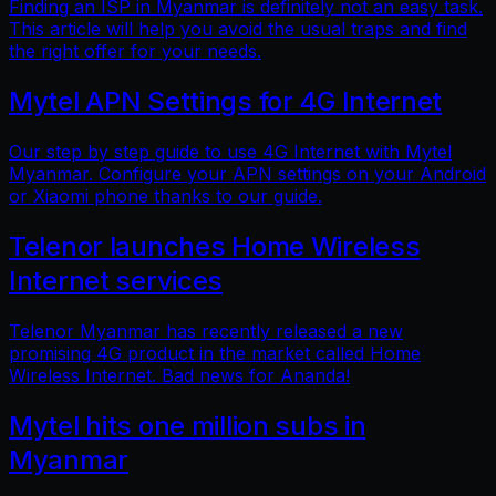
Finding an ISP in Myanmar is definitely not an easy task.
This article will help you avoid the usual traps and find
the right offer for your needs.
Mytel APN Settings for 4G Internet
Our step by step guide to use 4G Internet with Mytel
Myanmar. Configure your APN settings on your Android
or Xiaomi phone thanks to our guide.
Telenor launches Home Wireless
Internet services
Telenor Myanmar has recently released a new
promising 4G product in the market called Home
Wireless Internet. Bad news for Ananda!
Mytel hits one million subs in
Myanmar