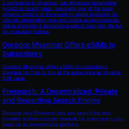
E-commerce in Myanmar has witnessed remarkable
growth in recent years, becoming one of the most
dynamic sectors of the country’s digital economy. As
internet penetration rises and mobile access expands,
online shopping is becoming a part of everyday life for
an increasing number
Ooredoo Myanmar Offers eSIMs to
Subscribers
Ooredoo Myanmar offers eSIMs to subscribers.
Upgrade for free or buy at the same price as physical
SIM cards.
Presearch: A Decentralized, Private
and Rewarding Search Engine
Discover how Presearch lets you search the web
privately and earn crypto rewards for every query you
make on its decentralized platform.