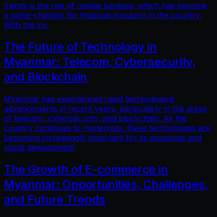
trends is the rise of mobile banking, which has become
a game-changer for financial inclusion in the country.
With the inc
The Future of Technology in
Myanmar: Telecom, Cybersecurity,
and Blockchain
Myanmar has experienced rapid technological
advancements in recent years, particularly in the areas
of telecom, cybersecurity, and blockchain. As the
country continues to modernize, these technologies are
becoming increasingly important for its economic and
social development
The Growth of E-commerce in
Myanmar: Opportunities, Challenges,
and Future Trends