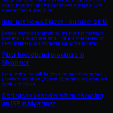
September 2018, there is a new price point for mobile
data in Myanmar and the good news is that it is 30%
cheaper than it used to be.
Internet News Digest - Summer 2018
Besides monsoon promotions, the Internet market in
Myanmar is quiet these days. This is a brief review of
news that keep us entertained during the summer.
Fiber broadband providers in
Myanmar
In this article, we will list down the main fiber service
providers and show you that Myanmar consumers are
spoilt with choice.
5 things to consider when choosing
an ISP in Myanmar