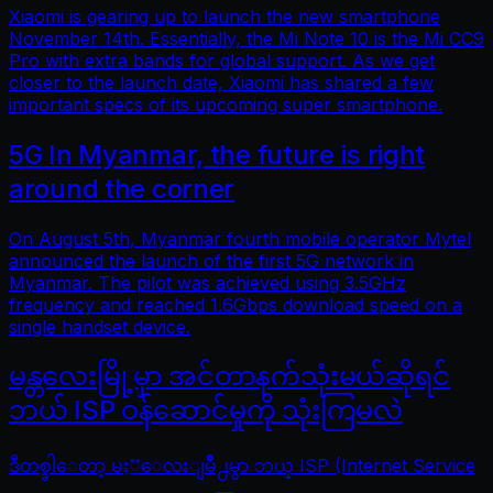
Xiaomi is gearing up to launch the new smartphone
November 14th. Essentially, the Mi Note 10 is the Mi CC9
Pro with extra bands for global support. As we get
closer to the launch date, Xiaomi has shared a few
important specs of its upcoming super smartphone.
5G In Myanmar, the future is right
around the corner
On August 5th, Myanmar fourth mobile operator Mytel
announced the launch of the first 5G network in
Myanmar. The pilot was achieved using 3.5GHz
frequency and reached 1.6Gbps download speed on a
single handset device.
မန္တလေးမြို့မှာ အင်တာနက်သုံးမယ်ဆိုရင်
ဘယ် ISP ဝန်ဆောင်မှုကို သုံးကြမလဲ
ဒီတစ္ခါေတာ့ မႏၱေလးျမိဳ႕မွာ ဘယ္ ISP (Internet Service