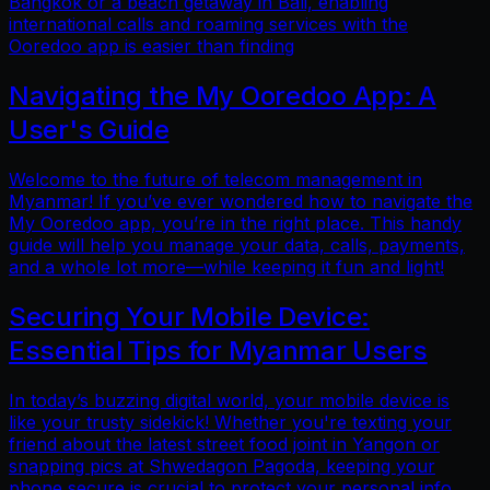
Bangkok or a beach getaway in Bali, enabling
international calls and roaming services with the
Ooredoo app is easier than finding
Navigating the My Ooredoo App: A
User's Guide
Welcome to the future of telecom management in
Myanmar! If you’ve ever wondered how to navigate the
My Ooredoo app, you’re in the right place. This handy
guide will help you manage your data, calls, payments,
and a whole lot more—while keeping it fun and light!
Securing Your Mobile Device:
Essential Tips for Myanmar Users
In today’s buzzing digital world, your mobile device is
like your trusty sidekick! Whether you're texting your
friend about the latest street food joint in Yangon or
snapping pics at Shwedagon Pagoda, keeping your
phone secure is crucial to protect your personal info.