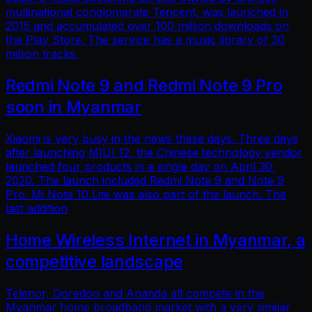
multinational conglomerate Tencent, was launched in
2015 and accumulated over 100 million downloads on
the Play Store. The service has a music library of 30
million tracks.
Redmi Note 9 and Redmi Note 9 Pro
soon in Myanmar
Xiaomi is very busy in the news these days. Three days
after launching MIUI 12, the Chinese technology vendor
launched four products in a single day on April 30,
2020. The launch included Redmi Note 9 and Note 9
Pro. Mi Note 10 Lite was also part of the launch. The
last addition
Home Wireless Internet in Myanmar, a
competitive landscape
Telenor, Ooredoo and Ananda all compete in the
Myanmar home broadband market with a very similar