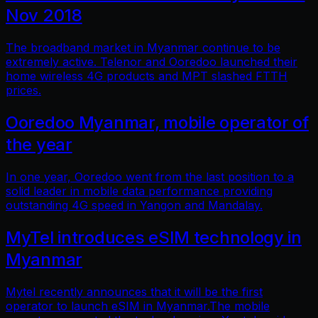
Nov 2018
The broadband market in Myanmar continue to be
extremely active. Telenor and Ooredoo launched their
home wireless 4G products and MPT slashed FTTH
prices.
Ooredoo Myanmar, mobile operator of
the year
In one year, Ooredoo went from the last position to a
solid leader in mobile data performance providing
outstanding 4G speed in Yangon and Mandalay.
MyTel introduces eSIM technology in
Myanmar
Mytel recently announces that it will be the first
operator to launch eSIM in Myanmar.The mobile