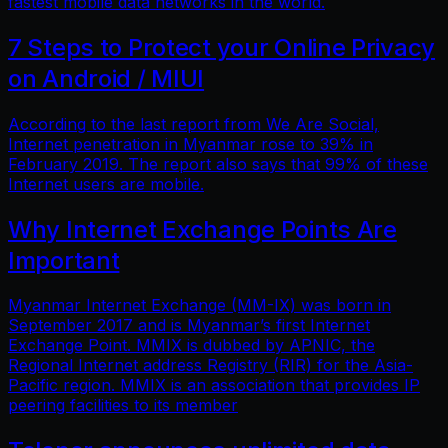
fastest mobile data networks in the world.
7 Steps to Protect your Online Privacy
on Android / MIUI
According to the last report from We Are Social,
Internet penetration in Myanmar rose to 39% in
February 2019. The report also says that 99% of these
Internet users are mobile.
Why Internet Exchange Points Are
Important
Myanmar Internet Exchange (MM-IX) was born in
September 2017 and is Myanmar’s first Internet
Exchange Point. MMIX is dubbed by APNIC, the
Regional Internet address Registry (RIR) for the Asia-
Pacific region. MMIX is an association that provides IP
peering facilities to its member