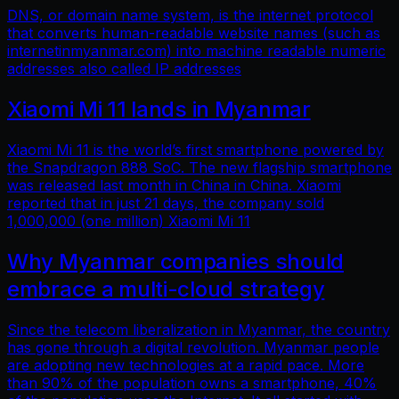
DNS, or domain name system, is the internet protocol
that converts human-readable website names (such as
internetinmyanmar.com) into machine readable numeric
addresses also called IP addresses
Xiaomi Mi 11 lands in Myanmar
Xiaomi Mi 11 is the world’s first smartphone powered by
the Snapdragon 888 SoC. The new flagship smartphone
was released last month in China in China. Xiaomi
reported that in just 21 days, the company sold
1,000,000 (one million) Xiaomi Mi 11
Why Myanmar companies should
embrace a multi-cloud strategy
Since the telecom liberalization in Myanmar, the country
has gone through a digital revolution. Myanmar people
are adopting new technologies at a rapid pace. More
than 90% of the population owns a smartphone, 40%