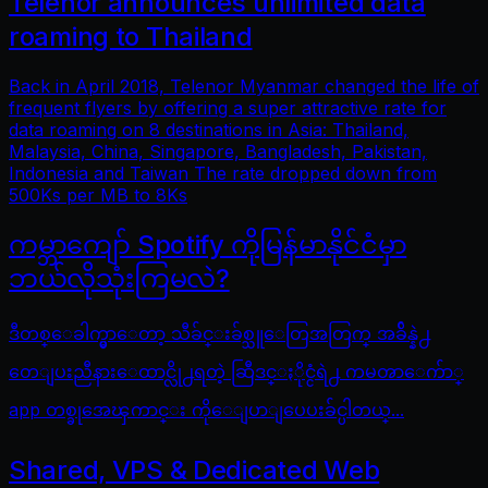
Telenor announces unlimited data
roaming to Thailand
Back in April 2018, Telenor Myanmar changed the life of
frequent flyers by offering a super attractive rate for
data roaming on 8 destinations in Asia: Thailand,
Malaysia, China, Singapore, Bangladesh, Pakistan,
Indonesia and Taiwan The rate dropped down from
500Ks per MB to 8Ks
ကမ္ဘာကျော် Spotify ကိုမြန်မာနိုင်ငံမှာ
ဘယ်လိုသုံးကြမလဲ?
ဒီတစ္ေခါက္မွာေတာ့ သီခ်င္းခ်စ္သူေတြအတြက္ အခ်ိန္နဲ႕
တေျပးညီနားေထာင္လို႕ရတဲ့ ဆြီဒင္ႏိုင္ငံရဲ႕ ကမၻာေက်ာ္
app တစ္ခုအေၾကာင္း ကိုေျပာျပေပးခ်င္ပါတယ္...
Shared, VPS & Dedicated Web