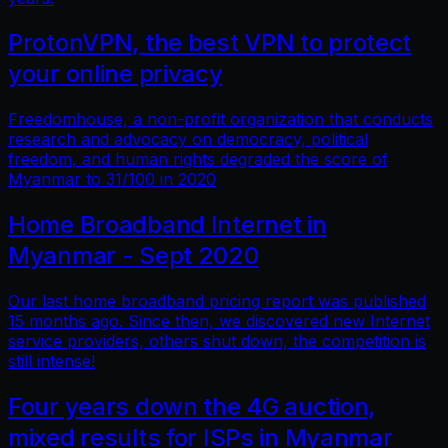
ProtonVPN, the best VPN to protect
your online privacy
Freedomhouse, a non-profit organization that conducts
research and advocacy on democracy, political
freedom, and human rights degraded the score of
Myanmar to 31/100 in 2020
Home Broadband Internet in
Myanmar - Sept 2020
Our last home broadband pricing report was published
15 months ago. Since then, we discovered new Internet
service providers, others shut down, the competition is
still intense!
Four years down the 4G auction,
mixed results for ISPs in Myanmar