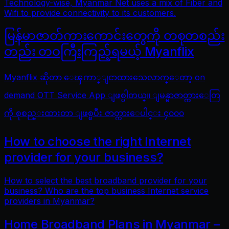
Technology-wise, Myanmar Net uses a mix of Fiber and
Wifi to provide connectivity to its customers.
မြန်မာဇာတ်ကားကောင်းတွေကို တစုတစည်း
တည်း တဝကြီးကြည့်ရမယ့် Myanflix
Myanflix ဆိုတာ ေၾကာ္ျငာထားသေလာက္ေတာ့ on
demand OTT Service App ျဖစ္ပါတယ္။ ျမန္မာဇာတ္ကားေတြ
ကို စုစည္းထားတာ ျဖစ္ၿပီး ဇာတ္ကားေပါင္း ၄၀၀၀
How to choose the right Internet
provider for your business?
How to select the best broadband provider for your
business? Who are the top business Internet service
providers in Myanmar?
Home Broadband Plans in Myanmar –