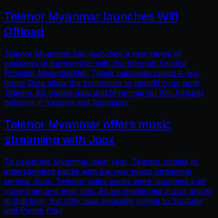
Telenor Myanmar launches Wifi
Offload
Telenor Myanmar has launched a new range of
packages in partnership with the Internet Service
Provider MyanmarNet. These packages called A-wa-
thone Data allow the customers to benefit from both
Telenor 4G mobile data and Myanmarnet Wifi hotspot
network in Yangon and Mandalay.
Telenor Myanmar offers music
streaming with Joox
To celebrate Myanmar New Year, Telenor update its
entertainment packs with the new music streaming
service Joox. Telenor video packs were launched a bit
more than one year ago. As we mentioned in our article
at that time, the offer was originally limited to Youtube
and Pyone Play