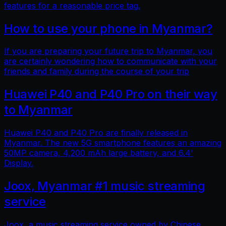
features for a reasonable price tag.
How to use your phone in Myanmar?
If you are preparing your future trip to Myanmar, you
are certainly wondering how to communicate with your
friends and family during the course of your trip
Huawei P40 and P40 Pro on their way
to Myanmar
Huawei P40 and P40 Pro are finally released in
Myanmar. The new 5G smartphone features an amazing
50MP camera, 4,200 mAh large battery, and 6.4'
Display.
Joox, Myanmar #1 music streaming
service
Joox, a music streaming service owned by Chinese