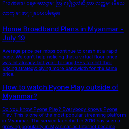
Providers) ဝန္ေဆာင္မႈေတြ ရႏိုုင္မလဲဆိုုတာ လက္လွမ္းမီသေ
လာက္ ေဖာ္ျပေပးပါရေစ။
Home Broadband Plans in Myanmar -
July 19
Average price per mbps continue to crash at a rapid
pace. We can’t help noticing that a virtual floor price
was hit already last year, forcing ISPs to shift their
pricing strategy: giving more bandwidth for the same
price.
How to watch Pyone Play outside of
Myanmar?
Do you know Pyone Play? Everybody knows Pyone
Play. This is one of the most popular streaming platform
in Myanmar. The service launched in 2016 has seen a
growing popularity in Myanmar as Internet become