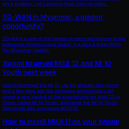
price strategy. Let's explore their Internet plans.
SD-WAN in Myanmar, a golden
opportunity?
SD-WAN is one of the fastest growing technology in the
enterprise infrastructure space. It is also a great fit for
the Myanmar market.
Xiaomi to unveil MIUI 12 and Mi 10
Youth next week
Xiaomi launched the Mi 10 Lite 5G globally last month
and a few days ago the company announced it will
unveil a new variant of the smartphone on April 27 in
China, called Mi 10 Youth. Alongside the Mi 10 Youth,
Xiaomi will also announce MIUI 12.
How to install MIUI 11 on your phone