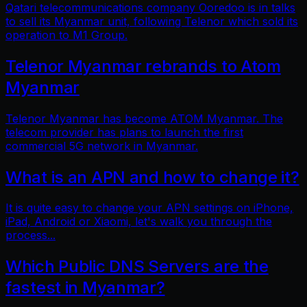
Qatari telecommunications company Ooredoo is in talks
to sell its Myanmar unit, following Telenor which sold its
operation to M1 Group.
Telenor Myanmar rebrands to Atom
Myanmar
Telenor Myanmar has become ATOM Myanmar. The
telecom provider has plans to launch the first
commercial 5G network in Myanmar.
What is an APN and how to change it?
It is quite easy to change your APN settings on iPhone,
iPad, Android or Xiaomi, let's walk you through the
process...
Which Public DNS Servers are the
fastest in Myanmar?