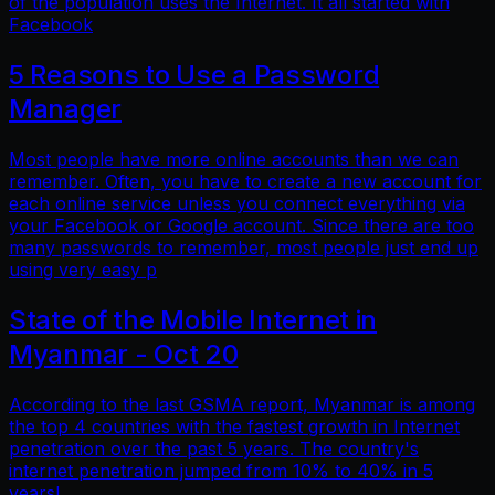
of the population uses the Internet. It all started with
Facebook
5 Reasons to Use a Password
Manager
Most people have more online accounts than we can
remember. Often, you have to create a new account for
each online service unless you connect everything via
your Facebook or Google account. Since there are too
many passwords to remember, most people just end up
using very easy p
State of the Mobile Internet in
Myanmar - Oct 20
According to the last GSMA report, Myanmar is among
the top 4 countries with the fastest growth in Internet
penetration over the past 5 years. The country's
internet penetration jumped from 10% to 40% in 5
years!