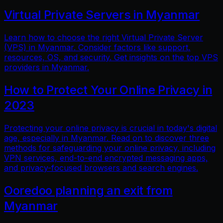
Virtual Private Servers in Myanmar
Learn how to choose the right Virtual Private Server
(VPS) in Myanmar. Consider factors like support,
resources, OS, and security. Get insights on the top VPS
providers in Myanmar.
How to Protect Your Online Privacy in
2023
Protecting your online privacy is crucial in today's digital
age, especially in Myanmar. Read on to discover three
methods for safeguarding your online privacy, including
VPN services, end-to-end encrypted messaging apps,
and privacy-focused browsers and search engines.
Ooredoo planning an exit from
Myanmar