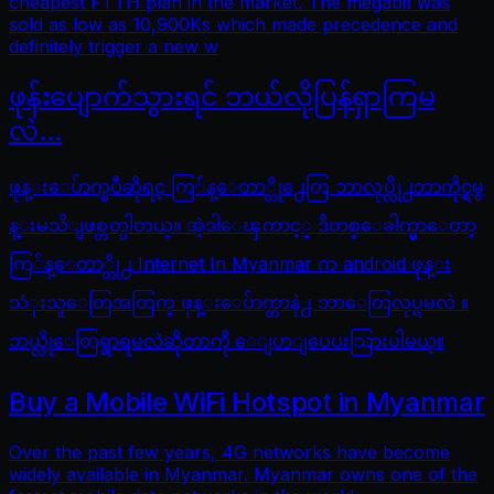
cheapest FTTH plan in the market. The megabit was
sold as low as 10,900Ks which made precedence and
definitely trigger a new w
ဖုန်းပျောက်သွားရင် ဘယ်လိုပြန်ရှာကြမ
လဲ…
ဖုန္းေပ်ာက္ၿပီဆိုရင္ ကြ်န္ေတာ္တို႕ေတြ ဘာလုပ္လို႕ဘာကိုင္ရမွ
န္းမသိျဖစ္တတ္ပါတယ္။ အဲ့ဒါေၾကာင့္ ဒီတစ္ေခါက္မွာေတာ့
ကြ်န္ေတာ္တို႕ Internet In Myanmar က android ဖုန္း
သံုးသူေတြအတြက္ ဖုန္းေပ်ာက္တာနဲ႕ ဘာေတြလုပ္ရမလဲ ။
ဘယ္လိုေတြရွာရမလဲဆိုတာကို ေျပာျပေပးသြားပါမယ္။
Buy a Mobile WiFi Hotspot in Myanmar
Over the past few years, 4G networks have become
widely available in Myanmar. Myanmar owns one of the