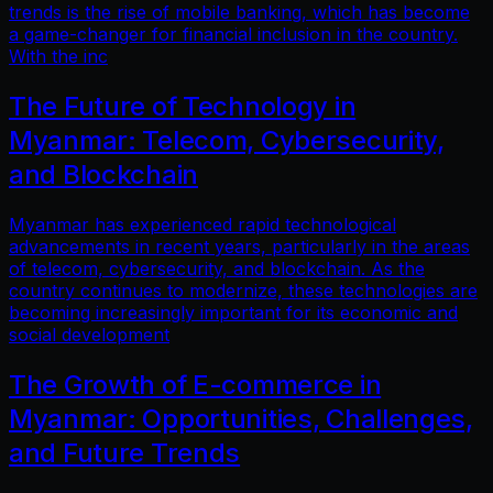
trends is the rise of mobile banking, which has become
a game-changer for financial inclusion in the country.
With the inc
The Future of Technology in
Myanmar: Telecom, Cybersecurity,
and Blockchain
Myanmar has experienced rapid technological
advancements in recent years, particularly in the areas
of telecom, cybersecurity, and blockchain. As the
country continues to modernize, these technologies are
becoming increasingly important for its economic and
social development
The Growth of E-commerce in
Myanmar: Opportunities, Challenges,
and Future Trends