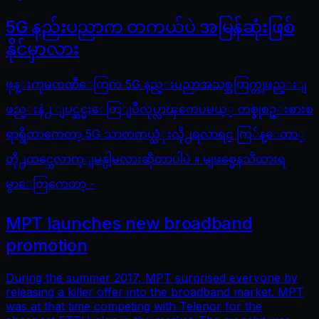
5G နည်းပညာက တကယ်ပဲ အမြန်ဆုံးဖြစ်
နိုင်မှာလား
ဖုန္းကုမၸဏီေတြက 5G နည္းပညာအသစ္အတြက္တျဖည္းျ
ဖည္းနဲ႕ ျပင္ဆင္မႈေတြျပဳလုပ္လာၾကေပမယ့္ တစ္ခုစဥ္းစားစ
ရာရွိတာကေတာ့ 5G သာတကယ္သံုးလို႕ရလာရင္ ကြ်န္ေတာ္
တို႕ထင္သေလာက္ျမန္ပါ့မလားဆိုတာပါပဲ ။ မျဖစ္မေနသိထားရ
မွာေတြကေတာ့ -
MPT launches new broadband
promotion
During the summer 2017, MPT surprised everyone by
releasing a killer offer into the broadband market. MPT
was at that time competing with Telenor for the