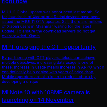
right now
MIUI 11 Global update was announced last month. So
far, hundreds of Xiaomi and Redmi devices have been
issued the MIUI 11 OTA updates. Still, there are millions
of Xiaomi users in Myanmar waiting for the latest
update. To ensure the download servers do not get
overcrowded, Xiaomi
MPT grasping the OTT opportunity
By partnering with OTT players, telcos can achieve
multiple objectives: increasing data usage is one of
these. Increase in usage means increase in ARPU which
can definitely help coping with years of price drop.
Mobile operators are also keen to reduce churn by
developing a unique
Mi Note 10 with 108MP camera is
launching on 14 November