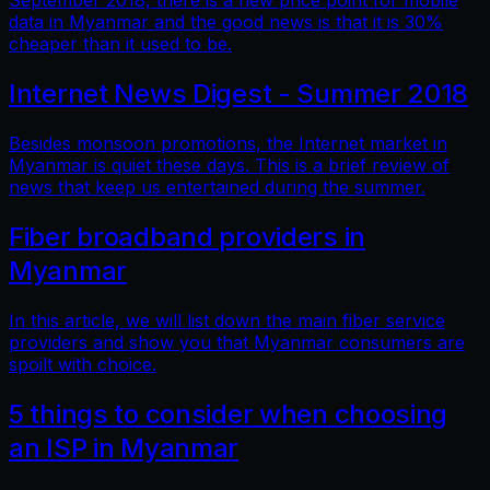
September 2018, there is a new price point for mobile
data in Myanmar and the good news is that it is 30%
cheaper than it used to be.
Internet News Digest - Summer 2018
Besides monsoon promotions, the Internet market in
Myanmar is quiet these days. This is a brief review of
news that keep us entertained during the summer.
Fiber broadband providers in
Myanmar
In this article, we will list down the main fiber service
providers and show you that Myanmar consumers are
spoilt with choice.
5 things to consider when choosing
an ISP in Myanmar