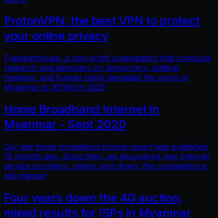
ProtonVPN, the best VPN to protect
your online privacy
Freedomhouse, a non-profit organization that conducts
research and advocacy on democracy, political
freedom, and human rights degraded the score of
Myanmar to 31/100 in 2020
Home Broadband Internet in
Myanmar - Sept 2020
Our last home broadband pricing report was published
15 months ago. Since then, we discovered new Internet
service providers, others shut down, the competition is
still intense!
Four years down the 4G auction,
mixed results for ISPs in Myanmar