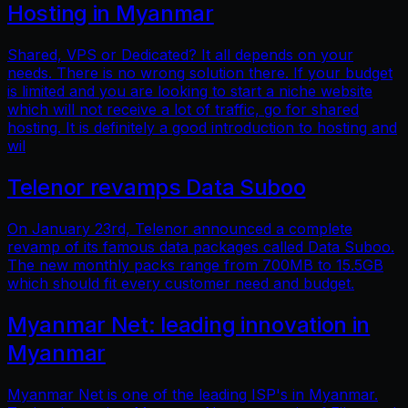
Hosting in Myanmar
Shared, VPS or Dedicated? It all depends on your
needs. There is no wrong solution there. If your budget
is limited and you are looking to start a niche website
which will not receive a lot of traffic, go for shared
hosting. It is definitely a good introduction to hosting and
wil
Telenor revamps Data Suboo
On January 23rd, Telenor announced a complete
revamp of its famous data packages called Data Suboo.
The new monthly packs range from 700MB to 15.5GB
which should fit every customer need and budget.
Myanmar Net: leading innovation in
Myanmar
Myanmar Net is one of the leading ISP's in Myanmar.