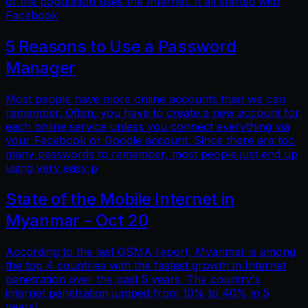
of the population uses the Internet. It all started with
Facebook
5 Reasons to Use a Password
Manager
Most people have more online accounts than we can
remember. Often, you have to create a new account for
each online service unless you connect everything via
your Facebook or Google account. Since there are too
many passwords to remember, most people just end up
using very easy p
State of the Mobile Internet in
Myanmar - Oct 20
According to the last GSMA report, Myanmar is among
the top 4 countries with the fastest growth in Internet
penetration over the past 5 years. The country's
internet penetration jumped from 10% to 40% in 5
years!