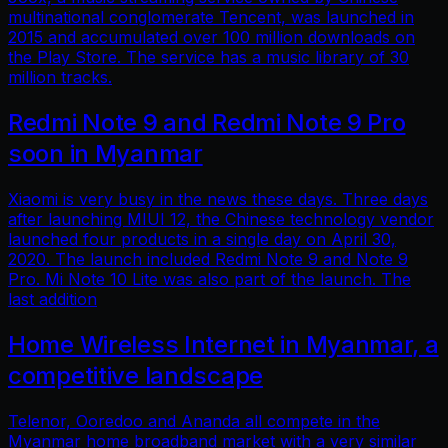
multinational conglomerate Tencent, was launched in
2015 and accumulated over 100 million downloads on
the Play Store. The service has a music library of 30
million tracks.
Redmi Note 9 and Redmi Note 9 Pro
soon in Myanmar
Xiaomi is very busy in the news these days. Three days
after launching MIUI 12, the Chinese technology vendor
launched four products in a single day on April 30,
2020. The launch included Redmi Note 9 and Note 9
Pro. Mi Note 10 Lite was also part of the launch. The
last addition
Home Wireless Internet in Myanmar, a
competitive landscape
Telenor, Ooredoo and Ananda all compete in the
Myanmar home broadband market with a very similar