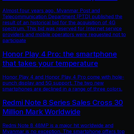
Almost four years ago, Myanmar Post and
Telecommunication Department (PTD) published the
result of an historical bid for the acquisition of 4G
spectrum. This bid was reserved for Internet service
providers and mobile operators were requested not to
participate
Honor Play 4 Pro: the smartphone
that takes your temperature
Honor Play 4 and Honor Play 4 Pro come with hole-
punch display and 5G support. The two new
smartphones are declined in a range of three colors.
Redmi Note 8 Series Sales Cross 30
Million Mark Worldwide
Redmi Note 8 48MP is a major hit worldwide and
Myanmar is no exception. The smartphone offers top