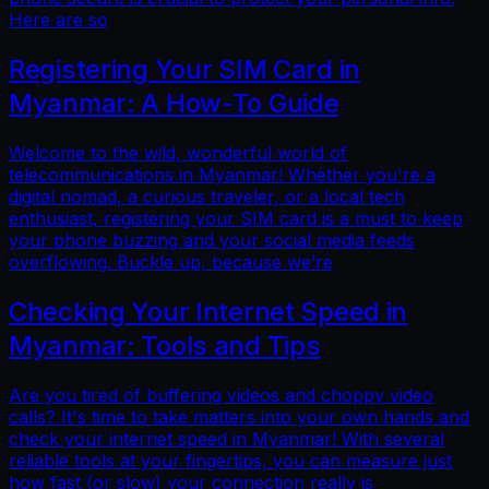
Here are so
Registering Your SIM Card in
Myanmar: A How-To Guide
Welcome to the wild, wonderful world of
telecommunications in Myanmar! Whether you're a
digital nomad, a curious traveler, or a local tech
enthusiast, registering your SIM card is a must to keep
your phone buzzing and your social media feeds
overflowing. Buckle up, because we’re
Checking Your Internet Speed in
Myanmar: Tools and Tips
Are you tired of buffering videos and choppy video
calls? It's time to take matters into your own hands and
check your internet speed in Myanmar! With several
reliable tools at your fingertips, you can measure just
how fast (or slow) your connection really is