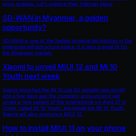
price strategy. Let's explore their Internet plans.
SD-WAN in Myanmar, a golden
opportunity?
SD-WAN is one of the fastest growing technology in the
enterprise infrastructure space. It is also a great fit for
the Myanmar market.
Xiaomi to unveil MIUI 12 and Mi 10
Youth next week
Xiaomi launched the Mi 10 Lite 5G globally last month
and a few days ago the company announced it will
unveil a new variant of the smartphone on April 27 in
China, called Mi 10 Youth. Alongside the Mi 10 Youth,
Xiaomi will also announce MIUI 12.
How to install MIUI 11 on your phone