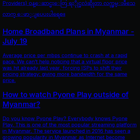
Providers) ဝန္ေဆာင္မႈေတြ ရႏိုုင္မလဲဆိုုတာ လက္လွမ္းမီသေ
လာက္ ေဖာ္ျပေပးပါရေစ။
Home Broadband Plans in Myanmar -
July 19
Average price per mbps continue to crash at a rapid
pace. We can’t help noticing that a virtual floor price
was hit already last year, forcing ISPs to shift their
pricing strategy: giving more bandwidth for the same
price.
How to watch Pyone Play outside of
Myanmar?
Do you know Pyone Play? Everybody knows Pyone
Play. This is one of the most popular streaming platform
in Myanmar. The service launched in 2016 has seen a
growing popularity in Myanmar as Internet become