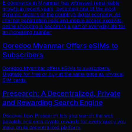
E-commerce in Myanmar has witnessed remarkable
growth in recent years, becoming one of the most
dynamic sectors of the country’s digital economy. As
internet penetration rises and mobile access expands,
online shopping is becoming a part of everyday life for
an increasing number
Ooredoo Myanmar Offers eSIMs to
Subscribers
Ooredoo Myanmar offers eSIMs to subscribers.
Upgrade for free or buy at the same price as physical
SIM cards.
Presearch: A Decentralized, Private
and Rewarding Search Engine
Discover how Presearch lets you search the web
privately and earn crypto rewards for every query you
make on its decentralized platform.