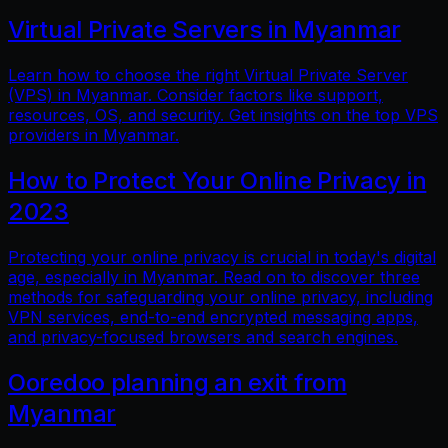
Virtual Private Servers in Myanmar
Learn how to choose the right Virtual Private Server
(VPS) in Myanmar. Consider factors like support,
resources, OS, and security. Get insights on the top VPS
providers in Myanmar.
How to Protect Your Online Privacy in
2023
Protecting your online privacy is crucial in today's digital
age, especially in Myanmar. Read on to discover three
methods for safeguarding your online privacy, including
VPN services, end-to-end encrypted messaging apps,
and privacy-focused browsers and search engines.
Ooredoo planning an exit from
Myanmar