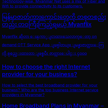
Technology-wise, Myanmar Net uses a mix of Fiber and
Wifi to provide connectivity to its customers.
မြန်မာဇာတ်ကားကောင်းတွေကို တစုတစည်း
တည်း တဝကြီးကြည့်ရမယ့် Myanflix
Myanflix ဆိုတာ ေၾကာ္ျငာထားသေလာက္ေတာ့ on
demand OTT Service App ျဖစ္ပါတယ္။ ျမန္မာဇာတ္ကားေတြ
ကို စုစည္းထားတာ ျဖစ္ၿပီး ဇာတ္ကားေပါင္း ၄၀၀၀
How to choose the right Internet
provider for your business?
How to select the best broadband provider for your
business? Who are the top business Internet service
providers in Myanmar?
Home Broadband Plans in Myanmar –