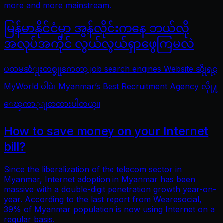
more and more mainstream.
မြန်မာနိုင်ငံမှာ အွန်လိုင်းကနေ ဘယ်လို
အလုပ်အကိုင် လွယ်လွယ်ရှာဖွေကြမလဲ
ပထမဆံုုးတစ္ခုုကေတာ့ job search engines Website ဆိုုရင္
MyWorld ပါပဲ၊ Myanmar’s Best Recruitment Agency လိုု႔
ေၾကာ္ျငာထားပါတယ္။
How to save money on your Internet
bill?
Since the liberalization of the telecom sector in
Myanmar, Internet adoption in Myanmar has been
massive with a double-digit penetration growth year-on-
year. According to the last report from Wearesocial,
39% of Myanmar population is now using Internet on a
regular basis.