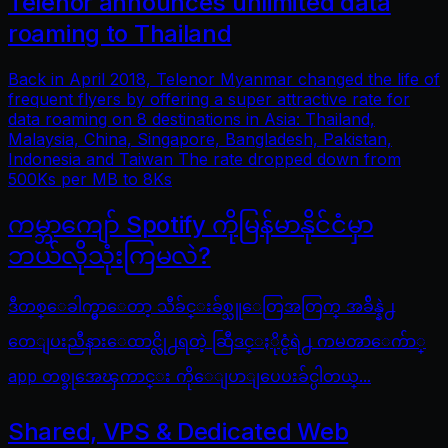
Telenor announces unlimited data
roaming to Thailand
Back in April 2018, Telenor Myanmar changed the life of
frequent flyers by offering a super attractive rate for
data roaming on 8 destinations in Asia: Thailand,
Malaysia, China, Singapore, Bangladesh, Pakistan,
Indonesia and Taiwan The rate dropped down from
500Ks per MB to 8Ks
ကမ္ဘာကျော် Spotify ကိုမြန်မာနိုင်ငံမှာ
ဘယ်လိုသုံးကြမလဲ?
ဒီတစ္ေခါက္မွာေတာ့ သီခ်င္းခ်စ္သူေတြအတြက္ အခ်ိန္နဲ႕
တေျပးညီနားေထာင္လို႕ရတဲ့ ဆြီဒင္ႏိုင္ငံရဲ႕ ကမၻာေက်ာ္
app တစ္ခုအေၾကာင္း ကိုေျပာျပေပးခ်င္ပါတယ္...
Shared, VPS & Dedicated Web