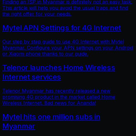
Finding an ISP in Myanmar is definitely not an easy task.
This article will help you avoid the usual traps and find
the right offer for your needs.
Mytel APN Settings for 4G Internet
Our step by step guide to use 4G Internet with Mytel
Myanmar. Configure your APN settings on your Android
or Xiaomi phone thanks to our guide.
Telenor launches Home Wireless
Internet services
Telenor Myanmar has recently released a new
promising 4G product in the market called Home
Wireless Internet. Bad news for Ananda!
Mytel hits one million subs in
Myanmar