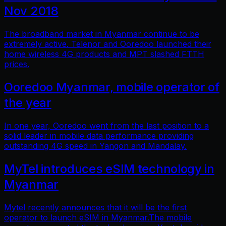
Nov 2018
The broadband market in Myanmar continue to be
extremely active. Telenor and Ooredoo launched their
home wireless 4G products and MPT slashed FTTH
prices.
Ooredoo Myanmar, mobile operator of
the year
In one year, Ooredoo went from the last position to a
solid leader in mobile data performance providing
outstanding 4G speed in Yangon and Mandalay.
MyTel introduces eSIM technology in
Myanmar
Mytel recently announces that it will be the first
operator to launch eSIM in Myanmar.The mobile