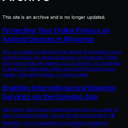
This site is an archive and is no longer updated.
Protecting Your Online Privacy on
Android Devices in Myanmar
Are you ready to dive into the world of protecting your
online privacy on Android devices in Myanmar? With
how much time we spend on our phones, it's essential
to keep our data safe while we scroll through social
media, chat with friends, or shop online
Enabling International and Roaming
Services via the Ooredoo App
Hey there, tech-savvy adventurers! Are you ready to
stay connected while you jet off across borders? 🌍
Whether you're heading to a business meeting in