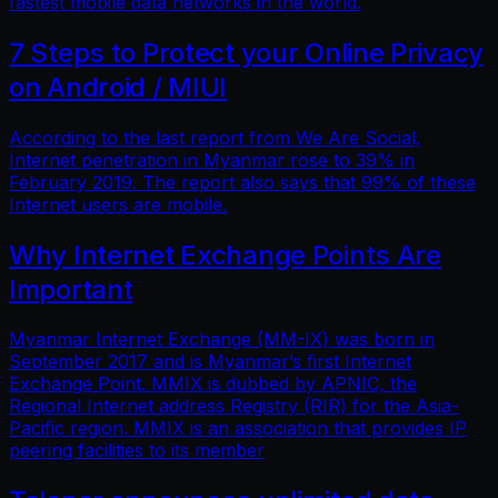
fastest mobile data networks in the world.
7 Steps to Protect your Online Privacy
on Android / MIUI
According to the last report from We Are Social,
Internet penetration in Myanmar rose to 39% in
February 2019. The report also says that 99% of these
Internet users are mobile.
Why Internet Exchange Points Are
Important
Myanmar Internet Exchange (MM-IX) was born in
September 2017 and is Myanmar’s first Internet
Exchange Point. MMIX is dubbed by APNIC, the
Regional Internet address Registry (RIR) for the Asia-
Pacific region. MMIX is an association that provides IP
peering facilities to its member