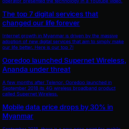
operator presented the technology in a Youtube video.
The top 7 digital services that
changed our life forever
Internet growth in Myanmar is driven by the massive
adoption of new digital services that aim to simply make
our life better. Here is our top 7!
Ooredoo launched Supernet Wireless,
Ananda under threat
A few months after Telenor, Ooredoo launched in
September 2018 its 4G wireless broadband product
called Supernet Wireless.
Mobile data price drops by 30% in
Myanmar