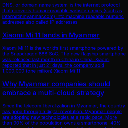
DNS, or domain name system, is the internet protocol
that converts human-readable website names (such as
internetinmyanmar.com) into machine readable numeric
addresses also called IP addresses
Xiaomi Mi 11 lands in Myanmar
Xiaomi Mi 11 is the world’s first smartphone powered by
the Snapdragon 888 SoC. The new flagship smartphone
was released last month in China in China. Xiaomi
reported that in just 21 days, the company sold
1,000,000 (one million) Xiaomi Mi 11
Why Myanmar companies should
embrace a multi-cloud strategy
Since the telecom liberalization in Myanmar, the country
has gone through a digital revolution. Myanmar people
are adopting new technologies at a rapid pace. More
than 90% of the population owns a smartphone, 40%