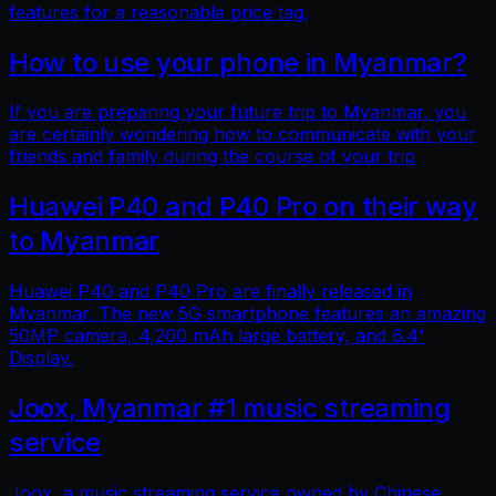
features for a reasonable price tag.
How to use your phone in Myanmar?
If you are preparing your future trip to Myanmar, you
are certainly wondering how to communicate with your
friends and family during the course of your trip
Huawei P40 and P40 Pro on their way
to Myanmar
Huawei P40 and P40 Pro are finally released in
Myanmar. The new 5G smartphone features an amazing
50MP camera, 4,200 mAh large battery, and 6.4'
Display.
Joox, Myanmar #1 music streaming
service
Joox, a music streaming service owned by Chinese