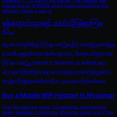
cheapest FTTH plan in the market. The megabit was
sold as low as 10,900Ks which made precedence and
definitely trigger a new w
ဖုန်းပျောက်သွားရင် ဘယ်လိုပြန်ရှာကြမ
လဲ…
ဖုန္းေပ်ာက္ၿပီဆိုရင္ ကြ်န္ေတာ္တို႕ေတြ ဘာလုပ္လို႕ဘာကိုင္ရမွ
န္းမသိျဖစ္တတ္ပါတယ္။ အဲ့ဒါေၾကာင့္ ဒီတစ္ေခါက္မွာေတာ့
ကြ်န္ေတာ္တို႕ Internet In Myanmar က android ဖုန္း
သံုးသူေတြအတြက္ ဖုန္းေပ်ာက္တာနဲ႕ ဘာေတြလုပ္ရမလဲ ။
ဘယ္လိုေတြရွာရမလဲဆိုတာကို ေျပာျပေပးသြားပါမယ္။
Buy a Mobile WiFi Hotspot in Myanmar
Over the past few years, 4G networks have become
widely available in Myanmar. Myanmar owns one of the