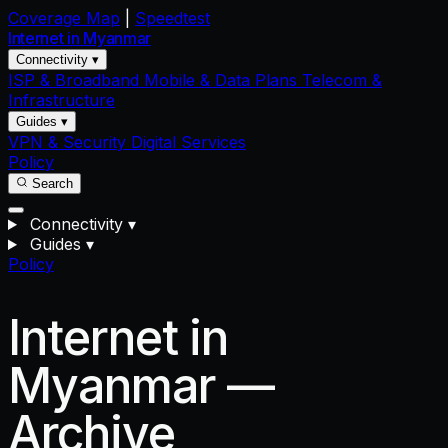
Coverage Map
|
Speedtest
Internet in
Myanmar
Connectivity ▾
ISP & Broadband
Mobile & Data Plans
Telecom &
Infrastructure
Guides ▾
VPN & Security
Digital Services
Policy
Search
Connectivity
▾
Guides
▾
Policy
Internet in
Myanmar —
Archive