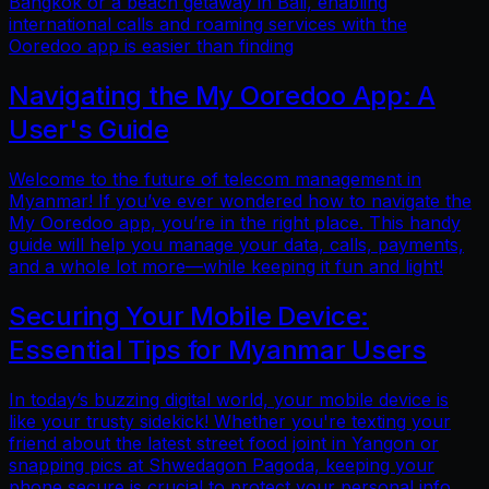
Bangkok or a beach getaway in Bali, enabling
international calls and roaming services with the
Ooredoo app is easier than finding
Navigating the My Ooredoo App: A
User's Guide
Welcome to the future of telecom management in
Myanmar! If you’ve ever wondered how to navigate the
My Ooredoo app, you’re in the right place. This handy
guide will help you manage your data, calls, payments,
and a whole lot more—while keeping it fun and light!
Securing Your Mobile Device:
Essential Tips for Myanmar Users
In today’s buzzing digital world, your mobile device is
like your trusty sidekick! Whether you're texting your
friend about the latest street food joint in Yangon or
snapping pics at Shwedagon Pagoda, keeping your
phone secure is crucial to protect your personal info.