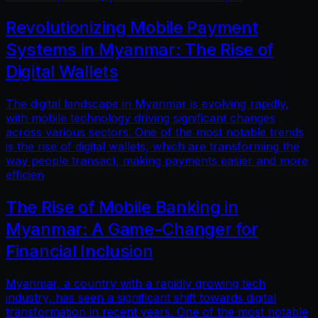
Revolutionizing Mobile Payment
Systems in Myanmar: The Rise of
Digital Wallets
The digital landscape in Myanmar is evolving rapidly,
with mobile technology driving significant changes
across various sectors. One of the most notable trends
is the rise of digital wallets, which are transforming the
way people transact, making payments easier and more
efficien
The Rise of Mobile Banking in
Myanmar: A Game-Changer for
Financial Inclusion
Myanmar, a country with a rapidly growing tech
industry, has seen a significant shift towards digital
transformation in recent years. One of the most notable