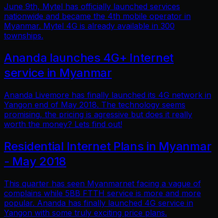
June 9th, Mytel has officially launched services
nationwide and became the 4th mobile operator in
Myanmar. Mytel 4G is already available in 300
townships.
Ananda launches 4G+ Internet
service in Myanmar
Ananda Livemore has finally launched its 4G network in
Yangon end of May 2018. The technology seems
promising, the pricing is agressive but does it really
worth the money? Lets find out!
Residential Internet Plans in Myanmar
- May 2018
This quarter has seen Myanmarnet facing a vague of
complains while 5BB FTTH service is more and more
popular. Ananda has finally launched 4G service in
Yangon with some truly exciting price plans.