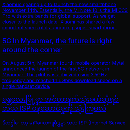
Xiaomi is gearing up to launch the new smartphone
November 14th. Essentially, the Mi Note 10 is the Mi CC9
Pro with extra bands for global support. As we get
closer to the launch date, Xiaomi has shared a few
important specs of its upcoming super smartphone.
5G In Myanmar, the future is right
around the corner
On August 5th, Myanmar fourth mobile operator Mytel
announced the launch of the first 5G network in
Myanmar. The pilot was achieved using 3.5GHz
frequency and reached 1.6Gbps download speed on a
single handset device.
မန္တလေးမြို့မှာ အင်တာနက်သုံးမယ်ဆိုရင်
ဘယ် ISP ဝန်ဆောင်မှုကို သုံးကြမလဲ
ဒီတစ္ခါေတာ့ မႏၱေလးျမိဳ႕မွာ ဘယ္ ISP (Internet Service