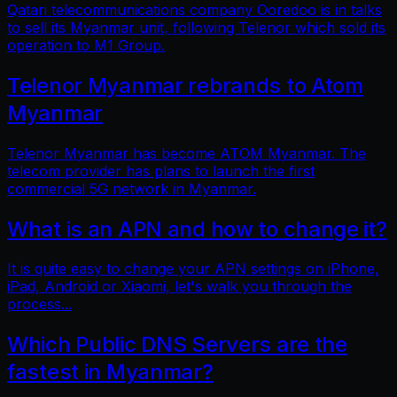
Qatari telecommunications company Ooredoo is in talks
to sell its Myanmar unit, following Telenor which sold its
operation to M1 Group.
Telenor Myanmar rebrands to Atom
Myanmar
Telenor Myanmar has become ATOM Myanmar. The
telecom provider has plans to launch the first
commercial 5G network in Myanmar.
What is an APN and how to change it?
It is quite easy to change your APN settings on iPhone,
iPad, Android or Xiaomi, let's walk you through the
process...
Which Public DNS Servers are the
fastest in Myanmar?