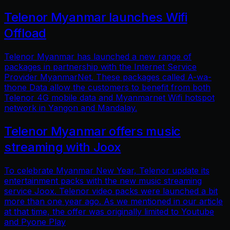
Telenor Myanmar launches Wifi
Offload
Telenor Myanmar has launched a new range of
packages in partnership with the Internet Service
Provider MyanmarNet. These packages called A-wa-
thone Data allow the customers to benefit from both
Telenor 4G mobile data and Myanmarnet Wifi hotspot
network in Yangon and Mandalay.
Telenor Myanmar offers music
streaming with Joox
To celebrate Myanmar New Year, Telenor update its
entertainment packs with the new music streaming
service Joox. Telenor video packs were launched a bit
more than one year ago. As we mentioned in our article
at that time, the offer was originally limited to Youtube
and Pyone Play