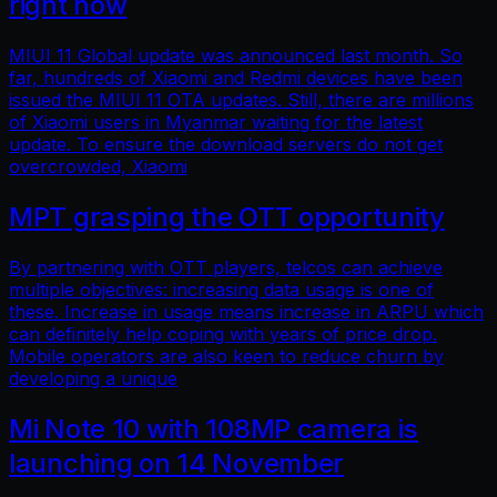
right now
MIUI 11 Global update was announced last month. So
far, hundreds of Xiaomi and Redmi devices have been
issued the MIUI 11 OTA updates. Still, there are millions
of Xiaomi users in Myanmar waiting for the latest
update. To ensure the download servers do not get
overcrowded, Xiaomi
MPT grasping the OTT opportunity
By partnering with OTT players, telcos can achieve
multiple objectives: increasing data usage is one of
these. Increase in usage means increase in ARPU which
can definitely help coping with years of price drop.
Mobile operators are also keen to reduce churn by
developing a unique
Mi Note 10 with 108MP camera is
launching on 14 November