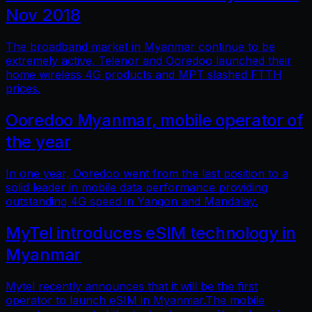
Nov 2018
The broadband market in Myanmar continue to be
extremely active. Telenor and Ooredoo launched their
home wireless 4G products and MPT slashed FTTH
prices.
Ooredoo Myanmar, mobile operator of
the year
In one year, Ooredoo went from the last position to a
solid leader in mobile data performance providing
outstanding 4G speed in Yangon and Mandalay.
MyTel introduces eSIM technology in
Myanmar
Mytel recently announces that it will be the first
operator to launch eSIM in Myanmar.The mobile