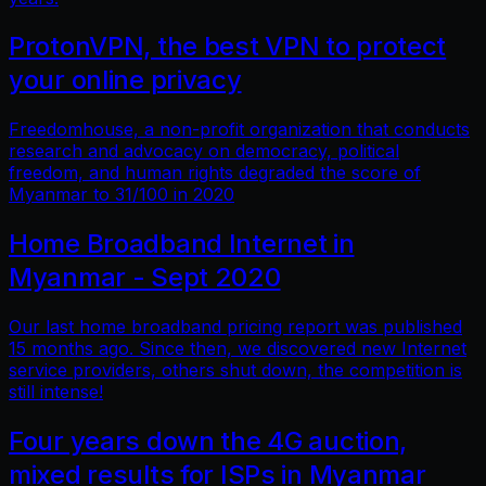
ProtonVPN, the best VPN to protect
your online privacy
Freedomhouse, a non-profit organization that conducts
research and advocacy on democracy, political
freedom, and human rights degraded the score of
Myanmar to 31/100 in 2020
Home Broadband Internet in
Myanmar - Sept 2020
Our last home broadband pricing report was published
15 months ago. Since then, we discovered new Internet
service providers, others shut down, the competition is
still intense!
Four years down the 4G auction,
mixed results for ISPs in Myanmar