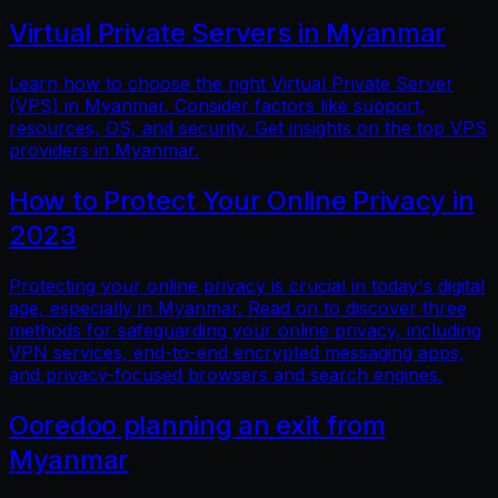
Virtual Private Servers in Myanmar
Learn how to choose the right Virtual Private Server
(VPS) in Myanmar. Consider factors like support,
resources, OS, and security. Get insights on the top VPS
providers in Myanmar.
How to Protect Your Online Privacy in
2023
Protecting your online privacy is crucial in today's digital
age, especially in Myanmar. Read on to discover three
methods for safeguarding your online privacy, including
VPN services, end-to-end encrypted messaging apps,
and privacy-focused browsers and search engines.
Ooredoo planning an exit from
Myanmar