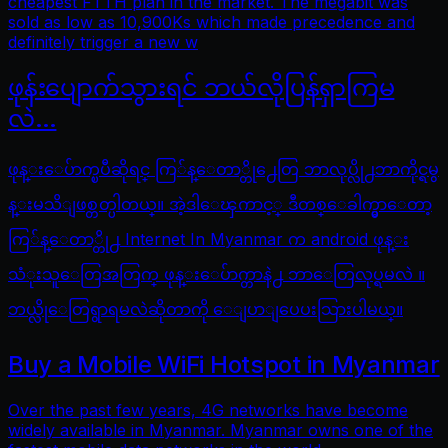
cheapest FTTH plan in the market. The megabit was
sold as low as 10,900Ks which made precedence and
definitely trigger a new w
ဖုန်းပျောက်သွားရင် ဘယ်လိုပြန်ရှာကြမ
လဲ…
ဖုန္းေပ်ာက္ၿပီဆိုရင္ ကြ်န္ေတာ္တို႕ေတြ ဘာလုပ္လို႕ဘာကိုင္ရမွ
န္းမသိျဖစ္တတ္ပါတယ္။ အဲ့ဒါေၾကာင့္ ဒီတစ္ေခါက္မွာေတာ့
ကြ်န္ေတာ္တို႕ Internet In Myanmar က android ဖုန္း
သံုးသူေတြအတြက္ ဖုန္းေပ်ာက္တာနဲ႕ ဘာေတြလုပ္ရမလဲ ။
ဘယ္လိုေတြရွာရမလဲဆိုတာကို ေျပာျပေပးသြားပါမယ္။
Buy a Mobile WiFi Hotspot in Myanmar
Over the past few years, 4G networks have become
widely available in Myanmar. Myanmar owns one of the