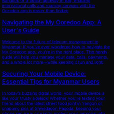
Bangkok or a beach getaway in Bali, enabling
international calls and roaming services with the
Ooredoo app is easier than finding
Navigating the My Ooredoo App: A
User's Guide
Welcome to the future of telecom management in
Myanmar! If you’ve ever wondered how to navigate the
My Ooredoo app, you’re in the right place. This handy
guide will help you manage your data, calls, payments,
and a whole lot more—while keeping it fun and light!
Securing Your Mobile Device:
Essential Tips for Myanmar Users
In today’s buzzing digital world, your mobile device is
like your trusty sidekick! Whether you're texting your
friend about the latest street food joint in Yangon or
snapping pics at Shwedagon Pagoda, keeping your
phone secure is crucial to protect your personal info.