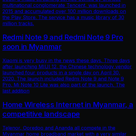
multinational conglomerate Tencent, was launched in
2015 and accumulated over 100 million downloads on
the Play Store. The service has a music library of 30
million tracks.
Redmi Note 9 and Redmi Note 9 Pro
soon in Myanmar
Xiaomi is very busy in the news these days. Three days
after launching MIUI 12, the Chinese technology vendor
launched four products in a single day on April 30,
2020. The launch included Redmi Note 9 and Note 9
Pro. Mi Note 10 Lite was also part of the launch. The
last addition
Home Wireless Internet in Myanmar, a
competitive landscape
Telenor, Ooredoo and Ananda all compete in the
Myanmar home broadband market with a very similar