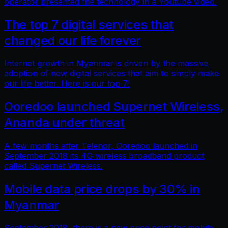
operator presented the technology in a Youtube video.
The top 7 digital services that
changed our life forever
Internet growth in Myanmar is driven by the massive
adoption of new digital services that aim to simply make
our life better. Here is our top 7!
Ooredoo launched Supernet Wireless,
Ananda under threat
A few months after Telenor, Ooredoo launched in
September 2018 its 4G wireless broadband product
called Supernet Wireless.
Mobile data price drops by 30% in
Myanmar