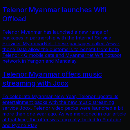
Telenor Myanmar launches Wifi
Offload
Telenor Myanmar has launched a new range of
packages in partnership with the Internet Service
Provider MyanmarNet. These packages called A-wa-
thone Data allow the customers to benefit from both
Telenor 4G mobile data and Myanmarnet Wifi hotspot
network in Yangon and Mandalay.
Telenor Myanmar offers music
streaming with Joox
To celebrate Myanmar New Year, Telenor update its
entertainment packs with the new music streaming
service Joox. Telenor video packs were launched a bit
more than one year ago. As we mentioned in our article
at that time, the offer was originally limited to Youtube
and Pyone Play