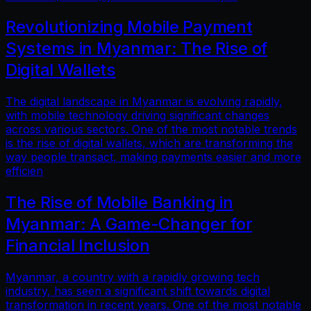
Revolutionizing Mobile Payment
Systems in Myanmar: The Rise of
Digital Wallets
The digital landscape in Myanmar is evolving rapidly,
with mobile technology driving significant changes
across various sectors. One of the most notable trends
is the rise of digital wallets, which are transforming the
way people transact, making payments easier and more
efficien
The Rise of Mobile Banking in
Myanmar: A Game-Changer for
Financial Inclusion
Myanmar, a country with a rapidly growing tech
industry, has seen a significant shift towards digital
transformation in recent years. One of the most notable