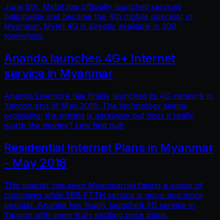
June 9th, Mytel has officially launched services
nationwide and became the 4th mobile operator in
Myanmar. Mytel 4G is already available in 300
townships.
Ananda launches 4G+ Internet
service in Myanmar
Ananda Livemore has finally launched its 4G network in
Yangon end of May 2018. The technology seems
promising, the pricing is agressive but does it really
worth the money? Lets find out!
Residential Internet Plans in Myanmar
- May 2018
This quarter has seen Myanmarnet facing a vague of
complains while 5BB FTTH service is more and more
popular. Ananda has finally launched 4G service in
Yangon with some truly exciting price plans.