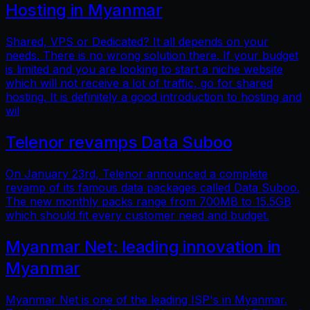
Hosting in Myanmar
Shared, VPS or Dedicated? It all depends on your
needs. There is no wrong solution there. If your budget
is limited and you are looking to start a niche website
which will not receive a lot of traffic, go for shared
hosting. It is definitely a good introduction to hosting and
wil
Telenor revamps Data Suboo
On January 23rd, Telenor announced a complete
revamp of its famous data packages called Data Suboo.
The new monthly packs range from 700MB to 15.5GB
which should fit every customer need and budget.
Myanmar Net: leading innovation in
Myanmar
Myanmar Net is one of the leading ISP's in Myanmar.