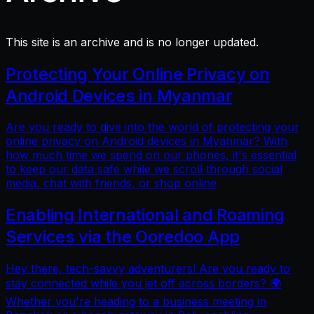
This site is an archive and is no longer updated.
Protecting Your Online Privacy on
Android Devices in Myanmar
Are you ready to dive into the world of protecting your
online privacy on Android devices in Myanmar? With
how much time we spend on our phones, it's essential
to keep our data safe while we scroll through social
media, chat with friends, or shop online
Enabling International and Roaming
Services via the Ooredoo App
Hey there, tech-savvy adventurers! Are you ready to
stay connected while you jet off across borders? 🌍
Whether you're heading to a business meeting in