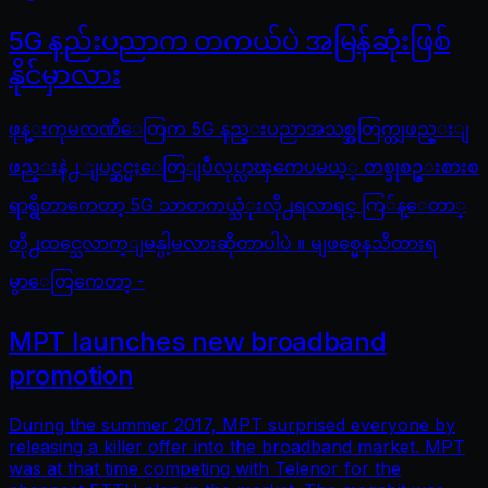
5G နည်းပညာက တကယ်ပဲ အမြန်ဆုံးဖြစ်
နိုင်မှာလား
ဖုန္းကုမၸဏီေတြက 5G နည္းပညာအသစ္အတြက္တျဖည္းျ
ဖည္းနဲ႕ ျပင္ဆင္မႈေတြျပဳလုပ္လာၾကေပမယ့္ တစ္ခုစဥ္းစားစ
ရာရွိတာကေတာ့ 5G သာတကယ္သံုးလို႕ရလာရင္ ကြ်န္ေတာ္
တို႕ထင္သေလာက္ျမန္ပါ့မလားဆိုတာပါပဲ ။ မျဖစ္မေနသိထားရ
မွာေတြကေတာ့ -
MPT launches new broadband
promotion
During the summer 2017, MPT surprised everyone by
releasing a killer offer into the broadband market. MPT
was at that time competing with Telenor for the