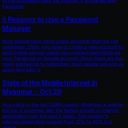
of the population uses the Internet. It all started with
Facebook
5 Reasons to Use a Password
Manager
Most people have more online accounts than we can
remember. Often, you have to create a new account for
each online service unless you connect everything via
your Facebook or Google account. Since there are too
many passwords to remember, most people just end up
using very easy p
State of the Mobile Internet in
Myanmar - Oct 20
According to the last GSMA report, Myanmar is among
the top 4 countries with the fastest growth in Internet
penetration over the past 5 years. The country's
internet penetration jumped from 10% to 40% in 5
years!