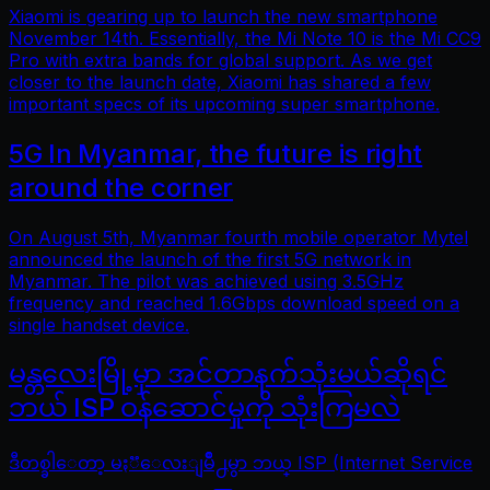
Xiaomi is gearing up to launch the new smartphone
November 14th. Essentially, the Mi Note 10 is the Mi CC9
Pro with extra bands for global support. As we get
closer to the launch date, Xiaomi has shared a few
important specs of its upcoming super smartphone.
5G In Myanmar, the future is right
around the corner
On August 5th, Myanmar fourth mobile operator Mytel
announced the launch of the first 5G network in
Myanmar. The pilot was achieved using 3.5GHz
frequency and reached 1.6Gbps download speed on a
single handset device.
မန္တလေးမြို့မှာ အင်တာနက်သုံးမယ်ဆိုရင်
ဘယ် ISP ဝန်ဆောင်မှုကို သုံးကြမလဲ
ဒီတစ္ခါေတာ့ မႏၱေလးျမိဳ႕မွာ ဘယ္ ISP (Internet Service