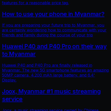
features for a reasonable price tag.
How to use your phone in Myanmar?
If you are preparing your future trip to Myanmar, you
are certainly wondering how to communicate with your
friends and family during the course of your trip
Huawei P40 and P40 Pro on their way
to Myanmar
Huawei P40 and P40 Pro are finally released in
Myanmar. The new 5G smartphone features an amazing
50MP camera, 4,200 mAh large battery, and 6.4'
Display.
Joox, Myanmar #1 music streaming
service
Joox, a music streaming service owned by Chinese