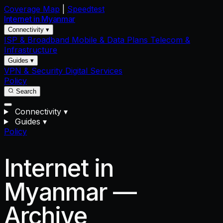
Coverage Map
|
Speedtest
Internet in
Myanmar
Connectivity ▾
ISP & Broadband
Mobile & Data Plans
Telecom &
Infrastructure
Guides ▾
VPN & Security
Digital Services
Policy
Search
Connectivity
▾
Guides
▾
Policy
Internet in
Myanmar —
Archive