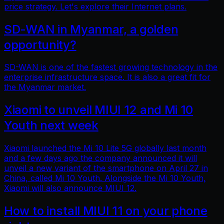
price strategy. Let's explore their Internet plans.
SD-WAN in Myanmar, a golden
opportunity?
SD-WAN is one of the fastest growing technology in the
enterprise infrastructure space. It is also a great fit for
the Myanmar market.
Xiaomi to unveil MIUI 12 and Mi 10
Youth next week
Xiaomi launched the Mi 10 Lite 5G globally last month
and a few days ago the company announced it will
unveil a new variant of the smartphone on April 27 in
China, called Mi 10 Youth. Alongside the Mi 10 Youth,
Xiaomi will also announce MIUI 12.
How to install MIUI 11 on your phone