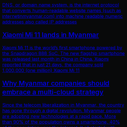
DNS, or domain name system, is the internet protocol
that converts human-readable website names (such as
internetinmyanmar.com) into machine readable numeric
addresses also called IP addresses
Xiaomi Mi 11 lands in Myanmar
Xiaomi Mi 11 is the world’s first smartphone powered by
the Snapdragon 888 SoC. The new flagship smartphone
was released last month in China in China. Xiaomi
reported that in just 21 days, the company sold
1,000,000 (one million) Xiaomi Mi 11
Why Myanmar companies should
embrace a multi-cloud strategy
Since the telecom liberalization in Myanmar, the country
has gone through a digital revolution. Myanmar people
are adopting new technologies at a rapid pace. More
than 90% of the population owns a smartphone, 40%