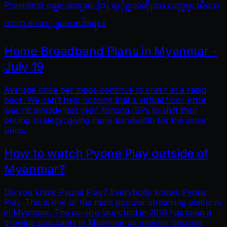
Providers) ဝန္ေဆာင္မႈေတြ ရႏိုုင္မလဲဆိုုတာ လက္လွမ္းမီသေ
လာက္ ေဖာ္ျပေပးပါရေစ။
Home Broadband Plans in Myanmar -
July 19
Average price per mbps continue to crash at a rapid
pace. We can’t help noticing that a virtual floor price
was hit already last year, forcing ISPs to shift their
pricing strategy: giving more bandwidth for the same
price.
How to watch Pyone Play outside of
Myanmar?
Do you know Pyone Play? Everybody knows Pyone
Play. This is one of the most popular streaming platform
in Myanmar. The service launched in 2016 has seen a
growing popularity in Myanmar as Internet become