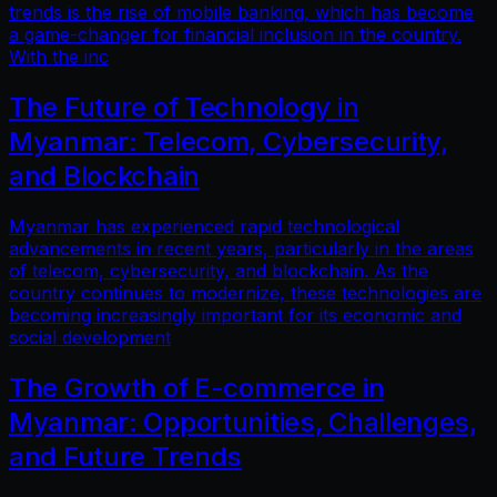
trends is the rise of mobile banking, which has become
a game-changer for financial inclusion in the country.
With the inc
The Future of Technology in
Myanmar: Telecom, Cybersecurity,
and Blockchain
Myanmar has experienced rapid technological
advancements in recent years, particularly in the areas
of telecom, cybersecurity, and blockchain. As the
country continues to modernize, these technologies are
becoming increasingly important for its economic and
social development
The Growth of E-commerce in
Myanmar: Opportunities, Challenges,
and Future Trends