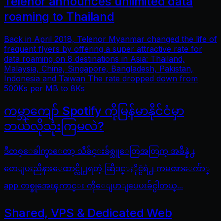
Telenor announces unlimited data
roaming to Thailand
Back in April 2018, Telenor Myanmar changed the life of
frequent flyers by offering a super attractive rate for
data roaming on 8 destinations in Asia: Thailand,
Malaysia, China, Singapore, Bangladesh, Pakistan,
Indonesia and Taiwan The rate dropped down from
500Ks per MB to 8Ks
ကမ္ဘာကျော် Spotify ကိုမြန်မာနိုင်ငံမှာ
ဘယ်လိုသုံးကြမလဲ?
ဒီတစ္ေခါက္မွာေတာ့ သီခ်င္းခ်စ္သူေတြအတြက္ အခ်ိန္နဲ႕
တေျပးညီနားေထာင္လို႕ရတဲ့ ဆြီဒင္ႏိုင္ငံရဲ႕ ကမၻာေက်ာ္
app တစ္ခုအေၾကာင္း ကိုေျပာျပေပးခ်င္ပါတယ္...
Shared, VPS & Dedicated Web