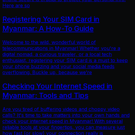
Here are so
Registering Your SIM Card in
Myanmar: A How-To Guide
Welcome to the wild, wonderful world of
telecommunications in Myanmar! Whether you're a
digital nomad, a curious traveler, or a local tech
enthusiast, registering your SIM card is a must to keep
your phone buzzing and your social media feeds
overflowing. Buckle up, because we’re
Checking Your Internet Speed in
Myanmar: Tools and Tips
Are you tired of buffering videos and choppy video
calls? It's time to take matters into your own hands and
check your internet speed in Myanmar! With several
reliable tools at your fingertips, you can measure just
how fast (or slow) your connection really is