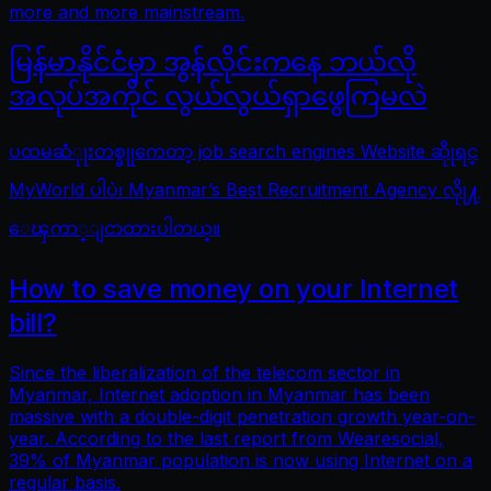
more and more mainstream.
မြန်မာနိုင်ငံမှာ အွန်လိုင်းကနေ ဘယ်လို
အလုပ်အကိုင် လွယ်လွယ်ရှာဖွေကြမလဲ
ပထမဆံုုးတစ္ခုုကေတာ့ job search engines Website ဆိုုရင္
MyWorld ပါပဲ၊ Myanmar’s Best Recruitment Agency လိုု႔
ေၾကာ္ျငာထားပါတယ္။
How to save money on your Internet
bill?
Since the liberalization of the telecom sector in
Myanmar, Internet adoption in Myanmar has been
massive with a double-digit penetration growth year-on-
year. According to the last report from Wearesocial,
39% of Myanmar population is now using Internet on a
regular basis.