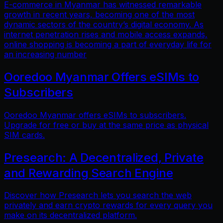
E-commerce in Myanmar has witnessed remarkable
growth in recent years, becoming one of the most
dynamic sectors of the country’s digital economy. As
internet penetration rises and mobile access expands,
online shopping is becoming a part of everyday life for
an increasing number
Ooredoo Myanmar Offers eSIMs to
Subscribers
Ooredoo Myanmar offers eSIMs to subscribers.
Upgrade for free or buy at the same price as physical
SIM cards.
Presearch: A Decentralized, Private
and Rewarding Search Engine
Discover how Presearch lets you search the web
privately and earn crypto rewards for every query you
make on its decentralized platform.