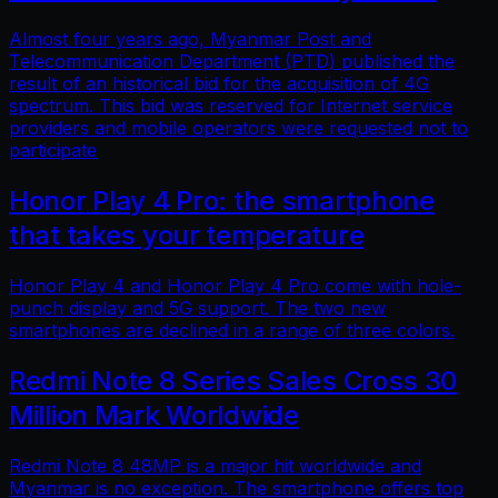
Almost four years ago, Myanmar Post and
Telecommunication Department (PTD) published the
result of an historical bid for the acquisition of 4G
spectrum. This bid was reserved for Internet service
providers and mobile operators were requested not to
participate
Honor Play 4 Pro: the smartphone
that takes your temperature
Honor Play 4 and Honor Play 4 Pro come with hole-
punch display and 5G support. The two new
smartphones are declined in a range of three colors.
Redmi Note 8 Series Sales Cross 30
Million Mark Worldwide
Redmi Note 8 48MP is a major hit worldwide and
Myanmar is no exception. The smartphone offers top