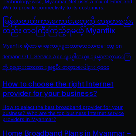
Technology-wise, Myanmar Net uses a mix of Fiber and
Wifi to provide connectivity to its customers.
မြန်မာဇာတ်ကားကောင်းတွေကို တစုတစည်း
တည်း တဝကြီးကြည့်ရမယ့် Myanflix
Myanflix ဆိုတာ ေၾကာ္ျငာထားသေလာက္ေတာ့ on
demand OTT Service App ျဖစ္ပါတယ္။ ျမန္မာဇာတ္ကားေတြ
ကို စုစည္းထားတာ ျဖစ္ၿပီး ဇာတ္ကားေပါင္း ၄၀၀၀
How to choose the right Internet
provider for your business?
How to select the best broadband provider for your
business? Who are the top business Internet service
providers in Myanmar?
Home Broadband Plans in Myanmar –