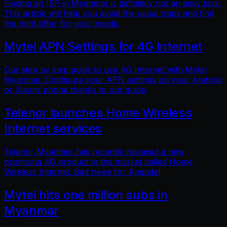
Finding an ISP in Myanmar is definitely not an easy task.
This article will help you avoid the usual traps and find
the right offer for your needs.
Mytel APN Settings for 4G Internet
Our step by step guide to use 4G Internet with Mytel
Myanmar. Configure your APN settings on your Android
or Xiaomi phone thanks to our guide.
Telenor launches Home Wireless
Internet services
Telenor Myanmar has recently released a new
promising 4G product in the market called Home
Wireless Internet. Bad news for Ananda!
Mytel hits one million subs in
Myanmar