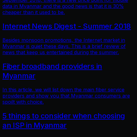
September 2018, there is a new price point for mobile
data in Myanmar and the good news is that it is 30%
cheaper than it used to be.
Internet News Digest - Summer 2018
Besides monsoon promotions, the Internet market in
Myanmar is quiet these days. This is a brief review of
news that keep us entertained during the summer.
Fiber broadband providers in
Myanmar
In this article, we will list down the main fiber service
providers and show you that Myanmar consumers are
spoilt with choice.
5 things to consider when choosing
an ISP in Myanmar