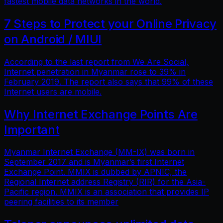
fastest mobile data networks in the world.
7 Steps to Protect your Online Privacy
on Android / MIUI
According to the last report from We Are Social,
Internet penetration in Myanmar rose to 39% in
February 2019. The report also says that 99% of these
Internet users are mobile.
Why Internet Exchange Points Are
Important
Myanmar Internet Exchange (MM-IX) was born in
September 2017 and is Myanmar’s first Internet
Exchange Point. MMIX is dubbed by APNIC, the
Regional Internet address Registry (RIR) for the Asia-
Pacific region. MMIX is an association that provides IP
peering facilities to its member