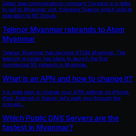
Qatari telecommunications company Ooredoo is in talks
to sell its Myanmar unit, following Telenor which sold its
operation to M1 Group.
Telenor Myanmar rebrands to Atom
Myanmar
Telenor Myanmar has become ATOM Myanmar. The
telecom provider has plans to launch the first
commercial 5G network in Myanmar.
What is an APN and how to change it?
It is quite easy to change your APN settings on iPhone,
iPad, Android or Xiaomi, let's walk you through the
process...
Which Public DNS Servers are the
fastest in Myanmar?