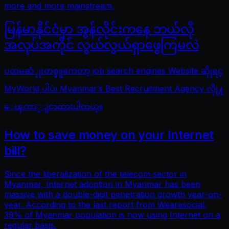
more and more mainstream.
မြန်မာနိုင်ငံမှာ အွန်လိုင်းကနေ ဘယ်လို
အလုပ်အကိုင် လွယ်လွယ်ရှာဖွေကြမလဲ
ပထမဆံုုးတစ္ခုုကေတာ့ job search engines Website ဆိုုရင္
MyWorld ပါပဲ၊ Myanmar’s Best Recruitment Agency လိုု႔
ေၾကာ္ျငာထားပါတယ္။
How to save money on your Internet
bill?
Since the liberalization of the telecom sector in
Myanmar, Internet adoption in Myanmar has been
massive with a double-digit penetration growth year-on-
year. According to the last report from Wearesocial,
39% of Myanmar population is now using Internet on a
regular basis.