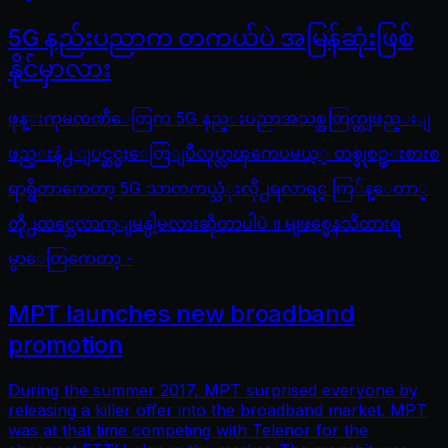
5G နည်းပညာက တကယ်ပဲ အမြန်ဆုံးဖြစ်
နိုင်မှာလား
ဖုန္းကုမၸဏီေတြက 5G နည္းပညာအသစ္အတြက္တျဖည္းျ
ဖည္းနဲ႕ ျပင္ဆင္မႈေတြျပဳလုပ္လာၾကေပမယ့္ တစ္ခုစဥ္းစားစ
ရာရွိတာကေတာ့ 5G သာတကယ္သံုးလို႕ရလာရင္ ကြ်န္ေတာ္
တို႕ထင္သေလာက္ျမန္ပါ့မလားဆိုတာပါပဲ ။ မျဖစ္မေနသိထားရ
မွာေတြကေတာ့ -
MPT launches new broadband
promotion
During the summer 2017, MPT surprised everyone by
releasing a killer offer into the broadband market. MPT
was at that time competing with Telenor for the