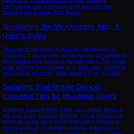
Bangkok or a beach getaway in Bali, enabling
international calls and roaming services with the
Ooredoo app is easier than finding
Navigating the My Ooredoo App: A
User's Guide
Welcome to the future of telecom management in
Myanmar! If you’ve ever wondered how to navigate the
My Ooredoo app, you’re in the right place. This handy
guide will help you manage your data, calls, payments,
and a whole lot more—while keeping it fun and light!
Securing Your Mobile Device:
Essential Tips for Myanmar Users
In today’s buzzing digital world, your mobile device is
like your trusty sidekick! Whether you're texting your
friend about the latest street food joint in Yangon or
snapping pics at Shwedagon Pagoda, keeping your
phone secure is crucial to protect your personal info.