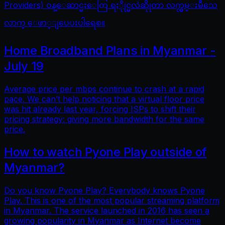
Providers) ဝန္ေဆာင္မႈေတြ ရႏိုုင္မလဲဆိုုတာ လက္လွမ္းမီသေ
လာက္ ေဖာ္ျပေပးပါရေစ။
Home Broadband Plans in Myanmar -
July 19
Average price per mbps continue to crash at a rapid
pace. We can’t help noticing that a virtual floor price
was hit already last year, forcing ISPs to shift their
pricing strategy: giving more bandwidth for the same
price.
How to watch Pyone Play outside of
Myanmar?
Do you know Pyone Play? Everybody knows Pyone
Play. This is one of the most popular streaming platform
in Myanmar. The service launched in 2016 has seen a
growing popularity in Myanmar as Internet become