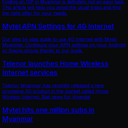
Finding an ISP in Myanmar is definitely not an easy task.
This article will help you avoid the usual traps and find
the right offer for your needs.
Mytel APN Settings for 4G Internet
Our step by step guide to use 4G Internet with Mytel
Myanmar. Configure your APN settings on your Android
or Xiaomi phone thanks to our guide.
Telenor launches Home Wireless
Internet services
Telenor Myanmar has recently released a new
promising 4G product in the market called Home
Wireless Internet. Bad news for Ananda!
Mytel hits one million subs in
Myanmar