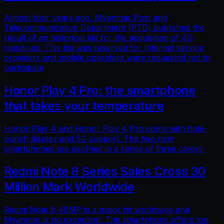
Almost four years ago, Myanmar Post and
Telecommunication Department (PTD) published the
result of an historical bid for the acquisition of 4G
spectrum. This bid was reserved for Internet service
providers and mobile operators were requested not to
participate
Honor Play 4 Pro: the smartphone
that takes your temperature
Honor Play 4 and Honor Play 4 Pro come with hole-
punch display and 5G support. The two new
smartphones are declined in a range of three colors.
Redmi Note 8 Series Sales Cross 30
Million Mark Worldwide
Redmi Note 8 48MP is a major hit worldwide and
Myanmar is no exception. The smartphone offers top