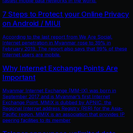
fastest mobile data networks in the world.
7 Steps to Protect your Online Privacy
on Android / MIUI
According to the last report from We Are Social,
Internet penetration in Myanmar rose to 39% in
February 2019. The report also says that 99% of these
Internet users are mobile.
Why Internet Exchange Points Are
Important
Myanmar Internet Exchange (MM-IX) was born in
September 2017 and is Myanmar’s first Internet
Exchange Point. MMIX is dubbed by APNIC, the
Regional Internet address Registry (RIR) for the Asia-
Pacific region. MMIX is an association that provides IP
peering facilities to its member