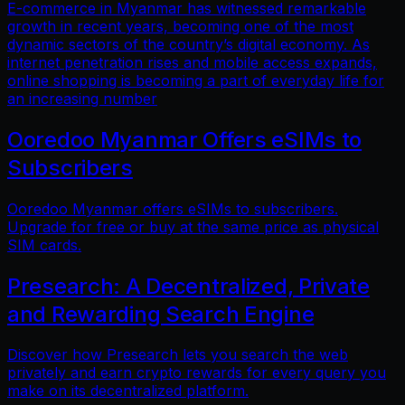
E-commerce in Myanmar has witnessed remarkable
growth in recent years, becoming one of the most
dynamic sectors of the country’s digital economy. As
internet penetration rises and mobile access expands,
online shopping is becoming a part of everyday life for
an increasing number
Ooredoo Myanmar Offers eSIMs to
Subscribers
Ooredoo Myanmar offers eSIMs to subscribers.
Upgrade for free or buy at the same price as physical
SIM cards.
Presearch: A Decentralized, Private
and Rewarding Search Engine
Discover how Presearch lets you search the web
privately and earn crypto rewards for every query you
make on its decentralized platform.