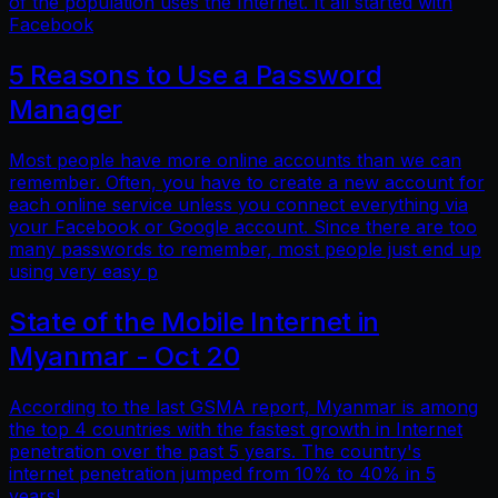
of the population uses the Internet. It all started with
Facebook
5 Reasons to Use a Password
Manager
Most people have more online accounts than we can
remember. Often, you have to create a new account for
each online service unless you connect everything via
your Facebook or Google account. Since there are too
many passwords to remember, most people just end up
using very easy p
State of the Mobile Internet in
Myanmar - Oct 20
According to the last GSMA report, Myanmar is among
the top 4 countries with the fastest growth in Internet
penetration over the past 5 years. The country's
internet penetration jumped from 10% to 40% in 5
years!