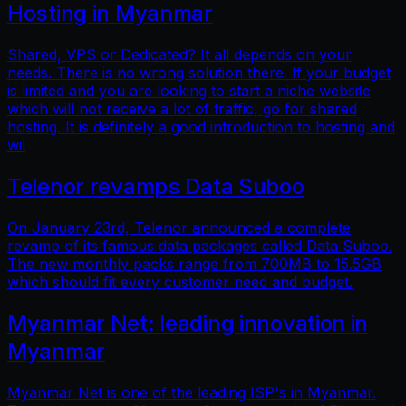
Hosting in Myanmar
Shared, VPS or Dedicated? It all depends on your
needs. There is no wrong solution there. If your budget
is limited and you are looking to start a niche website
which will not receive a lot of traffic, go for shared
hosting. It is definitely a good introduction to hosting and
wil
Telenor revamps Data Suboo
On January 23rd, Telenor announced a complete
revamp of its famous data packages called Data Suboo.
The new monthly packs range from 700MB to 15.5GB
which should fit every customer need and budget.
Myanmar Net: leading innovation in
Myanmar
Myanmar Net is one of the leading ISP's in Myanmar.