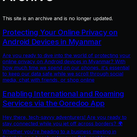
This site is an archive and is no longer updated.
Protecting Your Online Privacy on
Android Devices in Myanmar
Are you ready to dive into the world of protecting your
online privacy on Android devices in Myanmar? With
how much time we spend on our phones, it's essential
to keep our data safe while we scroll through social
media, chat with friends, or shop online
Enabling International and Roaming
Services via the Ooredoo App
Hey there, tech-savvy adventurers! Are you ready to
stay connected while you jet off across borders? 🌍
Whether you're heading to a business meeting in