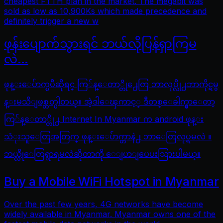
cheapest FTTH plan in the market. The megabit was
sold as low as 10,900Ks which made precedence and
definitely trigger a new w
ဖုန်းပျောက်သွားရင် ဘယ်လိုပြန်ရှာကြမ
လဲ…
ဖုန္းေပ်ာက္ၿပီဆိုရင္ ကြ်န္ေတာ္တို႕ေတြ ဘာလုပ္လို႕ဘာကိုင္ရမွ
န္းမသိျဖစ္တတ္ပါတယ္။ အဲ့ဒါေၾကာင့္ ဒီတစ္ေခါက္မွာေတာ့
ကြ်န္ေတာ္တို႕ Internet In Myanmar က android ဖုန္း
သံုးသူေတြအတြက္ ဖုန္းေပ်ာက္တာနဲ႕ ဘာေတြလုပ္ရမလဲ ။
ဘယ္လိုေတြရွာရမလဲဆိုတာကို ေျပာျပေပးသြားပါမယ္။
Buy a Mobile WiFi Hotspot in Myanmar
Over the past few years, 4G networks have become
widely available in Myanmar. Myanmar owns one of the