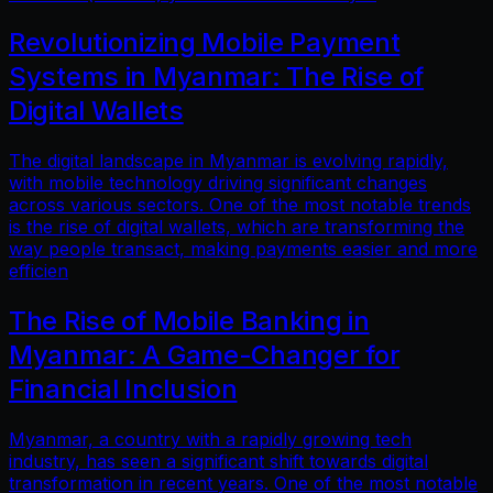
Revolutionizing Mobile Payment
Systems in Myanmar: The Rise of
Digital Wallets
The digital landscape in Myanmar is evolving rapidly,
with mobile technology driving significant changes
across various sectors. One of the most notable trends
is the rise of digital wallets, which are transforming the
way people transact, making payments easier and more
efficien
The Rise of Mobile Banking in
Myanmar: A Game-Changer for
Financial Inclusion
Myanmar, a country with a rapidly growing tech
industry, has seen a significant shift towards digital
transformation in recent years. One of the most notable