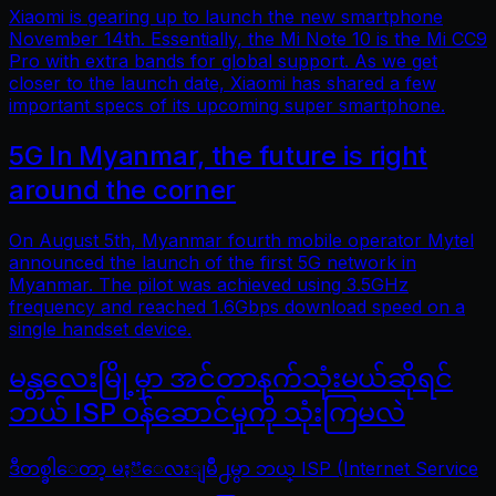
Xiaomi is gearing up to launch the new smartphone
November 14th. Essentially, the Mi Note 10 is the Mi CC9
Pro with extra bands for global support. As we get
closer to the launch date, Xiaomi has shared a few
important specs of its upcoming super smartphone.
5G In Myanmar, the future is right
around the corner
On August 5th, Myanmar fourth mobile operator Mytel
announced the launch of the first 5G network in
Myanmar. The pilot was achieved using 3.5GHz
frequency and reached 1.6Gbps download speed on a
single handset device.
မန္တလေးမြို့မှာ အင်တာနက်သုံးမယ်ဆိုရင်
ဘယ် ISP ဝန်ဆောင်မှုကို သုံးကြမလဲ
ဒီတစ္ခါေတာ့ မႏၱေလးျမိဳ႕မွာ ဘယ္ ISP (Internet Service