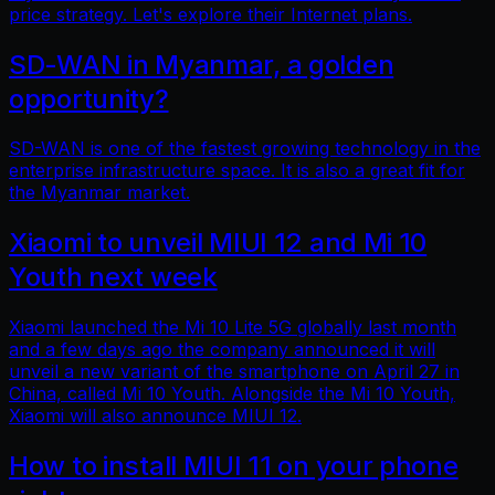
price strategy. Let's explore their Internet plans.
SD-WAN in Myanmar, a golden
opportunity?
SD-WAN is one of the fastest growing technology in the
enterprise infrastructure space. It is also a great fit for
the Myanmar market.
Xiaomi to unveil MIUI 12 and Mi 10
Youth next week
Xiaomi launched the Mi 10 Lite 5G globally last month
and a few days ago the company announced it will
unveil a new variant of the smartphone on April 27 in
China, called Mi 10 Youth. Alongside the Mi 10 Youth,
Xiaomi will also announce MIUI 12.
How to install MIUI 11 on your phone