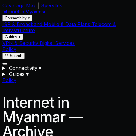
Coverage Map
|
Speedtest
Internet in
Myanmar
Connectivity ▾
ISP & Broadband
Mobile & Data Plans
Telecom &
Infrastructure
Guides ▾
VPN & Security
Digital Services
Policy
Search
Connectivity
▾
Guides
▾
Policy
Internet in
Myanmar —
Archive