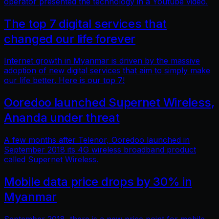
operator presented the technology in a Youtube video.
The top 7 digital services that
changed our life forever
Internet growth in Myanmar is driven by the massive
adoption of new digital services that aim to simply make
our life better. Here is our top 7!
Ooredoo launched Supernet Wireless,
Ananda under threat
A few months after Telenor, Ooredoo launched in
September 2018 its 4G wireless broadband product
called Supernet Wireless.
Mobile data price drops by 30% in
Myanmar