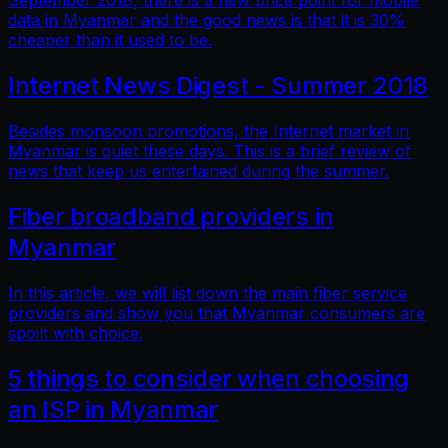
September 2018, there is a new price point for mobile
data in Myanmar and the good news is that it is 30%
cheaper than it used to be.
Internet News Digest - Summer 2018
Besides monsoon promotions, the Internet market in
Myanmar is quiet these days. This is a brief review of
news that keep us entertained during the summer.
Fiber broadband providers in
Myanmar
In this article, we will list down the main fiber service
providers and show you that Myanmar consumers are
spoilt with choice.
5 things to consider when choosing
an ISP in Myanmar