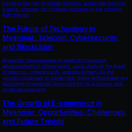
trends is the rise of mobile banking, which has become
a game-changer for financial inclusion in the country.
With the inc
The Future of Technology in
Myanmar: Telecom, Cybersecurity,
and Blockchain
Myanmar has experienced rapid technological
advancements in recent years, particularly in the areas
of telecom, cybersecurity, and blockchain. As the
country continues to modernize, these technologies are
becoming increasingly important for its economic and
social development
The Growth of E-commerce in
Myanmar: Opportunities, Challenges,
and Future Trends