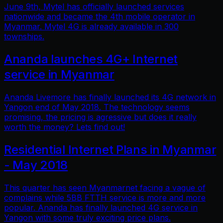
June 9th, Mytel has officially launched services
nationwide and became the 4th mobile operator in
Myanmar. Mytel 4G is already available in 300
townships.
Ananda launches 4G+ Internet
service in Myanmar
Ananda Livemore has finally launched its 4G network in
Yangon end of May 2018. The technology seems
promising, the pricing is agressive but does it really
worth the money? Lets find out!
Residential Internet Plans in Myanmar
- May 2018
This quarter has seen Myanmarnet facing a vague of
complains while 5BB FTTH service is more and more
popular. Ananda has finally launched 4G service in
Yangon with some truly exciting price plans.