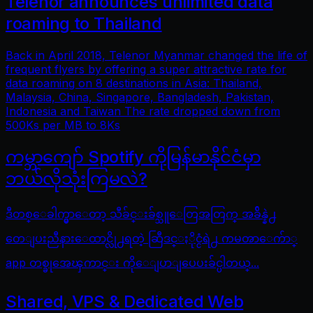
Telenor announces unlimited data
roaming to Thailand
Back in April 2018, Telenor Myanmar changed the life of
frequent flyers by offering a super attractive rate for
data roaming on 8 destinations in Asia: Thailand,
Malaysia, China, Singapore, Bangladesh, Pakistan,
Indonesia and Taiwan The rate dropped down from
500Ks per MB to 8Ks
ကမ္ဘာကျော် Spotify ကိုမြန်မာနိုင်ငံမှာ
ဘယ်လိုသုံးကြမလဲ?
ဒီတစ္ေခါက္မွာေတာ့ သီခ်င္းခ်စ္သူေတြအတြက္ အခ်ိန္နဲ႕
တေျပးညီနားေထာင္လို႕ရတဲ့ ဆြီဒင္ႏိုင္ငံရဲ႕ ကမၻာေက်ာ္
app တစ္ခုအေၾကာင္း ကိုေျပာျပေပးခ်င္ပါတယ္...
Shared, VPS & Dedicated Web