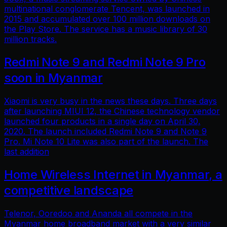
multinational conglomerate Tencent, was launched in
2015 and accumulated over 100 million downloads on
the Play Store. The service has a music library of 30
million tracks.
Redmi Note 9 and Redmi Note 9 Pro
soon in Myanmar
Xiaomi is very busy in the news these days. Three days
after launching MIUI 12, the Chinese technology vendor
launched four products in a single day on April 30,
2020. The launch included Redmi Note 9 and Note 9
Pro. Mi Note 10 Lite was also part of the launch. The
last addition
Home Wireless Internet in Myanmar, a
competitive landscape
Telenor, Ooredoo and Ananda all compete in the
Myanmar home broadband market with a very similar