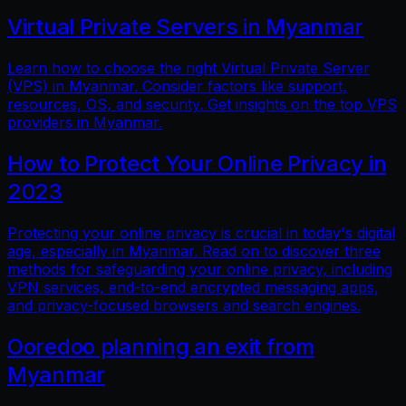
Virtual Private Servers in Myanmar
Learn how to choose the right Virtual Private Server
(VPS) in Myanmar. Consider factors like support,
resources, OS, and security. Get insights on the top VPS
providers in Myanmar.
How to Protect Your Online Privacy in
2023
Protecting your online privacy is crucial in today's digital
age, especially in Myanmar. Read on to discover three
methods for safeguarding your online privacy, including
VPN services, end-to-end encrypted messaging apps,
and privacy-focused browsers and search engines.
Ooredoo planning an exit from
Myanmar