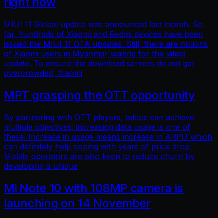
right now
MIUI 11 Global update was announced last month. So
far, hundreds of Xiaomi and Redmi devices have been
issued the MIUI 11 OTA updates. Still, there are millions
of Xiaomi users in Myanmar waiting for the latest
update. To ensure the download servers do not get
overcrowded, Xiaomi
MPT grasping the OTT opportunity
By partnering with OTT players, telcos can achieve
multiple objectives: increasing data usage is one of
these. Increase in usage means increase in ARPU which
can definitely help coping with years of price drop.
Mobile operators are also keen to reduce churn by
developing a unique
Mi Note 10 with 108MP camera is
launching on 14 November