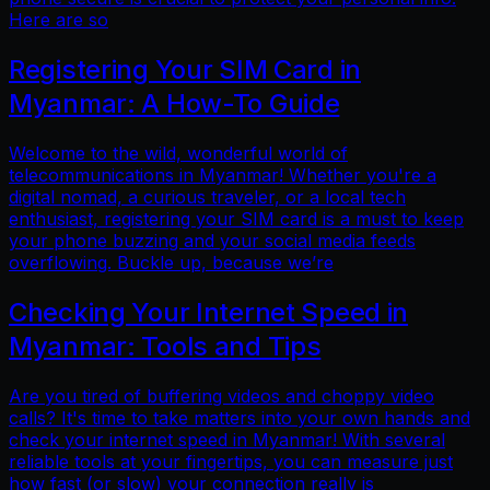
Here are so
Registering Your SIM Card in
Myanmar: A How-To Guide
Welcome to the wild, wonderful world of
telecommunications in Myanmar! Whether you're a
digital nomad, a curious traveler, or a local tech
enthusiast, registering your SIM card is a must to keep
your phone buzzing and your social media feeds
overflowing. Buckle up, because we’re
Checking Your Internet Speed in
Myanmar: Tools and Tips
Are you tired of buffering videos and choppy video
calls? It's time to take matters into your own hands and
check your internet speed in Myanmar! With several
reliable tools at your fingertips, you can measure just
how fast (or slow) your connection really is