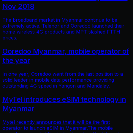
Nov 2018
The broadband market in Myanmar continue to be
extremely active. Telenor and Ooredoo launched their
home wireless 4G products and MPT slashed FTTH
prices.
Ooredoo Myanmar, mobile operator of
the year
In one year, Ooredoo went from the last position to a
solid leader in mobile data performance providing
outstanding 4G speed in Yangon and Mandalay.
MyTel introduces eSIM technology in
Myanmar
Mytel recently announces that it will be the first
operator to launch eSIM in Myanmar.The mobile