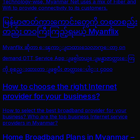
Technology-wise, Myanmar Net uses a mix of Fiber and
Wifi to provide connectivity to its customers.
မြန်မာဇာတ်ကားကောင်းတွေကို တစုတစည်း
တည်း တဝကြီးကြည့်ရမယ့် Myanflix
Myanflix ဆိုတာ ေၾကာ္ျငာထားသေလာက္ေတာ့ on
demand OTT Service App ျဖစ္ပါတယ္။ ျမန္မာဇာတ္ကားေတြ
ကို စုစည္းထားတာ ျဖစ္ၿပီး ဇာတ္ကားေပါင္း ၄၀၀၀
How to choose the right Internet
provider for your business?
How to select the best broadband provider for your
business? Who are the top business Internet service
providers in Myanmar?
Home Broadband Plans in Myanmar –