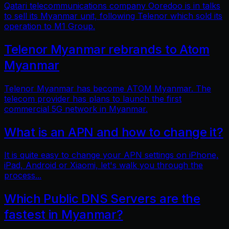
Qatari telecommunications company Ooredoo is in talks
to sell its Myanmar unit, following Telenor which sold its
operation to M1 Group.
Telenor Myanmar rebrands to Atom
Myanmar
Telenor Myanmar has become ATOM Myanmar. The
telecom provider has plans to launch the first
commercial 5G network in Myanmar.
What is an APN and how to change it?
It is quite easy to change your APN settings on iPhone,
iPad, Android or Xiaomi, let's walk you through the
process...
Which Public DNS Servers are the
fastest in Myanmar?