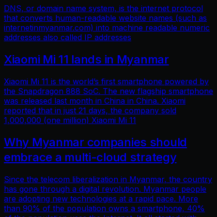
DNS, or domain name system, is the internet protocol
that converts human-readable website names (such as
internetinmyanmar.com) into machine readable numeric
addresses also called IP addresses
Xiaomi Mi 11 lands in Myanmar
Xiaomi Mi 11 is the world’s first smartphone powered by
the Snapdragon 888 SoC. The new flagship smartphone
was released last month in China in China. Xiaomi
reported that in just 21 days, the company sold
1,000,000 (one million) Xiaomi Mi 11
Why Myanmar companies should
embrace a multi-cloud strategy
Since the telecom liberalization in Myanmar, the country
has gone through a digital revolution. Myanmar people
are adopting new technologies at a rapid pace. More
than 90% of the population owns a smartphone, 40%