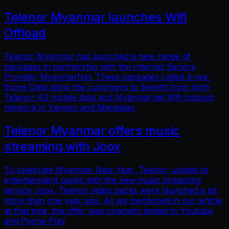
Telenor Myanmar launches Wifi
Offload
Telenor Myanmar has launched a new range of
packages in partnership with the Internet Service
Provider MyanmarNet. These packages called A-wa-
thone Data allow the customers to benefit from both
Telenor 4G mobile data and Myanmarnet Wifi hotspot
network in Yangon and Mandalay.
Telenor Myanmar offers music
streaming with Joox
To celebrate Myanmar New Year, Telenor update its
entertainment packs with the new music streaming
service Joox. Telenor video packs were launched a bit
more than one year ago. As we mentioned in our article
at that time, the offer was originally limited to Youtube
and Pyone Play