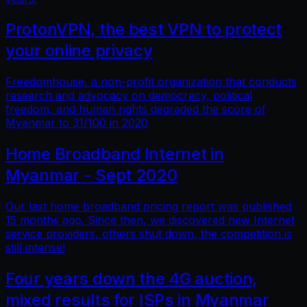
ProtonVPN, the best VPN to protect
your online privacy
Freedomhouse, a non-profit organization that conducts
research and advocacy on democracy, political
freedom, and human rights degraded the score of
Myanmar to 31/100 in 2020
Home Broadband Internet in
Myanmar - Sept 2020
Our last home broadband pricing report was published
15 months ago. Since then, we discovered new Internet
service providers, others shut down, the competition is
still intense!
Four years down the 4G auction,
mixed results for ISPs in Myanmar