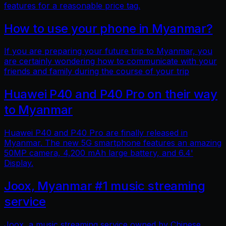
features for a reasonable price tag.
How to use your phone in Myanmar?
If you are preparing your future trip to Myanmar, you
are certainly wondering how to communicate with your
friends and family during the course of your trip
Huawei P40 and P40 Pro on their way
to Myanmar
Huawei P40 and P40 Pro are finally released in
Myanmar. The new 5G smartphone features an amazing
50MP camera, 4,200 mAh large battery, and 6.4'
Display.
Joox, Myanmar #1 music streaming
service
Joox, a music streaming service owned by Chinese