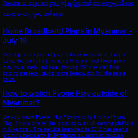
Providers) ဝန္ေဆာင္မႈေတြ ရႏိုုင္မလဲဆိုုတာ လက္လွမ္းမီသေ
လာက္ ေဖာ္ျပေပးပါရေစ။
Home Broadband Plans in Myanmar -
July 19
Average price per mbps continue to crash at a rapid
pace. We can’t help noticing that a virtual floor price
was hit already last year, forcing ISPs to shift their
pricing strategy: giving more bandwidth for the same
price.
How to watch Pyone Play outside of
Myanmar?
Do you know Pyone Play? Everybody knows Pyone
Play. This is one of the most popular streaming platform
in Myanmar. The service launched in 2016 has seen a
growing popularity in Myanmar as Internet become