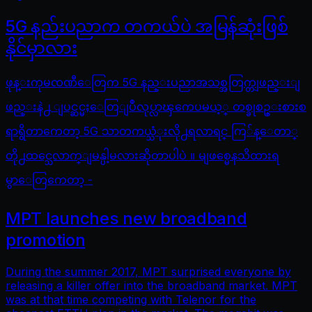
5G နည်းပညာက တကယ်ပဲ အမြန်ဆုံးဖြစ်
နိုင်မှာလား
ဖုန္းကုမၸဏီေတြက 5G နည္းပညာအသစ္အတြက္တျဖည္းျ
ဖည္းနဲ႕ ျပင္ဆင္မႈေတြျပဳလုပ္လာၾကေပမယ့္ တစ္ခုစဥ္းစားစ
ရာရွိတာကေတာ့ 5G သာတကယ္သံုးလို႕ရလာရင္ ကြ်န္ေတာ္
တို႕ထင္သေလာက္ျမန္ပါ့မလားဆိုတာပါပဲ ။ မျဖစ္မေနသိထားရ
မွာေတြကေတာ့ -
MPT launches new broadband
promotion
During the summer 2017, MPT surprised everyone by
releasing a killer offer into the broadband market. MPT
was at that time competing with Telenor for the