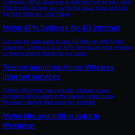
Finding an ISP in Myanmar is definitely not an easy task.
This article will help you avoid the usual traps and find
the right offer for your needs.
Mytel APN Settings for 4G Internet
Our step by step guide to use 4G Internet with Mytel
Myanmar. Configure your APN settings on your Android
or Xiaomi phone thanks to our guide.
Telenor launches Home Wireless
Internet services
Telenor Myanmar has recently released a new
promising 4G product in the market called Home
Wireless Internet. Bad news for Ananda!
Mytel hits one million subs in
Myanmar