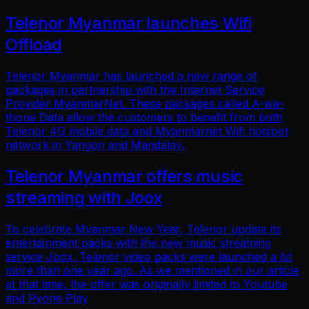
Telenor Myanmar launches Wifi
Offload
Telenor Myanmar has launched a new range of
packages in partnership with the Internet Service
Provider MyanmarNet. These packages called A-wa-
thone Data allow the customers to benefit from both
Telenor 4G mobile data and Myanmarnet Wifi hotspot
network in Yangon and Mandalay.
Telenor Myanmar offers music
streaming with Joox
To celebrate Myanmar New Year, Telenor update its
entertainment packs with the new music streaming
service Joox. Telenor video packs were launched a bit
more than one year ago. As we mentioned in our article
at that time, the offer was originally limited to Youtube
and Pyone Play