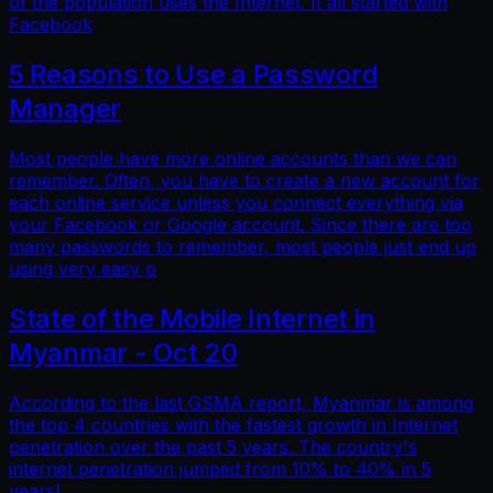
of the population uses the Internet. It all started with
Facebook
5 Reasons to Use a Password
Manager
Most people have more online accounts than we can
remember. Often, you have to create a new account for
each online service unless you connect everything via
your Facebook or Google account. Since there are too
many passwords to remember, most people just end up
using very easy p
State of the Mobile Internet in
Myanmar - Oct 20
According to the last GSMA report, Myanmar is among
the top 4 countries with the fastest growth in Internet
penetration over the past 5 years. The country's
internet penetration jumped from 10% to 40% in 5
years!