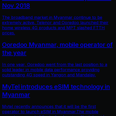
Nov 2018
The broadband market in Myanmar continue to be
extremely active. Telenor and Ooredoo launched their
home wireless 4G products and MPT slashed FTTH
prices.
Ooredoo Myanmar, mobile operator of
the year
In one year, Ooredoo went from the last position to a
solid leader in mobile data performance providing
outstanding 4G speed in Yangon and Mandalay.
MyTel introduces eSIM technology in
Myanmar
Mytel recently announces that it will be the first
operator to launch eSIM in Myanmar.The mobile