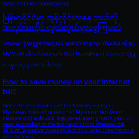
more and more mainstream.
မြန်မာနိုင်ငံမှာ အွန်လိုင်းကနေ ဘယ်လို
အလုပ်အကိုင် လွယ်လွယ်ရှာဖွေကြမလဲ
ပထမဆံုုးတစ္ခုုကေတာ့ job search engines Website ဆိုုရင္
MyWorld ပါပဲ၊ Myanmar’s Best Recruitment Agency လိုု႔
ေၾကာ္ျငာထားပါတယ္။
How to save money on your Internet
bill?
Since the liberalization of the telecom sector in
Myanmar, Internet adoption in Myanmar has been
massive with a double-digit penetration growth year-on-
year. According to the last report from Wearesocial,
39% of Myanmar population is now using Internet on a
regular basis.