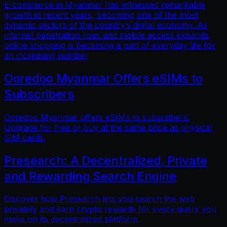
E-commerce in Myanmar has witnessed remarkable
growth in recent years, becoming one of the most
dynamic sectors of the country’s digital economy. As
internet penetration rises and mobile access expands,
online shopping is becoming a part of everyday life for
an increasing number
Ooredoo Myanmar Offers eSIMs to
Subscribers
Ooredoo Myanmar offers eSIMs to subscribers.
Upgrade for free or buy at the same price as physical
SIM cards.
Presearch: A Decentralized, Private
and Rewarding Search Engine
Discover how Presearch lets you search the web
privately and earn crypto rewards for every query you
make on its decentralized platform.