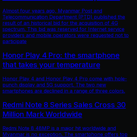
Almost four years ago, Myanmar Post and
Telecommunication Department (PTD) published the
result of an historical bid for the acquisition of 4G
spectrum. This bid was reserved for Internet service
providers and mobile operators were requested not to
participate
Honor Play 4 Pro: the smartphone
that takes your temperature
Honor Play 4 and Honor Play 4 Pro come with hole-
punch display and 5G support. The two new
smartphones are declined in a range of three colors.
Redmi Note 8 Series Sales Cross 30
Million Mark Worldwide
Redmi Note 8 48MP is a major hit worldwide and
Myanmar is no exception. The smartphone offers top