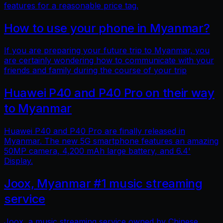
features for a reasonable price tag.
How to use your phone in Myanmar?
If you are preparing your future trip to Myanmar, you
are certainly wondering how to communicate with your
friends and family during the course of your trip
Huawei P40 and P40 Pro on their way
to Myanmar
Huawei P40 and P40 Pro are finally released in
Myanmar. The new 5G smartphone features an amazing
50MP camera, 4,200 mAh large battery, and 6.4'
Display.
Joox, Myanmar #1 music streaming
service
Joox, a music streaming service owned by Chinese