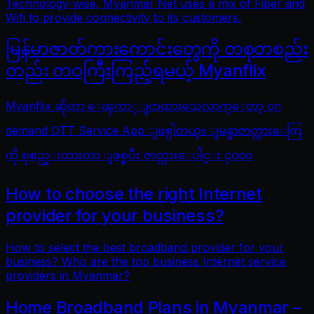
Technology-wise, Myanmar Net uses a mix of Fiber and
Wifi to provide connectivity to its customers.
မြန်မာဇာတ်ကားကောင်းတွေကို တစုတစည်း
တည်း တဝကြီးကြည့်ရမယ့် Myanflix
Myanflix ဆိုတာ ေၾကာ္ျငာထားသေလာက္ေတာ့ on
demand OTT Service App ျဖစ္ပါတယ္။ ျမန္မာဇာတ္ကားေတြ
ကို စုစည္းထားတာ ျဖစ္ၿပီး ဇာတ္ကားေပါင္း ၄၀၀၀
How to choose the right Internet
provider for your business?
How to select the best broadband provider for your
business? Who are the top business Internet service
providers in Myanmar?
Home Broadband Plans in Myanmar –