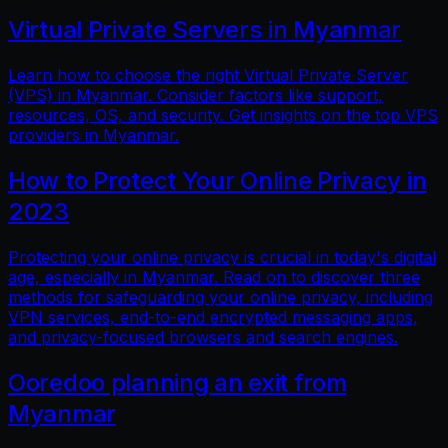
Virtual Private Servers in Myanmar
Learn how to choose the right Virtual Private Server
(VPS) in Myanmar. Consider factors like support,
resources, OS, and security. Get insights on the top VPS
providers in Myanmar.
How to Protect Your Online Privacy in
2023
Protecting your online privacy is crucial in today's digital
age, especially in Myanmar. Read on to discover three
methods for safeguarding your online privacy, including
VPN services, end-to-end encrypted messaging apps,
and privacy-focused browsers and search engines.
Ooredoo planning an exit from
Myanmar