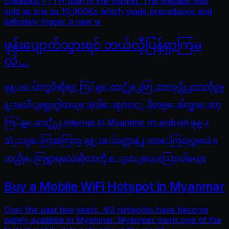
cheapest FTTH plan in the market. The megabit was
sold as low as 10,900Ks which made precedence and
definitely trigger a new w
ဖုန်းပျောက်သွားရင် ဘယ်လိုပြန်ရှာကြမ
လဲ…
ဖုန္းေပ်ာက္ၿပီဆိုရင္ ကြ်န္ေတာ္တို႕ေတြ ဘာလုပ္လို႕ဘာကိုင္ရမွ
န္းမသိျဖစ္တတ္ပါတယ္။ အဲ့ဒါေၾကာင့္ ဒီတစ္ေခါက္မွာေတာ့
ကြ်န္ေတာ္တို႕ Internet In Myanmar က android ဖုန္း
သံုးသူေတြအတြက္ ဖုန္းေပ်ာက္တာနဲ႕ ဘာေတြလုပ္ရမလဲ ။
ဘယ္လိုေတြရွာရမလဲဆိုတာကို ေျပာျပေပးသြားပါမယ္။
Buy a Mobile WiFi Hotspot in Myanmar
Over the past few years, 4G networks have become
widely available in Myanmar. Myanmar owns one of the