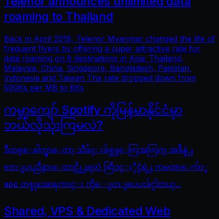
Telenor announces unlimited data
roaming to Thailand
Back in April 2018, Telenor Myanmar changed the life of
frequent flyers by offering a super attractive rate for
data roaming on 8 destinations in Asia: Thailand,
Malaysia, China, Singapore, Bangladesh, Pakistan,
Indonesia and Taiwan The rate dropped down from
500Ks per MB to 8Ks
ကမ္ဘာကျော် Spotify ကိုမြန်မာနိုင်ငံမှာ
ဘယ်လိုသုံးကြမလဲ?
ဒီတစ္ေခါက္မွာေတာ့ သီခ်င္းခ်စ္သူေတြအတြက္ အခ်ိန္နဲ႕
တေျပးညီနားေထာင္လို႕ရတဲ့ ဆြီဒင္ႏိုင္ငံရဲ႕ ကမၻာေက်ာ္
app တစ္ခုအေၾကာင္း ကိုေျပာျပေပးခ်င္ပါတယ္...
Shared, VPS & Dedicated Web