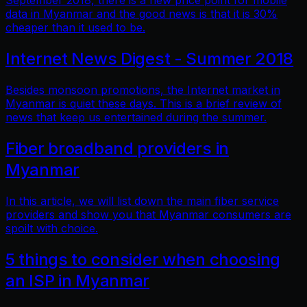
September 2018, there is a new price point for mobile
data in Myanmar and the good news is that it is 30%
cheaper than it used to be.
Internet News Digest - Summer 2018
Besides monsoon promotions, the Internet market in
Myanmar is quiet these days. This is a brief review of
news that keep us entertained during the summer.
Fiber broadband providers in
Myanmar
In this article, we will list down the main fiber service
providers and show you that Myanmar consumers are
spoilt with choice.
5 things to consider when choosing
an ISP in Myanmar