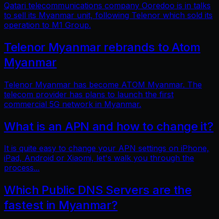
Qatari telecommunications company Ooredoo is in talks
to sell its Myanmar unit, following Telenor which sold its
operation to M1 Group.
Telenor Myanmar rebrands to Atom
Myanmar
Telenor Myanmar has become ATOM Myanmar. The
telecom provider has plans to launch the first
commercial 5G network in Myanmar.
What is an APN and how to change it?
It is quite easy to change your APN settings on iPhone,
iPad, Android or Xiaomi, let's walk you through the
process...
Which Public DNS Servers are the
fastest in Myanmar?