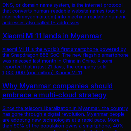
DNS, or domain name system, is the internet protocol
that converts human-readable website names (such as
internetinmyanmar.com) into machine readable numeric
addresses also called IP addresses
Xiaomi Mi 11 lands in Myanmar
Xiaomi Mi 11 is the world’s first smartphone powered by
the Snapdragon 888 SoC. The new flagship smartphone
was released last month in China in China. Xiaomi
reported that in just 21 days, the company sold
1,000,000 (one million) Xiaomi Mi 11
Why Myanmar companies should
embrace a multi-cloud strategy
Since the telecom liberalization in Myanmar, the country
has gone through a digital revolution. Myanmar people
are adopting new technologies at a rapid pace. More
than 90% of the population owns a smartphone, 40%