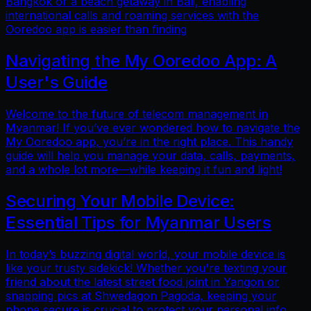
Bangkok or a beach getaway in Bali, enabling
international calls and roaming services with the
Ooredoo app is easier than finding
Navigating the My Ooredoo App: A
User's Guide
Welcome to the future of telecom management in
Myanmar! If you’ve ever wondered how to navigate the
My Ooredoo app, you’re in the right place. This handy
guide will help you manage your data, calls, payments,
and a whole lot more—while keeping it fun and light!
Securing Your Mobile Device:
Essential Tips for Myanmar Users
In today’s buzzing digital world, your mobile device is
like your trusty sidekick! Whether you're texting your
friend about the latest street food joint in Yangon or
snapping pics at Shwedagon Pagoda, keeping your
phone secure is crucial to protect your personal info.