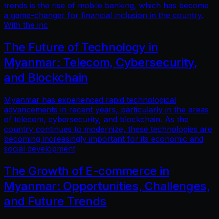
trends is the rise of mobile banking, which has become
a game-changer for financial inclusion in the country.
With the inc
The Future of Technology in
Myanmar: Telecom, Cybersecurity,
and Blockchain
Myanmar has experienced rapid technological
advancements in recent years, particularly in the areas
of telecom, cybersecurity, and blockchain. As the
country continues to modernize, these technologies are
becoming increasingly important for its economic and
social development
The Growth of E-commerce in
Myanmar: Opportunities, Challenges,
and Future Trends