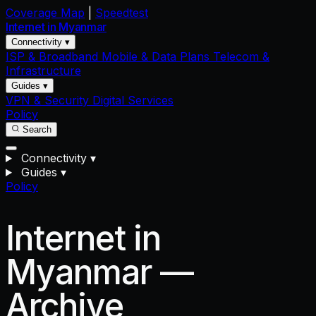
Coverage Map
|
Speedtest
Internet in
Myanmar
Connectivity ▾
ISP & Broadband
Mobile & Data Plans
Telecom &
Infrastructure
Guides ▾
VPN & Security
Digital Services
Policy
Search
Connectivity
▾
Guides
▾
Policy
Internet in
Myanmar —
Archive