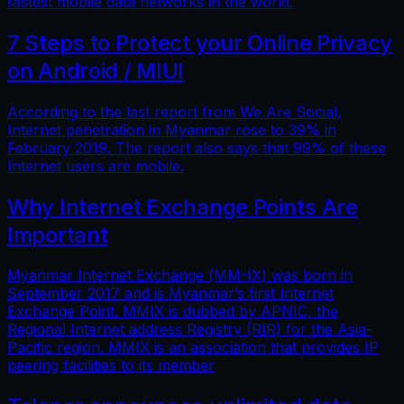
fastest mobile data networks in the world.
7 Steps to Protect your Online Privacy
on Android / MIUI
According to the last report from We Are Social,
Internet penetration in Myanmar rose to 39% in
February 2019. The report also says that 99% of these
Internet users are mobile.
Why Internet Exchange Points Are
Important
Myanmar Internet Exchange (MM-IX) was born in
September 2017 and is Myanmar’s first Internet
Exchange Point. MMIX is dubbed by APNIC, the
Regional Internet address Registry (RIR) for the Asia-
Pacific region. MMIX is an association that provides IP
peering facilities to its member