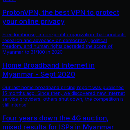
ProtonVPN, the best VPN to protect
your online privacy
Freedomhouse, a non-profit organization that conducts
research and advocacy on democracy, political
freedom, and human rights degraded the score of
Myanmar to 31/100 in 2020
Home Broadband Internet in
Myanmar - Sept 2020
Our last home broadband pricing report was published
15 months ago. Since then, we discovered new Internet
service providers, others shut down, the competition is
still intense!
Four years down the 4G auction,
mixed results for ISPs in Myanmar