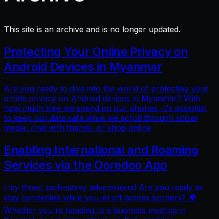
This site is an archive and is no longer updated.
Protecting Your Online Privacy on
Android Devices in Myanmar
Are you ready to dive into the world of protecting your
online privacy on Android devices in Myanmar? With
how much time we spend on our phones, it's essential
to keep our data safe while we scroll through social
media, chat with friends, or shop online
Enabling International and Roaming
Services via the Ooredoo App
Hey there, tech-savvy adventurers! Are you ready to
stay connected while you jet off across borders? 🌍
Whether you're heading to a business meeting in