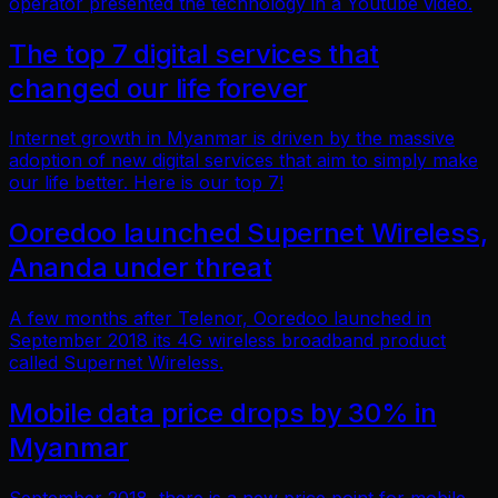
operator presented the technology in a Youtube video.
The top 7 digital services that
changed our life forever
Internet growth in Myanmar is driven by the massive
adoption of new digital services that aim to simply make
our life better. Here is our top 7!
Ooredoo launched Supernet Wireless,
Ananda under threat
A few months after Telenor, Ooredoo launched in
September 2018 its 4G wireless broadband product
called Supernet Wireless.
Mobile data price drops by 30% in
Myanmar