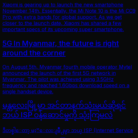
Xiaomi is gearing up to launch the new smartphone
November 14th. Essentially, the Mi Note 10 is the Mi CC9
Pro with extra bands for global support. As we get
closer to the launch date, Xiaomi has shared a few
important specs of its upcoming super smartphone.
5G In Myanmar, the future is right
around the corner
On August 5th, Myanmar fourth mobile operator Mytel
announced the launch of the first 5G network in
Myanmar. The pilot was achieved using 3.5GHz
frequency and reached 1.6Gbps download speed on a
single handset device.
မန္တလေးမြို့မှာ အင်တာနက်သုံးမယ်ဆိုရင်
ဘယ် ISP ဝန်ဆောင်မှုကို သုံးကြမလဲ
ဒီတစ္ခါေတာ့ မႏၱေလးျမိဳ႕မွာ ဘယ္ ISP (Internet Service