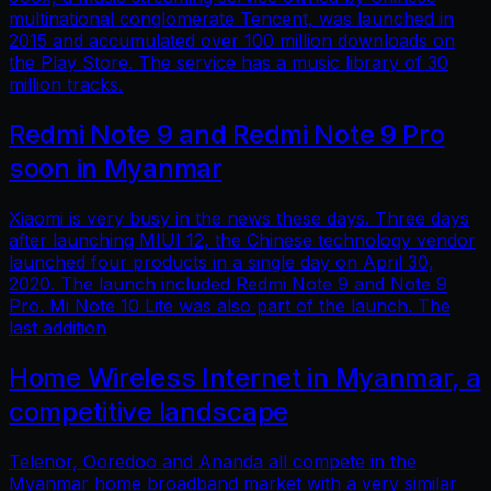
multinational conglomerate Tencent, was launched in
2015 and accumulated over 100 million downloads on
the Play Store. The service has a music library of 30
million tracks.
Redmi Note 9 and Redmi Note 9 Pro
soon in Myanmar
Xiaomi is very busy in the news these days. Three days
after launching MIUI 12, the Chinese technology vendor
launched four products in a single day on April 30,
2020. The launch included Redmi Note 9 and Note 9
Pro. Mi Note 10 Lite was also part of the launch. The
last addition
Home Wireless Internet in Myanmar, a
competitive landscape
Telenor, Ooredoo and Ananda all compete in the
Myanmar home broadband market with a very similar