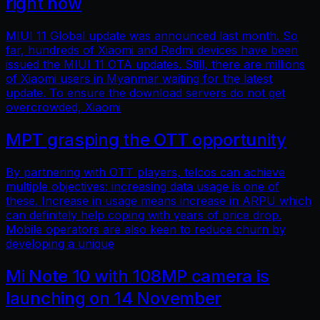
right now
MIUI 11 Global update was announced last month. So
far, hundreds of Xiaomi and Redmi devices have been
issued the MIUI 11 OTA updates. Still, there are millions
of Xiaomi users in Myanmar waiting for the latest
update. To ensure the download servers do not get
overcrowded, Xiaomi
MPT grasping the OTT opportunity
By partnering with OTT players, telcos can achieve
multiple objectives: increasing data usage is one of
these. Increase in usage means increase in ARPU which
can definitely help coping with years of price drop.
Mobile operators are also keen to reduce churn by
developing a unique
Mi Note 10 with 108MP camera is
launching on 14 November