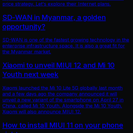
price strategy. Let's explore their Internet plans.
SD-WAN in Myanmar, a golden
opportunity?
SD-WAN is one of the fastest growing technology in the
enterprise infrastructure space. It is also a great fit for
the Myanmar market.
Xiaomi to unveil MIUI 12 and Mi 10
Youth next week
Xiaomi launched the Mi 10 Lite 5G globally last month
and a few days ago the company announced it will
unveil a new variant of the smartphone on April 27 in
China, called Mi 10 Youth. Alongside the Mi 10 Youth,
Xiaomi will also announce MIUI 12.
How to install MIUI 11 on your phone