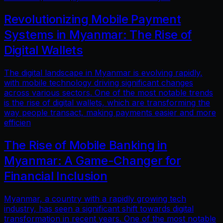
Revolutionizing Mobile Payment
Systems in Myanmar: The Rise of
Digital Wallets
The digital landscape in Myanmar is evolving rapidly,
with mobile technology driving significant changes
across various sectors. One of the most notable trends
is the rise of digital wallets, which are transforming the
way people transact, making payments easier and more
efficien
The Rise of Mobile Banking in
Myanmar: A Game-Changer for
Financial Inclusion
Myanmar, a country with a rapidly growing tech
industry, has seen a significant shift towards digital
transformation in recent years. One of the most notable