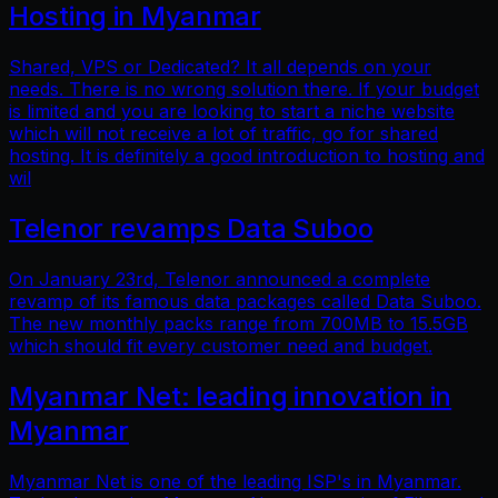
Hosting in Myanmar
Shared, VPS or Dedicated? It all depends on your
needs. There is no wrong solution there. If your budget
is limited and you are looking to start a niche website
which will not receive a lot of traffic, go for shared
hosting. It is definitely a good introduction to hosting and
wil
Telenor revamps Data Suboo
On January 23rd, Telenor announced a complete
revamp of its famous data packages called Data Suboo.
The new monthly packs range from 700MB to 15.5GB
which should fit every customer need and budget.
Myanmar Net: leading innovation in
Myanmar
Myanmar Net is one of the leading ISP's in Myanmar.