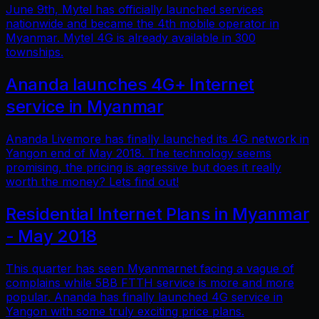
June 9th, Mytel has officially launched services
nationwide and became the 4th mobile operator in
Myanmar. Mytel 4G is already available in 300
townships.
Ananda launches 4G+ Internet
service in Myanmar
Ananda Livemore has finally launched its 4G network in
Yangon end of May 2018. The technology seems
promising, the pricing is agressive but does it really
worth the money? Lets find out!
Residential Internet Plans in Myanmar
- May 2018
This quarter has seen Myanmarnet facing a vague of
complains while 5BB FTTH service is more and more
popular. Ananda has finally launched 4G service in
Yangon with some truly exciting price plans.