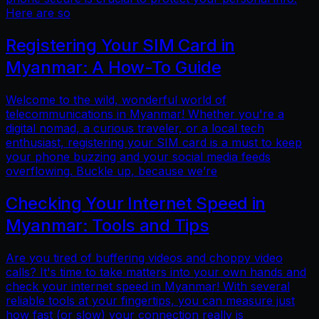
Here are so
Registering Your SIM Card in
Myanmar: A How-To Guide
Welcome to the wild, wonderful world of
telecommunications in Myanmar! Whether you're a
digital nomad, a curious traveler, or a local tech
enthusiast, registering your SIM card is a must to keep
your phone buzzing and your social media feeds
overflowing. Buckle up, because we’re
Checking Your Internet Speed in
Myanmar: Tools and Tips
Are you tired of buffering videos and choppy video
calls? It's time to take matters into your own hands and
check your internet speed in Myanmar! With several
reliable tools at your fingertips, you can measure just
how fast (or slow) your connection really is