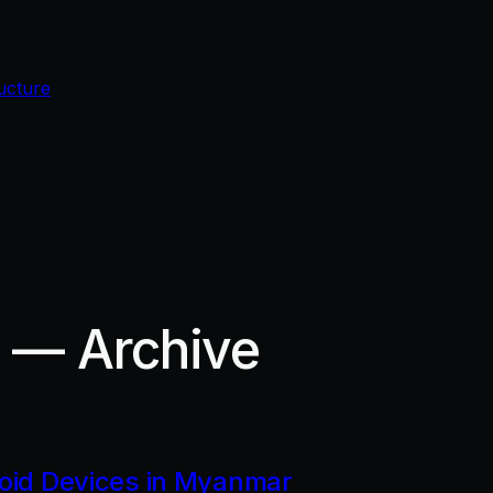
ucture
r — Archive
roid Devices in Myanmar