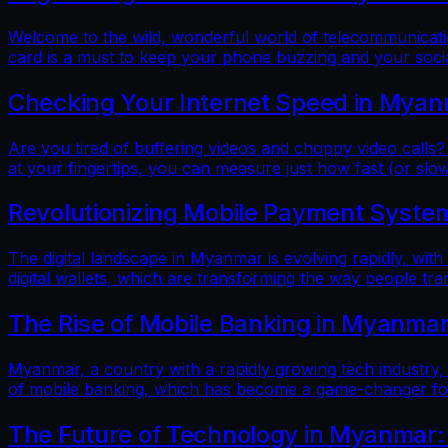
Welcome to the wild, wonderful world of telecommunicatio
card is a must to keep your phone buzzing and your soci
Checking Your Internet Speed in Myan
Are you tired of buffering videos and choppy video calls?
at your fingertips, you can measure just how fast (or slow
Revolutionizing Mobile Payment Systems
The digital landscape in Myanmar is evolving rapidly, with
digital wallets, which are transforming the way people tr
The Rise of Mobile Banking in Myanmar
Myanmar, a country with a rapidly growing tech industry, h
of mobile banking, which has become a game-changer for f
The Future of Technology in Myanmar: