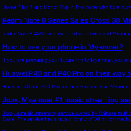
Honor Play 4 and Honor Play 4 Pro come with hole-punch
Redmi Note 8 Series Sales Cross 30 Mi
Redmi Note 8 48MP is a major hit worldwide and Myanmar 
How to use your phone in Myanmar?
If you are preparing your future trip to Myanmar, you ar
Huawei P40 and P40 Pro on their way
Huawei P40 and P40 Pro are finally released in Myanmar
Joox, Myanmar #1 music streaming ser
Joox, a music streaming service owned by Chinese multin
Store. The service has a music library of 30 million tracks