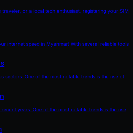
raveler, or a local tech enthusiast, registering your SIM
ur internet speed in Myanmar! With several reliable tools
ts
s sectors. One of the most notable trends is the rise of
on
 recent years. One of the most notable trends is the rise
n