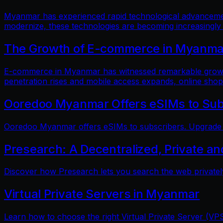
Myanmar has experienced rapid technological advancements
modernize, these technologies are becoming increasingly
The Growth of E-commerce in Myanmar:
E-commerce in Myanmar has witnessed remarkable growth i
penetration rises and mobile access expands, online shop
Ooredoo Myanmar Offers eSIMs to Sub
Ooredoo Myanmar offers eSIMs to subscribers. Upgrade fo
Presearch: A Decentralized, Private a
Discover how Presearch lets you search the web privatel
Virtual Private Servers in Myanmar
Learn how to choose the right Virtual Private Server (VPS