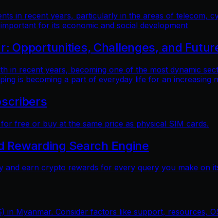
 in recent years, particularly in the areas of telecom, cy
 important for its economic and social development
 Opportunities, Challenges, and Futur
n recent years, becoming one of the most dynamic sectors
ping is becoming a part of everyday life for an increasing
scribers
r free or buy at the same price as physical SIM cards.
nd Rewarding Search Engine
y and earn crypto rewards for every query you make on its
) in Myanmar. Consider factors like support, resources, OS