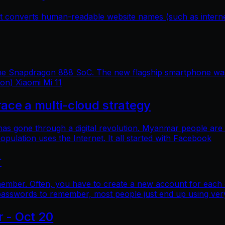
hat converts human-readable website names (such as inter
 the Snapdragon 888 SoC. The new flagship smartphone was 
ion) Xiaomi Mi 11
e a multi-cloud strategy
 has gone through a digital revolution. Myanmar people are
lation uses the Internet. It all started with Facebook
r
mber. Often, you have to create a new account for each o
asswords to remember, most people just end up using ver
r - Oct 20