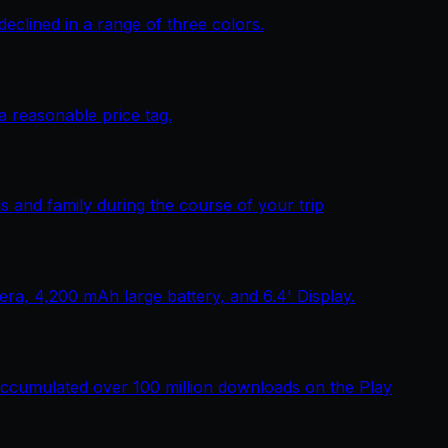
lined in a range of three colors.
 reasonable price tag.
 and family during the course of your trip
, 4,200 mAh large battery, and 6.4' Display.
ccumulated over 100 million downloads on the Play