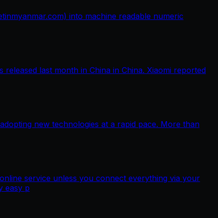
netinmyanmar.com) into machine readable numeric
released last month in China in China. Xiaomi reported
 adopting new technologies at a rapid pace. More than
nline service unless you connect everything via your
y easy p