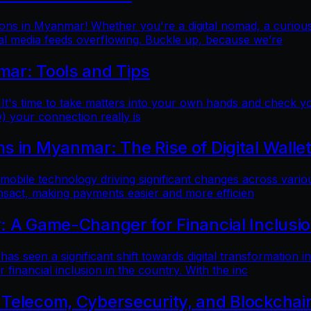
ns in Myanmar! Whether you're a digital nomad, a curious t
al media feeds overflowing. Buckle up, because we’re
mar: Tools and Tips
 It's time to take matters into your own hands and check yo
) your connection really is
 in Myanmar: The Rise of Digital Walle
 mobile technology driving significant changes across variou
ansact, making payments easier and more efficien
: A Game-Changer for Financial Inclusi
as seen a significant shift towards digital transformation in
inancial inclusion in the country. With the inc
 Telecom, Cybersecurity, and Blockchai