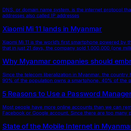
DNS, or domain name system, is the internet protocol t
addresses also called IP addresses
Xiaomi Mi 11 lands in Myanmar
Xiaomi Mi 11 is the world’s first smartphone powered by
that in just 21 days, the company sold 1,000,000 (one mill
Why Myanmar companies should embrac
Since the telecom liberalization in Myanmar, the country
90% of the population owns a smartphone, 40% of the popu
5 Reasons to Use a Password Manage
Most people have more online accounts than we can reme
Facebook or Google account. Since there are too many p
State of the Mobile Internet in Myanma