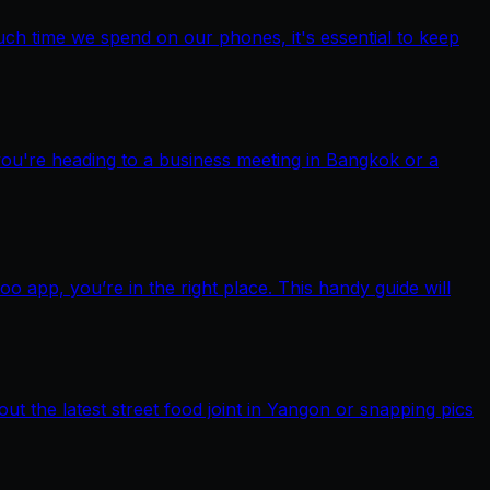
ch time we spend on our phones, it's essential to keep
you're heading to a business meeting in Bangkok or a
pp, you’re in the right place. This handy guide will
out the latest street food joint in Yangon or snapping pics