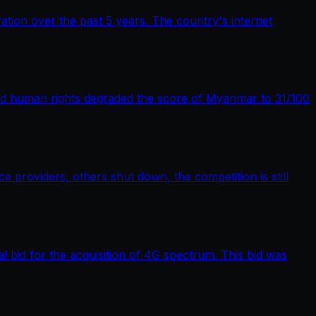
tion over the past 5 years. The country's internet
nd human rights degraded the score of Myanmar to 31/100
providers, others shut down, the competition is still
bid for the acquisition of 4G spectrum. This bid was