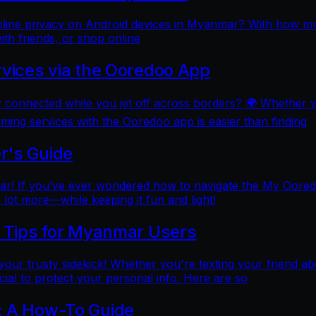
online privacy on Android devices in Myanmar? With how mu
ith friends, or shop online
rvices via the Ooredoo App
y connected while you jet off across borders? 🌍 Whether 
aming services with the Ooredoo app is easier than finding
r's Guide
 If you’ve ever wondered how to navigate the My Ooredoo a
lot more—while keeping it fun and light!
l Tips for Myanmar Users
e your trusty sidekick! Whether you're texting your friend ab
al to protect your personal info. Here are so
: A How-To Guide