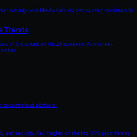
bersecurity, and blockchain. As the country continues to
e Trends
 of the country’s digital economy. As internet
 number
 decentralized platform.
, and security. Get insights on the top VPS providers in