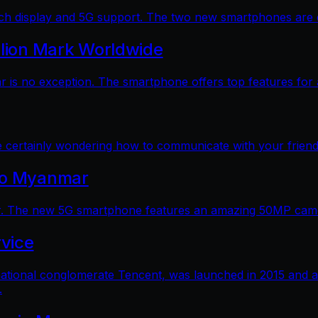
 display and 5G support. The two new smartphones are dec
llion Mark Worldwide
is no exception. The smartphone offers top features for a
e certainly wondering how to communicate with your friends
 to Myanmar
. The new 5G smartphone features an amazing 50MP camera
vice
ational conglomerate Tencent, was launched in 2015 and a
.