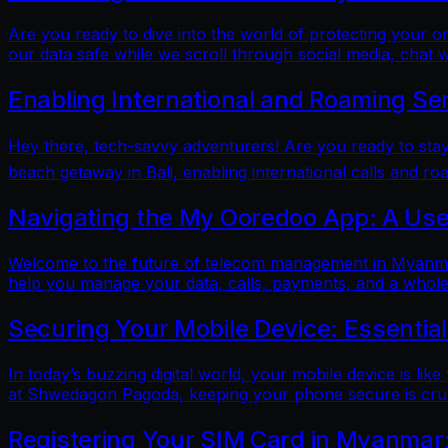
Are you ready to dive into the world of protecting your 
our data safe while we scroll through social media, chat w
Enabling International and Roaming Se
Hey there, tech-savvy adventurers! Are you ready to sta
beach getaway in Bali, enabling international calls and ro
Navigating the My Ooredoo App: A Use
Welcome to the future of telecom management in Myanmar!
help you manage your data, calls, payments, and a whole 
Securing Your Mobile Device: Essentia
In today’s buzzing digital world, your mobile device is lik
at Shwedagon Pagoda, keeping your phone secure is cruci
Registering Your SIM Card in Myanmar