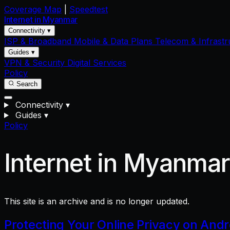
Coverage Map
|
Speedtest
Internet in
Myanmar
Connectivity ▾
ISP & Broadband
Mobile & Data Plans
Telecom & Infrastr
Guides ▾
VPN & Security
Digital Services
Policy
Search
Connectivity
▾
Guides
▾
Policy
Internet in Myanma
This site is an archive and is no longer updated.
Protecting Your Online Privacy on And