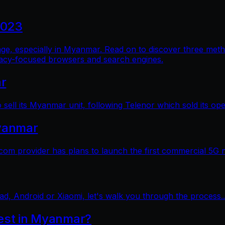
2023
al age, especially in Myanmar. Read on to discover three me
vacy-focused browsers and search engines.
ar
sell its Myanmar unit, following Telenor which sold its op
yanmar
 provider has plans to launch the first commercial 5G 
ad, Android or Xiaomi, let's walk you through the process..
test in Myanmar?