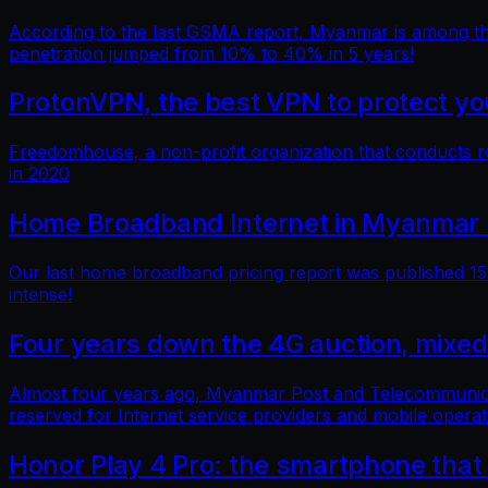
According to the last GSMA report, Myanmar is among the 
penetration jumped from 10% to 40% in 5 years!
ProtonVPN, the best VPN to protect you
Freedomhouse, a non-profit organization that conducts 
in 2020
Home Broadband Internet in Myanmar 
Our last home broadband pricing report was published 15 
intense!
Four years down the 4G auction, mixed
Almost four years ago, Myanmar Post and Telecommunicatio
reserved for Internet service providers and mobile operat
Honor Play 4 Pro: the smartphone that