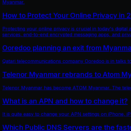
Myanmar.
How to Protect Your Online Privacy in 
Protecting your online privacy is crucial in today's digit
services, end-to-end encrypted messaging apps, and pri
Ooredoo planning an exit from Myanm
Qatari telecommunications company Ooredoo is in talks to 
Telenor Myanmar rebrands to Atom M
Telenor Myanmar has become ATOM Myanmar. The telecom
What is an APN and how to change it?
It is quite easy to change your APN settings on iPhone, iP
Which Public DNS Servers are the fas