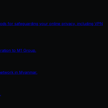
thods for safeguarding your online privacy, including VPN
eration to M1 Group.
network in Myanmar.
.