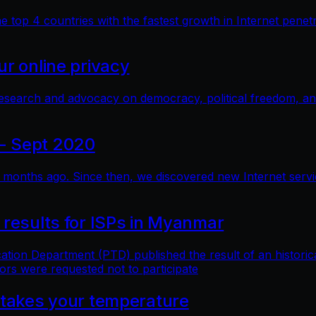
top 4 countries with the fastest growth in Internet penetra
r online privacy
research and advocacy on democracy, political freedom, a
- Sept 2020
months ago. Since then, we discovered new Internet service 
 results for ISPs in Myanmar
n Department (PTD) published the result of an historical 
ors were requested not to participate
 takes your temperature