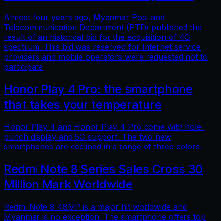
Almost four years ago, Myanmar Post and
Telecommunication Department (PTD) published the
result of an historical bid for the acquisition of 4G
spectrum. This bid was reserved for Internet service
providers and mobile operators were requested not to
participate
Honor Play 4 Pro: the smartphone
that takes your temperature
Honor Play 4 and Honor Play 4 Pro come with hole-
punch display and 5G support. The two new
smartphones are declined in a range of three colors.
Redmi Note 8 Series Sales Cross 30
Million Mark Worldwide
Redmi Note 8 48MP is a major hit worldwide and
Myanmar is no exception. The smartphone offers top