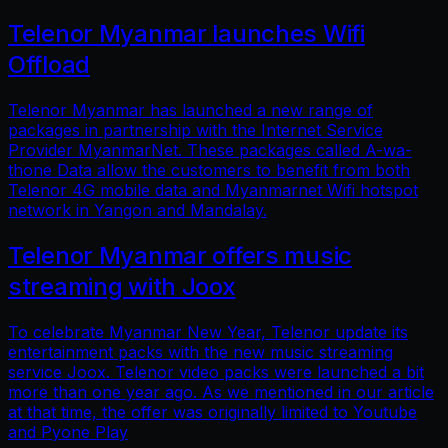
Telenor Myanmar launches Wifi
Offload
Telenor Myanmar has launched a new range of
packages in partnership with the Internet Service
Provider MyanmarNet. These packages called A-wa-
thone Data allow the customers to benefit from both
Telenor 4G mobile data and Myanmarnet Wifi hotspot
network in Yangon and Mandalay.
Telenor Myanmar offers music
streaming with Joox
To celebrate Myanmar New Year, Telenor update its
entertainment packs with the new music streaming
service Joox. Telenor video packs were launched a bit
more than one year ago. As we mentioned in our article
at that time, the offer was originally limited to Youtube
and Pyone Play