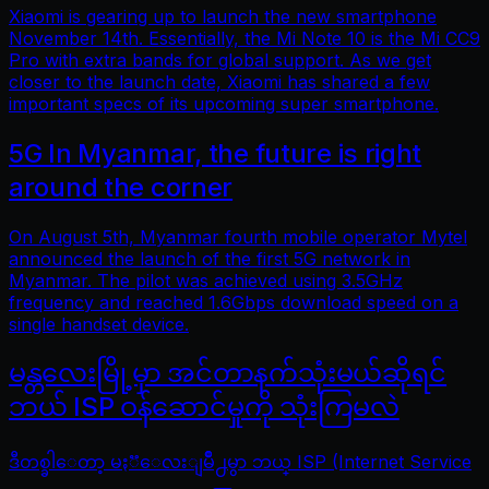
Xiaomi is gearing up to launch the new smartphone
November 14th. Essentially, the Mi Note 10 is the Mi CC9
Pro with extra bands for global support. As we get
closer to the launch date, Xiaomi has shared a few
important specs of its upcoming super smartphone.
5G In Myanmar, the future is right
around the corner
On August 5th, Myanmar fourth mobile operator Mytel
announced the launch of the first 5G network in
Myanmar. The pilot was achieved using 3.5GHz
frequency and reached 1.6Gbps download speed on a
single handset device.
မန္တလေးမြို့မှာ အင်တာနက်သုံးမယ်ဆိုရင်
ဘယ် ISP ဝန်ဆောင်မှုကို သုံးကြမလဲ
ဒီတစ္ခါေတာ့ မႏၱေလးျမိဳ႕မွာ ဘယ္ ISP (Internet Service