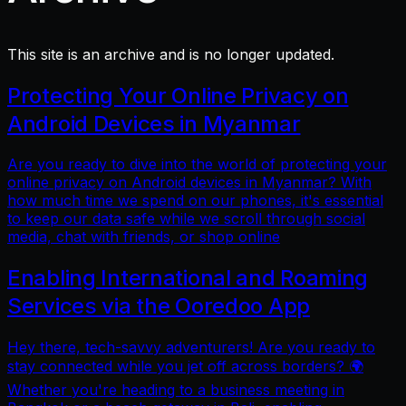
This site is an archive and is no longer updated.
Protecting Your Online Privacy on
Android Devices in Myanmar
Are you ready to dive into the world of protecting your
online privacy on Android devices in Myanmar? With
how much time we spend on our phones, it's essential
to keep our data safe while we scroll through social
media, chat with friends, or shop online
Enabling International and Roaming
Services via the Ooredoo App
Hey there, tech-savvy adventurers! Are you ready to
stay connected while you jet off across borders? 🌍
Whether you're heading to a business meeting in