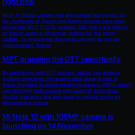
right now
MIUI 11 Global update was announced last month. So
far, hundreds of Xiaomi and Redmi devices have been
issued the MIUI 11 OTA updates. Still, there are millions
of Xiaomi users in Myanmar waiting for the latest
update. To ensure the download servers do not get
overcrowded, Xiaomi
MPT grasping the OTT opportunity
By partnering with OTT players, telcos can achieve
multiple objectives: increasing data usage is one of
these. Increase in usage means increase in ARPU which
can definitely help coping with years of price drop.
Mobile operators are also keen to reduce churn by
developing a unique
Mi Note 10 with 108MP camera is
launching on 14 November