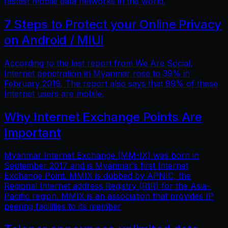
fastest mobile data networks in the world.
7 Steps to Protect your Online Privacy
on Android / MIUI
According to the last report from We Are Social,
Internet penetration in Myanmar rose to 39% in
February 2019. The report also says that 99% of these
Internet users are mobile.
Why Internet Exchange Points Are
Important
Myanmar Internet Exchange (MM-IX) was born in
September 2017 and is Myanmar’s first Internet
Exchange Point. MMIX is dubbed by APNIC, the
Regional Internet address Registry (RIR) for the Asia-
Pacific region. MMIX is an association that provides IP
peering facilities to its member