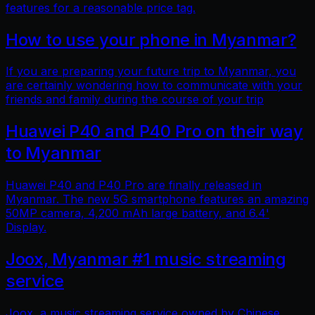
features for a reasonable price tag.
How to use your phone in Myanmar?
If you are preparing your future trip to Myanmar, you
are certainly wondering how to communicate with your
friends and family during the course of your trip
Huawei P40 and P40 Pro on their way
to Myanmar
Huawei P40 and P40 Pro are finally released in
Myanmar. The new 5G smartphone features an amazing
50MP camera, 4,200 mAh large battery, and 6.4'
Display.
Joox, Myanmar #1 music streaming
service
Joox, a music streaming service owned by Chinese