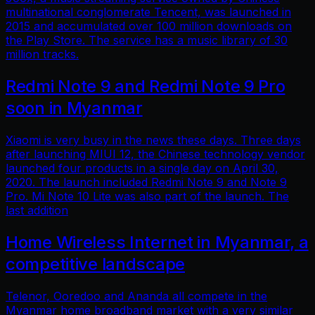
multinational conglomerate Tencent, was launched in
2015 and accumulated over 100 million downloads on
the Play Store. The service has a music library of 30
million tracks.
Redmi Note 9 and Redmi Note 9 Pro
soon in Myanmar
Xiaomi is very busy in the news these days. Three days
after launching MIUI 12, the Chinese technology vendor
launched four products in a single day on April 30,
2020. The launch included Redmi Note 9 and Note 9
Pro. Mi Note 10 Lite was also part of the launch. The
last addition
Home Wireless Internet in Myanmar, a
competitive landscape
Telenor, Ooredoo and Ananda all compete in the
Myanmar home broadband market with a very similar