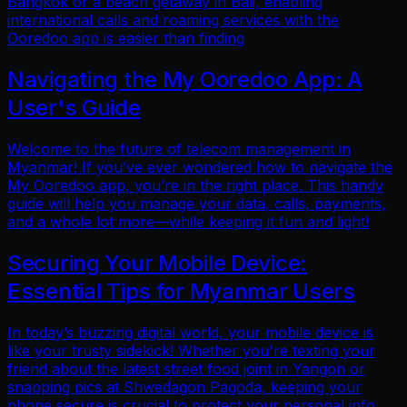
Bangkok or a beach getaway in Bali, enabling
international calls and roaming services with the
Ooredoo app is easier than finding
Navigating the My Ooredoo App: A
User's Guide
Welcome to the future of telecom management in
Myanmar! If you’ve ever wondered how to navigate the
My Ooredoo app, you’re in the right place. This handy
guide will help you manage your data, calls, payments,
and a whole lot more—while keeping it fun and light!
Securing Your Mobile Device:
Essential Tips for Myanmar Users
In today’s buzzing digital world, your mobile device is
like your trusty sidekick! Whether you're texting your
friend about the latest street food joint in Yangon or
snapping pics at Shwedagon Pagoda, keeping your
phone secure is crucial to protect your personal info.