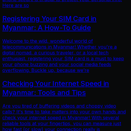
Here are so
Registering Your SIM Card in
Myanmar: A How-To Guide
Welcome to the wild, wonderful world of
telecommunications in Myanmar! Whether you're a
digital nomad, a curious traveler, or a local tech
enthusiast, registering your SIM card is a must to keep
your phone buzzing and your social media feeds
overflowing. Buckle up, because we’re
Checking Your Internet Speed in
Myanmar: Tools and Tips
Are you tired of buffering videos and choppy video
calls? It's time to take matters into your own hands and
check your internet speed in Myanmar! With several
reliable tools at your fingertips, you can measure just
how fast (or slow) your connection really is