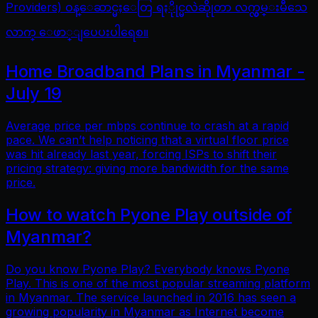
Providers) ဝန္ေဆာင္မႈေတြ ရႏိုုင္မလဲဆိုုတာ လက္လွမ္းမီသေ
လာက္ ေဖာ္ျပေပးပါရေစ။
Home Broadband Plans in Myanmar -
July 19
Average price per mbps continue to crash at a rapid
pace. We can’t help noticing that a virtual floor price
was hit already last year, forcing ISPs to shift their
pricing strategy: giving more bandwidth for the same
price.
How to watch Pyone Play outside of
Myanmar?
Do you know Pyone Play? Everybody knows Pyone
Play. This is one of the most popular streaming platform
in Myanmar. The service launched in 2016 has seen a
growing popularity in Myanmar as Internet become