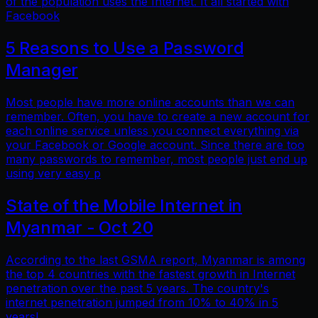
of the population uses the Internet. It all started with
Facebook
5 Reasons to Use a Password
Manager
Most people have more online accounts than we can
remember. Often, you have to create a new account for
each online service unless you connect everything via
your Facebook or Google account. Since there are too
many passwords to remember, most people just end up
using very easy p
State of the Mobile Internet in
Myanmar - Oct 20
According to the last GSMA report, Myanmar is among
the top 4 countries with the fastest growth in Internet
penetration over the past 5 years. The country's
internet penetration jumped from 10% to 40% in 5
years!