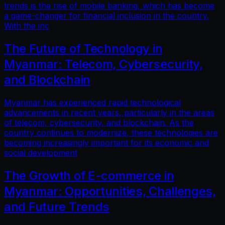
trends is the rise of mobile banking, which has become
a game-changer for financial inclusion in the country.
With the inc
The Future of Technology in
Myanmar: Telecom, Cybersecurity,
and Blockchain
Myanmar has experienced rapid technological
advancements in recent years, particularly in the areas
of telecom, cybersecurity, and blockchain. As the
country continues to modernize, these technologies are
becoming increasingly important for its economic and
social development
The Growth of E-commerce in
Myanmar: Opportunities, Challenges,
and Future Trends