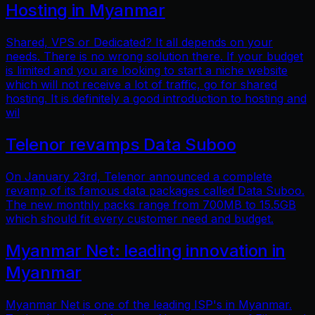
Hosting in Myanmar
Shared, VPS or Dedicated? It all depends on your
needs. There is no wrong solution there. If your budget
is limited and you are looking to start a niche website
which will not receive a lot of traffic, go for shared
hosting. It is definitely a good introduction to hosting and
wil
Telenor revamps Data Suboo
On January 23rd, Telenor announced a complete
revamp of its famous data packages called Data Suboo.
The new monthly packs range from 700MB to 15.5GB
which should fit every customer need and budget.
Myanmar Net: leading innovation in
Myanmar
Myanmar Net is one of the leading ISP's in Myanmar.