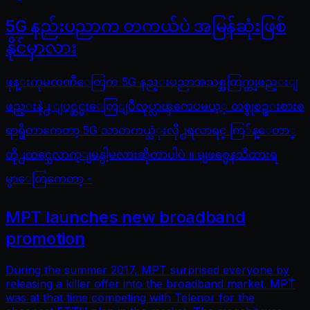
5G နည်းပညာက တကယ်ပဲ အမြန်ဆုံးဖြစ်
နိုင်မှာလား
ဖုန္းကုမၸဏီေတြက 5G နည္းပညာအသစ္အတြက္တျဖည္းျ
ဖည္းနဲ႕ ျပင္ဆင္မႈေတြျပဳလုပ္လာၾကေပမယ့္ တစ္ခုစဥ္းစားစ
ရာရွိတာကေတာ့ 5G သာတကယ္သံုးလို႕ရလာရင္ ကြ်န္ေတာ္
တို႕ထင္သေလာက္ျမန္ပါ့မလားဆိုတာပါပဲ ။ မျဖစ္မေနသိထားရ
မွာေတြကေတာ့ -
MPT launches new broadband
promotion
During the summer 2017, MPT surprised everyone by
releasing a killer offer into the broadband market. MPT
was at that time competing with Telenor for the