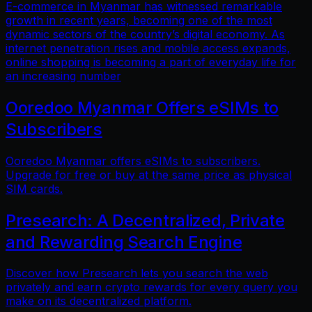
E-commerce in Myanmar has witnessed remarkable
growth in recent years, becoming one of the most
dynamic sectors of the country’s digital economy. As
internet penetration rises and mobile access expands,
online shopping is becoming a part of everyday life for
an increasing number
Ooredoo Myanmar Offers eSIMs to
Subscribers
Ooredoo Myanmar offers eSIMs to subscribers.
Upgrade for free or buy at the same price as physical
SIM cards.
Presearch: A Decentralized, Private
and Rewarding Search Engine
Discover how Presearch lets you search the web
privately and earn crypto rewards for every query you
make on its decentralized platform.