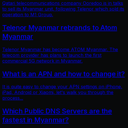
Qatari telecommunications company Ooredoo is in talks
to sell its Myanmar unit, following Telenor which sold its
operation to M1 Group.
Telenor Myanmar rebrands to Atom
Myanmar
Telenor Myanmar has become ATOM Myanmar. The
telecom provider has plans to launch the first
commercial 5G network in Myanmar.
What is an APN and how to change it?
It is quite easy to change your APN settings on iPhone,
iPad, Android or Xiaomi, let's walk you through the
process...
Which Public DNS Servers are the
fastest in Myanmar?