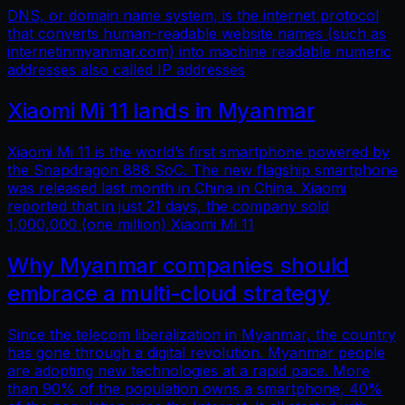
DNS, or domain name system, is the internet protocol
that converts human-readable website names (such as
internetinmyanmar.com) into machine readable numeric
addresses also called IP addresses
Xiaomi Mi 11 lands in Myanmar
Xiaomi Mi 11 is the world’s first smartphone powered by
the Snapdragon 888 SoC. The new flagship smartphone
was released last month in China in China. Xiaomi
reported that in just 21 days, the company sold
1,000,000 (one million) Xiaomi Mi 11
Why Myanmar companies should
embrace a multi-cloud strategy
Since the telecom liberalization in Myanmar, the country
has gone through a digital revolution. Myanmar people
are adopting new technologies at a rapid pace. More
than 90% of the population owns a smartphone, 40%