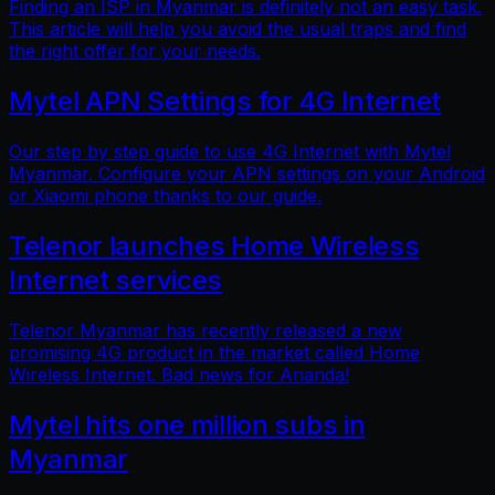
Finding an ISP in Myanmar is definitely not an easy task.
This article will help you avoid the usual traps and find
the right offer for your needs.
Mytel APN Settings for 4G Internet
Our step by step guide to use 4G Internet with Mytel
Myanmar. Configure your APN settings on your Android
or Xiaomi phone thanks to our guide.
Telenor launches Home Wireless
Internet services
Telenor Myanmar has recently released a new
promising 4G product in the market called Home
Wireless Internet. Bad news for Ananda!
Mytel hits one million subs in
Myanmar