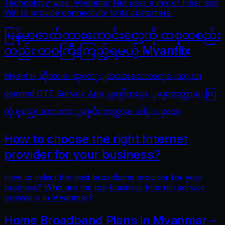
Technology-wise, Myanmar Net uses a mix of Fiber and
Wifi to provide connectivity to its customers.
မြန်မာဇာတ်ကားကောင်းတွေကို တစုတစည်း
တည်း တဝကြီးကြည့်ရမယ့် Myanflix
Myanflix ဆိုတာ ေၾကာ္ျငာထားသေလာက္ေတာ့ on
demand OTT Service App ျဖစ္ပါတယ္။ ျမန္မာဇာတ္ကားေတြ
ကို စုစည္းထားတာ ျဖစ္ၿပီး ဇာတ္ကားေပါင္း ၄၀၀၀
How to choose the right Internet
provider for your business?
How to select the best broadband provider for your
business? Who are the top business Internet service
providers in Myanmar?
Home Broadband Plans in Myanmar –