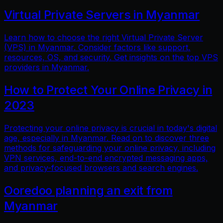
Virtual Private Servers in Myanmar
Learn how to choose the right Virtual Private Server
(VPS) in Myanmar. Consider factors like support,
resources, OS, and security. Get insights on the top VPS
providers in Myanmar.
How to Protect Your Online Privacy in
2023
Protecting your online privacy is crucial in today's digital
age, especially in Myanmar. Read on to discover three
methods for safeguarding your online privacy, including
VPN services, end-to-end encrypted messaging apps,
and privacy-focused browsers and search engines.
Ooredoo planning an exit from
Myanmar