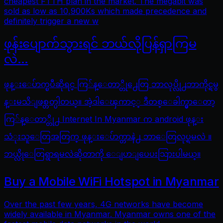
cheapest FTTH plan in the market. The megabit was
sold as low as 10,900Ks which made precedence and
definitely trigger a new w
ဖုန်းပျောက်သွားရင် ဘယ်လိုပြန်ရှာကြမ
လဲ…
ဖုန္းေပ်ာက္ၿပီဆိုရင္ ကြ်န္ေတာ္တို႕ေတြ ဘာလုပ္လို႕ဘာကိုင္ရမွ
န္းမသိျဖစ္တတ္ပါတယ္။ အဲ့ဒါေၾကာင့္ ဒီတစ္ေခါက္မွာေတာ့
ကြ်န္ေတာ္တို႕ Internet In Myanmar က android ဖုန္း
သံုးသူေတြအတြက္ ဖုန္းေပ်ာက္တာနဲ႕ ဘာေတြလုပ္ရမလဲ ။
ဘယ္လိုေတြရွာရမလဲဆိုတာကို ေျပာျပေပးသြားပါမယ္။
Buy a Mobile WiFi Hotspot in Myanmar
Over the past few years, 4G networks have become
widely available in Myanmar. Myanmar owns one of the