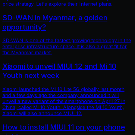
price strategy. Let's explore their Internet plans.
SD-WAN in Myanmar, a golden
opportunity?
SD-WAN is one of the fastest growing technology in the
enterprise infrastructure space. It is also a great fit for
the Myanmar market.
Xiaomi to unveil MIUI 12 and Mi 10
Youth next week
Xiaomi launched the Mi 10 Lite 5G globally last month
and a few days ago the company announced it will
unveil a new variant of the smartphone on April 27 in
China, called Mi 10 Youth. Alongside the Mi 10 Youth,
Xiaomi will also announce MIUI 12.
How to install MIUI 11 on your phone