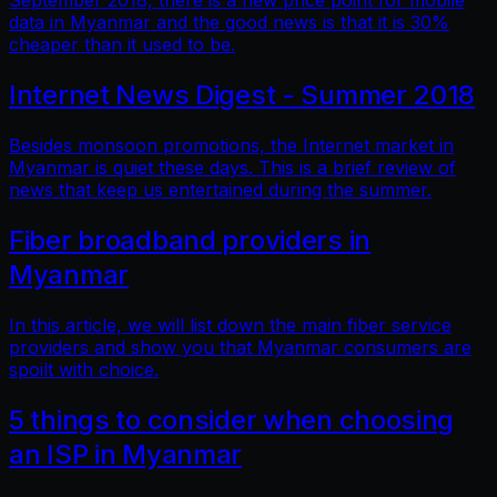
September 2018, there is a new price point for mobile
data in Myanmar and the good news is that it is 30%
cheaper than it used to be.
Internet News Digest - Summer 2018
Besides monsoon promotions, the Internet market in
Myanmar is quiet these days. This is a brief review of
news that keep us entertained during the summer.
Fiber broadband providers in
Myanmar
In this article, we will list down the main fiber service
providers and show you that Myanmar consumers are
spoilt with choice.
5 things to consider when choosing
an ISP in Myanmar