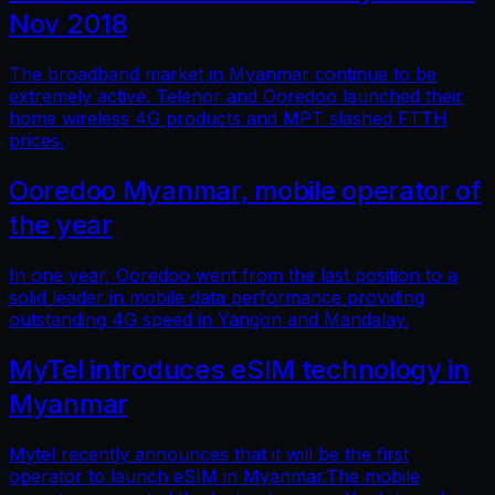
Nov 2018
The broadband market in Myanmar continue to be
extremely active. Telenor and Ooredoo launched their
home wireless 4G products and MPT slashed FTTH
prices.
Ooredoo Myanmar, mobile operator of
the year
In one year, Ooredoo went from the last position to a
solid leader in mobile data performance providing
outstanding 4G speed in Yangon and Mandalay.
MyTel introduces eSIM technology in
Myanmar
Mytel recently announces that it will be the first
operator to launch eSIM in Myanmar.The mobile