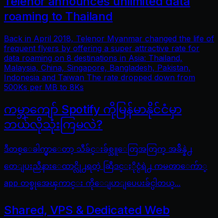
Telenor announces unlimited data
roaming to Thailand
Back in April 2018, Telenor Myanmar changed the life of
frequent flyers by offering a super attractive rate for
data roaming on 8 destinations in Asia: Thailand,
Malaysia, China, Singapore, Bangladesh, Pakistan,
Indonesia and Taiwan The rate dropped down from
500Ks per MB to 8Ks
ကမ္ဘာကျော် Spotify ကိုမြန်မာနိုင်ငံမှာ
ဘယ်လိုသုံးကြမလဲ?
ဒီတစ္ေခါက္မွာေတာ့ သီခ်င္းခ်စ္သူေတြအတြက္ အခ်ိန္နဲ႕
တေျပးညီနားေထာင္လို႕ရတဲ့ ဆြီဒင္ႏိုင္ငံရဲ႕ ကမၻာေက်ာ္
app တစ္ခုအေၾကာင္း ကိုေျပာျပေပးခ်င္ပါတယ္...
Shared, VPS & Dedicated Web