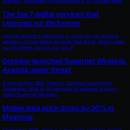
operator presented the technology in a Youtube video.
The top 7 digital services that
changed our life forever
Internet growth in Myanmar is driven by the massive
adoption of new digital services that aim to simply make
our life better. Here is our top 7!
Ooredoo launched Supernet Wireless,
Ananda under threat
A few months after Telenor, Ooredoo launched in
September 2018 its 4G wireless broadband product
called Supernet Wireless.
Mobile data price drops by 30% in
Myanmar