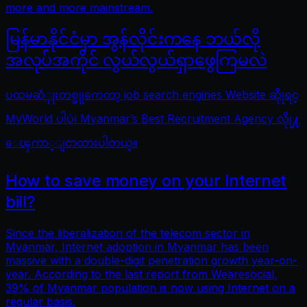
more and more mainstream.
မြန်မာနိုင်ငံမှာ အွန်လိုင်းကနေ ဘယ်လို
အလုပ်အကိုင် လွယ်လွယ်ရှာဖွေကြမလဲ
ပထမဆံုုးတစ္ခုုကေတာ့ job search engines Website ဆိုုရင္
MyWorld ပါပဲ၊ Myanmar’s Best Recruitment Agency လိုု႔
ေၾကာ္ျငာထားပါတယ္။
How to save money on your Internet
bill?
Since the liberalization of the telecom sector in
Myanmar, Internet adoption in Myanmar has been
massive with a double-digit penetration growth year-on-
year. According to the last report from Wearesocial,
39% of Myanmar population is now using Internet on a
regular basis.