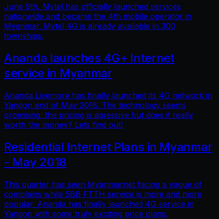
June 9th, Mytel has officially launched services
nationwide and became the 4th mobile operator in
Myanmar. Mytel 4G is already available in 300
townships.
Ananda launches 4G+ Internet
service in Myanmar
Ananda Livemore has finally launched its 4G network in
Yangon end of May 2018. The technology seems
promising, the pricing is agressive but does it really
worth the money? Lets find out!
Residential Internet Plans in Myanmar
- May 2018
This quarter has seen Myanmarnet facing a vague of
complains while 5BB FTTH service is more and more
popular. Ananda has finally launched 4G service in
Yangon with some truly exciting price plans.