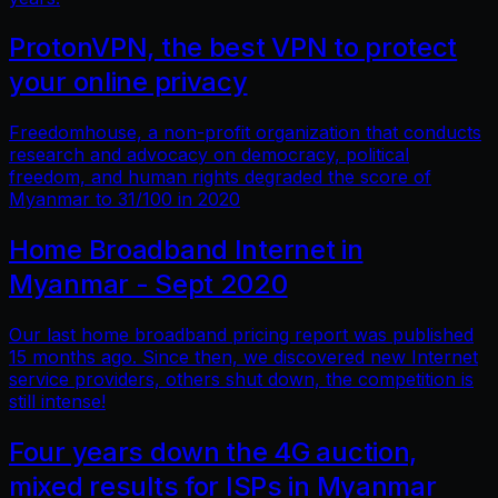
ProtonVPN, the best VPN to protect
your online privacy
Freedomhouse, a non-profit organization that conducts
research and advocacy on democracy, political
freedom, and human rights degraded the score of
Myanmar to 31/100 in 2020
Home Broadband Internet in
Myanmar - Sept 2020
Our last home broadband pricing report was published
15 months ago. Since then, we discovered new Internet
service providers, others shut down, the competition is
still intense!
Four years down the 4G auction,
mixed results for ISPs in Myanmar