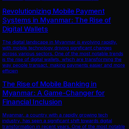
Revolutionizing Mobile Payment
Systems in Myanmar: The Rise of
Digital Wallets
The digital landscape in Myanmar is evolving rapidly,
with mobile technology driving significant changes
across various sectors. One of the most notable trends
is the rise of digital wallets, which are transforming the
way people transact, making payments easier and more
efficien
The Rise of Mobile Banking in
Myanmar: A Game-Changer for
Financial Inclusion
Myanmar, a country with a rapidly growing tech
industry, has seen a significant shift towards digital
transformation in recent years. One of the most notable