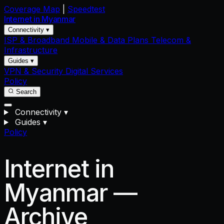
Coverage Map
|
Speedtest
Internet in
Myanmar
Connectivity ▾
ISP & Broadband
Mobile & Data Plans
Telecom &
Infrastructure
Guides ▾
VPN & Security
Digital Services
Policy
Search
Connectivity
▾
Guides
▾
Policy
Internet in
Myanmar —
Archive