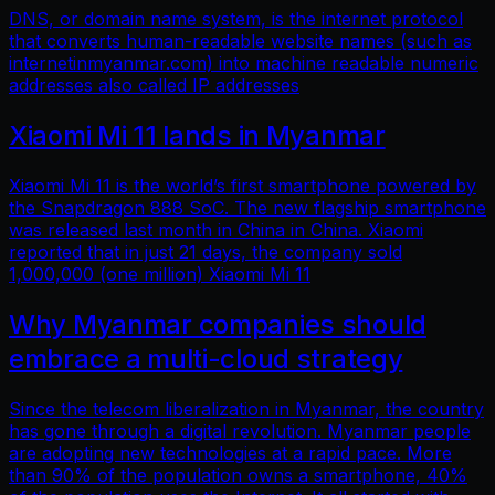
DNS, or domain name system, is the internet protocol
that converts human-readable website names (such as
internetinmyanmar.com) into machine readable numeric
addresses also called IP addresses
Xiaomi Mi 11 lands in Myanmar
Xiaomi Mi 11 is the world’s first smartphone powered by
the Snapdragon 888 SoC. The new flagship smartphone
was released last month in China in China. Xiaomi
reported that in just 21 days, the company sold
1,000,000 (one million) Xiaomi Mi 11
Why Myanmar companies should
embrace a multi-cloud strategy
Since the telecom liberalization in Myanmar, the country
has gone through a digital revolution. Myanmar people
are adopting new technologies at a rapid pace. More
than 90% of the population owns a smartphone, 40%