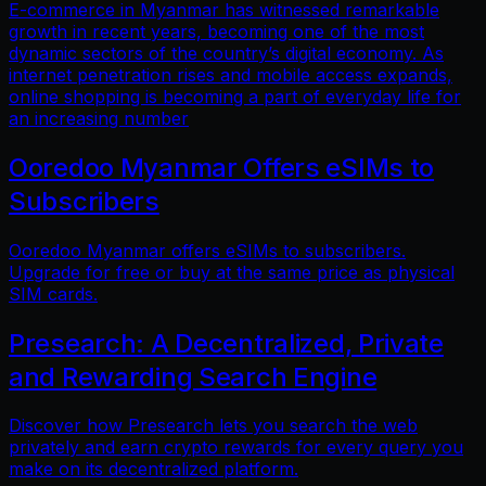
E-commerce in Myanmar has witnessed remarkable
growth in recent years, becoming one of the most
dynamic sectors of the country’s digital economy. As
internet penetration rises and mobile access expands,
online shopping is becoming a part of everyday life for
an increasing number
Ooredoo Myanmar Offers eSIMs to
Subscribers
Ooredoo Myanmar offers eSIMs to subscribers.
Upgrade for free or buy at the same price as physical
SIM cards.
Presearch: A Decentralized, Private
and Rewarding Search Engine
Discover how Presearch lets you search the web
privately and earn crypto rewards for every query you
make on its decentralized platform.