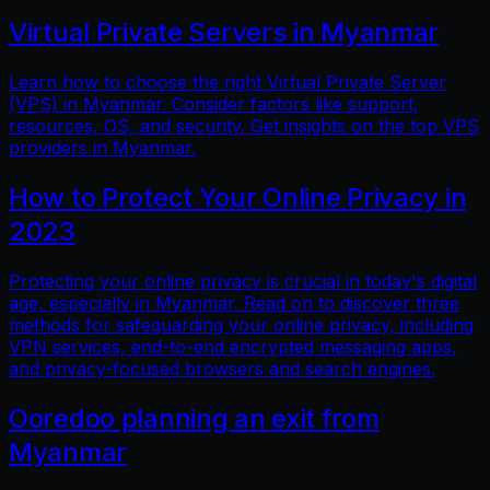
Virtual Private Servers in Myanmar
Learn how to choose the right Virtual Private Server
(VPS) in Myanmar. Consider factors like support,
resources, OS, and security. Get insights on the top VPS
providers in Myanmar.
How to Protect Your Online Privacy in
2023
Protecting your online privacy is crucial in today's digital
age, especially in Myanmar. Read on to discover three
methods for safeguarding your online privacy, including
VPN services, end-to-end encrypted messaging apps,
and privacy-focused browsers and search engines.
Ooredoo planning an exit from
Myanmar