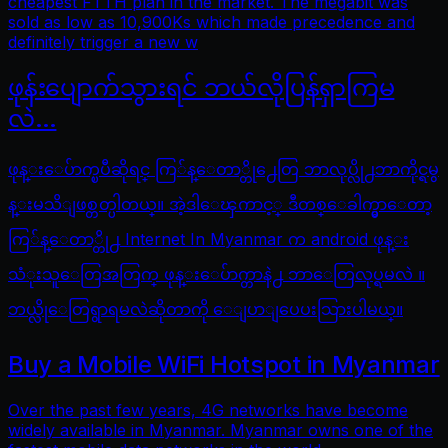
cheapest FTTH plan in the market. The megabit was
sold as low as 10,900Ks which made precedence and
definitely trigger a new w
ဖုန်းပျောက်သွားရင် ဘယ်လိုပြန်ရှာကြမ
လဲ…
ဖုန္းေပ်ာက္ၿပီဆိုရင္ ကြ်န္ေတာ္တို႕ေတြ ဘာလုပ္လို႕ဘာကိုင္ရမွ
န္းမသိျဖစ္တတ္ပါတယ္။ အဲ့ဒါေၾကာင့္ ဒီတစ္ေခါက္မွာေတာ့
ကြ်န္ေတာ္တို႕ Internet In Myanmar က android ဖုန္း
သံုးသူေတြအတြက္ ဖုန္းေပ်ာက္တာနဲ႕ ဘာေတြလုပ္ရမလဲ ။
ဘယ္လိုေတြရွာရမလဲဆိုတာကို ေျပာျပေပးသြားပါမယ္။
Buy a Mobile WiFi Hotspot in Myanmar
Over the past few years, 4G networks have become
widely available in Myanmar. Myanmar owns one of the