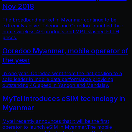
Nov 2018
The broadband market in Myanmar continue to be
extremely active. Telenor and Ooredoo launched their
home wireless 4G products and MPT slashed FTTH
prices.
Ooredoo Myanmar, mobile operator of
the year
In one year, Ooredoo went from the last position to a
solid leader in mobile data performance providing
outstanding 4G speed in Yangon and Mandalay.
MyTel introduces eSIM technology in
Myanmar
Mytel recently announces that it will be the first
operator to launch eSIM in Myanmar.The mobile