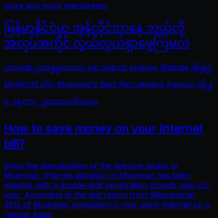
more and more mainstream.
မြန်မာနိုင်ငံမှာ အွန်လိုင်းကနေ ဘယ်လို
အလုပ်အကိုင် လွယ်လွယ်ရှာဖွေကြမလဲ
ပထမဆံုုးတစ္ခုုကေတာ့ job search engines Website ဆိုုရင္
MyWorld ပါပဲ၊ Myanmar’s Best Recruitment Agency လိုု႔
ေၾကာ္ျငာထားပါတယ္။
How to save money on your Internet
bill?
Since the liberalization of the telecom sector in
Myanmar, Internet adoption in Myanmar has been
massive with a double-digit penetration growth year-on-
year. According to the last report from Wearesocial,
39% of Myanmar population is now using Internet on a
regular basis.