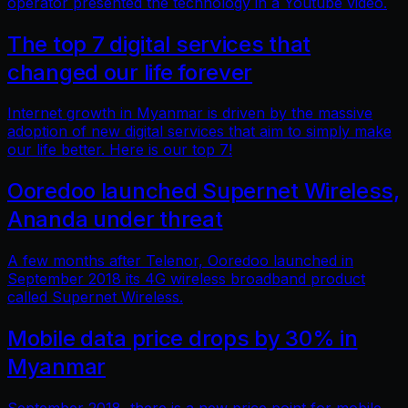
operator presented the technology in a Youtube video.
The top 7 digital services that
changed our life forever
Internet growth in Myanmar is driven by the massive
adoption of new digital services that aim to simply make
our life better. Here is our top 7!
Ooredoo launched Supernet Wireless,
Ananda under threat
A few months after Telenor, Ooredoo launched in
September 2018 its 4G wireless broadband product
called Supernet Wireless.
Mobile data price drops by 30% in
Myanmar