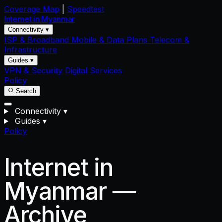
Coverage Map
|
Speedtest
Internet in
Myanmar
Connectivity ▾
ISP & Broadband
Mobile & Data Plans
Telecom &
Infrastructure
Guides ▾
VPN & Security
Digital Services
Policy
Search
Connectivity
▾
Guides
▾
Policy
Internet in
Myanmar —
Archive