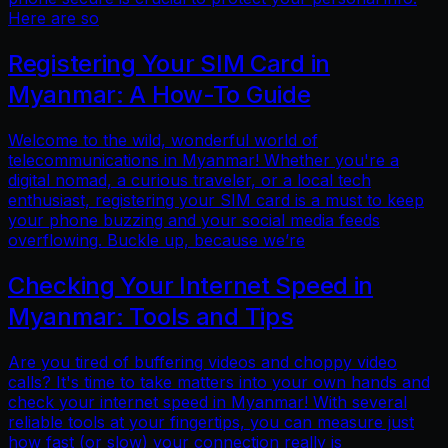
Here are so
Registering Your SIM Card in
Myanmar: A How-To Guide
Welcome to the wild, wonderful world of
telecommunications in Myanmar! Whether you're a
digital nomad, a curious traveler, or a local tech
enthusiast, registering your SIM card is a must to keep
your phone buzzing and your social media feeds
overflowing. Buckle up, because we’re
Checking Your Internet Speed in
Myanmar: Tools and Tips
Are you tired of buffering videos and choppy video
calls? It's time to take matters into your own hands and
check your internet speed in Myanmar! With several
reliable tools at your fingertips, you can measure just
how fast (or slow) your connection really is