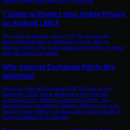
fastest mobile data networks in the world.
7 Steps to Protect your Online Privacy
on Android / MIUI
According to the last report from We Are Social,
Internet penetration in Myanmar rose to 39% in
February 2019. The report also says that 99% of these
Internet users are mobile.
Why Internet Exchange Points Are
Important
Myanmar Internet Exchange (MM-IX) was born in
September 2017 and is Myanmar’s first Internet
Exchange Point. MMIX is dubbed by APNIC, the
Regional Internet address Registry (RIR) for the Asia-
Pacific region. MMIX is an association that provides IP
peering facilities to its member