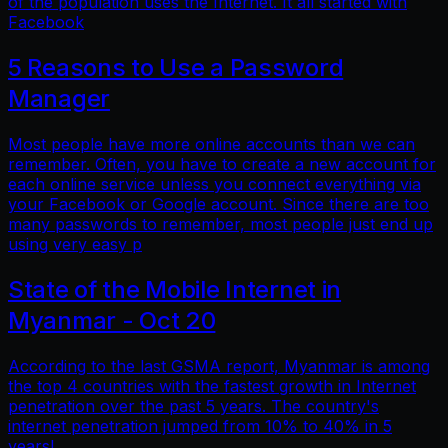
of the population uses the Internet. It all started with
Facebook
5 Reasons to Use a Password
Manager
Most people have more online accounts than we can
remember. Often, you have to create a new account for
each online service unless you connect everything via
your Facebook or Google account. Since there are too
many passwords to remember, most people just end up
using very easy p
State of the Mobile Internet in
Myanmar - Oct 20
According to the last GSMA report, Myanmar is among
the top 4 countries with the fastest growth in Internet
penetration over the past 5 years. The country's
internet penetration jumped from 10% to 40% in 5
years!