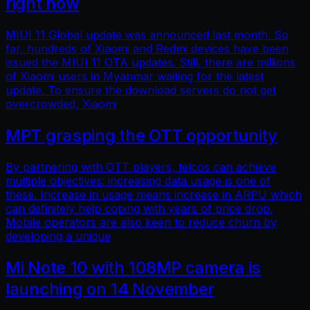
right now
MIUI 11 Global update was announced last month. So
far, hundreds of Xiaomi and Redmi devices have been
issued the MIUI 11 OTA updates. Still, there are millions
of Xiaomi users in Myanmar waiting for the latest
update. To ensure the download servers do not get
overcrowded, Xiaomi
MPT grasping the OTT opportunity
By partnering with OTT players, telcos can achieve
multiple objectives: increasing data usage is one of
these. Increase in usage means increase in ARPU which
can definitely help coping with years of price drop.
Mobile operators are also keen to reduce churn by
developing a unique
Mi Note 10 with 108MP camera is
launching on 14 November