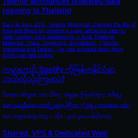
Telenor announces unlimited data
roaming to Thailand
Back in April 2018, Telenor Myanmar changed the life of
frequent flyers by offering a super attractive rate for
data roaming on 8 destinations in Asia: Thailand,
Malaysia, China, Singapore, Bangladesh, Pakistan,
Indonesia and Taiwan The rate dropped down from
500Ks per MB to 8Ks
ကမ္ဘာကျော် Spotify ကိုမြန်မာနိုင်ငံမှာ
ဘယ်လိုသုံးကြမလဲ?
ဒီတစ္ေခါက္မွာေတာ့ သီခ်င္းခ်စ္သူေတြအတြက္ အခ်ိန္နဲ႕
တေျပးညီနားေထာင္လို႕ရတဲ့ ဆြီဒင္ႏိုင္ငံရဲ႕ ကမၻာေက်ာ္
app တစ္ခုအေၾကာင္း ကိုေျပာျပေပးခ်င္ပါတယ္...
Shared, VPS & Dedicated Web