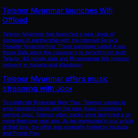
Telenor Myanmar launches Wifi
Offload
Telenor Myanmar has launched a new range of
packages in partnership with the Internet Service
Provider MyanmarNet. These packages called A-wa-
thone Data allow the customers to benefit from both
Telenor 4G mobile data and Myanmarnet Wifi hotspot
network in Yangon and Mandalay.
Telenor Myanmar offers music
streaming with Joox
To celebrate Myanmar New Year, Telenor update its
entertainment packs with the new music streaming
service Joox. Telenor video packs were launched a bit
more than one year ago. As we mentioned in our article
at that time, the offer was originally limited to Youtube
and Pyone Play