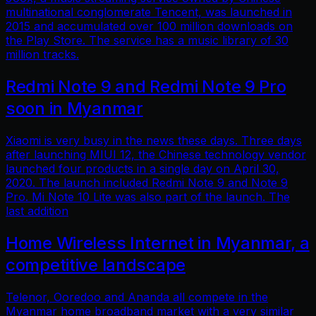
multinational conglomerate Tencent, was launched in
2015 and accumulated over 100 million downloads on
the Play Store. The service has a music library of 30
million tracks.
Redmi Note 9 and Redmi Note 9 Pro
soon in Myanmar
Xiaomi is very busy in the news these days. Three days
after launching MIUI 12, the Chinese technology vendor
launched four products in a single day on April 30,
2020. The launch included Redmi Note 9 and Note 9
Pro. Mi Note 10 Lite was also part of the launch. The
last addition
Home Wireless Internet in Myanmar, a
competitive landscape
Telenor, Ooredoo and Ananda all compete in the
Myanmar home broadband market with a very similar