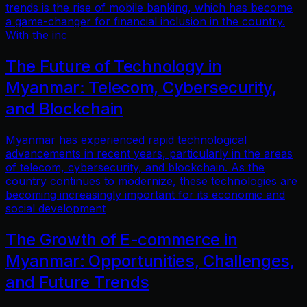
trends is the rise of mobile banking, which has become
a game-changer for financial inclusion in the country.
With the inc
The Future of Technology in
Myanmar: Telecom, Cybersecurity,
and Blockchain
Myanmar has experienced rapid technological
advancements in recent years, particularly in the areas
of telecom, cybersecurity, and blockchain. As the
country continues to modernize, these technologies are
becoming increasingly important for its economic and
social development
The Growth of E-commerce in
Myanmar: Opportunities, Challenges,
and Future Trends