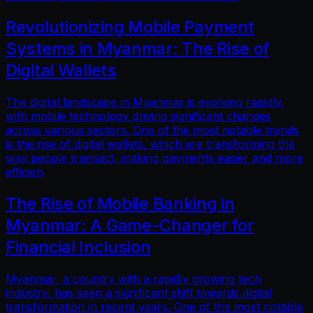
Revolutionizing Mobile Payment
Systems in Myanmar: The Rise of
Digital Wallets
The digital landscape in Myanmar is evolving rapidly,
with mobile technology driving significant changes
across various sectors. One of the most notable trends
is the rise of digital wallets, which are transforming the
way people transact, making payments easier and more
efficien
The Rise of Mobile Banking in
Myanmar: A Game-Changer for
Financial Inclusion
Myanmar, a country with a rapidly growing tech
industry, has seen a significant shift towards digital
transformation in recent years. One of the most notable