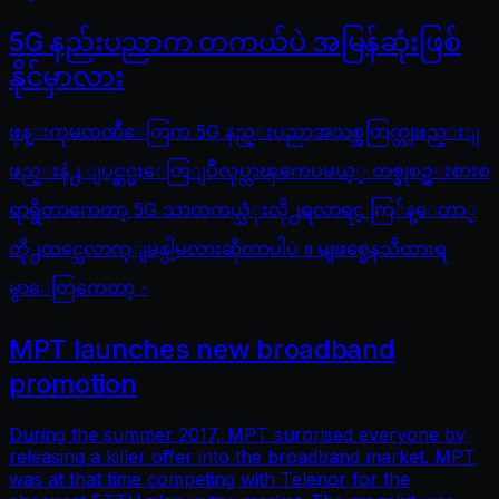
5G နည်းပညာက တကယ်ပဲ အမြန်ဆုံးဖြစ်
နိုင်မှာလား
ဖုန္းကုမၸဏီေတြက 5G နည္းပညာအသစ္အတြက္တျဖည္းျ
ဖည္းနဲ႕ ျပင္ဆင္မႈေတြျပဳလုပ္လာၾကေပမယ့္ တစ္ခုစဥ္းစားစ
ရာရွိတာကေတာ့ 5G သာတကယ္သံုးလို႕ရလာရင္ ကြ်န္ေတာ္
တို႕ထင္သေလာက္ျမန္ပါ့မလားဆိုတာပါပဲ ။ မျဖစ္မေနသိထားရ
မွာေတြကေတာ့ -
MPT launches new broadband
promotion
During the summer 2017, MPT surprised everyone by
releasing a killer offer into the broadband market. MPT
was at that time competing with Telenor for the