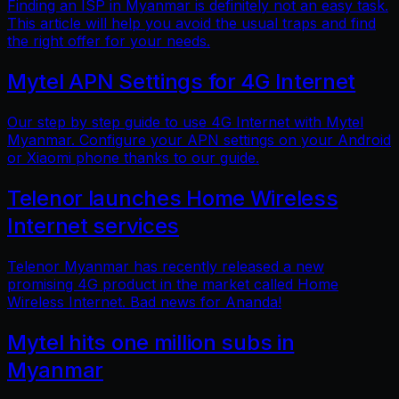
Finding an ISP in Myanmar is definitely not an easy task.
This article will help you avoid the usual traps and find
the right offer for your needs.
Mytel APN Settings for 4G Internet
Our step by step guide to use 4G Internet with Mytel
Myanmar. Configure your APN settings on your Android
or Xiaomi phone thanks to our guide.
Telenor launches Home Wireless
Internet services
Telenor Myanmar has recently released a new
promising 4G product in the market called Home
Wireless Internet. Bad news for Ananda!
Mytel hits one million subs in
Myanmar