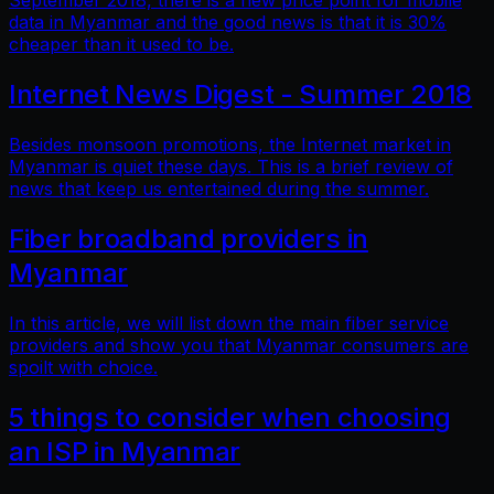
September 2018, there is a new price point for mobile
data in Myanmar and the good news is that it is 30%
cheaper than it used to be.
Internet News Digest - Summer 2018
Besides monsoon promotions, the Internet market in
Myanmar is quiet these days. This is a brief review of
news that keep us entertained during the summer.
Fiber broadband providers in
Myanmar
In this article, we will list down the main fiber service
providers and show you that Myanmar consumers are
spoilt with choice.
5 things to consider when choosing
an ISP in Myanmar