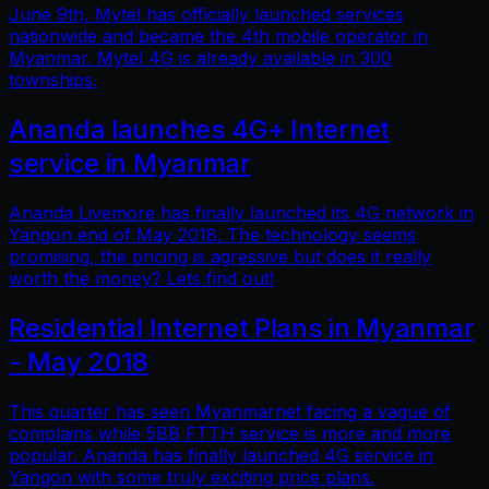
June 9th, Mytel has officially launched services
nationwide and became the 4th mobile operator in
Myanmar. Mytel 4G is already available in 300
townships.
Ananda launches 4G+ Internet
service in Myanmar
Ananda Livemore has finally launched its 4G network in
Yangon end of May 2018. The technology seems
promising, the pricing is agressive but does it really
worth the money? Lets find out!
Residential Internet Plans in Myanmar
- May 2018
This quarter has seen Myanmarnet facing a vague of
complains while 5BB FTTH service is more and more
popular. Ananda has finally launched 4G service in
Yangon with some truly exciting price plans.