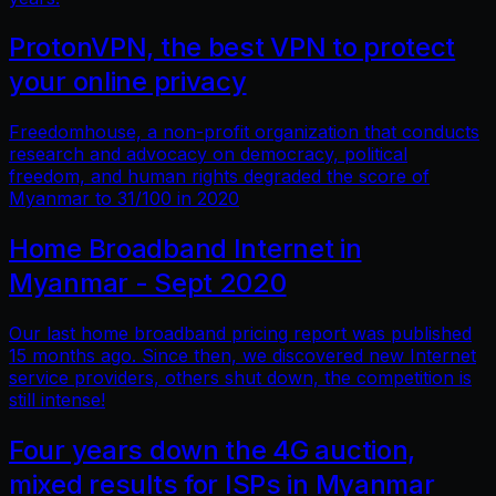
ProtonVPN, the best VPN to protect
your online privacy
Freedomhouse, a non-profit organization that conducts
research and advocacy on democracy, political
freedom, and human rights degraded the score of
Myanmar to 31/100 in 2020
Home Broadband Internet in
Myanmar - Sept 2020
Our last home broadband pricing report was published
15 months ago. Since then, we discovered new Internet
service providers, others shut down, the competition is
still intense!
Four years down the 4G auction,
mixed results for ISPs in Myanmar