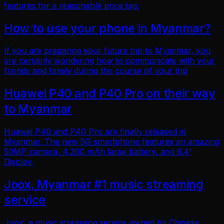
features for a reasonable price tag.
How to use your phone in Myanmar?
If you are preparing your future trip to Myanmar, you
are certainly wondering how to communicate with your
friends and family during the course of your trip
Huawei P40 and P40 Pro on their way
to Myanmar
Huawei P40 and P40 Pro are finally released in
Myanmar. The new 5G smartphone features an amazing
50MP camera, 4,200 mAh large battery, and 6.4'
Display.
Joox, Myanmar #1 music streaming
service
Joox, a music streaming service owned by Chinese