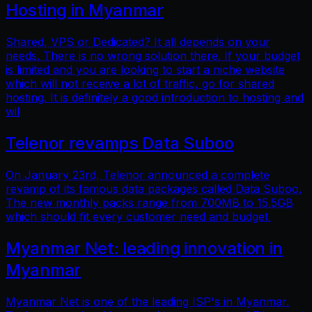
Hosting in Myanmar
Shared, VPS or Dedicated? It all depends on your
needs. There is no wrong solution there. If your budget
is limited and you are looking to start a niche website
which will not receive a lot of traffic, go for shared
hosting. It is definitely a good introduction to hosting and
wil
Telenor revamps Data Suboo
On January 23rd, Telenor announced a complete
revamp of its famous data packages called Data Suboo.
The new monthly packs range from 700MB to 15.5GB
which should fit every customer need and budget.
Myanmar Net: leading innovation in
Myanmar
Myanmar Net is one of the leading ISP's in Myanmar.