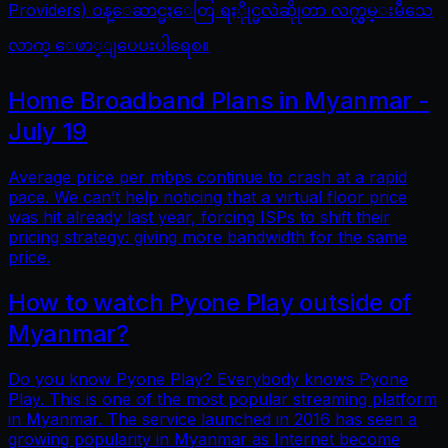
Providers) ဝန္ေဆာင္မႈေတြ ရႏိုုင္မလဲဆိုုတာ လက္လွမ္းမီသေ
လာက္ ေဖာ္ျပေပးပါရေစ။
Home Broadband Plans in Myanmar -
July 19
Average price per mbps continue to crash at a rapid
pace. We can’t help noticing that a virtual floor price
was hit already last year, forcing ISPs to shift their
pricing strategy: giving more bandwidth for the same
price.
How to watch Pyone Play outside of
Myanmar?
Do you know Pyone Play? Everybody knows Pyone
Play. This is one of the most popular streaming platform
in Myanmar. The service launched in 2016 has seen a
growing popularity in Myanmar as Internet become