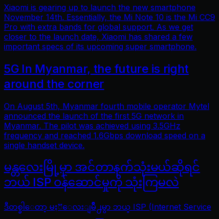
Xiaomi is gearing up to launch the new smartphone
November 14th. Essentially, the Mi Note 10 is the Mi CC9
Pro with extra bands for global support. As we get
closer to the launch date, Xiaomi has shared a few
important specs of its upcoming super smartphone.
5G In Myanmar, the future is right
around the corner
On August 5th, Myanmar fourth mobile operator Mytel
announced the launch of the first 5G network in
Myanmar. The pilot was achieved using 3.5GHz
frequency and reached 1.6Gbps download speed on a
single handset device.
မန္တလေးမြို့မှာ အင်တာနက်သုံးမယ်ဆိုရင်
ဘယ် ISP ဝန်ဆောင်မှုကို သုံးကြမလဲ
ဒီတစ္ခါေတာ့ မႏၱေလးျမိဳ႕မွာ ဘယ္ ISP (Internet Service