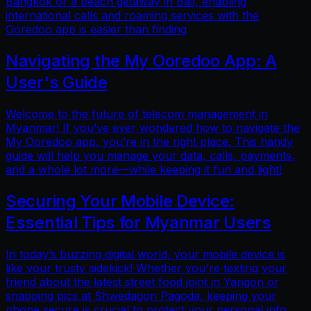
Bangkok or a beach getaway in Bali, enabling
international calls and roaming services with the
Ooredoo app is easier than finding
Navigating the My Ooredoo App: A
User's Guide
Welcome to the future of telecom management in
Myanmar! If you’ve ever wondered how to navigate the
My Ooredoo app, you’re in the right place. This handy
guide will help you manage your data, calls, payments,
and a whole lot more—while keeping it fun and light!
Securing Your Mobile Device:
Essential Tips for Myanmar Users
In today’s buzzing digital world, your mobile device is
like your trusty sidekick! Whether you're texting your
friend about the latest street food joint in Yangon or
snapping pics at Shwedagon Pagoda, keeping your
phone secure is crucial to protect your personal info.