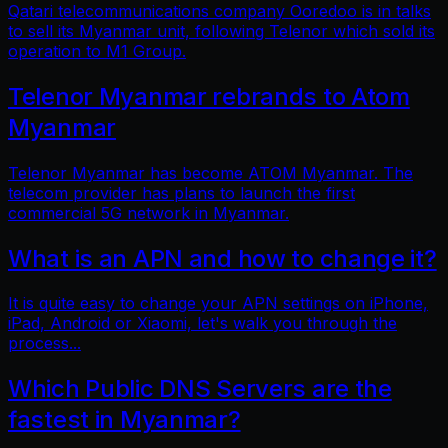
Qatari telecommunications company Ooredoo is in talks
to sell its Myanmar unit, following Telenor which sold its
operation to M1 Group.
Telenor Myanmar rebrands to Atom
Myanmar
Telenor Myanmar has become ATOM Myanmar. The
telecom provider has plans to launch the first
commercial 5G network in Myanmar.
What is an APN and how to change it?
It is quite easy to change your APN settings on iPhone,
iPad, Android or Xiaomi, let's walk you through the
process...
Which Public DNS Servers are the
fastest in Myanmar?