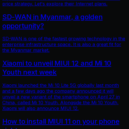
price strategy. Let's explore their Internet plans.
SD-WAN in Myanmar, a golden
opportunity?
SD-WAN is one of the fastest growing technology in the
enterprise infrastructure space. It is also a great fit for
the Myanmar market.
Xiaomi to unveil MIUI 12 and Mi 10
Youth next week
Xiaomi launched the Mi 10 Lite 5G globally last month
and a few days ago the company announced it will
unveil a new variant of the smartphone on April 27 in
China, called Mi 10 Youth. Alongside the Mi 10 Youth,
Xiaomi will also announce MIUI 12.
How to install MIUI 11 on your phone