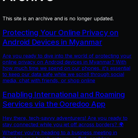
This site is an archive and is no longer updated.
Protecting Your Online Privacy on
Android Devices in Myanmar
Are you ready to dive into the world of protecting your
online privacy on Android devices in Myanmar? With
how much time we spend on our phones, it's essential
to keep our data safe while we scroll through social
media, chat with friends, or shop online
Enabling International and Roaming
Services via the Ooredoo App
Hey there, tech-savvy adventurers! Are you ready to
stay connected while you jet off across borders? 🌍
Whether you're heading to a business meeting in