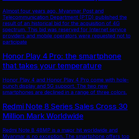
Almost four years ago, Myanmar Post and
Telecommunication Department (PTD) published the
result of an historical bid for the acquisition of 4G
spectrum. This bid was reserved for Internet service
providers and mobile operators were requested not to
participate
Honor Play 4 Pro: the smartphone
that takes your temperature
Honor Play 4 and Honor Play 4 Pro come with hole-
punch display and 5G support. The two new
smartphones are declined in a range of three colors.
Redmi Note 8 Series Sales Cross 30
Million Mark Worldwide
Redmi Note 8 48MP is a major hit worldwide and
Myanmar is no exception. The smartphone offers top