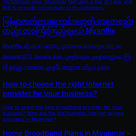
Technology-wise, Myanmar Net uses a mix of Fiber and
Wifi to provide connectivity to its customers.
မြန်မာဇာတ်ကားကောင်းတွေကို တစုတစည်း
တည်း တဝကြီးကြည့်ရမယ့် Myanflix
Myanflix ဆိုတာ ေၾကာ္ျငာထားသေလာက္ေတာ့ on
demand OTT Service App ျဖစ္ပါတယ္။ ျမန္မာဇာတ္ကားေတြ
ကို စုစည္းထားတာ ျဖစ္ၿပီး ဇာတ္ကားေပါင္း ၄၀၀၀
How to choose the right Internet
provider for your business?
How to select the best broadband provider for your
business? Who are the top business Internet service
providers in Myanmar?
Home Broadband Plans in Myanmar –