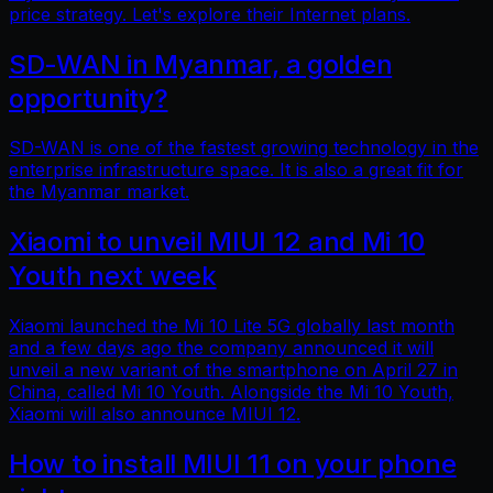
price strategy. Let's explore their Internet plans.
SD-WAN in Myanmar, a golden
opportunity?
SD-WAN is one of the fastest growing technology in the
enterprise infrastructure space. It is also a great fit for
the Myanmar market.
Xiaomi to unveil MIUI 12 and Mi 10
Youth next week
Xiaomi launched the Mi 10 Lite 5G globally last month
and a few days ago the company announced it will
unveil a new variant of the smartphone on April 27 in
China, called Mi 10 Youth. Alongside the Mi 10 Youth,
Xiaomi will also announce MIUI 12.
How to install MIUI 11 on your phone