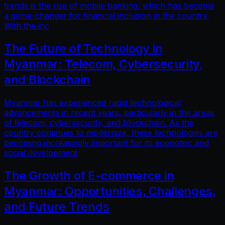
trends is the rise of mobile banking, which has become
a game-changer for financial inclusion in the country.
With the inc
The Future of Technology in
Myanmar: Telecom, Cybersecurity,
and Blockchain
Myanmar has experienced rapid technological
advancements in recent years, particularly in the areas
of telecom, cybersecurity, and blockchain. As the
country continues to modernize, these technologies are
becoming increasingly important for its economic and
social development
The Growth of E-commerce in
Myanmar: Opportunities, Challenges,
and Future Trends