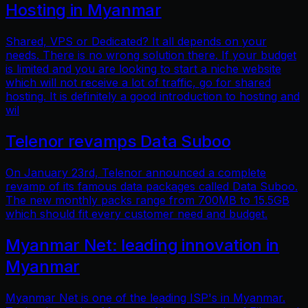
Hosting in Myanmar
Shared, VPS or Dedicated? It all depends on your
needs. There is no wrong solution there. If your budget
is limited and you are looking to start a niche website
which will not receive a lot of traffic, go for shared
hosting. It is definitely a good introduction to hosting and
wil
Telenor revamps Data Suboo
On January 23rd, Telenor announced a complete
revamp of its famous data packages called Data Suboo.
The new monthly packs range from 700MB to 15.5GB
which should fit every customer need and budget.
Myanmar Net: leading innovation in
Myanmar
Myanmar Net is one of the leading ISP's in Myanmar.