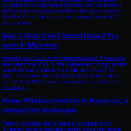
multinational conglomerate Tencent, was launched in
2015 and accumulated over 100 million downloads on
the Play Store. The service has a music library of 30
million tracks.
Redmi Note 9 and Redmi Note 9 Pro
soon in Myanmar
Xiaomi is very busy in the news these days. Three days
after launching MIUI 12, the Chinese technology vendor
launched four products in a single day on April 30,
2020. The launch included Redmi Note 9 and Note 9
Pro. Mi Note 10 Lite was also part of the launch. The
last addition
Home Wireless Internet in Myanmar, a
competitive landscape
Telenor, Ooredoo and Ananda all compete in the
Myanmar home broadband market with a very similar