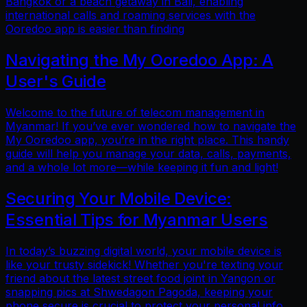
Bangkok or a beach getaway in Bali, enabling
international calls and roaming services with the
Ooredoo app is easier than finding
Navigating the My Ooredoo App: A
User's Guide
Welcome to the future of telecom management in
Myanmar! If you’ve ever wondered how to navigate the
My Ooredoo app, you’re in the right place. This handy
guide will help you manage your data, calls, payments,
and a whole lot more—while keeping it fun and light!
Securing Your Mobile Device:
Essential Tips for Myanmar Users
In today’s buzzing digital world, your mobile device is
like your trusty sidekick! Whether you're texting your
friend about the latest street food joint in Yangon or
snapping pics at Shwedagon Pagoda, keeping your
phone secure is crucial to protect your personal info.