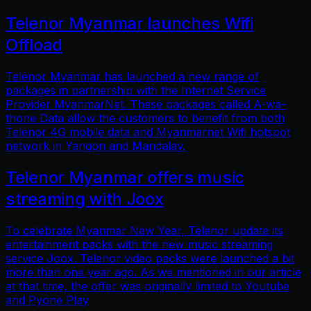
Telenor Myanmar launches Wifi
Offload
Telenor Myanmar has launched a new range of
packages in partnership with the Internet Service
Provider MyanmarNet. These packages called A-wa-
thone Data allow the customers to benefit from both
Telenor 4G mobile data and Myanmarnet Wifi hotspot
network in Yangon and Mandalay.
Telenor Myanmar offers music
streaming with Joox
To celebrate Myanmar New Year, Telenor update its
entertainment packs with the new music streaming
service Joox. Telenor video packs were launched a bit
more than one year ago. As we mentioned in our article
at that time, the offer was originally limited to Youtube
and Pyone Play