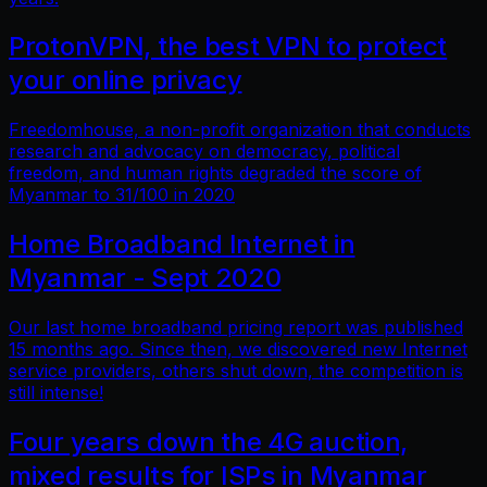
ProtonVPN, the best VPN to protect
your online privacy
Freedomhouse, a non-profit organization that conducts
research and advocacy on democracy, political
freedom, and human rights degraded the score of
Myanmar to 31/100 in 2020
Home Broadband Internet in
Myanmar - Sept 2020
Our last home broadband pricing report was published
15 months ago. Since then, we discovered new Internet
service providers, others shut down, the competition is
still intense!
Four years down the 4G auction,
mixed results for ISPs in Myanmar