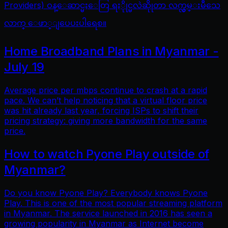
Providers) ဝန္ေဆာင္မႈေတြ ရႏိုုင္မလဲဆိုုတာ လက္လွမ္းမီသေ
လာက္ ေဖာ္ျပေပးပါရေစ။
Home Broadband Plans in Myanmar -
July 19
Average price per mbps continue to crash at a rapid
pace. We can’t help noticing that a virtual floor price
was hit already last year, forcing ISPs to shift their
pricing strategy: giving more bandwidth for the same
price.
How to watch Pyone Play outside of
Myanmar?
Do you know Pyone Play? Everybody knows Pyone
Play. This is one of the most popular streaming platform
in Myanmar. The service launched in 2016 has seen a
growing popularity in Myanmar as Internet become