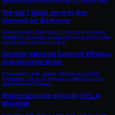
operator presented the technology in a Youtube video.
The top 7 digital services that
changed our life forever
Internet growth in Myanmar is driven by the massive
adoption of new digital services that aim to simply make
our life better. Here is our top 7!
Ooredoo launched Supernet Wireless,
Ananda under threat
A few months after Telenor, Ooredoo launched in
September 2018 its 4G wireless broadband product
called Supernet Wireless.
Mobile data price drops by 30% in
Myanmar