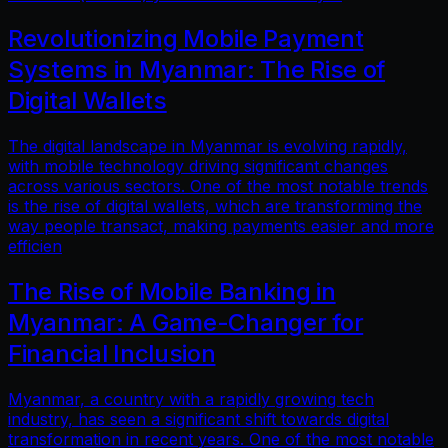
Revolutionizing Mobile Payment
Systems in Myanmar: The Rise of
Digital Wallets
The digital landscape in Myanmar is evolving rapidly,
with mobile technology driving significant changes
across various sectors. One of the most notable trends
is the rise of digital wallets, which are transforming the
way people transact, making payments easier and more
efficien
The Rise of Mobile Banking in
Myanmar: A Game-Changer for
Financial Inclusion
Myanmar, a country with a rapidly growing tech
industry, has seen a significant shift towards digital
transformation in recent years. One of the most notable