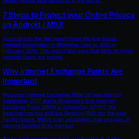
fastest mobile data networks in the world.
7 Steps to Protect your Online Privacy
on Android / MIUI
According to the last report from We Are Social,
Internet penetration in Myanmar rose to 39% in
February 2019. The report also says that 99% of these
Internet users are mobile.
Why Internet Exchange Points Are
Important
Myanmar Internet Exchange (MM-IX) was born in
September 2017 and is Myanmar’s first Internet
Exchange Point. MMIX is dubbed by APNIC, the
Regional Internet address Registry (RIR) for the Asia-
Pacific region. MMIX is an association that provides IP
peering facilities to its member