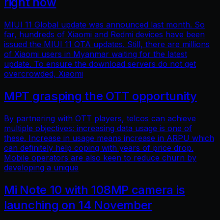
right now
MIUI 11 Global update was announced last month. So
far, hundreds of Xiaomi and Redmi devices have been
issued the MIUI 11 OTA updates. Still, there are millions
of Xiaomi users in Myanmar waiting for the latest
update. To ensure the download servers do not get
overcrowded, Xiaomi
MPT grasping the OTT opportunity
By partnering with OTT players, telcos can achieve
multiple objectives: increasing data usage is one of
these. Increase in usage means increase in ARPU which
can definitely help coping with years of price drop.
Mobile operators are also keen to reduce churn by
developing a unique
Mi Note 10 with 108MP camera is
launching on 14 November