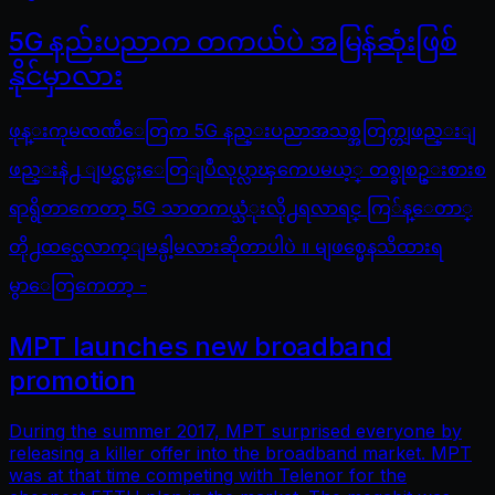
5G နည်းပညာက တကယ်ပဲ အမြန်ဆုံးဖြစ်
နိုင်မှာလား
ဖုန္းကုမၸဏီေတြက 5G နည္းပညာအသစ္အတြက္တျဖည္းျ
ဖည္းနဲ႕ ျပင္ဆင္မႈေတြျပဳလုပ္လာၾကေပမယ့္ တစ္ခုစဥ္းစားစ
ရာရွိတာကေတာ့ 5G သာတကယ္သံုးလို႕ရလာရင္ ကြ်န္ေတာ္
တို႕ထင္သေလာက္ျမန္ပါ့မလားဆိုတာပါပဲ ။ မျဖစ္မေနသိထားရ
မွာေတြကေတာ့ -
MPT launches new broadband
promotion
During the summer 2017, MPT surprised everyone by
releasing a killer offer into the broadband market. MPT
was at that time competing with Telenor for the