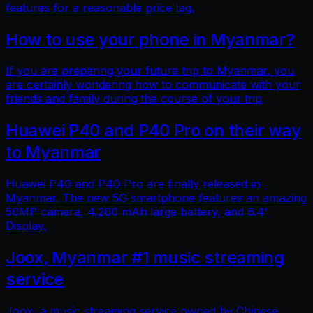
features for a reasonable price tag.
How to use your phone in Myanmar?
If you are preparing your future trip to Myanmar, you
are certainly wondering how to communicate with your
friends and family during the course of your trip
Huawei P40 and P40 Pro on their way
to Myanmar
Huawei P40 and P40 Pro are finally released in
Myanmar. The new 5G smartphone features an amazing
50MP camera, 4,200 mAh large battery, and 6.4'
Display.
Joox, Myanmar #1 music streaming
service
Joox, a music streaming service owned by Chinese