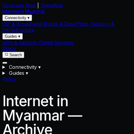
Coverage Map
|
Speedtest
Internet in
Myanmar
Connectivity ▾
ISP & Broadband
Mobile & Data Plans
Telecom &
Infrastructure
Guides ▾
VPN & Security
Digital Services
Policy
Search
Connectivity
▾
Guides
▾
Policy
Internet in
Myanmar —
Archive