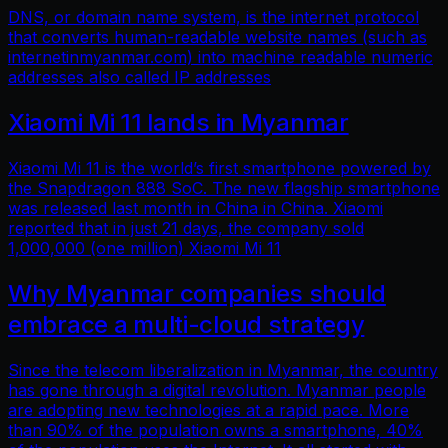
DNS, or domain name system, is the internet protocol
that converts human-readable website names (such as
internetinmyanmar.com) into machine readable numeric
addresses also called IP addresses
Xiaomi Mi 11 lands in Myanmar
Xiaomi Mi 11 is the world’s first smartphone powered by
the Snapdragon 888 SoC. The new flagship smartphone
was released last month in China in China. Xiaomi
reported that in just 21 days, the company sold
1,000,000 (one million) Xiaomi Mi 11
Why Myanmar companies should
embrace a multi-cloud strategy
Since the telecom liberalization in Myanmar, the country
has gone through a digital revolution. Myanmar people
are adopting new technologies at a rapid pace. More
than 90% of the population owns a smartphone, 40%