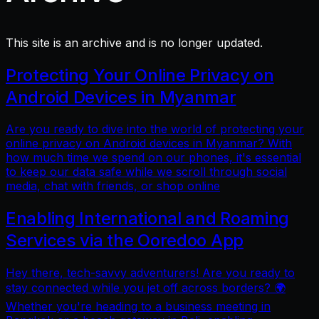
This site is an archive and is no longer updated.
Protecting Your Online Privacy on
Android Devices in Myanmar
Are you ready to dive into the world of protecting your
online privacy on Android devices in Myanmar? With
how much time we spend on our phones, it's essential
to keep our data safe while we scroll through social
media, chat with friends, or shop online
Enabling International and Roaming
Services via the Ooredoo App
Hey there, tech-savvy adventurers! Are you ready to
stay connected while you jet off across borders? 🌍
Whether you're heading to a business meeting in