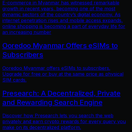
E-commerce in Myanmar has witnessed remarkable
growth in recent years, becoming one of the most
dynamic sectors of the country’s digital economy. As
internet penetration rises and mobile access expands,
online shopping is becoming a part of everyday life for
an increasing number
Ooredoo Myanmar Offers eSIMs to
Subscribers
Ooredoo Myanmar offers eSIMs to subscribers.
Upgrade for free or buy at the same price as physical
SIM cards.
Presearch: A Decentralized, Private
and Rewarding Search Engine
Discover how Presearch lets you search the web
privately and earn crypto rewards for every query you
make on its decentralized platform.