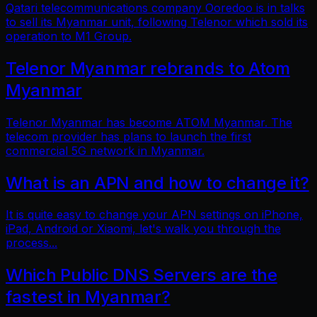
Qatari telecommunications company Ooredoo is in talks
to sell its Myanmar unit, following Telenor which sold its
operation to M1 Group.
Telenor Myanmar rebrands to Atom
Myanmar
Telenor Myanmar has become ATOM Myanmar. The
telecom provider has plans to launch the first
commercial 5G network in Myanmar.
What is an APN and how to change it?
It is quite easy to change your APN settings on iPhone,
iPad, Android or Xiaomi, let's walk you through the
process...
Which Public DNS Servers are the
fastest in Myanmar?