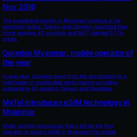
Nov 2018
The broadband market in Myanmar continue to be
extremely active. Telenor and Ooredoo launched their
home wireless 4G products and MPT slashed FTTH
prices.
Ooredoo Myanmar, mobile operator of
the year
In one year, Ooredoo went from the last position to a
solid leader in mobile data performance providing
outstanding 4G speed in Yangon and Mandalay.
MyTel introduces eSIM technology in
Myanmar
Mytel recently announces that it will be the first
operator to launch eSIM in Myanmar.The mobile