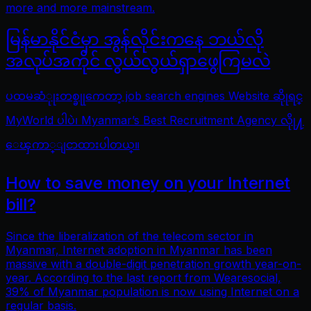
more and more mainstream.
မြန်မာနိုင်ငံမှာ အွန်လိုင်းကနေ ဘယ်လို
အလုပ်အကိုင် လွယ်လွယ်ရှာဖွေကြမလဲ
ပထမဆံုုးတစ္ခုုကေတာ့ job search engines Website ဆိုုရင္
MyWorld ပါပဲ၊ Myanmar’s Best Recruitment Agency လိုု႔
ေၾကာ္ျငာထားပါတယ္။
How to save money on your Internet
bill?
Since the liberalization of the telecom sector in
Myanmar, Internet adoption in Myanmar has been
massive with a double-digit penetration growth year-on-
year. According to the last report from Wearesocial,
39% of Myanmar population is now using Internet on a
regular basis.