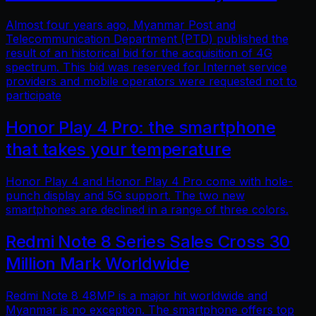
Almost four years ago, Myanmar Post and
Telecommunication Department (PTD) published the
result of an historical bid for the acquisition of 4G
spectrum. This bid was reserved for Internet service
providers and mobile operators were requested not to
participate
Honor Play 4 Pro: the smartphone
that takes your temperature
Honor Play 4 and Honor Play 4 Pro come with hole-
punch display and 5G support. The two new
smartphones are declined in a range of three colors.
Redmi Note 8 Series Sales Cross 30
Million Mark Worldwide
Redmi Note 8 48MP is a major hit worldwide and
Myanmar is no exception. The smartphone offers top