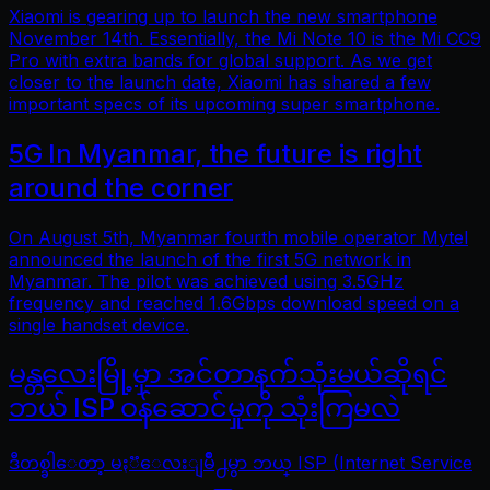
Xiaomi is gearing up to launch the new smartphone
November 14th. Essentially, the Mi Note 10 is the Mi CC9
Pro with extra bands for global support. As we get
closer to the launch date, Xiaomi has shared a few
important specs of its upcoming super smartphone.
5G In Myanmar, the future is right
around the corner
On August 5th, Myanmar fourth mobile operator Mytel
announced the launch of the first 5G network in
Myanmar. The pilot was achieved using 3.5GHz
frequency and reached 1.6Gbps download speed on a
single handset device.
မန္တလေးမြို့မှာ အင်တာနက်သုံးမယ်ဆိုရင်
ဘယ် ISP ဝန်ဆောင်မှုကို သုံးကြမလဲ
ဒီတစ္ခါေတာ့ မႏၱေလးျမိဳ႕မွာ ဘယ္ ISP (Internet Service