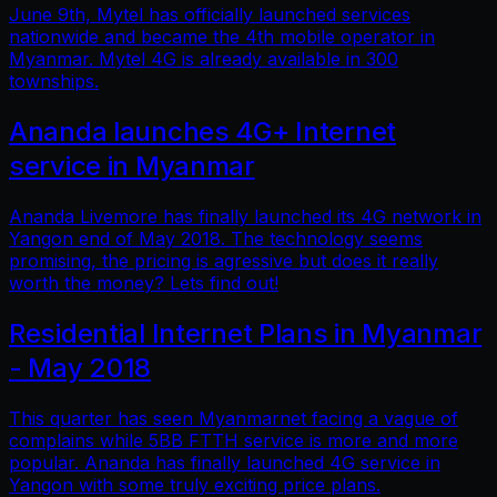
June 9th, Mytel has officially launched services
nationwide and became the 4th mobile operator in
Myanmar. Mytel 4G is already available in 300
townships.
Ananda launches 4G+ Internet
service in Myanmar
Ananda Livemore has finally launched its 4G network in
Yangon end of May 2018. The technology seems
promising, the pricing is agressive but does it really
worth the money? Lets find out!
Residential Internet Plans in Myanmar
- May 2018
This quarter has seen Myanmarnet facing a vague of
complains while 5BB FTTH service is more and more
popular. Ananda has finally launched 4G service in
Yangon with some truly exciting price plans.