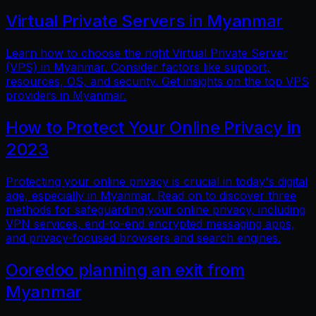
Virtual Private Servers in Myanmar
Learn how to choose the right Virtual Private Server
(VPS) in Myanmar. Consider factors like support,
resources, OS, and security. Get insights on the top VPS
providers in Myanmar.
How to Protect Your Online Privacy in
2023
Protecting your online privacy is crucial in today's digital
age, especially in Myanmar. Read on to discover three
methods for safeguarding your online privacy, including
VPN services, end-to-end encrypted messaging apps,
and privacy-focused browsers and search engines.
Ooredoo planning an exit from
Myanmar