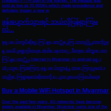
cheapest FTTH plan in the market. The megabit was
sold as low as 10,900Ks which made precedence and
definitely trigger a new w
ဖုန်းပျောက်သွားရင် ဘယ်လိုပြန်ရှာကြမ
လဲ…
ဖုန္းေပ်ာက္ၿပီဆိုရင္ ကြ်န္ေတာ္တို႕ေတြ ဘာလုပ္လို႕ဘာကိုင္ရမွ
န္းမသိျဖစ္တတ္ပါတယ္။ အဲ့ဒါေၾကာင့္ ဒီတစ္ေခါက္မွာေတာ့
ကြ်န္ေတာ္တို႕ Internet In Myanmar က android ဖုန္း
သံုးသူေတြအတြက္ ဖုန္းေပ်ာက္တာနဲ႕ ဘာေတြလုပ္ရမလဲ ။
ဘယ္လိုေတြရွာရမလဲဆိုတာကို ေျပာျပေပးသြားပါမယ္။
Buy a Mobile WiFi Hotspot in Myanmar
Over the past few years, 4G networks have become
widely available in Myanmar. Myanmar owns one of the