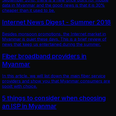
September 2018, there is a new price point for mobile
data in Myanmar and the good news is that it is 30%
cheaper than it used to be.
Internet News Digest - Summer 2018
Besides monsoon promotions, the Internet market in
Myanmar is quiet these days. This is a brief review of
news that keep us entertained during the summer.
Fiber broadband providers in
Myanmar
In this article, we will list down the main fiber service
providers and show you that Myanmar consumers are
spoilt with choice.
5 things to consider when choosing
an ISP in Myanmar