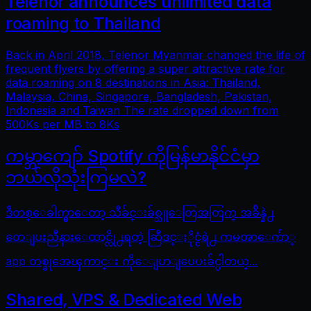
Telenor announces unlimited data
roaming to Thailand
Back in April 2018, Telenor Myanmar changed the life of
frequent flyers by offering a super attractive rate for
data roaming on 8 destinations in Asia: Thailand,
Malaysia, China, Singapore, Bangladesh, Pakistan,
Indonesia and Taiwan The rate dropped down from
500Ks per MB to 8Ks
ကမ္ဘာကျော် Spotify ကိုမြန်မာနိုင်ငံမှာ
ဘယ်လိုသုံးကြမလဲ?
ဒီတစ္ေခါက္မွာေတာ့ သီခ်င္းခ်စ္သူေတြအတြက္ အခ်ိန္နဲ႕
တေျပးညီနားေထာင္လို႕ရတဲ့ ဆြီဒင္ႏိုင္ငံရဲ႕ ကမၻာေက်ာ္
app တစ္ခုအေၾကာင္း ကိုေျပာျပေပးခ်င္ပါတယ္...
Shared, VPS & Dedicated Web