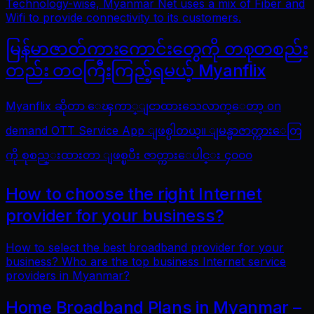
Technology-wise, Myanmar Net uses a mix of Fiber and
Wifi to provide connectivity to its customers.
မြန်မာဇာတ်ကားကောင်းတွေကို တစုတစည်း
တည်း တဝကြီးကြည့်ရမယ့် Myanflix
Myanflix ဆိုတာ ေၾကာ္ျငာထားသေလာက္ေတာ့ on
demand OTT Service App ျဖစ္ပါတယ္။ ျမန္မာဇာတ္ကားေတြ
ကို စုစည္းထားတာ ျဖစ္ၿပီး ဇာတ္ကားေပါင္း ၄၀၀၀
How to choose the right Internet
provider for your business?
How to select the best broadband provider for your
business? Who are the top business Internet service
providers in Myanmar?
Home Broadband Plans in Myanmar –