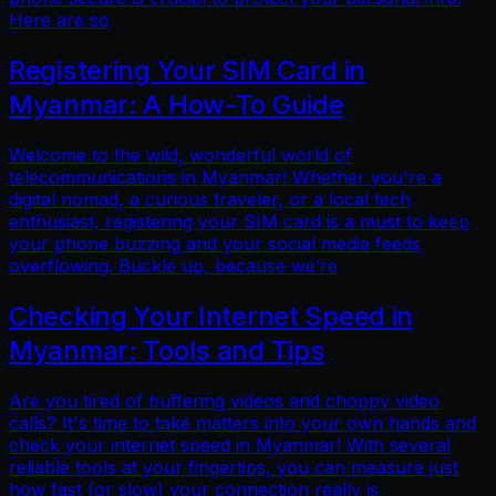
Here are so
Registering Your SIM Card in
Myanmar: A How-To Guide
Welcome to the wild, wonderful world of
telecommunications in Myanmar! Whether you're a
digital nomad, a curious traveler, or a local tech
enthusiast, registering your SIM card is a must to keep
your phone buzzing and your social media feeds
overflowing. Buckle up, because we’re
Checking Your Internet Speed in
Myanmar: Tools and Tips
Are you tired of buffering videos and choppy video
calls? It's time to take matters into your own hands and
check your internet speed in Myanmar! With several
reliable tools at your fingertips, you can measure just
how fast (or slow) your connection really is