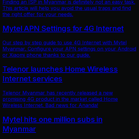
Finding an ISP in Myanmar is definitely not an easy task.
This article will help you avoid the usual traps and find
the right offer for your needs.
Mytel APN Settings for 4G Internet
Our step by step guide to use 4G Internet with Mytel
Myanmar. Configure your APN settings on your Android
or Xiaomi phone thanks to our guide.
Telenor launches Home Wireless
Internet services
Telenor Myanmar has recently released a new
promising 4G product in the market called Home
Wireless Internet. Bad news for Ananda!
Mytel hits one million subs in
Myanmar