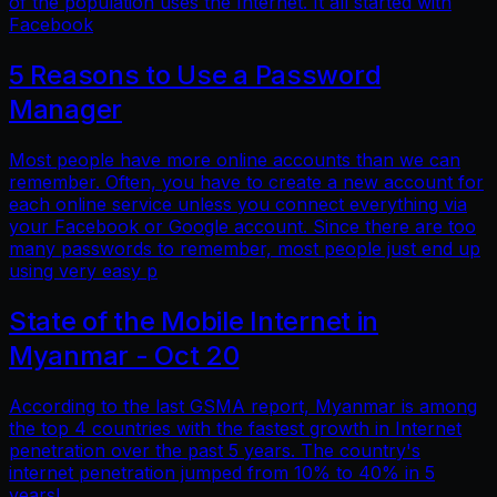
of the population uses the Internet. It all started with
Facebook
5 Reasons to Use a Password
Manager
Most people have more online accounts than we can
remember. Often, you have to create a new account for
each online service unless you connect everything via
your Facebook or Google account. Since there are too
many passwords to remember, most people just end up
using very easy p
State of the Mobile Internet in
Myanmar - Oct 20
According to the last GSMA report, Myanmar is among
the top 4 countries with the fastest growth in Internet
penetration over the past 5 years. The country's
internet penetration jumped from 10% to 40% in 5
years!