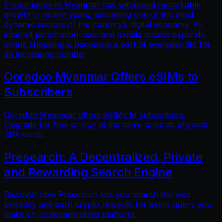
E-commerce in Myanmar has witnessed remarkable
growth in recent years, becoming one of the most
dynamic sectors of the country’s digital economy. As
internet penetration rises and mobile access expands,
online shopping is becoming a part of everyday life for
an increasing number
Ooredoo Myanmar Offers eSIMs to
Subscribers
Ooredoo Myanmar offers eSIMs to subscribers.
Upgrade for free or buy at the same price as physical
SIM cards.
Presearch: A Decentralized, Private
and Rewarding Search Engine
Discover how Presearch lets you search the web
privately and earn crypto rewards for every query you
make on its decentralized platform.