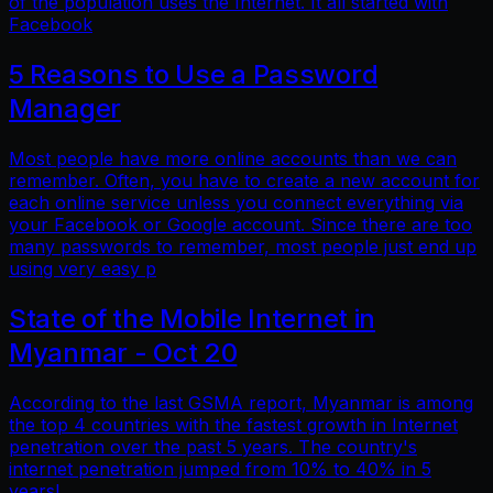
of the population uses the Internet. It all started with
Facebook
5 Reasons to Use a Password
Manager
Most people have more online accounts than we can
remember. Often, you have to create a new account for
each online service unless you connect everything via
your Facebook or Google account. Since there are too
many passwords to remember, most people just end up
using very easy p
State of the Mobile Internet in
Myanmar - Oct 20
According to the last GSMA report, Myanmar is among
the top 4 countries with the fastest growth in Internet
penetration over the past 5 years. The country's
internet penetration jumped from 10% to 40% in 5
years!