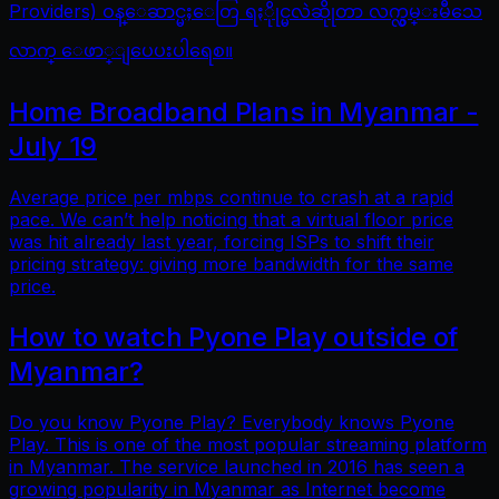
Providers) ဝန္ေဆာင္မႈေတြ ရႏိုုင္မလဲဆိုုတာ လက္လွမ္းမီသေ
လာက္ ေဖာ္ျပေပးပါရေစ။
Home Broadband Plans in Myanmar -
July 19
Average price per mbps continue to crash at a rapid
pace. We can’t help noticing that a virtual floor price
was hit already last year, forcing ISPs to shift their
pricing strategy: giving more bandwidth for the same
price.
How to watch Pyone Play outside of
Myanmar?
Do you know Pyone Play? Everybody knows Pyone
Play. This is one of the most popular streaming platform
in Myanmar. The service launched in 2016 has seen a
growing popularity in Myanmar as Internet become