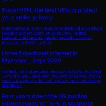
ProtonVPN, the best VPN to protect
your online privacy
Freedomhouse, a non-profit organization that conducts
research and advocacy on democracy, political
freedom, and human rights degraded the score of
Myanmar to 31/100 in 2020
Home Broadband Internet in
Myanmar - Sept 2020
Our last home broadband pricing report was published
15 months ago. Since then, we discovered new Internet
service providers, others shut down, the competition is
still intense!
Four years down the 4G auction,
mixed results for ISPs in Myanmar