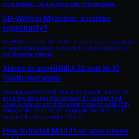
price strategy. Let's explore their Internet plans.
SD-WAN in Myanmar, a golden
opportunity?
SD-WAN is one of the fastest growing technology in the
enterprise infrastructure space. It is also a great fit for
the Myanmar market.
Xiaomi to unveil MIUI 12 and Mi 10
Youth next week
Xiaomi launched the Mi 10 Lite 5G globally last month
and a few days ago the company announced it will
unveil a new variant of the smartphone on April 27 in
China, called Mi 10 Youth. Alongside the Mi 10 Youth,
Xiaomi will also announce MIUI 12.
How to install MIUI 11 on your phone