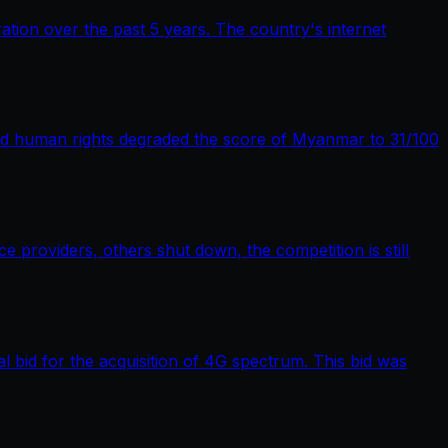
tion over the past 5 years. The country's internet
nd human rights degraded the score of Myanmar to 31/100
providers, others shut down, the competition is still
bid for the acquisition of 4G spectrum. This bid was