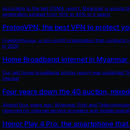
According to the last GSMA report, Myanmar is among the 
penetration jumped from 10% to 40% in 5 years!
ProtonVPN, the best VPN to protect you
Freedomhouse, a non-profit organization that conducts 
in 2020
Home Broadband Internet in Myanmar 
Our last home broadband pricing report was published 15 
intense!
Four years down the 4G auction, mixed
Almost four years ago, Myanmar Post and Telecommunicatio
reserved for Internet service providers and mobile operat
Honor Play 4 Pro: the smartphone that