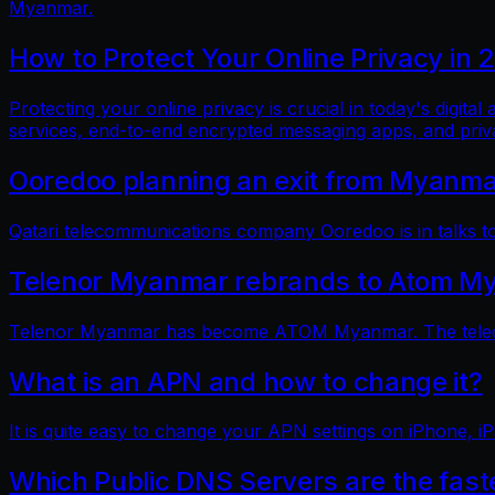
Myanmar.
How to Protect Your Online Privacy in 
Protecting your online privacy is crucial in today's digit
services, end-to-end encrypted messaging apps, and pri
Ooredoo planning an exit from Myanm
Qatari telecommunications company Ooredoo is in talks to 
Telenor Myanmar rebrands to Atom M
Telenor Myanmar has become ATOM Myanmar. The telecom
What is an APN and how to change it?
It is quite easy to change your APN settings on iPhone, iP
Which Public DNS Servers are the fas