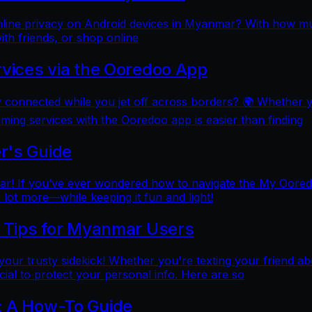
online privacy on Android devices in Myanmar? With how mu
ith friends, or shop online
rvices via the Ooredoo App
y connected while you jet off across borders? 🌍 Whether 
aming services with the Ooredoo app is easier than finding
r's Guide
 If you’ve ever wondered how to navigate the My Ooredoo a
lot more—while keeping it fun and light!
l Tips for Myanmar Users
e your trusty sidekick! Whether you're texting your friend ab
al to protect your personal info. Here are so
: A How-To Guide