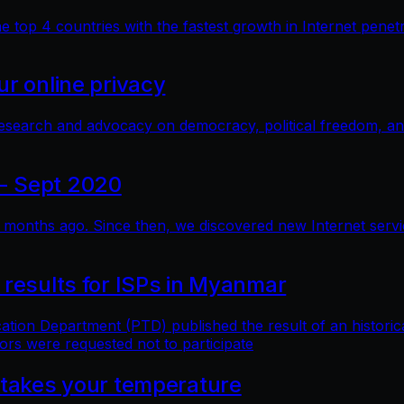
top 4 countries with the fastest growth in Internet penetra
r online privacy
research and advocacy on democracy, political freedom, a
- Sept 2020
months ago. Since then, we discovered new Internet service 
 results for ISPs in Myanmar
n Department (PTD) published the result of an historical 
ors were requested not to participate
 takes your temperature