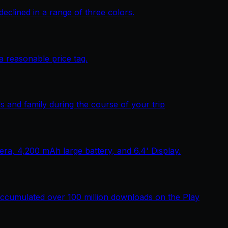
lined in a range of three colors.
 reasonable price tag.
 and family during the course of your trip
, 4,200 mAh large battery, and 6.4' Display.
ccumulated over 100 million downloads on the Play