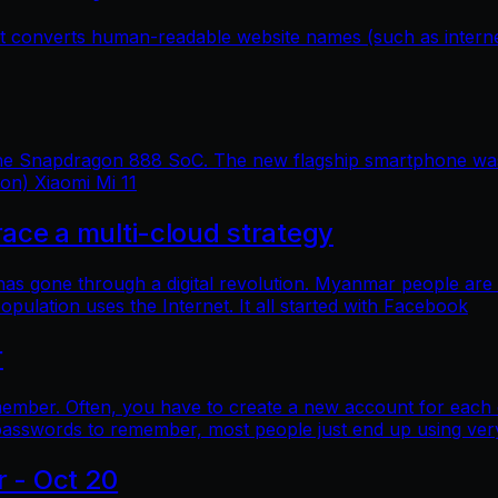
hat converts human-readable website names (such as inter
 the Snapdragon 888 SoC. The new flagship smartphone was 
ion) Xiaomi Mi 11
e a multi-cloud strategy
 has gone through a digital revolution. Myanmar people are
lation uses the Internet. It all started with Facebook
r
mber. Often, you have to create a new account for each o
asswords to remember, most people just end up using ver
r - Oct 20