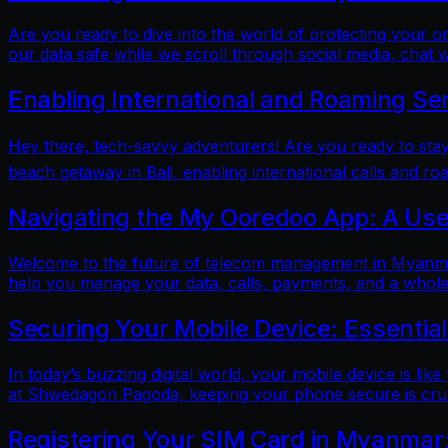
Are you ready to dive into the world of protecting your 
our data safe while we scroll through social media, chat w
Enabling International and Roaming Se
Hey there, tech-savvy adventurers! Are you ready to sta
beach getaway in Bali, enabling international calls and ro
Navigating the My Ooredoo App: A Use
Welcome to the future of telecom management in Myanmar!
help you manage your data, calls, payments, and a whole 
Securing Your Mobile Device: Essentia
In today’s buzzing digital world, your mobile device is lik
at Shwedagon Pagoda, keeping your phone secure is cruci
Registering Your SIM Card in Myanmar