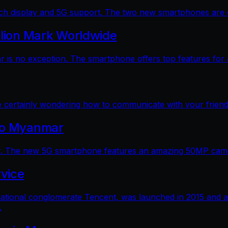
 display and 5G support. The two new smartphones are dec
llion Mark Worldwide
is no exception. The smartphone offers top features for a
e certainly wondering how to communicate with your friends
 to Myanmar
. The new 5G smartphone features an amazing 50MP camera
vice
ational conglomerate Tencent, was launched in 2015 and a
.