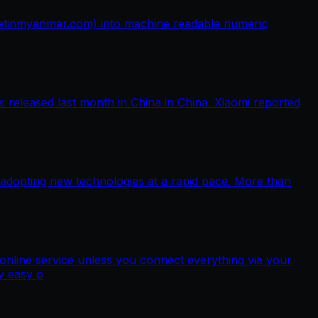
netinmyanmar.com) into machine readable numeric
released last month in China in China. Xiaomi reported
 adopting new technologies at a rapid pace. More than
nline service unless you connect everything via your
y easy p