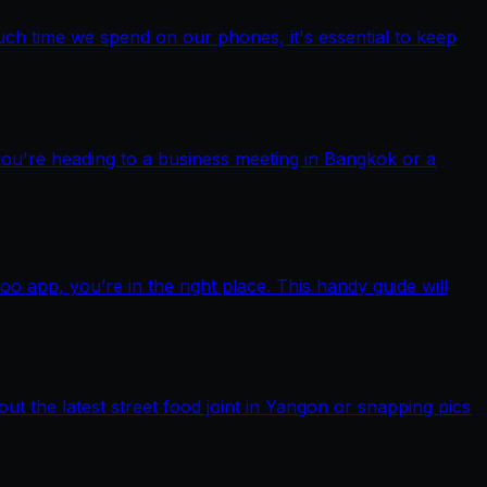
ch time we spend on our phones, it's essential to keep
you're heading to a business meeting in Bangkok or a
pp, you’re in the right place. This handy guide will
out the latest street food joint in Yangon or snapping pics