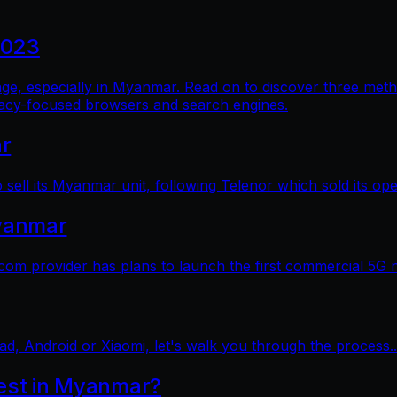
2023
al age, especially in Myanmar. Read on to discover three me
vacy-focused browsers and search engines.
ar
sell its Myanmar unit, following Telenor which sold its op
yanmar
 provider has plans to launch the first commercial 5G 
ad, Android or Xiaomi, let's walk you through the process..
test in Myanmar?