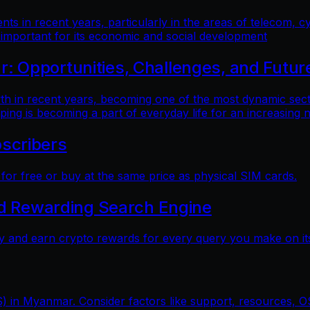
 in recent years, particularly in the areas of telecom, cy
 important for its economic and social development
 Opportunities, Challenges, and Futur
n recent years, becoming one of the most dynamic sectors
ping is becoming a part of everyday life for an increasing
scribers
r free or buy at the same price as physical SIM cards.
nd Rewarding Search Engine
y and earn crypto rewards for every query you make on its
) in Myanmar. Consider factors like support, resources, OS