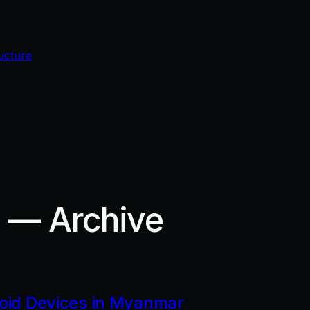
ucture
r — Archive
roid Devices in Myanmar