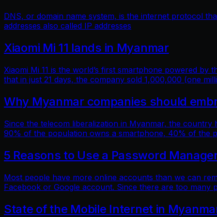
DNS, or domain name system, is the internet protocol t
addresses also called IP addresses
Xiaomi Mi 11 lands in Myanmar
Xiaomi Mi 11 is the world’s first smartphone powered by
that in just 21 days, the company sold 1,000,000 (one mill
Why Myanmar companies should embrac
Since the telecom liberalization in Myanmar, the country
90% of the population owns a smartphone, 40% of the popu
5 Reasons to Use a Password Manage
Most people have more online accounts than we can reme
Facebook or Google account. Since there are too many p
State of the Mobile Internet in Myanma