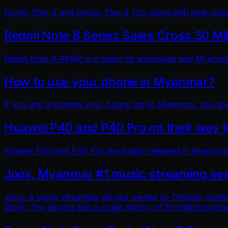
Honor Play 4 and Honor Play 4 Pro come with hole-punch
Redmi Note 8 Series Sales Cross 30 Mi
Redmi Note 8 48MP is a major hit worldwide and Myanmar 
How to use your phone in Myanmar?
If you are preparing your future trip to Myanmar, you ar
Huawei P40 and P40 Pro on their way
Huawei P40 and P40 Pro are finally released in Myanmar
Joox, Myanmar #1 music streaming ser
Joox, a music streaming service owned by Chinese multin
Store. The service has a music library of 30 million tracks