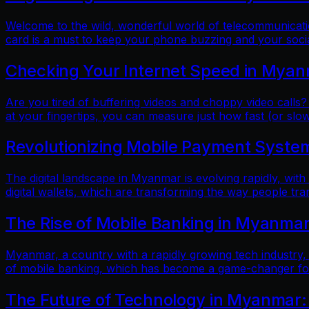
Welcome to the wild, wonderful world of telecommunicatio
card is a must to keep your phone buzzing and your soci
Checking Your Internet Speed in Myan
Are you tired of buffering videos and choppy video calls?
at your fingertips, you can measure just how fast (or slow
Revolutionizing Mobile Payment Systems
The digital landscape in Myanmar is evolving rapidly, with
digital wallets, which are transforming the way people tr
The Rise of Mobile Banking in Myanmar
Myanmar, a country with a rapidly growing tech industry, h
of mobile banking, which has become a game-changer for f
The Future of Technology in Myanmar: