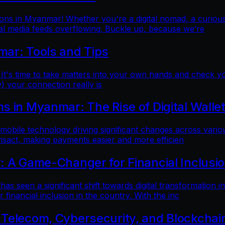
ns in Myanmar! Whether you're a digital nomad, a curious t
al media feeds overflowing. Buckle up, because we’re
mar: Tools and Tips
 It's time to take matters into your own hands and check yo
) your connection really is
 in Myanmar: The Rise of Digital Walle
 mobile technology driving significant changes across variou
ansact, making payments easier and more efficien
: A Game-Changer for Financial Inclusi
as seen a significant shift towards digital transformation in
inancial inclusion in the country. With the inc
 Telecom, Cybersecurity, and Blockchai