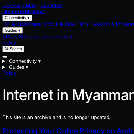
Coverage Map
|
Speedtest
Internet in
Myanmar
Connectivity ▾
ISP & Broadband
Mobile & Data Plans
Telecom & Infrastr
Guides ▾
VPN & Security
Digital Services
Policy
Search
Connectivity
▾
Guides
▾
Policy
Internet in Myanma
This site is an archive and is no longer updated.
Protecting Your Online Privacy on And