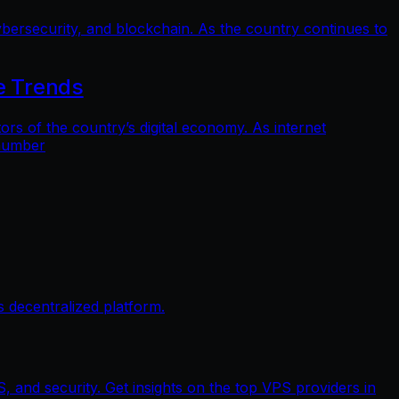
bersecurity, and blockchain. As the country continues to
e Trends
 of the country’s digital economy. As internet
 number
 decentralized platform.
, and security. Get insights on the top VPS providers in