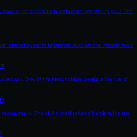
raveler, or a local tech enthusiast, registering your SIM
ur internet speed in Myanmar! With several reliable tools
ts
s sectors. One of the most notable trends is the rise of
on
 recent years. One of the most notable trends is the rise
n