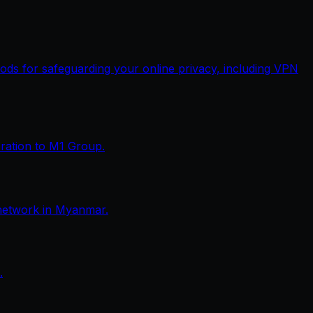
thods for safeguarding your online privacy, including VPN
eration to M1 Group.
network in Myanmar.
.