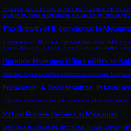
Myanmar has experienced rapid technological advancements
modernize, these technologies are becoming increasingly
The Growth of E-commerce in Myanmar:
E-commerce in Myanmar has witnessed remarkable growth i
penetration rises and mobile access expands, online shop
Ooredoo Myanmar Offers eSIMs to Sub
Ooredoo Myanmar offers eSIMs to subscribers. Upgrade fo
Presearch: A Decentralized, Private a
Discover how Presearch lets you search the web privatel
Virtual Private Servers in Myanmar
Learn how to choose the right Virtual Private Server (VPS