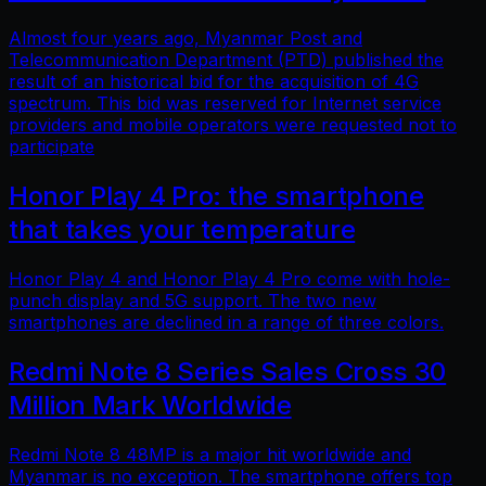
Almost four years ago, Myanmar Post and
Telecommunication Department (PTD) published the
result of an historical bid for the acquisition of 4G
spectrum. This bid was reserved for Internet service
providers and mobile operators were requested not to
participate
Honor Play 4 Pro: the smartphone
that takes your temperature
Honor Play 4 and Honor Play 4 Pro come with hole-
punch display and 5G support. The two new
smartphones are declined in a range of three colors.
Redmi Note 8 Series Sales Cross 30
Million Mark Worldwide
Redmi Note 8 48MP is a major hit worldwide and
Myanmar is no exception. The smartphone offers top