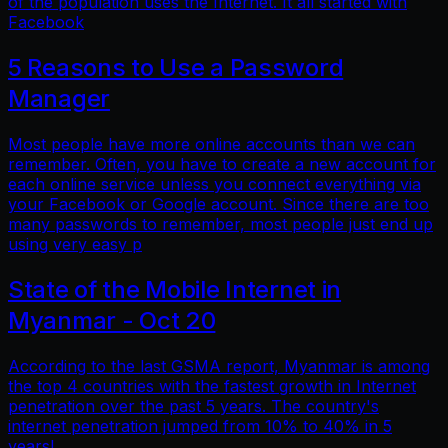
of the population uses the Internet. It all started with
Facebook
5 Reasons to Use a Password
Manager
Most people have more online accounts than we can
remember. Often, you have to create a new account for
each online service unless you connect everything via
your Facebook or Google account. Since there are too
many passwords to remember, most people just end up
using very easy p
State of the Mobile Internet in
Myanmar - Oct 20
According to the last GSMA report, Myanmar is among
the top 4 countries with the fastest growth in Internet
penetration over the past 5 years. The country's
internet penetration jumped from 10% to 40% in 5
years!