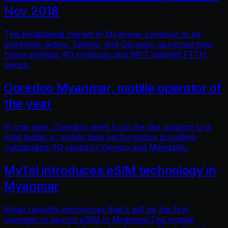
Nov 2018
The broadband market in Myanmar continue to be
extremely active. Telenor and Ooredoo launched their
home wireless 4G products and MPT slashed FTTH
prices.
Ooredoo Myanmar, mobile operator of
the year
In one year, Ooredoo went from the last position to a
solid leader in mobile data performance providing
outstanding 4G speed in Yangon and Mandalay.
MyTel introduces eSIM technology in
Myanmar
Mytel recently announces that it will be the first
operator to launch eSIM in Myanmar.The mobile