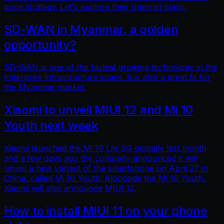
price strategy. Let's explore their Internet plans.
SD-WAN in Myanmar, a golden
opportunity?
SD-WAN is one of the fastest growing technology in the
enterprise infrastructure space. It is also a great fit for
the Myanmar market.
Xiaomi to unveil MIUI 12 and Mi 10
Youth next week
Xiaomi launched the Mi 10 Lite 5G globally last month
and a few days ago the company announced it will
unveil a new variant of the smartphone on April 27 in
China, called Mi 10 Youth. Alongside the Mi 10 Youth,
Xiaomi will also announce MIUI 12.
How to install MIUI 11 on your phone