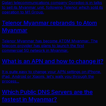
Qatari telecommunications company Ooredoo is in talks
to sell its Myanmar unit, following Telenor which sold its
operation to M1 Group.
Telenor Myanmar rebrands to Atom
Myanmar
Telenor Myanmar has become ATOM Myanmar. The
telecom provider has plans to launch the first
commercial 5G network in Myanmar.
What is an APN and how to change it?
It is quite easy to change your APN settings on iPhone,
iPad, Android or Xiaomi, let's walk you through the
process...
Which Public DNS Servers are the
fastest in Myanmar?