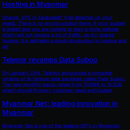
Hosting in Myanmar
Shared, VPS or Dedicated? It all depends on your
needs. There is no wrong solution there. If your budget
is limited and you are looking to start a niche website
which will not receive a lot of traffic, go for shared
hosting. It is definitely a good introduction to hosting and
wil
Telenor revamps Data Suboo
On January 23rd, Telenor announced a complete
revamp of its famous data packages called Data Suboo.
The new monthly packs range from 700MB to 15.5GB
which should fit every customer need and budget.
Myanmar Net: leading innovation in
Myanmar
Myanmar Net is one of the leading ISP's in Myanmar.