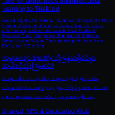
Telenor announces unlimited data
roaming to Thailand
Back in April 2018, Telenor Myanmar changed the life of
frequent flyers by offering a super attractive rate for
data roaming on 8 destinations in Asia: Thailand,
Malaysia, China, Singapore, Bangladesh, Pakistan,
Indonesia and Taiwan The rate dropped down from
500Ks per MB to 8Ks
ကမ္ဘာကျော် Spotify ကိုမြန်မာနိုင်ငံမှာ
ဘယ်လိုသုံးကြမလဲ?
ဒီတစ္ေခါက္မွာေတာ့ သီခ်င္းခ်စ္သူေတြအတြက္ အခ်ိန္နဲ႕
တေျပးညီနားေထာင္လို႕ရတဲ့ ဆြီဒင္ႏိုင္ငံရဲ႕ ကမၻာေက်ာ္
app တစ္ခုအေၾကာင္း ကိုေျပာျပေပးခ်င္ပါတယ္...
Shared, VPS & Dedicated Web