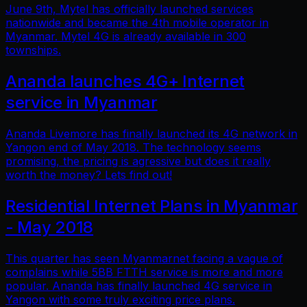
June 9th, Mytel has officially launched services
nationwide and became the 4th mobile operator in
Myanmar. Mytel 4G is already available in 300
townships.
Ananda launches 4G+ Internet
service in Myanmar
Ananda Livemore has finally launched its 4G network in
Yangon end of May 2018. The technology seems
promising, the pricing is agressive but does it really
worth the money? Lets find out!
Residential Internet Plans in Myanmar
- May 2018
This quarter has seen Myanmarnet facing a vague of
complains while 5BB FTTH service is more and more
popular. Ananda has finally launched 4G service in
Yangon with some truly exciting price plans.