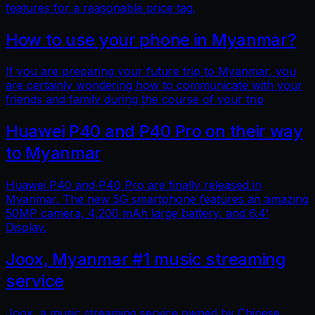
features for a reasonable price tag.
How to use your phone in Myanmar?
If you are preparing your future trip to Myanmar, you
are certainly wondering how to communicate with your
friends and family during the course of your trip
Huawei P40 and P40 Pro on their way
to Myanmar
Huawei P40 and P40 Pro are finally released in
Myanmar. The new 5G smartphone features an amazing
50MP camera, 4,200 mAh large battery, and 6.4'
Display.
Joox, Myanmar #1 music streaming
service
Joox, a music streaming service owned by Chinese