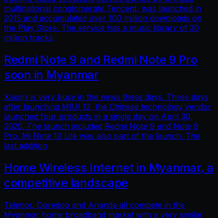
multinational conglomerate Tencent, was launched in
2015 and accumulated over 100 million downloads on
the Play Store. The service has a music library of 30
million tracks.
Redmi Note 9 and Redmi Note 9 Pro
soon in Myanmar
Xiaomi is very busy in the news these days. Three days
after launching MIUI 12, the Chinese technology vendor
launched four products in a single day on April 30,
2020. The launch included Redmi Note 9 and Note 9
Pro. Mi Note 10 Lite was also part of the launch. The
last addition
Home Wireless Internet in Myanmar, a
competitive landscape
Telenor, Ooredoo and Ananda all compete in the
Myanmar home broadband market with a very similar