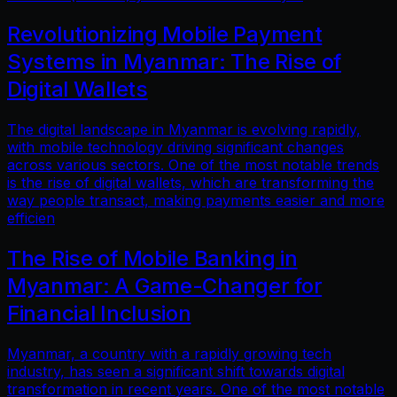
Revolutionizing Mobile Payment
Systems in Myanmar: The Rise of
Digital Wallets
The digital landscape in Myanmar is evolving rapidly,
with mobile technology driving significant changes
across various sectors. One of the most notable trends
is the rise of digital wallets, which are transforming the
way people transact, making payments easier and more
efficien
The Rise of Mobile Banking in
Myanmar: A Game-Changer for
Financial Inclusion
Myanmar, a country with a rapidly growing tech
industry, has seen a significant shift towards digital
transformation in recent years. One of the most notable