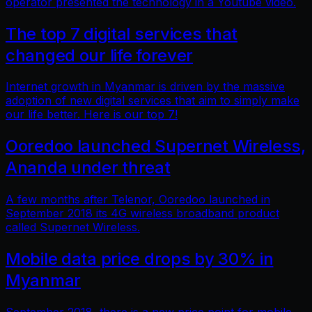
operator presented the technology in a Youtube video.
The top 7 digital services that
changed our life forever
Internet growth in Myanmar is driven by the massive
adoption of new digital services that aim to simply make
our life better. Here is our top 7!
Ooredoo launched Supernet Wireless,
Ananda under threat
A few months after Telenor, Ooredoo launched in
September 2018 its 4G wireless broadband product
called Supernet Wireless.
Mobile data price drops by 30% in
Myanmar