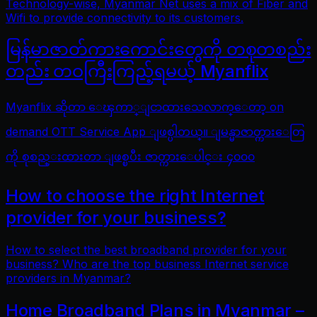
Technology-wise, Myanmar Net uses a mix of Fiber and
Wifi to provide connectivity to its customers.
မြန်မာဇာတ်ကားကောင်းတွေကို တစုတစည်း
တည်း တဝကြီးကြည့်ရမယ့် Myanflix
Myanflix ဆိုတာ ေၾကာ္ျငာထားသေလာက္ေတာ့ on
demand OTT Service App ျဖစ္ပါတယ္။ ျမန္မာဇာတ္ကားေတြ
ကို စုစည္းထားတာ ျဖစ္ၿပီး ဇာတ္ကားေပါင္း ၄၀၀၀
How to choose the right Internet
provider for your business?
How to select the best broadband provider for your
business? Who are the top business Internet service
providers in Myanmar?
Home Broadband Plans in Myanmar –