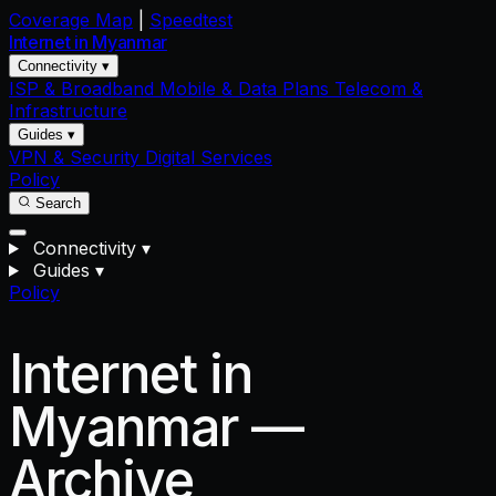
Coverage Map
|
Speedtest
Internet in
Myanmar
Connectivity ▾
ISP & Broadband
Mobile & Data Plans
Telecom &
Infrastructure
Guides ▾
VPN & Security
Digital Services
Policy
Search
Connectivity
▾
Guides
▾
Policy
Internet in
Myanmar —
Archive