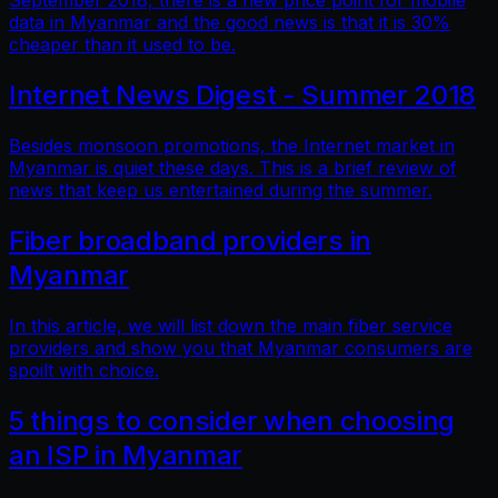
September 2018, there is a new price point for mobile
data in Myanmar and the good news is that it is 30%
cheaper than it used to be.
Internet News Digest - Summer 2018
Besides monsoon promotions, the Internet market in
Myanmar is quiet these days. This is a brief review of
news that keep us entertained during the summer.
Fiber broadband providers in
Myanmar
In this article, we will list down the main fiber service
providers and show you that Myanmar consumers are
spoilt with choice.
5 things to consider when choosing
an ISP in Myanmar