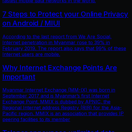
fastest mobile data networks in the world.
7 Steps to Protect your Online Privacy
on Android / MIUI
According to the last report from We Are Social,
Internet penetration in Myanmar rose to 39% in
February 2019. The report also says that 99% of these
Internet users are mobile.
Why Internet Exchange Points Are
Important
Myanmar Internet Exchange (MM-IX) was born in
September 2017 and is Myanmar’s first Internet
Exchange Point. MMIX is dubbed by APNIC, the
Regional Internet address Registry (RIR) for the Asia-
Pacific region. MMIX is an association that provides IP
peering facilities to its member