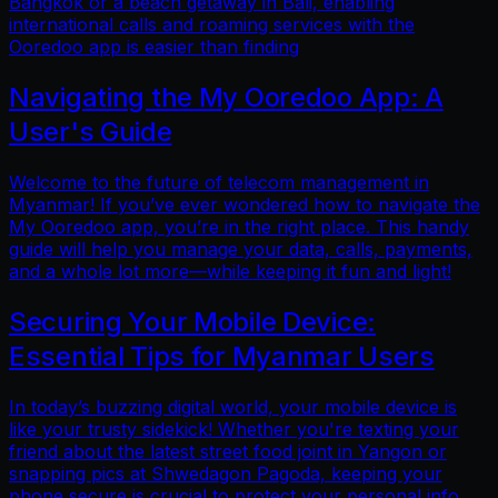
Bangkok or a beach getaway in Bali, enabling
international calls and roaming services with the
Ooredoo app is easier than finding
Navigating the My Ooredoo App: A
User's Guide
Welcome to the future of telecom management in
Myanmar! If you’ve ever wondered how to navigate the
My Ooredoo app, you’re in the right place. This handy
guide will help you manage your data, calls, payments,
and a whole lot more—while keeping it fun and light!
Securing Your Mobile Device:
Essential Tips for Myanmar Users
In today’s buzzing digital world, your mobile device is
like your trusty sidekick! Whether you're texting your
friend about the latest street food joint in Yangon or
snapping pics at Shwedagon Pagoda, keeping your
phone secure is crucial to protect your personal info.