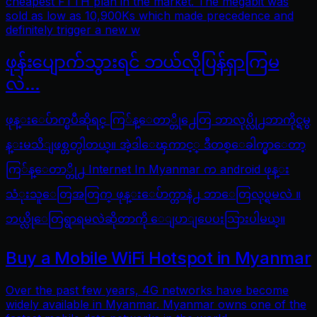
cheapest FTTH plan in the market. The megabit was
sold as low as 10,900Ks which made precedence and
definitely trigger a new w
ဖုန်းပျောက်သွားရင် ဘယ်လိုပြန်ရှာကြမ
လဲ…
ဖုန္းေပ်ာက္ၿပီဆိုရင္ ကြ်န္ေတာ္တို႕ေတြ ဘာလုပ္လို႕ဘာကိုင္ရမွ
န္းမသိျဖစ္တတ္ပါတယ္။ အဲ့ဒါေၾကာင့္ ဒီတစ္ေခါက္မွာေတာ့
ကြ်န္ေတာ္တို႕ Internet In Myanmar က android ဖုန္း
သံုးသူေတြအတြက္ ဖုန္းေပ်ာက္တာနဲ႕ ဘာေတြလုပ္ရမလဲ ။
ဘယ္လိုေတြရွာရမလဲဆိုတာကို ေျပာျပေပးသြားပါမယ္။
Buy a Mobile WiFi Hotspot in Myanmar
Over the past few years, 4G networks have become
widely available in Myanmar. Myanmar owns one of the