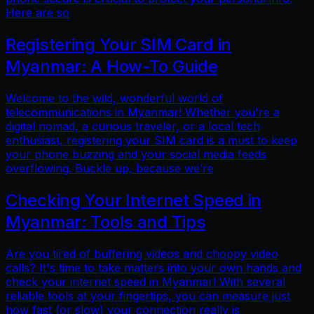
Here are so
Registering Your SIM Card in
Myanmar: A How-To Guide
Welcome to the wild, wonderful world of
telecommunications in Myanmar! Whether you're a
digital nomad, a curious traveler, or a local tech
enthusiast, registering your SIM card is a must to keep
your phone buzzing and your social media feeds
overflowing. Buckle up, because we’re
Checking Your Internet Speed in
Myanmar: Tools and Tips
Are you tired of buffering videos and choppy video
calls? It's time to take matters into your own hands and
check your internet speed in Myanmar! With several
reliable tools at your fingertips, you can measure just
how fast (or slow) your connection really is