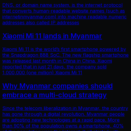
DNS, or domain name system, is the internet protocol
that converts human-readable website names (such as
internetinmyanmar.com) into machine readable numeric
addresses also called IP addresses
Xiaomi Mi 11 lands in Myanmar
Xiaomi Mi 11 is the world’s first smartphone powered by
the Snapdragon 888 SoC. The new flagship smartphone
was released last month in China in China. Xiaomi
reported that in just 21 days, the company sold
1,000,000 (one million) Xiaomi Mi 11
Why Myanmar companies should
embrace a multi-cloud strategy
Since the telecom liberalization in Myanmar, the country
has gone through a digital revolution. Myanmar people
are adopting new technologies at a rapid pace. More
than 90% of the population owns a smartphone, 40%