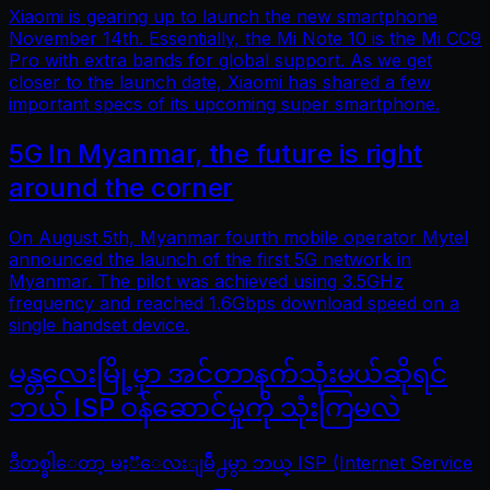
Xiaomi is gearing up to launch the new smartphone
November 14th. Essentially, the Mi Note 10 is the Mi CC9
Pro with extra bands for global support. As we get
closer to the launch date, Xiaomi has shared a few
important specs of its upcoming super smartphone.
5G In Myanmar, the future is right
around the corner
On August 5th, Myanmar fourth mobile operator Mytel
announced the launch of the first 5G network in
Myanmar. The pilot was achieved using 3.5GHz
frequency and reached 1.6Gbps download speed on a
single handset device.
မန္တလေးမြို့မှာ အင်တာနက်သုံးမယ်ဆိုရင်
ဘယ် ISP ဝန်ဆောင်မှုကို သုံးကြမလဲ
ဒီတစ္ခါေတာ့ မႏၱေလးျမိဳ႕မွာ ဘယ္ ISP (Internet Service