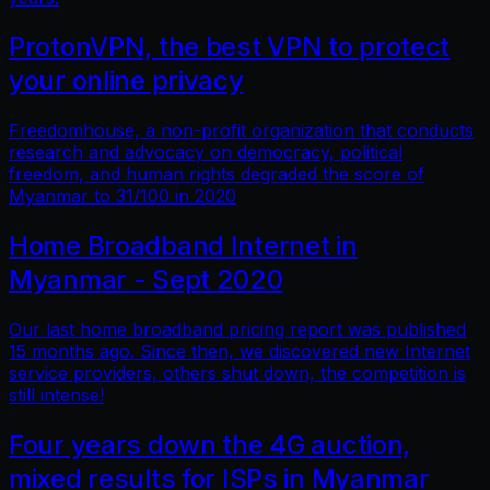
ProtonVPN, the best VPN to protect
your online privacy
Freedomhouse, a non-profit organization that conducts
research and advocacy on democracy, political
freedom, and human rights degraded the score of
Myanmar to 31/100 in 2020
Home Broadband Internet in
Myanmar - Sept 2020
Our last home broadband pricing report was published
15 months ago. Since then, we discovered new Internet
service providers, others shut down, the competition is
still intense!
Four years down the 4G auction,
mixed results for ISPs in Myanmar