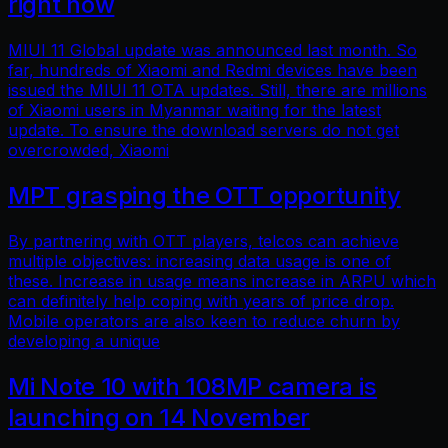
right now
MIUI 11 Global update was announced last month. So
far, hundreds of Xiaomi and Redmi devices have been
issued the MIUI 11 OTA updates. Still, there are millions
of Xiaomi users in Myanmar waiting for the latest
update. To ensure the download servers do not get
overcrowded, Xiaomi
MPT grasping the OTT opportunity
By partnering with OTT players, telcos can achieve
multiple objectives: increasing data usage is one of
these. Increase in usage means increase in ARPU which
can definitely help coping with years of price drop.
Mobile operators are also keen to reduce churn by
developing a unique
Mi Note 10 with 108MP camera is
launching on 14 November