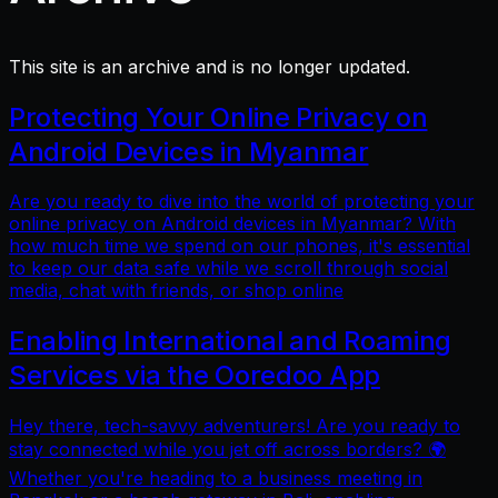
This site is an archive and is no longer updated.
Protecting Your Online Privacy on
Android Devices in Myanmar
Are you ready to dive into the world of protecting your
online privacy on Android devices in Myanmar? With
how much time we spend on our phones, it's essential
to keep our data safe while we scroll through social
media, chat with friends, or shop online
Enabling International and Roaming
Services via the Ooredoo App
Hey there, tech-savvy adventurers! Are you ready to
stay connected while you jet off across borders? 🌍
Whether you're heading to a business meeting in