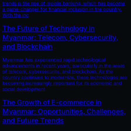
trends is the rise of mobile banking, which has become
a game-changer for financial inclusion in the country.
With the inc
The Future of Technology in
Myanmar: Telecom, Cybersecurity,
and Blockchain
Myanmar has experienced rapid technological
advancements in recent years, particularly in the areas
of telecom, cybersecurity, and blockchain. As the
country continues to modernize, these technologies are
becoming increasingly important for its economic and
social development
The Growth of E-commerce in
Myanmar: Opportunities, Challenges,
and Future Trends