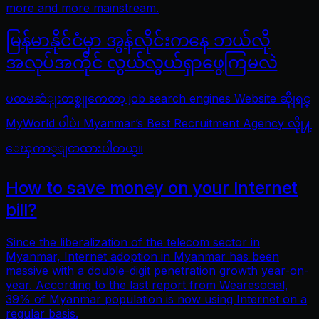
more and more mainstream.
မြန်မာနိုင်ငံမှာ အွန်လိုင်းကနေ ဘယ်လို
အလုပ်အကိုင် လွယ်လွယ်ရှာဖွေကြမလဲ
ပထမဆံုုးတစ္ခုုကေတာ့ job search engines Website ဆိုုရင္
MyWorld ပါပဲ၊ Myanmar’s Best Recruitment Agency လိုု႔
ေၾကာ္ျငာထားပါတယ္။
How to save money on your Internet
bill?
Since the liberalization of the telecom sector in
Myanmar, Internet adoption in Myanmar has been
massive with a double-digit penetration growth year-on-
year. According to the last report from Wearesocial,
39% of Myanmar population is now using Internet on a
regular basis.