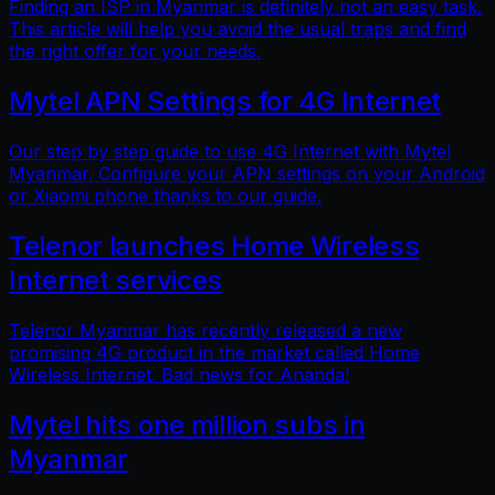
Finding an ISP in Myanmar is definitely not an easy task.
This article will help you avoid the usual traps and find
the right offer for your needs.
Mytel APN Settings for 4G Internet
Our step by step guide to use 4G Internet with Mytel
Myanmar. Configure your APN settings on your Android
or Xiaomi phone thanks to our guide.
Telenor launches Home Wireless
Internet services
Telenor Myanmar has recently released a new
promising 4G product in the market called Home
Wireless Internet. Bad news for Ananda!
Mytel hits one million subs in
Myanmar