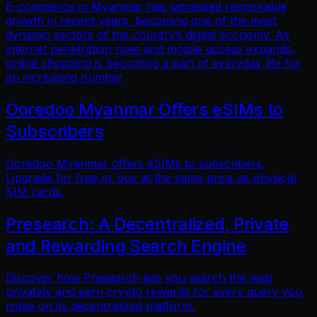
E-commerce in Myanmar has witnessed remarkable
growth in recent years, becoming one of the most
dynamic sectors of the country’s digital economy. As
internet penetration rises and mobile access expands,
online shopping is becoming a part of everyday life for
an increasing number
Ooredoo Myanmar Offers eSIMs to
Subscribers
Ooredoo Myanmar offers eSIMs to subscribers.
Upgrade for free or buy at the same price as physical
SIM cards.
Presearch: A Decentralized, Private
and Rewarding Search Engine
Discover how Presearch lets you search the web
privately and earn crypto rewards for every query you
make on its decentralized platform.