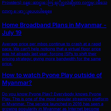
Providers) ဝန္ေဆာင္မႈေတြ ရႏိုုင္မလဲဆိုုတာ လက္လွမ္းမီသေ
လာက္ ေဖာ္ျပေပးပါရေစ။
Home Broadband Plans in Myanmar -
July 19
Average price per mbps continue to crash at a rapid
pace. We can’t help noticing that a virtual floor price
was hit already last year, forcing ISPs to shift their
pricing strategy: giving more bandwidth for the same
price.
How to watch Pyone Play outside of
Myanmar?
Do you know Pyone Play? Everybody knows Pyone
Play. This is one of the most popular streaming platform
in Myanmar. The service launched in 2016 has seen a
growing popularity in Myanmar as Internet become