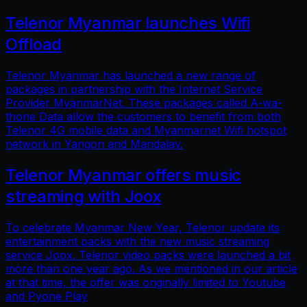
Telenor Myanmar launches Wifi
Offload
Telenor Myanmar has launched a new range of
packages in partnership with the Internet Service
Provider MyanmarNet. These packages called A-wa-
thone Data allow the customers to benefit from both
Telenor 4G mobile data and Myanmarnet Wifi hotspot
network in Yangon and Mandalay.
Telenor Myanmar offers music
streaming with Joox
To celebrate Myanmar New Year, Telenor update its
entertainment packs with the new music streaming
service Joox. Telenor video packs were launched a bit
more than one year ago. As we mentioned in our article
at that time, the offer was originally limited to Youtube
and Pyone Play