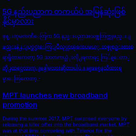
5G နည်းပညာက တကယ်ပဲ အမြန်ဆုံးဖြစ်
နိုင်မှာလား
ဖုန္းကုမၸဏီေတြက 5G နည္းပညာအသစ္အတြက္တျဖည္းျ
ဖည္းနဲ႕ ျပင္ဆင္မႈေတြျပဳလုပ္လာၾကေပမယ့္ တစ္ခုစဥ္းစားစ
ရာရွိတာကေတာ့ 5G သာတကယ္သံုးလို႕ရလာရင္ ကြ်န္ေတာ္
တို႕ထင္သေလာက္ျမန္ပါ့မလားဆိုတာပါပဲ ။ မျဖစ္မေနသိထားရ
မွာေတြကေတာ့ -
MPT launches new broadband
promotion
During the summer 2017, MPT surprised everyone by
releasing a killer offer into the broadband market. MPT
was at that time competing with Telenor for the