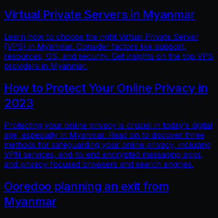
Virtual Private Servers in Myanmar
Learn how to choose the right Virtual Private Server
(VPS) in Myanmar. Consider factors like support,
resources, OS, and security. Get insights on the top VPS
providers in Myanmar.
How to Protect Your Online Privacy in
2023
Protecting your online privacy is crucial in today's digital
age, especially in Myanmar. Read on to discover three
methods for safeguarding your online privacy, including
VPN services, end-to-end encrypted messaging apps,
and privacy-focused browsers and search engines.
Ooredoo planning an exit from
Myanmar