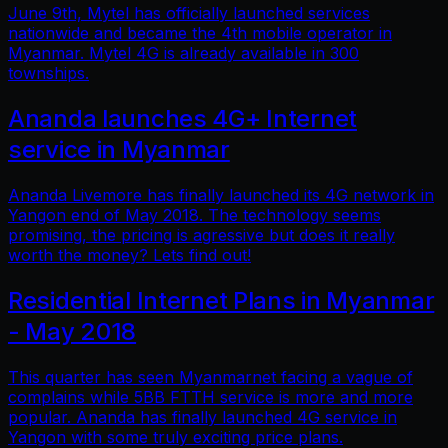
June 9th, Mytel has officially launched services
nationwide and became the 4th mobile operator in
Myanmar. Mytel 4G is already available in 300
townships.
Ananda launches 4G+ Internet
service in Myanmar
Ananda Livemore has finally launched its 4G network in
Yangon end of May 2018. The technology seems
promising, the pricing is agressive but does it really
worth the money? Lets find out!
Residential Internet Plans in Myanmar
- May 2018
This quarter has seen Myanmarnet facing a vague of
complains while 5BB FTTH service is more and more
popular. Ananda has finally launched 4G service in
Yangon with some truly exciting price plans.