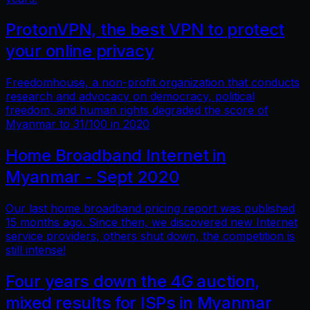
ProtonVPN, the best VPN to protect
your online privacy
Freedomhouse, a non-profit organization that conducts
research and advocacy on democracy, political
freedom, and human rights degraded the score of
Myanmar to 31/100 in 2020
Home Broadband Internet in
Myanmar - Sept 2020
Our last home broadband pricing report was published
15 months ago. Since then, we discovered new Internet
service providers, others shut down, the competition is
still intense!
Four years down the 4G auction,
mixed results for ISPs in Myanmar