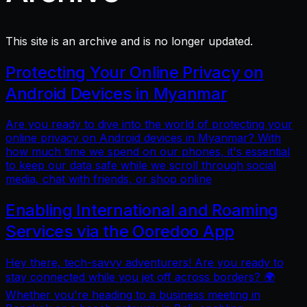
This site is an archive and is no longer updated.
Protecting Your Online Privacy on
Android Devices in Myanmar
Are you ready to dive into the world of protecting your
online privacy on Android devices in Myanmar? With
how much time we spend on our phones, it's essential
to keep our data safe while we scroll through social
media, chat with friends, or shop online
Enabling International and Roaming
Services via the Ooredoo App
Hey there, tech-savvy adventurers! Are you ready to
stay connected while you jet off across borders? 🌍
Whether you're heading to a business meeting in