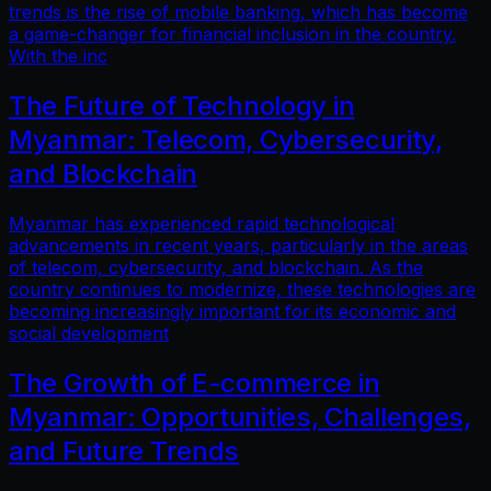
trends is the rise of mobile banking, which has become
a game-changer for financial inclusion in the country.
With the inc
The Future of Technology in
Myanmar: Telecom, Cybersecurity,
and Blockchain
Myanmar has experienced rapid technological
advancements in recent years, particularly in the areas
of telecom, cybersecurity, and blockchain. As the
country continues to modernize, these technologies are
becoming increasingly important for its economic and
social development
The Growth of E-commerce in
Myanmar: Opportunities, Challenges,
and Future Trends