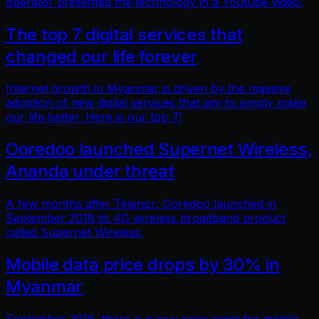
operator presented the technology in a Youtube video.
The top 7 digital services that
changed our life forever
Internet growth in Myanmar is driven by the massive
adoption of new digital services that aim to simply make
our life better. Here is our top 7!
Ooredoo launched Supernet Wireless,
Ananda under threat
A few months after Telenor, Ooredoo launched in
September 2018 its 4G wireless broadband product
called Supernet Wireless.
Mobile data price drops by 30% in
Myanmar