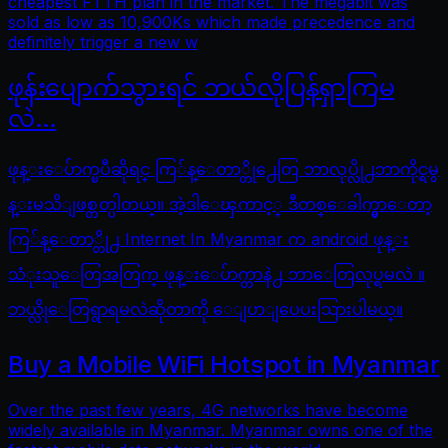
cheapest FTTH plan in the market. The megabit was
sold as low as 10,900Ks which made precedence and
definitely trigger a new w
ဖုန်းပျောက်သွားရင် ဘယ်လိုပြန်ရှာကြမ
လဲ…
ဖုန္းေပ်ာက္ၿပီဆိုရင္ ကြ်န္ေတာ္တို႕ေတြ ဘာလုပ္လို႕ဘာကိုင္ရမွ
န္းမသိျဖစ္တတ္ပါတယ္။ အဲ့ဒါေၾကာင့္ ဒီတစ္ေခါက္မွာေတာ့
ကြ်န္ေတာ္တို႕ Internet In Myanmar က android ဖုန္း
သံုးသူေတြအတြက္ ဖုန္းေပ်ာက္တာနဲ႕ ဘာေတြလုပ္ရမလဲ ။
ဘယ္လိုေတြရွာရမလဲဆိုတာကို ေျပာျပေပးသြားပါမယ္။
Buy a Mobile WiFi Hotspot in Myanmar
Over the past few years, 4G networks have become
widely available in Myanmar. Myanmar owns one of the