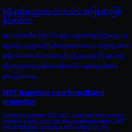
5G နည်းပညာက တကယ်ပဲ အမြန်ဆုံးဖြစ်
နိုင်မှာလား
ဖုန္းကုမၸဏီေတြက 5G နည္းပညာအသစ္အတြက္တျဖည္းျ
ဖည္းနဲ႕ ျပင္ဆင္မႈေတြျပဳလုပ္လာၾကေပမယ့္ တစ္ခုစဥ္းစားစ
ရာရွိတာကေတာ့ 5G သာတကယ္သံုးလို႕ရလာရင္ ကြ်န္ေတာ္
တို႕ထင္သေလာက္ျမန္ပါ့မလားဆိုတာပါပဲ ။ မျဖစ္မေနသိထားရ
မွာေတြကေတာ့ -
MPT launches new broadband
promotion
During the summer 2017, MPT surprised everyone by
releasing a killer offer into the broadband market. MPT
was at that time competing with Telenor for the