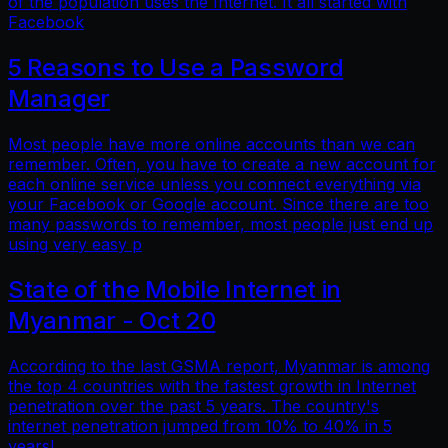
of the population uses the Internet. It all started with
Facebook
5 Reasons to Use a Password
Manager
Most people have more online accounts than we can
remember. Often, you have to create a new account for
each online service unless you connect everything via
your Facebook or Google account. Since there are too
many passwords to remember, most people just end up
using very easy p
State of the Mobile Internet in
Myanmar - Oct 20
According to the last GSMA report, Myanmar is among
the top 4 countries with the fastest growth in Internet
penetration over the past 5 years. The country's
internet penetration jumped from 10% to 40% in 5
years!