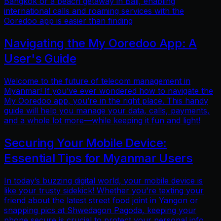
Bangkok or a beach getaway in Bali, enabling
international calls and roaming services with the
Ooredoo app is easier than finding
Navigating the My Ooredoo App: A
User's Guide
Welcome to the future of telecom management in
Myanmar! If you’ve ever wondered how to navigate the
My Ooredoo app, you’re in the right place. This handy
guide will help you manage your data, calls, payments,
and a whole lot more—while keeping it fun and light!
Securing Your Mobile Device:
Essential Tips for Myanmar Users
In today’s buzzing digital world, your mobile device is
like your trusty sidekick! Whether you're texting your
friend about the latest street food joint in Yangon or
snapping pics at Shwedagon Pagoda, keeping your
phone secure is crucial to protect your personal info.