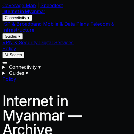
Coverage Map
|
Speedtest
Internet in
Myanmar
Connectivity ▾
ISP & Broadband
Mobile & Data Plans
Telecom &
Infrastructure
Guides ▾
VPN & Security
Digital Services
Policy
Search
Connectivity
▾
Guides
▾
Policy
Internet in
Myanmar —
Archive