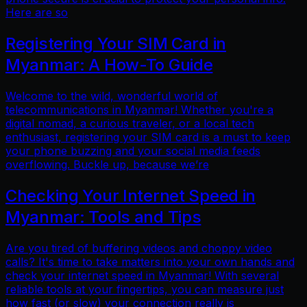
Here are so
Registering Your SIM Card in
Myanmar: A How-To Guide
Welcome to the wild, wonderful world of
telecommunications in Myanmar! Whether you're a
digital nomad, a curious traveler, or a local tech
enthusiast, registering your SIM card is a must to keep
your phone buzzing and your social media feeds
overflowing. Buckle up, because we’re
Checking Your Internet Speed in
Myanmar: Tools and Tips
Are you tired of buffering videos and choppy video
calls? It's time to take matters into your own hands and
check your internet speed in Myanmar! With several
reliable tools at your fingertips, you can measure just
how fast (or slow) your connection really is