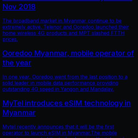
Nov 2018
The broadband market in Myanmar continue to be
extremely active. Telenor and Ooredoo launched their
home wireless 4G products and MPT slashed FTTH
prices.
Ooredoo Myanmar, mobile operator of
the year
In one year, Ooredoo went from the last position to a
solid leader in mobile data performance providing
outstanding 4G speed in Yangon and Mandalay.
MyTel introduces eSIM technology in
Myanmar
Mytel recently announces that it will be the first
operator to launch eSIM in Myanmar.The mobile