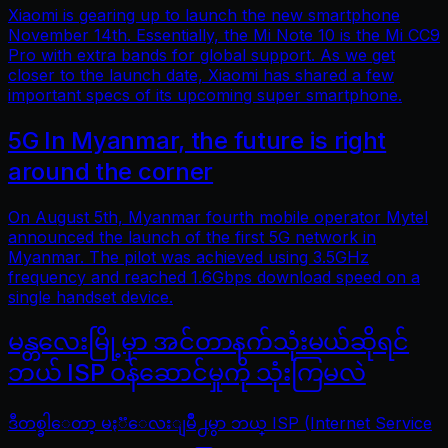
Xiaomi is gearing up to launch the new smartphone
November 14th. Essentially, the Mi Note 10 is the Mi CC9
Pro with extra bands for global support. As we get
closer to the launch date, Xiaomi has shared a few
important specs of its upcoming super smartphone.
5G In Myanmar, the future is right
around the corner
On August 5th, Myanmar fourth mobile operator Mytel
announced the launch of the first 5G network in
Myanmar. The pilot was achieved using 3.5GHz
frequency and reached 1.6Gbps download speed on a
single handset device.
မန္တလေးမြို့မှာ အင်တာနက်သုံးမယ်ဆိုရင်
ဘယ် ISP ဝန်ဆောင်မှုကို သုံးကြမလဲ
ဒီတစ္ခါေတာ့ မႏၱေလးျမိဳ႕မွာ ဘယ္ ISP (Internet Service