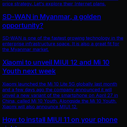
price strategy. Let's explore their Internet plans.
SD-WAN in Myanmar, a golden
opportunity?
SD-WAN is one of the fastest growing technology in the
enterprise infrastructure space. It is also a great fit for
the Myanmar market.
Xiaomi to unveil MIUI 12 and Mi 10
Youth next week
Xiaomi launched the Mi 10 Lite 5G globally last month
and a few days ago the company announced it will
unveil a new variant of the smartphone on April 27 in
China, called Mi 10 Youth. Alongside the Mi 10 Youth,
Xiaomi will also announce MIUI 12.
How to install MIUI 11 on your phone