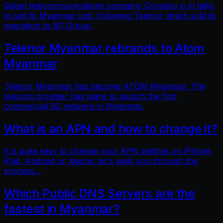
Qatari telecommunications company Ooredoo is in talks
to sell its Myanmar unit, following Telenor which sold its
operation to M1 Group.
Telenor Myanmar rebrands to Atom
Myanmar
Telenor Myanmar has become ATOM Myanmar. The
telecom provider has plans to launch the first
commercial 5G network in Myanmar.
What is an APN and how to change it?
It is quite easy to change your APN settings on iPhone,
iPad, Android or Xiaomi, let's walk you through the
process...
Which Public DNS Servers are the
fastest in Myanmar?