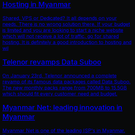
Hosting in Myanmar
Shared, VPS or Dedicated? It all depends on your
needs. There is no wrong solution there. If your budget
is limited and you are looking to start a niche website
which will not receive a lot of traffic, go for shared
hosting. It is definitely a good introduction to hosting and
wil
Telenor revamps Data Suboo
On January 23rd, Telenor announced a complete
revamp of its famous data packages called Data Suboo.
The new monthly packs range from 700MB to 15.5GB
which should fit every customer need and budget.
Myanmar Net: leading innovation in
Myanmar
Myanmar Net is one of the leading ISP's in Myanmar.