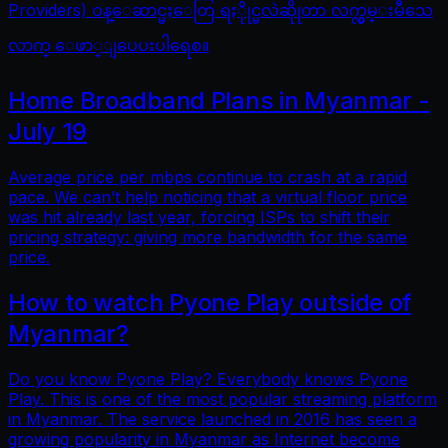
Providers) ဝန္ေဆာင္မႈေတြ ရႏိုုင္မလဲဆိုုတာ လက္လွမ္းမီသေ
လာက္ ေဖာ္ျပေပးပါရေစ။
Home Broadband Plans in Myanmar -
July 19
Average price per mbps continue to crash at a rapid
pace. We can’t help noticing that a virtual floor price
was hit already last year, forcing ISPs to shift their
pricing strategy: giving more bandwidth for the same
price.
How to watch Pyone Play outside of
Myanmar?
Do you know Pyone Play? Everybody knows Pyone
Play. This is one of the most popular streaming platform
in Myanmar. The service launched in 2016 has seen a
growing popularity in Myanmar as Internet become