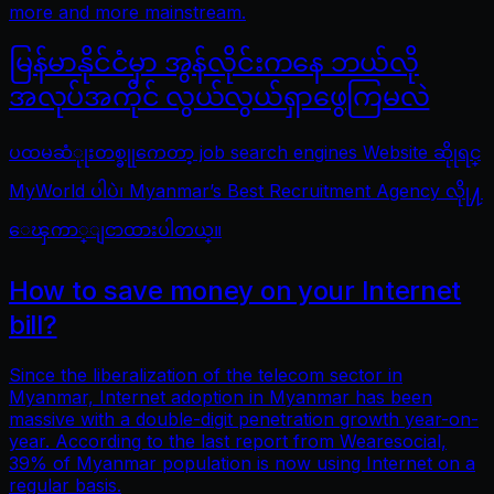
more and more mainstream.
မြန်မာနိုင်ငံမှာ အွန်လိုင်းကနေ ဘယ်လို
အလုပ်အကိုင် လွယ်လွယ်ရှာဖွေကြမလဲ
ပထမဆံုုးတစ္ခုုကေတာ့ job search engines Website ဆိုုရင္
MyWorld ပါပဲ၊ Myanmar’s Best Recruitment Agency လိုု႔
ေၾကာ္ျငာထားပါတယ္။
How to save money on your Internet
bill?
Since the liberalization of the telecom sector in
Myanmar, Internet adoption in Myanmar has been
massive with a double-digit penetration growth year-on-
year. According to the last report from Wearesocial,
39% of Myanmar population is now using Internet on a
regular basis.