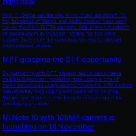
right now
MIUI 11 Global update was announced last month. So
far, hundreds of Xiaomi and Redmi devices have been
issued the MIUI 11 OTA updates. Still, there are millions
of Xiaomi users in Myanmar waiting for the latest
update. To ensure the download servers do not get
overcrowded, Xiaomi
MPT grasping the OTT opportunity
By partnering with OTT players, telcos can achieve
multiple objectives: increasing data usage is one of
these. Increase in usage means increase in ARPU which
can definitely help coping with years of price drop.
Mobile operators are also keen to reduce churn by
developing a unique
Mi Note 10 with 108MP camera is
launching on 14 November