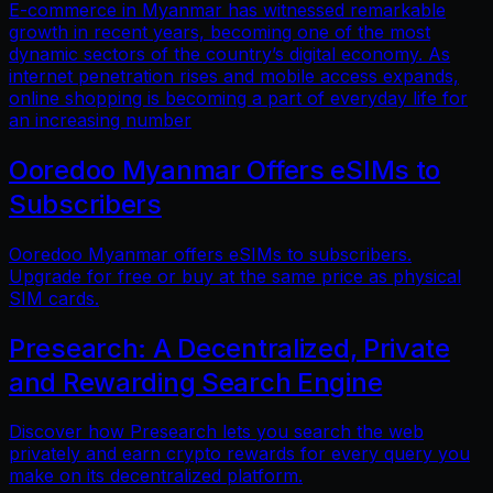
E-commerce in Myanmar has witnessed remarkable
growth in recent years, becoming one of the most
dynamic sectors of the country’s digital economy. As
internet penetration rises and mobile access expands,
online shopping is becoming a part of everyday life for
an increasing number
Ooredoo Myanmar Offers eSIMs to
Subscribers
Ooredoo Myanmar offers eSIMs to subscribers.
Upgrade for free or buy at the same price as physical
SIM cards.
Presearch: A Decentralized, Private
and Rewarding Search Engine
Discover how Presearch lets you search the web
privately and earn crypto rewards for every query you
make on its decentralized platform.