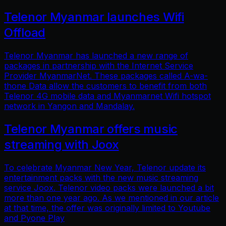
Telenor Myanmar launches Wifi
Offload
Telenor Myanmar has launched a new range of
packages in partnership with the Internet Service
Provider MyanmarNet. These packages called A-wa-
thone Data allow the customers to benefit from both
Telenor 4G mobile data and Myanmarnet Wifi hotspot
network in Yangon and Mandalay.
Telenor Myanmar offers music
streaming with Joox
To celebrate Myanmar New Year, Telenor update its
entertainment packs with the new music streaming
service Joox. Telenor video packs were launched a bit
more than one year ago. As we mentioned in our article
at that time, the offer was originally limited to Youtube
and Pyone Play