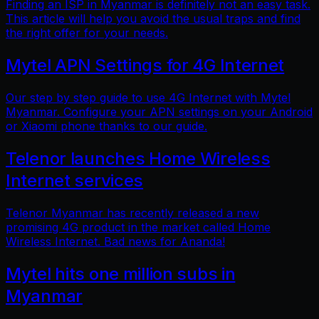
Finding an ISP in Myanmar is definitely not an easy task.
This article will help you avoid the usual traps and find
the right offer for your needs.
Mytel APN Settings for 4G Internet
Our step by step guide to use 4G Internet with Mytel
Myanmar. Configure your APN settings on your Android
or Xiaomi phone thanks to our guide.
Telenor launches Home Wireless
Internet services
Telenor Myanmar has recently released a new
promising 4G product in the market called Home
Wireless Internet. Bad news for Ananda!
Mytel hits one million subs in
Myanmar