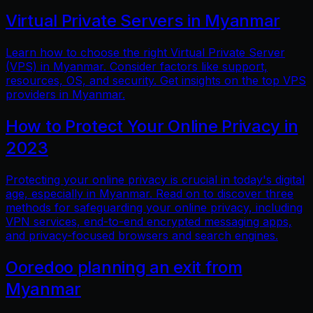
Virtual Private Servers in Myanmar
Learn how to choose the right Virtual Private Server
(VPS) in Myanmar. Consider factors like support,
resources, OS, and security. Get insights on the top VPS
providers in Myanmar.
How to Protect Your Online Privacy in
2023
Protecting your online privacy is crucial in today's digital
age, especially in Myanmar. Read on to discover three
methods for safeguarding your online privacy, including
VPN services, end-to-end encrypted messaging apps,
and privacy-focused browsers and search engines.
Ooredoo planning an exit from
Myanmar