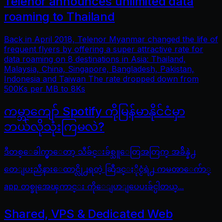
Telenor announces unlimited data
roaming to Thailand
Back in April 2018, Telenor Myanmar changed the life of
frequent flyers by offering a super attractive rate for
data roaming on 8 destinations in Asia: Thailand,
Malaysia, China, Singapore, Bangladesh, Pakistan,
Indonesia and Taiwan The rate dropped down from
500Ks per MB to 8Ks
ကမ္ဘာကျော် Spotify ကိုမြန်မာနိုင်ငံမှာ
ဘယ်လိုသုံးကြမလဲ?
ဒီတစ္ေခါက္မွာေတာ့ သီခ်င္းခ်စ္သူေတြအတြက္ အခ်ိန္နဲ႕
တေျပးညီနားေထာင္လို႕ရတဲ့ ဆြီဒင္ႏိုင္ငံရဲ႕ ကမၻာေက်ာ္
app တစ္ခုအေၾကာင္း ကိုေျပာျပေပးခ်င္ပါတယ္...
Shared, VPS & Dedicated Web