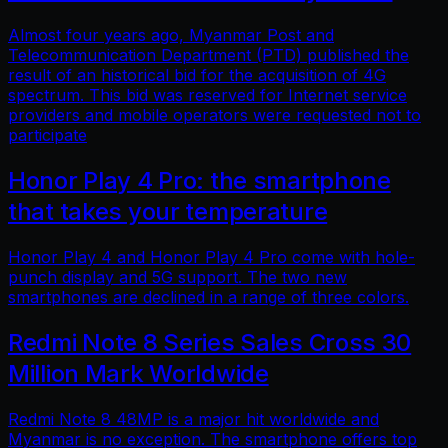
Almost four years ago, Myanmar Post and
Telecommunication Department (PTD) published the
result of an historical bid for the acquisition of 4G
spectrum. This bid was reserved for Internet service
providers and mobile operators were requested not to
participate
Honor Play 4 Pro: the smartphone
that takes your temperature
Honor Play 4 and Honor Play 4 Pro come with hole-
punch display and 5G support. The two new
smartphones are declined in a range of three colors.
Redmi Note 8 Series Sales Cross 30
Million Mark Worldwide
Redmi Note 8 48MP is a major hit worldwide and
Myanmar is no exception. The smartphone offers top