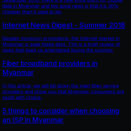
September 2018, there is a new price point for mobile
data in Myanmar and the good news is that it is 30%
cheaper than it used to be.
Internet News Digest - Summer 2018
Besides monsoon promotions, the Internet market in
Myanmar is quiet these days. This is a brief review of
news that keep us entertained during the summer.
Fiber broadband providers in
Myanmar
In this article, we will list down the main fiber service
providers and show you that Myanmar consumers are
spoilt with choice.
5 things to consider when choosing
an ISP in Myanmar