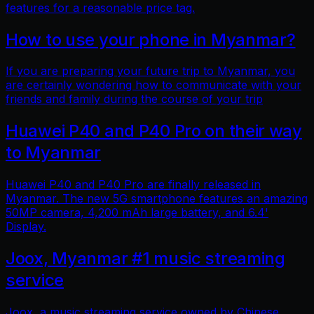
features for a reasonable price tag.
How to use your phone in Myanmar?
If you are preparing your future trip to Myanmar, you
are certainly wondering how to communicate with your
friends and family during the course of your trip
Huawei P40 and P40 Pro on their way
to Myanmar
Huawei P40 and P40 Pro are finally released in
Myanmar. The new 5G smartphone features an amazing
50MP camera, 4,200 mAh large battery, and 6.4'
Display.
Joox, Myanmar #1 music streaming
service
Joox, a music streaming service owned by Chinese