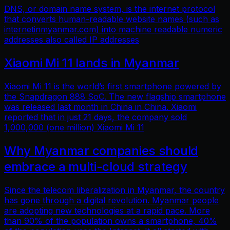
DNS, or domain name system, is the internet protocol
that converts human-readable website names (such as
internetinmyanmar.com) into machine readable numeric
addresses also called IP addresses
Xiaomi Mi 11 lands in Myanmar
Xiaomi Mi 11 is the world’s first smartphone powered by
the Snapdragon 888 SoC. The new flagship smartphone
was released last month in China in China. Xiaomi
reported that in just 21 days, the company sold
1,000,000 (one million) Xiaomi Mi 11
Why Myanmar companies should
embrace a multi-cloud strategy
Since the telecom liberalization in Myanmar, the country
has gone through a digital revolution. Myanmar people
are adopting new technologies at a rapid pace. More
than 90% of the population owns a smartphone, 40%