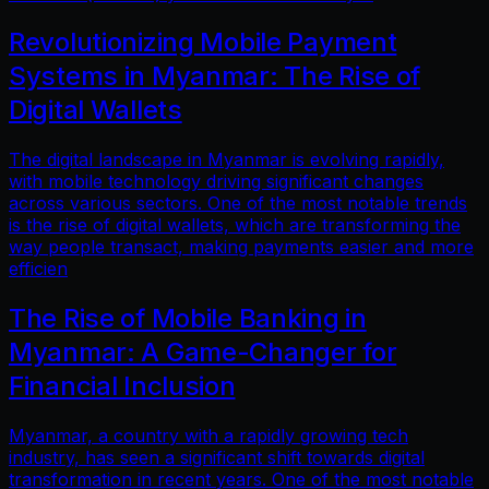
Revolutionizing Mobile Payment
Systems in Myanmar: The Rise of
Digital Wallets
The digital landscape in Myanmar is evolving rapidly,
with mobile technology driving significant changes
across various sectors. One of the most notable trends
is the rise of digital wallets, which are transforming the
way people transact, making payments easier and more
efficien
The Rise of Mobile Banking in
Myanmar: A Game-Changer for
Financial Inclusion
Myanmar, a country with a rapidly growing tech
industry, has seen a significant shift towards digital
transformation in recent years. One of the most notable