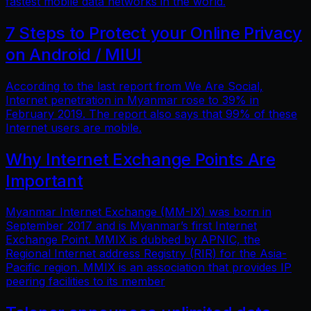
fastest mobile data networks in the world.
7 Steps to Protect your Online Privacy
on Android / MIUI
According to the last report from We Are Social,
Internet penetration in Myanmar rose to 39% in
February 2019. The report also says that 99% of these
Internet users are mobile.
Why Internet Exchange Points Are
Important
Myanmar Internet Exchange (MM-IX) was born in
September 2017 and is Myanmar’s first Internet
Exchange Point. MMIX is dubbed by APNIC, the
Regional Internet address Registry (RIR) for the Asia-
Pacific region. MMIX is an association that provides IP
peering facilities to its member