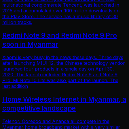
multinational conglomerate Tencent, was launched in
2015 and accumulated over 100 million downloads on
the Play Store. The service has a music library of 30
million tracks.
Redmi Note 9 and Redmi Note 9 Pro
soon in Myanmar
Xiaomi is very busy in the news these days. Three days
after launching MIUI 12, the Chinese technology vendor
launched four products in a single day on April 30,
2020. The launch included Redmi Note 9 and Note 9
Pro. Mi Note 10 Lite was also part of the launch. The
last addition
Home Wireless Internet in Myanmar, a
competitive landscape
Telenor, Ooredoo and Ananda all compete in the
Myanmar home broadband market with a very similar