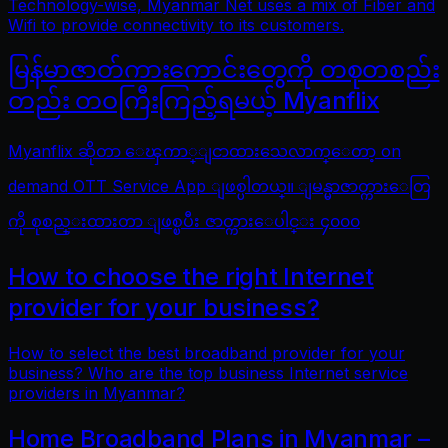
Technology-wise, Myanmar Net uses a mix of Fiber and
Wifi to provide connectivity to its customers.
မြန်မာဇာတ်ကားကောင်းတွေကို တစုတစည်း
တည်း တဝကြီးကြည့်ရမယ့် Myanflix
Myanflix ဆိုတာ ေၾကာ္ျငာထားသေလာက္ေတာ့ on
demand OTT Service App ျဖစ္ပါတယ္။ ျမန္မာဇာတ္ကားေတြ
ကို စုစည္းထားတာ ျဖစ္ၿပီး ဇာတ္ကားေပါင္း ၄၀၀၀
How to choose the right Internet
provider for your business?
How to select the best broadband provider for your
business? Who are the top business Internet service
providers in Myanmar?
Home Broadband Plans in Myanmar –