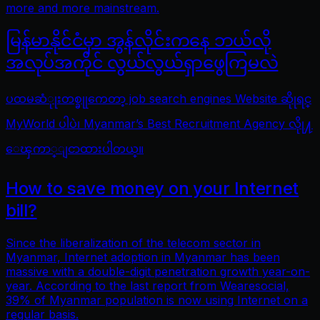
more and more mainstream.
မြန်မာနိုင်ငံမှာ အွန်လိုင်းကနေ ဘယ်လို
အလုပ်အကိုင် လွယ်လွယ်ရှာဖွေကြမလဲ
ပထမဆံုုးတစ္ခုုကေတာ့ job search engines Website ဆိုုရင္
MyWorld ပါပဲ၊ Myanmar’s Best Recruitment Agency လိုု႔
ေၾကာ္ျငာထားပါတယ္။
How to save money on your Internet
bill?
Since the liberalization of the telecom sector in
Myanmar, Internet adoption in Myanmar has been
massive with a double-digit penetration growth year-on-
year. According to the last report from Wearesocial,
39% of Myanmar population is now using Internet on a
regular basis.