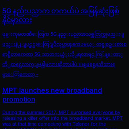
5G နည်းပညာက တကယ်ပဲ အမြန်ဆုံးဖြစ်
နိုင်မှာလား
ဖုန္းကုမၸဏီေတြက 5G နည္းပညာအသစ္အတြက္တျဖည္းျ
ဖည္းနဲ႕ ျပင္ဆင္မႈေတြျပဳလုပ္လာၾကေပမယ့္ တစ္ခုစဥ္းစားစ
ရာရွိတာကေတာ့ 5G သာတကယ္သံုးလို႕ရလာရင္ ကြ်န္ေတာ္
တို႕ထင္သေလာက္ျမန္ပါ့မလားဆိုတာပါပဲ ။ မျဖစ္မေနသိထားရ
မွာေတြကေတာ့ -
MPT launches new broadband
promotion
During the summer 2017, MPT surprised everyone by
releasing a killer offer into the broadband market. MPT
was at that time competing with Telenor for the