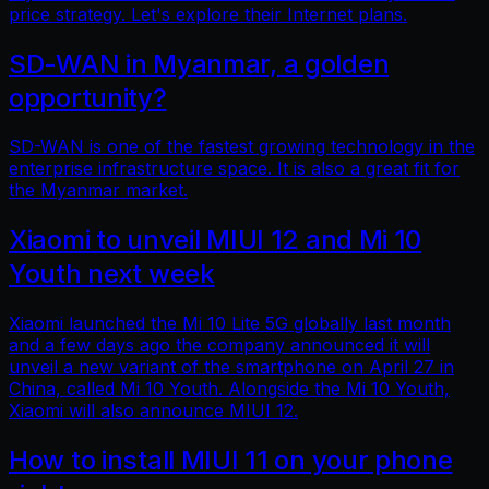
price strategy. Let's explore their Internet plans.
SD-WAN in Myanmar, a golden
opportunity?
SD-WAN is one of the fastest growing technology in the
enterprise infrastructure space. It is also a great fit for
the Myanmar market.
Xiaomi to unveil MIUI 12 and Mi 10
Youth next week
Xiaomi launched the Mi 10 Lite 5G globally last month
and a few days ago the company announced it will
unveil a new variant of the smartphone on April 27 in
China, called Mi 10 Youth. Alongside the Mi 10 Youth,
Xiaomi will also announce MIUI 12.
How to install MIUI 11 on your phone