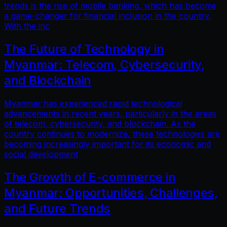
trends is the rise of mobile banking, which has become
a game-changer for financial inclusion in the country.
With the inc
The Future of Technology in
Myanmar: Telecom, Cybersecurity,
and Blockchain
Myanmar has experienced rapid technological
advancements in recent years, particularly in the areas
of telecom, cybersecurity, and blockchain. As the
country continues to modernize, these technologies are
becoming increasingly important for its economic and
social development
The Growth of E-commerce in
Myanmar: Opportunities, Challenges,
and Future Trends