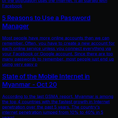
of the population uses the Internet. It all started with
Facebook
5 Reasons to Use a Password
Manager
Most people have more online accounts than we can
remember. Often, you have to create a new account for
each online service unless you connect everything via
your Facebook or Google account. Since there are too
many passwords to remember, most people just end up
using very easy p
State of the Mobile Internet in
Myanmar - Oct 20
According to the last GSMA report, Myanmar is among
the top 4 countries with the fastest growth in Internet
penetration over the past 5 years. The country's
internet penetration jumped from 10% to 40% in 5
years!