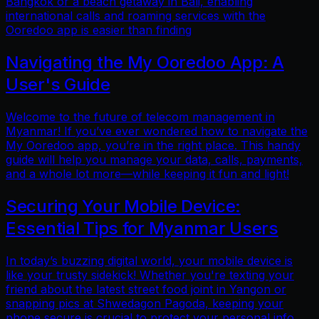
Bangkok or a beach getaway in Bali, enabling
international calls and roaming services with the
Ooredoo app is easier than finding
Navigating the My Ooredoo App: A
User's Guide
Welcome to the future of telecom management in
Myanmar! If you’ve ever wondered how to navigate the
My Ooredoo app, you’re in the right place. This handy
guide will help you manage your data, calls, payments,
and a whole lot more—while keeping it fun and light!
Securing Your Mobile Device:
Essential Tips for Myanmar Users
In today’s buzzing digital world, your mobile device is
like your trusty sidekick! Whether you're texting your
friend about the latest street food joint in Yangon or
snapping pics at Shwedagon Pagoda, keeping your
phone secure is crucial to protect your personal info.