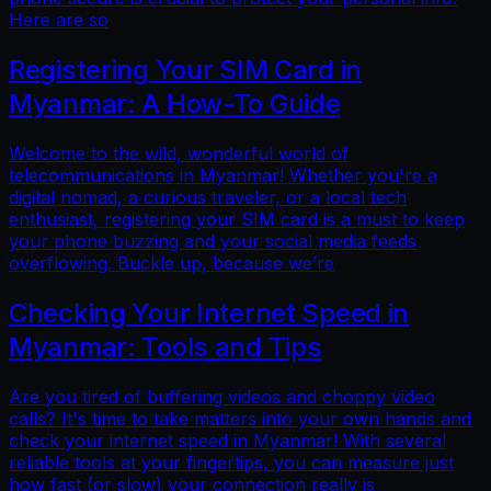
Here are so
Registering Your SIM Card in
Myanmar: A How-To Guide
Welcome to the wild, wonderful world of
telecommunications in Myanmar! Whether you're a
digital nomad, a curious traveler, or a local tech
enthusiast, registering your SIM card is a must to keep
your phone buzzing and your social media feeds
overflowing. Buckle up, because we’re
Checking Your Internet Speed in
Myanmar: Tools and Tips
Are you tired of buffering videos and choppy video
calls? It's time to take matters into your own hands and
check your internet speed in Myanmar! With several
reliable tools at your fingertips, you can measure just
how fast (or slow) your connection really is