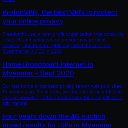
ProtonVPN, the best VPN to protect
your online privacy
Freedomhouse, a non-profit organization that conducts
research and advocacy on democracy, political
freedom, and human rights degraded the score of
Myanmar to 31/100 in 2020
Home Broadband Internet in
Myanmar - Sept 2020
Our last home broadband pricing report was published
15 months ago. Since then, we discovered new Internet
service providers, others shut down, the competition is
still intense!
Four years down the 4G auction,
mixed results for ISPs in Myanmar