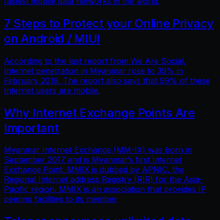
fastest mobile data networks in the world.
7 Steps to Protect your Online Privacy
on Android / MIUI
According to the last report from We Are Social,
Internet penetration in Myanmar rose to 39% in
February 2019. The report also says that 99% of these
Internet users are mobile.
Why Internet Exchange Points Are
Important
Myanmar Internet Exchange (MM-IX) was born in
September 2017 and is Myanmar’s first Internet
Exchange Point. MMIX is dubbed by APNIC, the
Regional Internet address Registry (RIR) for the Asia-
Pacific region. MMIX is an association that provides IP
peering facilities to its member