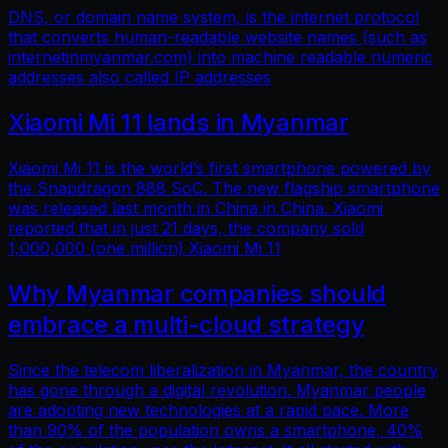
DNS, or domain name system, is the internet protocol
that converts human-readable website names (such as
internetinmyanmar.com) into machine readable numeric
addresses also called IP addresses
Xiaomi Mi 11 lands in Myanmar
Xiaomi Mi 11 is the world’s first smartphone powered by
the Snapdragon 888 SoC. The new flagship smartphone
was released last month in China in China. Xiaomi
reported that in just 21 days, the company sold
1,000,000 (one million) Xiaomi Mi 11
Why Myanmar companies should
embrace a multi-cloud strategy
Since the telecom liberalization in Myanmar, the country
has gone through a digital revolution. Myanmar people
are adopting new technologies at a rapid pace. More
than 90% of the population owns a smartphone, 40%