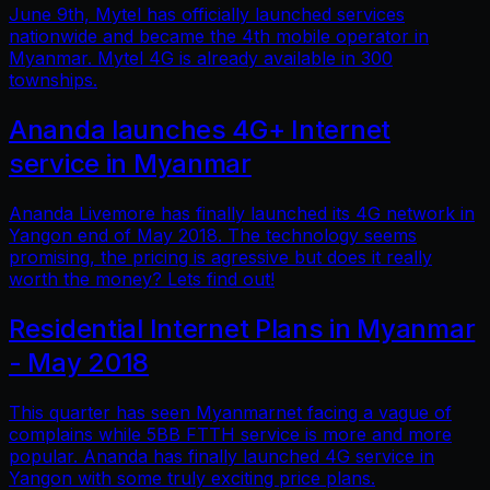
June 9th, Mytel has officially launched services
nationwide and became the 4th mobile operator in
Myanmar. Mytel 4G is already available in 300
townships.
Ananda launches 4G+ Internet
service in Myanmar
Ananda Livemore has finally launched its 4G network in
Yangon end of May 2018. The technology seems
promising, the pricing is agressive but does it really
worth the money? Lets find out!
Residential Internet Plans in Myanmar
- May 2018
This quarter has seen Myanmarnet facing a vague of
complains while 5BB FTTH service is more and more
popular. Ananda has finally launched 4G service in
Yangon with some truly exciting price plans.