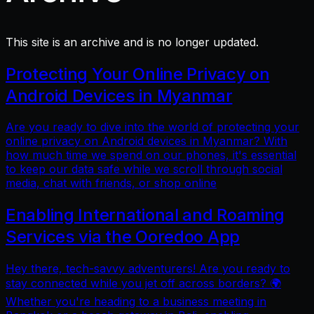
This site is an archive and is no longer updated.
Protecting Your Online Privacy on
Android Devices in Myanmar
Are you ready to dive into the world of protecting your
online privacy on Android devices in Myanmar? With
how much time we spend on our phones, it's essential
to keep our data safe while we scroll through social
media, chat with friends, or shop online
Enabling International and Roaming
Services via the Ooredoo App
Hey there, tech-savvy adventurers! Are you ready to
stay connected while you jet off across borders? 🌍
Whether you're heading to a business meeting in