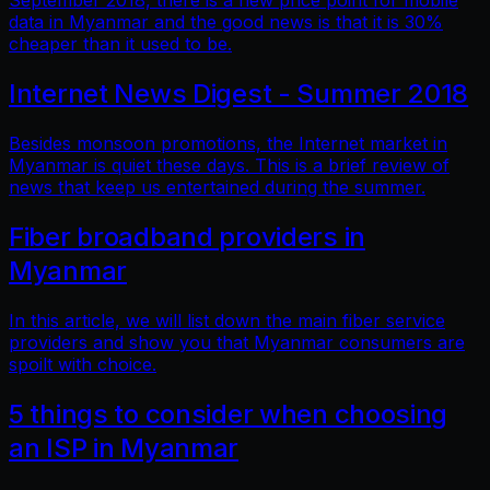
September 2018, there is a new price point for mobile
data in Myanmar and the good news is that it is 30%
cheaper than it used to be.
Internet News Digest - Summer 2018
Besides monsoon promotions, the Internet market in
Myanmar is quiet these days. This is a brief review of
news that keep us entertained during the summer.
Fiber broadband providers in
Myanmar
In this article, we will list down the main fiber service
providers and show you that Myanmar consumers are
spoilt with choice.
5 things to consider when choosing
an ISP in Myanmar