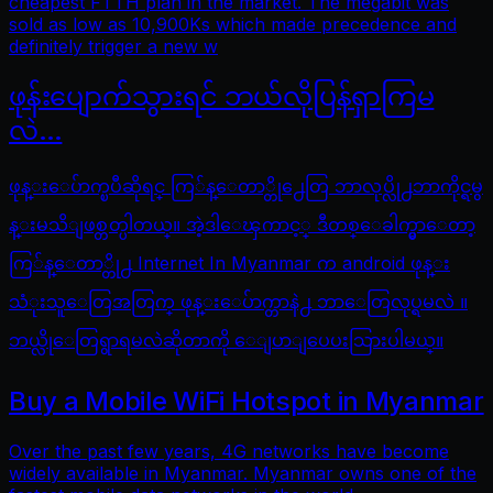
cheapest FTTH plan in the market. The megabit was
sold as low as 10,900Ks which made precedence and
definitely trigger a new w
ဖုန်းပျောက်သွားရင် ဘယ်လိုပြန်ရှာကြမ
လဲ…
ဖုန္းေပ်ာက္ၿပီဆိုရင္ ကြ်န္ေတာ္တို႕ေတြ ဘာလုပ္လို႕ဘာကိုင္ရမွ
န္းမသိျဖစ္တတ္ပါတယ္။ အဲ့ဒါေၾကာင့္ ဒီတစ္ေခါက္မွာေတာ့
ကြ်န္ေတာ္တို႕ Internet In Myanmar က android ဖုန္း
သံုးသူေတြအတြက္ ဖုန္းေပ်ာက္တာနဲ႕ ဘာေတြလုပ္ရမလဲ ။
ဘယ္လိုေတြရွာရမလဲဆိုတာကို ေျပာျပေပးသြားပါမယ္။
Buy a Mobile WiFi Hotspot in Myanmar
Over the past few years, 4G networks have become
widely available in Myanmar. Myanmar owns one of the