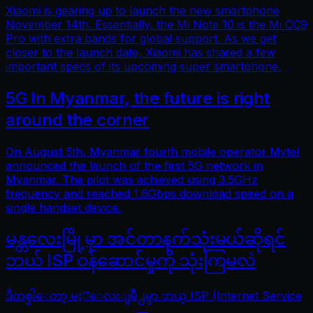
Xiaomi is gearing up to launch the new smartphone
November 14th. Essentially, the Mi Note 10 is the Mi CC9
Pro with extra bands for global support. As we get
closer to the launch date, Xiaomi has shared a few
important specs of its upcoming super smartphone.
5G In Myanmar, the future is right
around the corner
On August 5th, Myanmar fourth mobile operator Mytel
announced the launch of the first 5G network in
Myanmar. The pilot was achieved using 3.5GHz
frequency and reached 1.6Gbps download speed on a
single handset device.
မန္တလေးမြို့မှာ အင်တာနက်သုံးမယ်ဆိုရင်
ဘယ် ISP ဝန်ဆောင်မှုကို သုံးကြမလဲ
ဒီတစ္ခါေတာ့ မႏၱေလးျမိဳ႕မွာ ဘယ္ ISP (Internet Service