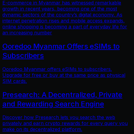
E-commerce in Myanmar has witnessed remarkable
growth in recent years, becoming one of the most
dynamic sectors of the country’s digital economy. As
internet penetration rises and mobile access expands,
online shopping is becoming a part of everyday life for
an increasing number
Ooredoo Myanmar Offers eSIMs to
Subscribers
Ooredoo Myanmar offers eSIMs to subscribers.
Upgrade for free or buy at the same price as physical
SIM cards.
Presearch: A Decentralized, Private
and Rewarding Search Engine
Discover how Presearch lets you search the web
privately and earn crypto rewards for every query you
make on its decentralized platform.