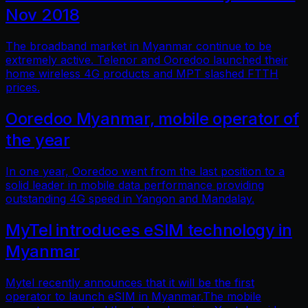
Nov 2018
The broadband market in Myanmar continue to be
extremely active. Telenor and Ooredoo launched their
home wireless 4G products and MPT slashed FTTH
prices.
Ooredoo Myanmar, mobile operator of
the year
In one year, Ooredoo went from the last position to a
solid leader in mobile data performance providing
outstanding 4G speed in Yangon and Mandalay.
MyTel introduces eSIM technology in
Myanmar
Mytel recently announces that it will be the first
operator to launch eSIM in Myanmar.The mobile