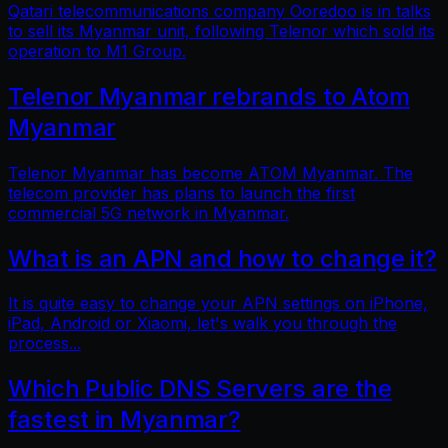
Qatari telecommunications company Ooredoo is in talks
to sell its Myanmar unit, following Telenor which sold its
operation to M1 Group.
Telenor Myanmar rebrands to Atom
Myanmar
Telenor Myanmar has become ATOM Myanmar. The
telecom provider has plans to launch the first
commercial 5G network in Myanmar.
What is an APN and how to change it?
It is quite easy to change your APN settings on iPhone,
iPad, Android or Xiaomi, let's walk you through the
process...
Which Public DNS Servers are the
fastest in Myanmar?