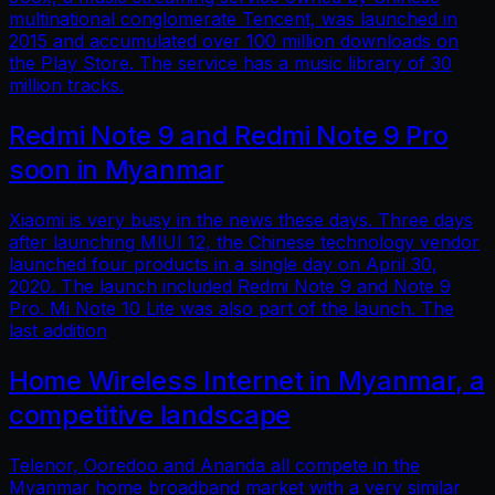
multinational conglomerate Tencent, was launched in
2015 and accumulated over 100 million downloads on
the Play Store. The service has a music library of 30
million tracks.
Redmi Note 9 and Redmi Note 9 Pro
soon in Myanmar
Xiaomi is very busy in the news these days. Three days
after launching MIUI 12, the Chinese technology vendor
launched four products in a single day on April 30,
2020. The launch included Redmi Note 9 and Note 9
Pro. Mi Note 10 Lite was also part of the launch. The
last addition
Home Wireless Internet in Myanmar, a
competitive landscape
Telenor, Ooredoo and Ananda all compete in the
Myanmar home broadband market with a very similar