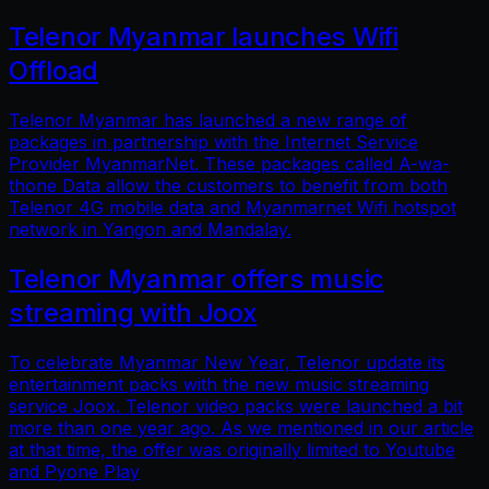
Telenor Myanmar launches Wifi
Offload
Telenor Myanmar has launched a new range of
packages in partnership with the Internet Service
Provider MyanmarNet. These packages called A-wa-
thone Data allow the customers to benefit from both
Telenor 4G mobile data and Myanmarnet Wifi hotspot
network in Yangon and Mandalay.
Telenor Myanmar offers music
streaming with Joox
To celebrate Myanmar New Year, Telenor update its
entertainment packs with the new music streaming
service Joox. Telenor video packs were launched a bit
more than one year ago. As we mentioned in our article
at that time, the offer was originally limited to Youtube
and Pyone Play