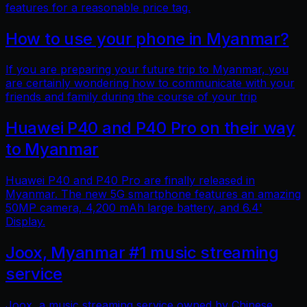
features for a reasonable price tag.
How to use your phone in Myanmar?
If you are preparing your future trip to Myanmar, you
are certainly wondering how to communicate with your
friends and family during the course of your trip
Huawei P40 and P40 Pro on their way
to Myanmar
Huawei P40 and P40 Pro are finally released in
Myanmar. The new 5G smartphone features an amazing
50MP camera, 4,200 mAh large battery, and 6.4'
Display.
Joox, Myanmar #1 music streaming
service
Joox, a music streaming service owned by Chinese