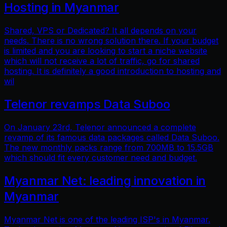
Hosting in Myanmar
Shared, VPS or Dedicated? It all depends on your
needs. There is no wrong solution there. If your budget
is limited and you are looking to start a niche website
which will not receive a lot of traffic, go for shared
hosting. It is definitely a good introduction to hosting and
wil
Telenor revamps Data Suboo
On January 23rd, Telenor announced a complete
revamp of its famous data packages called Data Suboo.
The new monthly packs range from 700MB to 15.5GB
which should fit every customer need and budget.
Myanmar Net: leading innovation in
Myanmar
Myanmar Net is one of the leading ISP's in Myanmar.