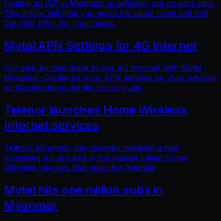
Finding an ISP in Myanmar is definitely not an easy task.
This article will help you avoid the usual traps and find
the right offer for your needs.
Mytel APN Settings for 4G Internet
Our step by step guide to use 4G Internet with Mytel
Myanmar. Configure your APN settings on your Android
or Xiaomi phone thanks to our guide.
Telenor launches Home Wireless
Internet services
Telenor Myanmar has recently released a new
promising 4G product in the market called Home
Wireless Internet. Bad news for Ananda!
Mytel hits one million subs in
Myanmar