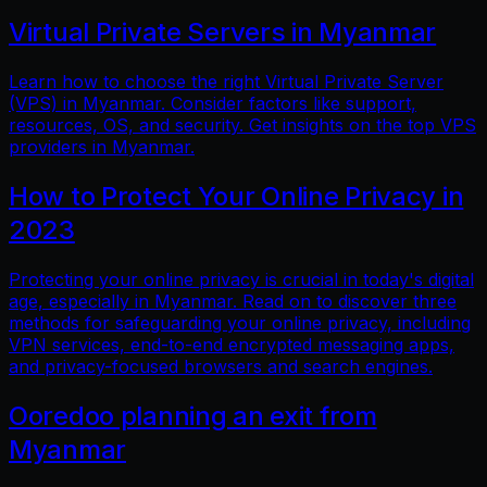
Virtual Private Servers in Myanmar
Learn how to choose the right Virtual Private Server
(VPS) in Myanmar. Consider factors like support,
resources, OS, and security. Get insights on the top VPS
providers in Myanmar.
How to Protect Your Online Privacy in
2023
Protecting your online privacy is crucial in today's digital
age, especially in Myanmar. Read on to discover three
methods for safeguarding your online privacy, including
VPN services, end-to-end encrypted messaging apps,
and privacy-focused browsers and search engines.
Ooredoo planning an exit from
Myanmar