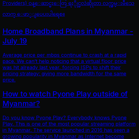
Providers) ဝန္ေဆာင္မႈေတြ ရႏိုုင္မလဲဆိုုတာ လက္လွမ္းမီသေ
လာက္ ေဖာ္ျပေပးပါရေစ။
Home Broadband Plans in Myanmar -
July 19
Average price per mbps continue to crash at a rapid
pace. We can’t help noticing that a virtual floor price
was hit already last year, forcing ISPs to shift their
pricing strategy: giving more bandwidth for the same
price.
How to watch Pyone Play outside of
Myanmar?
Do you know Pyone Play? Everybody knows Pyone
Play. This is one of the most popular streaming platform
in Myanmar. The service launched in 2016 has seen a
growing popularity in Myanmar as Internet become