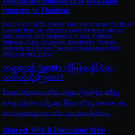
Telenor announces unlimited data
roaming to Thailand
Back in April 2018, Telenor Myanmar changed the life of
frequent flyers by offering a super attractive rate for
data roaming on 8 destinations in Asia: Thailand,
Malaysia, China, Singapore, Bangladesh, Pakistan,
Indonesia and Taiwan The rate dropped down from
500Ks per MB to 8Ks
ကမ္ဘာကျော် Spotify ကိုမြန်မာနိုင်ငံမှာ
ဘယ်လိုသုံးကြမလဲ?
ဒီတစ္ေခါက္မွာေတာ့ သီခ်င္းခ်စ္သူေတြအတြက္ အခ်ိန္နဲ႕
တေျပးညီနားေထာင္လို႕ရတဲ့ ဆြီဒင္ႏိုင္ငံရဲ႕ ကမၻာေက်ာ္
app တစ္ခုအေၾကာင္း ကိုေျပာျပေပးခ်င္ပါတယ္...
Shared, VPS & Dedicated Web