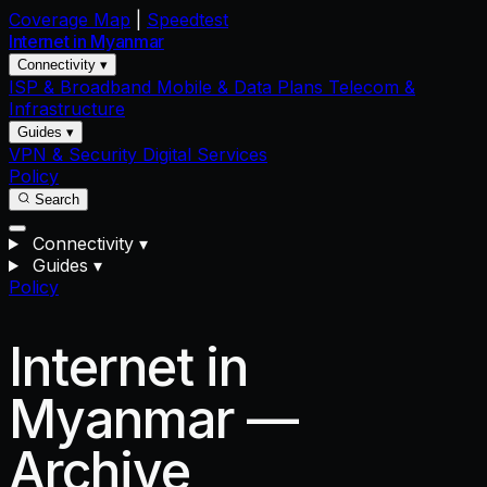
Coverage Map
|
Speedtest
Internet in
Myanmar
Connectivity ▾
ISP & Broadband
Mobile & Data Plans
Telecom &
Infrastructure
Guides ▾
VPN & Security
Digital Services
Policy
Search
Connectivity
▾
Guides
▾
Policy
Internet in
Myanmar —
Archive