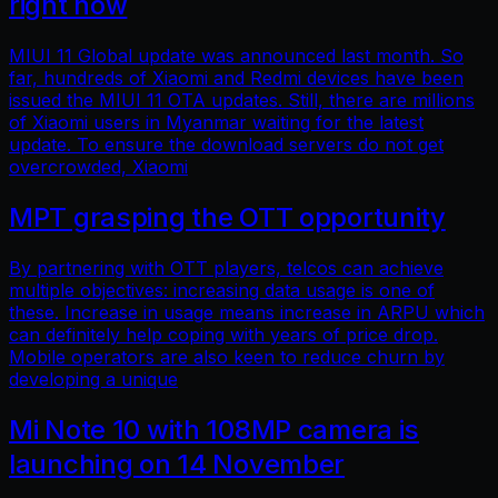
right now
MIUI 11 Global update was announced last month. So
far, hundreds of Xiaomi and Redmi devices have been
issued the MIUI 11 OTA updates. Still, there are millions
of Xiaomi users in Myanmar waiting for the latest
update. To ensure the download servers do not get
overcrowded, Xiaomi
MPT grasping the OTT opportunity
By partnering with OTT players, telcos can achieve
multiple objectives: increasing data usage is one of
these. Increase in usage means increase in ARPU which
can definitely help coping with years of price drop.
Mobile operators are also keen to reduce churn by
developing a unique
Mi Note 10 with 108MP camera is
launching on 14 November