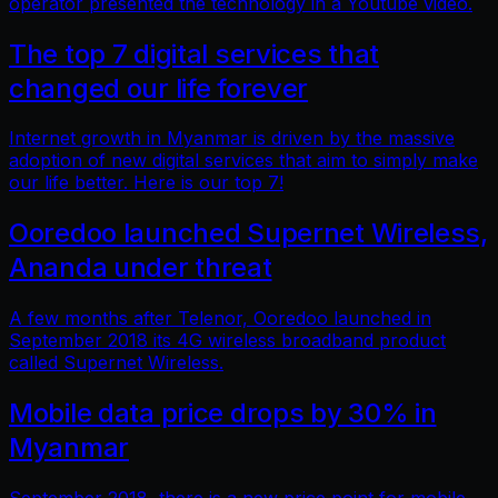
operator presented the technology in a Youtube video.
The top 7 digital services that
changed our life forever
Internet growth in Myanmar is driven by the massive
adoption of new digital services that aim to simply make
our life better. Here is our top 7!
Ooredoo launched Supernet Wireless,
Ananda under threat
A few months after Telenor, Ooredoo launched in
September 2018 its 4G wireless broadband product
called Supernet Wireless.
Mobile data price drops by 30% in
Myanmar