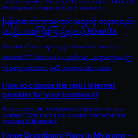
Technology-wise, Myanmar Net uses a mix of Fiber and
Wifi to provide connectivity to its customers.
မြန်မာဇာတ်ကားကောင်းတွေကို တစုတစည်း
တည်း တဝကြီးကြည့်ရမယ့် Myanflix
Myanflix ဆိုတာ ေၾကာ္ျငာထားသေလာက္ေတာ့ on
demand OTT Service App ျဖစ္ပါတယ္။ ျမန္မာဇာတ္ကားေတြ
ကို စုစည္းထားတာ ျဖစ္ၿပီး ဇာတ္ကားေပါင္း ၄၀၀၀
How to choose the right Internet
provider for your business?
How to select the best broadband provider for your
business? Who are the top business Internet service
providers in Myanmar?
Home Broadband Plans in Myanmar –