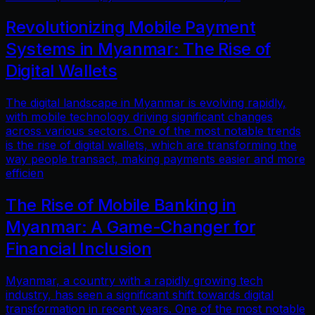
Revolutionizing Mobile Payment
Systems in Myanmar: The Rise of
Digital Wallets
The digital landscape in Myanmar is evolving rapidly,
with mobile technology driving significant changes
across various sectors. One of the most notable trends
is the rise of digital wallets, which are transforming the
way people transact, making payments easier and more
efficien
The Rise of Mobile Banking in
Myanmar: A Game-Changer for
Financial Inclusion
Myanmar, a country with a rapidly growing tech
industry, has seen a significant shift towards digital
transformation in recent years. One of the most notable