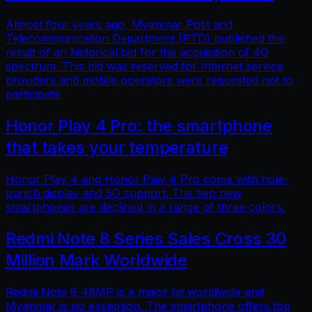
Almost four years ago, Myanmar Post and
Telecommunication Department (PTD) published the
result of an historical bid for the acquisition of 4G
spectrum. This bid was reserved for Internet service
providers and mobile operators were requested not to
participate
Honor Play 4 Pro: the smartphone
that takes your temperature
Honor Play 4 and Honor Play 4 Pro come with hole-
punch display and 5G support. The two new
smartphones are declined in a range of three colors.
Redmi Note 8 Series Sales Cross 30
Million Mark Worldwide
Redmi Note 8 48MP is a major hit worldwide and
Myanmar is no exception. The smartphone offers top