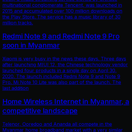
multinational conglomerate Tencent, was launched in
2015 and accumulated over 100 million downloads on
the Play Store. The service has a music library of 30
million tracks.
Redmi Note 9 and Redmi Note 9 Pro
soon in Myanmar
Xiaomi is very busy in the news these days. Three days
after launching MIUI 12, the Chinese technology vendor
launched four products in a single day on April 30,
2020. The launch included Redmi Note 9 and Note 9
Pro. Mi Note 10 Lite was also part of the launch. The
last addition
Home Wireless Internet in Myanmar, a
competitive landscape
Telenor, Ooredoo and Ananda all compete in the
Myanmar home broadband market with a very similar