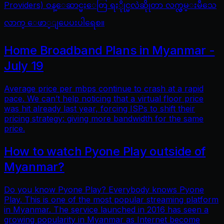
Providers) ဝန္ေဆာင္မႈေတြ ရႏိုုင္မလဲဆိုုတာ လက္လွမ္းမီသေ
လာက္ ေဖာ္ျပေပးပါရေစ။
Home Broadband Plans in Myanmar -
July 19
Average price per mbps continue to crash at a rapid
pace. We can’t help noticing that a virtual floor price
was hit already last year, forcing ISPs to shift their
pricing strategy: giving more bandwidth for the same
price.
How to watch Pyone Play outside of
Myanmar?
Do you know Pyone Play? Everybody knows Pyone
Play. This is one of the most popular streaming platform
in Myanmar. The service launched in 2016 has seen a
growing popularity in Myanmar as Internet become