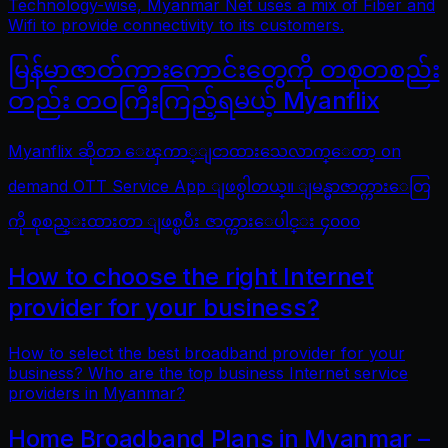
Technology-wise, Myanmar Net uses a mix of Fiber and
Wifi to provide connectivity to its customers.
မြန်မာဇာတ်ကားကောင်းတွေကို တစုတစည်း
တည်း တဝကြီးကြည့်ရမယ့် Myanflix
Myanflix ဆိုတာ ေၾကာ္ျငာထားသေလာက္ေတာ့ on
demand OTT Service App ျဖစ္ပါတယ္။ ျမန္မာဇာတ္ကားေတြ
ကို စုစည္းထားတာ ျဖစ္ၿပီး ဇာတ္ကားေပါင္း ၄၀၀၀
How to choose the right Internet
provider for your business?
How to select the best broadband provider for your
business? Who are the top business Internet service
providers in Myanmar?
Home Broadband Plans in Myanmar –