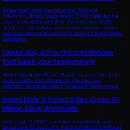
Almost four years ago, Myanmar Post and
Telecommunication Department (PTD) published the
result of an historical bid for the acquisition of 4G
spectrum. This bid was reserved for Internet service
providers and mobile operators were requested not to
participate
Honor Play 4 Pro: the smartphone
that takes your temperature
Honor Play 4 and Honor Play 4 Pro come with hole-
punch display and 5G support. The two new
smartphones are declined in a range of three colors.
Redmi Note 8 Series Sales Cross 30
Million Mark Worldwide
Redmi Note 8 48MP is a major hit worldwide and
Myanmar is no exception. The smartphone offers top