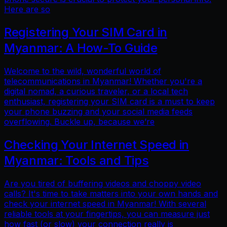
Here are so
Registering Your SIM Card in
Myanmar: A How-To Guide
Welcome to the wild, wonderful world of
telecommunications in Myanmar! Whether you're a
digital nomad, a curious traveler, or a local tech
enthusiast, registering your SIM card is a must to keep
your phone buzzing and your social media feeds
overflowing. Buckle up, because we’re
Checking Your Internet Speed in
Myanmar: Tools and Tips
Are you tired of buffering videos and choppy video
calls? It's time to take matters into your own hands and
check your internet speed in Myanmar! With several
reliable tools at your fingertips, you can measure just
how fast (or slow) your connection really is