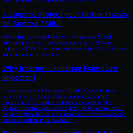
fastest mobile data networks in the world.
7 Steps to Protect your Online Privacy
on Android / MIUI
According to the last report from We Are Social,
Internet penetration in Myanmar rose to 39% in
February 2019. The report also says that 99% of these
Internet users are mobile.
Why Internet Exchange Points Are
Important
Myanmar Internet Exchange (MM-IX) was born in
September 2017 and is Myanmar’s first Internet
Exchange Point. MMIX is dubbed by APNIC, the
Regional Internet address Registry (RIR) for the Asia-
Pacific region. MMIX is an association that provides IP
peering facilities to its member