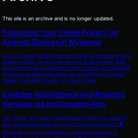
This site is an archive and is no longer updated.
Protecting Your Online Privacy on
Android Devices in Myanmar
Are you ready to dive into the world of protecting your
online privacy on Android devices in Myanmar? With
how much time we spend on our phones, it's essential
to keep our data safe while we scroll through social
media, chat with friends, or shop online
Enabling International and Roaming
Services via the Ooredoo App
Hey there, tech-savvy adventurers! Are you ready to
stay connected while you jet off across borders? 🌍
Whether you're heading to a business meeting in