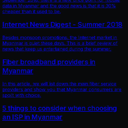
September 2018, there is a new price point for mobile
data in Myanmar and the good news is that it is 30%
cheaper than it used to be.
Internet News Digest - Summer 2018
Besides monsoon promotions, the Internet market in
Myanmar is quiet these days. This is a brief review of
news that keep us entertained during the summer.
Fiber broadband providers in
Myanmar
In this article, we will list down the main fiber service
providers and show you that Myanmar consumers are
spoilt with choice.
5 things to consider when choosing
an ISP in Myanmar