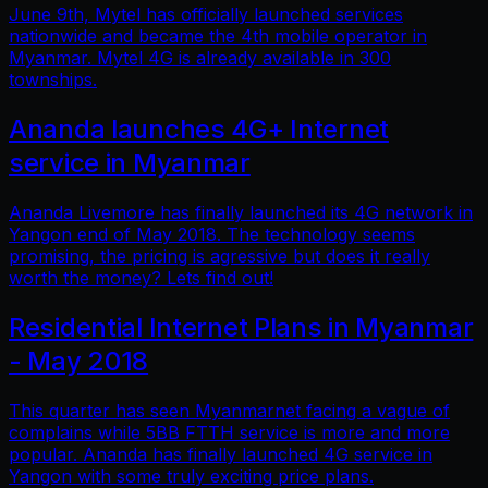
June 9th, Mytel has officially launched services
nationwide and became the 4th mobile operator in
Myanmar. Mytel 4G is already available in 300
townships.
Ananda launches 4G+ Internet
service in Myanmar
Ananda Livemore has finally launched its 4G network in
Yangon end of May 2018. The technology seems
promising, the pricing is agressive but does it really
worth the money? Lets find out!
Residential Internet Plans in Myanmar
- May 2018
This quarter has seen Myanmarnet facing a vague of
complains while 5BB FTTH service is more and more
popular. Ananda has finally launched 4G service in
Yangon with some truly exciting price plans.