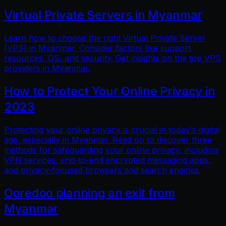
Virtual Private Servers in Myanmar
Learn how to choose the right Virtual Private Server
(VPS) in Myanmar. Consider factors like support,
resources, OS, and security. Get insights on the top VPS
providers in Myanmar.
How to Protect Your Online Privacy in
2023
Protecting your online privacy is crucial in today's digital
age, especially in Myanmar. Read on to discover three
methods for safeguarding your online privacy, including
VPN services, end-to-end encrypted messaging apps,
and privacy-focused browsers and search engines.
Ooredoo planning an exit from
Myanmar