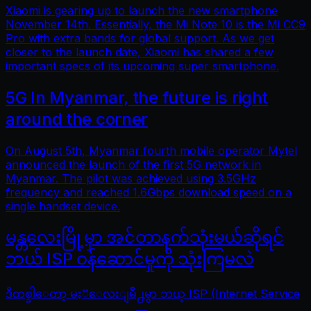
Xiaomi is gearing up to launch the new smartphone
November 14th. Essentially, the Mi Note 10 is the Mi CC9
Pro with extra bands for global support. As we get
closer to the launch date, Xiaomi has shared a few
important specs of its upcoming super smartphone.
5G In Myanmar, the future is right
around the corner
On August 5th, Myanmar fourth mobile operator Mytel
announced the launch of the first 5G network in
Myanmar. The pilot was achieved using 3.5GHz
frequency and reached 1.6Gbps download speed on a
single handset device.
မန္တလေးမြို့မှာ အင်တာနက်သုံးမယ်ဆိုရင်
ဘယ် ISP ဝန်ဆောင်မှုကို သုံးကြမလဲ
ဒီတစ္ခါေတာ့ မႏၱေလးျမိဳ႕မွာ ဘယ္ ISP (Internet Service