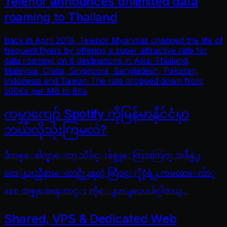
Telenor announces unlimited data
roaming to Thailand
Back in April 2018, Telenor Myanmar changed the life of
frequent flyers by offering a super attractive rate for
data roaming on 8 destinations in Asia: Thailand,
Malaysia, China, Singapore, Bangladesh, Pakistan,
Indonesia and Taiwan The rate dropped down from
500Ks per MB to 8Ks
ကမ္ဘာကျော် Spotify ကိုမြန်မာနိုင်ငံမှာ
ဘယ်လိုသုံးကြမလဲ?
ဒီတစ္ေခါက္မွာေတာ့ သီခ်င္းခ်စ္သူေတြအတြက္ အခ်ိန္နဲ႕
တေျပးညီနားေထာင္လို႕ရတဲ့ ဆြီဒင္ႏိုင္ငံရဲ႕ ကမၻာေက်ာ္
app တစ္ခုအေၾကာင္း ကိုေျပာျပေပးခ်င္ပါတယ္...
Shared, VPS & Dedicated Web