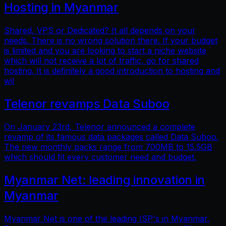
Hosting in Myanmar
Shared, VPS or Dedicated? It all depends on your
needs. There is no wrong solution there. If your budget
is limited and you are looking to start a niche website
which will not receive a lot of traffic, go for shared
hosting. It is definitely a good introduction to hosting and
wil
Telenor revamps Data Suboo
On January 23rd, Telenor announced a complete
revamp of its famous data packages called Data Suboo.
The new monthly packs range from 700MB to 15.5GB
which should fit every customer need and budget.
Myanmar Net: leading innovation in
Myanmar
Myanmar Net is one of the leading ISP's in Myanmar.