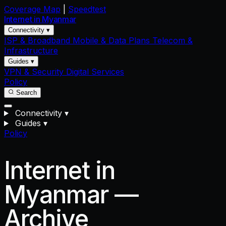
Coverage Map
|
Speedtest
Internet in
Myanmar
Connectivity ▾
ISP & Broadband
Mobile & Data Plans
Telecom &
Infrastructure
Guides ▾
VPN & Security
Digital Services
Policy
Search
Connectivity
▾
Guides
▾
Policy
Internet in
Myanmar —
Archive