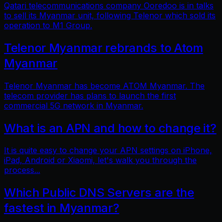
Qatari telecommunications company Ooredoo is in talks
to sell its Myanmar unit, following Telenor which sold its
operation to M1 Group.
Telenor Myanmar rebrands to Atom
Myanmar
Telenor Myanmar has become ATOM Myanmar. The
telecom provider has plans to launch the first
commercial 5G network in Myanmar.
What is an APN and how to change it?
It is quite easy to change your APN settings on iPhone,
iPad, Android or Xiaomi, let's walk you through the
process...
Which Public DNS Servers are the
fastest in Myanmar?