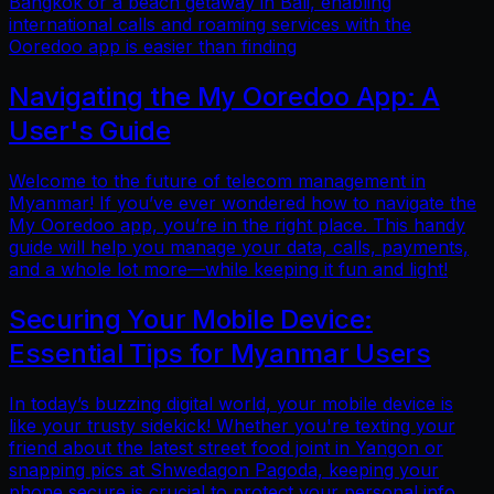
Bangkok or a beach getaway in Bali, enabling
international calls and roaming services with the
Ooredoo app is easier than finding
Navigating the My Ooredoo App: A
User's Guide
Welcome to the future of telecom management in
Myanmar! If you’ve ever wondered how to navigate the
My Ooredoo app, you’re in the right place. This handy
guide will help you manage your data, calls, payments,
and a whole lot more—while keeping it fun and light!
Securing Your Mobile Device:
Essential Tips for Myanmar Users
In today’s buzzing digital world, your mobile device is
like your trusty sidekick! Whether you're texting your
friend about the latest street food joint in Yangon or
snapping pics at Shwedagon Pagoda, keeping your
phone secure is crucial to protect your personal info.