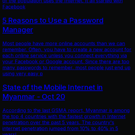
of the population uses the Internet. It all started with
Facebook
5 Reasons to Use a Password
Manager
Most people have more online accounts than we can
remember. Often, you have to create a new account for
each online service unless you connect everything via
your Facebook or Google account. Since there are too
many passwords to remember, most people just end up
using very easy p
State of the Mobile Internet in
Myanmar - Oct 20
According to the last GSMA report, Myanmar is among
the top 4 countries with the fastest growth in Internet
penetration over the past 5 years. The country's
internet penetration jumped from 10% to 40% in 5
years!