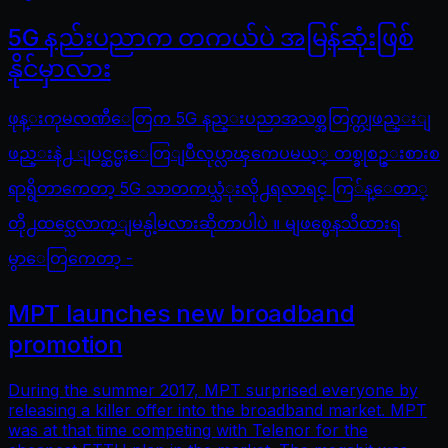
5G နည်းပညာက တကယ်ပဲ အမြန်ဆုံးဖြစ်
နိုင်မှာလား
ဖုန္းကုမၸဏီေတြက 5G နည္းပညာအသစ္အတြက္တျဖည္းျ
ဖည္းနဲ႕ ျပင္ဆင္မႈေတြျပဳလုပ္လာၾကေပမယ့္ တစ္ခုစဥ္းစားစ
ရာရွိတာကေတာ့ 5G သာတကယ္သံုးလို႕ရလာရင္ ကြ်န္ေတာ္
တို႕ထင္သေလာက္ျမန္ပါ့မလားဆိုတာပါပဲ ။ မျဖစ္မေနသိထားရ
မွာေတြကေတာ့ -
MPT launches new broadband
promotion
During the summer 2017, MPT surprised everyone by
releasing a killer offer into the broadband market. MPT
was at that time competing with Telenor for the