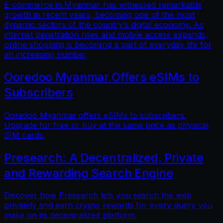
E-commerce in Myanmar has witnessed remarkable
growth in recent years, becoming one of the most
dynamic sectors of the country’s digital economy. As
internet penetration rises and mobile access expands,
online shopping is becoming a part of everyday life for
an increasing number
Ooredoo Myanmar Offers eSIMs to
Subscribers
Ooredoo Myanmar offers eSIMs to subscribers.
Upgrade for free or buy at the same price as physical
SIM cards.
Presearch: A Decentralized, Private
and Rewarding Search Engine
Discover how Presearch lets you search the web
privately and earn crypto rewards for every query you
make on its decentralized platform.