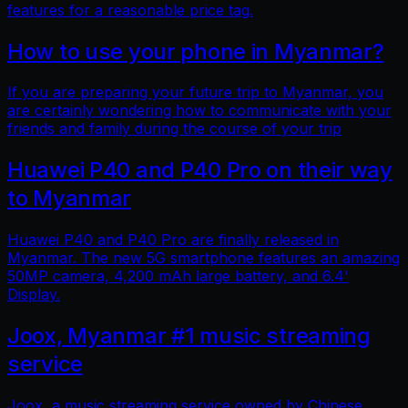
features for a reasonable price tag.
How to use your phone in Myanmar?
If you are preparing your future trip to Myanmar, you
are certainly wondering how to communicate with your
friends and family during the course of your trip
Huawei P40 and P40 Pro on their way
to Myanmar
Huawei P40 and P40 Pro are finally released in
Myanmar. The new 5G smartphone features an amazing
50MP camera, 4,200 mAh large battery, and 6.4'
Display.
Joox, Myanmar #1 music streaming
service
Joox, a music streaming service owned by Chinese