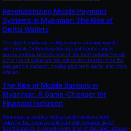
Revolutionizing Mobile Payment
Systems in Myanmar: The Rise of
Digital Wallets
The digital landscape in Myanmar is evolving rapidly,
with mobile technology driving significant changes
across various sectors. One of the most notable trends
is the rise of digital wallets, which are transforming the
way people transact, making payments easier and more
efficien
The Rise of Mobile Banking in
Myanmar: A Game-Changer for
Financial Inclusion
Myanmar, a country with a rapidly growing tech
industry, has seen a significant shift towards digital
transformation in recent years. One of the most notable