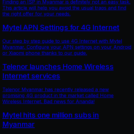
Finding an ISP in Myanmar is definitely not an easy task.
This article will help you avoid the usual traps and find
the right offer for your needs.
Mytel APN Settings for 4G Internet
Our step by step guide to use 4G Internet with Mytel
Myanmar. Configure your APN settings on your Android
or Xiaomi phone thanks to our guide.
Telenor launches Home Wireless
Internet services
Telenor Myanmar has recently released a new
promising 4G product in the market called Home
Wireless Internet. Bad news for Ananda!
Mytel hits one million subs in
Myanmar