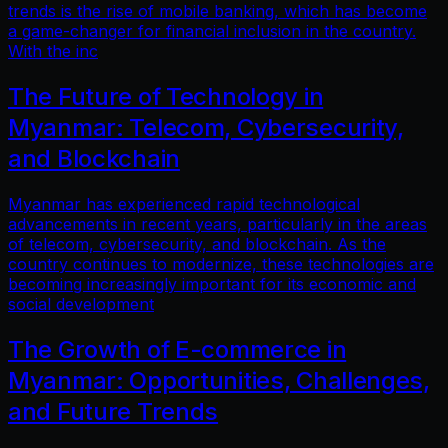
trends is the rise of mobile banking, which has become
a game-changer for financial inclusion in the country.
With the inc
The Future of Technology in
Myanmar: Telecom, Cybersecurity,
and Blockchain
Myanmar has experienced rapid technological
advancements in recent years, particularly in the areas
of telecom, cybersecurity, and blockchain. As the
country continues to modernize, these technologies are
becoming increasingly important for its economic and
social development
The Growth of E-commerce in
Myanmar: Opportunities, Challenges,
and Future Trends