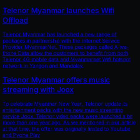
Telenor Myanmar launches Wifi
Offload
Telenor Myanmar has launched a new range of
packages in partnership with the Internet Service
Provider MyanmarNet. These packages called A-wa-
thone Data allow the customers to benefit from both
Telenor 4G mobile data and Myanmarnet Wifi hotspot
network in Yangon and Mandalay.
Telenor Myanmar offers music
streaming with Joox
To celebrate Myanmar New Year, Telenor update its
entertainment packs with the new music streaming
service Joox. Telenor video packs were launched a bit
more than one year ago. As we mentioned in our article
at that time, the offer was originally limited to Youtube
and Pyone Play