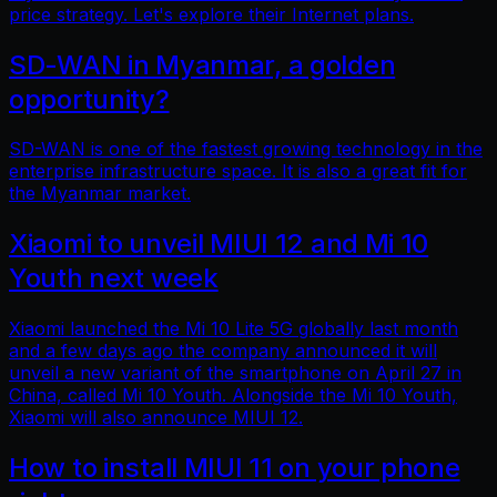
price strategy. Let's explore their Internet plans.
SD-WAN in Myanmar, a golden
opportunity?
SD-WAN is one of the fastest growing technology in the
enterprise infrastructure space. It is also a great fit for
the Myanmar market.
Xiaomi to unveil MIUI 12 and Mi 10
Youth next week
Xiaomi launched the Mi 10 Lite 5G globally last month
and a few days ago the company announced it will
unveil a new variant of the smartphone on April 27 in
China, called Mi 10 Youth. Alongside the Mi 10 Youth,
Xiaomi will also announce MIUI 12.
How to install MIUI 11 on your phone