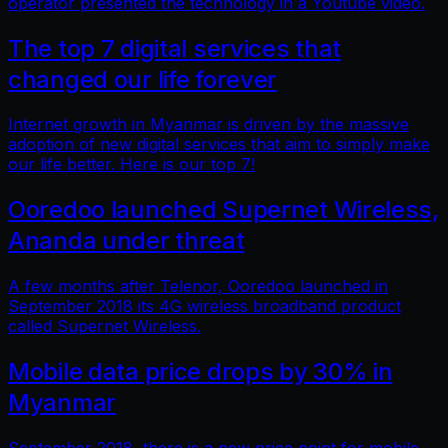
operator presented the technology in a Youtube video.
The top 7 digital services that
changed our life forever
Internet growth in Myanmar is driven by the massive
adoption of new digital services that aim to simply make
our life better. Here is our top 7!
Ooredoo launched Supernet Wireless,
Ananda under threat
A few months after Telenor, Ooredoo launched in
September 2018 its 4G wireless broadband product
called Supernet Wireless.
Mobile data price drops by 30% in
Myanmar