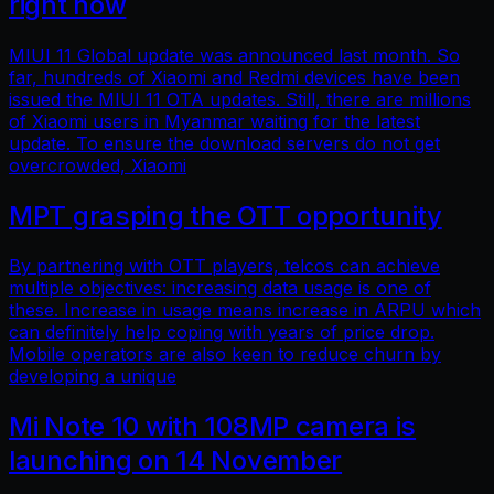
right now
MIUI 11 Global update was announced last month. So
far, hundreds of Xiaomi and Redmi devices have been
issued the MIUI 11 OTA updates. Still, there are millions
of Xiaomi users in Myanmar waiting for the latest
update. To ensure the download servers do not get
overcrowded, Xiaomi
MPT grasping the OTT opportunity
By partnering with OTT players, telcos can achieve
multiple objectives: increasing data usage is one of
these. Increase in usage means increase in ARPU which
can definitely help coping with years of price drop.
Mobile operators are also keen to reduce churn by
developing a unique
Mi Note 10 with 108MP camera is
launching on 14 November