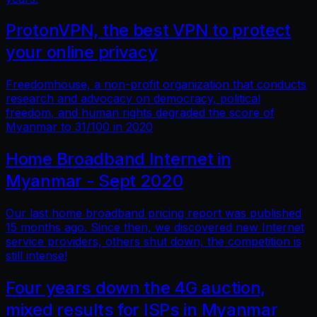
ProtonVPN, the best VPN to protect
your online privacy
Freedomhouse, a non-profit organization that conducts
research and advocacy on democracy, political
freedom, and human rights degraded the score of
Myanmar to 31/100 in 2020
Home Broadband Internet in
Myanmar - Sept 2020
Our last home broadband pricing report was published
15 months ago. Since then, we discovered new Internet
service providers, others shut down, the competition is
still intense!
Four years down the 4G auction,
mixed results for ISPs in Myanmar