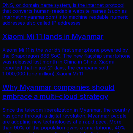
DNS, or domain name system, is the internet protocol
that converts human-readable website names (such as
internetinmyanmar.com) into machine readable numeric
addresses also called IP addresses
Xiaomi Mi 11 lands in Myanmar
Xiaomi Mi 11 is the world’s first smartphone powered by
the Snapdragon 888 SoC. The new flagship smartphone
was released last month in China in China. Xiaomi
reported that in just 21 days, the company sold
1,000,000 (one million) Xiaomi Mi 11
Why Myanmar companies should
embrace a multi-cloud strategy
Since the telecom liberalization in Myanmar, the country
has gone through a digital revolution. Myanmar people
are adopting new technologies at a rapid pace. More
than 90% of the population owns a smartphone, 40%