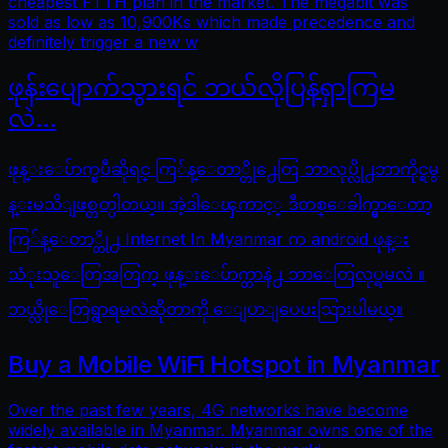
cheapest FTTH plan in the market. The megabit was
sold as low as 10,900Ks which made precedence and
definitely trigger a new w
ဖုန်းပျောက်သွားရင် ဘယ်လိုပြန်ရှာကြမ
လဲ…
ဖုန္းေပ်ာက္ၿပီဆိုရင္ ကြ်န္ေတာ္တို႕ေတြ ဘာလုပ္လို႕ဘာကိုင္ရမွ
န္းမသိျဖစ္တတ္ပါတယ္။ အဲ့ဒါေၾကာင့္ ဒီတစ္ေခါက္မွာေတာ့
ကြ်န္ေတာ္တို႕ Internet In Myanmar က android ဖုန္း
သံုးသူေတြအတြက္ ဖုန္းေပ်ာက္တာနဲ႕ ဘာေတြလုပ္ရမလဲ ။
ဘယ္လိုေတြရွာရမလဲဆိုတာကို ေျပာျပေပးသြားပါမယ္။
Buy a Mobile WiFi Hotspot in Myanmar
Over the past few years, 4G networks have become
widely available in Myanmar. Myanmar owns one of the