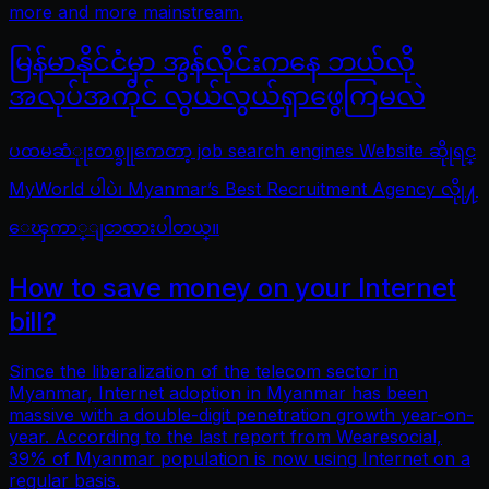
more and more mainstream.
မြန်မာနိုင်ငံမှာ အွန်လိုင်းကနေ ဘယ်လို
အလုပ်အကိုင် လွယ်လွယ်ရှာဖွေကြမလဲ
ပထမဆံုုးတစ္ခုုကေတာ့ job search engines Website ဆိုုရင္
MyWorld ပါပဲ၊ Myanmar’s Best Recruitment Agency လိုု႔
ေၾကာ္ျငာထားပါတယ္။
How to save money on your Internet
bill?
Since the liberalization of the telecom sector in
Myanmar, Internet adoption in Myanmar has been
massive with a double-digit penetration growth year-on-
year. According to the last report from Wearesocial,
39% of Myanmar population is now using Internet on a
regular basis.