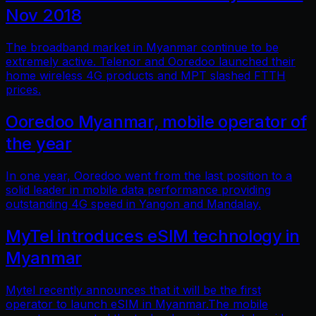
Nov 2018
The broadband market in Myanmar continue to be
extremely active. Telenor and Ooredoo launched their
home wireless 4G products and MPT slashed FTTH
prices.
Ooredoo Myanmar, mobile operator of
the year
In one year, Ooredoo went from the last position to a
solid leader in mobile data performance providing
outstanding 4G speed in Yangon and Mandalay.
MyTel introduces eSIM technology in
Myanmar
Mytel recently announces that it will be the first
operator to launch eSIM in Myanmar.The mobile