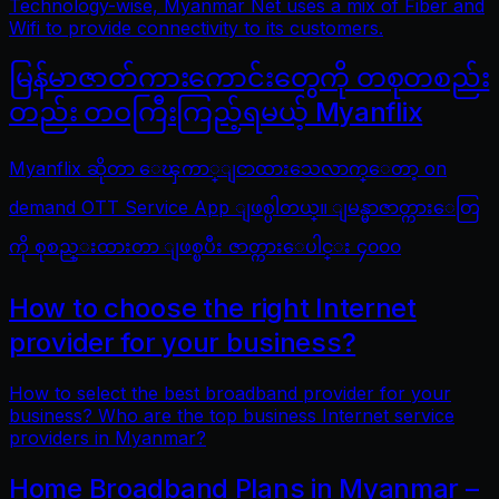
Technology-wise, Myanmar Net uses a mix of Fiber and
Wifi to provide connectivity to its customers.
မြန်မာဇာတ်ကားကောင်းတွေကို တစုတစည်း
တည်း တဝကြီးကြည့်ရမယ့် Myanflix
Myanflix ဆိုတာ ေၾကာ္ျငာထားသေလာက္ေတာ့ on
demand OTT Service App ျဖစ္ပါတယ္။ ျမန္မာဇာတ္ကားေတြ
ကို စုစည္းထားတာ ျဖစ္ၿပီး ဇာတ္ကားေပါင္း ၄၀၀၀
How to choose the right Internet
provider for your business?
How to select the best broadband provider for your
business? Who are the top business Internet service
providers in Myanmar?
Home Broadband Plans in Myanmar –