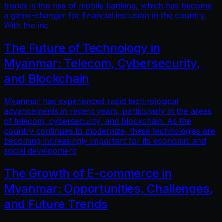
trends is the rise of mobile banking, which has become
a game-changer for financial inclusion in the country.
With the inc
The Future of Technology in
Myanmar: Telecom, Cybersecurity,
and Blockchain
Myanmar has experienced rapid technological
advancements in recent years, particularly in the areas
of telecom, cybersecurity, and blockchain. As the
country continues to modernize, these technologies are
becoming increasingly important for its economic and
social development
The Growth of E-commerce in
Myanmar: Opportunities, Challenges,
and Future Trends