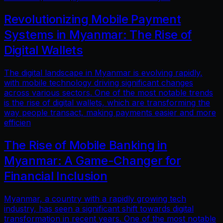
Revolutionizing Mobile Payment
Systems in Myanmar: The Rise of
Digital Wallets
The digital landscape in Myanmar is evolving rapidly,
with mobile technology driving significant changes
across various sectors. One of the most notable trends
is the rise of digital wallets, which are transforming the
way people transact, making payments easier and more
efficien
The Rise of Mobile Banking in
Myanmar: A Game-Changer for
Financial Inclusion
Myanmar, a country with a rapidly growing tech
industry, has seen a significant shift towards digital
transformation in recent years. One of the most notable