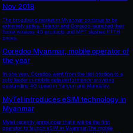
Nov 2018
The broadband market in Myanmar continue to be
extremely active. Telenor and Ooredoo launched their
home wireless 4G products and MPT slashed FTTH
prices.
Ooredoo Myanmar, mobile operator of
the year
In one year, Ooredoo went from the last position to a
solid leader in mobile data performance providing
outstanding 4G speed in Yangon and Mandalay.
MyTel introduces eSIM technology in
Myanmar
Mytel recently announces that it will be the first
operator to launch eSIM in Myanmar.The mobile