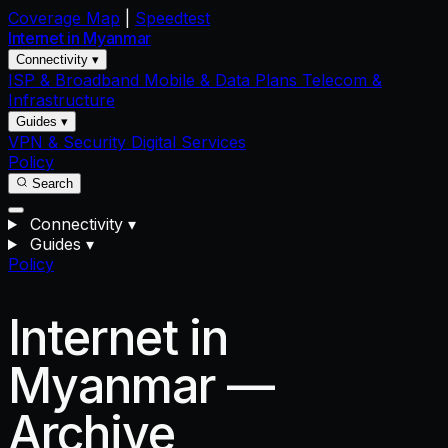
Coverage Map
|
Speedtest
Internet in
Myanmar
Connectivity ▾
ISP & Broadband
Mobile & Data Plans
Telecom &
Infrastructure
Guides ▾
VPN & Security
Digital Services
Policy
Search
Connectivity
▾
Guides
▾
Policy
Internet in
Myanmar —
Archive