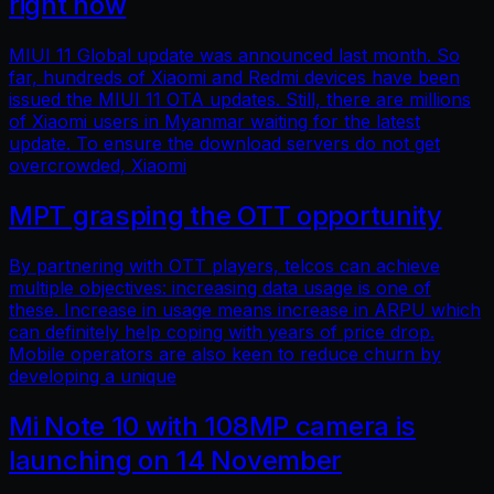
right now
MIUI 11 Global update was announced last month. So
far, hundreds of Xiaomi and Redmi devices have been
issued the MIUI 11 OTA updates. Still, there are millions
of Xiaomi users in Myanmar waiting for the latest
update. To ensure the download servers do not get
overcrowded, Xiaomi
MPT grasping the OTT opportunity
By partnering with OTT players, telcos can achieve
multiple objectives: increasing data usage is one of
these. Increase in usage means increase in ARPU which
can definitely help coping with years of price drop.
Mobile operators are also keen to reduce churn by
developing a unique
Mi Note 10 with 108MP camera is
launching on 14 November