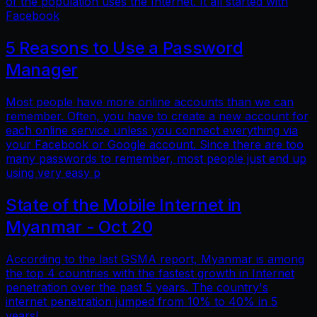
of the population uses the Internet. It all started with
Facebook
5 Reasons to Use a Password
Manager
Most people have more online accounts than we can
remember. Often, you have to create a new account for
each online service unless you connect everything via
your Facebook or Google account. Since there are too
many passwords to remember, most people just end up
using very easy p
State of the Mobile Internet in
Myanmar - Oct 20
According to the last GSMA report, Myanmar is among
the top 4 countries with the fastest growth in Internet
penetration over the past 5 years. The country's
internet penetration jumped from 10% to 40% in 5
years!