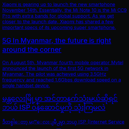
Xiaomi is gearing up to launch the new smartphone
November 14th. Essentially, the Mi Note 10 is the Mi CC9
Pro with extra bands for global support. As we get
closer to the launch date, Xiaomi has shared a few
important specs of its upcoming super smartphone.
5G In Myanmar, the future is right
around the corner
On August 5th, Myanmar fourth mobile operator Mytel
announced the launch of the first 5G network in
Myanmar. The pilot was achieved using 3.5GHz
frequency and reached 1.6Gbps download speed on a
single handset device.
မန္တလေးမြို့မှာ အင်တာနက်သုံးမယ်ဆိုရင်
ဘယ် ISP ဝန်ဆောင်မှုကို သုံးကြမလဲ
ဒီတစ္ခါေတာ့ မႏၱေလးျမိဳ႕မွာ ဘယ္ ISP (Internet Service