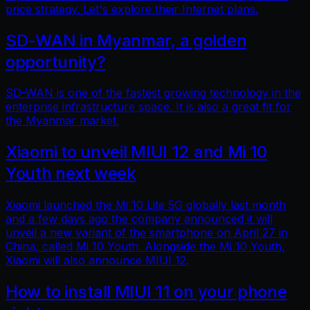
price strategy. Let's explore their Internet plans.
SD-WAN in Myanmar, a golden
opportunity?
SD-WAN is one of the fastest growing technology in the
enterprise infrastructure space. It is also a great fit for
the Myanmar market.
Xiaomi to unveil MIUI 12 and Mi 10
Youth next week
Xiaomi launched the Mi 10 Lite 5G globally last month
and a few days ago the company announced it will
unveil a new variant of the smartphone on April 27 in
China, called Mi 10 Youth. Alongside the Mi 10 Youth,
Xiaomi will also announce MIUI 12.
How to install MIUI 11 on your phone