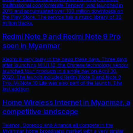
multinational conglomerate Tencent, was launched in
2015 and accumulated over 100 million downloads on
the Play Store. The service has a music library of 30
million tracks.
Redmi Note 9 and Redmi Note 9 Pro
soon in Myanmar
Xiaomi is very busy in the news these days. Three days
after launching MIUI 12, the Chinese technology vendor
launched four products in a single day on April 30,
2020. The launch included Redmi Note 9 and Note 9
Pro. Mi Note 10 Lite was also part of the launch. The
last addition
Home Wireless Internet in Myanmar, a
competitive landscape
Telenor, Ooredoo and Ananda all compete in the
Myanmar home broadband market with a very similar