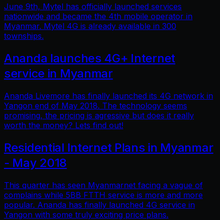
June 9th, Mytel has officially launched services
nationwide and became the 4th mobile operator in
Myanmar. Mytel 4G is already available in 300
townships.
Ananda launches 4G+ Internet
service in Myanmar
Ananda Livemore has finally launched its 4G network in
Yangon end of May 2018. The technology seems
promising, the pricing is agressive but does it really
worth the money? Lets find out!
Residential Internet Plans in Myanmar
- May 2018
This quarter has seen Myanmarnet facing a vague of
complains while 5BB FTTH service is more and more
popular. Ananda has finally launched 4G service in
Yangon with some truly exciting price plans.