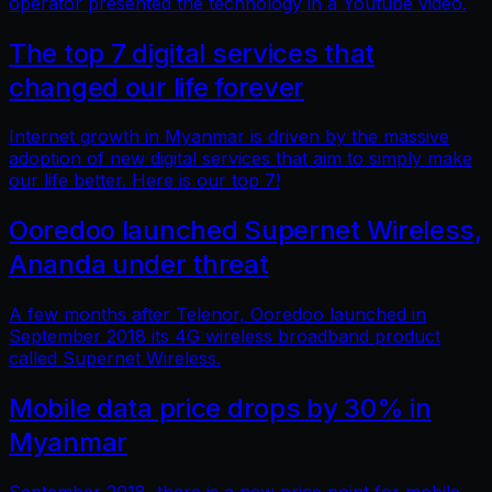
operator presented the technology in a Youtube video.
The top 7 digital services that
changed our life forever
Internet growth in Myanmar is driven by the massive
adoption of new digital services that aim to simply make
our life better. Here is our top 7!
Ooredoo launched Supernet Wireless,
Ananda under threat
A few months after Telenor, Ooredoo launched in
September 2018 its 4G wireless broadband product
called Supernet Wireless.
Mobile data price drops by 30% in
Myanmar