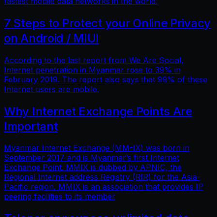
fastest mobile data networks in the world.
7 Steps to Protect your Online Privacy
on Android / MIUI
According to the last report from We Are Social,
Internet penetration in Myanmar rose to 39% in
February 2019. The report also says that 99% of these
Internet users are mobile.
Why Internet Exchange Points Are
Important
Myanmar Internet Exchange (MM-IX) was born in
September 2017 and is Myanmar’s first Internet
Exchange Point. MMIX is dubbed by APNIC, the
Regional Internet address Registry (RIR) for the Asia-
Pacific region. MMIX is an association that provides IP
peering facilities to its member