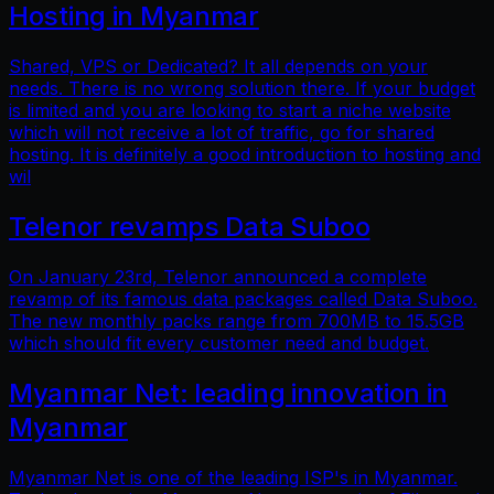
Hosting in Myanmar
Shared, VPS or Dedicated? It all depends on your
needs. There is no wrong solution there. If your budget
is limited and you are looking to start a niche website
which will not receive a lot of traffic, go for shared
hosting. It is definitely a good introduction to hosting and
wil
Telenor revamps Data Suboo
On January 23rd, Telenor announced a complete
revamp of its famous data packages called Data Suboo.
The new monthly packs range from 700MB to 15.5GB
which should fit every customer need and budget.
Myanmar Net: leading innovation in
Myanmar
Myanmar Net is one of the leading ISP's in Myanmar.