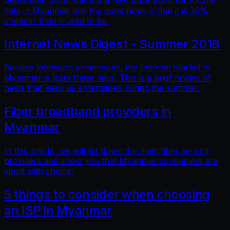
September 2018, there is a new price point for mobile
data in Myanmar and the good news is that it is 30%
cheaper than it used to be.
Internet News Digest - Summer 2018
Besides monsoon promotions, the Internet market in
Myanmar is quiet these days. This is a brief review of
news that keep us entertained during the summer.
Fiber broadband providers in
Myanmar
In this article, we will list down the main fiber service
providers and show you that Myanmar consumers are
spoilt with choice.
5 things to consider when choosing
an ISP in Myanmar