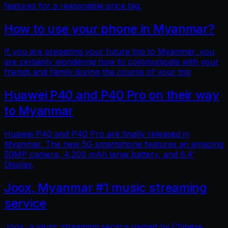
features for a reasonable price tag.
How to use your phone in Myanmar?
If you are preparing your future trip to Myanmar, you
are certainly wondering how to communicate with your
friends and family during the course of your trip
Huawei P40 and P40 Pro on their way
to Myanmar
Huawei P40 and P40 Pro are finally released in
Myanmar. The new 5G smartphone features an amazing
50MP camera, 4,200 mAh large battery, and 6.4'
Display.
Joox, Myanmar #1 music streaming
service
Joox, a music streaming service owned by Chinese