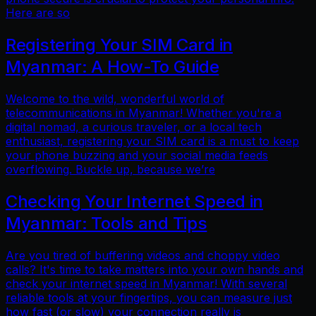
Here are so
Registering Your SIM Card in
Myanmar: A How-To Guide
Welcome to the wild, wonderful world of
telecommunications in Myanmar! Whether you're a
digital nomad, a curious traveler, or a local tech
enthusiast, registering your SIM card is a must to keep
your phone buzzing and your social media feeds
overflowing. Buckle up, because we’re
Checking Your Internet Speed in
Myanmar: Tools and Tips
Are you tired of buffering videos and choppy video
calls? It's time to take matters into your own hands and
check your internet speed in Myanmar! With several
reliable tools at your fingertips, you can measure just
how fast (or slow) your connection really is