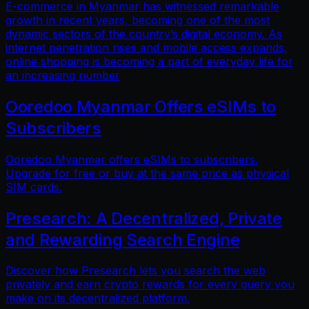
E-commerce in Myanmar has witnessed remarkable
growth in recent years, becoming one of the most
dynamic sectors of the country’s digital economy. As
internet penetration rises and mobile access expands,
online shopping is becoming a part of everyday life for
an increasing number
Ooredoo Myanmar Offers eSIMs to
Subscribers
Ooredoo Myanmar offers eSIMs to subscribers.
Upgrade for free or buy at the same price as physical
SIM cards.
Presearch: A Decentralized, Private
and Rewarding Search Engine
Discover how Presearch lets you search the web
privately and earn crypto rewards for every query you
make on its decentralized platform.