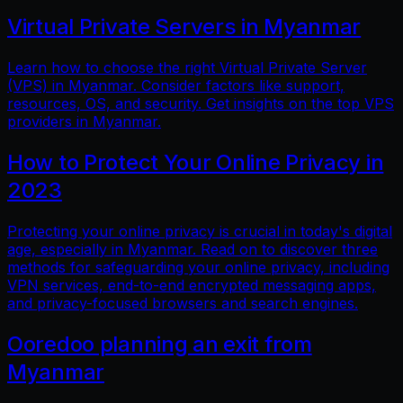
Virtual Private Servers in Myanmar
Learn how to choose the right Virtual Private Server
(VPS) in Myanmar. Consider factors like support,
resources, OS, and security. Get insights on the top VPS
providers in Myanmar.
How to Protect Your Online Privacy in
2023
Protecting your online privacy is crucial in today's digital
age, especially in Myanmar. Read on to discover three
methods for safeguarding your online privacy, including
VPN services, end-to-end encrypted messaging apps,
and privacy-focused browsers and search engines.
Ooredoo planning an exit from
Myanmar