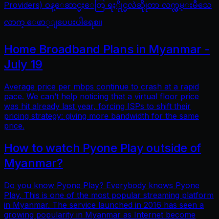
Providers) ဝန္ေဆာင္မႈေတြ ရႏိုုင္မလဲဆိုုတာ လက္လွမ္းမီသေ
လာက္ ေဖာ္ျပေပးပါရေစ။
Home Broadband Plans in Myanmar -
July 19
Average price per mbps continue to crash at a rapid
pace. We can’t help noticing that a virtual floor price
was hit already last year, forcing ISPs to shift their
pricing strategy: giving more bandwidth for the same
price.
How to watch Pyone Play outside of
Myanmar?
Do you know Pyone Play? Everybody knows Pyone
Play. This is one of the most popular streaming platform
in Myanmar. The service launched in 2016 has seen a
growing popularity in Myanmar as Internet become