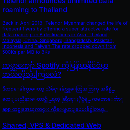
Telenor announces unlimited data
roaming to Thailand
Back in April 2018, Telenor Myanmar changed the life of
frequent flyers by offering a super attractive rate for
data roaming on 8 destinations in Asia: Thailand,
Malaysia, China, Singapore, Bangladesh, Pakistan,
Indonesia and Taiwan The rate dropped down from
500Ks per MB to 8Ks
ကမ္ဘာကျော် Spotify ကိုမြန်မာနိုင်ငံမှာ
ဘယ်လိုသုံးကြမလဲ?
ဒီတစ္ေခါက္မွာေတာ့ သီခ်င္းခ်စ္သူေတြအတြက္ အခ်ိန္နဲ႕
တေျပးညီနားေထာင္လို႕ရတဲ့ ဆြီဒင္ႏိုင္ငံရဲ႕ ကမၻာေက်ာ္
app တစ္ခုအေၾကာင္း ကိုေျပာျပေပးခ်င္ပါတယ္...
Shared, VPS & Dedicated Web