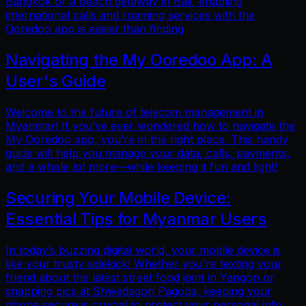
Bangkok or a beach getaway in Bali, enabling
international calls and roaming services with the
Ooredoo app is easier than finding
Navigating the My Ooredoo App: A
User's Guide
Welcome to the future of telecom management in
Myanmar! If you’ve ever wondered how to navigate the
My Ooredoo app, you’re in the right place. This handy
guide will help you manage your data, calls, payments,
and a whole lot more—while keeping it fun and light!
Securing Your Mobile Device:
Essential Tips for Myanmar Users
In today’s buzzing digital world, your mobile device is
like your trusty sidekick! Whether you're texting your
friend about the latest street food joint in Yangon or
snapping pics at Shwedagon Pagoda, keeping your
phone secure is crucial to protect your personal info.