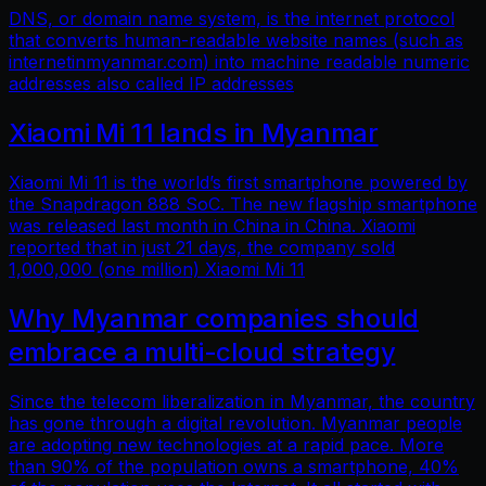
DNS, or domain name system, is the internet protocol
that converts human-readable website names (such as
internetinmyanmar.com) into machine readable numeric
addresses also called IP addresses
Xiaomi Mi 11 lands in Myanmar
Xiaomi Mi 11 is the world’s first smartphone powered by
the Snapdragon 888 SoC. The new flagship smartphone
was released last month in China in China. Xiaomi
reported that in just 21 days, the company sold
1,000,000 (one million) Xiaomi Mi 11
Why Myanmar companies should
embrace a multi-cloud strategy
Since the telecom liberalization in Myanmar, the country
has gone through a digital revolution. Myanmar people
are adopting new technologies at a rapid pace. More
than 90% of the population owns a smartphone, 40%