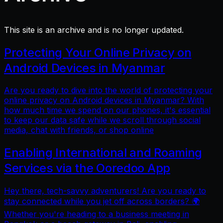
This site is an archive and is no longer updated.
Protecting Your Online Privacy on
Android Devices in Myanmar
Are you ready to dive into the world of protecting your
online privacy on Android devices in Myanmar? With
how much time we spend on our phones, it's essential
to keep our data safe while we scroll through social
media, chat with friends, or shop online
Enabling International and Roaming
Services via the Ooredoo App
Hey there, tech-savvy adventurers! Are you ready to
stay connected while you jet off across borders? 🌍
Whether you're heading to a business meeting in