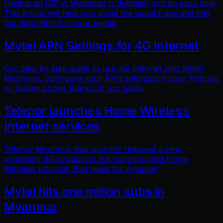
Finding an ISP in Myanmar is definitely not an easy task.
This article will help you avoid the usual traps and find
the right offer for your needs.
Mytel APN Settings for 4G Internet
Our step by step guide to use 4G Internet with Mytel
Myanmar. Configure your APN settings on your Android
or Xiaomi phone thanks to our guide.
Telenor launches Home Wireless
Internet services
Telenor Myanmar has recently released a new
promising 4G product in the market called Home
Wireless Internet. Bad news for Ananda!
Mytel hits one million subs in
Myanmar