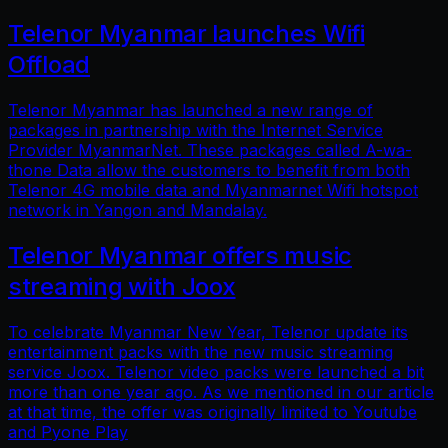
Telenor Myanmar launches Wifi
Offload
Telenor Myanmar has launched a new range of
packages in partnership with the Internet Service
Provider MyanmarNet. These packages called A-wa-
thone Data allow the customers to benefit from both
Telenor 4G mobile data and Myanmarnet Wifi hotspot
network in Yangon and Mandalay.
Telenor Myanmar offers music
streaming with Joox
To celebrate Myanmar New Year, Telenor update its
entertainment packs with the new music streaming
service Joox. Telenor video packs were launched a bit
more than one year ago. As we mentioned in our article
at that time, the offer was originally limited to Youtube
and Pyone Play