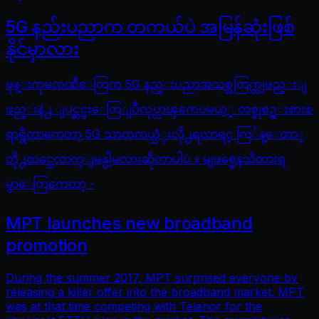
5G နည်းပညာက တကယ်ပဲ အမြန်ဆုံးဖြစ်
နိုင်မှာလား
ဖုန္းကုမၸဏီေတြက 5G နည္းပညာအသစ္အတြက္တျဖည္းျ
ဖည္းနဲ႕ ျပင္ဆင္မႈေတြျပဳလုပ္လာၾကေပမယ့္ တစ္ခုစဥ္းစားစ
ရာရွိတာကေတာ့ 5G သာတကယ္သံုးလို႕ရလာရင္ ကြ်န္ေတာ္
တို႕ထင္သေလာက္ျမန္ပါ့မလားဆိုတာပါပဲ ။ မျဖစ္မေနသိထားရ
မွာေတြကေတာ့ -
MPT launches new broadband
promotion
During the summer 2017, MPT surprised everyone by
releasing a killer offer into the broadband market. MPT
was at that time competing with Telenor for the