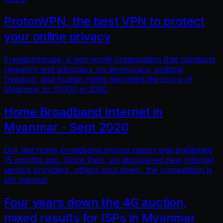
ProtonVPN, the best VPN to protect
your online privacy
Freedomhouse, a non-profit organization that conducts
research and advocacy on democracy, political
freedom, and human rights degraded the score of
Myanmar to 31/100 in 2020
Home Broadband Internet in
Myanmar - Sept 2020
Our last home broadband pricing report was published
15 months ago. Since then, we discovered new Internet
service providers, others shut down, the competition is
still intense!
Four years down the 4G auction,
mixed results for ISPs in Myanmar