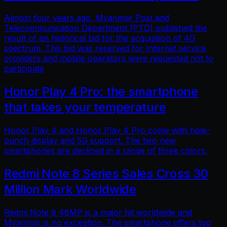
Almost four years ago, Myanmar Post and
Telecommunication Department (PTD) published the
result of an historical bid for the acquisition of 4G
spectrum. This bid was reserved for Internet service
providers and mobile operators were requested not to
participate
Honor Play 4 Pro: the smartphone
that takes your temperature
Honor Play 4 and Honor Play 4 Pro come with hole-
punch display and 5G support. The two new
smartphones are declined in a range of three colors.
Redmi Note 8 Series Sales Cross 30
Million Mark Worldwide
Redmi Note 8 48MP is a major hit worldwide and
Myanmar is no exception. The smartphone offers top