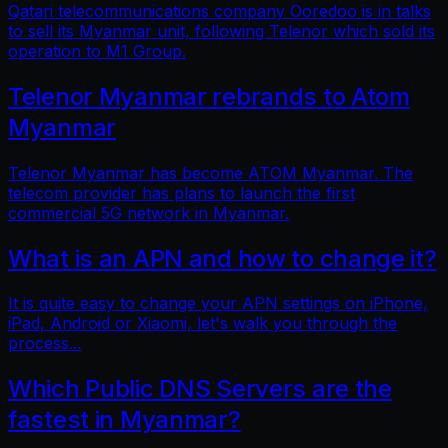
Qatari telecommunications company Ooredoo is in talks
to sell its Myanmar unit, following Telenor which sold its
operation to M1 Group.
Telenor Myanmar rebrands to Atom
Myanmar
Telenor Myanmar has become ATOM Myanmar. The
telecom provider has plans to launch the first
commercial 5G network in Myanmar.
What is an APN and how to change it?
It is quite easy to change your APN settings on iPhone,
iPad, Android or Xiaomi, let's walk you through the
process...
Which Public DNS Servers are the
fastest in Myanmar?