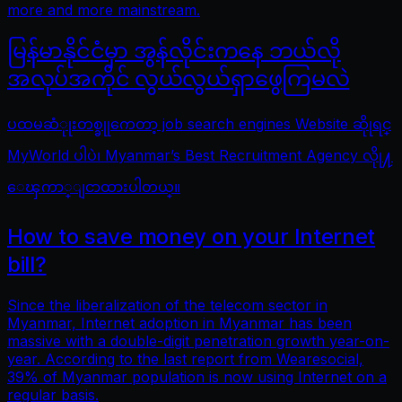
more and more mainstream.
မြန်မာနိုင်ငံမှာ အွန်လိုင်းကနေ ဘယ်လို
အလုပ်အကိုင် လွယ်လွယ်ရှာဖွေကြမလဲ
ပထမဆံုုးတစ္ခုုကေတာ့ job search engines Website ဆိုုရင္
MyWorld ပါပဲ၊ Myanmar’s Best Recruitment Agency လိုု႔
ေၾကာ္ျငာထားပါတယ္။
How to save money on your Internet
bill?
Since the liberalization of the telecom sector in
Myanmar, Internet adoption in Myanmar has been
massive with a double-digit penetration growth year-on-
year. According to the last report from Wearesocial,
39% of Myanmar population is now using Internet on a
regular basis.