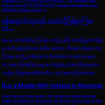
cheapest FTTH plan in the market. The megabit was
sold as low as 10,900Ks which made precedence and
definitely trigger a new w
ဖုန်းပျောက်သွားရင် ဘယ်လိုပြန်ရှာကြမ
လဲ…
ဖုန္းေပ်ာက္ၿပီဆိုရင္ ကြ်န္ေတာ္တို႕ေတြ ဘာလုပ္လို႕ဘာကိုင္ရမွ
န္းမသိျဖစ္တတ္ပါတယ္။ အဲ့ဒါေၾကာင့္ ဒီတစ္ေခါက္မွာေတာ့
ကြ်န္ေတာ္တို႕ Internet In Myanmar က android ဖုန္း
သံုးသူေတြအတြက္ ဖုန္းေပ်ာက္တာနဲ႕ ဘာေတြလုပ္ရမလဲ ။
ဘယ္လိုေတြရွာရမလဲဆိုတာကို ေျပာျပေပးသြားပါမယ္။
Buy a Mobile WiFi Hotspot in Myanmar
Over the past few years, 4G networks have become
widely available in Myanmar. Myanmar owns one of the