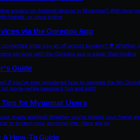
online privacy on Android devices in Myanmar? With how mu
ith friends, or shop online
rvices via the Ooredoo App
y connected while you jet off across borders? 🌍 Whether 
aming services with the Ooredoo app is easier than finding
r's Guide
 If you’ve ever wondered how to navigate the My Ooredoo a
lot more—while keeping it fun and light!
l Tips for Myanmar Users
e your trusty sidekick! Whether you're texting your friend ab
al to protect your personal info. Here are so
: A How-To Guide