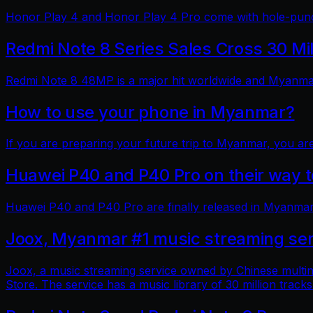
Honor Play 4 and Honor Play 4 Pro come with hole-punch
Redmi Note 8 Series Sales Cross 30 Mi
Redmi Note 8 48MP is a major hit worldwide and Myanmar 
How to use your phone in Myanmar?
If you are preparing your future trip to Myanmar, you ar
Huawei P40 and P40 Pro on their way
Huawei P40 and P40 Pro are finally released in Myanmar
Joox, Myanmar #1 music streaming ser
Joox, a music streaming service owned by Chinese multin
Store. The service has a music library of 30 million tracks