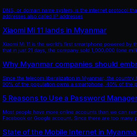
DNS, or domain name system, is the internet protocol t
addresses also called IP addresses
Xiaomi Mi 11 lands in Myanmar
Xiaomi Mi 11 is the world’s first smartphone powered by
that in just 21 days, the company sold 1,000,000 (one mill
Why Myanmar companies should embrac
Since the telecom liberalization in Myanmar, the country
90% of the population owns a smartphone, 40% of the popu
5 Reasons to Use a Password Manage
Most people have more online accounts than we can reme
Facebook or Google account. Since there are too many p
State of the Mobile Internet in Myanma