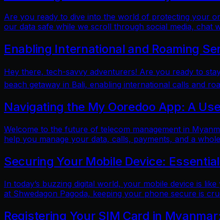
Are you ready to dive into the world of protecting your 
our data safe while we scroll through social media, chat w
Enabling International and Roaming Se
Hey there, tech-savvy adventurers! Are you ready to sta
beach getaway in Bali, enabling international calls and ro
Navigating the My Ooredoo App: A Use
Welcome to the future of telecom management in Myanmar!
help you manage your data, calls, payments, and a whole 
Securing Your Mobile Device: Essentia
In today’s buzzing digital world, your mobile device is lik
at Shwedagon Pagoda, keeping your phone secure is cruci
Registering Your SIM Card in Myanmar