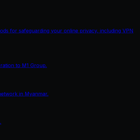
thods for safeguarding your online privacy, including VPN
eration to M1 Group.
network in Myanmar.
.