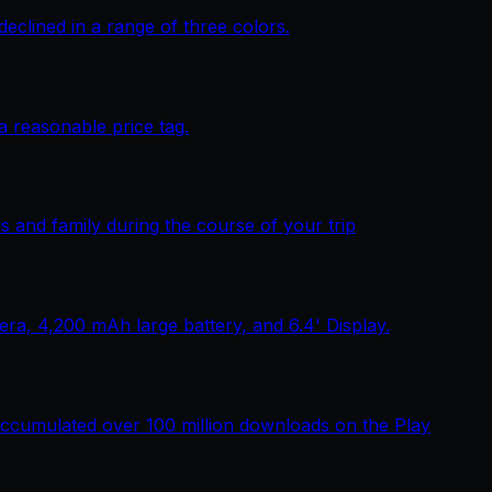
lined in a range of three colors.
 reasonable price tag.
 and family during the course of your trip
, 4,200 mAh large battery, and 6.4' Display.
ccumulated over 100 million downloads on the Play