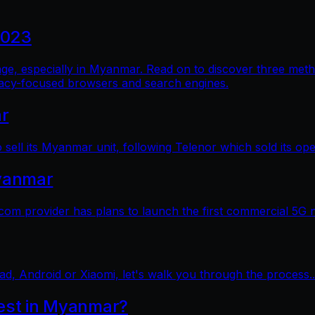
2023
al age, especially in Myanmar. Read on to discover three me
vacy-focused browsers and search engines.
ar
sell its Myanmar unit, following Telenor which sold its op
yanmar
 provider has plans to launch the first commercial 5G 
ad, Android or Xiaomi, let's walk you through the process..
test in Myanmar?