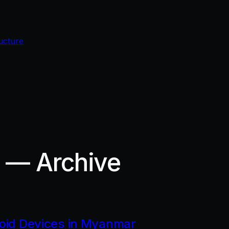
ucture
r — Archive
roid Devices in Myanmar