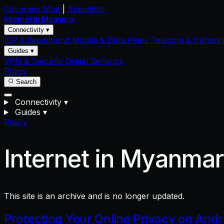
Coverage Map
|
Speedtest
Internet in
Myanmar
Connectivity ▾
ISP & Broadband
Mobile & Data Plans
Telecom & Infrastr
Guides ▾
VPN & Security
Digital Services
Policy
Search
Connectivity
▾
Guides
▾
Policy
Internet in Myanma
This site is an archive and is no longer updated.
Protecting Your Online Privacy on And