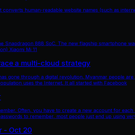
hat converts human-readable website names (such as inter
 the Snapdragon 888 SoC. The new flagship smartphone was 
ion) Xiaomi Mi 11
e a multi-cloud strategy
 has gone through a digital revolution. Myanmar people are
lation uses the Internet. It all started with Facebook
r
mber. Often, you have to create a new account for each o
asswords to remember, most people just end up using ver
r - Oct 20