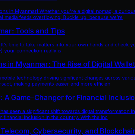
ns in Myanmar! Whether you're a digital nomad, a curious t
al media feeds overflowing. Buckle up, because we’re
mar: Tools and Tips
 It's time to take matters into your own hands and check yo
) your connection really is
 in Myanmar: The Rise of Digital Walle
 mobile technology driving significant changes across variou
ansact, making payments easier and more efficien
: A Game-Changer for Financial Inclusi
as seen a significant shift towards digital transformation in
inancial inclusion in the country. With the inc
 Telecom, Cybersecurity, and Blockchai