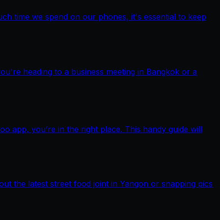
ch time we spend on our phones, it's essential to keep
you're heading to a business meeting in Bangkok or a
pp, you’re in the right place. This handy guide will
out the latest street food joint in Yangon or snapping pics