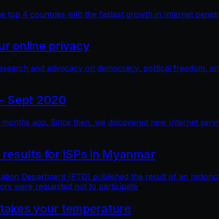
top 4 countries with the fastest growth in Internet penetra
r online privacy
research and advocacy on democracy, political freedom, a
- Sept 2020
months ago. Since then, we discovered new Internet service 
 results for ISPs in Myanmar
n Department (PTD) published the result of an historical 
ors were requested not to participate
 takes your temperature