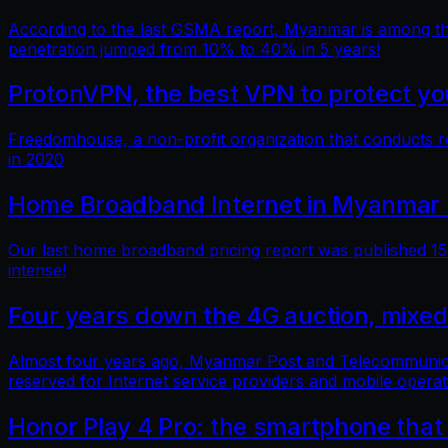
According to the last GSMA report, Myanmar is among the 
penetration jumped from 10% to 40% in 5 years!
ProtonVPN, the best VPN to protect you
Freedomhouse, a non-profit organization that conducts 
in 2020
Home Broadband Internet in Myanmar 
Our last home broadband pricing report was published 15 
intense!
Four years down the 4G auction, mixed
Almost four years ago, Myanmar Post and Telecommunicatio
reserved for Internet service providers and mobile operat
Honor Play 4 Pro: the smartphone that