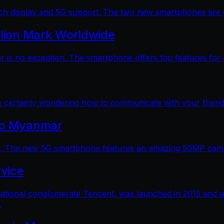
 display and 5G support. The two new smartphones are dec
llion Mark Worldwide
is no exception. The smartphone offers top features for a
e certainly wondering how to communicate with your friends
 to Myanmar
. The new 5G smartphone features an amazing 50MP camera
vice
ational conglomerate Tencent, was launched in 2015 and a
.