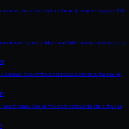
raveler, or a local tech enthusiast, registering your SIM
ur internet speed in Myanmar! With several reliable tools
ts
s sectors. One of the most notable trends is the rise of
on
 recent years. One of the most notable trends is the rise
n