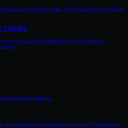
bersecurity, and blockchain. As the country continues to
e Trends
 of the country’s digital economy. As internet
 number
 decentralized platform.
, and security. Get insights on the top VPS providers in