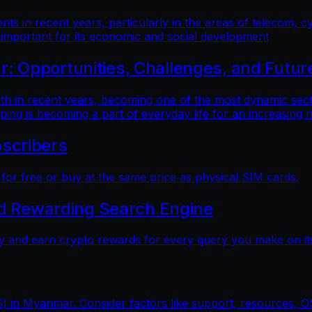
 in recent years, particularly in the areas of telecom, cy
 important for its economic and social development
 Opportunities, Challenges, and Futur
n recent years, becoming one of the most dynamic sectors
ping is becoming a part of everyday life for an increasing
scribers
r free or buy at the same price as physical SIM cards.
nd Rewarding Search Engine
y and earn crypto rewards for every query you make on its
) in Myanmar. Consider factors like support, resources, OS