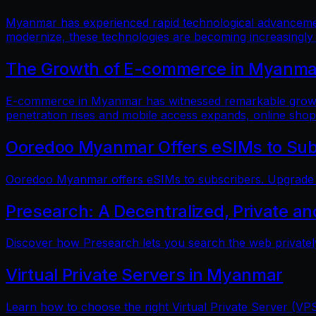
Myanmar has experienced rapid technological advancements
modernize, these technologies are becoming increasingly
The Growth of E-commerce in Myanmar:
E-commerce in Myanmar has witnessed remarkable growth i
penetration rises and mobile access expands, online shop
Ooredoo Myanmar Offers eSIMs to Sub
Ooredoo Myanmar offers eSIMs to subscribers. Upgrade fo
Presearch: A Decentralized, Private a
Discover how Presearch lets you search the web privatel
Virtual Private Servers in Myanmar
Learn how to choose the right Virtual Private Server (VPS