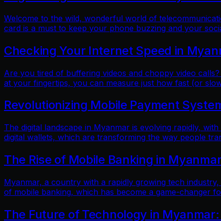
Welcome to the wild, wonderful world of telecommunicatio
card is a must to keep your phone buzzing and your soci
Checking Your Internet Speed in Myan
Are you tired of buffering videos and choppy video calls?
at your fingertips, you can measure just how fast (or slow
Revolutionizing Mobile Payment Systems
The digital landscape in Myanmar is evolving rapidly, with
digital wallets, which are transforming the way people tr
The Rise of Mobile Banking in Myanmar
Myanmar, a country with a rapidly growing tech industry, h
of mobile banking, which has become a game-changer for f
The Future of Technology in Myanmar: