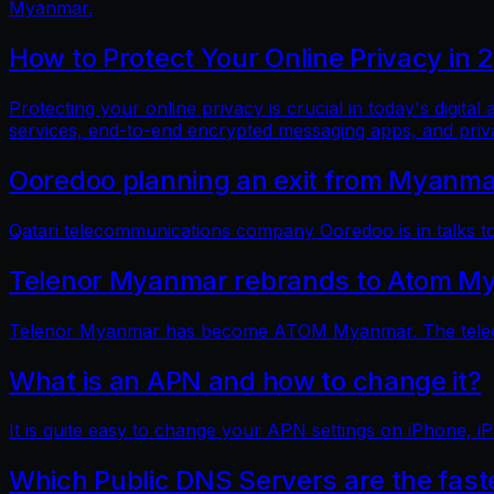
Myanmar.
How to Protect Your Online Privacy in 
Protecting your online privacy is crucial in today's digit
services, end-to-end encrypted messaging apps, and pri
Ooredoo planning an exit from Myanm
Qatari telecommunications company Ooredoo is in talks to 
Telenor Myanmar rebrands to Atom M
Telenor Myanmar has become ATOM Myanmar. The telecom
What is an APN and how to change it?
It is quite easy to change your APN settings on iPhone, iP
Which Public DNS Servers are the fas