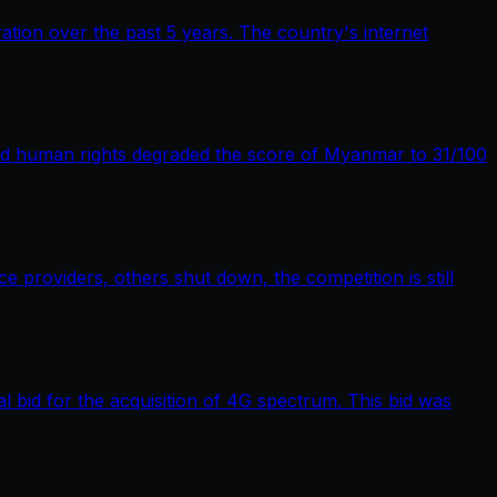
tion over the past 5 years. The country's internet
nd human rights degraded the score of Myanmar to 31/100
providers, others shut down, the competition is still
bid for the acquisition of 4G spectrum. This bid was