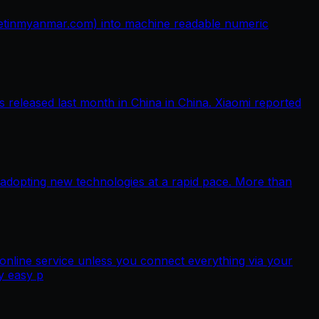
netinmyanmar.com) into machine readable numeric
released last month in China in China. Xiaomi reported
 adopting new technologies at a rapid pace. More than
nline service unless you connect everything via your
y easy p