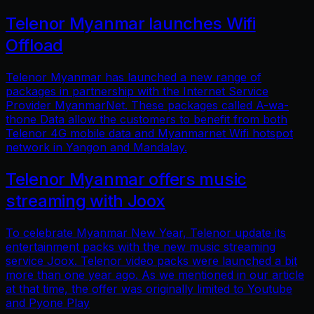
Telenor Myanmar launches Wifi
Offload
Telenor Myanmar has launched a new range of
packages in partnership with the Internet Service
Provider MyanmarNet. These packages called A-wa-
thone Data allow the customers to benefit from both
Telenor 4G mobile data and Myanmarnet Wifi hotspot
network in Yangon and Mandalay.
Telenor Myanmar offers music
streaming with Joox
To celebrate Myanmar New Year, Telenor update its
entertainment packs with the new music streaming
service Joox. Telenor video packs were launched a bit
more than one year ago. As we mentioned in our article
at that time, the offer was originally limited to Youtube
and Pyone Play