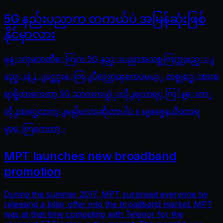
5G နည်းပညာက တကယ်ပဲ အမြန်ဆုံးဖြစ်
နိုင်မှာလား
ဖုန္းကုမၸဏီေတြက 5G နည္းပညာအသစ္အတြက္တျဖည္းျ
ဖည္းနဲ႕ ျပင္ဆင္မႈေတြျပဳလုပ္လာၾကေပမယ့္ တစ္ခုစဥ္းစားစ
ရာရွိတာကေတာ့ 5G သာတကယ္သံုးလို႕ရလာရင္ ကြ်န္ေတာ္
တို႕ထင္သေလာက္ျမန္ပါ့မလားဆိုတာပါပဲ ။ မျဖစ္မေနသိထားရ
မွာေတြကေတာ့ -
MPT launches new broadband
promotion
During the summer 2017, MPT surprised everyone by
releasing a killer offer into the broadband market. MPT
was at that time competing with Telenor for the