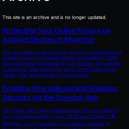
This site is an archive and is no longer updated.
Protecting Your Online Privacy on
Android Devices in Myanmar
Are you ready to dive into the world of protecting your
online privacy on Android devices in Myanmar? With
how much time we spend on our phones, it's essential
to keep our data safe while we scroll through social
media, chat with friends, or shop online
Enabling International and Roaming
Services via the Ooredoo App
Hey there, tech-savvy adventurers! Are you ready to
stay connected while you jet off across borders? 🌍
Whether you're heading to a business meeting in