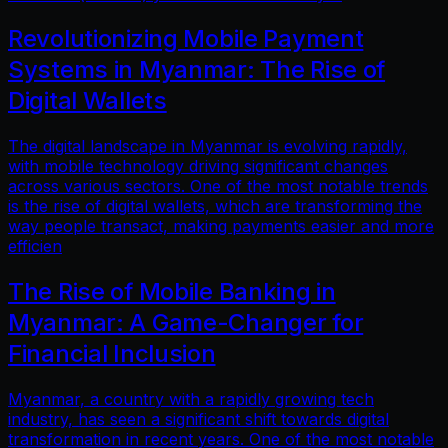
Revolutionizing Mobile Payment
Systems in Myanmar: The Rise of
Digital Wallets
The digital landscape in Myanmar is evolving rapidly,
with mobile technology driving significant changes
across various sectors. One of the most notable trends
is the rise of digital wallets, which are transforming the
way people transact, making payments easier and more
efficien
The Rise of Mobile Banking in
Myanmar: A Game-Changer for
Financial Inclusion
Myanmar, a country with a rapidly growing tech
industry, has seen a significant shift towards digital
transformation in recent years. One of the most notable