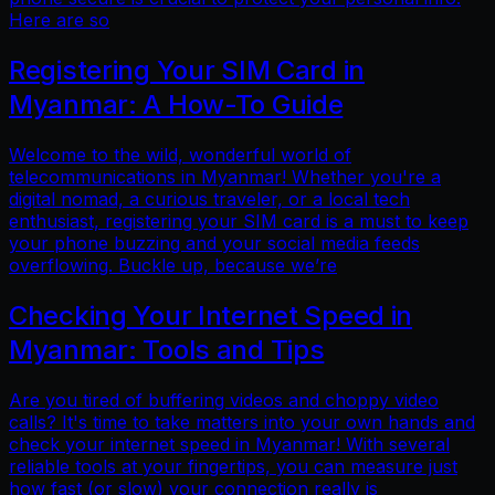
Here are so
Registering Your SIM Card in
Myanmar: A How-To Guide
Welcome to the wild, wonderful world of
telecommunications in Myanmar! Whether you're a
digital nomad, a curious traveler, or a local tech
enthusiast, registering your SIM card is a must to keep
your phone buzzing and your social media feeds
overflowing. Buckle up, because we’re
Checking Your Internet Speed in
Myanmar: Tools and Tips
Are you tired of buffering videos and choppy video
calls? It's time to take matters into your own hands and
check your internet speed in Myanmar! With several
reliable tools at your fingertips, you can measure just
how fast (or slow) your connection really is