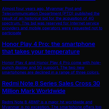
Almost four years ago, Myanmar Post and
Telecommunication Department (PTD) published the
result of an historical bid for the acquisition of 4G
spectrum. This bid was reserved for Internet service
providers and mobile operators were requested not to
participate
Honor Play 4 Pro: the smartphone
that takes your temperature
Honor Play 4 and Honor Play 4 Pro come with hole-
punch display and 5G support. The two new
smartphones are declined in a range of three colors.
Redmi Note 8 Series Sales Cross 30
Million Mark Worldwide
Redmi Note 8 48MP is a major hit worldwide and
Myanmar is no exception. The smartphone offers top