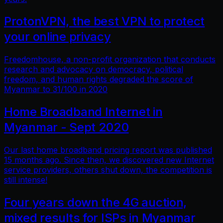
ProtonVPN, the best VPN to protect
your online privacy
Freedomhouse, a non-profit organization that conducts
research and advocacy on democracy, political
freedom, and human rights degraded the score of
Myanmar to 31/100 in 2020
Home Broadband Internet in
Myanmar - Sept 2020
Our last home broadband pricing report was published
15 months ago. Since then, we discovered new Internet
service providers, others shut down, the competition is
still intense!
Four years down the 4G auction,
mixed results for ISPs in Myanmar