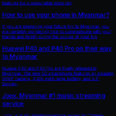
features for a reasonable price tag.
How to use your phone in Myanmar?
If you are preparing your future trip to Myanmar, you
are certainly wondering how to communicate with your
friends and family during the course of your trip
Huawei P40 and P40 Pro on their way
to Myanmar
Huawei P40 and P40 Pro are finally released in
Myanmar. The new 5G smartphone features an amazing
50MP camera, 4,200 mAh large battery, and 6.4'
Display.
Joox, Myanmar #1 music streaming
service
Joox, a music streaming service owned by Chinese