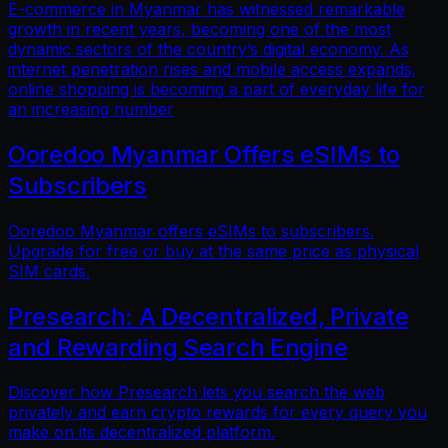
E-commerce in Myanmar has witnessed remarkable
growth in recent years, becoming one of the most
dynamic sectors of the country’s digital economy. As
internet penetration rises and mobile access expands,
online shopping is becoming a part of everyday life for
an increasing number
Ooredoo Myanmar Offers eSIMs to
Subscribers
Ooredoo Myanmar offers eSIMs to subscribers.
Upgrade for free or buy at the same price as physical
SIM cards.
Presearch: A Decentralized, Private
and Rewarding Search Engine
Discover how Presearch lets you search the web
privately and earn crypto rewards for every query you
make on its decentralized platform.