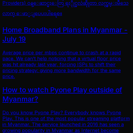
Providers) ဝန္ေဆာင္မႈေတြ ရႏိုုင္မလဲဆိုုတာ လက္လွမ္းမီသေ
လာက္ ေဖာ္ျပေပးပါရေစ။
Home Broadband Plans in Myanmar -
July 19
Average price per mbps continue to crash at a rapid
pace. We can’t help noticing that a virtual floor price
was hit already last year, forcing ISPs to shift their
pricing strategy: giving more bandwidth for the same
price.
How to watch Pyone Play outside of
Myanmar?
Do you know Pyone Play? Everybody knows Pyone
Play. This is one of the most popular streaming platform
in Myanmar. The service launched in 2016 has seen a
growing popularity in Myanmar as Internet become