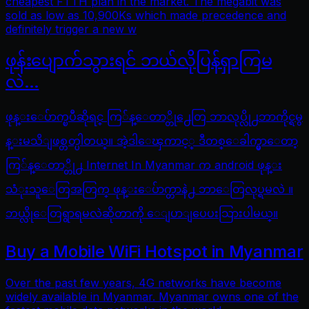
cheapest FTTH plan in the market. The megabit was
sold as low as 10,900Ks which made precedence and
definitely trigger a new w
ဖုန်းပျောက်သွားရင် ဘယ်လိုပြန်ရှာကြမ
လဲ…
ဖုန္းေပ်ာက္ၿပီဆိုရင္ ကြ်န္ေတာ္တို႕ေတြ ဘာလုပ္လို႕ဘာကိုင္ရမွ
န္းမသိျဖစ္တတ္ပါတယ္။ အဲ့ဒါေၾကာင့္ ဒီတစ္ေခါက္မွာေတာ့
ကြ်န္ေတာ္တို႕ Internet In Myanmar က android ဖုန္း
သံုးသူေတြအတြက္ ဖုန္းေပ်ာက္တာနဲ႕ ဘာေတြလုပ္ရမလဲ ။
ဘယ္လိုေတြရွာရမလဲဆိုတာကို ေျပာျပေပးသြားပါမယ္။
Buy a Mobile WiFi Hotspot in Myanmar
Over the past few years, 4G networks have become
widely available in Myanmar. Myanmar owns one of the