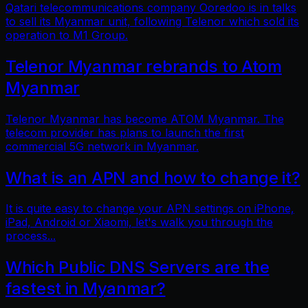
Qatari telecommunications company Ooredoo is in talks
to sell its Myanmar unit, following Telenor which sold its
operation to M1 Group.
Telenor Myanmar rebrands to Atom
Myanmar
Telenor Myanmar has become ATOM Myanmar. The
telecom provider has plans to launch the first
commercial 5G network in Myanmar.
What is an APN and how to change it?
It is quite easy to change your APN settings on iPhone,
iPad, Android or Xiaomi, let's walk you through the
process...
Which Public DNS Servers are the
fastest in Myanmar?