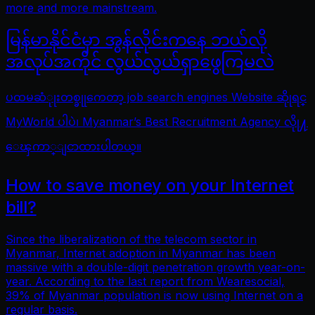
more and more mainstream.
မြန်မာနိုင်ငံမှာ အွန်လိုင်းကနေ ဘယ်လို
အလုပ်အကိုင် လွယ်လွယ်ရှာဖွေကြမလဲ
ပထမဆံုုးတစ္ခုုကေတာ့ job search engines Website ဆိုုရင္
MyWorld ပါပဲ၊ Myanmar’s Best Recruitment Agency လိုု႔
ေၾကာ္ျငာထားပါတယ္။
How to save money on your Internet
bill?
Since the liberalization of the telecom sector in
Myanmar, Internet adoption in Myanmar has been
massive with a double-digit penetration growth year-on-
year. According to the last report from Wearesocial,
39% of Myanmar population is now using Internet on a
regular basis.