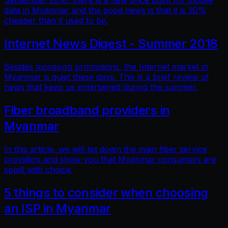
September 2018, there is a new price point for mobile
data in Myanmar and the good news is that it is 30%
cheaper than it used to be.
Internet News Digest - Summer 2018
Besides monsoon promotions, the Internet market in
Myanmar is quiet these days. This is a brief review of
news that keep us entertained during the summer.
Fiber broadband providers in
Myanmar
In this article, we will list down the main fiber service
providers and show you that Myanmar consumers are
spoilt with choice.
5 things to consider when choosing
an ISP in Myanmar