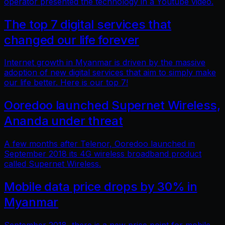
operator presented the technology in a Youtube video.
The top 7 digital services that
changed our life forever
Internet growth in Myanmar is driven by the massive
adoption of new digital services that aim to simply make
our life better. Here is our top 7!
Ooredoo launched Supernet Wireless,
Ananda under threat
A few months after Telenor, Ooredoo launched in
September 2018 its 4G wireless broadband product
called Supernet Wireless.
Mobile data price drops by 30% in
Myanmar