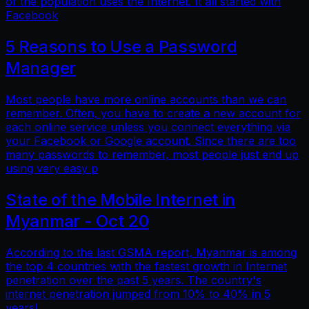
of the population uses the Internet. It all started with
Facebook
5 Reasons to Use a Password
Manager
Most people have more online accounts than we can
remember. Often, you have to create a new account for
each online service unless you connect everything via
your Facebook or Google account. Since there are too
many passwords to remember, most people just end up
using very easy p
State of the Mobile Internet in
Myanmar - Oct 20
According to the last GSMA report, Myanmar is among
the top 4 countries with the fastest growth in Internet
penetration over the past 5 years. The country's
internet penetration jumped from 10% to 40% in 5
years!