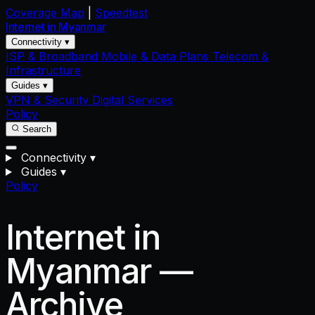
Coverage Map
|
Speedtest
Internet in
Myanmar
Connectivity ▾
ISP & Broadband
Mobile & Data Plans
Telecom &
Infrastructure
Guides ▾
VPN & Security
Digital Services
Policy
Search
Connectivity
▾
Guides
▾
Policy
Internet in
Myanmar —
Archive