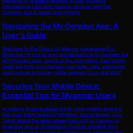
Bangkok or a beach getaway in Bali, enabling
international calls and roaming services with the
Ooredoo app is easier than finding
Navigating the My Ooredoo App: A
User's Guide
Welcome to the future of telecom management in
Myanmar! If you’ve ever wondered how to navigate the
My Ooredoo app, you’re in the right place. This handy
guide will help you manage your data, calls, payments,
and a whole lot more—while keeping it fun and light!
Securing Your Mobile Device:
Essential Tips for Myanmar Users
In today’s buzzing digital world, your mobile device is
like your trusty sidekick! Whether you're texting your
friend about the latest street food joint in Yangon or
snapping pics at Shwedagon Pagoda, keeping your
phone secure is crucial to protect your personal info.