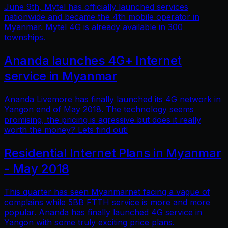
June 9th, Mytel has officially launched services
nationwide and became the 4th mobile operator in
Myanmar. Mytel 4G is already available in 300
townships.
Ananda launches 4G+ Internet
service in Myanmar
Ananda Livemore has finally launched its 4G network in
Yangon end of May 2018. The technology seems
promising, the pricing is agressive but does it really
worth the money? Lets find out!
Residential Internet Plans in Myanmar
- May 2018
This quarter has seen Myanmarnet facing a vague of
complains while 5BB FTTH service is more and more
popular. Ananda has finally launched 4G service in
Yangon with some truly exciting price plans.