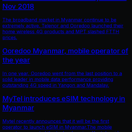
Nov 2018
The broadband market in Myanmar continue to be
extremely active. Telenor and Ooredoo launched their
home wireless 4G products and MPT slashed FTTH
prices.
Ooredoo Myanmar, mobile operator of
the year
In one year, Ooredoo went from the last position to a
solid leader in mobile data performance providing
outstanding 4G speed in Yangon and Mandalay.
MyTel introduces eSIM technology in
Myanmar
Mytel recently announces that it will be the first
operator to launch eSIM in Myanmar.The mobile