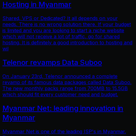
Hosting in Myanmar
Shared, VPS or Dedicated? It all depends on your
needs. There is no wrong solution there. If your budget
is limited and you are looking to start a niche website
which will not receive a lot of traffic, go for shared
hosting. It is definitely a good introduction to hosting and
wil
Telenor revamps Data Suboo
On January 23rd, Telenor announced a complete
revamp of its famous data packages called Data Suboo.
The new monthly packs range from 700MB to 15.5GB
which should fit every customer need and budget.
Myanmar Net: leading innovation in
Myanmar
Myanmar Net is one of the leading ISP's in Myanmar.