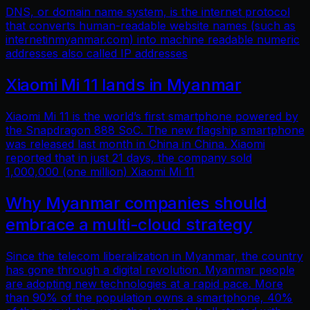
DNS, or domain name system, is the internet protocol
that converts human-readable website names (such as
internetinmyanmar.com) into machine readable numeric
addresses also called IP addresses
Xiaomi Mi 11 lands in Myanmar
Xiaomi Mi 11 is the world’s first smartphone powered by
the Snapdragon 888 SoC. The new flagship smartphone
was released last month in China in China. Xiaomi
reported that in just 21 days, the company sold
1,000,000 (one million) Xiaomi Mi 11
Why Myanmar companies should
embrace a multi-cloud strategy
Since the telecom liberalization in Myanmar, the country
has gone through a digital revolution. Myanmar people
are adopting new technologies at a rapid pace. More
than 90% of the population owns a smartphone, 40%