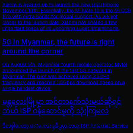
Xiaomi is gearing up to launch the new smartphone
November 14th. Essentially, the Mi Note 10 is the Mi CC9
Pro with extra bands for global support. As we get
closer to the launch date, Xiaomi has shared a few
important specs of its upcoming super smartphone.
5G In Myanmar, the future is right
around the corner
On August 5th, Myanmar fourth mobile operator Mytel
announced the launch of the first 5G network in
Myanmar. The pilot was achieved using 3.5GHz
frequency and reached 1.6Gbps download speed on a
single handset device.
မန္တလေးမြို့မှာ အင်တာနက်သုံးမယ်ဆိုရင်
ဘယ် ISP ဝန်ဆောင်မှုကို သုံးကြမလဲ
ဒီတစ္ခါေတာ့ မႏၱေလးျမိဳ႕မွာ ဘယ္ ISP (Internet Service