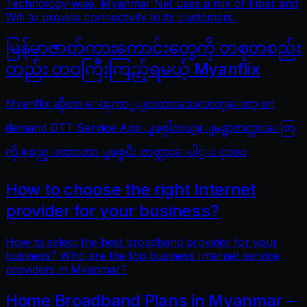
Technology-wise, Myanmar Net uses a mix of Fiber and
Wifi to provide connectivity to its customers.
မြန်မာဇာတ်ကားကောင်းတွေကို တစုတစည်း
တည်း တဝကြီးကြည့်ရမယ့် Myanflix
Myanflix ဆိုတာ ေၾကာ္ျငာထားသေလာက္ေတာ့ on
demand OTT Service App ျဖစ္ပါတယ္။ ျမန္မာဇာတ္ကားေတြ
ကို စုစည္းထားတာ ျဖစ္ၿပီး ဇာတ္ကားေပါင္း ၄၀၀၀
How to choose the right Internet
provider for your business?
How to select the best broadband provider for your
business? Who are the top business Internet service
providers in Myanmar?
Home Broadband Plans in Myanmar –