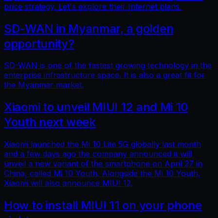
price strategy. Let's explore their Internet plans.
SD-WAN in Myanmar, a golden
opportunity?
SD-WAN is one of the fastest growing technology in the
enterprise infrastructure space. It is also a great fit for
the Myanmar market.
Xiaomi to unveil MIUI 12 and Mi 10
Youth next week
Xiaomi launched the Mi 10 Lite 5G globally last month
and a few days ago the company announced it will
unveil a new variant of the smartphone on April 27 in
China, called Mi 10 Youth. Alongside the Mi 10 Youth,
Xiaomi will also announce MIUI 12.
How to install MIUI 11 on your phone