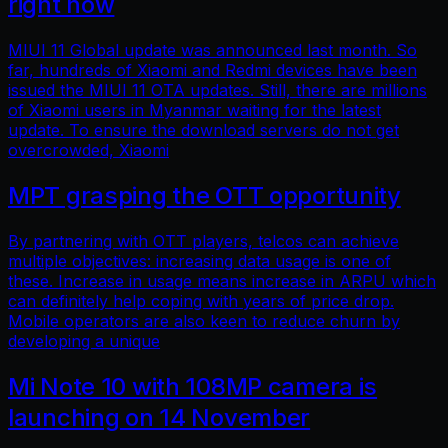
right now
MIUI 11 Global update was announced last month. So
far, hundreds of Xiaomi and Redmi devices have been
issued the MIUI 11 OTA updates. Still, there are millions
of Xiaomi users in Myanmar waiting for the latest
update. To ensure the download servers do not get
overcrowded, Xiaomi
MPT grasping the OTT opportunity
By partnering with OTT players, telcos can achieve
multiple objectives: increasing data usage is one of
these. Increase in usage means increase in ARPU which
can definitely help coping with years of price drop.
Mobile operators are also keen to reduce churn by
developing a unique
Mi Note 10 with 108MP camera is
launching on 14 November