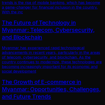
trends is the rise of mobile banking, which has become
a game-changer for financial inclusion in the country.
With the inc
The Future of Technology in
Myanmar: Telecom, Cybersecurity,
and Blockchain
Myanmar has experienced rapid technological
advancements in recent years, particularly in the areas
of telecom, cybersecurity, and blockchain. As the
country continues to modernize, these technologies are
becoming increasingly important for its economic and
social development
The Growth of E-commerce in
Myanmar: Opportunities, Challenges,
and Future Trends