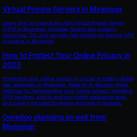
Virtual Private Servers in Myanmar
Learn how to choose the right Virtual Private Server
(VPS) in Myanmar. Consider factors like support,
resources, OS, and security. Get insights on the top VPS
providers in Myanmar.
How to Protect Your Online Privacy in
2023
Protecting your online privacy is crucial in today's digital
age, especially in Myanmar. Read on to discover three
methods for safeguarding your online privacy, including
VPN services, end-to-end encrypted messaging apps,
and privacy-focused browsers and search engines.
Ooredoo planning an exit from
Myanmar