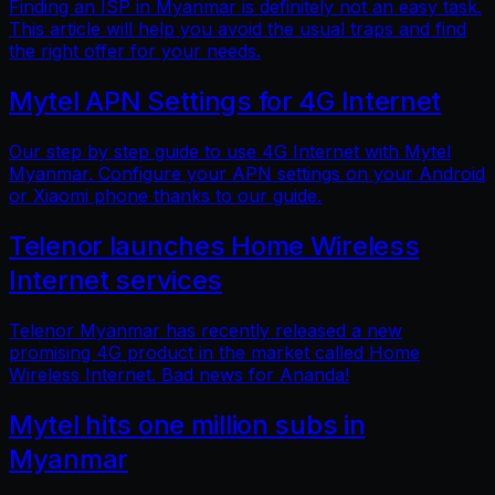
Finding an ISP in Myanmar is definitely not an easy task.
This article will help you avoid the usual traps and find
the right offer for your needs.
Mytel APN Settings for 4G Internet
Our step by step guide to use 4G Internet with Mytel
Myanmar. Configure your APN settings on your Android
or Xiaomi phone thanks to our guide.
Telenor launches Home Wireless
Internet services
Telenor Myanmar has recently released a new
promising 4G product in the market called Home
Wireless Internet. Bad news for Ananda!
Mytel hits one million subs in
Myanmar