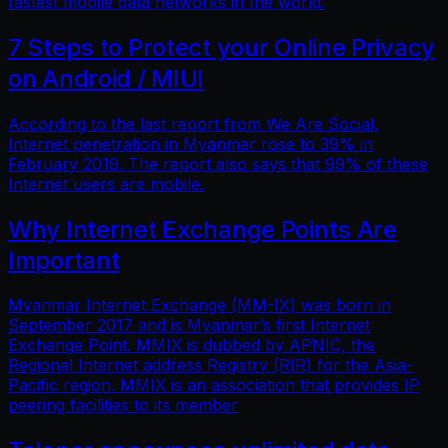
fastest mobile data networks in the world.
7 Steps to Protect your Online Privacy
on Android / MIUI
According to the last report from We Are Social,
Internet penetration in Myanmar rose to 39% in
February 2019. The report also says that 99% of these
Internet users are mobile.
Why Internet Exchange Points Are
Important
Myanmar Internet Exchange (MM-IX) was born in
September 2017 and is Myanmar’s first Internet
Exchange Point. MMIX is dubbed by APNIC, the
Regional Internet address Registry (RIR) for the Asia-
Pacific region. MMIX is an association that provides IP
peering facilities to its member