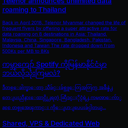
Telenor announces unlimited data
roaming to Thailand
Back in April 2018, Telenor Myanmar changed the life of
frequent flyers by offering a super attractive rate for
data roaming on 8 destinations in Asia: Thailand,
Malaysia, China, Singapore, Bangladesh, Pakistan,
Indonesia and Taiwan The rate dropped down from
500Ks per MB to 8Ks
ကမ္ဘာကျော် Spotify ကိုမြန်မာနိုင်ငံမှာ
ဘယ်လိုသုံးကြမလဲ?
ဒီတစ္ေခါက္မွာေတာ့ သီခ်င္းခ်စ္သူေတြအတြက္ အခ်ိန္နဲ႕
တေျပးညီနားေထာင္လို႕ရတဲ့ ဆြီဒင္ႏိုင္ငံရဲ႕ ကမၻာေက်ာ္
app တစ္ခုအေၾကာင္း ကိုေျပာျပေပးခ်င္ပါတယ္...
Shared, VPS & Dedicated Web