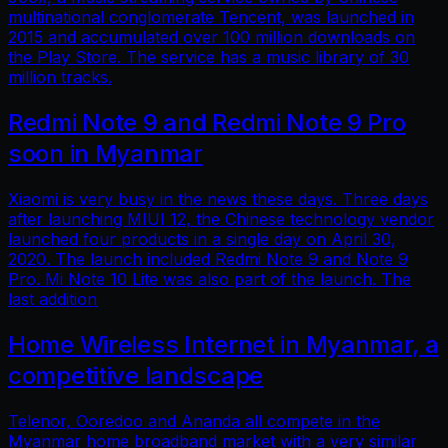
multinational conglomerate Tencent, was launched in
2015 and accumulated over 100 million downloads on
the Play Store. The service has a music library of 30
million tracks.
Redmi Note 9 and Redmi Note 9 Pro
soon in Myanmar
Xiaomi is very busy in the news these days. Three days
after launching MIUI 12, the Chinese technology vendor
launched four products in a single day on April 30,
2020. The launch included Redmi Note 9 and Note 9
Pro. Mi Note 10 Lite was also part of the launch. The
last addition
Home Wireless Internet in Myanmar, a
competitive landscape
Telenor, Ooredoo and Ananda all compete in the
Myanmar home broadband market with a very similar