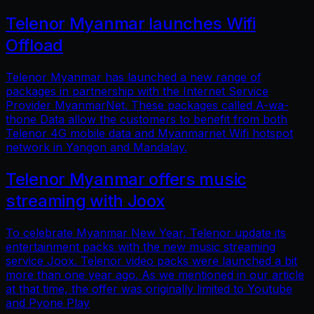
Telenor Myanmar launches Wifi
Offload
Telenor Myanmar has launched a new range of
packages in partnership with the Internet Service
Provider MyanmarNet. These packages called A-wa-
thone Data allow the customers to benefit from both
Telenor 4G mobile data and Myanmarnet Wifi hotspot
network in Yangon and Mandalay.
Telenor Myanmar offers music
streaming with Joox
To celebrate Myanmar New Year, Telenor update its
entertainment packs with the new music streaming
service Joox. Telenor video packs were launched a bit
more than one year ago. As we mentioned in our article
at that time, the offer was originally limited to Youtube
and Pyone Play