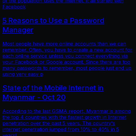
of the population uses the Internet. It all started with
Facebook
5 Reasons to Use a Password
Manager
Most people have more online accounts than we can
remember. Often, you have to create a new account for
each online service unless you connect everything via
your Facebook or Google account. Since there are too
many passwords to remember, most people just end up
using very easy p
State of the Mobile Internet in
Myanmar - Oct 20
According to the last GSMA report, Myanmar is among
the top 4 countries with the fastest growth in Internet
penetration over the past 5 years. The country's
internet penetration jumped from 10% to 40% in 5
years!