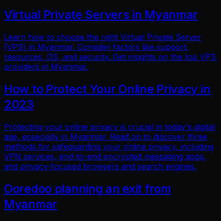
Virtual Private Servers in Myanmar
Learn how to choose the right Virtual Private Server
(VPS) in Myanmar. Consider factors like support,
resources, OS, and security. Get insights on the top VPS
providers in Myanmar.
How to Protect Your Online Privacy in
2023
Protecting your online privacy is crucial in today's digital
age, especially in Myanmar. Read on to discover three
methods for safeguarding your online privacy, including
VPN services, end-to-end encrypted messaging apps,
and privacy-focused browsers and search engines.
Ooredoo planning an exit from
Myanmar