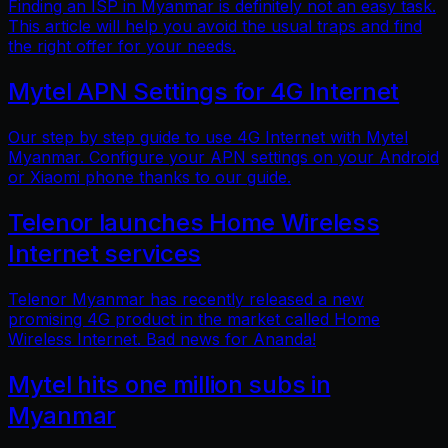
Finding an ISP in Myanmar is definitely not an easy task.
This article will help you avoid the usual traps and find
the right offer for your needs.
Mytel APN Settings for 4G Internet
Our step by step guide to use 4G Internet with Mytel
Myanmar. Configure your APN settings on your Android
or Xiaomi phone thanks to our guide.
Telenor launches Home Wireless
Internet services
Telenor Myanmar has recently released a new
promising 4G product in the market called Home
Wireless Internet. Bad news for Ananda!
Mytel hits one million subs in
Myanmar