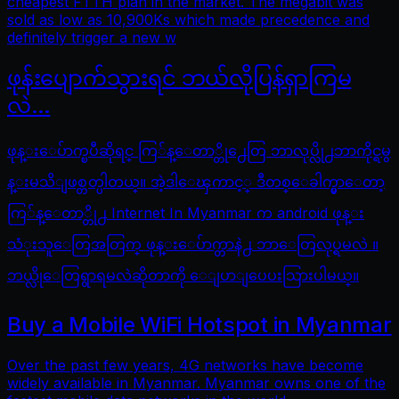
cheapest FTTH plan in the market. The megabit was
sold as low as 10,900Ks which made precedence and
definitely trigger a new w
ဖုန်းပျောက်သွားရင် ဘယ်လိုပြန်ရှာကြမ
လဲ…
ဖုန္းေပ်ာက္ၿပီဆိုရင္ ကြ်န္ေတာ္တို႕ေတြ ဘာလုပ္လို႕ဘာကိုင္ရမွ
န္းမသိျဖစ္တတ္ပါတယ္။ အဲ့ဒါေၾကာင့္ ဒီတစ္ေခါက္မွာေတာ့
ကြ်န္ေတာ္တို႕ Internet In Myanmar က android ဖုန္း
သံုးသူေတြအတြက္ ဖုန္းေပ်ာက္တာနဲ႕ ဘာေတြလုပ္ရမလဲ ။
ဘယ္လိုေတြရွာရမလဲဆိုတာကို ေျပာျပေပးသြားပါမယ္။
Buy a Mobile WiFi Hotspot in Myanmar
Over the past few years, 4G networks have become
widely available in Myanmar. Myanmar owns one of the