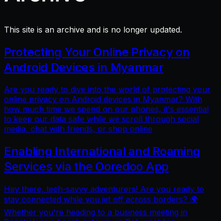
This site is an archive and is no longer updated.
Protecting Your Online Privacy on
Android Devices in Myanmar
Are you ready to dive into the world of protecting your
online privacy on Android devices in Myanmar? With
how much time we spend on our phones, it's essential
to keep our data safe while we scroll through social
media, chat with friends, or shop online
Enabling International and Roaming
Services via the Ooredoo App
Hey there, tech-savvy adventurers! Are you ready to
stay connected while you jet off across borders? 🌍
Whether you're heading to a business meeting in