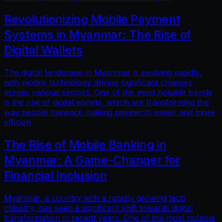
Revolutionizing Mobile Payment
Systems in Myanmar: The Rise of
Digital Wallets
The digital landscape in Myanmar is evolving rapidly,
with mobile technology driving significant changes
across various sectors. One of the most notable trends
is the rise of digital wallets, which are transforming the
way people transact, making payments easier and more
efficien
The Rise of Mobile Banking in
Myanmar: A Game-Changer for
Financial Inclusion
Myanmar, a country with a rapidly growing tech
industry, has seen a significant shift towards digital
transformation in recent years. One of the most notable