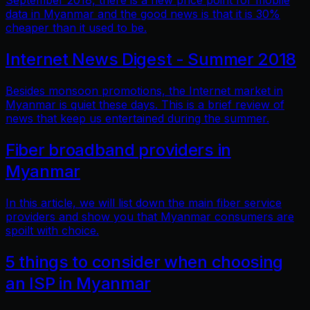
September 2018, there is a new price point for mobile
data in Myanmar and the good news is that it is 30%
cheaper than it used to be.
Internet News Digest - Summer 2018
Besides monsoon promotions, the Internet market in
Myanmar is quiet these days. This is a brief review of
news that keep us entertained during the summer.
Fiber broadband providers in
Myanmar
In this article, we will list down the main fiber service
providers and show you that Myanmar consumers are
spoilt with choice.
5 things to consider when choosing
an ISP in Myanmar