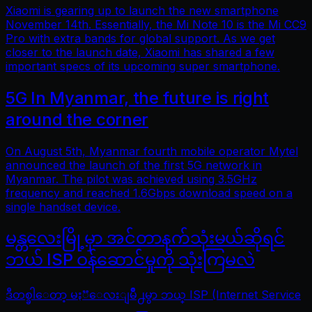
Xiaomi is gearing up to launch the new smartphone
November 14th. Essentially, the Mi Note 10 is the Mi CC9
Pro with extra bands for global support. As we get
closer to the launch date, Xiaomi has shared a few
important specs of its upcoming super smartphone.
5G In Myanmar, the future is right
around the corner
On August 5th, Myanmar fourth mobile operator Mytel
announced the launch of the first 5G network in
Myanmar. The pilot was achieved using 3.5GHz
frequency and reached 1.6Gbps download speed on a
single handset device.
မန္တလေးမြို့မှာ အင်တာနက်သုံးမယ်ဆိုရင်
ဘယ် ISP ဝန်ဆောင်မှုကို သုံးကြမလဲ
ဒီတစ္ခါေတာ့ မႏၱေလးျမိဳ႕မွာ ဘယ္ ISP (Internet Service