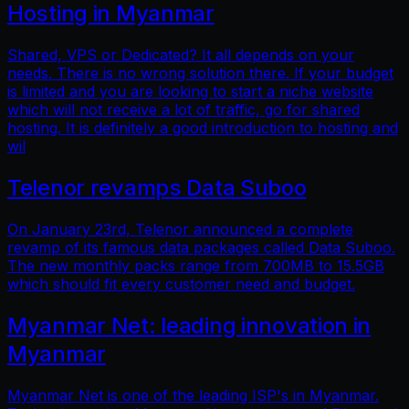
Hosting in Myanmar
Shared, VPS or Dedicated? It all depends on your
needs. There is no wrong solution there. If your budget
is limited and you are looking to start a niche website
which will not receive a lot of traffic, go for shared
hosting. It is definitely a good introduction to hosting and
wil
Telenor revamps Data Suboo
On January 23rd, Telenor announced a complete
revamp of its famous data packages called Data Suboo.
The new monthly packs range from 700MB to 15.5GB
which should fit every customer need and budget.
Myanmar Net: leading innovation in
Myanmar
Myanmar Net is one of the leading ISP's in Myanmar.