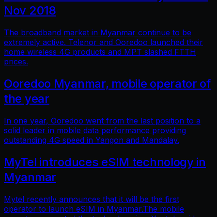
Nov 2018
The broadband market in Myanmar continue to be
extremely active. Telenor and Ooredoo launched their
home wireless 4G products and MPT slashed FTTH
prices.
Ooredoo Myanmar, mobile operator of
the year
In one year, Ooredoo went from the last position to a
solid leader in mobile data performance providing
outstanding 4G speed in Yangon and Mandalay.
MyTel introduces eSIM technology in
Myanmar
Mytel recently announces that it will be the first
operator to launch eSIM in Myanmar.The mobile