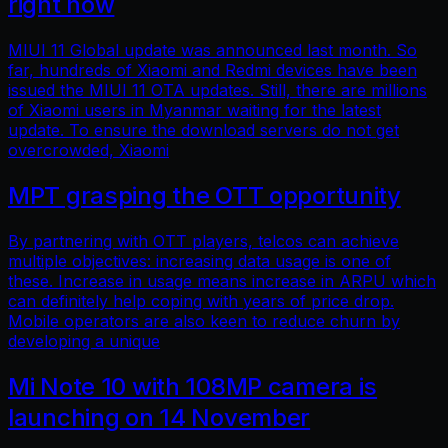
right now
MIUI 11 Global update was announced last month. So
far, hundreds of Xiaomi and Redmi devices have been
issued the MIUI 11 OTA updates. Still, there are millions
of Xiaomi users in Myanmar waiting for the latest
update. To ensure the download servers do not get
overcrowded, Xiaomi
MPT grasping the OTT opportunity
By partnering with OTT players, telcos can achieve
multiple objectives: increasing data usage is one of
these. Increase in usage means increase in ARPU which
can definitely help coping with years of price drop.
Mobile operators are also keen to reduce churn by
developing a unique
Mi Note 10 with 108MP camera is
launching on 14 November