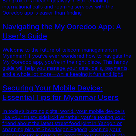
Bangkok or a beach getaway in Bali, enabling
international calls and roaming services with the
Ooredoo app is easier than finding
Navigating the My Ooredoo App: A
User's Guide
Welcome to the future of telecom management in
Myanmar! If you’ve ever wondered how to navigate the
My Ooredoo app, you’re in the right place. This handy
guide will help you manage your data, calls, payments,
and a whole lot more—while keeping it fun and light!
Securing Your Mobile Device:
Essential Tips for Myanmar Users
In today’s buzzing digital world, your mobile device is
like your trusty sidekick! Whether you're texting your
friend about the latest street food joint in Yangon or
snapping pics at Shwedagon Pagoda, keeping your
phone secure is crucial to protect your personal info.