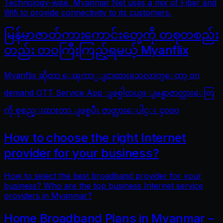
Technology-wise, Myanmar Net uses a mix of Fiber and
Wifi to provide connectivity to its customers.
မြန်မာဇာတ်ကားကောင်းတွေကို တစုတစည်း
တည်း တဝကြီးကြည့်ရမယ့် Myanflix
Myanflix ဆိုတာ ေၾကာ္ျငာထားသေလာက္ေတာ့ on
demand OTT Service App ျဖစ္ပါတယ္။ ျမန္မာဇာတ္ကားေတြ
ကို စုစည္းထားတာ ျဖစ္ၿပီး ဇာတ္ကားေပါင္း ၄၀၀၀
How to choose the right Internet
provider for your business?
How to select the best broadband provider for your
business? Who are the top business Internet service
providers in Myanmar?
Home Broadband Plans in Myanmar –