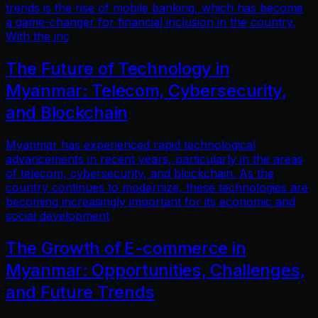
trends is the rise of mobile banking, which has become
a game-changer for financial inclusion in the country.
With the inc
The Future of Technology in
Myanmar: Telecom, Cybersecurity,
and Blockchain
Myanmar has experienced rapid technological
advancements in recent years, particularly in the areas
of telecom, cybersecurity, and blockchain. As the
country continues to modernize, these technologies are
becoming increasingly important for its economic and
social development
The Growth of E-commerce in
Myanmar: Opportunities, Challenges,
and Future Trends