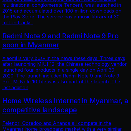
multinational conglomerate Tencent, was launched in
2015 and accumulated over 100 million downloads on
the Play Store. The service has a music library of 30
million tracks.
Redmi Note 9 and Redmi Note 9 Pro
soon in Myanmar
Xiaomi is very busy in the news these days. Three days
after launching MIUI 12, the Chinese technology vendor
launched four products in a single day on April 30,
2020. The launch included Redmi Note 9 and Note 9
Pro. Mi Note 10 Lite was also part of the launch. The
last addition
Home Wireless Internet in Myanmar, a
competitive landscape
Telenor, Ooredoo and Ananda all compete in the
Myanmar home broadband market with a very similar