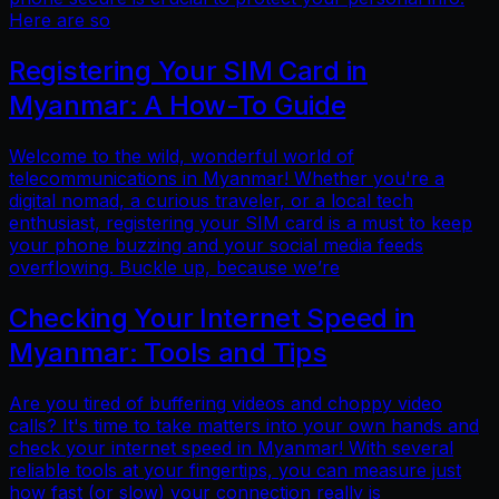
Here are so
Registering Your SIM Card in
Myanmar: A How-To Guide
Welcome to the wild, wonderful world of
telecommunications in Myanmar! Whether you're a
digital nomad, a curious traveler, or a local tech
enthusiast, registering your SIM card is a must to keep
your phone buzzing and your social media feeds
overflowing. Buckle up, because we’re
Checking Your Internet Speed in
Myanmar: Tools and Tips
Are you tired of buffering videos and choppy video
calls? It's time to take matters into your own hands and
check your internet speed in Myanmar! With several
reliable tools at your fingertips, you can measure just
how fast (or slow) your connection really is