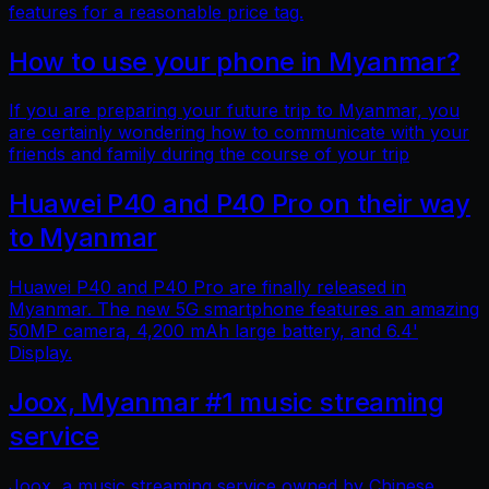
features for a reasonable price tag.
How to use your phone in Myanmar?
If you are preparing your future trip to Myanmar, you
are certainly wondering how to communicate with your
friends and family during the course of your trip
Huawei P40 and P40 Pro on their way
to Myanmar
Huawei P40 and P40 Pro are finally released in
Myanmar. The new 5G smartphone features an amazing
50MP camera, 4,200 mAh large battery, and 6.4'
Display.
Joox, Myanmar #1 music streaming
service
Joox, a music streaming service owned by Chinese