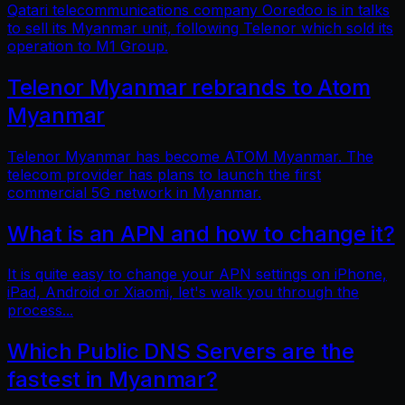
Qatari telecommunications company Ooredoo is in talks
to sell its Myanmar unit, following Telenor which sold its
operation to M1 Group.
Telenor Myanmar rebrands to Atom
Myanmar
Telenor Myanmar has become ATOM Myanmar. The
telecom provider has plans to launch the first
commercial 5G network in Myanmar.
What is an APN and how to change it?
It is quite easy to change your APN settings on iPhone,
iPad, Android or Xiaomi, let's walk you through the
process...
Which Public DNS Servers are the
fastest in Myanmar?