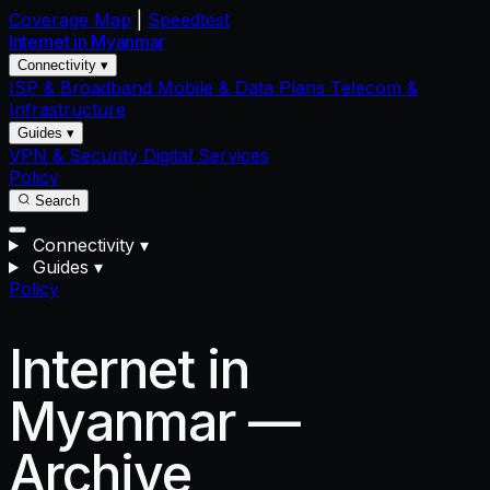
Coverage Map
|
Speedtest
Internet in
Myanmar
Connectivity ▾
ISP & Broadband
Mobile & Data Plans
Telecom &
Infrastructure
Guides ▾
VPN & Security
Digital Services
Policy
Search
Connectivity
▾
Guides
▾
Policy
Internet in
Myanmar —
Archive