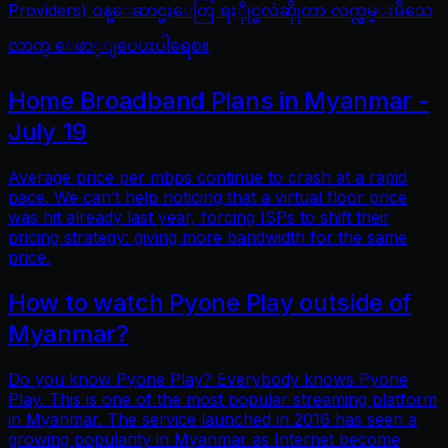
Providers) ဝန္ေဆာင္မႈေတြ ရႏိုုင္မလဲဆိုုတာ လက္လွမ္းမီသေ
လာက္ ေဖာ္ျပေပးပါရေစ။
Home Broadband Plans in Myanmar -
July 19
Average price per mbps continue to crash at a rapid
pace. We can’t help noticing that a virtual floor price
was hit already last year, forcing ISPs to shift their
pricing strategy: giving more bandwidth for the same
price.
How to watch Pyone Play outside of
Myanmar?
Do you know Pyone Play? Everybody knows Pyone
Play. This is one of the most popular streaming platform
in Myanmar. The service launched in 2016 has seen a
growing popularity in Myanmar as Internet become