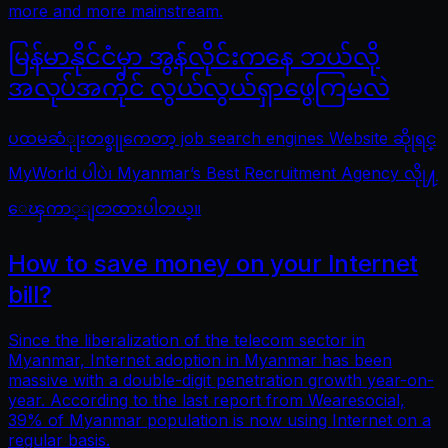
more and more mainstream.
မြန်မာနိုင်ငံမှာ အွန်လိုင်းကနေ ဘယ်လို
အလုပ်အကိုင် လွယ်လွယ်ရှာဖွေကြမလဲ
ပထမဆံုုးတစ္ခုုကေတာ့ job search engines Website ဆိုုရင္
MyWorld ပါပဲ၊ Myanmar’s Best Recruitment Agency လိုု႔
ေၾကာ္ျငာထားပါတယ္။
How to save money on your Internet
bill?
Since the liberalization of the telecom sector in
Myanmar, Internet adoption in Myanmar has been
massive with a double-digit penetration growth year-on-
year. According to the last report from Wearesocial,
39% of Myanmar population is now using Internet on a
regular basis.