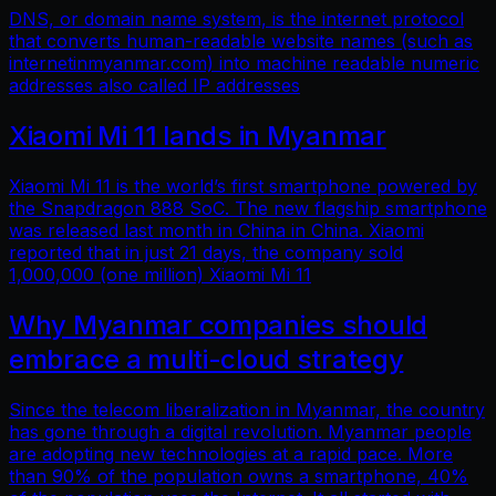
DNS, or domain name system, is the internet protocol
that converts human-readable website names (such as
internetinmyanmar.com) into machine readable numeric
addresses also called IP addresses
Xiaomi Mi 11 lands in Myanmar
Xiaomi Mi 11 is the world’s first smartphone powered by
the Snapdragon 888 SoC. The new flagship smartphone
was released last month in China in China. Xiaomi
reported that in just 21 days, the company sold
1,000,000 (one million) Xiaomi Mi 11
Why Myanmar companies should
embrace a multi-cloud strategy
Since the telecom liberalization in Myanmar, the country
has gone through a digital revolution. Myanmar people
are adopting new technologies at a rapid pace. More
than 90% of the population owns a smartphone, 40%