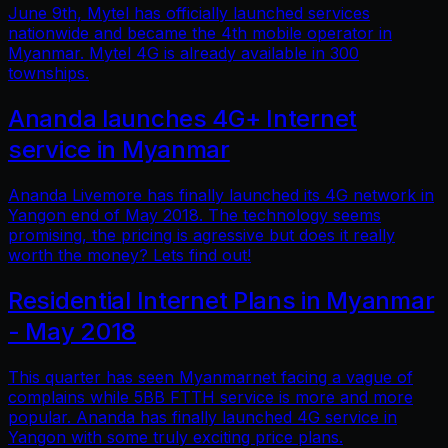
June 9th, Mytel has officially launched services
nationwide and became the 4th mobile operator in
Myanmar. Mytel 4G is already available in 300
townships.
Ananda launches 4G+ Internet
service in Myanmar
Ananda Livemore has finally launched its 4G network in
Yangon end of May 2018. The technology seems
promising, the pricing is agressive but does it really
worth the money? Lets find out!
Residential Internet Plans in Myanmar
- May 2018
This quarter has seen Myanmarnet facing a vague of
complains while 5BB FTTH service is more and more
popular. Ananda has finally launched 4G service in
Yangon with some truly exciting price plans.