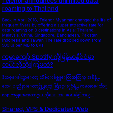
Telenor announces unlimited data
roaming to Thailand
Back in April 2018, Telenor Myanmar changed the life of
frequent flyers by offering a super attractive rate for
data roaming on 8 destinations in Asia: Thailand,
Malaysia, China, Singapore, Bangladesh, Pakistan,
Indonesia and Taiwan The rate dropped down from
500Ks per MB to 8Ks
ကမ္ဘာကျော် Spotify ကိုမြန်မာနိုင်ငံမှာ
ဘယ်လိုသုံးကြမလဲ?
ဒီတစ္ေခါက္မွာေတာ့ သီခ်င္းခ်စ္သူေတြအတြက္ အခ်ိန္နဲ႕
တေျပးညီနားေထာင္လို႕ရတဲ့ ဆြီဒင္ႏိုင္ငံရဲ႕ ကမၻာေက်ာ္
app တစ္ခုအေၾကာင္း ကိုေျပာျပေပးခ်င္ပါတယ္...
Shared, VPS & Dedicated Web