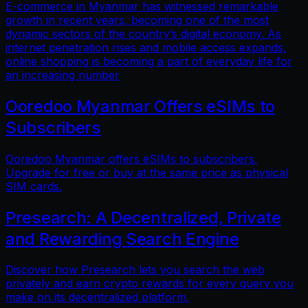
E-commerce in Myanmar has witnessed remarkable
growth in recent years, becoming one of the most
dynamic sectors of the country’s digital economy. As
internet penetration rises and mobile access expands,
online shopping is becoming a part of everyday life for
an increasing number
Ooredoo Myanmar Offers eSIMs to
Subscribers
Ooredoo Myanmar offers eSIMs to subscribers.
Upgrade for free or buy at the same price as physical
SIM cards.
Presearch: A Decentralized, Private
and Rewarding Search Engine
Discover how Presearch lets you search the web
privately and earn crypto rewards for every query you
make on its decentralized platform.