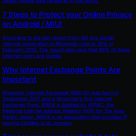
fastest mobile data networks in the world.
7 Steps to Protect your Online Privacy
on Android / MIUI
According to the last report from We Are Social,
Internet penetration in Myanmar rose to 39% in
February 2019. The report also says that 99% of these
Internet users are mobile.
Why Internet Exchange Points Are
Important
Myanmar Internet Exchange (MM-IX) was born in
September 2017 and is Myanmar’s first Internet
Exchange Point. MMIX is dubbed by APNIC, the
Regional Internet address Registry (RIR) for the Asia-
Pacific region. MMIX is an association that provides IP
peering facilities to its member