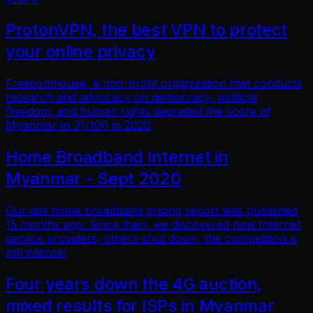
ProtonVPN, the best VPN to protect
your online privacy
Freedomhouse, a non-profit organization that conducts
research and advocacy on democracy, political
freedom, and human rights degraded the score of
Myanmar to 31/100 in 2020
Home Broadband Internet in
Myanmar - Sept 2020
Our last home broadband pricing report was published
15 months ago. Since then, we discovered new Internet
service providers, others shut down, the competition is
still intense!
Four years down the 4G auction,
mixed results for ISPs in Myanmar