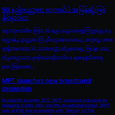
5G နည်းပညာက တကယ်ပဲ အမြန်ဆုံးဖြစ်
နိုင်မှာလား
ဖုန္းကုမၸဏီေတြက 5G နည္းပညာအသစ္အတြက္တျဖည္းျ
ဖည္းနဲ႕ ျပင္ဆင္မႈေတြျပဳလုပ္လာၾကေပမယ့္ တစ္ခုစဥ္းစားစ
ရာရွိတာကေတာ့ 5G သာတကယ္သံုးလို႕ရလာရင္ ကြ်န္ေတာ္
တို႕ထင္သေလာက္ျမန္ပါ့မလားဆိုတာပါပဲ ။ မျဖစ္မေနသိထားရ
မွာေတြကေတာ့ -
MPT launches new broadband
promotion
During the summer 2017, MPT surprised everyone by
releasing a killer offer into the broadband market. MPT
was at that time competing with Telenor for the