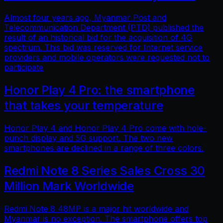
Almost four years ago, Myanmar Post and
Telecommunication Department (PTD) published the
result of an historical bid for the acquisition of 4G
spectrum. This bid was reserved for Internet service
providers and mobile operators were requested not to
participate
Honor Play 4 Pro: the smartphone
that takes your temperature
Honor Play 4 and Honor Play 4 Pro come with hole-
punch display and 5G support. The two new
smartphones are declined in a range of three colors.
Redmi Note 8 Series Sales Cross 30
Million Mark Worldwide
Redmi Note 8 48MP is a major hit worldwide and
Myanmar is no exception. The smartphone offers top