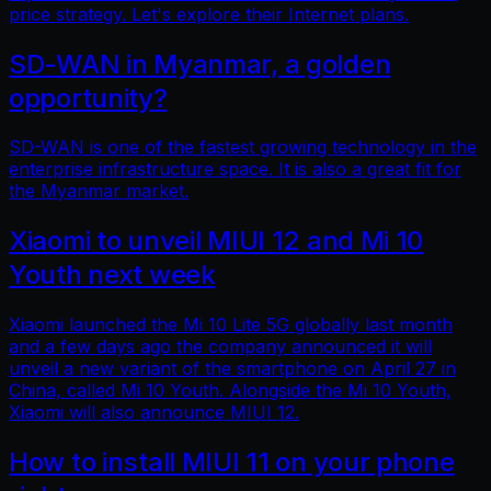
price strategy. Let's explore their Internet plans.
SD-WAN in Myanmar, a golden
opportunity?
SD-WAN is one of the fastest growing technology in the
enterprise infrastructure space. It is also a great fit for
the Myanmar market.
Xiaomi to unveil MIUI 12 and Mi 10
Youth next week
Xiaomi launched the Mi 10 Lite 5G globally last month
and a few days ago the company announced it will
unveil a new variant of the smartphone on April 27 in
China, called Mi 10 Youth. Alongside the Mi 10 Youth,
Xiaomi will also announce MIUI 12.
How to install MIUI 11 on your phone