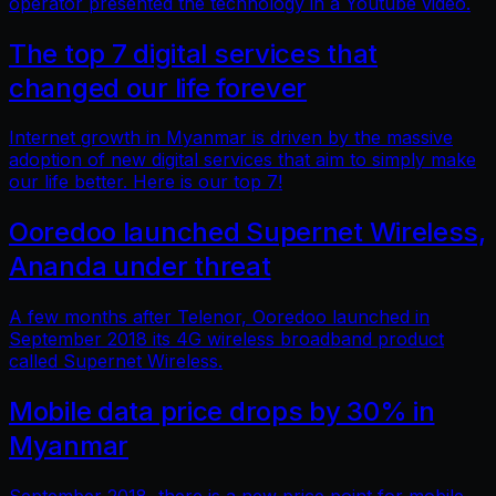
operator presented the technology in a Youtube video.
The top 7 digital services that
changed our life forever
Internet growth in Myanmar is driven by the massive
adoption of new digital services that aim to simply make
our life better. Here is our top 7!
Ooredoo launched Supernet Wireless,
Ananda under threat
A few months after Telenor, Ooredoo launched in
September 2018 its 4G wireless broadband product
called Supernet Wireless.
Mobile data price drops by 30% in
Myanmar