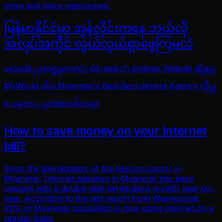
more and more mainstream.
မြန်မာနိုင်ငံမှာ အွန်လိုင်းကနေ ဘယ်လို
အလုပ်အကိုင် လွယ်လွယ်ရှာဖွေကြမလဲ
ပထမဆံုုးတစ္ခုုကေတာ့ job search engines Website ဆိုုရင္
MyWorld ပါပဲ၊ Myanmar’s Best Recruitment Agency လိုု႔
ေၾကာ္ျငာထားပါတယ္။
How to save money on your Internet
bill?
Since the liberalization of the telecom sector in
Myanmar, Internet adoption in Myanmar has been
massive with a double-digit penetration growth year-on-
year. According to the last report from Wearesocial,
39% of Myanmar population is now using Internet on a
regular basis.