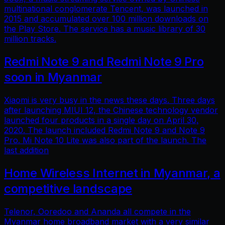
multinational conglomerate Tencent, was launched in
2015 and accumulated over 100 million downloads on
the Play Store. The service has a music library of 30
million tracks.
Redmi Note 9 and Redmi Note 9 Pro
soon in Myanmar
Xiaomi is very busy in the news these days. Three days
after launching MIUI 12, the Chinese technology vendor
launched four products in a single day on April 30,
2020. The launch included Redmi Note 9 and Note 9
Pro. Mi Note 10 Lite was also part of the launch. The
last addition
Home Wireless Internet in Myanmar, a
competitive landscape
Telenor, Ooredoo and Ananda all compete in the
Myanmar home broadband market with a very similar