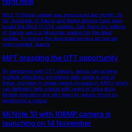
right now
MIUI 11 Global update was announced last month. So
far, hundreds of Xiaomi and Redmi devices have been
issued the MIUI 11 OTA updates. Still, there are millions
of Xiaomi users in Myanmar waiting for the latest
update. To ensure the download servers do not get
overcrowded, Xiaomi
MPT grasping the OTT opportunity
By partnering with OTT players, telcos can achieve
multiple objectives: increasing data usage is one of
these. Increase in usage means increase in ARPU which
can definitely help coping with years of price drop.
Mobile operators are also keen to reduce churn by
developing a unique
Mi Note 10 with 108MP camera is
launching on 14 November