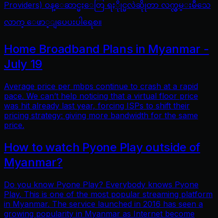
Providers) ဝန္ေဆာင္မႈေတြ ရႏိုုင္မလဲဆိုုတာ လက္လွမ္းမီသေ
လာက္ ေဖာ္ျပေပးပါရေစ။
Home Broadband Plans in Myanmar -
July 19
Average price per mbps continue to crash at a rapid
pace. We can’t help noticing that a virtual floor price
was hit already last year, forcing ISPs to shift their
pricing strategy: giving more bandwidth for the same
price.
How to watch Pyone Play outside of
Myanmar?
Do you know Pyone Play? Everybody knows Pyone
Play. This is one of the most popular streaming platform
in Myanmar. The service launched in 2016 has seen a
growing popularity in Myanmar as Internet become