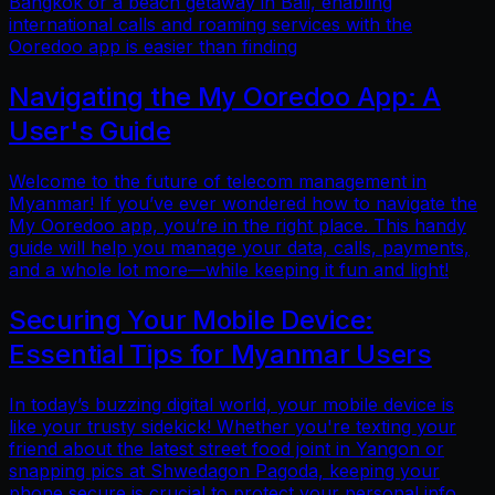
Bangkok or a beach getaway in Bali, enabling
international calls and roaming services with the
Ooredoo app is easier than finding
Navigating the My Ooredoo App: A
User's Guide
Welcome to the future of telecom management in
Myanmar! If you’ve ever wondered how to navigate the
My Ooredoo app, you’re in the right place. This handy
guide will help you manage your data, calls, payments,
and a whole lot more—while keeping it fun and light!
Securing Your Mobile Device:
Essential Tips for Myanmar Users
In today’s buzzing digital world, your mobile device is
like your trusty sidekick! Whether you're texting your
friend about the latest street food joint in Yangon or
snapping pics at Shwedagon Pagoda, keeping your
phone secure is crucial to protect your personal info.