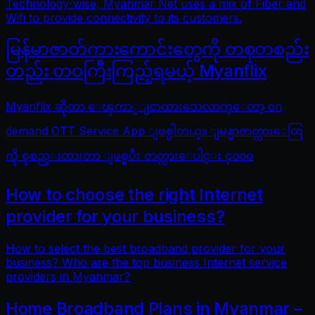
Technology-wise, Myanmar Net uses a mix of Fiber and
Wifi to provide connectivity to its customers.
မြန်မာဇာတ်ကားကောင်းတွေကို တစုတစည်း
တည်း တဝကြီးကြည့်ရမယ့် Myanflix
Myanflix ဆိုတာ ေၾကာ္ျငာထားသေလာက္ေတာ့ on
demand OTT Service App ျဖစ္ပါတယ္။ ျမန္မာဇာတ္ကားေတြ
ကို စုစည္းထားတာ ျဖစ္ၿပီး ဇာတ္ကားေပါင္း ၄၀၀၀
How to choose the right Internet
provider for your business?
How to select the best broadband provider for your
business? Who are the top business Internet service
providers in Myanmar?
Home Broadband Plans in Myanmar –