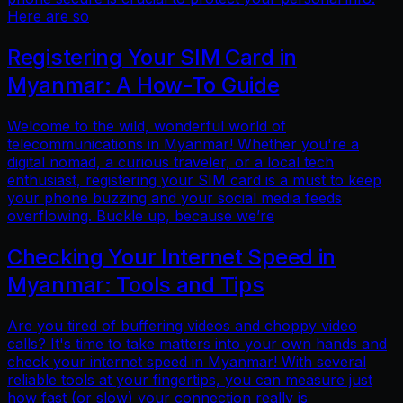
Here are so
Registering Your SIM Card in
Myanmar: A How-To Guide
Welcome to the wild, wonderful world of
telecommunications in Myanmar! Whether you're a
digital nomad, a curious traveler, or a local tech
enthusiast, registering your SIM card is a must to keep
your phone buzzing and your social media feeds
overflowing. Buckle up, because we’re
Checking Your Internet Speed in
Myanmar: Tools and Tips
Are you tired of buffering videos and choppy video
calls? It's time to take matters into your own hands and
check your internet speed in Myanmar! With several
reliable tools at your fingertips, you can measure just
how fast (or slow) your connection really is