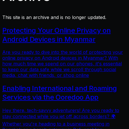
This site is an archive and is no longer updated.
Protecting Your Online Privacy on
Android Devices in Myanmar
Are you ready to dive into the world of protecting your
online privacy on Android devices in Myanmar? With
how much time we spend on our phones, it's essential
to keep our data safe while we scroll through social
media, chat with friends, or shop online
Enabling International and Roaming
Services via the Ooredoo App
Hey there, tech-savvy adventurers! Are you ready to
stay connected while you jet off across borders? 🌍
Whether you're heading to a business meeting in