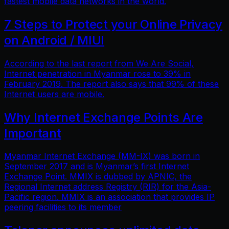
fastest mobile data networks in the world.
7 Steps to Protect your Online Privacy
on Android / MIUI
According to the last report from We Are Social,
Internet penetration in Myanmar rose to 39% in
February 2019. The report also says that 99% of these
Internet users are mobile.
Why Internet Exchange Points Are
Important
Myanmar Internet Exchange (MM-IX) was born in
September 2017 and is Myanmar’s first Internet
Exchange Point. MMIX is dubbed by APNIC, the
Regional Internet address Registry (RIR) for the Asia-
Pacific region. MMIX is an association that provides IP
peering facilities to its member