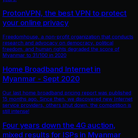
ProtonVPN, the best VPN to protect
your online privacy
Freedomhouse, a non-profit organization that conducts
research and advocacy on democracy, political
freedom, and human rights degraded the score of
Myanmar to 31/100 in 2020
Home Broadband Internet in
Myanmar - Sept 2020
Our last home broadband pricing report was published
15 months ago. Since then, we discovered new Internet
service providers, others shut down, the competition is
still intense!
Four years down the 4G auction,
mixed results for ISPs in Myanmar