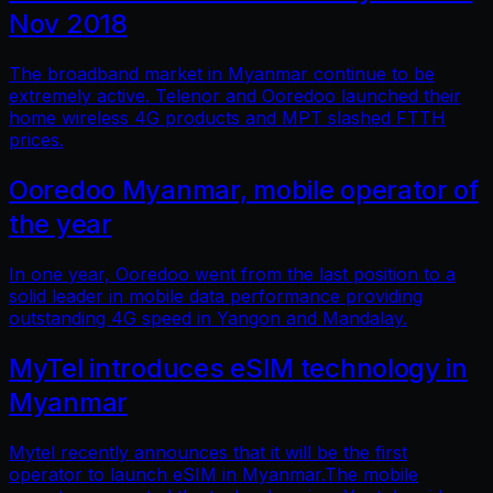
Nov 2018
The broadband market in Myanmar continue to be
extremely active. Telenor and Ooredoo launched their
home wireless 4G products and MPT slashed FTTH
prices.
Ooredoo Myanmar, mobile operator of
the year
In one year, Ooredoo went from the last position to a
solid leader in mobile data performance providing
outstanding 4G speed in Yangon and Mandalay.
MyTel introduces eSIM technology in
Myanmar
Mytel recently announces that it will be the first
operator to launch eSIM in Myanmar.The mobile