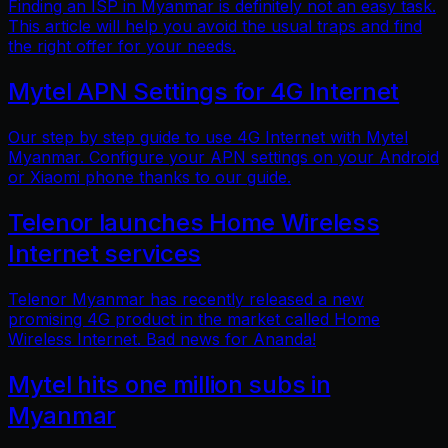
Finding an ISP in Myanmar is definitely not an easy task.
This article will help you avoid the usual traps and find
the right offer for your needs.
Mytel APN Settings for 4G Internet
Our step by step guide to use 4G Internet with Mytel
Myanmar. Configure your APN settings on your Android
or Xiaomi phone thanks to our guide.
Telenor launches Home Wireless
Internet services
Telenor Myanmar has recently released a new
promising 4G product in the market called Home
Wireless Internet. Bad news for Ananda!
Mytel hits one million subs in
Myanmar