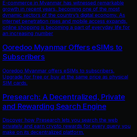
E-commerce in Myanmar has witnessed remarkable
growth in recent years, becoming one of the most
dynamic sectors of the country’s digital economy. As
internet penetration rises and mobile access expands,
online shopping is becoming a part of everyday life for
an increasing number
Ooredoo Myanmar Offers eSIMs to
Subscribers
Ooredoo Myanmar offers eSIMs to subscribers.
Upgrade for free or buy at the same price as physical
SIM cards.
Presearch: A Decentralized, Private
and Rewarding Search Engine
Discover how Presearch lets you search the web
privately and earn crypto rewards for every query you
make on its decentralized platform.