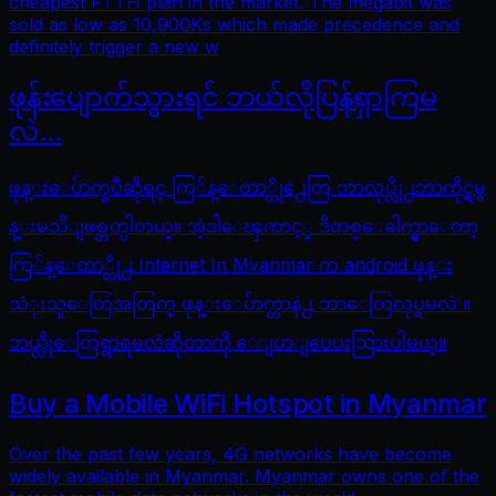
cheapest FTTH plan in the market. The megabit was
sold as low as 10,900Ks which made precedence and
definitely trigger a new w
ဖုန်းပျောက်သွားရင် ဘယ်လိုပြန်ရှာကြမ
လဲ…
ဖုန္းေပ်ာက္ၿပီဆိုရင္ ကြ်န္ေတာ္တို႕ေတြ ဘာလုပ္လို႕ဘာကိုင္ရမွ
န္းမသိျဖစ္တတ္ပါတယ္။ အဲ့ဒါေၾကာင့္ ဒီတစ္ေခါက္မွာေတာ့
ကြ်န္ေတာ္တို႕ Internet In Myanmar က android ဖုန္း
သံုးသူေတြအတြက္ ဖုန္းေပ်ာက္တာနဲ႕ ဘာေတြလုပ္ရမလဲ ။
ဘယ္လိုေတြရွာရမလဲဆိုတာကို ေျပာျပေပးသြားပါမယ္။
Buy a Mobile WiFi Hotspot in Myanmar
Over the past few years, 4G networks have become
widely available in Myanmar. Myanmar owns one of the