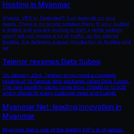
Hosting in Myanmar
Shared, VPS or Dedicated? It all depends on your
needs. There is no wrong solution there. If your budget
is limited and you are looking to start a niche website
which will not receive a lot of traffic, go for shared
hosting. It is definitely a good introduction to hosting and
wil
Telenor revamps Data Suboo
On January 23rd, Telenor announced a complete
revamp of its famous data packages called Data Suboo.
The new monthly packs range from 700MB to 15.5GB
which should fit every customer need and budget.
Myanmar Net: leading innovation in
Myanmar
Myanmar Net is one of the leading ISP's in Myanmar.