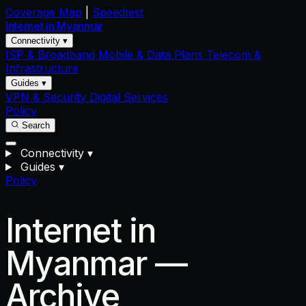
Coverage Map
|
Speedtest
Internet in
Myanmar
Connectivity ▾
ISP & Broadband
Mobile & Data Plans
Telecom &
Infrastructure
Guides ▾
VPN & Security
Digital Services
Policy
Search
Connectivity
▾
Guides
▾
Policy
Internet in
Myanmar —
Archive