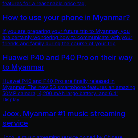
features for a reasonable price tag.
How to use your phone in Myanmar?
If you are preparing your future trip to Myanmar, you
are certainly wondering how to communicate with your
friends and family during the course of your trip
Huawei P40 and P40 Pro on their way
to Myanmar
Huawei P40 and P40 Pro are finally released in
Myanmar. The new 5G smartphone features an amazing
50MP camera, 4,200 mAh large battery, and 6.4'
Display.
Joox, Myanmar #1 music streaming
service
Joox, a music streaming service owned by Chinese