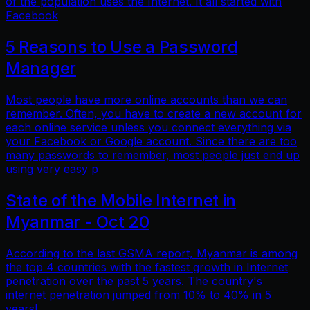
of the population uses the Internet. It all started with
Facebook
5 Reasons to Use a Password
Manager
Most people have more online accounts than we can
remember. Often, you have to create a new account for
each online service unless you connect everything via
your Facebook or Google account. Since there are too
many passwords to remember, most people just end up
using very easy p
State of the Mobile Internet in
Myanmar - Oct 20
According to the last GSMA report, Myanmar is among
the top 4 countries with the fastest growth in Internet
penetration over the past 5 years. The country's
internet penetration jumped from 10% to 40% in 5
years!