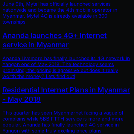
June 9th, Mytel has officially launched services
nationwide and became the 4th mobile operator in
Myanmar. Mytel 4G is already available in 300
townships.
Ananda launches 4G+ Internet
service in Myanmar
Ananda Livemore has finally launched its 4G network in
Yangon end of May 2018. The technology seems
promising, the pricing is agressive but does it really
worth the money? Lets find out!
Residential Internet Plans in Myanmar
- May 2018
This quarter has seen Myanmarnet facing a vague of
complains while 5BB FTTH service is more and more
popular. Ananda has finally launched 4G service in
Yangon with some truly exciting price plans.