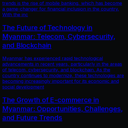
trends is the rise of mobile banking, which has become
a game-changer for financial inclusion in the country.
With the inc
The Future of Technology in
Myanmar: Telecom, Cybersecurity,
and Blockchain
Myanmar has experienced rapid technological
advancements in recent years, particularly in the areas
of telecom, cybersecurity, and blockchain. As the
country continues to modernize, these technologies are
becoming increasingly important for its economic and
social development
The Growth of E-commerce in
Myanmar: Opportunities, Challenges,
and Future Trends