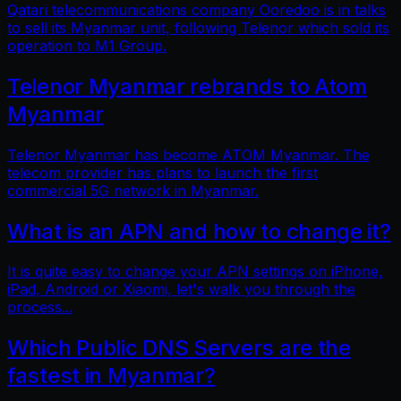
Qatari telecommunications company Ooredoo is in talks
to sell its Myanmar unit, following Telenor which sold its
operation to M1 Group.
Telenor Myanmar rebrands to Atom
Myanmar
Telenor Myanmar has become ATOM Myanmar. The
telecom provider has plans to launch the first
commercial 5G network in Myanmar.
What is an APN and how to change it?
It is quite easy to change your APN settings on iPhone,
iPad, Android or Xiaomi, let's walk you through the
process...
Which Public DNS Servers are the
fastest in Myanmar?