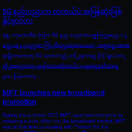
5G နည်းပညာက တကယ်ပဲ အမြန်ဆုံးဖြစ်
နိုင်မှာလား
ဖုန္းကုမၸဏီေတြက 5G နည္းပညာအသစ္အတြက္တျဖည္းျ
ဖည္းနဲ႕ ျပင္ဆင္မႈေတြျပဳလုပ္လာၾကေပမယ့္ တစ္ခုစဥ္းစားစ
ရာရွိတာကေတာ့ 5G သာတကယ္သံုးလို႕ရလာရင္ ကြ်န္ေတာ္
တို႕ထင္သေလာက္ျမန္ပါ့မလားဆိုတာပါပဲ ။ မျဖစ္မေနသိထားရ
မွာေတြကေတာ့ -
MPT launches new broadband
promotion
During the summer 2017, MPT surprised everyone by
releasing a killer offer into the broadband market. MPT
was at that time competing with Telenor for the