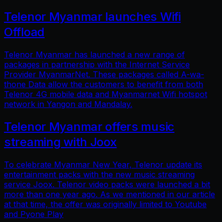
Telenor Myanmar launches Wifi
Offload
Telenor Myanmar has launched a new range of
packages in partnership with the Internet Service
Provider MyanmarNet. These packages called A-wa-
thone Data allow the customers to benefit from both
Telenor 4G mobile data and Myanmarnet Wifi hotspot
network in Yangon and Mandalay.
Telenor Myanmar offers music
streaming with Joox
To celebrate Myanmar New Year, Telenor update its
entertainment packs with the new music streaming
service Joox. Telenor video packs were launched a bit
more than one year ago. As we mentioned in our article
at that time, the offer was originally limited to Youtube
and Pyone Play