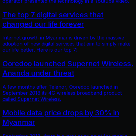
operator presented the technology in a Youtube video.
The top 7 digital services that
changed our life forever
Internet growth in Myanmar is driven by the massive
adoption of new digital services that aim to simply make
our life better. Here is our top 7!
Ooredoo launched Supernet Wireless,
Ananda under threat
A few months after Telenor, Ooredoo launched in
September 2018 its 4G wireless broadband product
called Supernet Wireless.
Mobile data price drops by 30% in
Myanmar