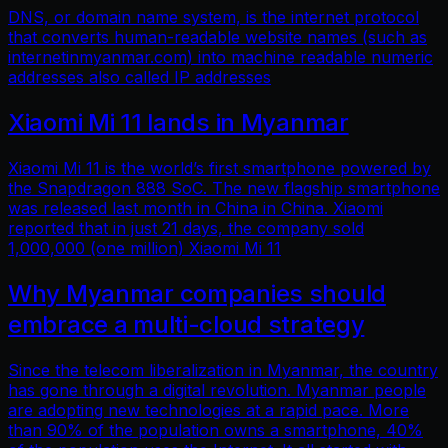
DNS, or domain name system, is the internet protocol
that converts human-readable website names (such as
internetinmyanmar.com) into machine readable numeric
addresses also called IP addresses
Xiaomi Mi 11 lands in Myanmar
Xiaomi Mi 11 is the world’s first smartphone powered by
the Snapdragon 888 SoC. The new flagship smartphone
was released last month in China in China. Xiaomi
reported that in just 21 days, the company sold
1,000,000 (one million) Xiaomi Mi 11
Why Myanmar companies should
embrace a multi-cloud strategy
Since the telecom liberalization in Myanmar, the country
has gone through a digital revolution. Myanmar people
are adopting new technologies at a rapid pace. More
than 90% of the population owns a smartphone, 40%