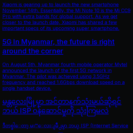
Xiaomi is gearing up to launch the new smartphone
November 14th. Essentially, the Mi Note 10 is the Mi CC9
Pro with extra bands for global support. As we get
closer to the launch date, Xiaomi has shared a few
important specs of its upcoming super smartphone.
5G In Myanmar, the future is right
around the corner
On August 5th, Myanmar fourth mobile operator Mytel
announced the launch of the first 5G network in
Myanmar. The pilot was achieved using 3.5GHz
frequency and reached 1.6Gbps download speed on a
single handset device.
မန္တလေးမြို့မှာ အင်တာနက်သုံးမယ်ဆိုရင်
ဘယ် ISP ဝန်ဆောင်မှုကို သုံးကြမလဲ
ဒီတစ္ခါေတာ့ မႏၱေလးျမိဳ႕မွာ ဘယ္ ISP (Internet Service