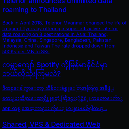
Telenor announces unlimited data
roaming to Thailand
Back in April 2018, Telenor Myanmar changed the life of
frequent flyers by offering a super attractive rate for
data roaming on 8 destinations in Asia: Thailand,
Malaysia, China, Singapore, Bangladesh, Pakistan,
Indonesia and Taiwan The rate dropped down from
500Ks per MB to 8Ks
ကမ္ဘာကျော် Spotify ကိုမြန်မာနိုင်ငံမှာ
ဘယ်လိုသုံးကြမလဲ?
ဒီတစ္ေခါက္မွာေတာ့ သီခ်င္းခ်စ္သူေတြအတြက္ အခ်ိန္နဲ႕
တေျပးညီနားေထာင္လို႕ရတဲ့ ဆြီဒင္ႏိုင္ငံရဲ႕ ကမၻာေက်ာ္
app တစ္ခုအေၾကာင္း ကိုေျပာျပေပးခ်င္ပါတယ္...
Shared, VPS & Dedicated Web