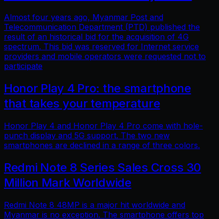
Almost four years ago, Myanmar Post and
Telecommunication Department (PTD) published the
result of an historical bid for the acquisition of 4G
spectrum. This bid was reserved for Internet service
providers and mobile operators were requested not to
participate
Honor Play 4 Pro: the smartphone
that takes your temperature
Honor Play 4 and Honor Play 4 Pro come with hole-
punch display and 5G support. The two new
smartphones are declined in a range of three colors.
Redmi Note 8 Series Sales Cross 30
Million Mark Worldwide
Redmi Note 8 48MP is a major hit worldwide and
Myanmar is no exception. The smartphone offers top