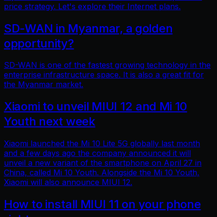
price strategy. Let's explore their Internet plans.
SD-WAN in Myanmar, a golden
opportunity?
SD-WAN is one of the fastest growing technology in the
enterprise infrastructure space. It is also a great fit for
the Myanmar market.
Xiaomi to unveil MIUI 12 and Mi 10
Youth next week
Xiaomi launched the Mi 10 Lite 5G globally last month
and a few days ago the company announced it will
unveil a new variant of the smartphone on April 27 in
China, called Mi 10 Youth. Alongside the Mi 10 Youth,
Xiaomi will also announce MIUI 12.
How to install MIUI 11 on your phone