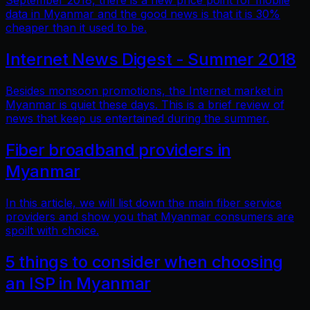
September 2018, there is a new price point for mobile
data in Myanmar and the good news is that it is 30%
cheaper than it used to be.
Internet News Digest - Summer 2018
Besides monsoon promotions, the Internet market in
Myanmar is quiet these days. This is a brief review of
news that keep us entertained during the summer.
Fiber broadband providers in
Myanmar
In this article, we will list down the main fiber service
providers and show you that Myanmar consumers are
spoilt with choice.
5 things to consider when choosing
an ISP in Myanmar