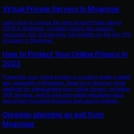
Virtual Private Servers in Myanmar
Learn how to choose the right Virtual Private Server
(VPS) in Myanmar. Consider factors like support,
resources, OS, and security. Get insights on the top VPS
providers in Myanmar.
How to Protect Your Online Privacy in
2023
Protecting your online privacy is crucial in today's digital
age, especially in Myanmar. Read on to discover three
methods for safeguarding your online privacy, including
VPN services, end-to-end encrypted messaging apps,
and privacy-focused browsers and search engines.
Ooredoo planning an exit from
Myanmar