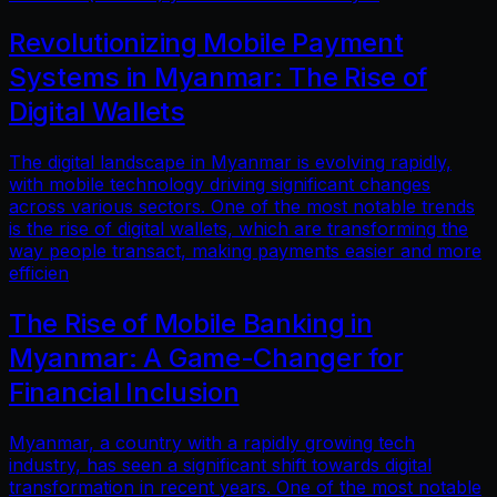
Revolutionizing Mobile Payment
Systems in Myanmar: The Rise of
Digital Wallets
The digital landscape in Myanmar is evolving rapidly,
with mobile technology driving significant changes
across various sectors. One of the most notable trends
is the rise of digital wallets, which are transforming the
way people transact, making payments easier and more
efficien
The Rise of Mobile Banking in
Myanmar: A Game-Changer for
Financial Inclusion
Myanmar, a country with a rapidly growing tech
industry, has seen a significant shift towards digital
transformation in recent years. One of the most notable