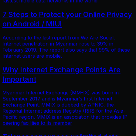
fastest mobile data networks in the world.
7 Steps to Protect your Online Privacy
on Android / MIUI
According to the last report from We Are Social,
Internet penetration in Myanmar rose to 39% in
February 2019. The report also says that 99% of these
Internet users are mobile.
Why Internet Exchange Points Are
Important
Myanmar Internet Exchange (MM-IX) was born in
September 2017 and is Myanmar’s first Internet
Exchange Point. MMIX is dubbed by APNIC, the
Regional Internet address Registry (RIR) for the Asia-
Pacific region. MMIX is an association that provides IP
peering facilities to its member