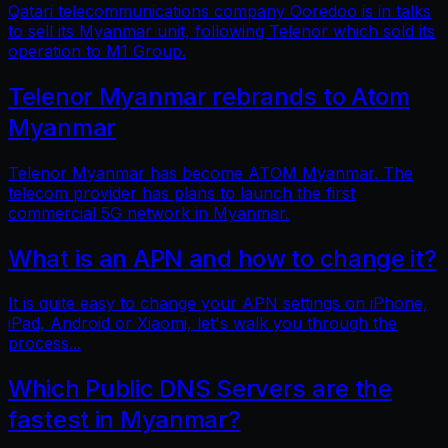
Qatari telecommunications company Ooredoo is in talks
to sell its Myanmar unit, following Telenor which sold its
operation to M1 Group.
Telenor Myanmar rebrands to Atom
Myanmar
Telenor Myanmar has become ATOM Myanmar. The
telecom provider has plans to launch the first
commercial 5G network in Myanmar.
What is an APN and how to change it?
It is quite easy to change your APN settings on iPhone,
iPad, Android or Xiaomi, let's walk you through the
process...
Which Public DNS Servers are the
fastest in Myanmar?