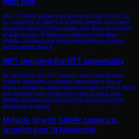
right now
MIUI 11 Global update was announced last month. So
far, hundreds of Xiaomi and Redmi devices have been
issued the MIUI 11 OTA updates. Still, there are millions
of Xiaomi users in Myanmar waiting for the latest
update. To ensure the download servers do not get
overcrowded, Xiaomi
MPT grasping the OTT opportunity
By partnering with OTT players, telcos can achieve
multiple objectives: increasing data usage is one of
these. Increase in usage means increase in ARPU which
can definitely help coping with years of price drop.
Mobile operators are also keen to reduce churn by
developing a unique
Mi Note 10 with 108MP camera is
launching on 14 November