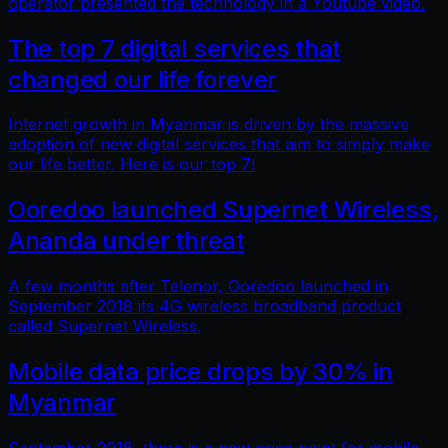
operator presented the technology in a Youtube video.
The top 7 digital services that
changed our life forever
Internet growth in Myanmar is driven by the massive
adoption of new digital services that aim to simply make
our life better. Here is our top 7!
Ooredoo launched Supernet Wireless,
Ananda under threat
A few months after Telenor, Ooredoo launched in
September 2018 its 4G wireless broadband product
called Supernet Wireless.
Mobile data price drops by 30% in
Myanmar