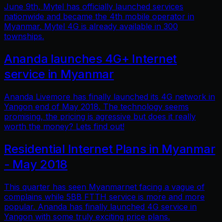
June 9th, Mytel has officially launched services
nationwide and became the 4th mobile operator in
Myanmar. Mytel 4G is already available in 300
townships.
Ananda launches 4G+ Internet
service in Myanmar
Ananda Livemore has finally launched its 4G network in
Yangon end of May 2018. The technology seems
promising, the pricing is agressive but does it really
worth the money? Lets find out!
Residential Internet Plans in Myanmar
- May 2018
This quarter has seen Myanmarnet facing a vague of
complains while 5BB FTTH service is more and more
popular. Ananda has finally launched 4G service in
Yangon with some truly exciting price plans.