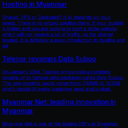
Hosting in Myanmar
Shared, VPS or Dedicated? It all depends on your
needs. There is no wrong solution there. If your budget
is limited and you are looking to start a niche website
which will not receive a lot of traffic, go for shared
hosting. It is definitely a good introduction to hosting and
wil
Telenor revamps Data Suboo
On January 23rd, Telenor announced a complete
revamp of its famous data packages called Data Suboo.
The new monthly packs range from 700MB to 15.5GB
which should fit every customer need and budget.
Myanmar Net: leading innovation in
Myanmar
Myanmar Net is one of the leading ISP's in Myanmar.