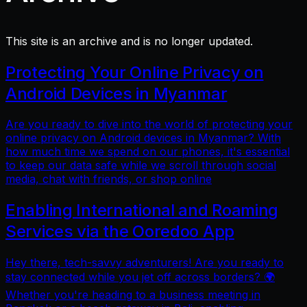
This site is an archive and is no longer updated.
Protecting Your Online Privacy on
Android Devices in Myanmar
Are you ready to dive into the world of protecting your
online privacy on Android devices in Myanmar? With
how much time we spend on our phones, it's essential
to keep our data safe while we scroll through social
media, chat with friends, or shop online
Enabling International and Roaming
Services via the Ooredoo App
Hey there, tech-savvy adventurers! Are you ready to
stay connected while you jet off across borders? 🌍
Whether you're heading to a business meeting in