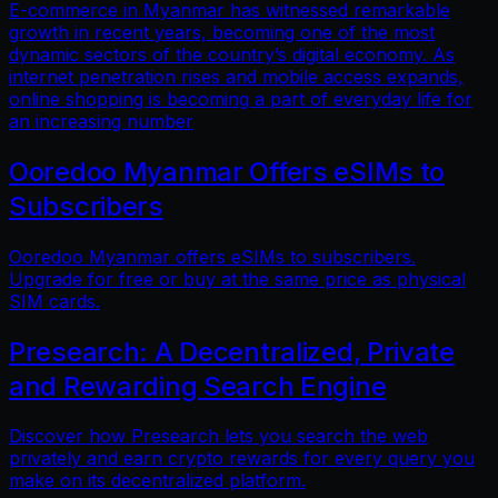
E-commerce in Myanmar has witnessed remarkable
growth in recent years, becoming one of the most
dynamic sectors of the country’s digital economy. As
internet penetration rises and mobile access expands,
online shopping is becoming a part of everyday life for
an increasing number
Ooredoo Myanmar Offers eSIMs to
Subscribers
Ooredoo Myanmar offers eSIMs to subscribers.
Upgrade for free or buy at the same price as physical
SIM cards.
Presearch: A Decentralized, Private
and Rewarding Search Engine
Discover how Presearch lets you search the web
privately and earn crypto rewards for every query you
make on its decentralized platform.