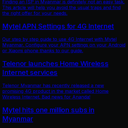
Finding an ISP in Myanmar is definitely not an easy task.
This article will help you avoid the usual traps and find
the right offer for your needs.
Mytel APN Settings for 4G Internet
Our step by step guide to use 4G Internet with Mytel
Myanmar. Configure your APN settings on your Android
or Xiaomi phone thanks to our guide.
Telenor launches Home Wireless
Internet services
Telenor Myanmar has recently released a new
promising 4G product in the market called Home
Wireless Internet. Bad news for Ananda!
Mytel hits one million subs in
Myanmar