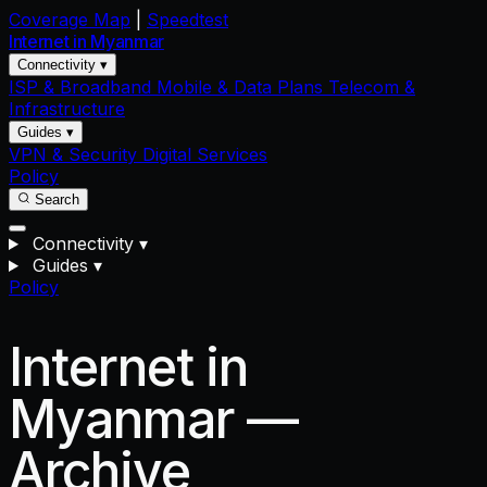
Coverage Map
|
Speedtest
Internet in
Myanmar
Connectivity ▾
ISP & Broadband
Mobile & Data Plans
Telecom &
Infrastructure
Guides ▾
VPN & Security
Digital Services
Policy
Search
Connectivity
▾
Guides
▾
Policy
Internet in
Myanmar —
Archive