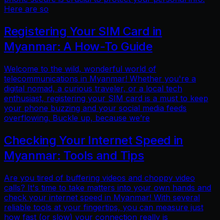
Here are so
Registering Your SIM Card in
Myanmar: A How-To Guide
Welcome to the wild, wonderful world of
telecommunications in Myanmar! Whether you're a
digital nomad, a curious traveler, or a local tech
enthusiast, registering your SIM card is a must to keep
your phone buzzing and your social media feeds
overflowing. Buckle up, because we’re
Checking Your Internet Speed in
Myanmar: Tools and Tips
Are you tired of buffering videos and choppy video
calls? It's time to take matters into your own hands and
check your internet speed in Myanmar! With several
reliable tools at your fingertips, you can measure just
how fast (or slow) your connection really is