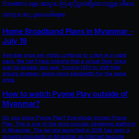
Providers) ဝန္ေဆာင္မႈေတြ ရႏိုုင္မလဲဆိုုတာ လက္လွမ္းမီသေ
လာက္ ေဖာ္ျပေပးပါရေစ။
Home Broadband Plans in Myanmar -
July 19
Average price per mbps continue to crash at a rapid
pace. We can’t help noticing that a virtual floor price
was hit already last year, forcing ISPs to shift their
pricing strategy: giving more bandwidth for the same
price.
How to watch Pyone Play outside of
Myanmar?
Do you know Pyone Play? Everybody knows Pyone
Play. This is one of the most popular streaming platform
in Myanmar. The service launched in 2016 has seen a
growing popularity in Myanmar as Internet become