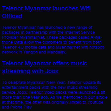
Telenor Myanmar launches Wifi
Offload
Telenor Myanmar has launched a new range of
packages in partnership with the Internet Service
Provider MyanmarNet. These packages called A-wa-
thone Data allow the customers to benefit from both
Telenor 4G mobile data and Myanmarnet Wifi hotspot
network in Yangon and Mandalay.
Telenor Myanmar offers music
streaming with Joox
To celebrate Myanmar New Year, Telenor update its
entertainment packs with the new music streaming
service Joox. Telenor video packs were launched a bit
more than one year ago. As we mentioned in our article
at that time, the offer was originally limited to Youtube
and Pyone Play