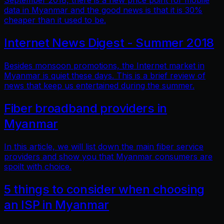
September 2018, there is a new price point for mobile
data in Myanmar and the good news is that it is 30%
cheaper than it used to be.
Internet News Digest - Summer 2018
Besides monsoon promotions, the Internet market in
Myanmar is quiet these days. This is a brief review of
news that keep us entertained during the summer.
Fiber broadband providers in
Myanmar
In this article, we will list down the main fiber service
providers and show you that Myanmar consumers are
spoilt with choice.
5 things to consider when choosing
an ISP in Myanmar