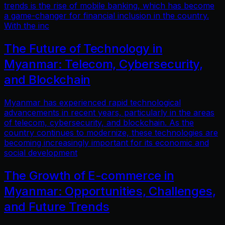
trends is the rise of mobile banking, which has become
a game-changer for financial inclusion in the country.
With the inc
The Future of Technology in
Myanmar: Telecom, Cybersecurity,
and Blockchain
Myanmar has experienced rapid technological
advancements in recent years, particularly in the areas
of telecom, cybersecurity, and blockchain. As the
country continues to modernize, these technologies are
becoming increasingly important for its economic and
social development
The Growth of E-commerce in
Myanmar: Opportunities, Challenges,
and Future Trends