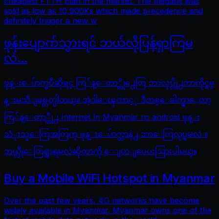
cheapest FTTH plan in the market. The megabit was
sold as low as 10,900Ks which made precedence and
definitely trigger a new w
ဖုန်းပျောက်သွားရင် ဘယ်လိုပြန်ရှာကြမ
လဲ…
ဖုန္းေပ်ာက္ၿပီဆိုရင္ ကြ်န္ေတာ္တို႕ေတြ ဘာလုပ္လို႕ဘာကိုင္ရမွ
န္းမသိျဖစ္တတ္ပါတယ္။ အဲ့ဒါေၾကာင့္ ဒီတစ္ေခါက္မွာေတာ့
ကြ်န္ေတာ္တို႕ Internet In Myanmar က android ဖုန္း
သံုးသူေတြအတြက္ ဖုန္းေပ်ာက္တာနဲ႕ ဘာေတြလုပ္ရမလဲ ။
ဘယ္လိုေတြရွာရမလဲဆိုတာကို ေျပာျပေပးသြားပါမယ္။
Buy a Mobile WiFi Hotspot in Myanmar
Over the past few years, 4G networks have become
widely available in Myanmar. Myanmar owns one of the