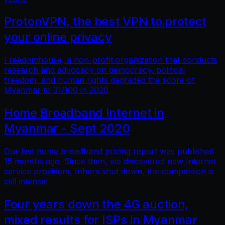
ProtonVPN, the best VPN to protect
your online privacy
Freedomhouse, a non-profit organization that conducts
research and advocacy on democracy, political
freedom, and human rights degraded the score of
Myanmar to 31/100 in 2020
Home Broadband Internet in
Myanmar - Sept 2020
Our last home broadband pricing report was published
15 months ago. Since then, we discovered new Internet
service providers, others shut down, the competition is
still intense!
Four years down the 4G auction,
mixed results for ISPs in Myanmar