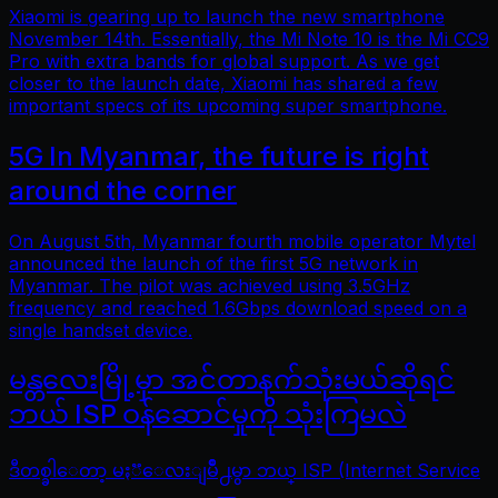
Xiaomi is gearing up to launch the new smartphone
November 14th. Essentially, the Mi Note 10 is the Mi CC9
Pro with extra bands for global support. As we get
closer to the launch date, Xiaomi has shared a few
important specs of its upcoming super smartphone.
5G In Myanmar, the future is right
around the corner
On August 5th, Myanmar fourth mobile operator Mytel
announced the launch of the first 5G network in
Myanmar. The pilot was achieved using 3.5GHz
frequency and reached 1.6Gbps download speed on a
single handset device.
မန္တလေးမြို့မှာ အင်တာနက်သုံးမယ်ဆိုရင်
ဘယ် ISP ဝန်ဆောင်မှုကို သုံးကြမလဲ
ဒီတစ္ခါေတာ့ မႏၱေလးျမိဳ႕မွာ ဘယ္ ISP (Internet Service