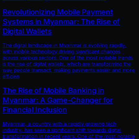
Revolutionizing Mobile Payment
Systems in Myanmar: The Rise of
Digital Wallets
The digital landscape in Myanmar is evolving rapidly,
with mobile technology driving significant changes
across various sectors. One of the most notable trends
is the rise of digital wallets, which are transforming the
way people transact, making payments easier and more
efficien
The Rise of Mobile Banking in
Myanmar: A Game-Changer for
Financial Inclusion
Myanmar, a country with a rapidly growing tech
industry, has seen a significant shift towards digital
transformation in recent years. One of the most notable