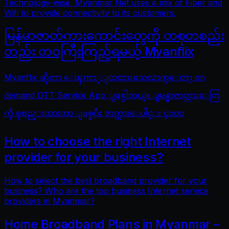
Technology-wise, Myanmar Net uses a mix of Fiber and
Wifi to provide connectivity to its customers.
မြန်မာဇာတ်ကားကောင်းတွေကို တစုတစည်း
တည်း တဝကြီးကြည့်ရမယ့် Myanflix
Myanflix ဆိုတာ ေၾကာ္ျငာထားသေလာက္ေတာ့ on
demand OTT Service App ျဖစ္ပါတယ္။ ျမန္မာဇာတ္ကားေတြ
ကို စုစည္းထားတာ ျဖစ္ၿပီး ဇာတ္ကားေပါင္း ၄၀၀၀
How to choose the right Internet
provider for your business?
How to select the best broadband provider for your
business? Who are the top business Internet service
providers in Myanmar?
Home Broadband Plans in Myanmar –