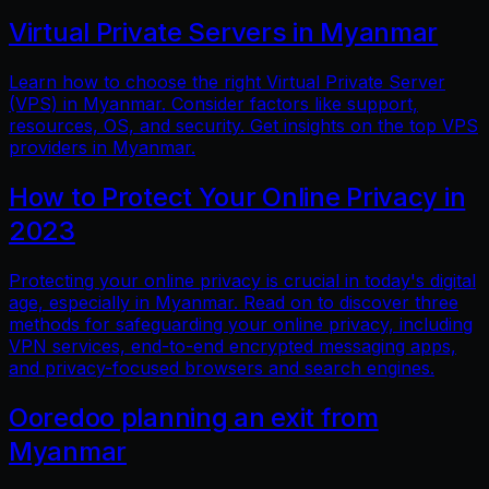
Virtual Private Servers in Myanmar
Learn how to choose the right Virtual Private Server
(VPS) in Myanmar. Consider factors like support,
resources, OS, and security. Get insights on the top VPS
providers in Myanmar.
How to Protect Your Online Privacy in
2023
Protecting your online privacy is crucial in today's digital
age, especially in Myanmar. Read on to discover three
methods for safeguarding your online privacy, including
VPN services, end-to-end encrypted messaging apps,
and privacy-focused browsers and search engines.
Ooredoo planning an exit from
Myanmar