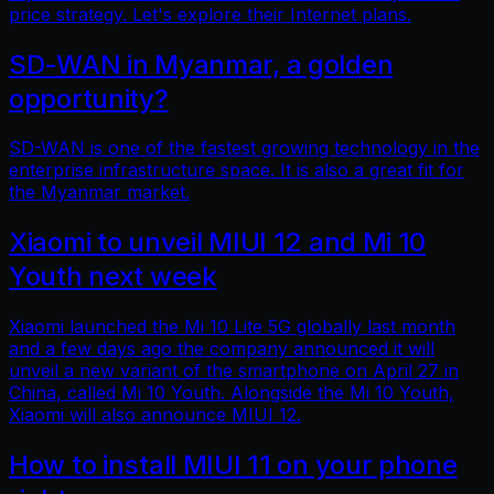
price strategy. Let's explore their Internet plans.
SD-WAN in Myanmar, a golden
opportunity?
SD-WAN is one of the fastest growing technology in the
enterprise infrastructure space. It is also a great fit for
the Myanmar market.
Xiaomi to unveil MIUI 12 and Mi 10
Youth next week
Xiaomi launched the Mi 10 Lite 5G globally last month
and a few days ago the company announced it will
unveil a new variant of the smartphone on April 27 in
China, called Mi 10 Youth. Alongside the Mi 10 Youth,
Xiaomi will also announce MIUI 12.
How to install MIUI 11 on your phone