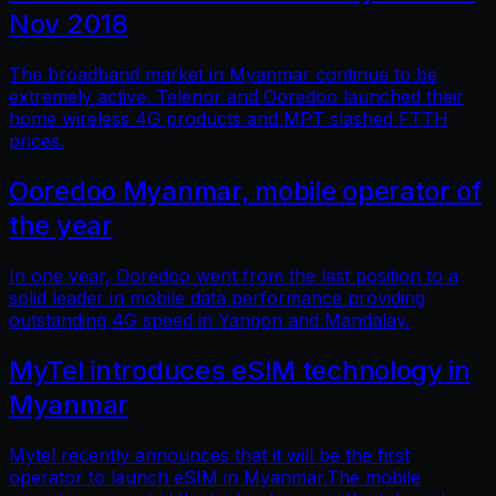
Nov 2018
The broadband market in Myanmar continue to be
extremely active. Telenor and Ooredoo launched their
home wireless 4G products and MPT slashed FTTH
prices.
Ooredoo Myanmar, mobile operator of
the year
In one year, Ooredoo went from the last position to a
solid leader in mobile data performance providing
outstanding 4G speed in Yangon and Mandalay.
MyTel introduces eSIM technology in
Myanmar
Mytel recently announces that it will be the first
operator to launch eSIM in Myanmar.The mobile