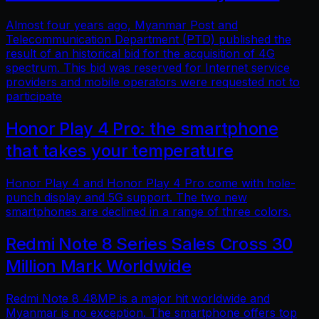
Almost four years ago, Myanmar Post and
Telecommunication Department (PTD) published the
result of an historical bid for the acquisition of 4G
spectrum. This bid was reserved for Internet service
providers and mobile operators were requested not to
participate
Honor Play 4 Pro: the smartphone
that takes your temperature
Honor Play 4 and Honor Play 4 Pro come with hole-
punch display and 5G support. The two new
smartphones are declined in a range of three colors.
Redmi Note 8 Series Sales Cross 30
Million Mark Worldwide
Redmi Note 8 48MP is a major hit worldwide and
Myanmar is no exception. The smartphone offers top