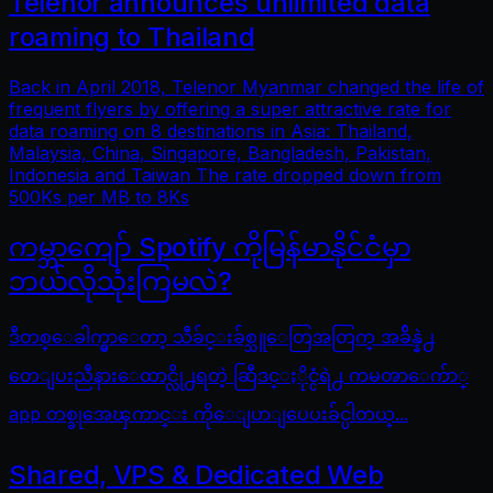
Telenor announces unlimited data
roaming to Thailand
Back in April 2018, Telenor Myanmar changed the life of
frequent flyers by offering a super attractive rate for
data roaming on 8 destinations in Asia: Thailand,
Malaysia, China, Singapore, Bangladesh, Pakistan,
Indonesia and Taiwan The rate dropped down from
500Ks per MB to 8Ks
ကမ္ဘာကျော် Spotify ကိုမြန်မာနိုင်ငံမှာ
ဘယ်လိုသုံးကြမလဲ?
ဒီတစ္ေခါက္မွာေတာ့ သီခ်င္းခ်စ္သူေတြအတြက္ အခ်ိန္နဲ႕
တေျပးညီနားေထာင္လို႕ရတဲ့ ဆြီဒင္ႏိုင္ငံရဲ႕ ကမၻာေက်ာ္
app တစ္ခုအေၾကာင္း ကိုေျပာျပေပးခ်င္ပါတယ္...
Shared, VPS & Dedicated Web