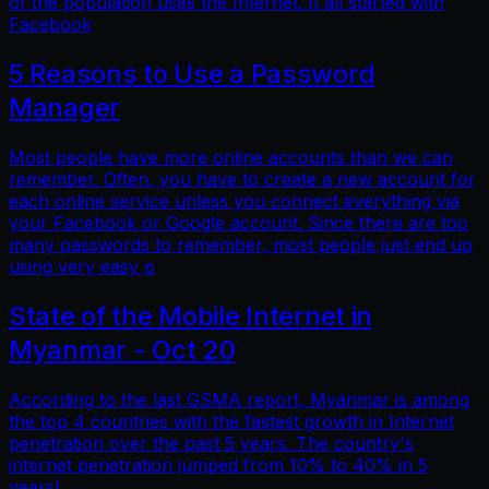
of the population uses the Internet. It all started with
Facebook
5 Reasons to Use a Password
Manager
Most people have more online accounts than we can
remember. Often, you have to create a new account for
each online service unless you connect everything via
your Facebook or Google account. Since there are too
many passwords to remember, most people just end up
using very easy p
State of the Mobile Internet in
Myanmar - Oct 20
According to the last GSMA report, Myanmar is among
the top 4 countries with the fastest growth in Internet
penetration over the past 5 years. The country's
internet penetration jumped from 10% to 40% in 5
years!