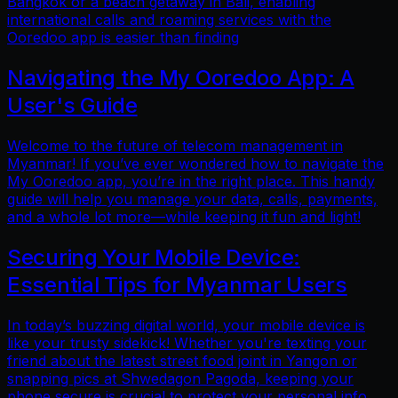
Bangkok or a beach getaway in Bali, enabling
international calls and roaming services with the
Ooredoo app is easier than finding
Navigating the My Ooredoo App: A
User's Guide
Welcome to the future of telecom management in
Myanmar! If you’ve ever wondered how to navigate the
My Ooredoo app, you’re in the right place. This handy
guide will help you manage your data, calls, payments,
and a whole lot more—while keeping it fun and light!
Securing Your Mobile Device:
Essential Tips for Myanmar Users
In today’s buzzing digital world, your mobile device is
like your trusty sidekick! Whether you're texting your
friend about the latest street food joint in Yangon or
snapping pics at Shwedagon Pagoda, keeping your
phone secure is crucial to protect your personal info.