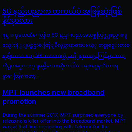
5G နည်းပညာက တကယ်ပဲ အမြန်ဆုံးဖြစ်
နိုင်မှာလား
ဖုန္းကုမၸဏီေတြက 5G နည္းပညာအသစ္အတြက္တျဖည္းျ
ဖည္းနဲ႕ ျပင္ဆင္မႈေတြျပဳလုပ္လာၾကေပမယ့္ တစ္ခုစဥ္းစားစ
ရာရွိတာကေတာ့ 5G သာတကယ္သံုးလို႕ရလာရင္ ကြ်န္ေတာ္
တို႕ထင္သေလာက္ျမန္ပါ့မလားဆိုတာပါပဲ ။ မျဖစ္မေနသိထားရ
မွာေတြကေတာ့ -
MPT launches new broadband
promotion
During the summer 2017, MPT surprised everyone by
releasing a killer offer into the broadband market. MPT
was at that time competing with Telenor for the