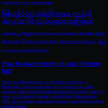
more and more mainstream.
မြန်မာနိုင်ငံမှာ အွန်လိုင်းကနေ ဘယ်လို
အလုပ်အကိုင် လွယ်လွယ်ရှာဖွေကြမလဲ
ပထမဆံုုးတစ္ခုုကေတာ့ job search engines Website ဆိုုရင္
MyWorld ပါပဲ၊ Myanmar’s Best Recruitment Agency လိုု႔
ေၾကာ္ျငာထားပါတယ္။
How to save money on your Internet
bill?
Since the liberalization of the telecom sector in
Myanmar, Internet adoption in Myanmar has been
massive with a double-digit penetration growth year-on-
year. According to the last report from Wearesocial,
39% of Myanmar population is now using Internet on a
regular basis.