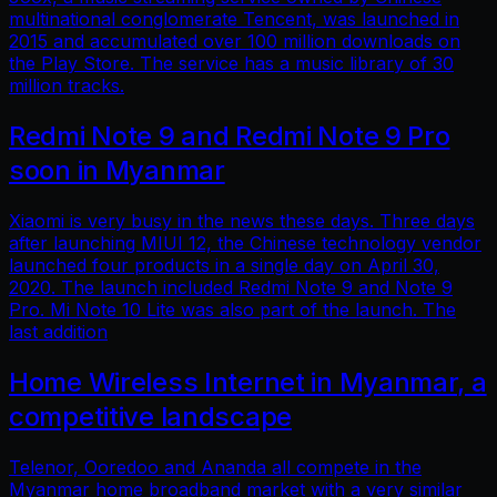
multinational conglomerate Tencent, was launched in
2015 and accumulated over 100 million downloads on
the Play Store. The service has a music library of 30
million tracks.
Redmi Note 9 and Redmi Note 9 Pro
soon in Myanmar
Xiaomi is very busy in the news these days. Three days
after launching MIUI 12, the Chinese technology vendor
launched four products in a single day on April 30,
2020. The launch included Redmi Note 9 and Note 9
Pro. Mi Note 10 Lite was also part of the launch. The
last addition
Home Wireless Internet in Myanmar, a
competitive landscape
Telenor, Ooredoo and Ananda all compete in the
Myanmar home broadband market with a very similar