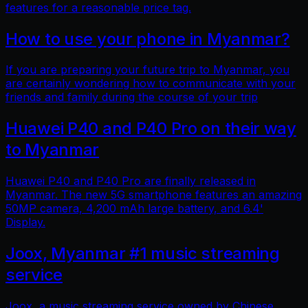
features for a reasonable price tag.
How to use your phone in Myanmar?
If you are preparing your future trip to Myanmar, you
are certainly wondering how to communicate with your
friends and family during the course of your trip
Huawei P40 and P40 Pro on their way
to Myanmar
Huawei P40 and P40 Pro are finally released in
Myanmar. The new 5G smartphone features an amazing
50MP camera, 4,200 mAh large battery, and 6.4'
Display.
Joox, Myanmar #1 music streaming
service
Joox, a music streaming service owned by Chinese