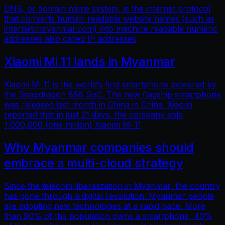
DNS, or domain name system, is the internet protocol
that converts human-readable website names (such as
internetinmyanmar.com) into machine readable numeric
addresses also called IP addresses
Xiaomi Mi 11 lands in Myanmar
Xiaomi Mi 11 is the world’s first smartphone powered by
the Snapdragon 888 SoC. The new flagship smartphone
was released last month in China in China. Xiaomi
reported that in just 21 days, the company sold
1,000,000 (one million) Xiaomi Mi 11
Why Myanmar companies should
embrace a multi-cloud strategy
Since the telecom liberalization in Myanmar, the country
has gone through a digital revolution. Myanmar people
are adopting new technologies at a rapid pace. More
than 90% of the population owns a smartphone, 40%