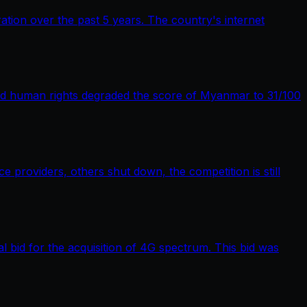
tion over the past 5 years. The country's internet
nd human rights degraded the score of Myanmar to 31/100
providers, others shut down, the competition is still
bid for the acquisition of 4G spectrum. This bid was