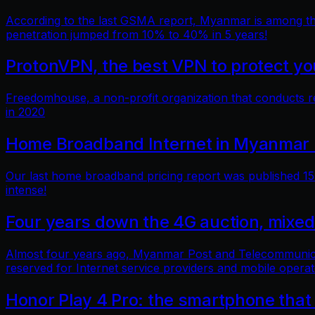
According to the last GSMA report, Myanmar is among the 
penetration jumped from 10% to 40% in 5 years!
ProtonVPN, the best VPN to protect you
Freedomhouse, a non-profit organization that conducts 
in 2020
Home Broadband Internet in Myanmar 
Our last home broadband pricing report was published 15 
intense!
Four years down the 4G auction, mixed
Almost four years ago, Myanmar Post and Telecommunicatio
reserved for Internet service providers and mobile operat
Honor Play 4 Pro: the smartphone that