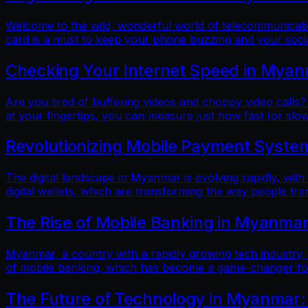
Welcome to the wild, wonderful world of telecommunicatio
card is a must to keep your phone buzzing and your soci
Checking Your Internet Speed in Myan
Are you tired of buffering videos and choppy video calls?
at your fingertips, you can measure just how fast (or slow
Revolutionizing Mobile Payment Systems
The digital landscape in Myanmar is evolving rapidly, with
digital wallets, which are transforming the way people tr
The Rise of Mobile Banking in Myanmar
Myanmar, a country with a rapidly growing tech industry, h
of mobile banking, which has become a game-changer for f
The Future of Technology in Myanmar: