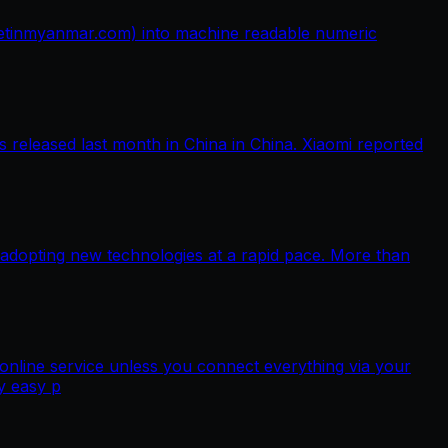
netinmyanmar.com) into machine readable numeric
released last month in China in China. Xiaomi reported
 adopting new technologies at a rapid pace. More than
nline service unless you connect everything via your
y easy p