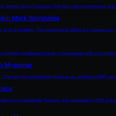
 display and 5G support. The two new smartphones are dec
llion Mark Worldwide
is no exception. The smartphone offers top features for a
e certainly wondering how to communicate with your friends
 to Myanmar
. The new 5G smartphone features an amazing 50MP camera
vice
ational conglomerate Tencent, was launched in 2015 and a
.