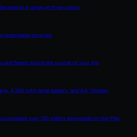
lined in a range of three colors.
 reasonable price tag.
 and family during the course of your trip
, 4,200 mAh large battery, and 6.4' Display.
ccumulated over 100 million downloads on the Play