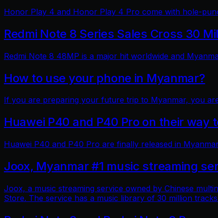
Honor Play 4 and Honor Play 4 Pro come with hole-punch
Redmi Note 8 Series Sales Cross 30 Mi
Redmi Note 8 48MP is a major hit worldwide and Myanmar 
How to use your phone in Myanmar?
If you are preparing your future trip to Myanmar, you ar
Huawei P40 and P40 Pro on their way
Huawei P40 and P40 Pro are finally released in Myanmar
Joox, Myanmar #1 music streaming ser
Joox, a music streaming service owned by Chinese multin
Store. The service has a music library of 30 million tracks