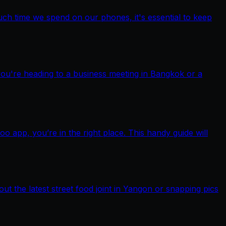
ch time we spend on our phones, it's essential to keep
you're heading to a business meeting in Bangkok or a
pp, you’re in the right place. This handy guide will
out the latest street food joint in Yangon or snapping pics