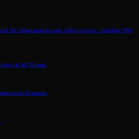
thods for safeguarding your online privacy, including VPN
eration to M1 Group.
network in Myanmar.
.