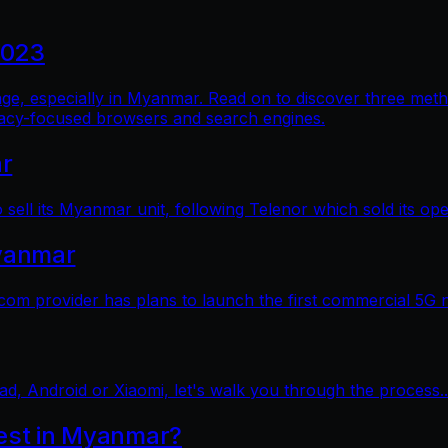
2023
al age, especially in Myanmar. Read on to discover three me
vacy-focused browsers and search engines.
ar
sell its Myanmar unit, following Telenor which sold its op
yanmar
 provider has plans to launch the first commercial 5G 
ad, Android or Xiaomi, let's walk you through the process..
test in Myanmar?