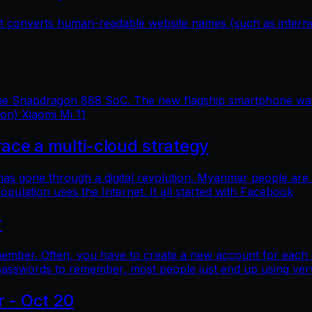
hat converts human-readable website names (such as inter
 the Snapdragon 888 SoC. The new flagship smartphone was 
ion) Xiaomi Mi 11
e a multi-cloud strategy
 has gone through a digital revolution. Myanmar people are
lation uses the Internet. It all started with Facebook
r
mber. Often, you have to create a new account for each o
asswords to remember, most people just end up using ver
r - Oct 20