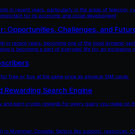
 in recent years, particularly in the areas of telecom, cy
 important for its economic and social development
 Opportunities, Challenges, and Futur
n recent years, becoming one of the most dynamic sectors
ping is becoming a part of everyday life for an increasing
scribers
r free or buy at the same price as physical SIM cards.
nd Rewarding Search Engine
y and earn crypto rewards for every query you make on its
) in Myanmar. Consider factors like support, resources, OS