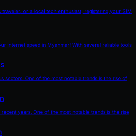
raveler, or a local tech enthusiast, registering your SIM
ur internet speed in Myanmar! With several reliable tools
ts
s sectors. One of the most notable trends is the rise of
on
 recent years. One of the most notable trends is the rise
n