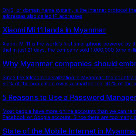
DNS, or domain name system, is the internet protocol t
addresses also called IP addresses
Xiaomi Mi 11 lands in Myanmar
Xiaomi Mi 11 is the world’s first smartphone powered by
that in just 21 days, the company sold 1,000,000 (one mill
Why Myanmar companies should embrac
Since the telecom liberalization in Myanmar, the country
90% of the population owns a smartphone, 40% of the popu
5 Reasons to Use a Password Manage
Most people have more online accounts than we can reme
Facebook or Google account. Since there are too many p
State of the Mobile Internet in Myanma