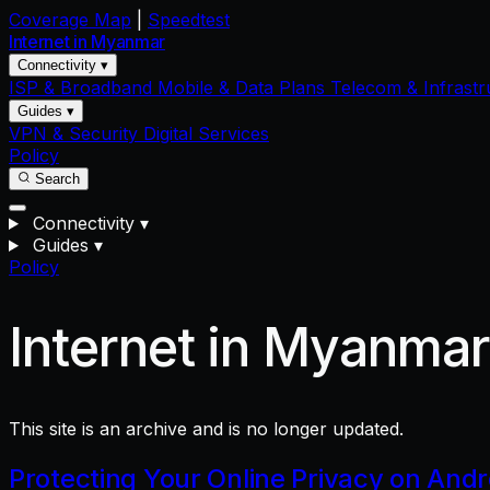
Coverage Map
|
Speedtest
Internet in
Myanmar
Connectivity ▾
ISP & Broadband
Mobile & Data Plans
Telecom & Infrastr
Guides ▾
VPN & Security
Digital Services
Policy
Search
Connectivity
▾
Guides
▾
Policy
Internet in Myanma
This site is an archive and is no longer updated.
Protecting Your Online Privacy on And