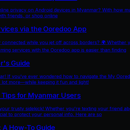
online privacy on Android devices in Myanmar? With how mu
ith friends, or shop online
rvices via the Ooredoo App
y connected while you jet off across borders? 🌍 Whether 
aming services with the Ooredoo app is easier than finding
r's Guide
 If you’ve ever wondered how to navigate the My Ooredoo a
lot more—while keeping it fun and light!
l Tips for Myanmar Users
e your trusty sidekick! Whether you're texting your friend ab
al to protect your personal info. Here are so
: A How-To Guide