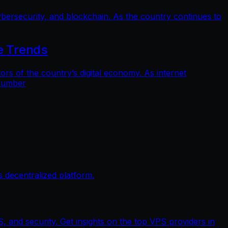
bersecurity, and blockchain. As the country continues to
e Trends
 of the country’s digital economy. As internet
 number
 decentralized platform.
, and security. Get insights on the top VPS providers in