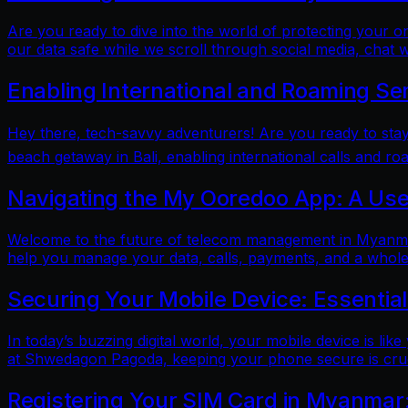
Are you ready to dive into the world of protecting your 
our data safe while we scroll through social media, chat w
Enabling International and Roaming Se
Hey there, tech-savvy adventurers! Are you ready to sta
beach getaway in Bali, enabling international calls and ro
Navigating the My Ooredoo App: A Use
Welcome to the future of telecom management in Myanmar!
help you manage your data, calls, payments, and a whole 
Securing Your Mobile Device: Essentia
In today’s buzzing digital world, your mobile device is lik
at Shwedagon Pagoda, keeping your phone secure is cruci
Registering Your SIM Card in Myanmar