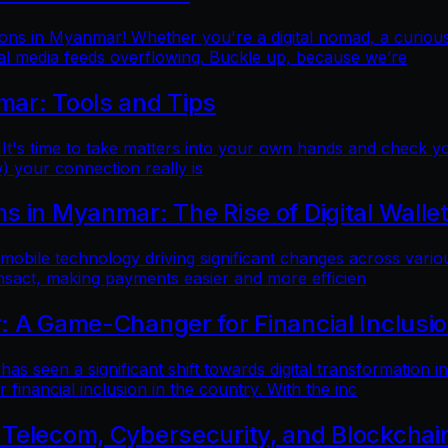
ns in Myanmar! Whether you're a digital nomad, a curious t
al media feeds overflowing. Buckle up, because we’re
mar: Tools and Tips
 It's time to take matters into your own hands and check yo
) your connection really is
 in Myanmar: The Rise of Digital Walle
 mobile technology driving significant changes across variou
ansact, making payments easier and more efficien
: A Game-Changer for Financial Inclusi
as seen a significant shift towards digital transformation in
inancial inclusion in the country. With the inc
 Telecom, Cybersecurity, and Blockchai