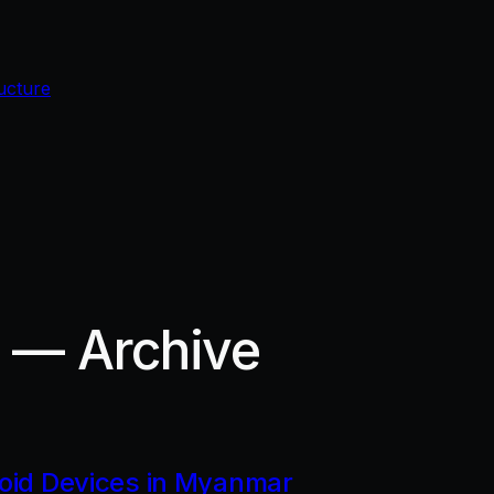
ucture
r — Archive
roid Devices in Myanmar