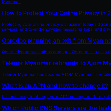
Myanmar.
How to Protect Your Online Privacy in 
Protecting your online privacy is crucial in today's digit
services, end-to-end encrypted messaging apps, and pri
Ooredoo planning an exit from Myanm
Qatari telecommunications company Ooredoo is in talks to 
Telenor Myanmar rebrands to Atom M
Telenor Myanmar has become ATOM Myanmar. The telecom
What is an APN and how to change it?
It is quite easy to change your APN settings on iPhone, iP
Which Public DNS Servers are the fas