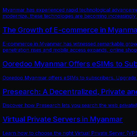
Myanmar has experienced rapid technological advancements
modernize, these technologies are becoming increasingly
The Growth of E-commerce in Myanmar:
E-commerce in Myanmar has witnessed remarkable growth i
penetration rises and mobile access expands, online shop
Ooredoo Myanmar Offers eSIMs to Sub
Ooredoo Myanmar offers eSIMs to subscribers. Upgrade fo
Presearch: A Decentralized, Private a
Discover how Presearch lets you search the web privatel
Virtual Private Servers in Myanmar
Learn how to choose the right Virtual Private Server (VPS