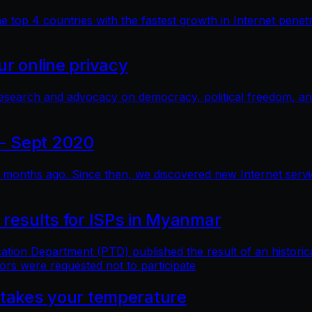
top 4 countries with the fastest growth in Internet penetra
r online privacy
research and advocacy on democracy, political freedom, a
- Sept 2020
months ago. Since then, we discovered new Internet service 
 results for ISPs in Myanmar
n Department (PTD) published the result of an historical 
ors were requested not to participate
 takes your temperature