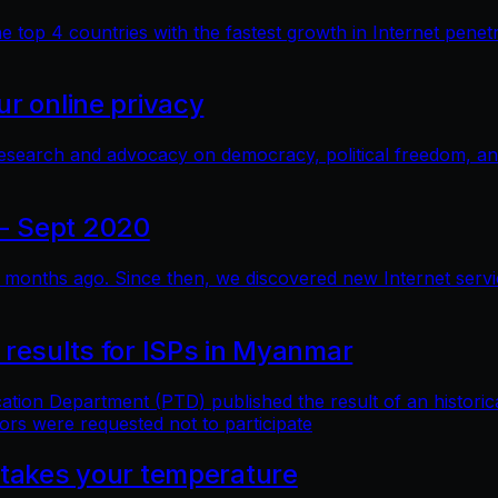
top 4 countries with the fastest growth in Internet penetra
r online privacy
research and advocacy on democracy, political freedom, a
- Sept 2020
months ago. Since then, we discovered new Internet service 
 results for ISPs in Myanmar
n Department (PTD) published the result of an historical 
ors were requested not to participate
 takes your temperature