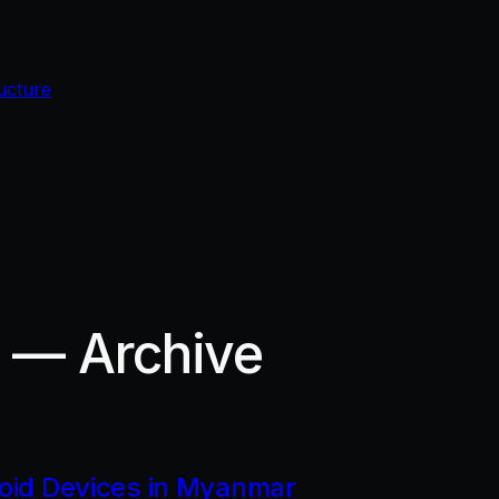
ucture
r — Archive
roid Devices in Myanmar