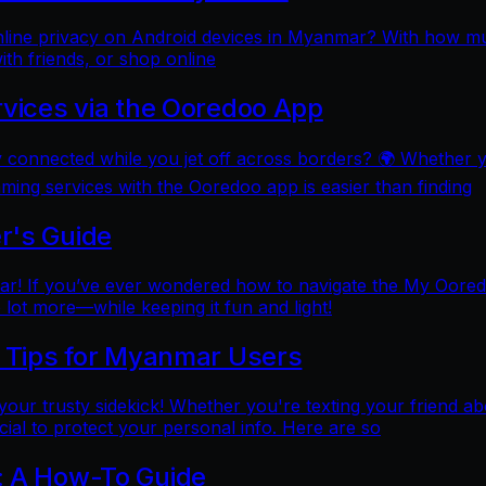
online privacy on Android devices in Myanmar? With how mu
ith friends, or shop online
rvices via the Ooredoo App
y connected while you jet off across borders? 🌍 Whether 
aming services with the Ooredoo app is easier than finding
r's Guide
 If you’ve ever wondered how to navigate the My Ooredoo a
lot more—while keeping it fun and light!
l Tips for Myanmar Users
e your trusty sidekick! Whether you're texting your friend ab
al to protect your personal info. Here are so
: A How-To Guide