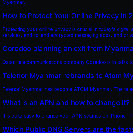
Myanmar.
How to Protect Your Online Privacy in 
Protecting your online privacy is crucial in today's digit
services, end-to-end encrypted messaging apps, and pri
Ooredoo planning an exit from Myanm
Qatari telecommunications company Ooredoo is in talks to 
Telenor Myanmar rebrands to Atom M
Telenor Myanmar has become ATOM Myanmar. The telecom
What is an APN and how to change it?
It is quite easy to change your APN settings on iPhone, iP
Which Public DNS Servers are the fas