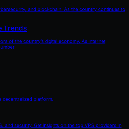
bersecurity, and blockchain. As the country continues to
e Trends
 of the country’s digital economy. As internet
 number
 decentralized platform.
, and security. Get insights on the top VPS providers in