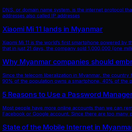
DNS, or domain name system, is the internet protocol t
addresses also called IP addresses
Xiaomi Mi 11 lands in Myanmar
Xiaomi Mi 11 is the world’s first smartphone powered by
that in just 21 days, the company sold 1,000,000 (one mill
Why Myanmar companies should embrac
Since the telecom liberalization in Myanmar, the country
90% of the population owns a smartphone, 40% of the popu
5 Reasons to Use a Password Manage
Most people have more online accounts than we can reme
Facebook or Google account. Since there are too many p
State of the Mobile Internet in Myanma