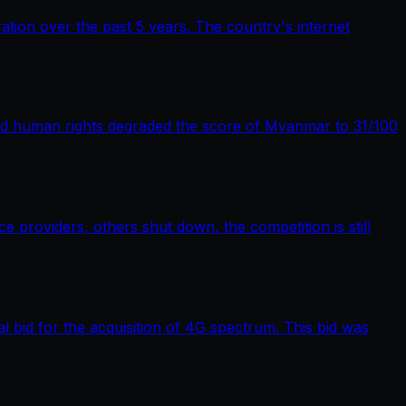
tion over the past 5 years. The country's internet
nd human rights degraded the score of Myanmar to 31/100
providers, others shut down, the competition is still
bid for the acquisition of 4G spectrum. This bid was