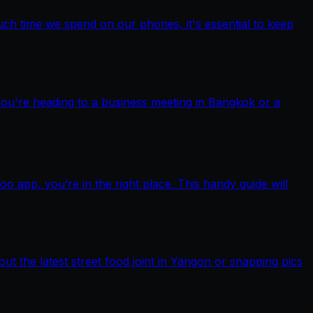
ch time we spend on our phones, it's essential to keep
you're heading to a business meeting in Bangkok or a
pp, you’re in the right place. This handy guide will
out the latest street food joint in Yangon or snapping pics