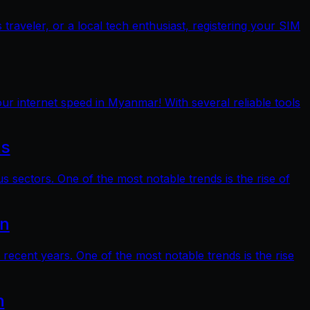
raveler, or a local tech enthusiast, registering your SIM
ur internet speed in Myanmar! With several reliable tools
ts
s sectors. One of the most notable trends is the rise of
on
 recent years. One of the most notable trends is the rise
n