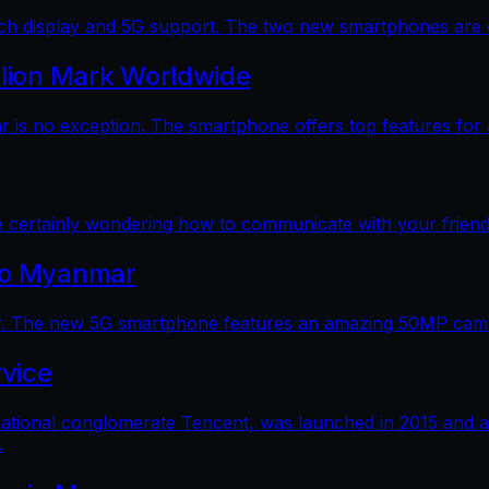
 display and 5G support. The two new smartphones are dec
llion Mark Worldwide
is no exception. The smartphone offers top features for a
e certainly wondering how to communicate with your friends
 to Myanmar
. The new 5G smartphone features an amazing 50MP camera
vice
ational conglomerate Tencent, was launched in 2015 and a
.