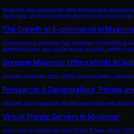
Myanmar has experienced rapid technological advancements
modernize, these technologies are becoming increasingly
The Growth of E-commerce in Myanmar:
E-commerce in Myanmar has witnessed remarkable growth i
penetration rises and mobile access expands, online shop
Ooredoo Myanmar Offers eSIMs to Sub
Ooredoo Myanmar offers eSIMs to subscribers. Upgrade fo
Presearch: A Decentralized, Private a
Discover how Presearch lets you search the web privatel
Virtual Private Servers in Myanmar
Learn how to choose the right Virtual Private Server (VPS