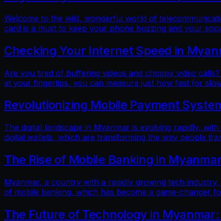
Welcome to the wild, wonderful world of telecommunicatio
card is a must to keep your phone buzzing and your soci
Checking Your Internet Speed in Myan
Are you tired of buffering videos and choppy video calls?
at your fingertips, you can measure just how fast (or slow
Revolutionizing Mobile Payment Systems
The digital landscape in Myanmar is evolving rapidly, with
digital wallets, which are transforming the way people tr
The Rise of Mobile Banking in Myanmar
Myanmar, a country with a rapidly growing tech industry, h
of mobile banking, which has become a game-changer for f
The Future of Technology in Myanmar: