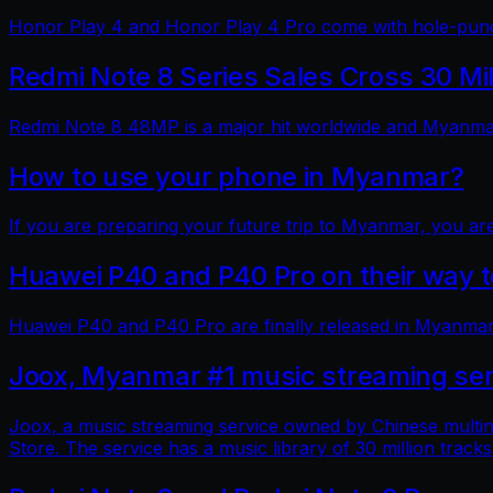
Honor Play 4 and Honor Play 4 Pro come with hole-punch
Redmi Note 8 Series Sales Cross 30 Mi
Redmi Note 8 48MP is a major hit worldwide and Myanmar 
How to use your phone in Myanmar?
If you are preparing your future trip to Myanmar, you ar
Huawei P40 and P40 Pro on their way
Huawei P40 and P40 Pro are finally released in Myanmar
Joox, Myanmar #1 music streaming ser
Joox, a music streaming service owned by Chinese multin
Store. The service has a music library of 30 million tracks