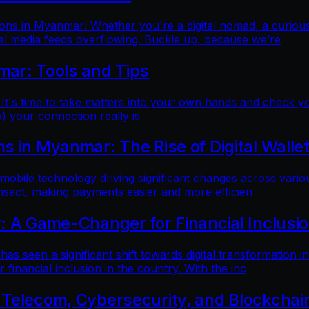
ns in Myanmar! Whether you're a digital nomad, a curious t
al media feeds overflowing. Buckle up, because we’re
mar: Tools and Tips
 It's time to take matters into your own hands and check yo
) your connection really is
 in Myanmar: The Rise of Digital Walle
 mobile technology driving significant changes across variou
ansact, making payments easier and more efficien
: A Game-Changer for Financial Inclusi
as seen a significant shift towards digital transformation in
inancial inclusion in the country. With the inc
 Telecom, Cybersecurity, and Blockchai