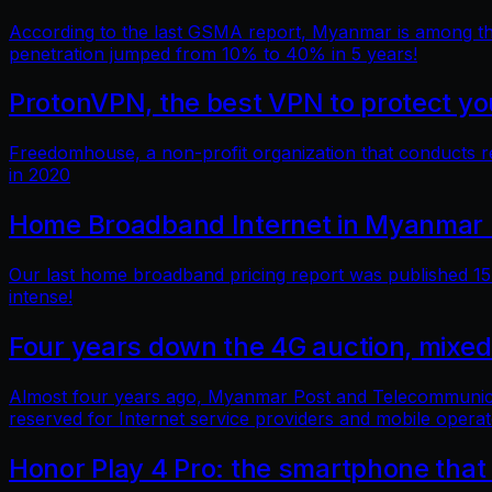
According to the last GSMA report, Myanmar is among the 
penetration jumped from 10% to 40% in 5 years!
ProtonVPN, the best VPN to protect you
Freedomhouse, a non-profit organization that conducts 
in 2020
Home Broadband Internet in Myanmar 
Our last home broadband pricing report was published 15 
intense!
Four years down the 4G auction, mixed
Almost four years ago, Myanmar Post and Telecommunicatio
reserved for Internet service providers and mobile operat
Honor Play 4 Pro: the smartphone that