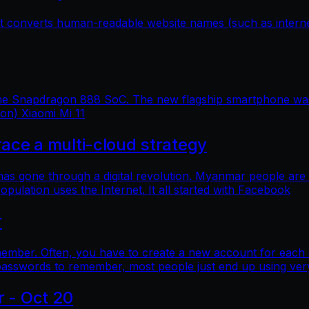
hat converts human-readable website names (such as inter
 the Snapdragon 888 SoC. The new flagship smartphone was 
ion) Xiaomi Mi 11
e a multi-cloud strategy
 has gone through a digital revolution. Myanmar people are
lation uses the Internet. It all started with Facebook
r
mber. Often, you have to create a new account for each o
asswords to remember, most people just end up using ver
r - Oct 20