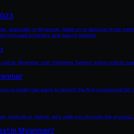
2023
al age, especially in Myanmar. Read on to discover three me
vacy-focused browsers and search engines.
ar
sell its Myanmar unit, following Telenor which sold its op
yanmar
 provider has plans to launch the first commercial 5G 
ad, Android or Xiaomi, let's walk you through the process..
test in Myanmar?