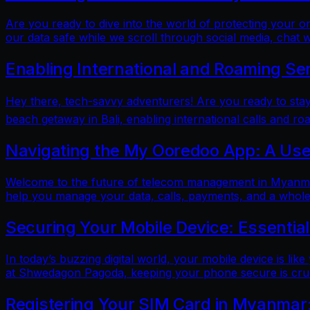
Are you ready to dive into the world of protecting your 
our data safe while we scroll through social media, chat w
Enabling International and Roaming Se
Hey there, tech-savvy adventurers! Are you ready to sta
beach getaway in Bali, enabling international calls and ro
Navigating the My Ooredoo App: A Use
Welcome to the future of telecom management in Myanmar!
help you manage your data, calls, payments, and a whole 
Securing Your Mobile Device: Essentia
In today’s buzzing digital world, your mobile device is lik
at Shwedagon Pagoda, keeping your phone secure is cruci
Registering Your SIM Card in Myanmar