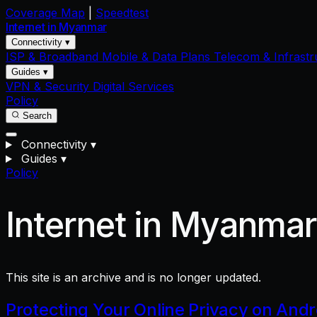
Coverage Map
|
Speedtest
Internet in
Myanmar
Connectivity ▾
ISP & Broadband
Mobile & Data Plans
Telecom & Infrastr
Guides ▾
VPN & Security
Digital Services
Policy
Search
Connectivity
▾
Guides
▾
Policy
Internet in Myanma
This site is an archive and is no longer updated.
Protecting Your Online Privacy on And