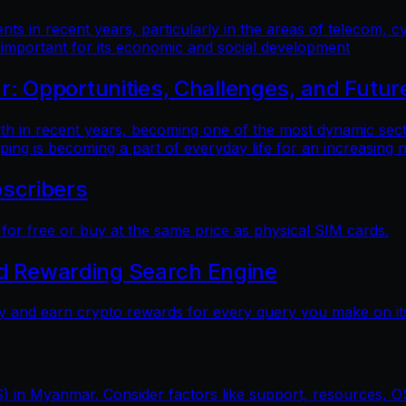
 in recent years, particularly in the areas of telecom, cy
 important for its economic and social development
 Opportunities, Challenges, and Futur
n recent years, becoming one of the most dynamic sectors
ping is becoming a part of everyday life for an increasing
scribers
r free or buy at the same price as physical SIM cards.
nd Rewarding Search Engine
y and earn crypto rewards for every query you make on its
) in Myanmar. Consider factors like support, resources, OS