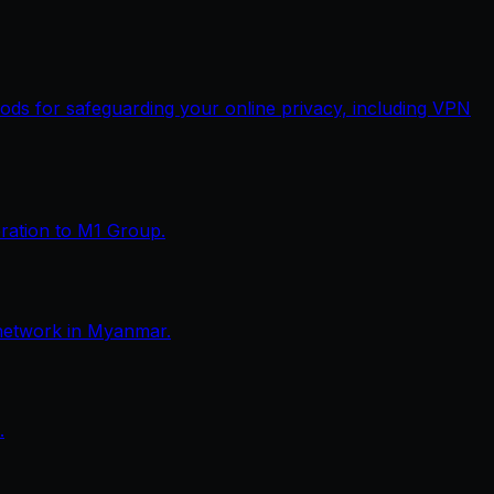
thods for safeguarding your online privacy, including VPN
eration to M1 Group.
network in Myanmar.
.