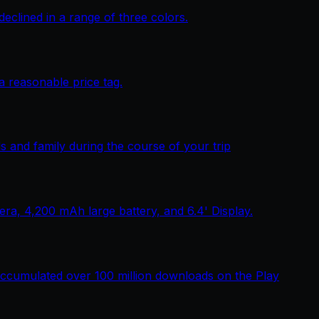
lined in a range of three colors.
 reasonable price tag.
 and family during the course of your trip
, 4,200 mAh large battery, and 6.4' Display.
ccumulated over 100 million downloads on the Play