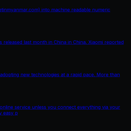
netinmyanmar.com) into machine readable numeric
released last month in China in China. Xiaomi reported
 adopting new technologies at a rapid pace. More than
nline service unless you connect everything via your
y easy p