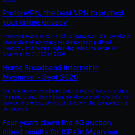
ProtonVPN, the best VPN to protect
your online privacy
Freedomhouse, a non-profit organization that conducts
research and advocacy on democracy, political
freedom, and human rights degraded the score of
Myanmar to 31/100 in 2020
Home Broadband Internet in
Myanmar - Sept 2020
Our last home broadband pricing report was published
15 months ago. Since then, we discovered new Internet
service providers, others shut down, the competition is
still intense!
Four years down the 4G auction,
mixed results for ISPs in Myanmar