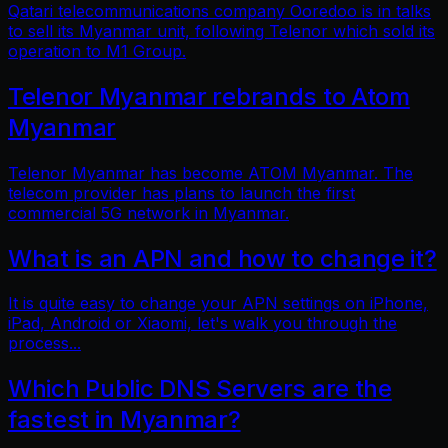
Qatari telecommunications company Ooredoo is in talks
to sell its Myanmar unit, following Telenor which sold its
operation to M1 Group.
Telenor Myanmar rebrands to Atom
Myanmar
Telenor Myanmar has become ATOM Myanmar. The
telecom provider has plans to launch the first
commercial 5G network in Myanmar.
What is an APN and how to change it?
It is quite easy to change your APN settings on iPhone,
iPad, Android or Xiaomi, let's walk you through the
process...
Which Public DNS Servers are the
fastest in Myanmar?