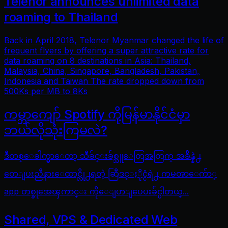
Telenor announces unlimited data
roaming to Thailand
Back in April 2018, Telenor Myanmar changed the life of
frequent flyers by offering a super attractive rate for
data roaming on 8 destinations in Asia: Thailand,
Malaysia, China, Singapore, Bangladesh, Pakistan,
Indonesia and Taiwan The rate dropped down from
500Ks per MB to 8Ks
ကမ္ဘာကျော် Spotify ကိုမြန်မာနိုင်ငံမှာ
ဘယ်လိုသုံးကြမလဲ?
ဒီတစ္ေခါက္မွာေတာ့ သီခ်င္းခ်စ္သူေတြအတြက္ အခ်ိန္နဲ႕
တေျပးညီနားေထာင္လို႕ရတဲ့ ဆြီဒင္ႏိုင္ငံရဲ႕ ကမၻာေက်ာ္
app တစ္ခုအေၾကာင္း ကိုေျပာျပေပးခ်င္ပါတယ္...
Shared, VPS & Dedicated Web