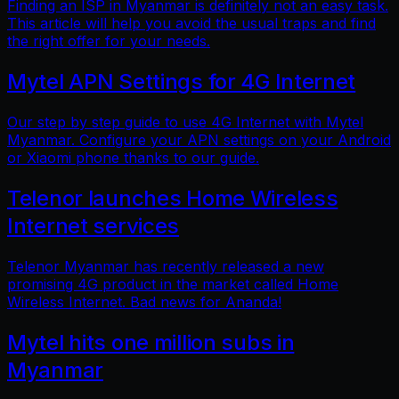
Finding an ISP in Myanmar is definitely not an easy task.
This article will help you avoid the usual traps and find
the right offer for your needs.
Mytel APN Settings for 4G Internet
Our step by step guide to use 4G Internet with Mytel
Myanmar. Configure your APN settings on your Android
or Xiaomi phone thanks to our guide.
Telenor launches Home Wireless
Internet services
Telenor Myanmar has recently released a new
promising 4G product in the market called Home
Wireless Internet. Bad news for Ananda!
Mytel hits one million subs in
Myanmar