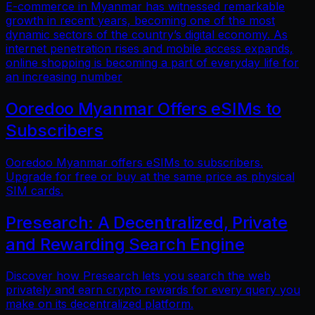
E-commerce in Myanmar has witnessed remarkable
growth in recent years, becoming one of the most
dynamic sectors of the country’s digital economy. As
internet penetration rises and mobile access expands,
online shopping is becoming a part of everyday life for
an increasing number
Ooredoo Myanmar Offers eSIMs to
Subscribers
Ooredoo Myanmar offers eSIMs to subscribers.
Upgrade for free or buy at the same price as physical
SIM cards.
Presearch: A Decentralized, Private
and Rewarding Search Engine
Discover how Presearch lets you search the web
privately and earn crypto rewards for every query you
make on its decentralized platform.