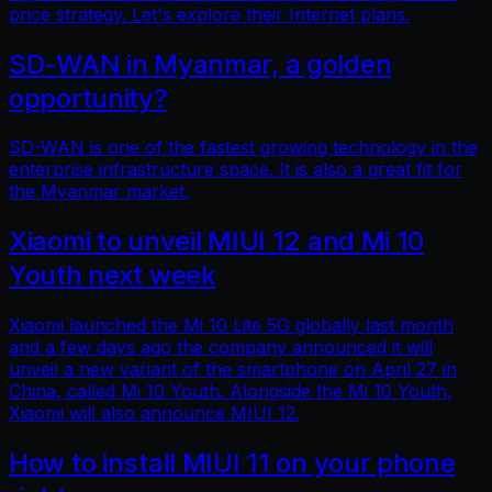
price strategy. Let's explore their Internet plans.
SD-WAN in Myanmar, a golden
opportunity?
SD-WAN is one of the fastest growing technology in the
enterprise infrastructure space. It is also a great fit for
the Myanmar market.
Xiaomi to unveil MIUI 12 and Mi 10
Youth next week
Xiaomi launched the Mi 10 Lite 5G globally last month
and a few days ago the company announced it will
unveil a new variant of the smartphone on April 27 in
China, called Mi 10 Youth. Alongside the Mi 10 Youth,
Xiaomi will also announce MIUI 12.
How to install MIUI 11 on your phone