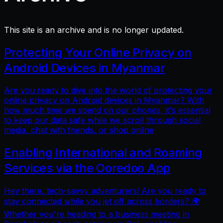
This site is an archive and is no longer updated.
Protecting Your Online Privacy on
Android Devices in Myanmar
Are you ready to dive into the world of protecting your
online privacy on Android devices in Myanmar? With
how much time we spend on our phones, it's essential
to keep our data safe while we scroll through social
media, chat with friends, or shop online
Enabling International and Roaming
Services via the Ooredoo App
Hey there, tech-savvy adventurers! Are you ready to
stay connected while you jet off across borders? 🌍
Whether you're heading to a business meeting in