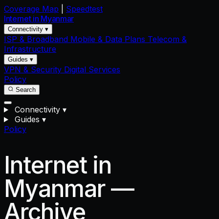
Coverage Map
|
Speedtest
Internet in
Myanmar
Connectivity ▾
ISP & Broadband
Mobile & Data Plans
Telecom &
Infrastructure
Guides ▾
VPN & Security
Digital Services
Policy
Search
Connectivity
▾
Guides
▾
Policy
Internet in
Myanmar —
Archive