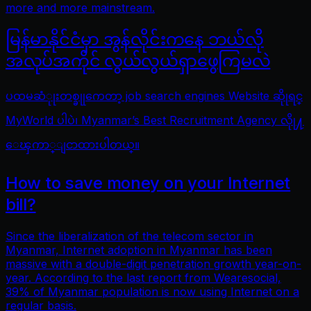
more and more mainstream.
မြန်မာနိုင်ငံမှာ အွန်လိုင်းကနေ ဘယ်လို
အလုပ်အကိုင် လွယ်လွယ်ရှာဖွေကြမလဲ
ပထမဆံုုးတစ္ခုုကေတာ့ job search engines Website ဆိုုရင္
MyWorld ပါပဲ၊ Myanmar’s Best Recruitment Agency လိုု႔
ေၾကာ္ျငာထားပါတယ္။
How to save money on your Internet
bill?
Since the liberalization of the telecom sector in
Myanmar, Internet adoption in Myanmar has been
massive with a double-digit penetration growth year-on-
year. According to the last report from Wearesocial,
39% of Myanmar population is now using Internet on a
regular basis.