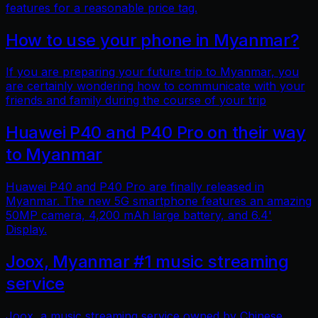
features for a reasonable price tag.
How to use your phone in Myanmar?
If you are preparing your future trip to Myanmar, you
are certainly wondering how to communicate with your
friends and family during the course of your trip
Huawei P40 and P40 Pro on their way
to Myanmar
Huawei P40 and P40 Pro are finally released in
Myanmar. The new 5G smartphone features an amazing
50MP camera, 4,200 mAh large battery, and 6.4'
Display.
Joox, Myanmar #1 music streaming
service
Joox, a music streaming service owned by Chinese