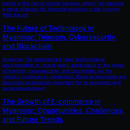
trends is the rise of mobile banking, which has become
a game-changer for financial inclusion in the country.
With the inc
The Future of Technology in
Myanmar: Telecom, Cybersecurity,
and Blockchain
Myanmar has experienced rapid technological
advancements in recent years, particularly in the areas
of telecom, cybersecurity, and blockchain. As the
country continues to modernize, these technologies are
becoming increasingly important for its economic and
social development
The Growth of E-commerce in
Myanmar: Opportunities, Challenges,
and Future Trends