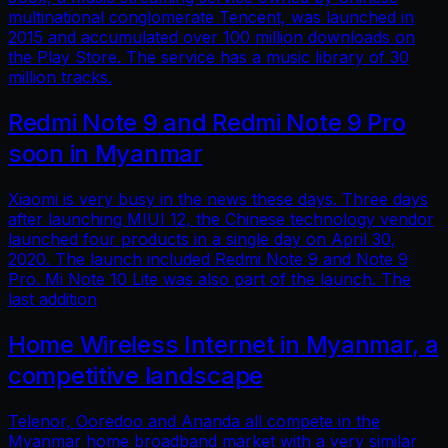
multinational conglomerate Tencent, was launched in
2015 and accumulated over 100 million downloads on
the Play Store. The service has a music library of 30
million tracks.
Redmi Note 9 and Redmi Note 9 Pro
soon in Myanmar
Xiaomi is very busy in the news these days. Three days
after launching MIUI 12, the Chinese technology vendor
launched four products in a single day on April 30,
2020. The launch included Redmi Note 9 and Note 9
Pro. Mi Note 10 Lite was also part of the launch. The
last addition
Home Wireless Internet in Myanmar, a
competitive landscape
Telenor, Ooredoo and Ananda all compete in the
Myanmar home broadband market with a very similar