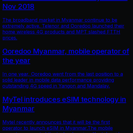
Nov 2018
The broadband market in Myanmar continue to be
extremely active. Telenor and Ooredoo launched their
home wireless 4G products and MPT slashed FTTH
prices.
Ooredoo Myanmar, mobile operator of
the year
In one year, Ooredoo went from the last position to a
solid leader in mobile data performance providing
outstanding 4G speed in Yangon and Mandalay.
MyTel introduces eSIM technology in
Myanmar
Mytel recently announces that it will be the first
operator to launch eSIM in Myanmar.The mobile