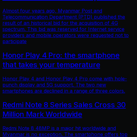
Almost four years ago, Myanmar Post and
Telecommunication Department (PTD) published the
result of an historical bid for the acquisition of 4G
spectrum. This bid was reserved for Internet service
providers and mobile operators were requested not to
participate
Honor Play 4 Pro: the smartphone
that takes your temperature
Honor Play 4 and Honor Play 4 Pro come with hole-
punch display and 5G support. The two new
smartphones are declined in a range of three colors.
Redmi Note 8 Series Sales Cross 30
Million Mark Worldwide
Redmi Note 8 48MP is a major hit worldwide and
Myanmar is no exception. The smartphone offers top