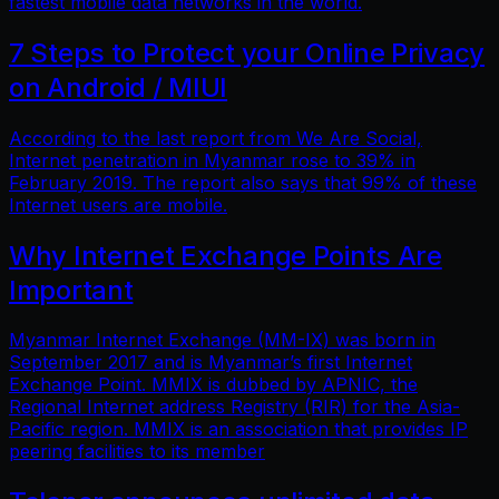
fastest mobile data networks in the world.
7 Steps to Protect your Online Privacy
on Android / MIUI
According to the last report from We Are Social,
Internet penetration in Myanmar rose to 39% in
February 2019. The report also says that 99% of these
Internet users are mobile.
Why Internet Exchange Points Are
Important
Myanmar Internet Exchange (MM-IX) was born in
September 2017 and is Myanmar’s first Internet
Exchange Point. MMIX is dubbed by APNIC, the
Regional Internet address Registry (RIR) for the Asia-
Pacific region. MMIX is an association that provides IP
peering facilities to its member