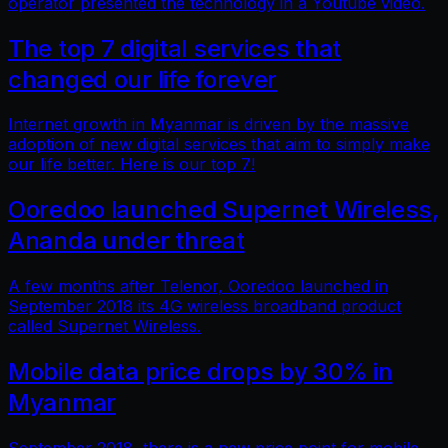
operator presented the technology in a Youtube video.
The top 7 digital services that
changed our life forever
Internet growth in Myanmar is driven by the massive
adoption of new digital services that aim to simply make
our life better. Here is our top 7!
Ooredoo launched Supernet Wireless,
Ananda under threat
A few months after Telenor, Ooredoo launched in
September 2018 its 4G wireless broadband product
called Supernet Wireless.
Mobile data price drops by 30% in
Myanmar