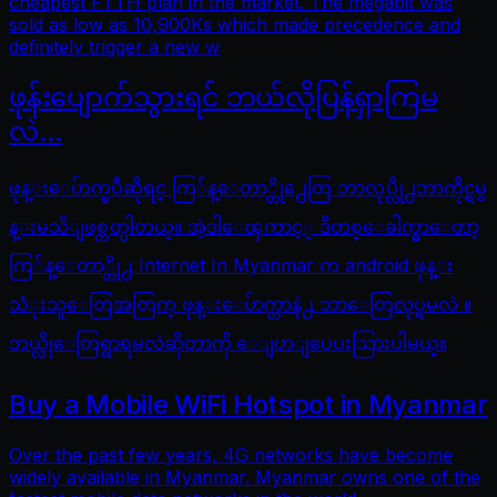
cheapest FTTH plan in the market. The megabit was
sold as low as 10,900Ks which made precedence and
definitely trigger a new w
ဖုန်းပျောက်သွားရင် ဘယ်လိုပြန်ရှာကြမ
လဲ…
ဖုန္းေပ်ာက္ၿပီဆိုရင္ ကြ်န္ေတာ္တို႕ေတြ ဘာလုပ္လို႕ဘာကိုင္ရမွ
န္းမသိျဖစ္တတ္ပါတယ္။ အဲ့ဒါေၾကာင့္ ဒီတစ္ေခါက္မွာေတာ့
ကြ်န္ေတာ္တို႕ Internet In Myanmar က android ဖုန္း
သံုးသူေတြအတြက္ ဖုန္းေပ်ာက္တာနဲ႕ ဘာေတြလုပ္ရမလဲ ။
ဘယ္လိုေတြရွာရမလဲဆိုတာကို ေျပာျပေပးသြားပါမယ္။
Buy a Mobile WiFi Hotspot in Myanmar
Over the past few years, 4G networks have become
widely available in Myanmar. Myanmar owns one of the