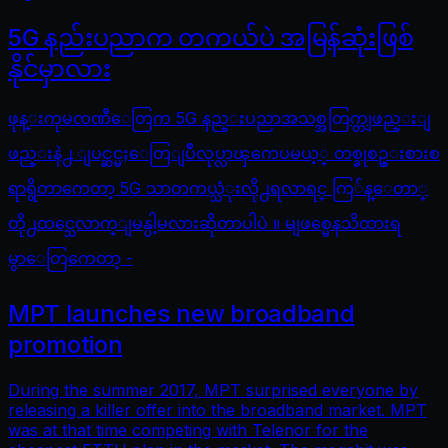
5G နည်းပညာက တကယ်ပဲ အမြန်ဆုံးဖြစ်
နိုင်မှာလား
ဖုန္းကုမၸဏီေတြက 5G နည္းပညာအသစ္အတြက္တျဖည္းျ
ဖည္းနဲ႕ ျပင္ဆင္မႈေတြျပဳလုပ္လာၾကေပမယ့္ တစ္ခုစဥ္းစားစ
ရာရွိတာကေတာ့ 5G သာတကယ္သံုးလို႕ရလာရင္ ကြ်န္ေတာ္
တို႕ထင္သေလာက္ျမန္ပါ့မလားဆိုတာပါပဲ ။ မျဖစ္မေနသိထားရ
မွာေတြကေတာ့ -
MPT launches new broadband
promotion
During the summer 2017, MPT surprised everyone by
releasing a killer offer into the broadband market. MPT
was at that time competing with Telenor for the