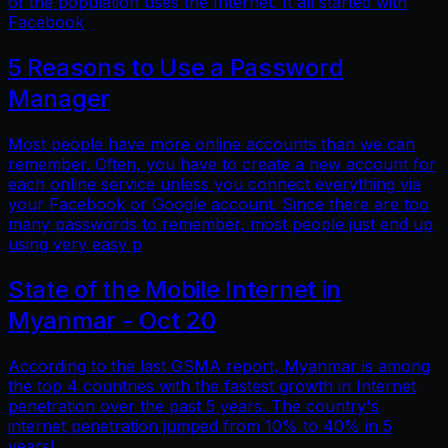
of the population uses the Internet. It all started with
Facebook
5 Reasons to Use a Password
Manager
Most people have more online accounts than we can
remember. Often, you have to create a new account for
each online service unless you connect everything via
your Facebook or Google account. Since there are too
many passwords to remember, most people just end up
using very easy p
State of the Mobile Internet in
Myanmar - Oct 20
According to the last GSMA report, Myanmar is among
the top 4 countries with the fastest growth in Internet
penetration over the past 5 years. The country's
internet penetration jumped from 10% to 40% in 5
years!