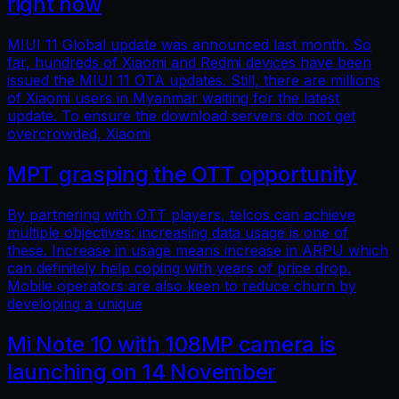
right now
MIUI 11 Global update was announced last month. So
far, hundreds of Xiaomi and Redmi devices have been
issued the MIUI 11 OTA updates. Still, there are millions
of Xiaomi users in Myanmar waiting for the latest
update. To ensure the download servers do not get
overcrowded, Xiaomi
MPT grasping the OTT opportunity
By partnering with OTT players, telcos can achieve
multiple objectives: increasing data usage is one of
these. Increase in usage means increase in ARPU which
can definitely help coping with years of price drop.
Mobile operators are also keen to reduce churn by
developing a unique
Mi Note 10 with 108MP camera is
launching on 14 November