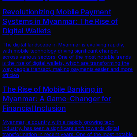
Revolutionizing Mobile Payment
Systems in Myanmar: The Rise of
Digital Wallets
The digital landscape in Myanmar is evolving rapidly,
with mobile technology driving significant changes
across various sectors. One of the most notable trends
is the rise of digital wallets, which are transforming the
way people transact, making payments easier and more
efficien
The Rise of Mobile Banking in
Myanmar: A Game-Changer for
Financial Inclusion
Myanmar, a country with a rapidly growing tech
industry, has seen a significant shift towards digital
transformation in recent years. One of the most notable