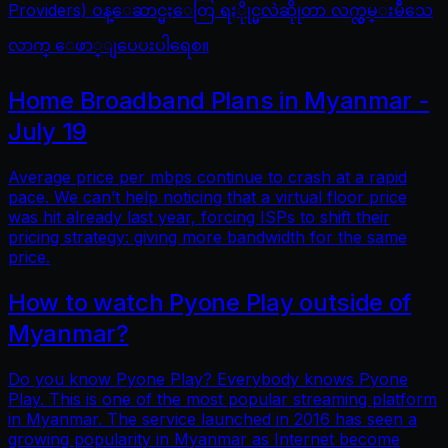
Providers) ဝန္ေဆာင္မႈေတြ ရႏိုုင္မလဲဆိုုတာ လက္လွမ္းမီသေ
လာက္ ေဖာ္ျပေပးပါရေစ။
Home Broadband Plans in Myanmar -
July 19
Average price per mbps continue to crash at a rapid
pace. We can’t help noticing that a virtual floor price
was hit already last year, forcing ISPs to shift their
pricing strategy: giving more bandwidth for the same
price.
How to watch Pyone Play outside of
Myanmar?
Do you know Pyone Play? Everybody knows Pyone
Play. This is one of the most popular streaming platform
in Myanmar. The service launched in 2016 has seen a
growing popularity in Myanmar as Internet become