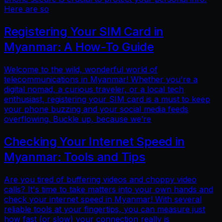
Here are so
Registering Your SIM Card in
Myanmar: A How-To Guide
Welcome to the wild, wonderful world of
telecommunications in Myanmar! Whether you're a
digital nomad, a curious traveler, or a local tech
enthusiast, registering your SIM card is a must to keep
your phone buzzing and your social media feeds
overflowing. Buckle up, because we’re
Checking Your Internet Speed in
Myanmar: Tools and Tips
Are you tired of buffering videos and choppy video
calls? It's time to take matters into your own hands and
check your internet speed in Myanmar! With several
reliable tools at your fingertips, you can measure just
how fast (or slow) your connection really is