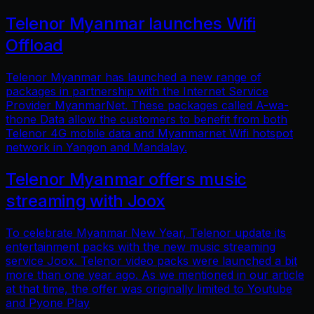
Telenor Myanmar launches Wifi
Offload
Telenor Myanmar has launched a new range of
packages in partnership with the Internet Service
Provider MyanmarNet. These packages called A-wa-
thone Data allow the customers to benefit from both
Telenor 4G mobile data and Myanmarnet Wifi hotspot
network in Yangon and Mandalay.
Telenor Myanmar offers music
streaming with Joox
To celebrate Myanmar New Year, Telenor update its
entertainment packs with the new music streaming
service Joox. Telenor video packs were launched a bit
more than one year ago. As we mentioned in our article
at that time, the offer was originally limited to Youtube
and Pyone Play