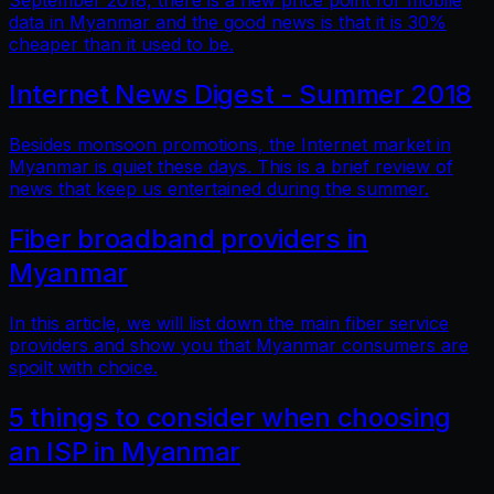
September 2018, there is a new price point for mobile
data in Myanmar and the good news is that it is 30%
cheaper than it used to be.
Internet News Digest - Summer 2018
Besides monsoon promotions, the Internet market in
Myanmar is quiet these days. This is a brief review of
news that keep us entertained during the summer.
Fiber broadband providers in
Myanmar
In this article, we will list down the main fiber service
providers and show you that Myanmar consumers are
spoilt with choice.
5 things to consider when choosing
an ISP in Myanmar