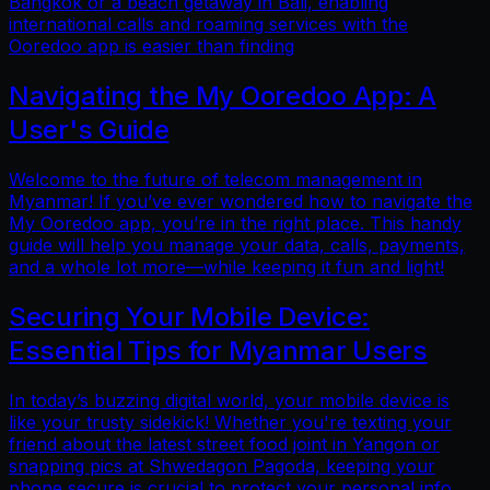
Bangkok or a beach getaway in Bali, enabling
international calls and roaming services with the
Ooredoo app is easier than finding
Navigating the My Ooredoo App: A
User's Guide
Welcome to the future of telecom management in
Myanmar! If you’ve ever wondered how to navigate the
My Ooredoo app, you’re in the right place. This handy
guide will help you manage your data, calls, payments,
and a whole lot more—while keeping it fun and light!
Securing Your Mobile Device:
Essential Tips for Myanmar Users
In today’s buzzing digital world, your mobile device is
like your trusty sidekick! Whether you're texting your
friend about the latest street food joint in Yangon or
snapping pics at Shwedagon Pagoda, keeping your
phone secure is crucial to protect your personal info.