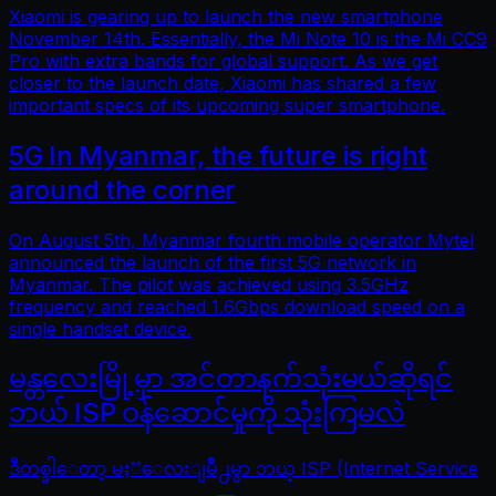
Xiaomi is gearing up to launch the new smartphone
November 14th. Essentially, the Mi Note 10 is the Mi CC9
Pro with extra bands for global support. As we get
closer to the launch date, Xiaomi has shared a few
important specs of its upcoming super smartphone.
5G In Myanmar, the future is right
around the corner
On August 5th, Myanmar fourth mobile operator Mytel
announced the launch of the first 5G network in
Myanmar. The pilot was achieved using 3.5GHz
frequency and reached 1.6Gbps download speed on a
single handset device.
မန္တလေးမြို့မှာ အင်တာနက်သုံးမယ်ဆိုရင်
ဘယ် ISP ဝန်ဆောင်မှုကို သုံးကြမလဲ
ဒီတစ္ခါေတာ့ မႏၱေလးျမိဳ႕မွာ ဘယ္ ISP (Internet Service