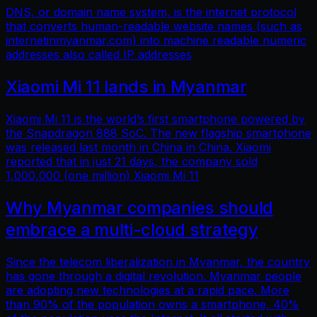
DNS, or domain name system, is the internet protocol
that converts human-readable website names (such as
internetinmyanmar.com) into machine readable numeric
addresses also called IP addresses
Xiaomi Mi 11 lands in Myanmar
Xiaomi Mi 11 is the world’s first smartphone powered by
the Snapdragon 888 SoC. The new flagship smartphone
was released last month in China in China. Xiaomi
reported that in just 21 days, the company sold
1,000,000 (one million) Xiaomi Mi 11
Why Myanmar companies should
embrace a multi-cloud strategy
Since the telecom liberalization in Myanmar, the country
has gone through a digital revolution. Myanmar people
are adopting new technologies at a rapid pace. More
than 90% of the population owns a smartphone, 40%