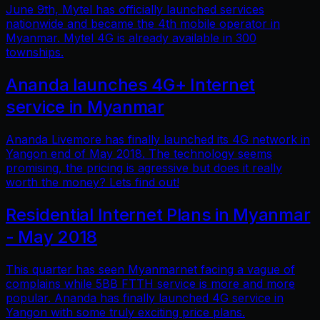
June 9th, Mytel has officially launched services
nationwide and became the 4th mobile operator in
Myanmar. Mytel 4G is already available in 300
townships.
Ananda launches 4G+ Internet
service in Myanmar
Ananda Livemore has finally launched its 4G network in
Yangon end of May 2018. The technology seems
promising, the pricing is agressive but does it really
worth the money? Lets find out!
Residential Internet Plans in Myanmar
- May 2018
This quarter has seen Myanmarnet facing a vague of
complains while 5BB FTTH service is more and more
popular. Ananda has finally launched 4G service in
Yangon with some truly exciting price plans.