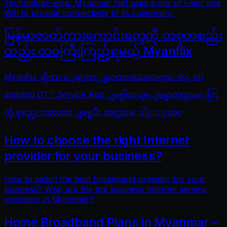
Technology-wise, Myanmar Net uses a mix of Fiber and
Wifi to provide connectivity to its customers.
မြန်မာဇာတ်ကားကောင်းတွေကို တစုတစည်း
တည်း တဝကြီးကြည့်ရမယ့် Myanflix
Myanflix ဆိုတာ ေၾကာ္ျငာထားသေလာက္ေတာ့ on
demand OTT Service App ျဖစ္ပါတယ္။ ျမန္မာဇာတ္ကားေတြ
ကို စုစည္းထားတာ ျဖစ္ၿပီး ဇာတ္ကားေပါင္း ၄၀၀၀
How to choose the right Internet
provider for your business?
How to select the best broadband provider for your
business? Who are the top business Internet service
providers in Myanmar?
Home Broadband Plans in Myanmar –