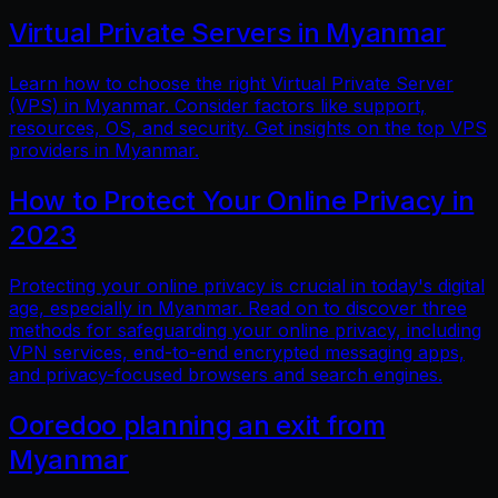
Virtual Private Servers in Myanmar
Learn how to choose the right Virtual Private Server
(VPS) in Myanmar. Consider factors like support,
resources, OS, and security. Get insights on the top VPS
providers in Myanmar.
How to Protect Your Online Privacy in
2023
Protecting your online privacy is crucial in today's digital
age, especially in Myanmar. Read on to discover three
methods for safeguarding your online privacy, including
VPN services, end-to-end encrypted messaging apps,
and privacy-focused browsers and search engines.
Ooredoo planning an exit from
Myanmar