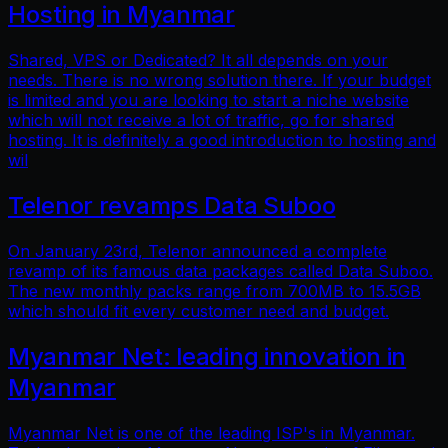
Hosting in Myanmar
Shared, VPS or Dedicated? It all depends on your
needs. There is no wrong solution there. If your budget
is limited and you are looking to start a niche website
which will not receive a lot of traffic, go for shared
hosting. It is definitely a good introduction to hosting and
wil
Telenor revamps Data Suboo
On January 23rd, Telenor announced a complete
revamp of its famous data packages called Data Suboo.
The new monthly packs range from 700MB to 15.5GB
which should fit every customer need and budget.
Myanmar Net: leading innovation in
Myanmar
Myanmar Net is one of the leading ISP's in Myanmar.