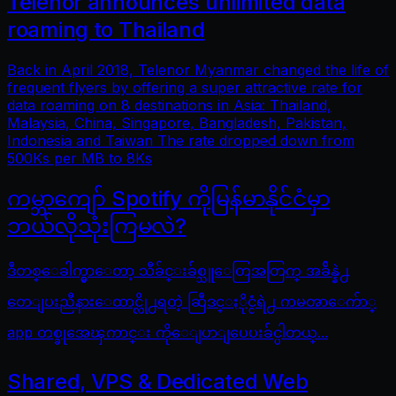
Telenor announces unlimited data
roaming to Thailand
Back in April 2018, Telenor Myanmar changed the life of
frequent flyers by offering a super attractive rate for
data roaming on 8 destinations in Asia: Thailand,
Malaysia, China, Singapore, Bangladesh, Pakistan,
Indonesia and Taiwan The rate dropped down from
500Ks per MB to 8Ks
ကမ္ဘာကျော် Spotify ကိုမြန်မာနိုင်ငံမှာ
ဘယ်လိုသုံးကြမလဲ?
ဒီတစ္ေခါက္မွာေတာ့ သီခ်င္းခ်စ္သူေတြအတြက္ အခ်ိန္နဲ႕
တေျပးညီနားေထာင္လို႕ရတဲ့ ဆြီဒင္ႏိုင္ငံရဲ႕ ကမၻာေက်ာ္
app တစ္ခုအေၾကာင္း ကိုေျပာျပေပးခ်င္ပါတယ္...
Shared, VPS & Dedicated Web