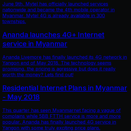
June 9th, Mytel has officially launched services
nationwide and became the 4th mobile operator in
Myanmar. Mytel 4G is already available in 300
townships.
Ananda launches 4G+ Internet
service in Myanmar
Ananda Livemore has finally launched its 4G network in
Yangon end of May 2018. The technology seems
promising, the pricing is agressive but does it really
worth the money? Lets find out!
Residential Internet Plans in Myanmar
- May 2018
This quarter has seen Myanmarnet facing a vague of
complains while 5BB FTTH service is more and more
popular. Ananda has finally launched 4G service in
Yangon with some truly exciting price plans.