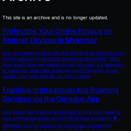
This site is an archive and is no longer updated.
Protecting Your Online Privacy on
Android Devices in Myanmar
Are you ready to dive into the world of protecting your
online privacy on Android devices in Myanmar? With
how much time we spend on our phones, it's essential
to keep our data safe while we scroll through social
media, chat with friends, or shop online
Enabling International and Roaming
Services via the Ooredoo App
Hey there, tech-savvy adventurers! Are you ready to
stay connected while you jet off across borders? 🌍
Whether you're heading to a business meeting in