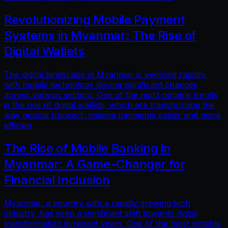
Revolutionizing Mobile Payment
Systems in Myanmar: The Rise of
Digital Wallets
The digital landscape in Myanmar is evolving rapidly,
with mobile technology driving significant changes
across various sectors. One of the most notable trends
is the rise of digital wallets, which are transforming the
way people transact, making payments easier and more
efficien
The Rise of Mobile Banking in
Myanmar: A Game-Changer for
Financial Inclusion
Myanmar, a country with a rapidly growing tech
industry, has seen a significant shift towards digital
transformation in recent years. One of the most notable