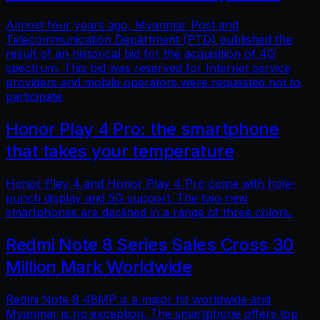
Almost four years ago, Myanmar Post and
Telecommunication Department (PTD) published the
result of an historical bid for the acquisition of 4G
spectrum. This bid was reserved for Internet service
providers and mobile operators were requested not to
participate
Honor Play 4 Pro: the smartphone
that takes your temperature
Honor Play 4 and Honor Play 4 Pro come with hole-
punch display and 5G support. The two new
smartphones are declined in a range of three colors.
Redmi Note 8 Series Sales Cross 30
Million Mark Worldwide
Redmi Note 8 48MP is a major hit worldwide and
Myanmar is no exception. The smartphone offers top