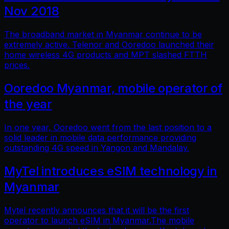
Nov 2018
The broadband market in Myanmar continue to be
extremely active. Telenor and Ooredoo launched their
home wireless 4G products and MPT slashed FTTH
prices.
Ooredoo Myanmar, mobile operator of
the year
In one year, Ooredoo went from the last position to a
solid leader in mobile data performance providing
outstanding 4G speed in Yangon and Mandalay.
MyTel introduces eSIM technology in
Myanmar
Mytel recently announces that it will be the first
operator to launch eSIM in Myanmar.The mobile