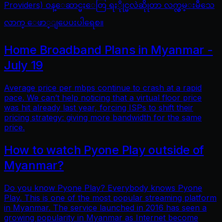
Providers) ဝန္ေဆာင္မႈေတြ ရႏိုုင္မလဲဆိုုတာ လက္လွမ္းမီသေ
လာက္ ေဖာ္ျပေပးပါရေစ။
Home Broadband Plans in Myanmar -
July 19
Average price per mbps continue to crash at a rapid
pace. We can’t help noticing that a virtual floor price
was hit already last year, forcing ISPs to shift their
pricing strategy: giving more bandwidth for the same
price.
How to watch Pyone Play outside of
Myanmar?
Do you know Pyone Play? Everybody knows Pyone
Play. This is one of the most popular streaming platform
in Myanmar. The service launched in 2016 has seen a
growing popularity in Myanmar as Internet become