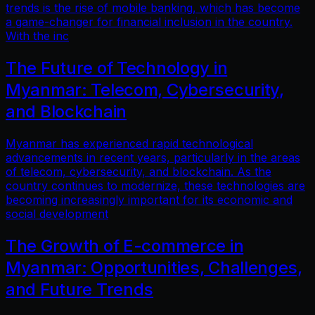
trends is the rise of mobile banking, which has become
a game-changer for financial inclusion in the country.
With the inc
The Future of Technology in
Myanmar: Telecom, Cybersecurity,
and Blockchain
Myanmar has experienced rapid technological
advancements in recent years, particularly in the areas
of telecom, cybersecurity, and blockchain. As the
country continues to modernize, these technologies are
becoming increasingly important for its economic and
social development
The Growth of E-commerce in
Myanmar: Opportunities, Challenges,
and Future Trends