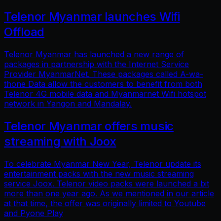
Telenor Myanmar launches Wifi
Offload
Telenor Myanmar has launched a new range of
packages in partnership with the Internet Service
Provider MyanmarNet. These packages called A-wa-
thone Data allow the customers to benefit from both
Telenor 4G mobile data and Myanmarnet Wifi hotspot
network in Yangon and Mandalay.
Telenor Myanmar offers music
streaming with Joox
To celebrate Myanmar New Year, Telenor update its
entertainment packs with the new music streaming
service Joox. Telenor video packs were launched a bit
more than one year ago. As we mentioned in our article
at that time, the offer was originally limited to Youtube
and Pyone Play