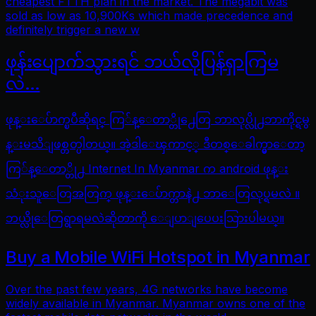
cheapest FTTH plan in the market. The megabit was
sold as low as 10,900Ks which made precedence and
definitely trigger a new w
ဖုန်းပျောက်သွားရင် ဘယ်လိုပြန်ရှာကြမ
လဲ…
ဖုန္းေပ်ာက္ၿပီဆိုရင္ ကြ်န္ေတာ္တို႕ေတြ ဘာလုပ္လို႕ဘာကိုင္ရမွ
န္းမသိျဖစ္တတ္ပါတယ္။ အဲ့ဒါေၾကာင့္ ဒီတစ္ေခါက္မွာေတာ့
ကြ်န္ေတာ္တို႕ Internet In Myanmar က android ဖုန္း
သံုးသူေတြအတြက္ ဖုန္းေပ်ာက္တာနဲ႕ ဘာေတြလုပ္ရမလဲ ။
ဘယ္လိုေတြရွာရမလဲဆိုတာကို ေျပာျပေပးသြားပါမယ္။
Buy a Mobile WiFi Hotspot in Myanmar
Over the past few years, 4G networks have become
widely available in Myanmar. Myanmar owns one of the