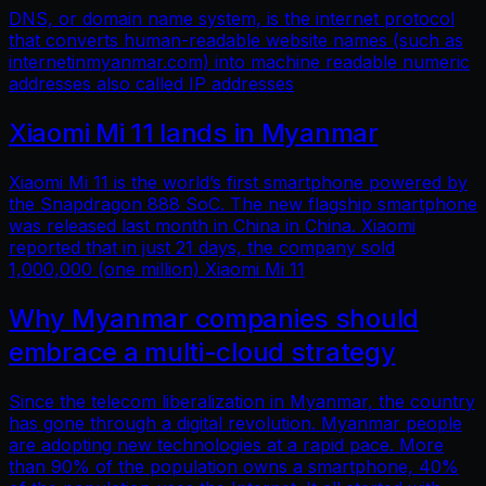
DNS, or domain name system, is the internet protocol
that converts human-readable website names (such as
internetinmyanmar.com) into machine readable numeric
addresses also called IP addresses
Xiaomi Mi 11 lands in Myanmar
Xiaomi Mi 11 is the world’s first smartphone powered by
the Snapdragon 888 SoC. The new flagship smartphone
was released last month in China in China. Xiaomi
reported that in just 21 days, the company sold
1,000,000 (one million) Xiaomi Mi 11
Why Myanmar companies should
embrace a multi-cloud strategy
Since the telecom liberalization in Myanmar, the country
has gone through a digital revolution. Myanmar people
are adopting new technologies at a rapid pace. More
than 90% of the population owns a smartphone, 40%