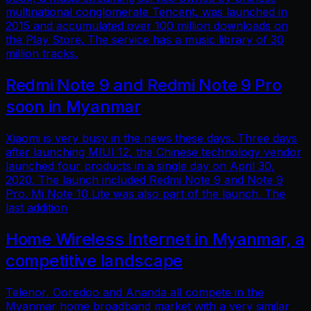
multinational conglomerate Tencent, was launched in
2015 and accumulated over 100 million downloads on
the Play Store. The service has a music library of 30
million tracks.
Redmi Note 9 and Redmi Note 9 Pro
soon in Myanmar
Xiaomi is very busy in the news these days. Three days
after launching MIUI 12, the Chinese technology vendor
launched four products in a single day on April 30,
2020. The launch included Redmi Note 9 and Note 9
Pro. Mi Note 10 Lite was also part of the launch. The
last addition
Home Wireless Internet in Myanmar, a
competitive landscape
Telenor, Ooredoo and Ananda all compete in the
Myanmar home broadband market with a very similar