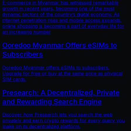
E-commerce in Myanmar has witnessed remarkable
growth in recent years, becoming one of the most
dynamic sectors of the country’s digital economy. As
internet penetration rises and mobile access expands,
online shopping is becoming a part of everyday life for
an increasing number
Ooredoo Myanmar Offers eSIMs to
Subscribers
Ooredoo Myanmar offers eSIMs to subscribers.
Upgrade for free or buy at the same price as physical
SIM cards.
Presearch: A Decentralized, Private
and Rewarding Search Engine
Discover how Presearch lets you search the web
privately and earn crypto rewards for every query you
make on its decentralized platform.