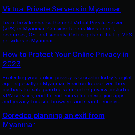
Virtual Private Servers in Myanmar
Learn how to choose the right Virtual Private Server
(VPS) in Myanmar. Consider factors like support,
resources, OS, and security. Get insights on the top VPS
providers in Myanmar.
How to Protect Your Online Privacy in
2023
Protecting your online privacy is crucial in today's digital
age, especially in Myanmar. Read on to discover three
methods for safeguarding your online privacy, including
VPN services, end-to-end encrypted messaging apps,
and privacy-focused browsers and search engines.
Ooredoo planning an exit from
Myanmar