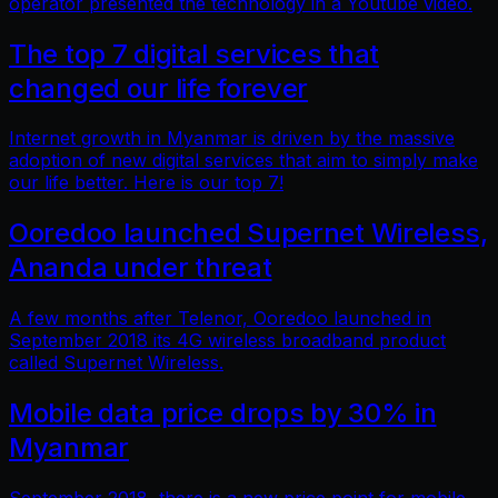
operator presented the technology in a Youtube video.
The top 7 digital services that
changed our life forever
Internet growth in Myanmar is driven by the massive
adoption of new digital services that aim to simply make
our life better. Here is our top 7!
Ooredoo launched Supernet Wireless,
Ananda under threat
A few months after Telenor, Ooredoo launched in
September 2018 its 4G wireless broadband product
called Supernet Wireless.
Mobile data price drops by 30% in
Myanmar