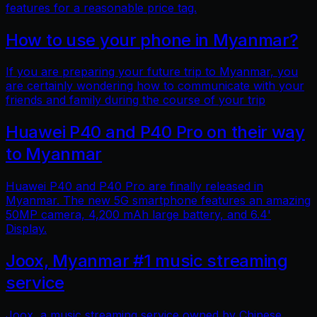
features for a reasonable price tag.
How to use your phone in Myanmar?
If you are preparing your future trip to Myanmar, you
are certainly wondering how to communicate with your
friends and family during the course of your trip
Huawei P40 and P40 Pro on their way
to Myanmar
Huawei P40 and P40 Pro are finally released in
Myanmar. The new 5G smartphone features an amazing
50MP camera, 4,200 mAh large battery, and 6.4'
Display.
Joox, Myanmar #1 music streaming
service
Joox, a music streaming service owned by Chinese