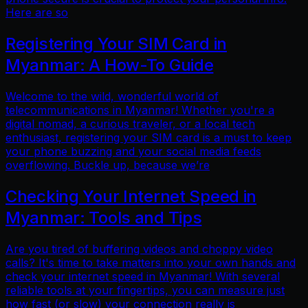
Here are so
Registering Your SIM Card in
Myanmar: A How-To Guide
Welcome to the wild, wonderful world of
telecommunications in Myanmar! Whether you're a
digital nomad, a curious traveler, or a local tech
enthusiast, registering your SIM card is a must to keep
your phone buzzing and your social media feeds
overflowing. Buckle up, because we’re
Checking Your Internet Speed in
Myanmar: Tools and Tips
Are you tired of buffering videos and choppy video
calls? It's time to take matters into your own hands and
check your internet speed in Myanmar! With several
reliable tools at your fingertips, you can measure just
how fast (or slow) your connection really is