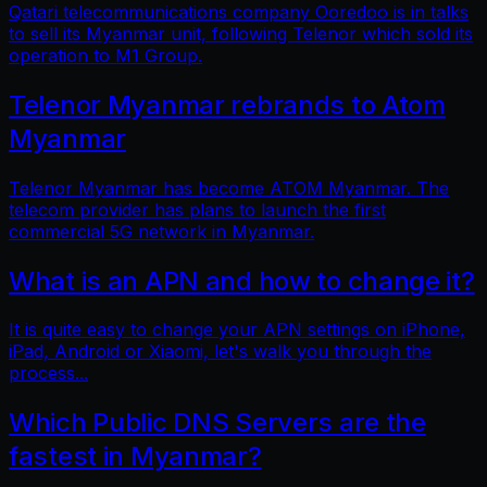
Qatari telecommunications company Ooredoo is in talks
to sell its Myanmar unit, following Telenor which sold its
operation to M1 Group.
Telenor Myanmar rebrands to Atom
Myanmar
Telenor Myanmar has become ATOM Myanmar. The
telecom provider has plans to launch the first
commercial 5G network in Myanmar.
What is an APN and how to change it?
It is quite easy to change your APN settings on iPhone,
iPad, Android or Xiaomi, let's walk you through the
process...
Which Public DNS Servers are the
fastest in Myanmar?