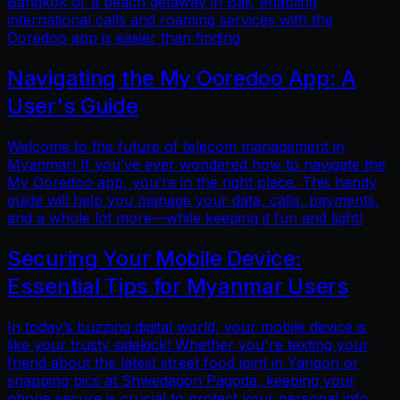
Bangkok or a beach getaway in Bali, enabling
international calls and roaming services with the
Ooredoo app is easier than finding
Navigating the My Ooredoo App: A
User's Guide
Welcome to the future of telecom management in
Myanmar! If you’ve ever wondered how to navigate the
My Ooredoo app, you’re in the right place. This handy
guide will help you manage your data, calls, payments,
and a whole lot more—while keeping it fun and light!
Securing Your Mobile Device:
Essential Tips for Myanmar Users
In today’s buzzing digital world, your mobile device is
like your trusty sidekick! Whether you're texting your
friend about the latest street food joint in Yangon or
snapping pics at Shwedagon Pagoda, keeping your
phone secure is crucial to protect your personal info.