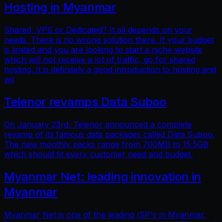
Hosting in Myanmar
Shared, VPS or Dedicated? It all depends on your
needs. There is no wrong solution there. If your budget
is limited and you are looking to start a niche website
which will not receive a lot of traffic, go for shared
hosting. It is definitely a good introduction to hosting and
wil
Telenor revamps Data Suboo
On January 23rd, Telenor announced a complete
revamp of its famous data packages called Data Suboo.
The new monthly packs range from 700MB to 15.5GB
which should fit every customer need and budget.
Myanmar Net: leading innovation in
Myanmar
Myanmar Net is one of the leading ISP's in Myanmar.