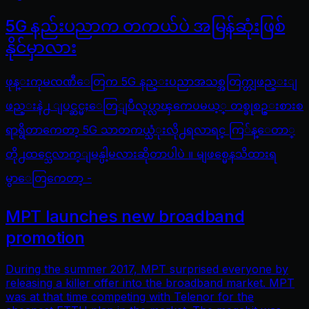
5G နည်းပညာက တကယ်ပဲ အမြန်ဆုံးဖြစ်
နိုင်မှာလား
ဖုန္းကုမၸဏီေတြက 5G နည္းပညာအသစ္အတြက္တျဖည္းျ
ဖည္းနဲ႕ ျပင္ဆင္မႈေတြျပဳလုပ္လာၾကေပမယ့္ တစ္ခုစဥ္းစားစ
ရာရွိတာကေတာ့ 5G သာတကယ္သံုးလို႕ရလာရင္ ကြ်န္ေတာ္
တို႕ထင္သေလာက္ျမန္ပါ့မလားဆိုတာပါပဲ ။ မျဖစ္မေနသိထားရ
မွာေတြကေတာ့ -
MPT launches new broadband
promotion
During the summer 2017, MPT surprised everyone by
releasing a killer offer into the broadband market. MPT
was at that time competing with Telenor for the