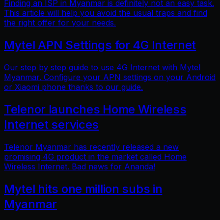
Finding an ISP in Myanmar is definitely not an easy task.
This article will help you avoid the usual traps and find
the right offer for your needs.
Mytel APN Settings for 4G Internet
Our step by step guide to use 4G Internet with Mytel
Myanmar. Configure your APN settings on your Android
or Xiaomi phone thanks to our guide.
Telenor launches Home Wireless
Internet services
Telenor Myanmar has recently released a new
promising 4G product in the market called Home
Wireless Internet. Bad news for Ananda!
Mytel hits one million subs in
Myanmar