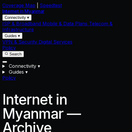
Coverage Map
|
Speedtest
Internet in
Myanmar
Connectivity ▾
ISP & Broadband
Mobile & Data Plans
Telecom &
Infrastructure
Guides ▾
VPN & Security
Digital Services
Policy
Search
Connectivity
▾
Guides
▾
Policy
Internet in
Myanmar —
Archive