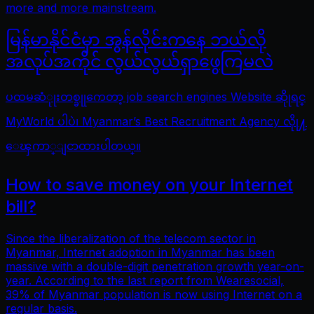
more and more mainstream.
မြန်မာနိုင်ငံမှာ အွန်လိုင်းကနေ ဘယ်လို
အလုပ်အကိုင် လွယ်လွယ်ရှာဖွေကြမလဲ
ပထမဆံုုးတစ္ခုုကေတာ့ job search engines Website ဆိုုရင္
MyWorld ပါပဲ၊ Myanmar’s Best Recruitment Agency လိုု႔
ေၾကာ္ျငာထားပါတယ္။
How to save money on your Internet
bill?
Since the liberalization of the telecom sector in
Myanmar, Internet adoption in Myanmar has been
massive with a double-digit penetration growth year-on-
year. According to the last report from Wearesocial,
39% of Myanmar population is now using Internet on a
regular basis.