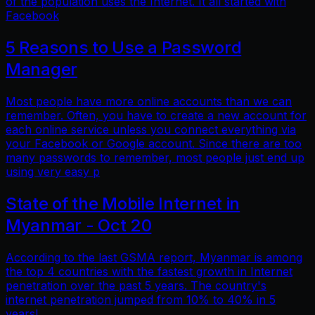
of the population uses the Internet. It all started with
Facebook
5 Reasons to Use a Password
Manager
Most people have more online accounts than we can
remember. Often, you have to create a new account for
each online service unless you connect everything via
your Facebook or Google account. Since there are too
many passwords to remember, most people just end up
using very easy p
State of the Mobile Internet in
Myanmar - Oct 20
According to the last GSMA report, Myanmar is among
the top 4 countries with the fastest growth in Internet
penetration over the past 5 years. The country's
internet penetration jumped from 10% to 40% in 5
years!