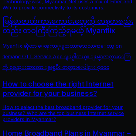
Technology-wise, Myanmar Net uses a mix of Fiber and
Wifi to provide connectivity to its customers.
မြန်မာဇာတ်ကားကောင်းတွေကို တစုတစည်း
တည်း တဝကြီးကြည့်ရမယ့် Myanflix
Myanflix ဆိုတာ ေၾကာ္ျငာထားသေလာက္ေတာ့ on
demand OTT Service App ျဖစ္ပါတယ္။ ျမန္မာဇာတ္ကားေတြ
ကို စုစည္းထားတာ ျဖစ္ၿပီး ဇာတ္ကားေပါင္း ၄၀၀၀
How to choose the right Internet
provider for your business?
How to select the best broadband provider for your
business? Who are the top business Internet service
providers in Myanmar?
Home Broadband Plans in Myanmar –