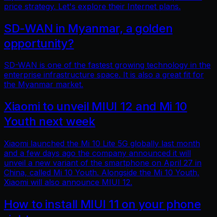
price strategy. Let's explore their Internet plans.
SD-WAN in Myanmar, a golden
opportunity?
SD-WAN is one of the fastest growing technology in the
enterprise infrastructure space. It is also a great fit for
the Myanmar market.
Xiaomi to unveil MIUI 12 and Mi 10
Youth next week
Xiaomi launched the Mi 10 Lite 5G globally last month
and a few days ago the company announced it will
unveil a new variant of the smartphone on April 27 in
China, called Mi 10 Youth. Alongside the Mi 10 Youth,
Xiaomi will also announce MIUI 12.
How to install MIUI 11 on your phone