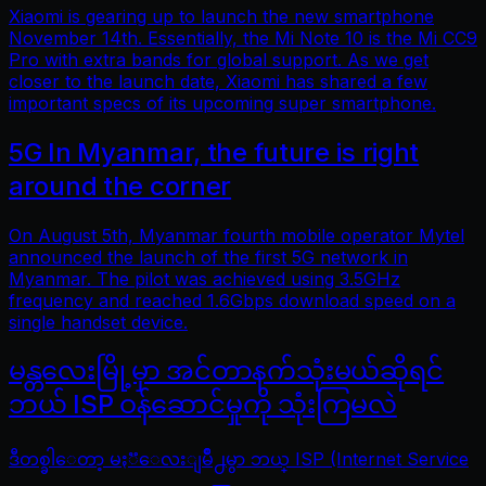
Xiaomi is gearing up to launch the new smartphone
November 14th. Essentially, the Mi Note 10 is the Mi CC9
Pro with extra bands for global support. As we get
closer to the launch date, Xiaomi has shared a few
important specs of its upcoming super smartphone.
5G In Myanmar, the future is right
around the corner
On August 5th, Myanmar fourth mobile operator Mytel
announced the launch of the first 5G network in
Myanmar. The pilot was achieved using 3.5GHz
frequency and reached 1.6Gbps download speed on a
single handset device.
မန္တလေးမြို့မှာ အင်တာနက်သုံးမယ်ဆိုရင်
ဘယ် ISP ဝန်ဆောင်မှုကို သုံးကြမလဲ
ဒီတစ္ခါေတာ့ မႏၱေလးျမိဳ႕မွာ ဘယ္ ISP (Internet Service