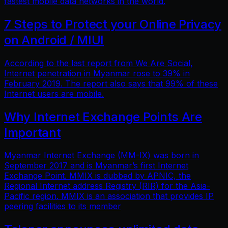
fastest mobile data networks in the world.
7 Steps to Protect your Online Privacy
on Android / MIUI
According to the last report from We Are Social,
Internet penetration in Myanmar rose to 39% in
February 2019. The report also says that 99% of these
Internet users are mobile.
Why Internet Exchange Points Are
Important
Myanmar Internet Exchange (MM-IX) was born in
September 2017 and is Myanmar’s first Internet
Exchange Point. MMIX is dubbed by APNIC, the
Regional Internet address Registry (RIR) for the Asia-
Pacific region. MMIX is an association that provides IP
peering facilities to its member