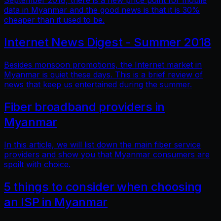
September 2018, there is a new price point for mobile
data in Myanmar and the good news is that it is 30%
cheaper than it used to be.
Internet News Digest - Summer 2018
Besides monsoon promotions, the Internet market in
Myanmar is quiet these days. This is a brief review of
news that keep us entertained during the summer.
Fiber broadband providers in
Myanmar
In this article, we will list down the main fiber service
providers and show you that Myanmar consumers are
spoilt with choice.
5 things to consider when choosing
an ISP in Myanmar