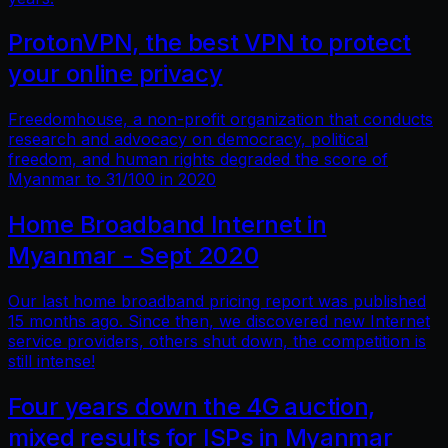
ProtonVPN, the best VPN to protect
your online privacy
Freedomhouse, a non-profit organization that conducts
research and advocacy on democracy, political
freedom, and human rights degraded the score of
Myanmar to 31/100 in 2020
Home Broadband Internet in
Myanmar - Sept 2020
Our last home broadband pricing report was published
15 months ago. Since then, we discovered new Internet
service providers, others shut down, the competition is
still intense!
Four years down the 4G auction,
mixed results for ISPs in Myanmar