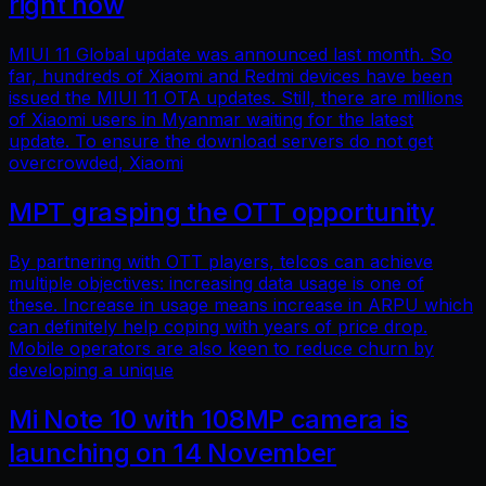
right now
MIUI 11 Global update was announced last month. So
far, hundreds of Xiaomi and Redmi devices have been
issued the MIUI 11 OTA updates. Still, there are millions
of Xiaomi users in Myanmar waiting for the latest
update. To ensure the download servers do not get
overcrowded, Xiaomi
MPT grasping the OTT opportunity
By partnering with OTT players, telcos can achieve
multiple objectives: increasing data usage is one of
these. Increase in usage means increase in ARPU which
can definitely help coping with years of price drop.
Mobile operators are also keen to reduce churn by
developing a unique
Mi Note 10 with 108MP camera is
launching on 14 November