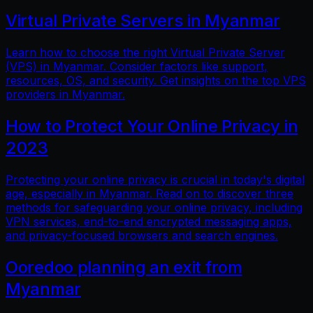
Virtual Private Servers in Myanmar
Learn how to choose the right Virtual Private Server
(VPS) in Myanmar. Consider factors like support,
resources, OS, and security. Get insights on the top VPS
providers in Myanmar.
How to Protect Your Online Privacy in
2023
Protecting your online privacy is crucial in today's digital
age, especially in Myanmar. Read on to discover three
methods for safeguarding your online privacy, including
VPN services, end-to-end encrypted messaging apps,
and privacy-focused browsers and search engines.
Ooredoo planning an exit from
Myanmar