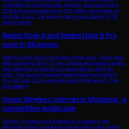
multinational conglomerate Tencent, was launched in
2015 and accumulated over 100 million downloads on
the Play Store. The service has a music library of 30
million tracks.
Redmi Note 9 and Redmi Note 9 Pro
soon in Myanmar
Xiaomi is very busy in the news these days. Three days
after launching MIUI 12, the Chinese technology vendor
launched four products in a single day on April 30,
2020. The launch included Redmi Note 9 and Note 9
Pro. Mi Note 10 Lite was also part of the launch. The
last addition
Home Wireless Internet in Myanmar, a
competitive landscape
Telenor, Ooredoo and Ananda all compete in the
Myanmar home broadband market with a very similar