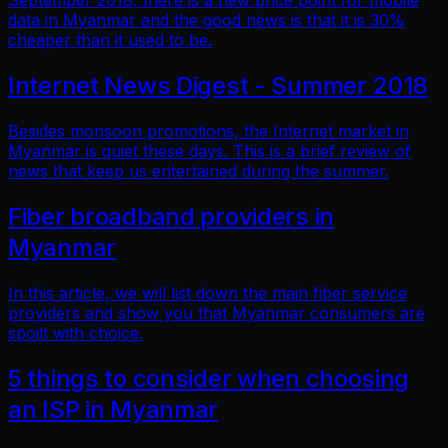
September 2018, there is a new price point for mobile
data in Myanmar and the good news is that it is 30%
cheaper than it used to be.
Internet News Digest - Summer 2018
Besides monsoon promotions, the Internet market in
Myanmar is quiet these days. This is a brief review of
news that keep us entertained during the summer.
Fiber broadband providers in
Myanmar
In this article, we will list down the main fiber service
providers and show you that Myanmar consumers are
spoilt with choice.
5 things to consider when choosing
an ISP in Myanmar