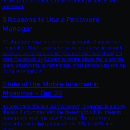
of the population uses the Internet. It all started with
Facebook
5 Reasons to Use a Password
Manager
Most people have more online accounts than we can
remember. Often, you have to create a new account for
each online service unless you connect everything via
your Facebook or Google account. Since there are too
many passwords to remember, most people just end up
using very easy p
State of the Mobile Internet in
Myanmar - Oct 20
According to the last GSMA report, Myanmar is among
the top 4 countries with the fastest growth in Internet
penetration over the past 5 years. The country's
internet penetration jumped from 10% to 40% in 5
years!