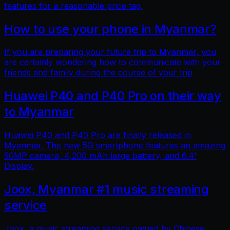
features for a reasonable price tag.
How to use your phone in Myanmar?
If you are preparing your future trip to Myanmar, you
are certainly wondering how to communicate with your
friends and family during the course of your trip
Huawei P40 and P40 Pro on their way
to Myanmar
Huawei P40 and P40 Pro are finally released in
Myanmar. The new 5G smartphone features an amazing
50MP camera, 4,200 mAh large battery, and 6.4'
Display.
Joox, Myanmar #1 music streaming
service
Joox, a music streaming service owned by Chinese