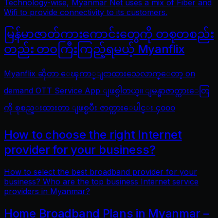
Technology-wise, Myanmar Net uses a mix of Fiber and
Wifi to provide connectivity to its customers.
မြန်မာဇာတ်ကားကောင်းတွေကို တစုတစည်း
တည်း တဝကြီးကြည့်ရမယ့် Myanflix
Myanflix ဆိုတာ ေၾကာ္ျငာထားသေလာက္ေတာ့ on
demand OTT Service App ျဖစ္ပါတယ္။ ျမန္မာဇာတ္ကားေတြ
ကို စုစည္းထားတာ ျဖစ္ၿပီး ဇာတ္ကားေပါင္း ၄၀၀၀
How to choose the right Internet
provider for your business?
How to select the best broadband provider for your
business? Who are the top business Internet service
providers in Myanmar?
Home Broadband Plans in Myanmar –