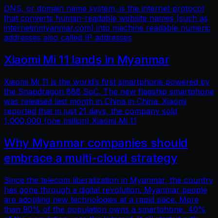
DNS, or domain name system, is the internet protocol
that converts human-readable website names (such as
internetinmyanmar.com) into machine readable numeric
addresses also called IP addresses
Xiaomi Mi 11 lands in Myanmar
Xiaomi Mi 11 is the world’s first smartphone powered by
the Snapdragon 888 SoC. The new flagship smartphone
was released last month in China in China. Xiaomi
reported that in just 21 days, the company sold
1,000,000 (one million) Xiaomi Mi 11
Why Myanmar companies should
embrace a multi-cloud strategy
Since the telecom liberalization in Myanmar, the country
has gone through a digital revolution. Myanmar people
are adopting new technologies at a rapid pace. More
than 90% of the population owns a smartphone, 40%