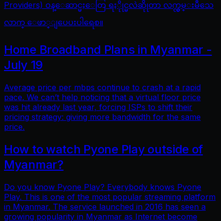
Providers) ဝန္ေဆာင္မႈေတြ ရႏိုုင္မလဲဆိုုတာ လက္လွမ္းမီသေ
လာက္ ေဖာ္ျပေပးပါရေစ။
Home Broadband Plans in Myanmar -
July 19
Average price per mbps continue to crash at a rapid
pace. We can’t help noticing that a virtual floor price
was hit already last year, forcing ISPs to shift their
pricing strategy: giving more bandwidth for the same
price.
How to watch Pyone Play outside of
Myanmar?
Do you know Pyone Play? Everybody knows Pyone
Play. This is one of the most popular streaming platform
in Myanmar. The service launched in 2016 has seen a
growing popularity in Myanmar as Internet become