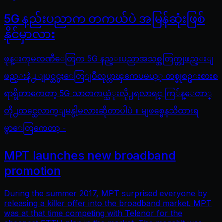
5G နည်းပညာက တကယ်ပဲ အမြန်ဆုံးဖြစ်
နိုင်မှာလား
ဖုန္းကုမၸဏီေတြက 5G နည္းပညာအသစ္အတြက္တျဖည္းျ
ဖည္းနဲ႕ ျပင္ဆင္မႈေတြျပဳလုပ္လာၾကေပမယ့္ တစ္ခုစဥ္းစားစ
ရာရွိတာကေတာ့ 5G သာတကယ္သံုးလို႕ရလာရင္ ကြ်န္ေတာ္
တို႕ထင္သေလာက္ျမန္ပါ့မလားဆိုတာပါပဲ ။ မျဖစ္မေနသိထားရ
မွာေတြကေတာ့ -
MPT launches new broadband
promotion
During the summer 2017, MPT surprised everyone by
releasing a killer offer into the broadband market. MPT
was at that time competing with Telenor for the