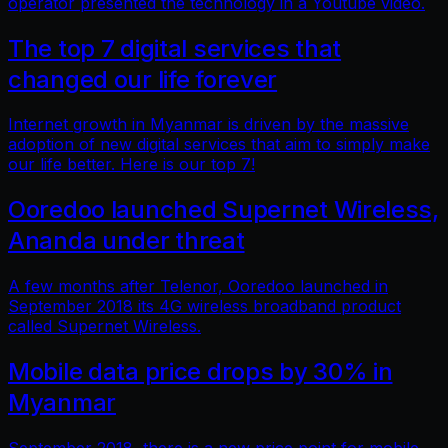
operator presented the technology in a Youtube video.
The top 7 digital services that
changed our life forever
Internet growth in Myanmar is driven by the massive
adoption of new digital services that aim to simply make
our life better. Here is our top 7!
Ooredoo launched Supernet Wireless,
Ananda under threat
A few months after Telenor, Ooredoo launched in
September 2018 its 4G wireless broadband product
called Supernet Wireless.
Mobile data price drops by 30% in
Myanmar