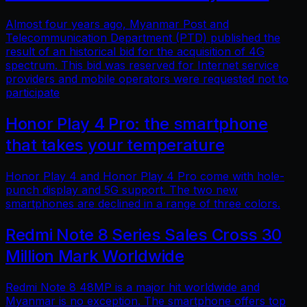
Almost four years ago, Myanmar Post and
Telecommunication Department (PTD) published the
result of an historical bid for the acquisition of 4G
spectrum. This bid was reserved for Internet service
providers and mobile operators were requested not to
participate
Honor Play 4 Pro: the smartphone
that takes your temperature
Honor Play 4 and Honor Play 4 Pro come with hole-
punch display and 5G support. The two new
smartphones are declined in a range of three colors.
Redmi Note 8 Series Sales Cross 30
Million Mark Worldwide
Redmi Note 8 48MP is a major hit worldwide and
Myanmar is no exception. The smartphone offers top