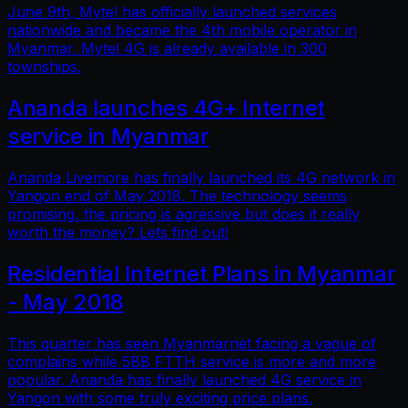
June 9th, Mytel has officially launched services
nationwide and became the 4th mobile operator in
Myanmar. Mytel 4G is already available in 300
townships.
Ananda launches 4G+ Internet
service in Myanmar
Ananda Livemore has finally launched its 4G network in
Yangon end of May 2018. The technology seems
promising, the pricing is agressive but does it really
worth the money? Lets find out!
Residential Internet Plans in Myanmar
- May 2018
This quarter has seen Myanmarnet facing a vague of
complains while 5BB FTTH service is more and more
popular. Ananda has finally launched 4G service in
Yangon with some truly exciting price plans.