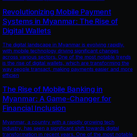
Revolutionizing Mobile Payment
Systems in Myanmar: The Rise of
Digital Wallets
The digital landscape in Myanmar is evolving rapidly,
with mobile technology driving significant changes
across various sectors. One of the most notable trends
is the rise of digital wallets, which are transforming the
way people transact, making payments easier and more
efficien
The Rise of Mobile Banking in
Myanmar: A Game-Changer for
Financial Inclusion
Myanmar, a country with a rapidly growing tech
industry, has seen a significant shift towards digital
transformation in recent years. One of the most notable