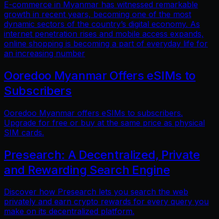
E-commerce in Myanmar has witnessed remarkable
growth in recent years, becoming one of the most
dynamic sectors of the country’s digital economy. As
internet penetration rises and mobile access expands,
online shopping is becoming a part of everyday life for
an increasing number
Ooredoo Myanmar Offers eSIMs to
Subscribers
Ooredoo Myanmar offers eSIMs to subscribers.
Upgrade for free or buy at the same price as physical
SIM cards.
Presearch: A Decentralized, Private
and Rewarding Search Engine
Discover how Presearch lets you search the web
privately and earn crypto rewards for every query you
make on its decentralized platform.