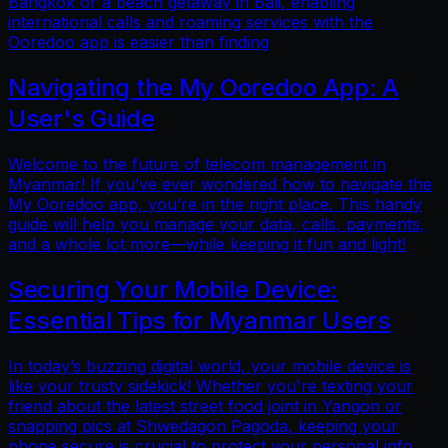
Bangkok or a beach getaway in Bali, enabling
international calls and roaming services with the
Ooredoo app is easier than finding
Navigating the My Ooredoo App: A
User's Guide
Welcome to the future of telecom management in
Myanmar! If you’ve ever wondered how to navigate the
My Ooredoo app, you’re in the right place. This handy
guide will help you manage your data, calls, payments,
and a whole lot more—while keeping it fun and light!
Securing Your Mobile Device:
Essential Tips for Myanmar Users
In today’s buzzing digital world, your mobile device is
like your trusty sidekick! Whether you're texting your
friend about the latest street food joint in Yangon or
snapping pics at Shwedagon Pagoda, keeping your
phone secure is crucial to protect your personal info.