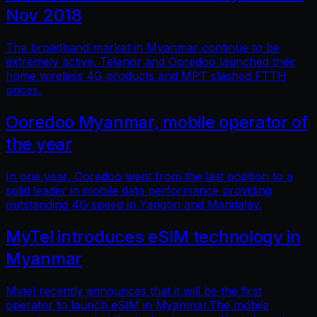
Nov 2018
The broadband market in Myanmar continue to be
extremely active. Telenor and Ooredoo launched their
home wireless 4G products and MPT slashed FTTH
prices.
Ooredoo Myanmar, mobile operator of
the year
In one year, Ooredoo went from the last position to a
solid leader in mobile data performance providing
outstanding 4G speed in Yangon and Mandalay.
MyTel introduces eSIM technology in
Myanmar
Mytel recently announces that it will be the first
operator to launch eSIM in Myanmar.The mobile