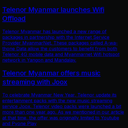
Telenor Myanmar launches Wifi
Offload
Telenor Myanmar has launched a new range of
packages in partnership with the Internet Service
Provider MyanmarNet. These packages called A-wa-
thone Data allow the customers to benefit from both
Telenor 4G mobile data and Myanmarnet Wifi hotspot
network in Yangon and Mandalay.
Telenor Myanmar offers music
streaming with Joox
To celebrate Myanmar New Year, Telenor update its
entertainment packs with the new music streaming
service Joox. Telenor video packs were launched a bit
more than one year ago. As we mentioned in our article
at that time, the offer was originally limited to Youtube
and Pyone Play