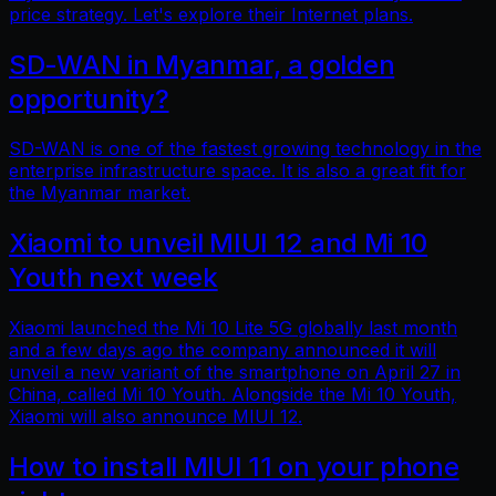
price strategy. Let's explore their Internet plans.
SD-WAN in Myanmar, a golden
opportunity?
SD-WAN is one of the fastest growing technology in the
enterprise infrastructure space. It is also a great fit for
the Myanmar market.
Xiaomi to unveil MIUI 12 and Mi 10
Youth next week
Xiaomi launched the Mi 10 Lite 5G globally last month
and a few days ago the company announced it will
unveil a new variant of the smartphone on April 27 in
China, called Mi 10 Youth. Alongside the Mi 10 Youth,
Xiaomi will also announce MIUI 12.
How to install MIUI 11 on your phone