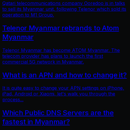
Qatari telecommunications company Ooredoo is in talks
to sell its Myanmar unit, following Telenor which sold its
operation to M1 Group.
Telenor Myanmar rebrands to Atom
Myanmar
Telenor Myanmar has become ATOM Myanmar. The
telecom provider has plans to launch the first
commercial 5G network in Myanmar.
What is an APN and how to change it?
It is quite easy to change your APN settings on iPhone,
iPad, Android or Xiaomi, let's walk you through the
process...
Which Public DNS Servers are the
fastest in Myanmar?