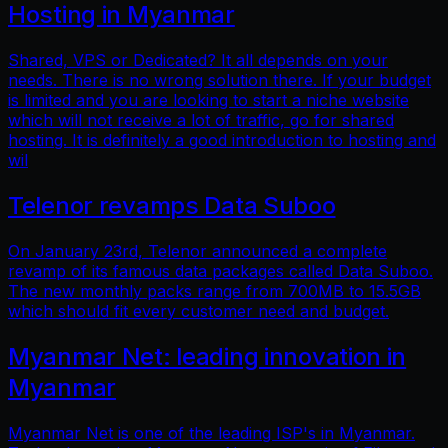
Hosting in Myanmar
Shared, VPS or Dedicated? It all depends on your
needs. There is no wrong solution there. If your budget
is limited and you are looking to start a niche website
which will not receive a lot of traffic, go for shared
hosting. It is definitely a good introduction to hosting and
wil
Telenor revamps Data Suboo
On January 23rd, Telenor announced a complete
revamp of its famous data packages called Data Suboo.
The new monthly packs range from 700MB to 15.5GB
which should fit every customer need and budget.
Myanmar Net: leading innovation in
Myanmar
Myanmar Net is one of the leading ISP's in Myanmar.