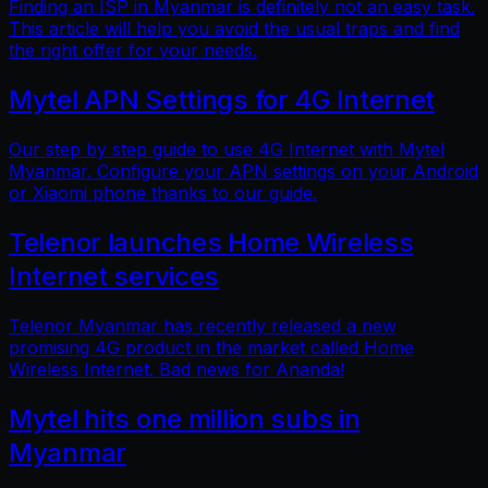
Finding an ISP in Myanmar is definitely not an easy task.
This article will help you avoid the usual traps and find
the right offer for your needs.
Mytel APN Settings for 4G Internet
Our step by step guide to use 4G Internet with Mytel
Myanmar. Configure your APN settings on your Android
or Xiaomi phone thanks to our guide.
Telenor launches Home Wireless
Internet services
Telenor Myanmar has recently released a new
promising 4G product in the market called Home
Wireless Internet. Bad news for Ananda!
Mytel hits one million subs in
Myanmar