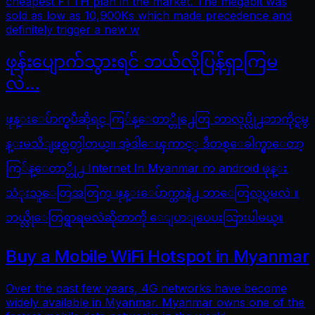
cheapest FTTH plan in the market. The megabit was
sold as low as 10,900Ks which made precedence and
definitely trigger a new w
ဖုန်းပျောက်သွားရင် ဘယ်လိုပြန်ရှာကြမ
လဲ…
ဖုန္းေပ်ာက္ၿပီဆိုရင္ ကြ်န္ေတာ္တို႕ေတြ ဘာလုပ္လို႕ဘာကိုင္ရမွ
န္းမသိျဖစ္တတ္ပါတယ္။ အဲ့ဒါေၾကာင့္ ဒီတစ္ေခါက္မွာေတာ့
ကြ်န္ေတာ္တို႕ Internet In Myanmar က android ဖုန္း
သံုးသူေတြအတြက္ ဖုန္းေပ်ာက္တာနဲ႕ ဘာေတြလုပ္ရမလဲ ။
ဘယ္လိုေတြရွာရမလဲဆိုတာကို ေျပာျပေပးသြားပါမယ္။
Buy a Mobile WiFi Hotspot in Myanmar
Over the past few years, 4G networks have become
widely available in Myanmar. Myanmar owns one of the