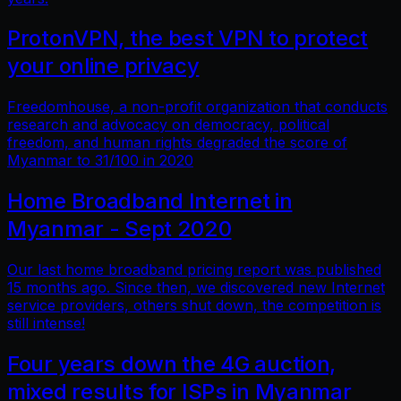
ProtonVPN, the best VPN to protect
your online privacy
Freedomhouse, a non-profit organization that conducts
research and advocacy on democracy, political
freedom, and human rights degraded the score of
Myanmar to 31/100 in 2020
Home Broadband Internet in
Myanmar - Sept 2020
Our last home broadband pricing report was published
15 months ago. Since then, we discovered new Internet
service providers, others shut down, the competition is
still intense!
Four years down the 4G auction,
mixed results for ISPs in Myanmar