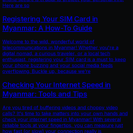
Here are so
Registering Your SIM Card in
Myanmar: A How-To Guide
Welcome to the wild, wonderful world of
telecommunications in Myanmar! Whether you're a
digital nomad, a curious traveler, or a local tech
enthusiast, registering your SIM card is a must to keep
your phone buzzing and your social media feeds
overflowing. Buckle up, because we’re
Checking Your Internet Speed in
Myanmar: Tools and Tips
Are you tired of buffering videos and choppy video
calls? It's time to take matters into your own hands and
check your internet speed in Myanmar! With several
reliable tools at your fingertips, you can measure just
how fast (or slow) your connection really is