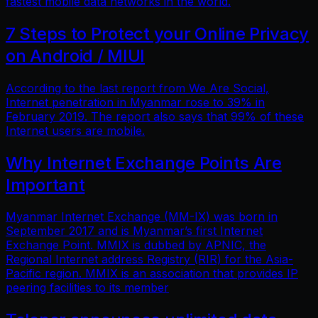
fastest mobile data networks in the world.
7 Steps to Protect your Online Privacy
on Android / MIUI
According to the last report from We Are Social,
Internet penetration in Myanmar rose to 39% in
February 2019. The report also says that 99% of these
Internet users are mobile.
Why Internet Exchange Points Are
Important
Myanmar Internet Exchange (MM-IX) was born in
September 2017 and is Myanmar’s first Internet
Exchange Point. MMIX is dubbed by APNIC, the
Regional Internet address Registry (RIR) for the Asia-
Pacific region. MMIX is an association that provides IP
peering facilities to its member