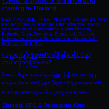
Telenor announces unlimited data
roaming to Thailand
Back in April 2018, Telenor Myanmar changed the life of
frequent flyers by offering a super attractive rate for
data roaming on 8 destinations in Asia: Thailand,
Malaysia, China, Singapore, Bangladesh, Pakistan,
Indonesia and Taiwan The rate dropped down from
500Ks per MB to 8Ks
ကမ္ဘာကျော် Spotify ကိုမြန်မာနိုင်ငံမှာ
ဘယ်လိုသုံးကြမလဲ?
ဒီတစ္ေခါက္မွာေတာ့ သီခ်င္းခ်စ္သူေတြအတြက္ အခ်ိန္နဲ႕
တေျပးညီနားေထာင္လို႕ရတဲ့ ဆြီဒင္ႏိုင္ငံရဲ႕ ကမၻာေက်ာ္
app တစ္ခုအေၾကာင္း ကိုေျပာျပေပးခ်င္ပါတယ္...
Shared, VPS & Dedicated Web