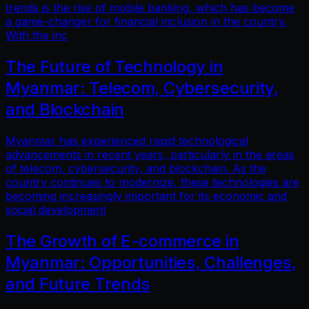
trends is the rise of mobile banking, which has become
a game-changer for financial inclusion in the country.
With the inc
The Future of Technology in
Myanmar: Telecom, Cybersecurity,
and Blockchain
Myanmar has experienced rapid technological
advancements in recent years, particularly in the areas
of telecom, cybersecurity, and blockchain. As the
country continues to modernize, these technologies are
becoming increasingly important for its economic and
social development
The Growth of E-commerce in
Myanmar: Opportunities, Challenges,
and Future Trends