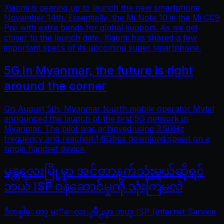
Xiaomi is gearing up to launch the new smartphone
November 14th. Essentially, the Mi Note 10 is the Mi CC9
Pro with extra bands for global support. As we get
closer to the launch date, Xiaomi has shared a few
important specs of its upcoming super smartphone.
5G In Myanmar, the future is right
around the corner
On August 5th, Myanmar fourth mobile operator Mytel
announced the launch of the first 5G network in
Myanmar. The pilot was achieved using 3.5GHz
frequency and reached 1.6Gbps download speed on a
single handset device.
မန္တလေးမြို့မှာ အင်တာနက်သုံးမယ်ဆိုရင်
ဘယ် ISP ဝန်ဆောင်မှုကို သုံးကြမလဲ
ဒီတစ္ခါေတာ့ မႏၱေလးျမိဳ႕မွာ ဘယ္ ISP (Internet Service