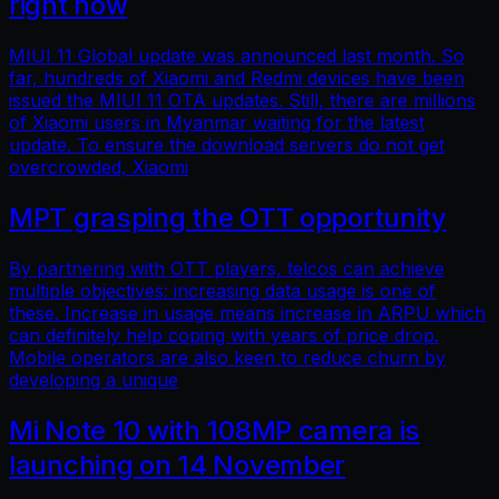
right now
MIUI 11 Global update was announced last month. So
far, hundreds of Xiaomi and Redmi devices have been
issued the MIUI 11 OTA updates. Still, there are millions
of Xiaomi users in Myanmar waiting for the latest
update. To ensure the download servers do not get
overcrowded, Xiaomi
MPT grasping the OTT opportunity
By partnering with OTT players, telcos can achieve
multiple objectives: increasing data usage is one of
these. Increase in usage means increase in ARPU which
can definitely help coping with years of price drop.
Mobile operators are also keen to reduce churn by
developing a unique
Mi Note 10 with 108MP camera is
launching on 14 November