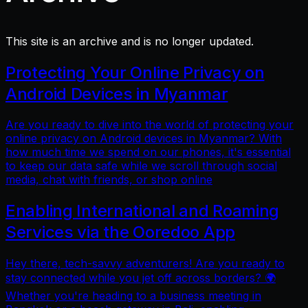
This site is an archive and is no longer updated.
Protecting Your Online Privacy on
Android Devices in Myanmar
Are you ready to dive into the world of protecting your
online privacy on Android devices in Myanmar? With
how much time we spend on our phones, it's essential
to keep our data safe while we scroll through social
media, chat with friends, or shop online
Enabling International and Roaming
Services via the Ooredoo App
Hey there, tech-savvy adventurers! Are you ready to
stay connected while you jet off across borders? 🌍
Whether you're heading to a business meeting in