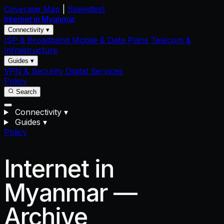
Coverage Map
|
Speedtest
Internet in
Myanmar
Connectivity ▾
ISP & Broadband
Mobile & Data Plans
Telecom &
Infrastructure
Guides ▾
VPN & Security
Digital Services
Policy
Search
Connectivity
▾
Guides
▾
Policy
Internet in
Myanmar —
Archive