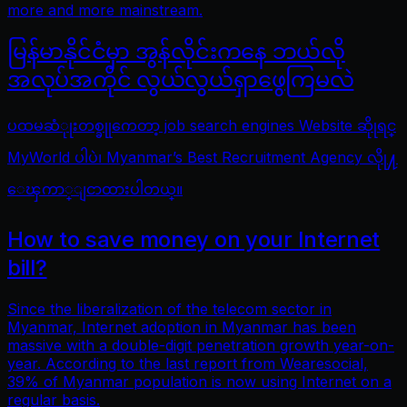
more and more mainstream.
မြန်မာနိုင်ငံမှာ အွန်လိုင်းကနေ ဘယ်လို
အလုပ်အကိုင် လွယ်လွယ်ရှာဖွေကြမလဲ
ပထမဆံုုးတစ္ခုုကေတာ့ job search engines Website ဆိုုရင္
MyWorld ပါပဲ၊ Myanmar’s Best Recruitment Agency လိုု႔
ေၾကာ္ျငာထားပါတယ္။
How to save money on your Internet
bill?
Since the liberalization of the telecom sector in
Myanmar, Internet adoption in Myanmar has been
massive with a double-digit penetration growth year-on-
year. According to the last report from Wearesocial,
39% of Myanmar population is now using Internet on a
regular basis.