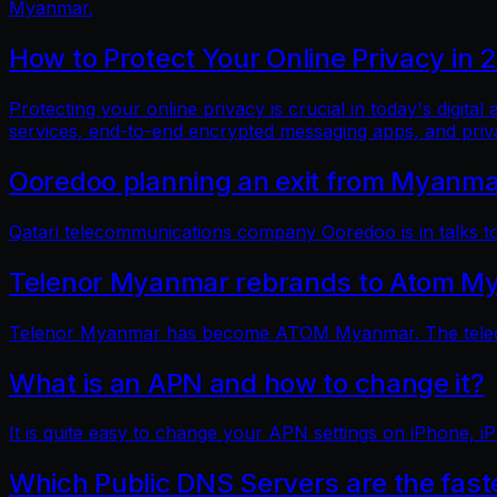
Myanmar.
How to Protect Your Online Privacy in 
Protecting your online privacy is crucial in today's digit
services, end-to-end encrypted messaging apps, and pri
Ooredoo planning an exit from Myanm
Qatari telecommunications company Ooredoo is in talks to 
Telenor Myanmar rebrands to Atom M
Telenor Myanmar has become ATOM Myanmar. The telecom
What is an APN and how to change it?
It is quite easy to change your APN settings on iPhone, iP
Which Public DNS Servers are the fas