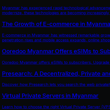
Myanmar has experienced rapid technological advancements
modernize, these technologies are becoming increasingly
The Growth of E-commerce in Myanmar:
E-commerce in Myanmar has witnessed remarkable growth i
penetration rises and mobile access expands, online shop
Ooredoo Myanmar Offers eSIMs to Sub
Ooredoo Myanmar offers eSIMs to subscribers. Upgrade fo
Presearch: A Decentralized, Private a
Discover how Presearch lets you search the web privatel
Virtual Private Servers in Myanmar
Learn how to choose the right Virtual Private Server (VPS