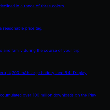
lined in a range of three colors.
 reasonable price tag.
 and family during the course of your trip
, 4,200 mAh large battery, and 6.4' Display.
ccumulated over 100 million downloads on the Play