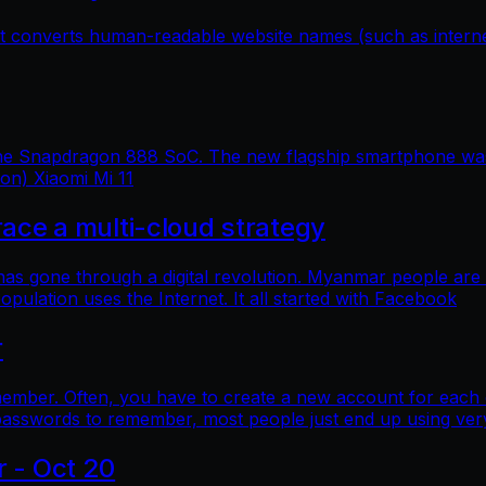
hat converts human-readable website names (such as inter
 the Snapdragon 888 SoC. The new flagship smartphone was 
ion) Xiaomi Mi 11
e a multi-cloud strategy
 has gone through a digital revolution. Myanmar people are
lation uses the Internet. It all started with Facebook
r
mber. Often, you have to create a new account for each o
asswords to remember, most people just end up using ver
r - Oct 20