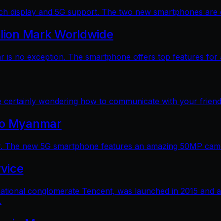
 display and 5G support. The two new smartphones are dec
llion Mark Worldwide
is no exception. The smartphone offers top features for a
e certainly wondering how to communicate with your friends
 to Myanmar
. The new 5G smartphone features an amazing 50MP camera
vice
ational conglomerate Tencent, was launched in 2015 and a
.