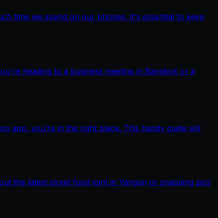
ch time we spend on our phones, it's essential to keep
you're heading to a business meeting in Bangkok or a
pp, you’re in the right place. This handy guide will
out the latest street food joint in Yangon or snapping pics