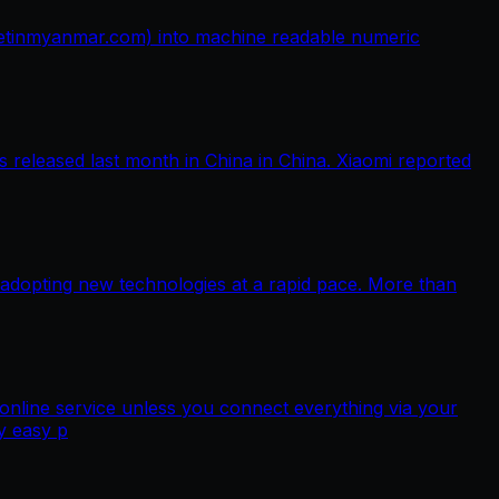
netinmyanmar.com) into machine readable numeric
released last month in China in China. Xiaomi reported
 adopting new technologies at a rapid pace. More than
nline service unless you connect everything via your
y easy p