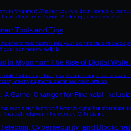
ns in Myanmar! Whether you're a digital nomad, a curious t
al media feeds overflowing. Buckle up, because we’re
mar: Tools and Tips
 It's time to take matters into your own hands and check yo
) your connection really is
 in Myanmar: The Rise of Digital Walle
 mobile technology driving significant changes across variou
ansact, making payments easier and more efficien
: A Game-Changer for Financial Inclusi
as seen a significant shift towards digital transformation in
inancial inclusion in the country. With the inc
 Telecom, Cybersecurity, and Blockchai