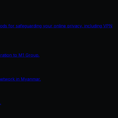
thods for safeguarding your online privacy, including VPN
eration to M1 Group.
network in Myanmar.
.