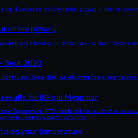
top 4 countries with the fastest growth in Internet penetra
r online privacy
research and advocacy on democracy, political freedom, a
- Sept 2020
months ago. Since then, we discovered new Internet service 
 results for ISPs in Myanmar
n Department (PTD) published the result of an historical 
ors were requested not to participate
 takes your temperature