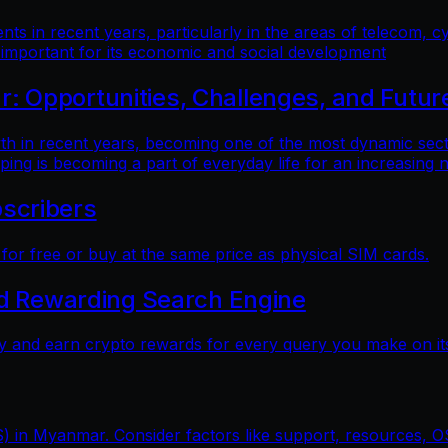
 in recent years, particularly in the areas of telecom, cy
 important for its economic and social development
 Opportunities, Challenges, and Futur
n recent years, becoming one of the most dynamic sectors
ping is becoming a part of everyday life for an increasing
scribers
r free or buy at the same price as physical SIM cards.
nd Rewarding Search Engine
y and earn crypto rewards for every query you make on its
) in Myanmar. Consider factors like support, resources, OS