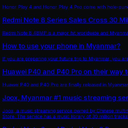
Honor Play 4 and Honor Play 4 Pro come with hole-punch
Redmi Note 8 Series Sales Cross 30 Mi
Redmi Note 8 48MP is a major hit worldwide and Myanmar 
How to use your phone in Myanmar?
If you are preparing your future trip to Myanmar, you ar
Huawei P40 and P40 Pro on their way
Huawei P40 and P40 Pro are finally released in Myanmar
Joox, Myanmar #1 music streaming ser
Joox, a music streaming service owned by Chinese multin
Store. The service has a music library of 30 million tracks