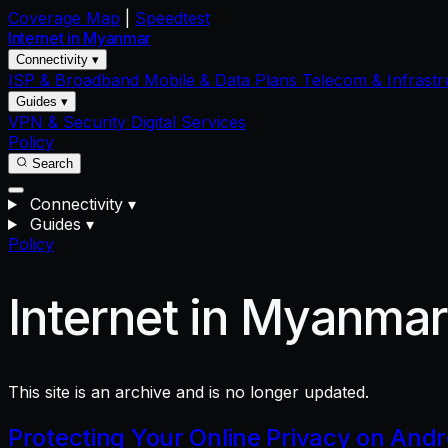
Coverage Map
|
Speedtest
Internet in
Myanmar
Connectivity ▾
ISP & Broadband
Mobile & Data Plans
Telecom & Infrastr
Guides ▾
VPN & Security
Digital Services
Policy
Search
Connectivity
▾
Guides
▾
Policy
Internet in Myanma
This site is an archive and is no longer updated.
Protecting Your Online Privacy on And