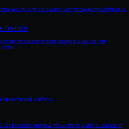
bersecurity, and blockchain. As the country continues to
e Trends
 of the country’s digital economy. As internet
 number
 decentralized platform.
, and security. Get insights on the top VPS providers in