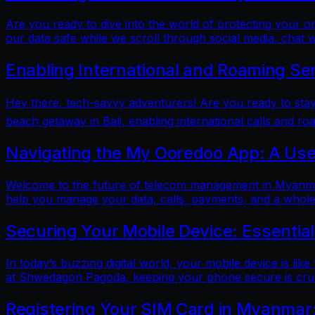
Are you ready to dive into the world of protecting your 
our data safe while we scroll through social media, chat w
Enabling International and Roaming Se
Hey there, tech-savvy adventurers! Are you ready to sta
beach getaway in Bali, enabling international calls and ro
Navigating the My Ooredoo App: A Use
Welcome to the future of telecom management in Myanmar!
help you manage your data, calls, payments, and a whole 
Securing Your Mobile Device: Essentia
In today’s buzzing digital world, your mobile device is lik
at Shwedagon Pagoda, keeping your phone secure is cruci
Registering Your SIM Card in Myanmar