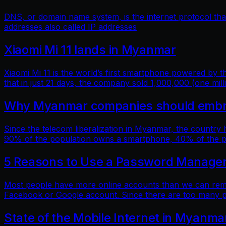
DNS, or domain name system, is the internet protocol t
addresses also called IP addresses
Xiaomi Mi 11 lands in Myanmar
Xiaomi Mi 11 is the world’s first smartphone powered by
that in just 21 days, the company sold 1,000,000 (one mill
Why Myanmar companies should embrac
Since the telecom liberalization in Myanmar, the country
90% of the population owns a smartphone, 40% of the popu
5 Reasons to Use a Password Manage
Most people have more online accounts than we can reme
Facebook or Google account. Since there are too many p
State of the Mobile Internet in Myanma