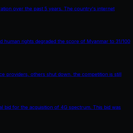
tion over the past 5 years. The country's internet
nd human rights degraded the score of Myanmar to 31/100
providers, others shut down, the competition is still
bid for the acquisition of 4G spectrum. This bid was