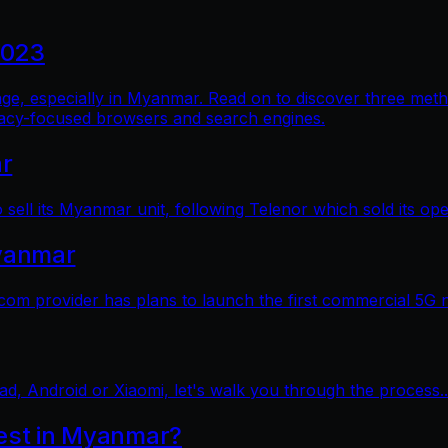
2023
al age, especially in Myanmar. Read on to discover three me
vacy-focused browsers and search engines.
ar
sell its Myanmar unit, following Telenor which sold its op
yanmar
 provider has plans to launch the first commercial 5G 
ad, Android or Xiaomi, let's walk you through the process..
test in Myanmar?