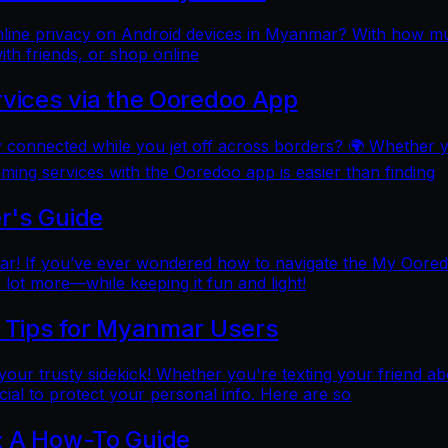
online privacy on Android devices in Myanmar? With how mu
ith friends, or shop online
rvices via the Ooredoo App
y connected while you jet off across borders? 🌍 Whether 
aming services with the Ooredoo app is easier than finding
r's Guide
 If you’ve ever wondered how to navigate the My Ooredoo a
lot more—while keeping it fun and light!
l Tips for Myanmar Users
e your trusty sidekick! Whether you're texting your friend ab
al to protect your personal info. Here are so
: A How-To Guide