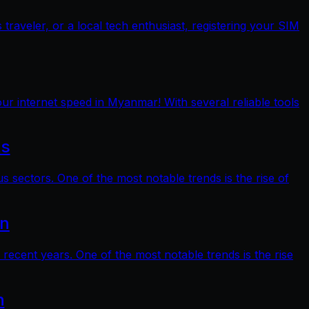
raveler, or a local tech enthusiast, registering your SIM
ur internet speed in Myanmar! With several reliable tools
ts
s sectors. One of the most notable trends is the rise of
on
 recent years. One of the most notable trends is the rise
n