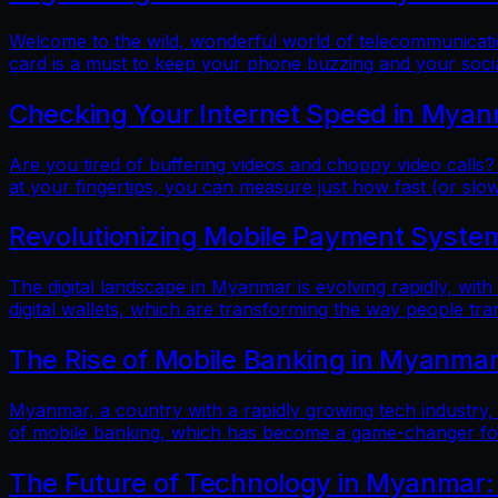
Welcome to the wild, wonderful world of telecommunicatio
card is a must to keep your phone buzzing and your soci
Checking Your Internet Speed in Myan
Are you tired of buffering videos and choppy video calls?
at your fingertips, you can measure just how fast (or slow
Revolutionizing Mobile Payment Systems
The digital landscape in Myanmar is evolving rapidly, with
digital wallets, which are transforming the way people tr
The Rise of Mobile Banking in Myanmar
Myanmar, a country with a rapidly growing tech industry, h
of mobile banking, which has become a game-changer for f
The Future of Technology in Myanmar: