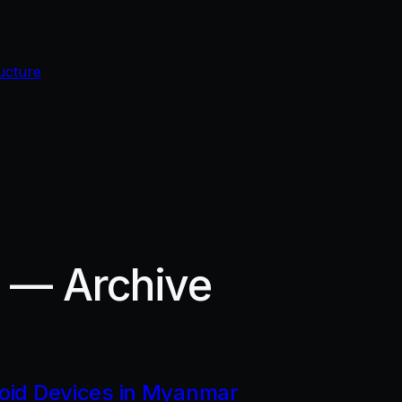
ucture
r — Archive
roid Devices in Myanmar