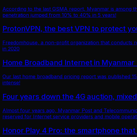
According to the last GSMA report, Myanmar is among the 
penetration jumped from 10% to 40% in 5 years!
ProtonVPN, the best VPN to protect you
Freedomhouse, a non-profit organization that conducts 
in 2020
Home Broadband Internet in Myanmar 
Our last home broadband pricing report was published 15 
intense!
Four years down the 4G auction, mixed
Almost four years ago, Myanmar Post and Telecommunicatio
reserved for Internet service providers and mobile operat
Honor Play 4 Pro: the smartphone that