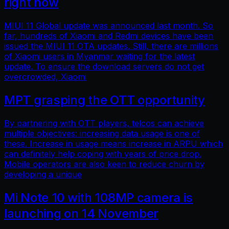
right now
MIUI 11 Global update was announced last month. So
far, hundreds of Xiaomi and Redmi devices have been
issued the MIUI 11 OTA updates. Still, there are millions
of Xiaomi users in Myanmar waiting for the latest
update. To ensure the download servers do not get
overcrowded, Xiaomi
MPT grasping the OTT opportunity
By partnering with OTT players, telcos can achieve
multiple objectives: increasing data usage is one of
these. Increase in usage means increase in ARPU which
can definitely help coping with years of price drop.
Mobile operators are also keen to reduce churn by
developing a unique
Mi Note 10 with 108MP camera is
launching on 14 November