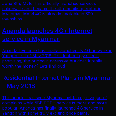
June 9th, Mytel has officially launched services
nationwide and became the 4th mobile operator in
Myanmar. Mytel 4G is already available in 300
townships.
Ananda launches 4G+ Internet
service in Myanmar
Ananda Livemore has finally launched its 4G network in
Yangon end of May 2018. The technology seems
promising, the pricing is agressive but does it really
worth the money? Lets find out!
Residential Internet Plans in Myanmar
- May 2018
This quarter has seen Myanmarnet facing a vague of
complains while 5BB FTTH service is more and more
popular. Ananda has finally launched 4G service in
Yangon with some truly exciting price plans.