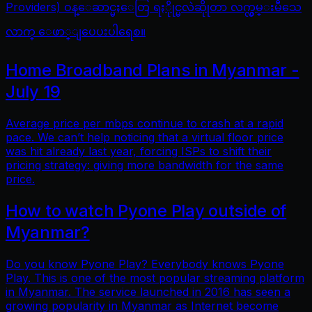
Providers) ဝန္ေဆာင္မႈေတြ ရႏိုုင္မလဲဆိုုတာ လက္လွမ္းမီသေ
လာက္ ေဖာ္ျပေပးပါရေစ။
Home Broadband Plans in Myanmar -
July 19
Average price per mbps continue to crash at a rapid
pace. We can’t help noticing that a virtual floor price
was hit already last year, forcing ISPs to shift their
pricing strategy: giving more bandwidth for the same
price.
How to watch Pyone Play outside of
Myanmar?
Do you know Pyone Play? Everybody knows Pyone
Play. This is one of the most popular streaming platform
in Myanmar. The service launched in 2016 has seen a
growing popularity in Myanmar as Internet become