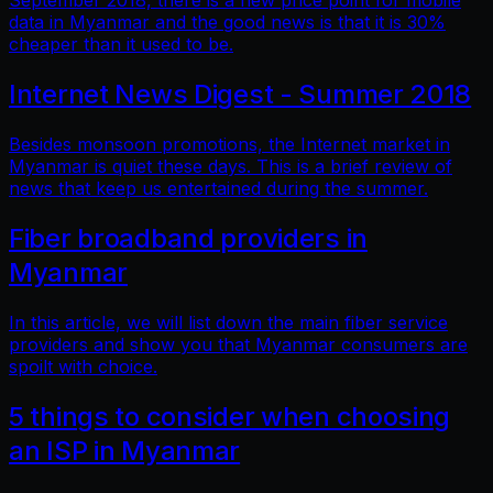
September 2018, there is a new price point for mobile
data in Myanmar and the good news is that it is 30%
cheaper than it used to be.
Internet News Digest - Summer 2018
Besides monsoon promotions, the Internet market in
Myanmar is quiet these days. This is a brief review of
news that keep us entertained during the summer.
Fiber broadband providers in
Myanmar
In this article, we will list down the main fiber service
providers and show you that Myanmar consumers are
spoilt with choice.
5 things to consider when choosing
an ISP in Myanmar