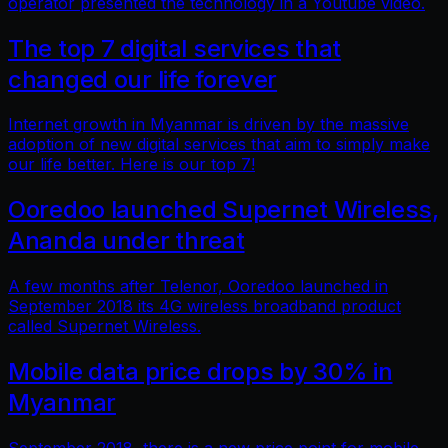
operator presented the technology in a Youtube video.
The top 7 digital services that
changed our life forever
Internet growth in Myanmar is driven by the massive
adoption of new digital services that aim to simply make
our life better. Here is our top 7!
Ooredoo launched Supernet Wireless,
Ananda under threat
A few months after Telenor, Ooredoo launched in
September 2018 its 4G wireless broadband product
called Supernet Wireless.
Mobile data price drops by 30% in
Myanmar