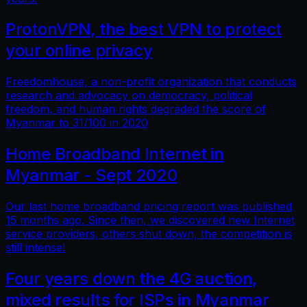
ProtonVPN, the best VPN to protect
your online privacy
Freedomhouse, a non-profit organization that conducts
research and advocacy on democracy, political
freedom, and human rights degraded the score of
Myanmar to 31/100 in 2020
Home Broadband Internet in
Myanmar - Sept 2020
Our last home broadband pricing report was published
15 months ago. Since then, we discovered new Internet
service providers, others shut down, the competition is
still intense!
Four years down the 4G auction,
mixed results for ISPs in Myanmar