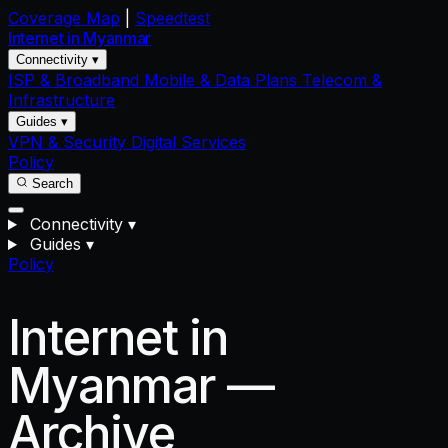
Coverage Map
|
Speedtest
Internet in
Myanmar
Connectivity ▾
ISP & Broadband
Mobile & Data Plans
Telecom &
Infrastructure
Guides ▾
VPN & Security
Digital Services
Policy
Search
Connectivity
▾
Guides
▾
Policy
Internet in
Myanmar —
Archive