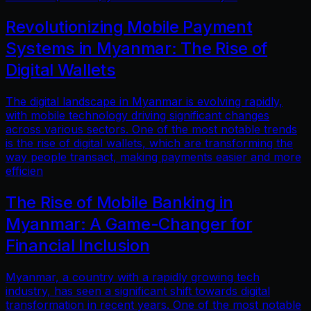
Revolutionizing Mobile Payment
Systems in Myanmar: The Rise of
Digital Wallets
The digital landscape in Myanmar is evolving rapidly,
with mobile technology driving significant changes
across various sectors. One of the most notable trends
is the rise of digital wallets, which are transforming the
way people transact, making payments easier and more
efficien
The Rise of Mobile Banking in
Myanmar: A Game-Changer for
Financial Inclusion
Myanmar, a country with a rapidly growing tech
industry, has seen a significant shift towards digital
transformation in recent years. One of the most notable