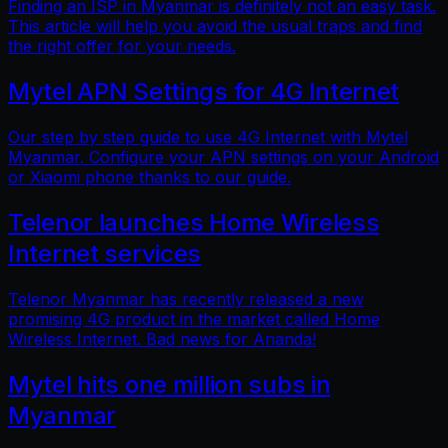
Finding an ISP in Myanmar is definitely not an easy task.
This article will help you avoid the usual traps and find
the right offer for your needs.
Mytel APN Settings for 4G Internet
Our step by step guide to use 4G Internet with Mytel
Myanmar. Configure your APN settings on your Android
or Xiaomi phone thanks to our guide.
Telenor launches Home Wireless
Internet services
Telenor Myanmar has recently released a new
promising 4G product in the market called Home
Wireless Internet. Bad news for Ananda!
Mytel hits one million subs in
Myanmar