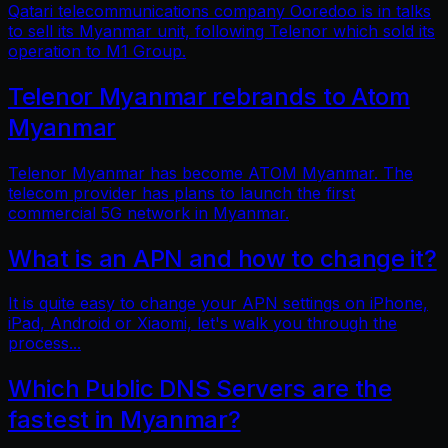
Qatari telecommunications company Ooredoo is in talks
to sell its Myanmar unit, following Telenor which sold its
operation to M1 Group.
Telenor Myanmar rebrands to Atom
Myanmar
Telenor Myanmar has become ATOM Myanmar. The
telecom provider has plans to launch the first
commercial 5G network in Myanmar.
What is an APN and how to change it?
It is quite easy to change your APN settings on iPhone,
iPad, Android or Xiaomi, let's walk you through the
process...
Which Public DNS Servers are the
fastest in Myanmar?