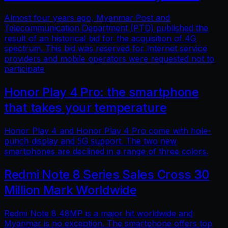
Almost four years ago, Myanmar Post and
Telecommunication Department (PTD) published the
result of an historical bid for the acquisition of 4G
spectrum. This bid was reserved for Internet service
providers and mobile operators were requested not to
participate
Honor Play 4 Pro: the smartphone
that takes your temperature
Honor Play 4 and Honor Play 4 Pro come with hole-
punch display and 5G support. The two new
smartphones are declined in a range of three colors.
Redmi Note 8 Series Sales Cross 30
Million Mark Worldwide
Redmi Note 8 48MP is a major hit worldwide and
Myanmar is no exception. The smartphone offers top