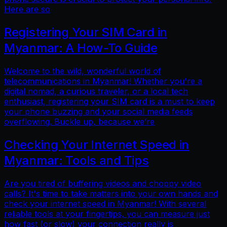
Here are so
Registering Your SIM Card in
Myanmar: A How-To Guide
Welcome to the wild, wonderful world of
telecommunications in Myanmar! Whether you're a
digital nomad, a curious traveler, or a local tech
enthusiast, registering your SIM card is a must to keep
your phone buzzing and your social media feeds
overflowing. Buckle up, because we’re
Checking Your Internet Speed in
Myanmar: Tools and Tips
Are you tired of buffering videos and choppy video
calls? It's time to take matters into your own hands and
check your internet speed in Myanmar! With several
reliable tools at your fingertips, you can measure just
how fast (or slow) your connection really is