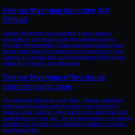
Telenor Myanmar launches Wifi
Offload
Telenor Myanmar has launched a new range of
packages in partnership with the Internet Service
Provider MyanmarNet. These packages called A-wa-
thone Data allow the customers to benefit from both
Telenor 4G mobile data and Myanmarnet Wifi hotspot
network in Yangon and Mandalay.
Telenor Myanmar offers music
streaming with Joox
To celebrate Myanmar New Year, Telenor update its
entertainment packs with the new music streaming
service Joox. Telenor video packs were launched a bit
more than one year ago. As we mentioned in our article
at that time, the offer was originally limited to Youtube
and Pyone Play