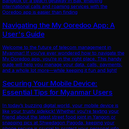
Bangkok or a beach getaway in Bali, enabling
international calls and roaming services with the
Ooredoo app is easier than finding
Navigating the My Ooredoo App: A
User's Guide
Welcome to the future of telecom management in
Myanmar! If you’ve ever wondered how to navigate the
My Ooredoo app, you’re in the right place. This handy
guide will help you manage your data, calls, payments,
and a whole lot more—while keeping it fun and light!
Securing Your Mobile Device:
Essential Tips for Myanmar Users
In today’s buzzing digital world, your mobile device is
like your trusty sidekick! Whether you're texting your
friend about the latest street food joint in Yangon or
snapping pics at Shwedagon Pagoda, keeping your
phone secure is crucial to protect your personal info.