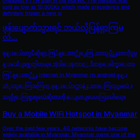
cheapest FTTH plan in the market. The megabit was
sold as low as 10,900Ks which made precedence and
definitely trigger a new w
ဖုန်းပျောက်သွားရင် ဘယ်လိုပြန်ရှာကြမ
လဲ…
ဖုန္းေပ်ာက္ၿပီဆိုရင္ ကြ်န္ေတာ္တို႕ေတြ ဘာလုပ္လို႕ဘာကိုင္ရမွ
န္းမသိျဖစ္တတ္ပါတယ္။ အဲ့ဒါေၾကာင့္ ဒီတစ္ေခါက္မွာေတာ့
ကြ်န္ေတာ္တို႕ Internet In Myanmar က android ဖုန္း
သံုးသူေတြအတြက္ ဖုန္းေပ်ာက္တာနဲ႕ ဘာေတြလုပ္ရမလဲ ။
ဘယ္လိုေတြရွာရမလဲဆိုတာကို ေျပာျပေပးသြားပါမယ္။
Buy a Mobile WiFi Hotspot in Myanmar
Over the past few years, 4G networks have become
widely available in Myanmar. Myanmar owns one of the