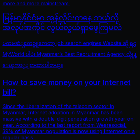
more and more mainstream.
မြန်မာနိုင်ငံမှာ အွန်လိုင်းကနေ ဘယ်လို
အလုပ်အကိုင် လွယ်လွယ်ရှာဖွေကြမလဲ
ပထမဆံုုးတစ္ခုုကေတာ့ job search engines Website ဆိုုရင္
MyWorld ပါပဲ၊ Myanmar’s Best Recruitment Agency လိုု႔
ေၾကာ္ျငာထားပါတယ္။
How to save money on your Internet
bill?
Since the liberalization of the telecom sector in
Myanmar, Internet adoption in Myanmar has been
massive with a double-digit penetration growth year-on-
year. According to the last report from Wearesocial,
39% of Myanmar population is now using Internet on a
regular basis.