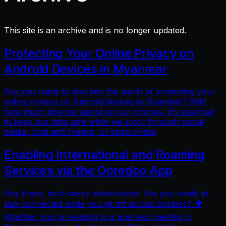
This site is an archive and is no longer updated.
Protecting Your Online Privacy on
Android Devices in Myanmar
Are you ready to dive into the world of protecting your
online privacy on Android devices in Myanmar? With
how much time we spend on our phones, it's essential
to keep our data safe while we scroll through social
media, chat with friends, or shop online
Enabling International and Roaming
Services via the Ooredoo App
Hey there, tech-savvy adventurers! Are you ready to
stay connected while you jet off across borders? 🌍
Whether you're heading to a business meeting in