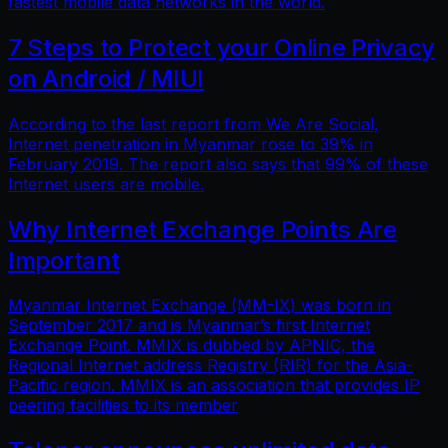
fastest mobile data networks in the world.
7 Steps to Protect your Online Privacy
on Android / MIUI
According to the last report from We Are Social,
Internet penetration in Myanmar rose to 39% in
February 2019. The report also says that 99% of these
Internet users are mobile.
Why Internet Exchange Points Are
Important
Myanmar Internet Exchange (MM-IX) was born in
September 2017 and is Myanmar’s first Internet
Exchange Point. MMIX is dubbed by APNIC, the
Regional Internet address Registry (RIR) for the Asia-
Pacific region. MMIX is an association that provides IP
peering facilities to its member