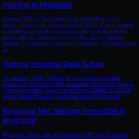
Hosting in Myanmar
Shared, VPS or Dedicated? It all depends on your
needs. There is no wrong solution there. If your budget
is limited and you are looking to start a niche website
which will not receive a lot of traffic, go for shared
hosting. It is definitely a good introduction to hosting and
wil
Telenor revamps Data Suboo
On January 23rd, Telenor announced a complete
revamp of its famous data packages called Data Suboo.
The new monthly packs range from 700MB to 15.5GB
which should fit every customer need and budget.
Myanmar Net: leading innovation in
Myanmar
Myanmar Net is one of the leading ISP's in Myanmar.