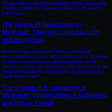
trends is the rise of mobile banking, which has become
a game-changer for financial inclusion in the country.
With the inc
The Future of Technology in
Myanmar: Telecom, Cybersecurity,
and Blockchain
Myanmar has experienced rapid technological
advancements in recent years, particularly in the areas
of telecom, cybersecurity, and blockchain. As the
country continues to modernize, these technologies are
becoming increasingly important for its economic and
social development
The Growth of E-commerce in
Myanmar: Opportunities, Challenges,
and Future Trends