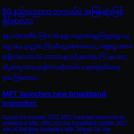
5G နည်းပညာက တကယ်ပဲ အမြန်ဆုံးဖြစ်
နိုင်မှာလား
ဖုန္းကုမၸဏီေတြက 5G နည္းပညာအသစ္အတြက္တျဖည္းျ
ဖည္းနဲ႕ ျပင္ဆင္မႈေတြျပဳလုပ္လာၾကေပမယ့္ တစ္ခုစဥ္းစားစ
ရာရွိတာကေတာ့ 5G သာတကယ္သံုးလို႕ရလာရင္ ကြ်န္ေတာ္
တို႕ထင္သေလာက္ျမန္ပါ့မလားဆိုတာပါပဲ ။ မျဖစ္မေနသိထားရ
မွာေတြကေတာ့ -
MPT launches new broadband
promotion
During the summer 2017, MPT surprised everyone by
releasing a killer offer into the broadband market. MPT
was at that time competing with Telenor for the