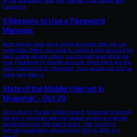
of the population uses the Internet. It all started with
Facebook
5 Reasons to Use a Password
Manager
Most people have more online accounts than we can
remember. Often, you have to create a new account for
each online service unless you connect everything via
your Facebook or Google account. Since there are too
many passwords to remember, most people just end up
using very easy p
State of the Mobile Internet in
Myanmar - Oct 20
According to the last GSMA report, Myanmar is among
the top 4 countries with the fastest growth in Internet
penetration over the past 5 years. The country's
internet penetration jumped from 10% to 40% in 5
years!