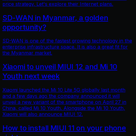
price strategy. Let's explore their Internet plans.
SD-WAN in Myanmar, a golden
opportunity?
SD-WAN is one of the fastest growing technology in the
enterprise infrastructure space. It is also a great fit for
the Myanmar market.
Xiaomi to unveil MIUI 12 and Mi 10
Youth next week
Xiaomi launched the Mi 10 Lite 5G globally last month
and a few days ago the company announced it will
unveil a new variant of the smartphone on April 27 in
China, called Mi 10 Youth. Alongside the Mi 10 Youth,
Xiaomi will also announce MIUI 12.
How to install MIUI 11 on your phone