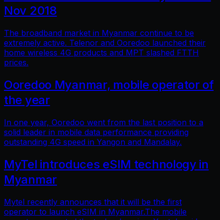
Nov 2018
The broadband market in Myanmar continue to be
extremely active. Telenor and Ooredoo launched their
home wireless 4G products and MPT slashed FTTH
prices.
Ooredoo Myanmar, mobile operator of
the year
In one year, Ooredoo went from the last position to a
solid leader in mobile data performance providing
outstanding 4G speed in Yangon and Mandalay.
MyTel introduces eSIM technology in
Myanmar
Mytel recently announces that it will be the first
operator to launch eSIM in Myanmar.The mobile