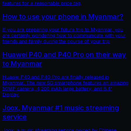
features for a reasonable price tag.
How to use your phone in Myanmar?
If you are preparing your future trip to Myanmar, you
are certainly wondering how to communicate with your
friends and family during the course of your trip
Huawei P40 and P40 Pro on their way
to Myanmar
Huawei P40 and P40 Pro are finally released in
Myanmar. The new 5G smartphone features an amazing
50MP camera, 4,200 mAh large battery, and 6.4'
Display.
Joox, Myanmar #1 music streaming
service
Joox, a music streaming service owned by Chinese