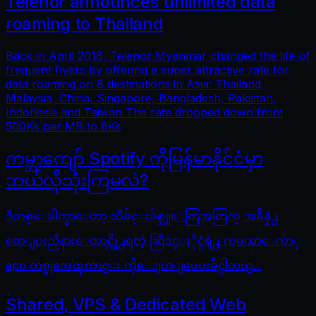
Telenor announces unlimited data
roaming to Thailand
Back in April 2018, Telenor Myanmar changed the life of
frequent flyers by offering a super attractive rate for
data roaming on 8 destinations in Asia: Thailand,
Malaysia, China, Singapore, Bangladesh, Pakistan,
Indonesia and Taiwan The rate dropped down from
500Ks per MB to 8Ks
ကမ္ဘာကျော် Spotify ကိုမြန်မာနိုင်ငံမှာ
ဘယ်လိုသုံးကြမလဲ?
ဒီတစ္ေခါက္မွာေတာ့ သီခ်င္းခ်စ္သူေတြအတြက္ အခ်ိန္နဲ႕
တေျပးညီနားေထာင္လို႕ရတဲ့ ဆြီဒင္ႏိုင္ငံရဲ႕ ကမၻာေက်ာ္
app တစ္ခုအေၾကာင္း ကိုေျပာျပေပးခ်င္ပါတယ္...
Shared, VPS & Dedicated Web