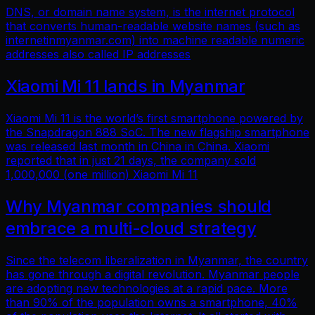
DNS, or domain name system, is the internet protocol
that converts human-readable website names (such as
internetinmyanmar.com) into machine readable numeric
addresses also called IP addresses
Xiaomi Mi 11 lands in Myanmar
Xiaomi Mi 11 is the world’s first smartphone powered by
the Snapdragon 888 SoC. The new flagship smartphone
was released last month in China in China. Xiaomi
reported that in just 21 days, the company sold
1,000,000 (one million) Xiaomi Mi 11
Why Myanmar companies should
embrace a multi-cloud strategy
Since the telecom liberalization in Myanmar, the country
has gone through a digital revolution. Myanmar people
are adopting new technologies at a rapid pace. More
than 90% of the population owns a smartphone, 40%