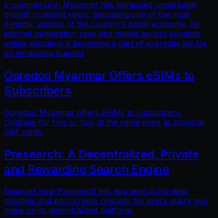
E-commerce in Myanmar has witnessed remarkable
growth in recent years, becoming one of the most
dynamic sectors of the country’s digital economy. As
internet penetration rises and mobile access expands,
online shopping is becoming a part of everyday life for
an increasing number
Ooredoo Myanmar Offers eSIMs to
Subscribers
Ooredoo Myanmar offers eSIMs to subscribers.
Upgrade for free or buy at the same price as physical
SIM cards.
Presearch: A Decentralized, Private
and Rewarding Search Engine
Discover how Presearch lets you search the web
privately and earn crypto rewards for every query you
make on its decentralized platform.