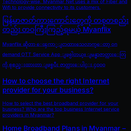
Technology-wise, Myanmar Net uses a mix of Fiber and
Wifi to provide connectivity to its customers.
မြန်မာဇာတ်ကားကောင်းတွေကို တစုတစည်း
တည်း တဝကြီးကြည့်ရမယ့် Myanflix
Myanflix ဆိုတာ ေၾကာ္ျငာထားသေလာက္ေတာ့ on
demand OTT Service App ျဖစ္ပါတယ္။ ျမန္မာဇာတ္ကားေတြ
ကို စုစည္းထားတာ ျဖစ္ၿပီး ဇာတ္ကားေပါင္း ၄၀၀၀
How to choose the right Internet
provider for your business?
How to select the best broadband provider for your
business? Who are the top business Internet service
providers in Myanmar?
Home Broadband Plans in Myanmar –