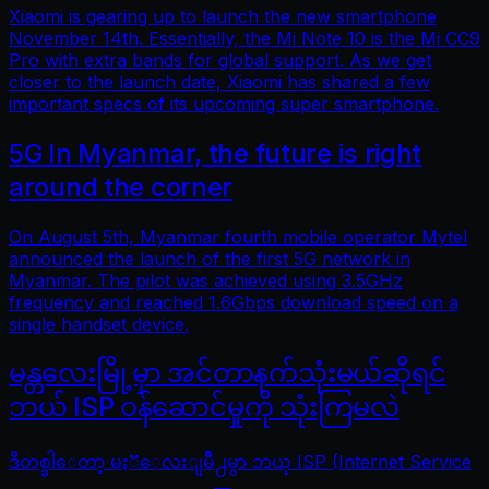
Xiaomi is gearing up to launch the new smartphone
November 14th. Essentially, the Mi Note 10 is the Mi CC9
Pro with extra bands for global support. As we get
closer to the launch date, Xiaomi has shared a few
important specs of its upcoming super smartphone.
5G In Myanmar, the future is right
around the corner
On August 5th, Myanmar fourth mobile operator Mytel
announced the launch of the first 5G network in
Myanmar. The pilot was achieved using 3.5GHz
frequency and reached 1.6Gbps download speed on a
single handset device.
မန္တလေးမြို့မှာ အင်တာနက်သုံးမယ်ဆိုရင်
ဘယ် ISP ဝန်ဆောင်မှုကို သုံးကြမလဲ
ဒီတစ္ခါေတာ့ မႏၱေလးျမိဳ႕မွာ ဘယ္ ISP (Internet Service