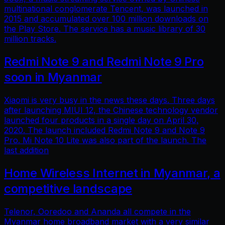
multinational conglomerate Tencent, was launched in
2015 and accumulated over 100 million downloads on
the Play Store. The service has a music library of 30
million tracks.
Redmi Note 9 and Redmi Note 9 Pro
soon in Myanmar
Xiaomi is very busy in the news these days. Three days
after launching MIUI 12, the Chinese technology vendor
launched four products in a single day on April 30,
2020. The launch included Redmi Note 9 and Note 9
Pro. Mi Note 10 Lite was also part of the launch. The
last addition
Home Wireless Internet in Myanmar, a
competitive landscape
Telenor, Ooredoo and Ananda all compete in the
Myanmar home broadband market with a very similar