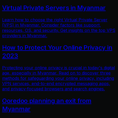
Virtual Private Servers in Myanmar
Learn how to choose the right Virtual Private Server
(VPS) in Myanmar. Consider factors like support,
resources, OS, and security. Get insights on the top VPS
providers in Myanmar.
How to Protect Your Online Privacy in
2023
Protecting your online privacy is crucial in today's digital
age, especially in Myanmar. Read on to discover three
methods for safeguarding your online privacy, including
VPN services, end-to-end encrypted messaging apps,
and privacy-focused browsers and search engines.
Ooredoo planning an exit from
Myanmar