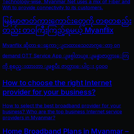
Technology-wise, Myanmar Net uses a mix of Fiber and
Wifi to provide connectivity to its customers.
မြန်မာဇာတ်ကားကောင်းတွေကို တစုတစည်း
တည်း တဝကြီးကြည့်ရမယ့် Myanflix
Myanflix ဆိုတာ ေၾကာ္ျငာထားသေလာက္ေတာ့ on
demand OTT Service App ျဖစ္ပါတယ္။ ျမန္မာဇာတ္ကားေတြ
ကို စုစည္းထားတာ ျဖစ္ၿပီး ဇာတ္ကားေပါင္း ၄၀၀၀
How to choose the right Internet
provider for your business?
How to select the best broadband provider for your
business? Who are the top business Internet service
providers in Myanmar?
Home Broadband Plans in Myanmar –