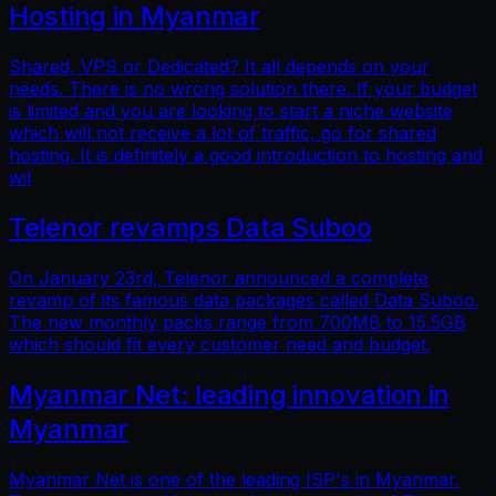
Hosting in Myanmar
Shared, VPS or Dedicated? It all depends on your
needs. There is no wrong solution there. If your budget
is limited and you are looking to start a niche website
which will not receive a lot of traffic, go for shared
hosting. It is definitely a good introduction to hosting and
wil
Telenor revamps Data Suboo
On January 23rd, Telenor announced a complete
revamp of its famous data packages called Data Suboo.
The new monthly packs range from 700MB to 15.5GB
which should fit every customer need and budget.
Myanmar Net: leading innovation in
Myanmar
Myanmar Net is one of the leading ISP's in Myanmar.