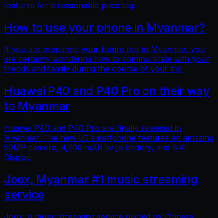
features for a reasonable price tag.
How to use your phone in Myanmar?
If you are preparing your future trip to Myanmar, you
are certainly wondering how to communicate with your
friends and family during the course of your trip
Huawei P40 and P40 Pro on their way
to Myanmar
Huawei P40 and P40 Pro are finally released in
Myanmar. The new 5G smartphone features an amazing
50MP camera, 4,200 mAh large battery, and 6.4'
Display.
Joox, Myanmar #1 music streaming
service
Joox, a music streaming service owned by Chinese