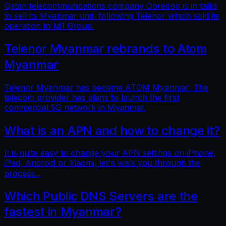
Qatari telecommunications company Ooredoo is in talks
to sell its Myanmar unit, following Telenor which sold its
operation to M1 Group.
Telenor Myanmar rebrands to Atom
Myanmar
Telenor Myanmar has become ATOM Myanmar. The
telecom provider has plans to launch the first
commercial 5G network in Myanmar.
What is an APN and how to change it?
It is quite easy to change your APN settings on iPhone,
iPad, Android or Xiaomi, let's walk you through the
process...
Which Public DNS Servers are the
fastest in Myanmar?