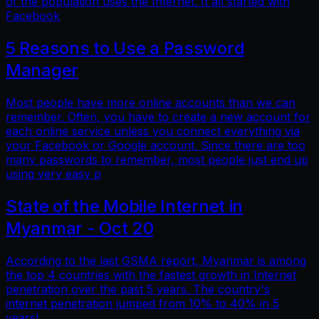
of the population uses the Internet. It all started with
Facebook
5 Reasons to Use a Password
Manager
Most people have more online accounts than we can
remember. Often, you have to create a new account for
each online service unless you connect everything via
your Facebook or Google account. Since there are too
many passwords to remember, most people just end up
using very easy p
State of the Mobile Internet in
Myanmar - Oct 20
According to the last GSMA report, Myanmar is among
the top 4 countries with the fastest growth in Internet
penetration over the past 5 years. The country's
internet penetration jumped from 10% to 40% in 5
years!