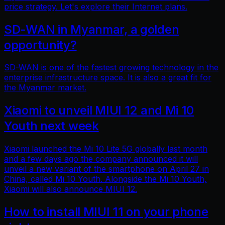
price strategy. Let's explore their Internet plans.
SD-WAN in Myanmar, a golden
opportunity?
SD-WAN is one of the fastest growing technology in the
enterprise infrastructure space. It is also a great fit for
the Myanmar market.
Xiaomi to unveil MIUI 12 and Mi 10
Youth next week
Xiaomi launched the Mi 10 Lite 5G globally last month
and a few days ago the company announced it will
unveil a new variant of the smartphone on April 27 in
China, called Mi 10 Youth. Alongside the Mi 10 Youth,
Xiaomi will also announce MIUI 12.
How to install MIUI 11 on your phone