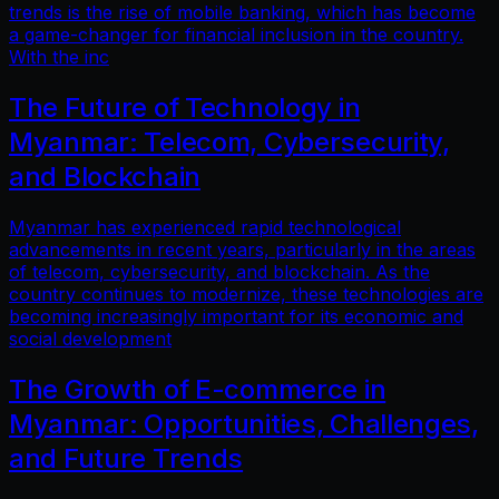
trends is the rise of mobile banking, which has become
a game-changer for financial inclusion in the country.
With the inc
The Future of Technology in
Myanmar: Telecom, Cybersecurity,
and Blockchain
Myanmar has experienced rapid technological
advancements in recent years, particularly in the areas
of telecom, cybersecurity, and blockchain. As the
country continues to modernize, these technologies are
becoming increasingly important for its economic and
social development
The Growth of E-commerce in
Myanmar: Opportunities, Challenges,
and Future Trends