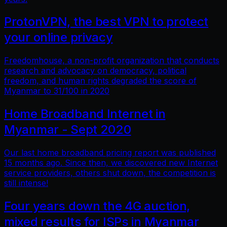
ProtonVPN, the best VPN to protect
your online privacy
Freedomhouse, a non-profit organization that conducts
research and advocacy on democracy, political
freedom, and human rights degraded the score of
Myanmar to 31/100 in 2020
Home Broadband Internet in
Myanmar - Sept 2020
Our last home broadband pricing report was published
15 months ago. Since then, we discovered new Internet
service providers, others shut down, the competition is
still intense!
Four years down the 4G auction,
mixed results for ISPs in Myanmar