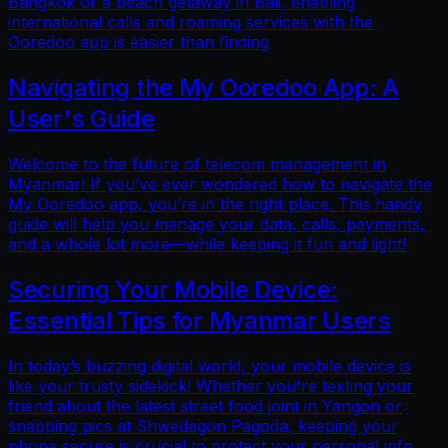
Bangkok or a beach getaway in Bali, enabling
international calls and roaming services with the
Ooredoo app is easier than finding
Navigating the My Ooredoo App: A
User's Guide
Welcome to the future of telecom management in
Myanmar! If you’ve ever wondered how to navigate the
My Ooredoo app, you’re in the right place. This handy
guide will help you manage your data, calls, payments,
and a whole lot more—while keeping it fun and light!
Securing Your Mobile Device:
Essential Tips for Myanmar Users
In today’s buzzing digital world, your mobile device is
like your trusty sidekick! Whether you're texting your
friend about the latest street food joint in Yangon or
snapping pics at Shwedagon Pagoda, keeping your
phone secure is crucial to protect your personal info.