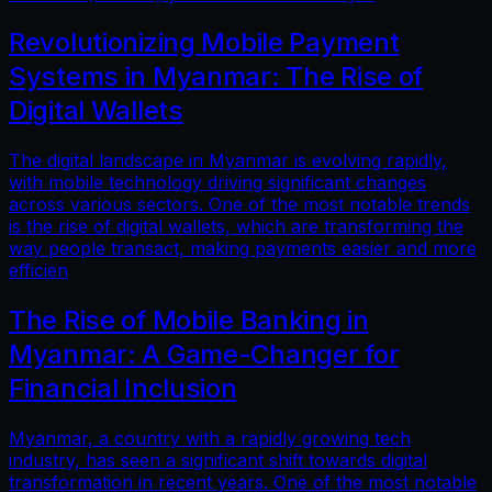
Revolutionizing Mobile Payment
Systems in Myanmar: The Rise of
Digital Wallets
The digital landscape in Myanmar is evolving rapidly,
with mobile technology driving significant changes
across various sectors. One of the most notable trends
is the rise of digital wallets, which are transforming the
way people transact, making payments easier and more
efficien
The Rise of Mobile Banking in
Myanmar: A Game-Changer for
Financial Inclusion
Myanmar, a country with a rapidly growing tech
industry, has seen a significant shift towards digital
transformation in recent years. One of the most notable