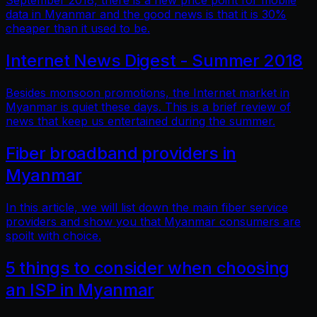
September 2018, there is a new price point for mobile
data in Myanmar and the good news is that it is 30%
cheaper than it used to be.
Internet News Digest - Summer 2018
Besides monsoon promotions, the Internet market in
Myanmar is quiet these days. This is a brief review of
news that keep us entertained during the summer.
Fiber broadband providers in
Myanmar
In this article, we will list down the main fiber service
providers and show you that Myanmar consumers are
spoilt with choice.
5 things to consider when choosing
an ISP in Myanmar