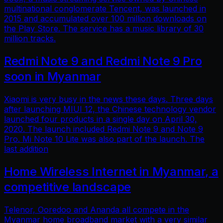
multinational conglomerate Tencent, was launched in
2015 and accumulated over 100 million downloads on
the Play Store. The service has a music library of 30
million tracks.
Redmi Note 9 and Redmi Note 9 Pro
soon in Myanmar
Xiaomi is very busy in the news these days. Three days
after launching MIUI 12, the Chinese technology vendor
launched four products in a single day on April 30,
2020. The launch included Redmi Note 9 and Note 9
Pro. Mi Note 10 Lite was also part of the launch. The
last addition
Home Wireless Internet in Myanmar, a
competitive landscape
Telenor, Ooredoo and Ananda all compete in the
Myanmar home broadband market with a very similar