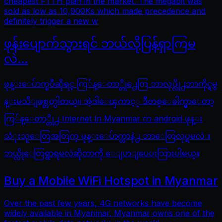
cheapest FTTH plan in the market. The megabit was
sold as low as 10,900Ks which made precedence and
definitely trigger a new w
ဖုန်းပျောက်သွားရင် ဘယ်လိုပြန်ရှာကြမ
လဲ…
ဖုန္းေပ်ာက္ၿပီဆိုရင္ ကြ်န္ေတာ္တို႕ေတြ ဘာလုပ္လို႕ဘာကိုင္ရမွ
န္းမသိျဖစ္တတ္ပါတယ္။ အဲ့ဒါေၾကာင့္ ဒီတစ္ေခါက္မွာေတာ့
ကြ်န္ေတာ္တို႕ Internet In Myanmar က android ဖုန္း
သံုးသူေတြအတြက္ ဖုန္းေပ်ာက္တာနဲ႕ ဘာေတြလုပ္ရမလဲ ။
ဘယ္လိုေတြရွာရမလဲဆိုတာကို ေျပာျပေပးသြားပါမယ္။
Buy a Mobile WiFi Hotspot in Myanmar
Over the past few years, 4G networks have become
widely available in Myanmar. Myanmar owns one of the