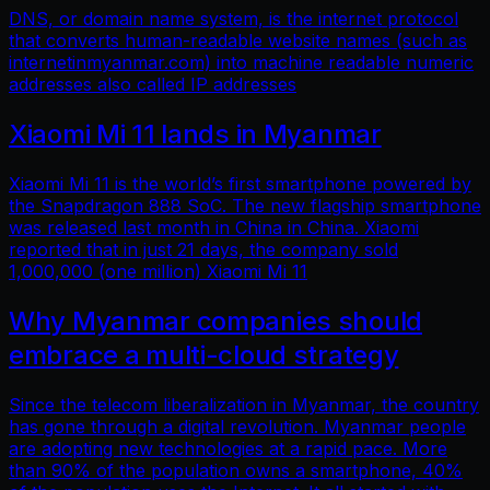
DNS, or domain name system, is the internet protocol
that converts human-readable website names (such as
internetinmyanmar.com) into machine readable numeric
addresses also called IP addresses
Xiaomi Mi 11 lands in Myanmar
Xiaomi Mi 11 is the world’s first smartphone powered by
the Snapdragon 888 SoC. The new flagship smartphone
was released last month in China in China. Xiaomi
reported that in just 21 days, the company sold
1,000,000 (one million) Xiaomi Mi 11
Why Myanmar companies should
embrace a multi-cloud strategy
Since the telecom liberalization in Myanmar, the country
has gone through a digital revolution. Myanmar people
are adopting new technologies at a rapid pace. More
than 90% of the population owns a smartphone, 40%