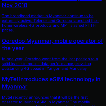
Nov 2018
The broadband market in Myanmar continue to be
extremely active. Telenor and Ooredoo launched their
home wireless 4G products and MPT slashed FTTH
prices.
Ooredoo Myanmar, mobile operator of
the year
In one year, Ooredoo went from the last position to a
solid leader in mobile data performance providing
outstanding 4G speed in Yangon and Mandalay.
MyTel introduces eSIM technology in
Myanmar
Mytel recently announces that it will be the first
operator to launch eSIM in Myanmar.The mobile