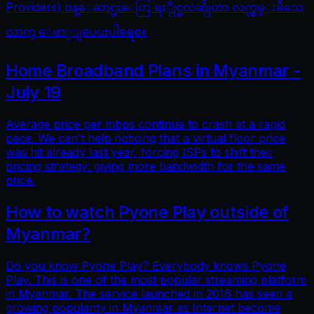
Providers) ဝန္ေဆာင္မႈေတြ ရႏိုုင္မလဲဆိုုတာ လက္လွမ္းမီသေ
လာက္ ေဖာ္ျပေပးပါရေစ။
Home Broadband Plans in Myanmar -
July 19
Average price per mbps continue to crash at a rapid
pace. We can’t help noticing that a virtual floor price
was hit already last year, forcing ISPs to shift their
pricing strategy: giving more bandwidth for the same
price.
How to watch Pyone Play outside of
Myanmar?
Do you know Pyone Play? Everybody knows Pyone
Play. This is one of the most popular streaming platform
in Myanmar. The service launched in 2016 has seen a
growing popularity in Myanmar as Internet become