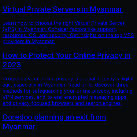
Virtual Private Servers in Myanmar
Learn how to choose the right Virtual Private Server
(VPS) in Myanmar. Consider factors like support,
resources, OS, and security. Get insights on the top VPS
providers in Myanmar.
How to Protect Your Online Privacy in
2023
Protecting your online privacy is crucial in today's digital
age, especially in Myanmar. Read on to discover three
methods for safeguarding your online privacy, including
VPN services, end-to-end encrypted messaging apps,
and privacy-focused browsers and search engines.
Ooredoo planning an exit from
Myanmar