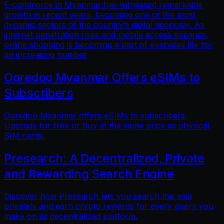
E-commerce in Myanmar has witnessed remarkable
growth in recent years, becoming one of the most
dynamic sectors of the country’s digital economy. As
internet penetration rises and mobile access expands,
online shopping is becoming a part of everyday life for
an increasing number
Ooredoo Myanmar Offers eSIMs to
Subscribers
Ooredoo Myanmar offers eSIMs to subscribers.
Upgrade for free or buy at the same price as physical
SIM cards.
Presearch: A Decentralized, Private
and Rewarding Search Engine
Discover how Presearch lets you search the web
privately and earn crypto rewards for every query you
make on its decentralized platform.