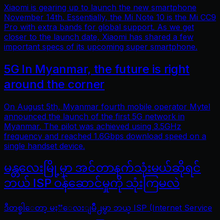
Xiaomi is gearing up to launch the new smartphone
November 14th. Essentially, the Mi Note 10 is the Mi CC9
Pro with extra bands for global support. As we get
closer to the launch date, Xiaomi has shared a few
important specs of its upcoming super smartphone.
5G In Myanmar, the future is right
around the corner
On August 5th, Myanmar fourth mobile operator Mytel
announced the launch of the first 5G network in
Myanmar. The pilot was achieved using 3.5GHz
frequency and reached 1.6Gbps download speed on a
single handset device.
မန္တလေးမြို့မှာ အင်တာနက်သုံးမယ်ဆိုရင်
ဘယ် ISP ဝန်ဆောင်မှုကို သုံးကြမလဲ
ဒီတစ္ခါေတာ့ မႏၱေလးျမိဳ႕မွာ ဘယ္ ISP (Internet Service