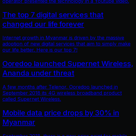
operator presented the technology in a Youtube video.
The top 7 digital services that
changed our life forever
Internet growth in Myanmar is driven by the massive
adoption of new digital services that aim to simply make
our life better. Here is our top 7!
Ooredoo launched Supernet Wireless,
Ananda under threat
A few months after Telenor, Ooredoo launched in
September 2018 its 4G wireless broadband product
called Supernet Wireless.
Mobile data price drops by 30% in
Myanmar