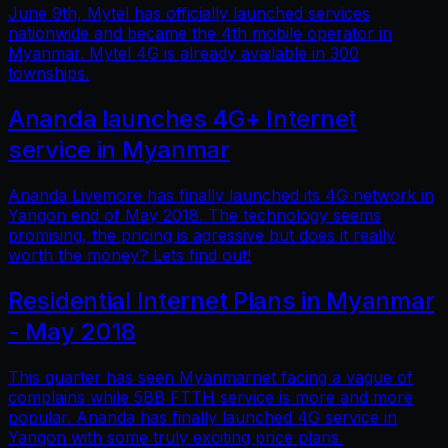
June 9th, Mytel has officially launched services
nationwide and became the 4th mobile operator in
Myanmar. Mytel 4G is already available in 300
townships.
Ananda launches 4G+ Internet
service in Myanmar
Ananda Livemore has finally launched its 4G network in
Yangon end of May 2018. The technology seems
promising, the pricing is agressive but does it really
worth the money? Lets find out!
Residential Internet Plans in Myanmar
- May 2018
This quarter has seen Myanmarnet facing a vague of
complains while 5BB FTTH service is more and more
popular. Ananda has finally launched 4G service in
Yangon with some truly exciting price plans.