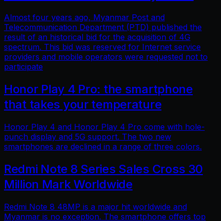
Almost four years ago, Myanmar Post and
Telecommunication Department (PTD) published the
result of an historical bid for the acquisition of 4G
spectrum. This bid was reserved for Internet service
providers and mobile operators were requested not to
participate
Honor Play 4 Pro: the smartphone
that takes your temperature
Honor Play 4 and Honor Play 4 Pro come with hole-
punch display and 5G support. The two new
smartphones are declined in a range of three colors.
Redmi Note 8 Series Sales Cross 30
Million Mark Worldwide
Redmi Note 8 48MP is a major hit worldwide and
Myanmar is no exception. The smartphone offers top