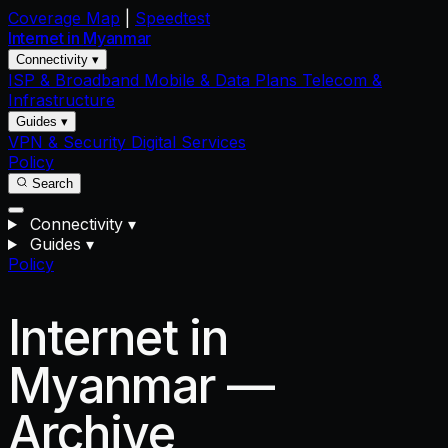
Coverage Map
|
Speedtest
Internet in
Myanmar
Connectivity ▾
ISP & Broadband
Mobile & Data Plans
Telecom &
Infrastructure
Guides ▾
VPN & Security
Digital Services
Policy
Search
Connectivity
▾
Guides
▾
Policy
Internet in
Myanmar —
Archive