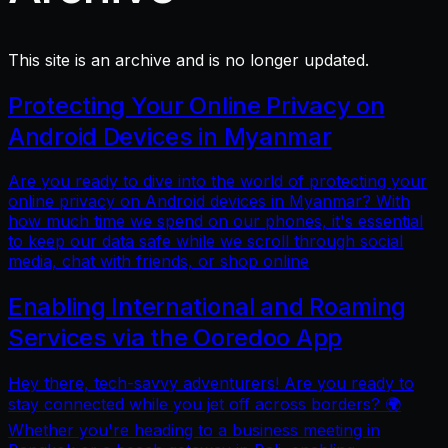
This site is an archive and is no longer updated.
Protecting Your Online Privacy on
Android Devices in Myanmar
Are you ready to dive into the world of protecting your
online privacy on Android devices in Myanmar? With
how much time we spend on our phones, it's essential
to keep our data safe while we scroll through social
media, chat with friends, or shop online
Enabling International and Roaming
Services via the Ooredoo App
Hey there, tech-savvy adventurers! Are you ready to
stay connected while you jet off across borders? 🌍
Whether you're heading to a business meeting in