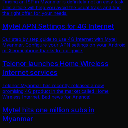
Finding an ISP in Myanmar is definitely not an easy task.
This article will help you avoid the usual traps and find
the right offer for your needs.
Mytel APN Settings for 4G Internet
Our step by step guide to use 4G Internet with Mytel
Myanmar. Configure your APN settings on your Android
or Xiaomi phone thanks to our guide.
Telenor launches Home Wireless
Internet services
Telenor Myanmar has recently released a new
promising 4G product in the market called Home
Wireless Internet. Bad news for Ananda!
Mytel hits one million subs in
Myanmar