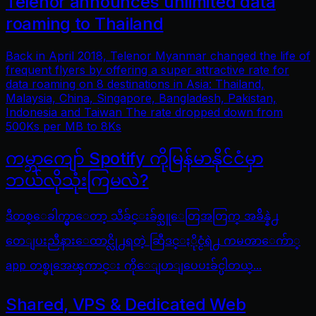
Telenor announces unlimited data
roaming to Thailand
Back in April 2018, Telenor Myanmar changed the life of
frequent flyers by offering a super attractive rate for
data roaming on 8 destinations in Asia: Thailand,
Malaysia, China, Singapore, Bangladesh, Pakistan,
Indonesia and Taiwan The rate dropped down from
500Ks per MB to 8Ks
ကမ္ဘာကျော် Spotify ကိုမြန်မာနိုင်ငံမှာ
ဘယ်လိုသုံးကြမလဲ?
ဒီတစ္ေခါက္မွာေတာ့ သီခ်င္းခ်စ္သူေတြအတြက္ အခ်ိန္နဲ႕
တေျပးညီနားေထာင္လို႕ရတဲ့ ဆြီဒင္ႏိုင္ငံရဲ႕ ကမၻာေက်ာ္
app တစ္ခုအေၾကာင္း ကိုေျပာျပေပးခ်င္ပါတယ္...
Shared, VPS & Dedicated Web