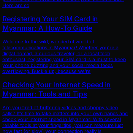
Here are so
Registering Your SIM Card in
Myanmar: A How-To Guide
Welcome to the wild, wonderful world of
telecommunications in Myanmar! Whether you're a
digital nomad, a curious traveler, or a local tech
enthusiast, registering your SIM card is a must to keep
your phone buzzing and your social media feeds
overflowing. Buckle up, because we’re
Checking Your Internet Speed in
Myanmar: Tools and Tips
Are you tired of buffering videos and choppy video
calls? It's time to take matters into your own hands and
check your internet speed in Myanmar! With several
reliable tools at your fingertips, you can measure just
how fast (or slow) your connection really is