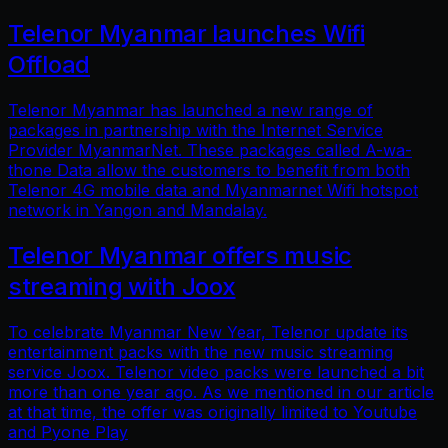
Telenor Myanmar launches Wifi
Offload
Telenor Myanmar has launched a new range of
packages in partnership with the Internet Service
Provider MyanmarNet. These packages called A-wa-
thone Data allow the customers to benefit from both
Telenor 4G mobile data and Myanmarnet Wifi hotspot
network in Yangon and Mandalay.
Telenor Myanmar offers music
streaming with Joox
To celebrate Myanmar New Year, Telenor update its
entertainment packs with the new music streaming
service Joox. Telenor video packs were launched a bit
more than one year ago. As we mentioned in our article
at that time, the offer was originally limited to Youtube
and Pyone Play