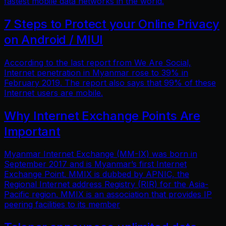
fastest mobile data networks in the world.
7 Steps to Protect your Online Privacy
on Android / MIUI
According to the last report from We Are Social,
Internet penetration in Myanmar rose to 39% in
February 2019. The report also says that 99% of these
Internet users are mobile.
Why Internet Exchange Points Are
Important
Myanmar Internet Exchange (MM-IX) was born in
September 2017 and is Myanmar’s first Internet
Exchange Point. MMIX is dubbed by APNIC, the
Regional Internet address Registry (RIR) for the Asia-
Pacific region. MMIX is an association that provides IP
peering facilities to its member