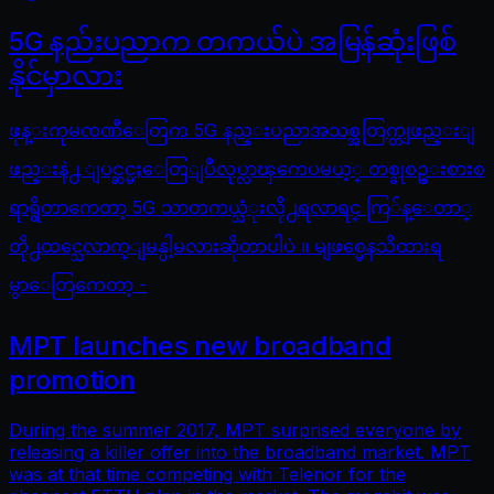
5G နည်းပညာက တကယ်ပဲ အမြန်ဆုံးဖြစ်
နိုင်မှာလား
ဖုန္းကုမၸဏီေတြက 5G နည္းပညာအသစ္အတြက္တျဖည္းျ
ဖည္းနဲ႕ ျပင္ဆင္မႈေတြျပဳလုပ္လာၾကေပမယ့္ တစ္ခုစဥ္းစားစ
ရာရွိတာကေတာ့ 5G သာတကယ္သံုးလို႕ရလာရင္ ကြ်န္ေတာ္
တို႕ထင္သေလာက္ျမန္ပါ့မလားဆိုတာပါပဲ ။ မျဖစ္မေနသိထားရ
မွာေတြကေတာ့ -
MPT launches new broadband
promotion
During the summer 2017, MPT surprised everyone by
releasing a killer offer into the broadband market. MPT
was at that time competing with Telenor for the