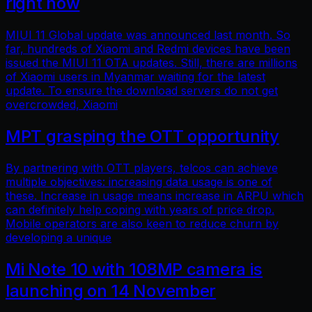
right now
MIUI 11 Global update was announced last month. So
far, hundreds of Xiaomi and Redmi devices have been
issued the MIUI 11 OTA updates. Still, there are millions
of Xiaomi users in Myanmar waiting for the latest
update. To ensure the download servers do not get
overcrowded, Xiaomi
MPT grasping the OTT opportunity
By partnering with OTT players, telcos can achieve
multiple objectives: increasing data usage is one of
these. Increase in usage means increase in ARPU which
can definitely help coping with years of price drop.
Mobile operators are also keen to reduce churn by
developing a unique
Mi Note 10 with 108MP camera is
launching on 14 November