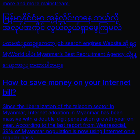
more and more mainstream.
မြန်မာနိုင်ငံမှာ အွန်လိုင်းကနေ ဘယ်လို
အလုပ်အကိုင် လွယ်လွယ်ရှာဖွေကြမလဲ
ပထမဆံုုးတစ္ခုုကေတာ့ job search engines Website ဆိုုရင္
MyWorld ပါပဲ၊ Myanmar’s Best Recruitment Agency လိုု႔
ေၾကာ္ျငာထားပါတယ္။
How to save money on your Internet
bill?
Since the liberalization of the telecom sector in
Myanmar, Internet adoption in Myanmar has been
massive with a double-digit penetration growth year-on-
year. According to the last report from Wearesocial,
39% of Myanmar population is now using Internet on a
regular basis.