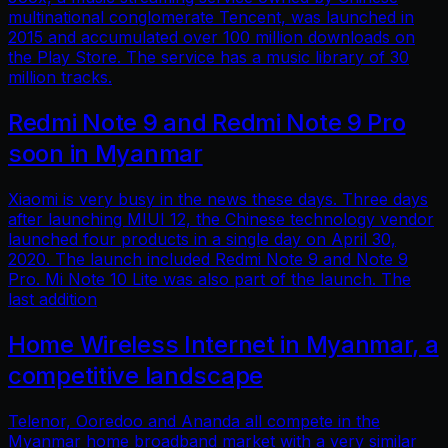
multinational conglomerate Tencent, was launched in
2015 and accumulated over 100 million downloads on
the Play Store. The service has a music library of 30
million tracks.
Redmi Note 9 and Redmi Note 9 Pro
soon in Myanmar
Xiaomi is very busy in the news these days. Three days
after launching MIUI 12, the Chinese technology vendor
launched four products in a single day on April 30,
2020. The launch included Redmi Note 9 and Note 9
Pro. Mi Note 10 Lite was also part of the launch. The
last addition
Home Wireless Internet in Myanmar, a
competitive landscape
Telenor, Ooredoo and Ananda all compete in the
Myanmar home broadband market with a very similar