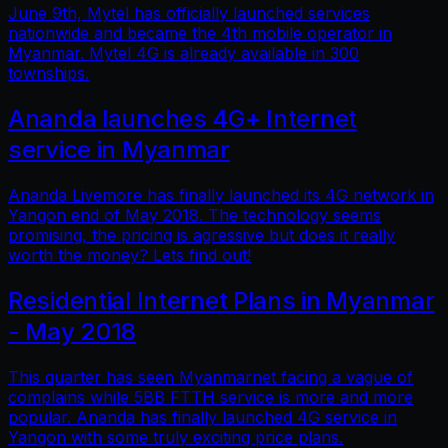
June 9th, Mytel has officially launched services
nationwide and became the 4th mobile operator in
Myanmar. Mytel 4G is already available in 300
townships.
Ananda launches 4G+ Internet
service in Myanmar
Ananda Livemore has finally launched its 4G network in
Yangon end of May 2018. The technology seems
promising, the pricing is agressive but does it really
worth the money? Lets find out!
Residential Internet Plans in Myanmar
- May 2018
This quarter has seen Myanmarnet facing a vague of
complains while 5BB FTTH service is more and more
popular. Ananda has finally launched 4G service in
Yangon with some truly exciting price plans.