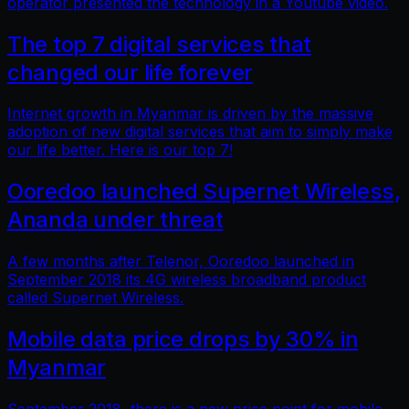
operator presented the technology in a Youtube video.
The top 7 digital services that
changed our life forever
Internet growth in Myanmar is driven by the massive
adoption of new digital services that aim to simply make
our life better. Here is our top 7!
Ooredoo launched Supernet Wireless,
Ananda under threat
A few months after Telenor, Ooredoo launched in
September 2018 its 4G wireless broadband product
called Supernet Wireless.
Mobile data price drops by 30% in
Myanmar