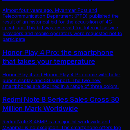
Almost four years ago, Myanmar Post and
Telecommunication Department (PTD) published the
result of an historical bid for the acquisition of 4G
spectrum. This bid was reserved for Internet service
providers and mobile operators were requested not to
participate
Honor Play 4 Pro: the smartphone
that takes your temperature
Honor Play 4 and Honor Play 4 Pro come with hole-
punch display and 5G support. The two new
smartphones are declined in a range of three colors.
Redmi Note 8 Series Sales Cross 30
Million Mark Worldwide
Redmi Note 8 48MP is a major hit worldwide and
Myanmar is no exception. The smartphone offers top