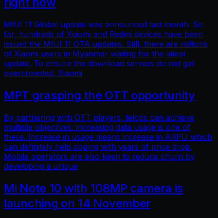
right now
MIUI 11 Global update was announced last month. So
far, hundreds of Xiaomi and Redmi devices have been
issued the MIUI 11 OTA updates. Still, there are millions
of Xiaomi users in Myanmar waiting for the latest
update. To ensure the download servers do not get
overcrowded, Xiaomi
MPT grasping the OTT opportunity
By partnering with OTT players, telcos can achieve
multiple objectives: increasing data usage is one of
these. Increase in usage means increase in ARPU which
can definitely help coping with years of price drop.
Mobile operators are also keen to reduce churn by
developing a unique
Mi Note 10 with 108MP camera is
launching on 14 November