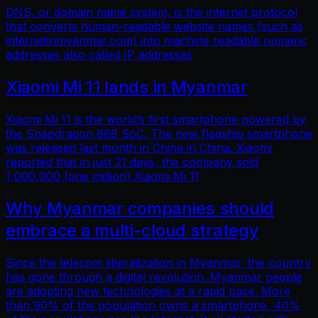
DNS, or domain name system, is the internet protocol
that converts human-readable website names (such as
internetinmyanmar.com) into machine readable numeric
addresses also called IP addresses
Xiaomi Mi 11 lands in Myanmar
Xiaomi Mi 11 is the world’s first smartphone powered by
the Snapdragon 888 SoC. The new flagship smartphone
was released last month in China in China. Xiaomi
reported that in just 21 days, the company sold
1,000,000 (one million) Xiaomi Mi 11
Why Myanmar companies should
embrace a multi-cloud strategy
Since the telecom liberalization in Myanmar, the country
has gone through a digital revolution. Myanmar people
are adopting new technologies at a rapid pace. More
than 90% of the population owns a smartphone, 40%