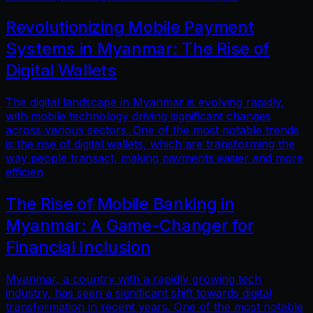
Revolutionizing Mobile Payment
Systems in Myanmar: The Rise of
Digital Wallets
The digital landscape in Myanmar is evolving rapidly,
with mobile technology driving significant changes
across various sectors. One of the most notable trends
is the rise of digital wallets, which are transforming the
way people transact, making payments easier and more
efficien
The Rise of Mobile Banking in
Myanmar: A Game-Changer for
Financial Inclusion
Myanmar, a country with a rapidly growing tech
industry, has seen a significant shift towards digital
transformation in recent years. One of the most notable