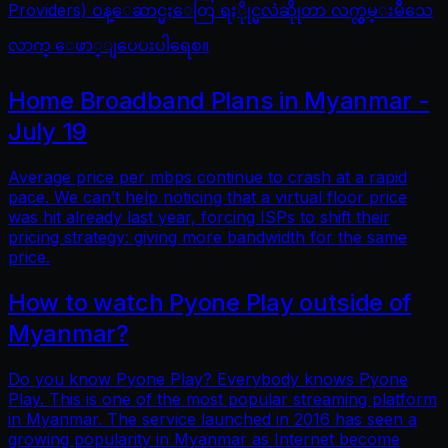
Providers) ဝန္ေဆာင္မႈေတြ ရႏိုုင္မလဲဆိုုတာ လက္လွမ္းမီသေ
လာက္ ေဖာ္ျပေပးပါရေစ။
Home Broadband Plans in Myanmar -
July 19
Average price per mbps continue to crash at a rapid
pace. We can’t help noticing that a virtual floor price
was hit already last year, forcing ISPs to shift their
pricing strategy: giving more bandwidth for the same
price.
How to watch Pyone Play outside of
Myanmar?
Do you know Pyone Play? Everybody knows Pyone
Play. This is one of the most popular streaming platform
in Myanmar. The service launched in 2016 has seen a
growing popularity in Myanmar as Internet become