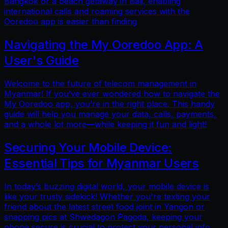
Bangkok or a beach getaway in Bali, enabling
international calls and roaming services with the
Ooredoo app is easier than finding
Navigating the My Ooredoo App: A
User's Guide
Welcome to the future of telecom management in
Myanmar! If you’ve ever wondered how to navigate the
My Ooredoo app, you’re in the right place. This handy
guide will help you manage your data, calls, payments,
and a whole lot more—while keeping it fun and light!
Securing Your Mobile Device:
Essential Tips for Myanmar Users
In today’s buzzing digital world, your mobile device is
like your trusty sidekick! Whether you're texting your
friend about the latest street food joint in Yangon or
snapping pics at Shwedagon Pagoda, keeping your
phone secure is crucial to protect your personal info.