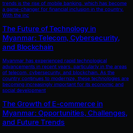
trends is the rise of mobile banking, which has become
a game-changer for financial inclusion in the country.
With the inc
The Future of Technology in
Myanmar: Telecom, Cybersecurity,
and Blockchain
Myanmar has experienced rapid technological
advancements in recent years, particularly in the areas
of telecom, cybersecurity, and blockchain. As the
country continues to modernize, these technologies are
becoming increasingly important for its economic and
social development
The Growth of E-commerce in
Myanmar: Opportunities, Challenges,
and Future Trends