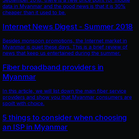
September 2018, there is a new price point for mobile
data in Myanmar and the good news is that it is 30%
cheaper than it used to be.
Internet News Digest - Summer 2018
Besides monsoon promotions, the Internet market in
Myanmar is quiet these days. This is a brief review of
news that keep us entertained during the summer.
Fiber broadband providers in
Myanmar
In this article, we will list down the main fiber service
providers and show you that Myanmar consumers are
spoilt with choice.
5 things to consider when choosing
an ISP in Myanmar