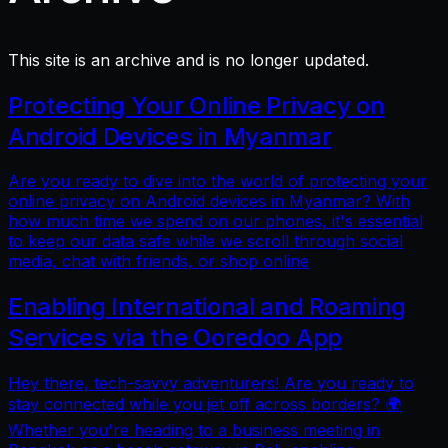
This site is an archive and is no longer updated.
Protecting Your Online Privacy on
Android Devices in Myanmar
Are you ready to dive into the world of protecting your
online privacy on Android devices in Myanmar? With
how much time we spend on our phones, it's essential
to keep our data safe while we scroll through social
media, chat with friends, or shop online
Enabling International and Roaming
Services via the Ooredoo App
Hey there, tech-savvy adventurers! Are you ready to
stay connected while you jet off across borders? 🌍
Whether you're heading to a business meeting in