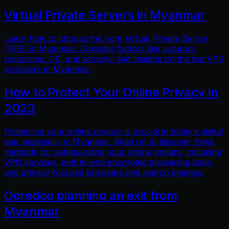
Virtual Private Servers in Myanmar
Learn how to choose the right Virtual Private Server
(VPS) in Myanmar. Consider factors like support,
resources, OS, and security. Get insights on the top VPS
providers in Myanmar.
How to Protect Your Online Privacy in
2023
Protecting your online privacy is crucial in today's digital
age, especially in Myanmar. Read on to discover three
methods for safeguarding your online privacy, including
VPN services, end-to-end encrypted messaging apps,
and privacy-focused browsers and search engines.
Ooredoo planning an exit from
Myanmar