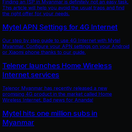
Finding an ISP in Myanmar is definitely not an easy task.
This article will help you avoid the usual traps and find
the right offer for your needs.
Mytel APN Settings for 4G Internet
Our step by step guide to use 4G Internet with Mytel
Myanmar. Configure your APN settings on your Android
or Xiaomi phone thanks to our guide.
Telenor launches Home Wireless
Internet services
Telenor Myanmar has recently released a new
promising 4G product in the market called Home
Wireless Internet. Bad news for Ananda!
Mytel hits one million subs in
Myanmar