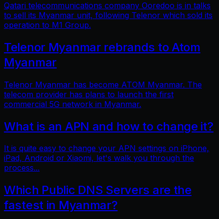
Qatari telecommunications company Ooredoo is in talks
to sell its Myanmar unit, following Telenor which sold its
operation to M1 Group.
Telenor Myanmar rebrands to Atom
Myanmar
Telenor Myanmar has become ATOM Myanmar. The
telecom provider has plans to launch the first
commercial 5G network in Myanmar.
What is an APN and how to change it?
It is quite easy to change your APN settings on iPhone,
iPad, Android or Xiaomi, let's walk you through the
process...
Which Public DNS Servers are the
fastest in Myanmar?