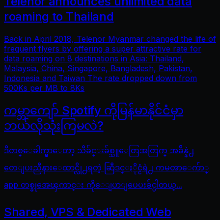
Telenor announces unlimited data
roaming to Thailand
Back in April 2018, Telenor Myanmar changed the life of
frequent flyers by offering a super attractive rate for
data roaming on 8 destinations in Asia: Thailand,
Malaysia, China, Singapore, Bangladesh, Pakistan,
Indonesia and Taiwan The rate dropped down from
500Ks per MB to 8Ks
ကမ္ဘာကျော် Spotify ကိုမြန်မာနိုင်ငံမှာ
ဘယ်လိုသုံးကြမလဲ?
ဒီတစ္ေခါက္မွာေတာ့ သီခ်င္းခ်စ္သူေတြအတြက္ အခ်ိန္နဲ႕
တေျပးညီနားေထာင္လို႕ရတဲ့ ဆြီဒင္ႏိုင္ငံရဲ႕ ကမၻာေက်ာ္
app တစ္ခုအေၾကာင္း ကိုေျပာျပေပးခ်င္ပါတယ္...
Shared, VPS & Dedicated Web