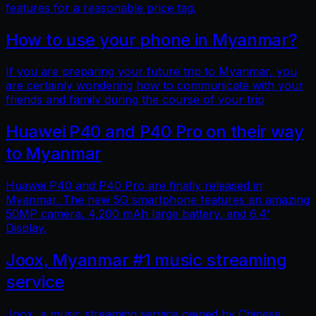
features for a reasonable price tag.
How to use your phone in Myanmar?
If you are preparing your future trip to Myanmar, you
are certainly wondering how to communicate with your
friends and family during the course of your trip
Huawei P40 and P40 Pro on their way
to Myanmar
Huawei P40 and P40 Pro are finally released in
Myanmar. The new 5G smartphone features an amazing
50MP camera, 4,200 mAh large battery, and 6.4'
Display.
Joox, Myanmar #1 music streaming
service
Joox, a music streaming service owned by Chinese