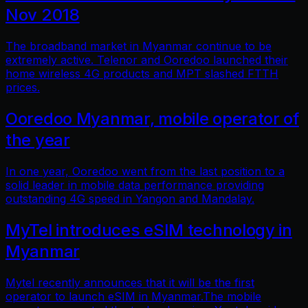
Nov 2018
The broadband market in Myanmar continue to be
extremely active. Telenor and Ooredoo launched their
home wireless 4G products and MPT slashed FTTH
prices.
Ooredoo Myanmar, mobile operator of
the year
In one year, Ooredoo went from the last position to a
solid leader in mobile data performance providing
outstanding 4G speed in Yangon and Mandalay.
MyTel introduces eSIM technology in
Myanmar
Mytel recently announces that it will be the first
operator to launch eSIM in Myanmar.The mobile