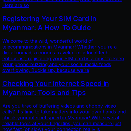
Here are so
Registering Your SIM Card in
Myanmar: A How-To Guide
Welcome to the wild, wonderful world of
telecommunications in Myanmar! Whether you're a
digital nomad, a curious traveler, or a local tech
enthusiast, registering your SIM card is a must to keep
your phone buzzing and your social media feeds
overflowing. Buckle up, because we’re
Checking Your Internet Speed in
Myanmar: Tools and Tips
Are you tired of buffering videos and choppy video
calls? It's time to take matters into your own hands and
check your internet speed in Myanmar! With several
reliable tools at your fingertips, you can measure just
how fast (or slow) your connection really is