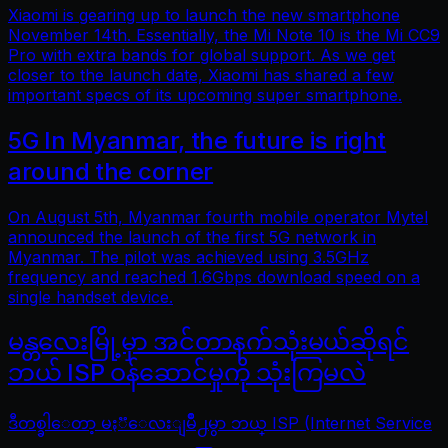
Xiaomi is gearing up to launch the new smartphone
November 14th. Essentially, the Mi Note 10 is the Mi CC9
Pro with extra bands for global support. As we get
closer to the launch date, Xiaomi has shared a few
important specs of its upcoming super smartphone.
5G In Myanmar, the future is right
around the corner
On August 5th, Myanmar fourth mobile operator Mytel
announced the launch of the first 5G network in
Myanmar. The pilot was achieved using 3.5GHz
frequency and reached 1.6Gbps download speed on a
single handset device.
မန္တလေးမြို့မှာ အင်တာနက်သုံးမယ်ဆိုရင်
ဘယ် ISP ဝန်ဆောင်မှုကို သုံးကြမလဲ
ဒီတစ္ခါေတာ့ မႏၱေလးျမိဳ႕မွာ ဘယ္ ISP (Internet Service