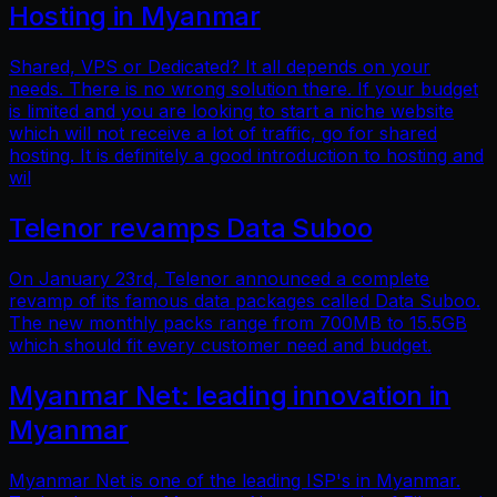
Hosting in Myanmar
Shared, VPS or Dedicated? It all depends on your
needs. There is no wrong solution there. If your budget
is limited and you are looking to start a niche website
which will not receive a lot of traffic, go for shared
hosting. It is definitely a good introduction to hosting and
wil
Telenor revamps Data Suboo
On January 23rd, Telenor announced a complete
revamp of its famous data packages called Data Suboo.
The new monthly packs range from 700MB to 15.5GB
which should fit every customer need and budget.
Myanmar Net: leading innovation in
Myanmar
Myanmar Net is one of the leading ISP's in Myanmar.