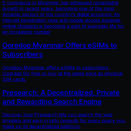
E-commerce in Myanmar has witnessed remarkable
growth in recent years, becoming one of the most
dynamic sectors of the country’s digital economy. As
internet penetration rises and mobile access expands,
online shopping is becoming a part of everyday life for
an increasing number
Ooredoo Myanmar Offers eSIMs to
Subscribers
Ooredoo Myanmar offers eSIMs to subscribers.
Upgrade for free or buy at the same price as physical
SIM cards.
Presearch: A Decentralized, Private
and Rewarding Search Engine
Discover how Presearch lets you search the web
privately and earn crypto rewards for every query you
make on its decentralized platform.