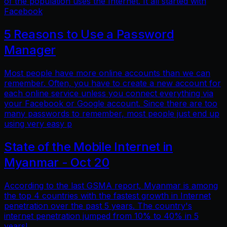
of the population uses the Internet. It all started with
Facebook
5 Reasons to Use a Password
Manager
Most people have more online accounts than we can
remember. Often, you have to create a new account for
each online service unless you connect everything via
your Facebook or Google account. Since there are too
many passwords to remember, most people just end up
using very easy p
State of the Mobile Internet in
Myanmar - Oct 20
According to the last GSMA report, Myanmar is among
the top 4 countries with the fastest growth in Internet
penetration over the past 5 years. The country's
internet penetration jumped from 10% to 40% in 5
years!