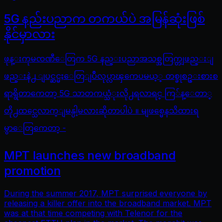
5G နည်းပညာက တကယ်ပဲ အမြန်ဆုံးဖြစ်
နိုင်မှာလား
ဖုန္းကုမၸဏီေတြက 5G နည္းပညာအသစ္အတြက္တျဖည္းျ
ဖည္းနဲ႕ ျပင္ဆင္မႈေတြျပဳလုပ္လာၾကေပမယ့္ တစ္ခုစဥ္းစားစ
ရာရွိတာကေတာ့ 5G သာတကယ္သံုးလို႕ရလာရင္ ကြ်န္ေတာ္
တို႕ထင္သေလာက္ျမန္ပါ့မလားဆိုတာပါပဲ ။ မျဖစ္မေနသိထားရ
မွာေတြကေတာ့ -
MPT launches new broadband
promotion
During the summer 2017, MPT surprised everyone by
releasing a killer offer into the broadband market. MPT
was at that time competing with Telenor for the