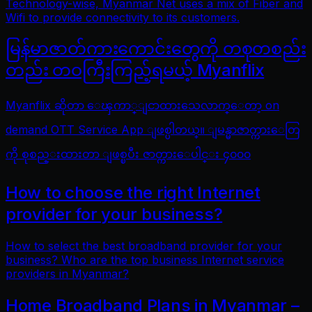
Technology-wise, Myanmar Net uses a mix of Fiber and
Wifi to provide connectivity to its customers.
မြန်မာဇာတ်ကားကောင်းတွေကို တစုတစည်း
တည်း တဝကြီးကြည့်ရမယ့် Myanflix
Myanflix ဆိုတာ ေၾကာ္ျငာထားသေလာက္ေတာ့ on
demand OTT Service App ျဖစ္ပါတယ္။ ျမန္မာဇာတ္ကားေတြ
ကို စုစည္းထားတာ ျဖစ္ၿပီး ဇာတ္ကားေပါင္း ၄၀၀၀
How to choose the right Internet
provider for your business?
How to select the best broadband provider for your
business? Who are the top business Internet service
providers in Myanmar?
Home Broadband Plans in Myanmar –