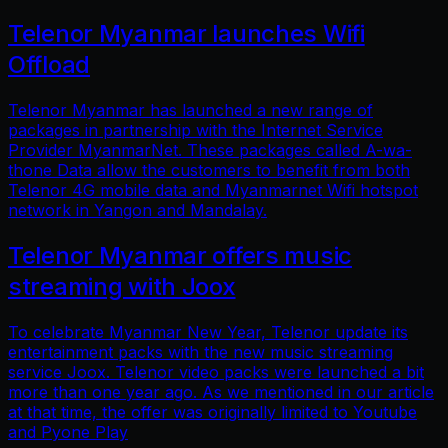
Telenor Myanmar launches Wifi
Offload
Telenor Myanmar has launched a new range of
packages in partnership with the Internet Service
Provider MyanmarNet. These packages called A-wa-
thone Data allow the customers to benefit from both
Telenor 4G mobile data and Myanmarnet Wifi hotspot
network in Yangon and Mandalay.
Telenor Myanmar offers music
streaming with Joox
To celebrate Myanmar New Year, Telenor update its
entertainment packs with the new music streaming
service Joox. Telenor video packs were launched a bit
more than one year ago. As we mentioned in our article
at that time, the offer was originally limited to Youtube
and Pyone Play