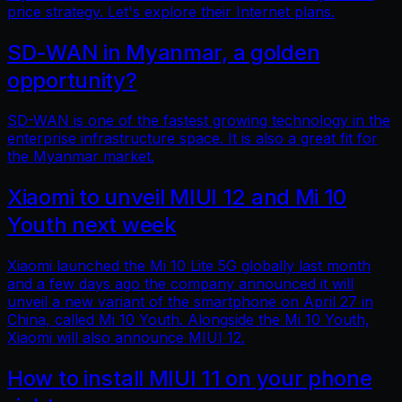
price strategy. Let's explore their Internet plans.
SD-WAN in Myanmar, a golden
opportunity?
SD-WAN is one of the fastest growing technology in the
enterprise infrastructure space. It is also a great fit for
the Myanmar market.
Xiaomi to unveil MIUI 12 and Mi 10
Youth next week
Xiaomi launched the Mi 10 Lite 5G globally last month
and a few days ago the company announced it will
unveil a new variant of the smartphone on April 27 in
China, called Mi 10 Youth. Alongside the Mi 10 Youth,
Xiaomi will also announce MIUI 12.
How to install MIUI 11 on your phone