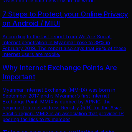
fastest mobile data networks in the world.
7 Steps to Protect your Online Privacy
on Android / MIUI
According to the last report from We Are Social,
Internet penetration in Myanmar rose to 39% in
February 2019. The report also says that 99% of these
Internet users are mobile.
Why Internet Exchange Points Are
Important
Myanmar Internet Exchange (MM-IX) was born in
September 2017 and is Myanmar’s first Internet
Exchange Point. MMIX is dubbed by APNIC, the
Regional Internet address Registry (RIR) for the Asia-
Pacific region. MMIX is an association that provides IP
peering facilities to its member