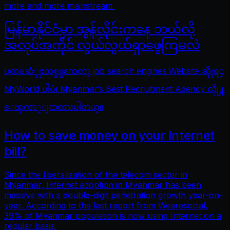
more and more mainstream.
မြန်မာနိုင်ငံမှာ အွန်လိုင်းကနေ ဘယ်လို
အလုပ်အကိုင် လွယ်လွယ်ရှာဖွေကြမလဲ
ပထမဆံုုးတစ္ခုုကေတာ့ job search engines Website ဆိုုရင္
MyWorld ပါပဲ၊ Myanmar’s Best Recruitment Agency လိုု႔
ေၾကာ္ျငာထားပါတယ္။
How to save money on your Internet
bill?
Since the liberalization of the telecom sector in
Myanmar, Internet adoption in Myanmar has been
massive with a double-digit penetration growth year-on-
year. According to the last report from Wearesocial,
39% of Myanmar population is now using Internet on a
regular basis.