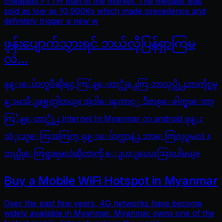
cheapest FTTH plan in the market. The megabit was
sold as low as 10,900Ks which made precedence and
definitely trigger a new w
ဖုန်းပျောက်သွားရင် ဘယ်လိုပြန်ရှာကြမ
လဲ…
ဖုန္းေပ်ာက္ၿပီဆိုရင္ ကြ်န္ေတာ္တို႕ေတြ ဘာလုပ္လို႕ဘာကိုင္ရမွ
န္းမသိျဖစ္တတ္ပါတယ္။ အဲ့ဒါေၾကာင့္ ဒီတစ္ေခါက္မွာေတာ့
ကြ်န္ေတာ္တို႕ Internet In Myanmar က android ဖုန္း
သံုးသူေတြအတြက္ ဖုန္းေပ်ာက္တာနဲ႕ ဘာေတြလုပ္ရမလဲ ။
ဘယ္လိုေတြရွာရမလဲဆိုတာကို ေျပာျပေပးသြားပါမယ္။
Buy a Mobile WiFi Hotspot in Myanmar
Over the past few years, 4G networks have become
widely available in Myanmar. Myanmar owns one of the