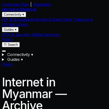
Coverage Map
|
Speedtest
Internet in
Myanmar
Connectivity ▾
ISP & Broadband
Mobile & Data Plans
Telecom &
Infrastructure
Guides ▾
VPN & Security
Digital Services
Policy
Search
Connectivity
▾
Guides
▾
Policy
Internet in
Myanmar —
Archive