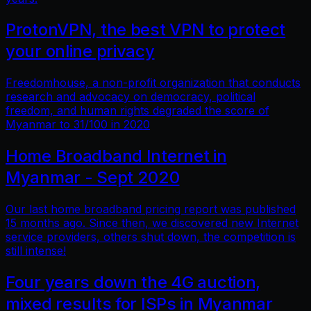
ProtonVPN, the best VPN to protect
your online privacy
Freedomhouse, a non-profit organization that conducts
research and advocacy on democracy, political
freedom, and human rights degraded the score of
Myanmar to 31/100 in 2020
Home Broadband Internet in
Myanmar - Sept 2020
Our last home broadband pricing report was published
15 months ago. Since then, we discovered new Internet
service providers, others shut down, the competition is
still intense!
Four years down the 4G auction,
mixed results for ISPs in Myanmar