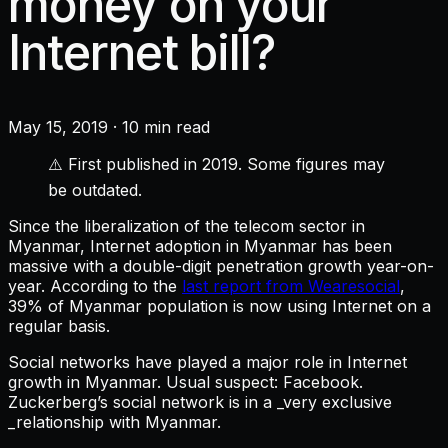
money on your
Internet bill?
May 15, 2019
·
10 min read
⚠️ First published in 2019. Some figures may
be outdated.
Since the liberalization of the telecom sector in
Myanmar, Internet adoption in Myanmar has been
massive with a double-digit penetration growth year-on-
year. According to the
last report from Wearesocial
,
39% of Myanmar population is now using Internet on a
regular basis.
Social networks have played a major role in Internet
growth in Myanmar. Usual suspect: Facebook.
Zuckerberg’s social network is in a _very exclusive
_relationship with Myanmar.