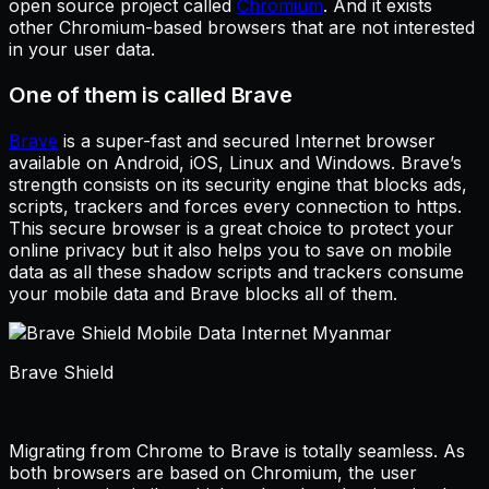
open source project called
Chromium
. And it exists
other Chromium-based browsers that are not interested
in your user data.
One of them is called Brave
Brave
is a super-fast and secured Internet browser
available on Android, iOS, Linux and Windows. Brave’s
strength consists on its security engine that blocks ads,
scripts, trackers and forces every connection to https.
This secure browser is a great choice to protect your
online privacy but it also helps you to save on mobile
data as all these shadow scripts and trackers consume
your mobile data and Brave blocks all of them.
Brave Shield
Migrating from Chrome to Brave is totally seamless. As
both browsers are based on Chromium, the user