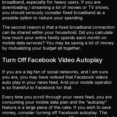
broadband, especially for heavy users. If you are
downloading / streaming a lot of movies or TV shows,
you should seriously consider fixed broadband as a
possible option to reduce your spending.
The second reason is that a fixed broadband connection
can be shared within your household. Did you calculate
how much your entire family spends each month on
mobile data services? You may be saving a lot of money
by mutualizing your budget all together.
Turn Off Facebook Video Autoplay
If you are a big fan of social networks, and I am sure
you are, you may have noticed that Facebook videos
auto play in your news feed. And your mobile operator
is so thankful to Facebook for that.
Every time you scroll through your news feed, you are
consuming your mobile data plan and the “autoplay”
feature is a large piece of the cake. If you wish to save
money, consider turning off Facebook autoplay. This