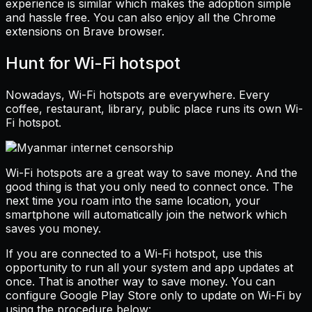
experience is similar which makes the adoption simple
and hassle free. You can also enjoy all the Chrome
extensions on Brave browser.
Hunt for Wi-Fi hotspot
Nowadays, Wi-Fi hotspots are everywhere. Every
coffee, restaurant, library, public place runs its own Wi-
Fi hotspot.
Wi-Fi hotspots are a great way to save money. And the
good thing is that you only need to connect once. The
next time you roam into the same location, your
smartphone will automatically join the network which
saves you money.
If you are connected to a Wi-Fi hotspot, use this
opportunity to run all your system and app updates at
once. That is another way to save money. You can
configure Google Play Store only to update on Wi-Fi by
using the procedure below: