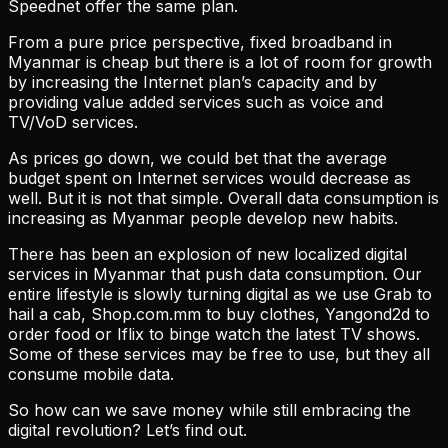
Speednet offer the same plan.
From a pure price perspective, fixed broadband in
Myanmar is cheap but there is a lot of room for growth
by increasing the Internet plan’s capacity and by
providing value added services such as voice and
TV/VoD services.
As prices go down, we could bet that the average
budget spent on Internet services would decrease as
well. But it is not that simple. Overall data consumption is
increasing as Myanmar people develop new habits.
There has been an explosion of new localized digital
services in Myanmar that push data consumption. Our
entire lifestyle is slowly turning digital as we use Grab to
hail a cab, Shop.com.mm to buy clothes, Yangond2d to
order food or Iflix to binge watch the latest TV shows.
Some of these services may be free to use, but they all
consume mobile data.
So how can we save money while still embracing the
digital revolution? Let’s find out.