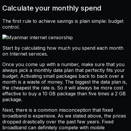
Calculate your monthly spend
The first rule to achieve savings is plain simple: budget
control.
Start by calculating how much you spend each month
on Internet services.
Once you come up with a number, make sure that you
always pick a monthly data plan that perfectly fits your
budget. Activating small packages back to back over a
month is a waste of money. The biggest the data plan is,
the cheapest the rate is. So it will always be more cost
effective to buy a 10 GB package than five times a 2 GB
package.
Next, there is a common misconception that fixed
broadband is expensive. As we stated above, the prices
dropped drastically over the past few years. Fixed
broadband can definitely compete with mobile