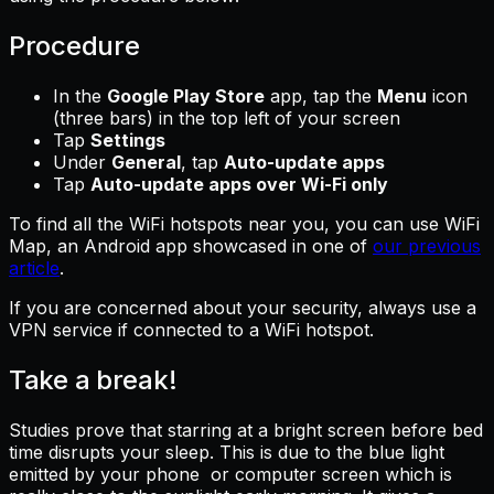
Procedure
In the
Google Play Store
app, tap the
Menu
icon
(three bars) in the top left of your screen
Tap
Settings
Under
General
, tap
Auto-update apps
Tap
Auto-update apps over Wi-Fi only
To find all the WiFi hotspots near you, you can use WiFi
Map, an Android app showcased in one of
our previous
article
.
If you are concerned about your security, always use a
VPN service if connected to a WiFi hotspot.
Take a break!
Studies prove that starring at a bright screen before bed
time disrupts your sleep. This is due to the blue light
emitted by your phone or computer screen which is