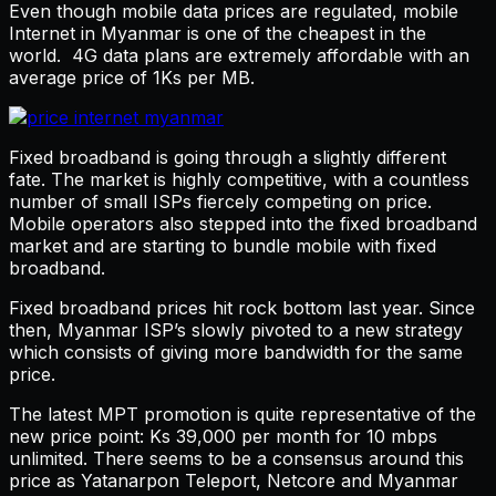
Even though mobile data prices are regulated, mobile
Internet in Myanmar is one of the cheapest in the
world. 4G data plans are extremely affordable with an
average price of 1Ks per MB.
Fixed broadband is going through a slightly different
fate. The market is highly competitive, with a countless
number of small ISPs fiercely competing on price.
Mobile operators also stepped into the fixed broadband
market and are starting to bundle mobile with fixed
broadband.
Fixed broadband prices hit rock bottom last year. Since
then, Myanmar ISP’s slowly pivoted to a new strategy
which consists of giving more bandwidth for the same
price.
The latest MPT promotion is quite representative of the
new price point: Ks 39,000 per month for 10 mbps
unlimited. There seems to be a consensus around this
price as Yatanarpon Teleport, Netcore and Myanmar