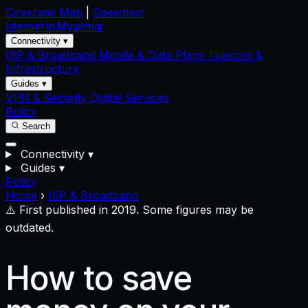
Coverage Map
|
Speedtest
Internet in
Myanmar
Connectivity ▾
ISP & Broadband
Mobile & Data Plans
Telecom &
Infrastructure
Guides ▾
VPN & Security
Digital Services
Policy
Search
Connectivity
▾
Guides
▾
Policy
Home
›
ISP & Broadband
⚠️ First published in 2019. Some figures may be
outdated.
How to save