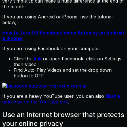
very simple tip can make a huge difference at the end of
the month.
If you are using Android or iPhone, use the tutorial
below,
How to Turn Off Facebook Video Autoplay on Android
& iPhone
If you are using Facebook on your computer:
Click this
link
or open Facebook, click on Settings
then Video
Find Auto-Play Videos and set the drop down
button to OFF
If you are a heavy YouTube user, you can also
disable
auto play on the YouTube app
.
Use an Internet browser that protects
your online privacy