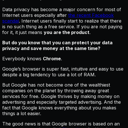
Data privacy has become a major concern for most of
Internet users especially after
the recent Facebook
scandal
. Internet users finally start to realize that there
is no such thing as a free service. If you are not paying
for it, it just means
you are the product
.
But do you know that you can protect your data
privacy and save money at the same time?
Everybody knows
Chrome
.
Google’s browser is super fast, intuitive and easy to use
despite a big tendency to use a lot of RAM.
But Google has not become one of the wealthiest
companies on the planet by throwing away great
services for free. Google thrives by making money on
advertising and especially targeted advertising. And the
fact that Google knows everything about you makes
things a lot easier.
The good news is that Google browser is based on an